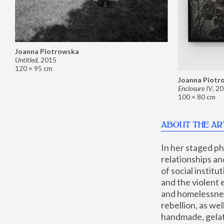
Joanna Piotrowska
Untitled
,
2015
120 × 95 cm
Joanna Piotr
Enclosure IV
,
20
100 × 80 cm
ABOUT THE AR
In her staged p
relationships an
of social instit
and the violent 
and homelessness
rebellion, as we
handmade, gelati