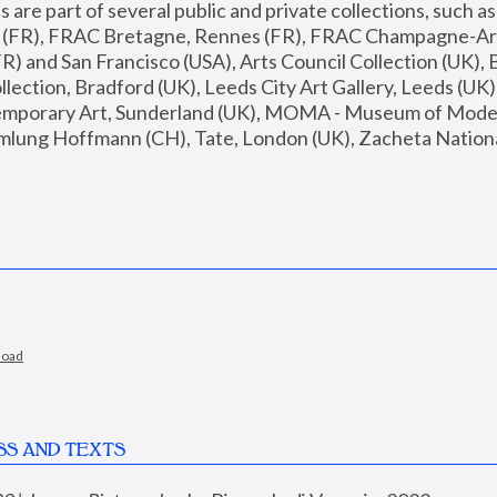
are part of several public and private collections, such as
s (FR), FRAC Bretagne, Rennes (FR), FRAC Champagne-Ard
R) and San Francisco (USA), Arts Council Collection (UK), B
ection, Bradford (UK), Leeds City Art Gallery, Leeds (UK)
temporary Art, Sunderland (UK), MOMA - Museum of Moder
mlung Hoffmann (CH), Tate, London (UK), Zacheta National 
load
SS AND TEXTS