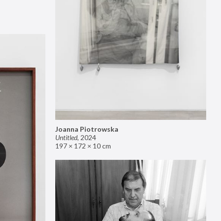
Joanna Piotrowska
Untitled
,
2024
197 × 172 × 10 cm