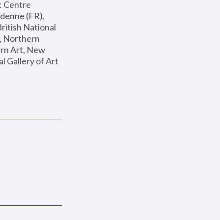
: Centre 
enne (FR), 
ritish National 
, Northern 
n Art, New 
Gallery of Art 