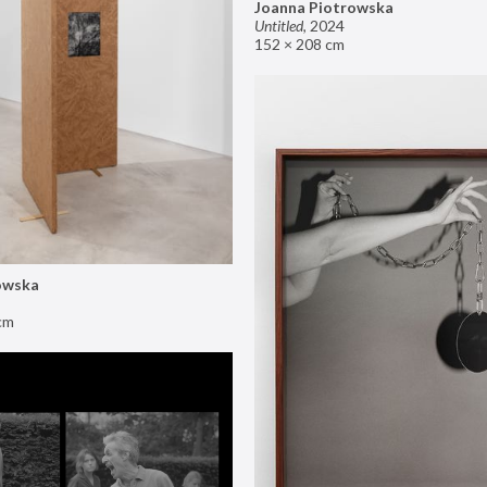
Joanna Piotrowska
Untitled
,
2024
152 × 208 cm
owska
cm