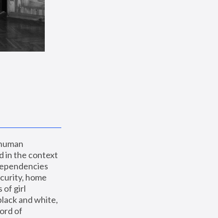
 human 
 in the context 
dependencies 
curity, home 
f girl 
lack and white, 
ord of 