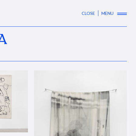
CLOSE
MENU
A