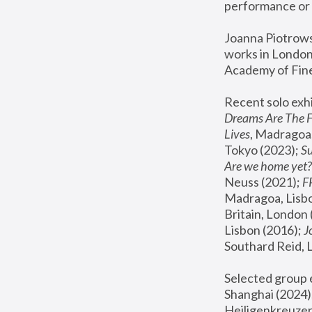
performance or 
Joanna Piotrowsk
works in London,
Academy of Fine
Recent solo exhi
Dreams Are The 
Lives
, Madragoa,
Tokyo (2023); 
S
Are we home yet?
Neuss (2021);
 
Madragoa, Lisbo
Britain, London 
Lisbon (2016);
 
Southard Reid, 
Selected group e
Shanghai (2024);
Heiligenkreuzer