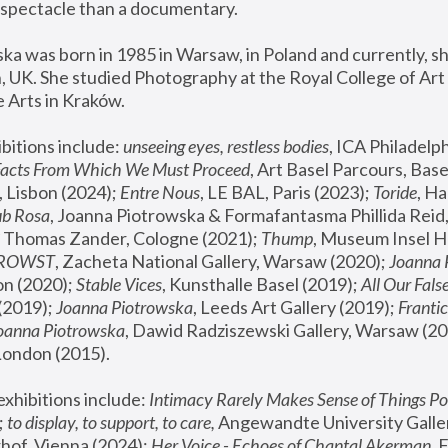
spectacle than a documentary. 
a was born in 1985 in Warsaw, in Poland and currently, she
 UK. She studied Photography at the Royal College of Art 
 Arts in Kraków.
bitions include: 
unseeing eyes, restless bodies
Facts From Which We Must Proceed
, Art Basel Parcours, Base
 Lisbon (2024); 
Entre Nous
, LE BAL, Paris (2023); 
Toride
, Ha
ub Rosa
 Thomas Zander, Cologne (2021); 
Thump
, Museum Insel H
FROWST
, Zacheta National Gallery, Warsaw (2020);
 Joanna
n (2020); 
Stable Vices
, Kunsthalle Basel (2019); 
All Our Fals
(2019);
 Joanna Piotrowska
, Leeds Art Gallery (2019); 
Frantic
Joanna Piotrowska
, Dawid Radziszewski Gallery, Warsaw (20
London (2015). 
xhibitions include: 
Intimacy Rarely Makes Sense of Things Po
 
to display, to support, to care,
 Angewandte University Galler
hof, Vienna (2024); 
Her Voice - Echoes of Chantal Akerman
,