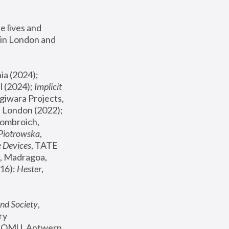
 lives and 
in London and 
, ICA Philadelphia (2024); 
l (2024);
 Implicit 
giwara Projects, 
, Joanna Piotrowska & Formafantasma Phillida Reid, London (2022); 
ombroich, 
 Piotrowska
, 
e Devices
, TATE 
, Madragoa, 
16): 
Hester
, 
nd Society
, 
y 
 FOMU, Antwerp 