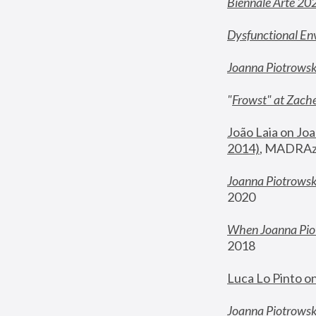
Biennale Arte 20
Dysfunctional En
Joanna Piotrows
"
Frowst" at Zache
João Laia on Joa
2014)
, MADRAzi
Joanna Piotrowsk
2020
When Joanna Piot
2018
Luca Lo Pinto o
Joanna Piotrowska