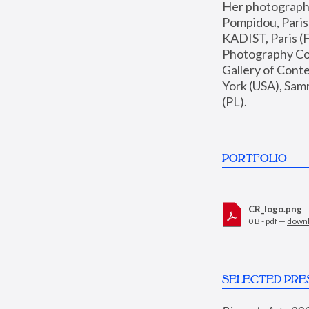
Her photographs 
Pompidou, Pari
KADIST, Paris (F
Photography Coll
Gallery of Con
York (USA), Sam
(PL).
PORTFOLIO
CR_logo.png
0 B - pdf —
down
SELECTED PRE