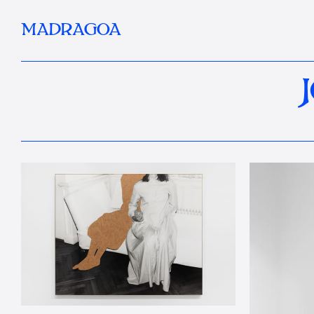
MADRAGOA