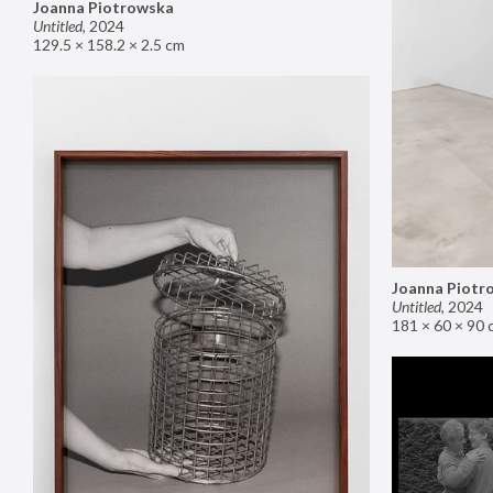
Joanna Piotrowska
Untitled
,
2024
129.5 × 158.2 × 2.5 cm
Joanna Piotr
Untitled
,
2024
181 × 60 × 90 