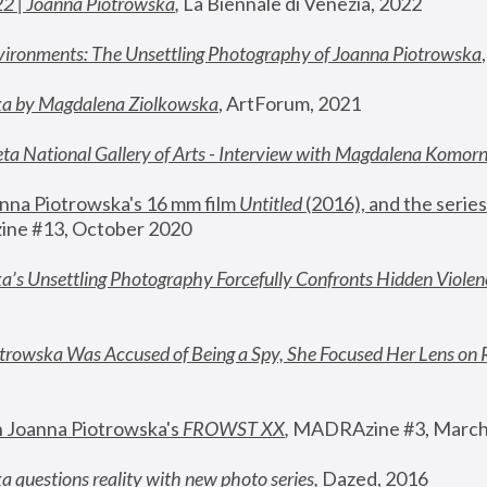
22 | Joanna Piotrowska
,
 La Biennale di Venezia, 2022
vironments: The Unsettling Photography of Joanna Piotrowska
ka by Magdalena Ziolkowska
, ArtForum, 2021
ta National Gallery of Arts - Interview with Magdalena Komor
nna Piotrowska's 16 mm film 
Untitled 
(2016), and the series
ne #13, October 2020
a’s Unsettling Photography Forcefully Confronts Hidden Violen
rowska Was Accused of Being a Spy, She Focused Her Lens on 
n Joanna Piotrowska's 
FROWST XX
, 
MADRAzine #3, March
 questions reality with new photo series
,
 Dazed, 2016