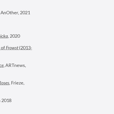
, AnOther, 2021
nicka
, 2020
 of 
Frowst
 (2013-
ce
, ARTnews, 
Roses
,
 Frieze, 
 2018 