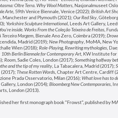
tasma: Oltre Terra. Why Wool Matters
, Nasjonalmuseet Oslo 
le Arte
, 59th Venice Biennale, Venice (2022); 
British Art Sh
 Manchester and Plymouth (2021); 
Our Red Sky
, Göteborg
); 
Yorkshire Sculpture International
, Leeds Art Gallery, Leed
You’re inside. Works From the Coleção Teixeira de Freitas
, Fund
A Terceira Margem
, Bienale Ano Zero, Coimbra (2019); 
Drowni
cendida, Madrid (2019); 
New Photography
thalle Wien (2018); 
Role-Playing, Rewriting mythologies
, Dae
 
10th Berlin Biennale for Contemporary Art
, KW Institute fo
); 
Room
, Sadie Coles, London (2017); 
Something halfway betw
the and the tip of my reality
, La Tabacalera, Madrid (2017); 
 (2017); 
These Rotten Word
s, Chapter Art Centre, Cardiff (
zione Prada Osservatorio, Milan (2016);
 What love has to do
Gallery, London (2014); 
Bloomberg New Contemporaries
, In
ts, London (2013).
lished her first monograph book "Frowst", published by M