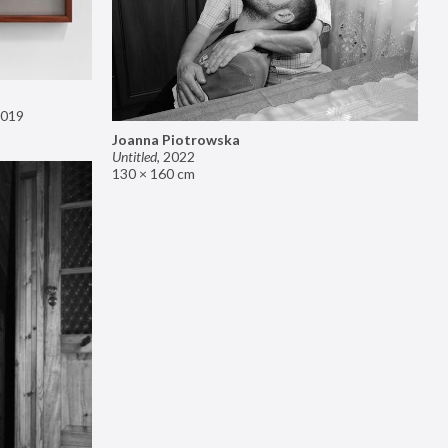
019
Joanna Piotrowska
Untitled
,
2022
130 × 160 cm