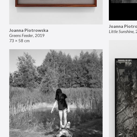
Joanna Piotr
Joanna Piotrowska
Little Sunshine
,
Greens Feeder
,
2019
73 × 58 cm