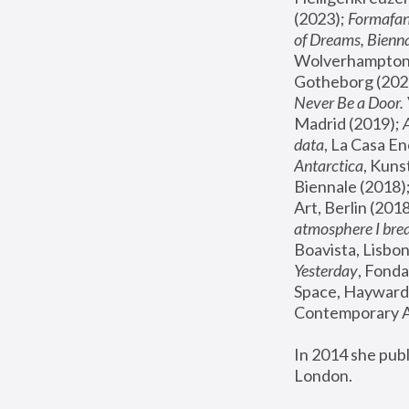
(2023); 
Formafan
of Dreams, Bienna
Wolverhampton,
Gotheborg (2020
Never Be a Door. 
Madrid (2019); 
data
, La Casa En
Antarctica
, Kuns
Biennale (2018);
Art, Berlin (2018
atmosphere I brea
Boavista, Lisbon
Yesterday
, Fonda
Space, Hayward 
Contemporary Ar
In 2014 she pub
London.