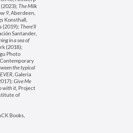
(2023); 
The Milk 
ow 9
, Aberdeen, 
s Konsthall, 
s (2019); 
There'll 
ación Santander, 
ng in a sea of 
, MoMA, New York (2018); 
gu Photo 
r Contemporary 
een the typical 
SEVER
, Galeria 
2017); 
Give Me 
 with it
, Project 
stitute of 
ACK Books, 