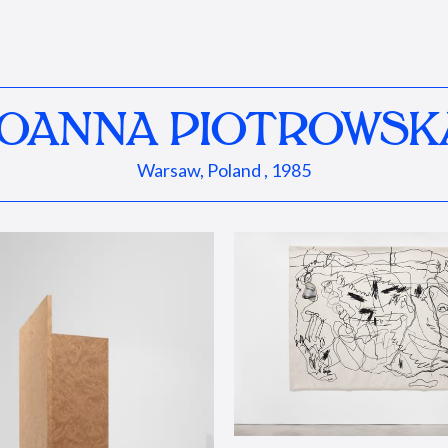
JOANNA PIOTROWSK
Warsaw, Poland , 1985