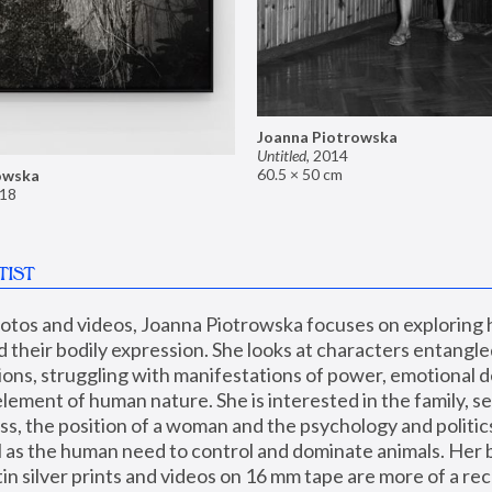
Joanna Piotrowska
Untitled
,
2014
60.5 × 50 cm
owska
18
TIST
hotos and videos, Joanna Piotrowska focuses on exploring
d their bodily expression. She looks at characters entangled
utions, struggling with manifestations of power, emotional 
element of human nature. She is interested in the family, se
, the position of a woman and the psychology and politics o
ll as the human need to control and dominate animals. Her b
n silver prints and videos on 16 mm tape are more of a rec