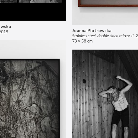
owska
Joanna Piotrowska
2019
Stainless steel, double sided mirror II
,
2
73 × 58 cm