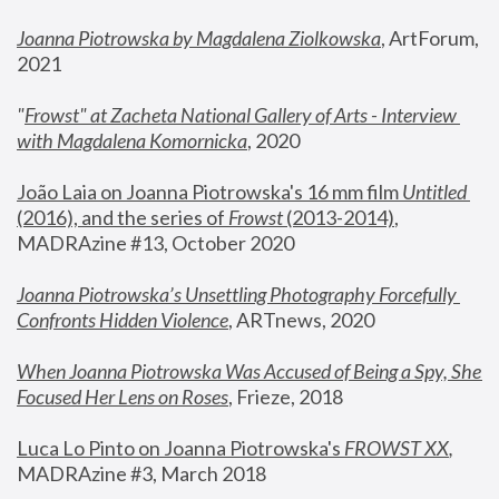
Joanna Piotrowska by Magdalena Ziolkowska
, ArtForum, 
2021
"
Frowst" at Zacheta National Gallery of Arts - Interview 
with Magdalena Komornicka
, 2020
João Laia on Joanna Piotrowska's 16 mm film 
Untitled 
(2016), and the series of 
Frowst
 (2013-2014)
, 
MADRAzine #13, October 2020
Joanna Piotrowska’s Unsettling Photography Forcefully 
Confronts Hidden Violence
, ARTnews, 2020
When Joanna Piotrowska Was Accused of Being a Spy, She 
Focused Her Lens on Roses
,
 Frieze, 2018
Luca Lo Pinto on Joanna Piotrowska's 
FROWST XX
, 
MADRAzine #3, March 2018 