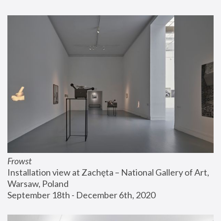
Frowst
Installation view at Zachęta – National Gallery of Art, 
Warsaw, Poland
September 18th - December 6th, 2020