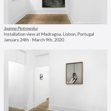
Joanna Piotrowska
Installation view at Madragoa, Lisbon, Portugal
January 24th - March 9th, 2020