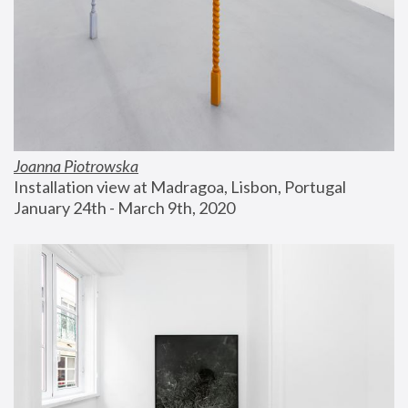
Joanna Piotrowska
Installation view at Madragoa, Lisbon, Portugal
January 24th - March 9th, 2020