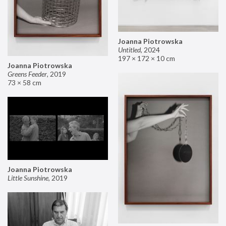
Joanna Piotrowska
Untitled
,
2024
197 × 172 × 10 cm
Joanna Piotrowska
Greens Feeder
,
2019
73 × 58 cm
Joanna Piotrowska
Little Sunshine
,
2019