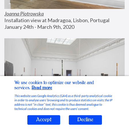
Joanna Piotrowska
Installation view at Madragoa, Lisbon, Portugal
January 24th - March 9th, 2020
We use cookies to optimize our website and
services.
Read more
This website uses Google Analytics (GA4) as a third-party analytical cookie
in order to analyse users’ browsing and to produce statistics on visits; the IP
address is not “in clear” text, this cookie is thus deemed analogue to
technical cookies and does not require the users’ consent.
Accept
Decline
Stable Vices