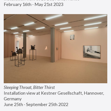
February 16th - May 21st 2023
Sleeping Throat, Bitter Thirst
Installation view at Kestner Gesellschaft, Hannover, 
Germany
June 25th - September 25th 2022