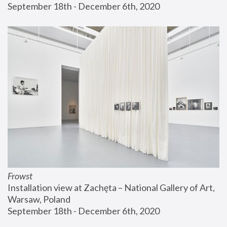
September 18th - December 6th, 2020
Frowst
Installation view at Zachęta – National Gallery of Art, 
Warsaw, Poland
September 18th - December 6th, 2020