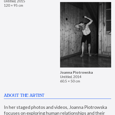
Untitled
,
2015
120 × 95 cm
Joanna Piotrowska
Untitled
,
2014
60.5 × 50 cm
ABOUT THE ARTIST
In her staged photos and videos, Joanna Piotrowska 
focuses on exploring human relationships and their 