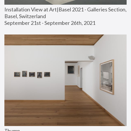
Installation View at Art|Basel 2021 - Galleries Section, 
Basel, Switzerland
September 21st - September 26th, 2021
Thump