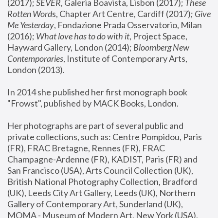
(2017); 
SEVER
, Galeria Boavista, Lisbon (2017); 
These 
Rotten Word
s, Chapter Art Centre, Cardiff (2017); 
Give 
Me Yesterday
, Fondazione Prada Osservatorio, Milan 
(2016);
 What love has to do with it
, Project Space, 
Hayward Gallery, London (2014); 
Bloomberg New 
Contemporaries
, Institute of Contemporary Arts, 
London (2013).
In 2014 she published her first monograph book 
"Frowst", published by MACK Books, London.
Her photographs are part of several public and 
private collections, such as: Centre Pompidou, Paris 
(FR), FRAC Bretagne, Rennes (FR), FRAC 
Champagne-Ardenne (FR), KADIST, Paris (FR) and 
San Francisco (USA), Arts Council Collection (UK), 
British National Photography Collection, Bradford 
(UK), Leeds City Art Gallery, Leeds (UK), Northern 
Gallery of Contemporary Art, Sunderland (UK), 
MOMA - Museum of Modern Art, New York (USA), 