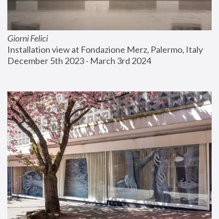
Giorni Felici
Installation view at Fondazione Merz, Palermo, Italy
December 5th 2023 - March 3rd 2024