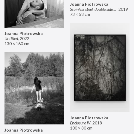
Joanna Piotrowska
Stainless steel, double sided mirror II
,
2019
73 × 58 cm
Joanna Piotrowska
Untitled
,
2022
130 × 160 cm
Joanna Piotrowska
Enclosure IV
,
2018
100 × 80 cm
Joanna Piotrowska