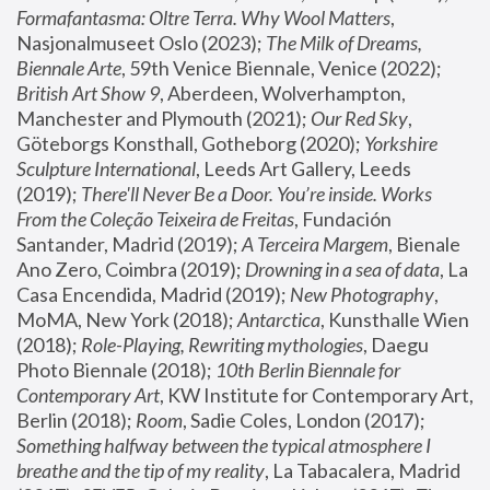
Formafantasma: Oltre Terra. Why Wool Matters
, 
Nasjonalmuseet Oslo (2023); 
The Milk of Dreams, 
Biennale Arte
, 59th Venice Biennale, Venice (2022); 
British Art Show 9
, Aberdeen, Wolverhampton, 
Manchester and Plymouth (2021); 
Our Red Sky
, 
Göteborgs Konsthall, Gotheborg (2020); 
Yorkshire 
Sculpture International
, Leeds Art Gallery, Leeds 
(2019); 
There'll Never Be a Door. You’re inside. Works 
From the Coleção Teixeira de Freitas
, Fundación 
Santander, Madrid (2019); 
A Terceira Margem
, Bienale 
Ano Zero, Coimbra (2019); 
Drowning in a sea of data
, La 
Casa Encendida, Madrid (2019); 
New Photography
, 
MoMA, New York (2018); 
Antarctica
, Kunsthalle Wien 
(2018); 
Role-Playing, Rewriting mythologies
, Daegu 
Photo Biennale (2018); 
10th Berlin Biennale for 
Contemporary Art
, KW Institute for Contemporary Art, 
Berlin (2018); 
Room
, Sadie Coles, London (2017); 
Something halfway between the typical atmosphere I 
breathe and the tip of my reality
, La Tabacalera, Madrid 