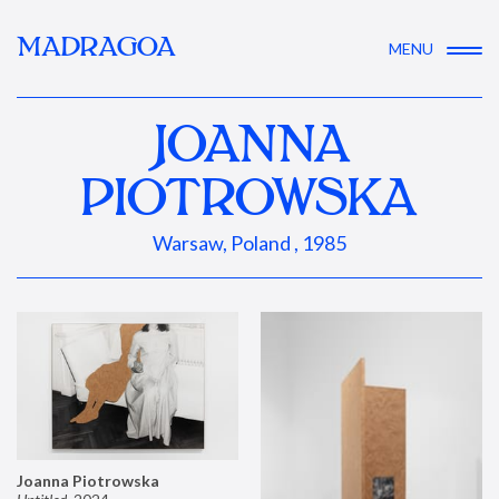
MADRAGOA
MENU
JOANNA
PIOTROWSKA
Warsaw, Poland , 1985
Joanna Piotrowska