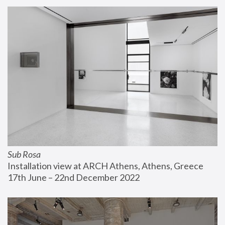
Sub Rosa
Installation view at ARCH Athens, Athens, Greece
17th June – 22nd December 2022