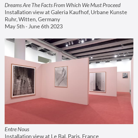
Dreams Are The Facts From Which We Must Proceed
Installation view at Galeria Kaufhof, Urbane Kunste 
Ruhr, Witten, Germany
May 5th - June 6th 2023
Entre Nous
Installation view at Le Bal, Paris, France