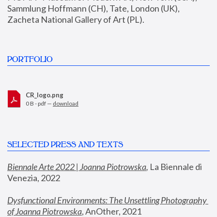
Sammlung Hoffmann (CH), Tate, London (UK), 
Zacheta National Gallery of Art (PL).
PORTFOLIO
CR_logo.png
0 B - pdf —
download
SELECTED PRESS AND TEXTS
Biennale Arte 2022 | Joanna Piotrowska
,
 La Biennale di 
Venezia, 2022
Dysfunctional Environments: The Unsettling Photography 
of Joanna Piotrowska
, AnOther, 2021