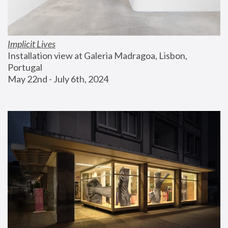
Implicit Lives
Installation view at Galeria Madragoa, Lisbon, 
Portugal
May 22nd - July 6th, 2024