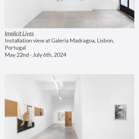
Implicit Lives
Installation view at Galeria Madragoa, Lisbon, 
Portugal
May 22nd - July 6th, 2024