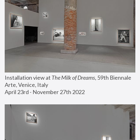
Installation view at 
The Milk of Dreams
, 59th Biennale 
Arte, Venice, Italy
April 23rd - November 27th 2022