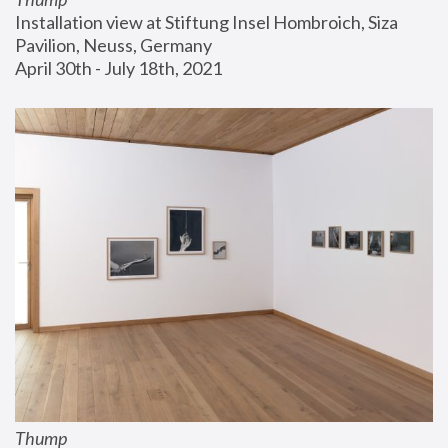
Installation view at Stiftung Insel Hombroich, Siza 
Pavilion, Neuss, Germany
April 30th - July 18th, 2021
Thump