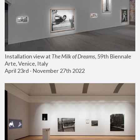
Installation view at 
The Milk of Dreams
, 59th Biennale 
Arte, Venice, Italy
April 23rd - November 27th 2022