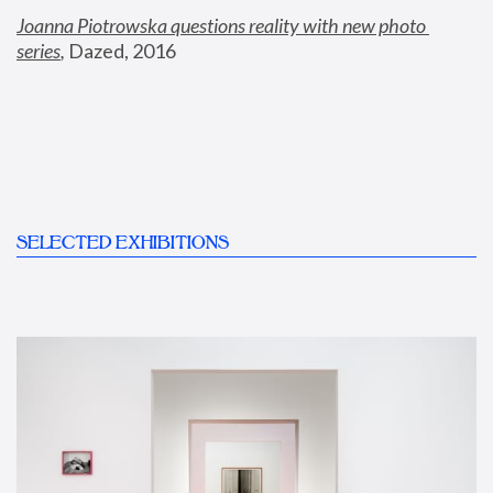
Joanna Piotrowska questions reality with new photo 
series
,
 Dazed, 2016
SELECTED EXHIBITIONS