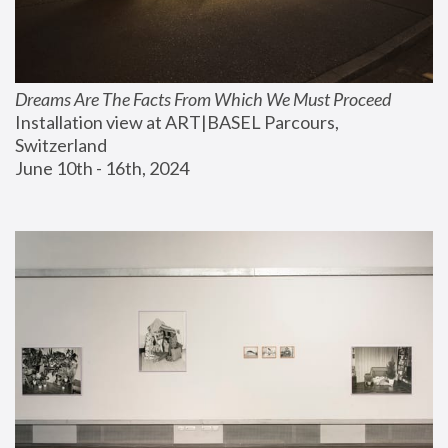
Dreams Are The Facts From Which We Must Proceed
Installation view at ART|BASEL Parcours, 
Switzerland
June 10th - 16th, 2024