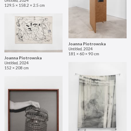
Untitled
,
2024
129.5 × 158.2 × 2.5 cm
Joanna Piotrowska
Untitled
,
2024
181 × 60 × 90 cm
Joanna Piotrowska
Untitled
,
2024
152 × 208 cm