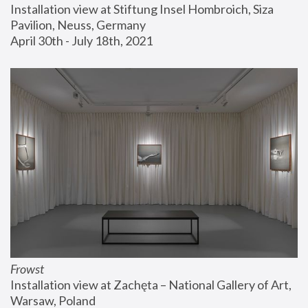
Installation view at Stiftung Insel Hombroich, Siza 
Pavilion, Neuss, Germany
April 30th - July 18th, 2021
Frowst
Installation view at Zachęta – National Gallery of Art, 
Warsaw, Poland