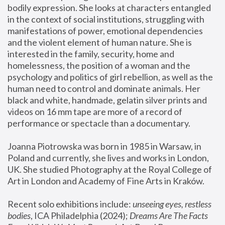
bodily expression. She looks at characters entangled 
in the context of social institutions, struggling with 
manifestations of power, emotional dependencies 
and the violent element of human nature. She is 
interested in the family, security, home and 
homelessness, the position of a woman and the 
psychology and politics of girl rebellion, as well as the 
human need to control and dominate animals. Her 
black and white, handmade, gelatin silver prints and 
videos on 16 mm tape are more of a record of 
performance or spectacle than a documentary. 
Joanna Piotrowska was born in 1985 in Warsaw, in 
Poland and currently, she lives and works in London, 
UK. She studied Photography at the Royal College of 
Art in London and Academy of Fine Arts in Kraków.
Recent solo exhibitions include: 
unseeing eyes, restless 
bodies
, ICA Philadelphia (2024); 
Dreams Are The Facts 