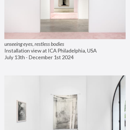
unseeing eyes, restless bodies
Installation view at ICA Philadelphia, USA
July 13th - December 1st 2024