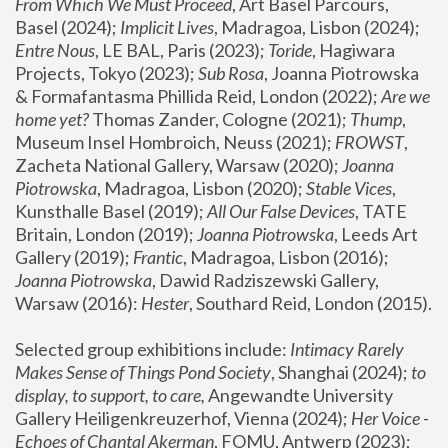
From Which We Must Proceed
, Art Basel Parcours, 
Basel (2024);
 Implicit Lives
, Madragoa, Lisbon (2024); 
Entre Nous
, LE BAL, Paris (2023); 
Toride
, Hagiwara 
Projects, Tokyo (2023); 
Sub Rosa
, Joanna Piotrowska 
& Formafantasma Phillida Reid, London (2022); 
Are we 
home yet?
 Thomas Zander, Cologne (2021); 
Thump
, 
Museum Insel Hombroich, Neuss (2021);
 FROWST
, 
Zacheta National Gallery, Warsaw (2020);
 Joanna 
Piotrowska
, Madragoa, Lisbon (2020); 
Stable Vices
, 
Kunsthalle Basel (2019); 
All Our False Devices
, TATE 
Britain, London (2019);
 Joanna Piotrowska
, Leeds Art 
Gallery (2019); 
Frantic
, Madragoa, Lisbon (2016);
Joanna Piotrowska
, Dawid Radziszewski Gallery, 
Warsaw (2016): 
Hester
, Southard Reid, London (2015). 
Selected group exhibitions include: 
Intimacy Rarely 
Makes Sense of Things Pond Society
, Shanghai (2024); 
to 
display, to support, to care,
 Angewandte University 
Gallery Heiligenkreuzerhof, Vienna (2024); 
Her Voice - 
Echoes of Chantal Akerman
, FOMU, Antwerp (2023); 