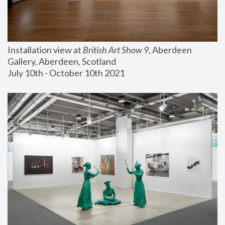
Installation view at 
British Art Show 9
, Aberdeen 
Gallery, Aberdeen, Scotland
July 10th - October 10th 2021