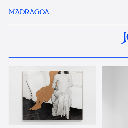
MADRAGOA