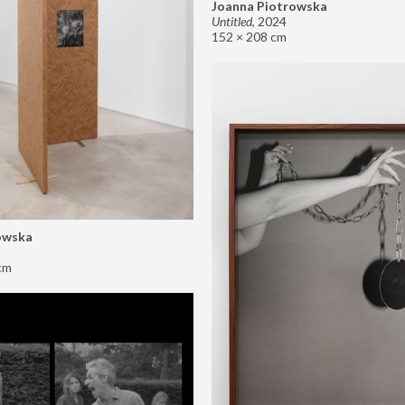
Joanna Piotrowska
Untitled
,
2024
152 × 208 cm
owska
cm