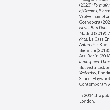
(2023); 
Formafan
of Dreams, Bienna
Wolverhampton,
Gotheborg (2020
Never Be a Door. 
Madrid (2019); 
data
, La Casa En
Antarctica
, Kuns
Biennale (2018);
Art, Berlin (2018
atmosphere I brea
Boavista, Lisbon
Yesterday
, Fonda
Space, Hayward 
Contemporary Ar
In 2014 she pub
London.