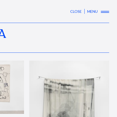
CLOSE
MENU
A