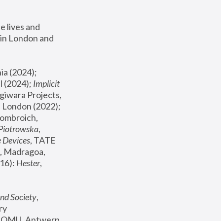
 lives and 
in London and 
, ICA Philadelphia (2024); 
l (2024);
 Implicit 
giwara Projects, 
, Joanna Piotrowska & Formafantasma Phillida Reid, London (2022); 
ombroich, 
 Piotrowska
, 
e Devices
, TATE 
, Madragoa, 
16): 
Hester
, 
nd Society
, 
y 
 FOMU, Antwerp 