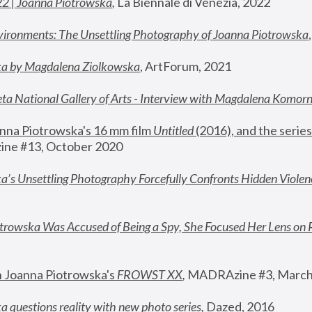
22 | Joanna Piotrowska
,
 La Biennale di Venezia, 2022
vironments: The Unsettling Photography of Joanna Piotrowska
ka by Magdalena Ziolkowska
, ArtForum, 2021
ta National Gallery of Arts - Interview with Magdalena Komor
nna Piotrowska's 16 mm film 
Untitled 
(2016), and the series
ne #13, October 2020
a’s Unsettling Photography Forcefully Confronts Hidden Violen
rowska Was Accused of Being a Spy, She Focused Her Lens on 
n Joanna Piotrowska's 
FROWST XX
, 
MADRAzine #3, March
 questions reality with new photo series
,
 Dazed, 2016