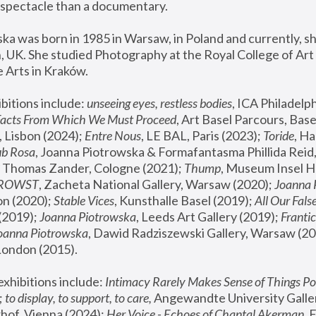
spectacle than a documentary. 
a was born in 1985 in Warsaw, in Poland and currently, she
 UK. She studied Photography at the Royal College of Art 
 Arts in Kraków.
bitions include: 
unseeing eyes, restless bodies
Facts From Which We Must Proceed
, Art Basel Parcours, Base
 Lisbon (2024); 
Entre Nous
, LE BAL, Paris (2023); 
Toride
, Ha
ub Rosa
 Thomas Zander, Cologne (2021); 
Thump
, Museum Insel H
FROWST
, Zacheta National Gallery, Warsaw (2020);
 Joanna
n (2020); 
Stable Vices
, Kunsthalle Basel (2019); 
All Our Fals
(2019);
 Joanna Piotrowska
, Leeds Art Gallery (2019); 
Frantic
Joanna Piotrowska
, Dawid Radziszewski Gallery, Warsaw (20
London (2015). 
xhibitions include: 
Intimacy Rarely Makes Sense of Things Po
 
to display, to support, to care,
 Angewandte University Galler
hof, Vienna (2024); 
Her Voice - Echoes of Chantal Akerman
,