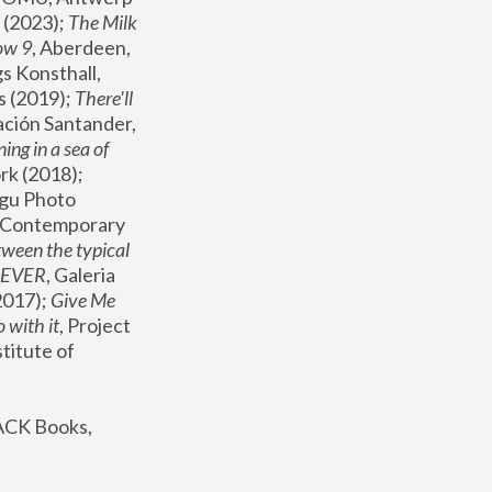
(2023); 
The Milk 
ow 9
, Aberdeen, 
s Konsthall, 
s (2019); 
There'll 
ación Santander, 
ng in a sea of 
, MoMA, New York (2018); 
gu Photo 
r Contemporary 
een the typical 
SEVER
, Galeria 
2017); 
Give Me 
 with it
, Project 
stitute of 
ACK Books, 