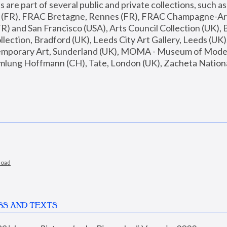
are part of several public and private collections, such as
s (FR), FRAC Bretagne, Rennes (FR), FRAC Champagne-Ard
R) and San Francisco (USA), Arts Council Collection (UK), B
ection, Bradford (UK), Leeds City Art Gallery, Leeds (UK)
temporary Art, Sunderland (UK), MOMA - Museum of Moder
mlung Hoffmann (CH), Tate, London (UK), Zacheta National 
load
SS AND TEXTS