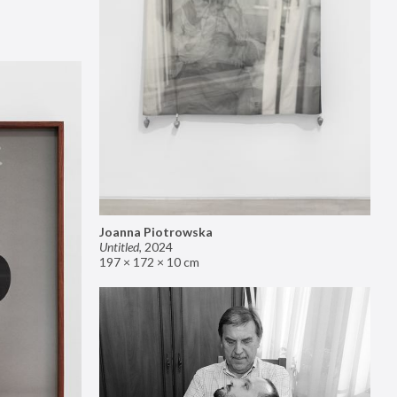
Joanna Piotrowska
Untitled
,
2024
197 × 172 × 10 cm