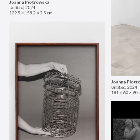
Joanna Piotrowska
Untitled
,
2024
129.5 × 158.2 × 2.5 cm
Joanna Piotr
Untitled
,
2024
181 × 60 × 90 