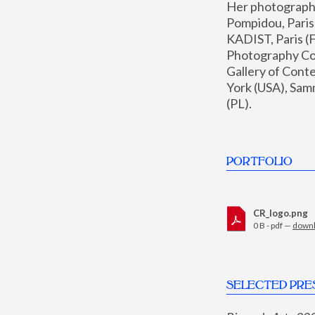
Her photographs 
Pompidou, Pari
KADIST, Paris (F
Photography Coll
Gallery of Con
York (USA), Sam
(PL).
PORTFOLIO
CR_logo.png
0 B - pdf —
down
SELECTED PRE