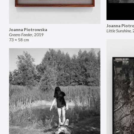
Joanna Piotr
Joanna Piotrowska
Little Sunshine
,
Greens Feeder
,
2019
73 × 58 cm