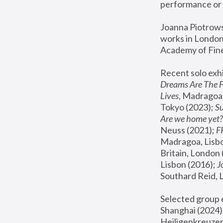
performance or 
Joanna Piotrowsk
works in London,
Academy of Fine
Recent solo exhi
Dreams Are The 
Lives
, Madragoa,
Tokyo (2023); 
S
Are we home yet?
Neuss (2021);
 
Madragoa, Lisbo
Britain, London 
Lisbon (2016);
 
Southard Reid, 
Selected group e
Shanghai (2024);
Heiligenkreuzer