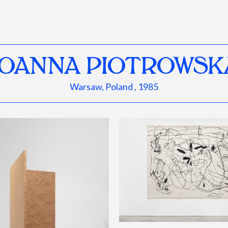
JOANNA PIOTROWSK
Warsaw, Poland , 1985