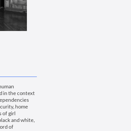
 human 
 in the context 
dependencies 
curity, home 
f girl 
lack and white, 
ord of 