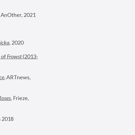
, AnOther, 2021
nicka
, 2020
 of 
Frowst
 (2013-
ce
, ARTnews, 
Roses
,
 Frieze, 
 2018 