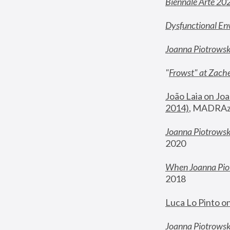
Biennale Arte 20
Dysfunctional En
Joanna Piotrows
"
Frowst" at Zache
João Laia on Joa
2014)
, MADRAzi
Joanna Piotrowsk
2020
When Joanna Piot
2018
Luca Lo Pinto o
Joanna Piotrowska