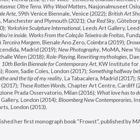
tasma: Oltre Terra. Why Wool Matters
, Nasjonalmuseet Oslo 
le Arte
, 59th Venice Biennale, Venice (2022); 
British Art Sh
 Manchester and Plymouth (2021); 
Our Red Sky
, Göteborg
); 
Yorkshire Sculpture International
, Leeds Art Gallery, Leed
You’re inside. Works From the Coleção Teixeira de Freitas
, Fund
A Terceira Margem
, Bienale Ano Zero, Coimbra (2019); 
Drowni
cendida, Madrid (2019); 
New Photography
thalle Wien (2018); 
Role-Playing, Rewriting mythologies
, Dae
 
10th Berlin Biennale for Contemporary Art
, KW Institute fo
); 
Room
, Sadie Coles, London (2017); 
Something halfway betw
the and the tip of my reality
, La Tabacalera, Madrid (2017); 
 (2017); 
These Rotten Word
s, Chapter Art Centre, Cardiff (
zione Prada Osservatorio, Milan (2016);
 What love has to do
Gallery, London (2014); 
Bloomberg New Contemporaries
, In
ts, London (2013).
lished her first monograph book "Frowst", published by M