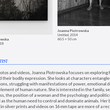
Joanna Piotrowska
Untitled
,
2014
60.5 × 50 cm
owska
18
TIST
hotos and videos, Joanna Piotrowska focuses on exploring
d their bodily expression. She looks at characters entangled
utions, struggling with manifestations of power, emotional 
element of human nature. She is interested in the family, se
, the position of a woman and the psychology and politics o
ll as the human need to control and dominate animals. Her b
n silver prints and videos on 16 mm tape are more of a rec