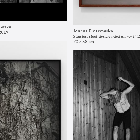
owska
Joanna Piotrowska
2019
Stainless steel, double sided mirror II
,
2
73 × 58 cm