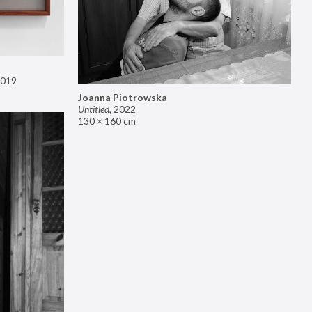
019
Joanna Piotrowska
Untitled
,
2022
130 × 160 cm