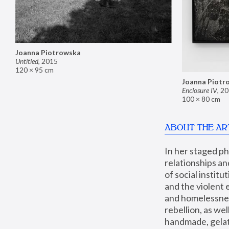
Joanna Piotrowska
Untitled
,
2015
120 × 95 cm
Joanna Piotr
Enclosure IV
,
20
100 × 80 cm
ABOUT THE AR
In her staged p
relationships an
of social instit
and the violent 
and homelessness
rebellion, as we
handmade, gelati