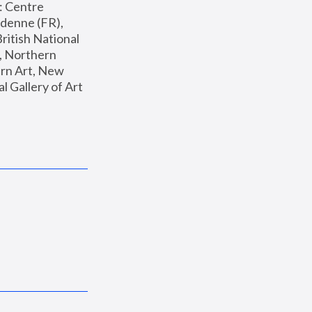
: Centre 
enne (FR), 
ritish National 
, Northern 
n Art, New 
Gallery of Art 