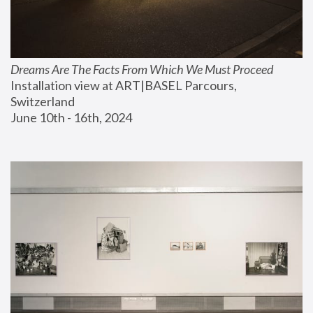
Dreams Are The Facts From Which We Must Proceed
Installation view at ART|BASEL Parcours, 
Switzerland
June 10th - 16th, 2024