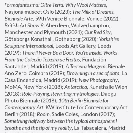
Formafantasma: Oltre Terra. Why Wool Matters
, 
Nasjonalmuseet Oslo (2023); 
The Milk of Dreams, 
Biennale Arte
, 59th Venice Biennale, Venice (2022); 
British Art Show 9
, Aberdeen, Wolverhampton, 
Manchester and Plymouth (2021); 
Our Red Sky
, 
Göteborgs Konsthall, Gotheborg (2020); 
Yorkshire 
Sculpture International
, Leeds Art Gallery, Leeds 
(2019); 
There'll Never Be a Door. You’re inside. Works 
From the Coleção Teixeira de Freitas
, Fundación 
Santander, Madrid (2019); 
A Terceira Margem
, Bienale 
Ano Zero, Coimbra (2019); 
Drowning in a sea of data
, La 
Casa Encendida, Madrid (2019); 
New Photography
, 
MoMA, New York (2018); 
Antarctica
, Kunsthalle Wien 
(2018); 
Role-Playing, Rewriting mythologies
, Daegu 
Photo Biennale (2018); 
10th Berlin Biennale for 
Contemporary Art
, KW Institute for Contemporary Art, 
Berlin (2018); 
Room
, Sadie Coles, London (2017); 
Something halfway between the typical atmosphere I 
breathe and the tip of my reality
, La Tabacalera, Madrid 