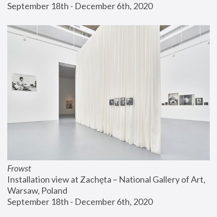
September 18th - December 6th, 2020
Frowst
Installation view at Zachęta – National Gallery of Art, 
Warsaw, Poland
September 18th - December 6th, 2020