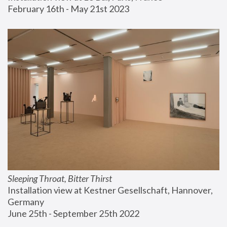
February 16th - May 21st 2023
Sleeping Throat, Bitter Thirst
Installation view at Kestner Gesellschaft, Hannover, 
Germany
June 25th - September 25th 2022