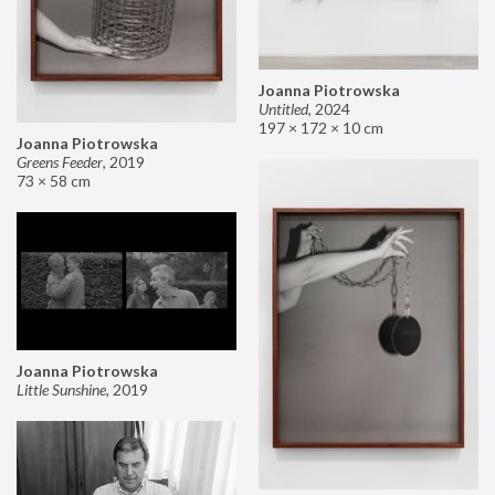
Joanna Piotrowska
Untitled
,
2024
197 × 172 × 10 cm
Joanna Piotrowska
Greens Feeder
,
2019
73 × 58 cm
Joanna Piotrowska
Little Sunshine
,
2019