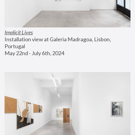
Implicit Lives
Installation view at Galeria Madragoa, Lisbon, 
Portugal
May 22nd - July 6th, 2024