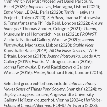
From Which We Must Proceed
, Art Basel Parcours, 
Basel (2024);
 Implicit Lives
, Madragoa, Lisbon (2024); 
Entre Nous
, LE BAL, Paris (2023); 
Toride
, Hagiwara 
Projects, Tokyo (2023); 
Sub Rosa
, Joanna Piotrowska 
& Formafantasma Phillida Reid, London (2022); 
Are we 
home yet?
 Thomas Zander, Cologne (2021); 
Thump
, 
Museum Insel Hombroich, Neuss (2021);
 FROWST
, 
Zacheta National Gallery, Warsaw (2020);
 Joanna 
Piotrowska
, Madragoa, Lisbon (2020); 
Stable Vices
, 
Kunsthalle Basel (2019); 
All Our False Devices
, TATE 
Britain, London (2019);
 Joanna Piotrowska
, Leeds Art 
Gallery (2019); 
Frantic
, Madragoa, Lisbon (2016);
Joanna Piotrowska
, Dawid Radziszewski Gallery, 
Warsaw (2016): 
Hester
, Southard Reid, London (2015). 
Selected group exhibitions include: 
Intimacy Rarely 
Makes Sense of Things Pond Society
, Shanghai (2024); 
to 
display, to support, to care,
 Angewandte University 
Gallery Heiligenkreuzerhof, Vienna (2024); 
Her Voice - 
Echoes of Chantal Akerman
, FOMU, Antwerp (2023); 