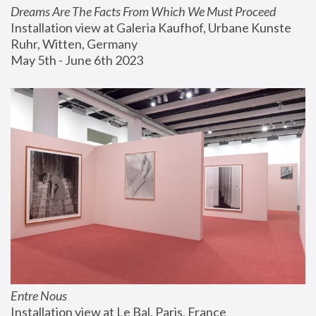
Dreams Are The Facts From Which We Must Proceed
Installation view at Galeria Kaufhof, Urbane Kunste 
Ruhr, Witten, Germany
May 5th - June 6th 2023
Entre Nous
Installation view at Le Bal, Paris, France