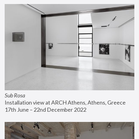
Sub Rosa
Installation view at ARCH Athens, Athens, Greece
17th June – 22nd December 2022