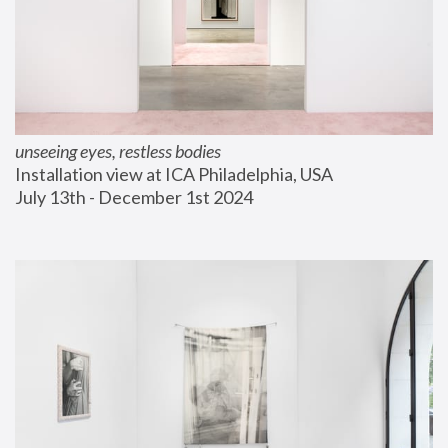
unseeing eyes, restless bodies
Installation view at ICA Philadelphia, USA
July 13th - December 1st 2024