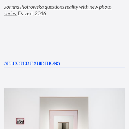
Joanna Piotrowska questions reality with new photo 
series
,
 Dazed, 2016
SELECTED EXHIBITIONS