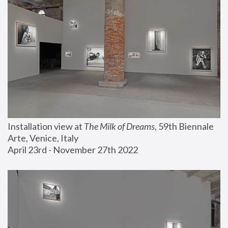
Installation view at 
The Milk of Dreams
, 59th Biennale 
Arte, Venice, Italy
April 23rd - November 27th 2022