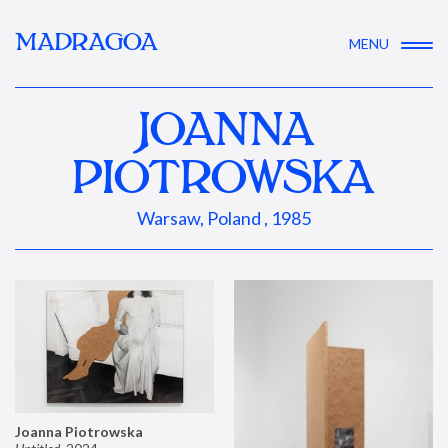
MADRAGOA
MENU
JOANNA
PIOTROWSKA
Warsaw, Poland , 1985
Joanna Piotrowska