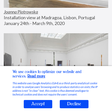
Joanna Piotrowska
Installation view at Madragoa, Lisbon, Portugal
January 24th - March 9th, 2020
We use cookies to optimize our website and
services.
Read more
This website uses Google Analytics (GA4) as a third-party analytical cookie
in order to analyse users’ browsing and to produce statistics on visits; the IP
address is not “in clear” text, this cookie is thus deemed analogue to
technical cookies and does not require the users’ consent.
Accept
Decline
Stable Vices