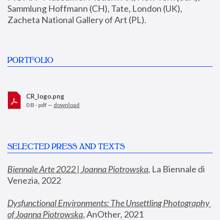
Sammlung Hoffmann (CH), Tate, London (UK), 
Zacheta National Gallery of Art (PL).
PORTFOLIO
CR_logo.png
0 B - pdf —
download
SELECTED PRESS AND TEXTS
Biennale Arte 2022 | Joanna Piotrowska
,
 La Biennale di 
Venezia, 2022
Dysfunctional Environments: The Unsettling Photography 
of Joanna Piotrowska
, AnOther, 2021