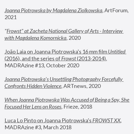
Joanna Piotrowska by Magdalena Ziolkowska
, ArtForum, 
2021
"
Frowst" at Zacheta National Gallery of Arts - Interview 
with Magdalena Komornicka
, 2020
João Laia on Joanna Piotrowska's 16 mm film 
Untitled 
(2016), and the series of 
Frowst
 (2013-2014)
, 
MADRAzine #13, October 2020
Joanna Piotrowska’s Unsettling Photography Forcefully 
Confronts Hidden Violence
, ARTnews, 2020
When Joanna Piotrowska Was Accused of Being a Spy, She 
Focused Her Lens on Roses
,
 Frieze, 2018
Luca Lo Pinto on Joanna Piotrowska's 
FROWST XX
, 
MADRAzine #3, March 2018 