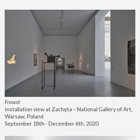
Frowst
Installation view at Zachęta – National Gallery of Art, 
Warsaw, Poland
September 18th - December 6th, 2020