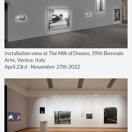
Installation view at 
The Milk of Dreams
, 59th Biennale 
Arte, Venice, Italy
April 23rd - November 27th 2022