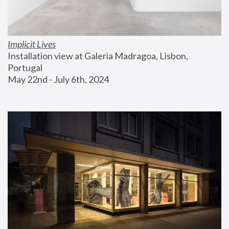
Implicit Lives
Installation view at Galeria Madragoa, Lisbon, 
Portugal
May 22nd - July 6th, 2024