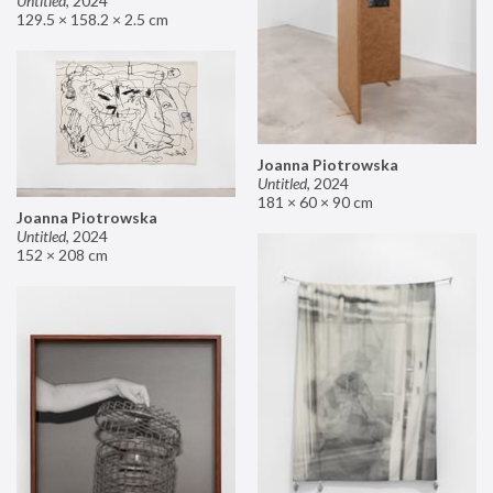
Untitled
,
2024
129.5 × 158.2 × 2.5 cm
Joanna Piotrowska
Untitled
,
2024
181 × 60 × 90 cm
Joanna Piotrowska
Untitled
,
2024
152 × 208 cm