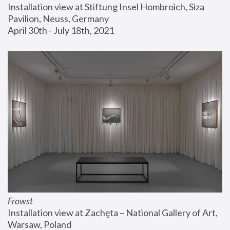
Installation view at Stiftung Insel Hombroich, Siza 
Pavilion, Neuss, Germany
April 30th - July 18th, 2021
Frowst
Installation view at Zachęta – National Gallery of Art, 
Warsaw, Poland