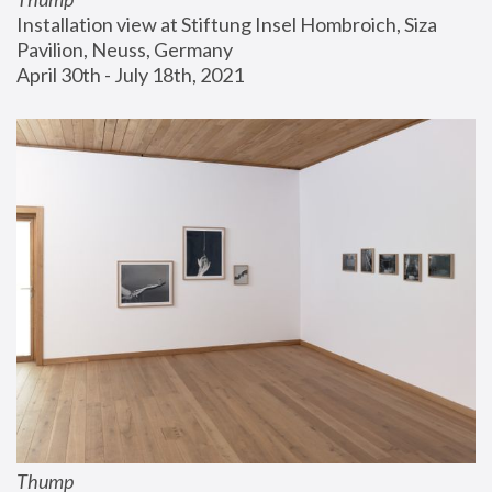
Installation view at Stiftung Insel Hombroich, Siza 
Pavilion, Neuss, Germany
April 30th - July 18th, 2021
Thump