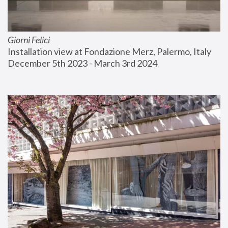
Giorni Felici
Installation view at Fondazione Merz, Palermo, Italy
December 5th 2023 - March 3rd 2024