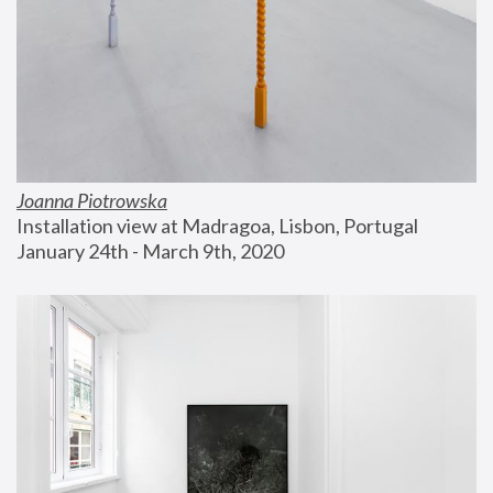
Joanna Piotrowska
Installation view at Madragoa, Lisbon, Portugal
January 24th - March 9th, 2020