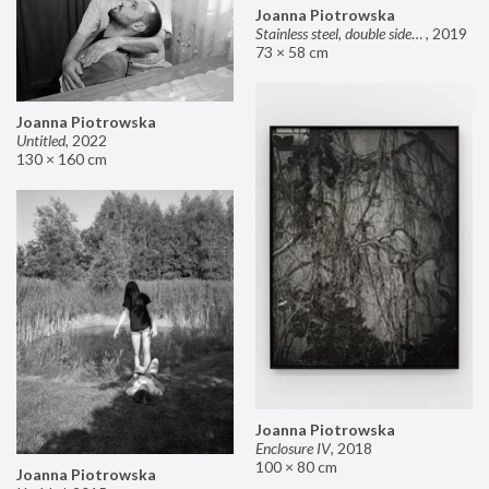
Joanna Piotrowska
Stainless steel, double sided mirror II
,
2019
73 × 58 cm
Joanna Piotrowska
Untitled
,
2022
130 × 160 cm
Joanna Piotrowska
Enclosure IV
,
2018
100 × 80 cm
Joanna Piotrowska