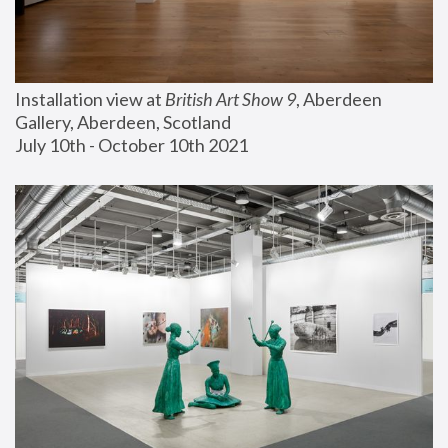
Installation view at 
British Art Show 9
, Aberdeen 
Gallery, Aberdeen, Scotland
July 10th - October 10th 2021