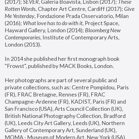
(2017); 
SEVER
, Galeria Boavista, Lisbon (2017); 
These 
Rotten Word
s, Chapter Art Centre, Cardiff (2017); 
Give 
Me Yesterday
, Fondazione Prada Osservatorio, Milan 
(2016);
 What love has to do with it
, Project Space, 
Hayward Gallery, London (2014); 
Bloomberg New 
Contemporaries
, Institute of Contemporary Arts, 
London (2013).
In 2014 she published her first monograph book 
"Frowst", published by MACK Books, London.
Her photographs are part of several public and 
private collections, such as: Centre Pompidou, Paris 
(FR), FRAC Bretagne, Rennes (FR), FRAC 
Champagne-Ardenne (FR), KADIST, Paris (FR) and 
San Francisco (USA), Arts Council Collection (UK), 
British National Photography Collection, Bradford 
(UK), Leeds City Art Gallery, Leeds (UK), Northern 
Gallery of Contemporary Art, Sunderland (UK), 
MOMA - Museum of Modern Art, New York (USA), 