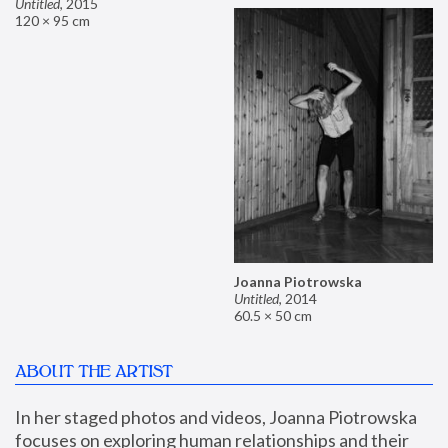
Untitled
,
2015
120 × 95 cm
Joanna Piotrowska
Untitled
,
2014
60.5 × 50 cm
ABOUT THE ARTIST
In her staged photos and videos, Joanna Piotrowska 
focuses on exploring human relationships and their 