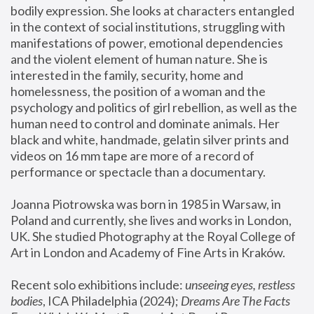
bodily expression. She looks at characters entangled 
in the context of social institutions, struggling with 
manifestations of power, emotional dependencies 
and the violent element of human nature. She is 
interested in the family, security, home and 
homelessness, the position of a woman and the 
psychology and politics of girl rebellion, as well as the 
human need to control and dominate animals. Her 
black and white, handmade, gelatin silver prints and 
videos on 16 mm tape are more of a record of 
performance or spectacle than a documentary. 
Joanna Piotrowska was born in 1985 in Warsaw, in 
Poland and currently, she lives and works in London, 
UK. She studied Photography at the Royal College of 
Art in London and Academy of Fine Arts in Kraków.
Recent solo exhibitions include: 
unseeing eyes, restless 
bodies
, ICA Philadelphia (2024); 
Dreams Are The Facts 