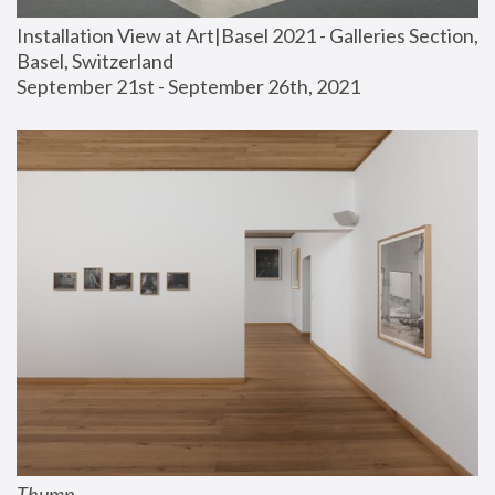
Installation View at Art|Basel 2021 - Galleries Section, 
Basel, Switzerland
September 21st - September 26th, 2021
Thump