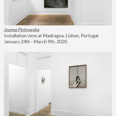
Joanna Piotrowska
Installation view at Madragoa, Lisbon, Portugal
January 24th - March 9th, 2020