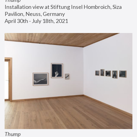
Installation view at Stiftung Insel Hombroich, Siza 
Pavilion, Neuss, Germany
April 30th - July 18th, 2021
Thump