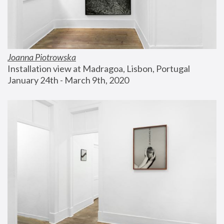
Joanna Piotrowska
Installation view at Madragoa, Lisbon, Portugal
January 24th - March 9th, 2020