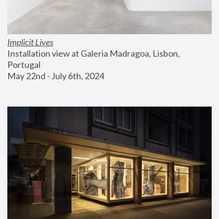
Implicit Lives
Installation view at Galeria Madragoa, Lisbon, 
Portugal
May 22nd - July 6th, 2024