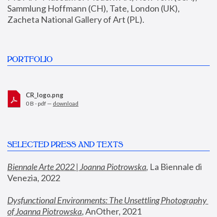
Sammlung Hoffmann (CH), Tate, London (UK), 
Zacheta National Gallery of Art (PL).
PORTFOLIO
CR_logo.png
0 B - pdf —
download
SELECTED PRESS AND TEXTS
Biennale Arte 2022 | Joanna Piotrowska
,
 La Biennale di 
Venezia, 2022
Dysfunctional Environments: The Unsettling Photography 
of Joanna Piotrowska
, AnOther, 2021