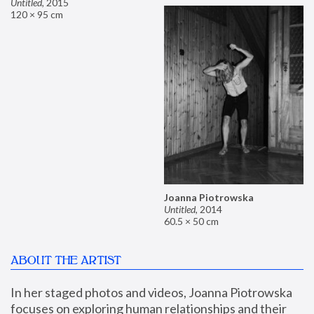
Untitled
,
2015
120 × 95 cm
Joanna Piotrowska
Untitled
,
2014
60.5 × 50 cm
ABOUT THE ARTIST
In her staged photos and videos, Joanna Piotrowska 
focuses on exploring human relationships and their 