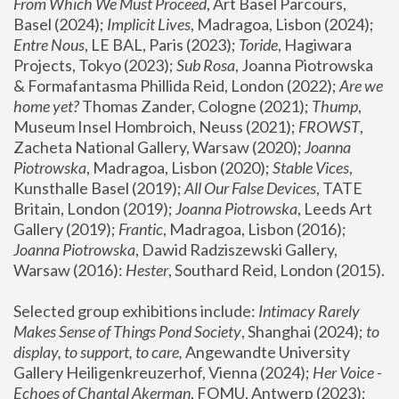
From Which We Must Proceed
, Art Basel Parcours, 
Basel (2024);
 Implicit Lives
, Madragoa, Lisbon (2024); 
Entre Nous
, LE BAL, Paris (2023); 
Toride
, Hagiwara 
Projects, Tokyo (2023); 
Sub Rosa
, Joanna Piotrowska 
& Formafantasma Phillida Reid, London (2022); 
Are we 
home yet?
 Thomas Zander, Cologne (2021); 
Thump
, 
Museum Insel Hombroich, Neuss (2021);
 FROWST
, 
Zacheta National Gallery, Warsaw (2020);
 Joanna 
Piotrowska
, Madragoa, Lisbon (2020); 
Stable Vices
, 
Kunsthalle Basel (2019); 
All Our False Devices
, TATE 
Britain, London (2019);
 Joanna Piotrowska
, Leeds Art 
Gallery (2019); 
Frantic
, Madragoa, Lisbon (2016);
Joanna Piotrowska
, Dawid Radziszewski Gallery, 
Warsaw (2016): 
Hester
, Southard Reid, London (2015). 
Selected group exhibitions include: 
Intimacy Rarely 
Makes Sense of Things Pond Society
, Shanghai (2024); 
to 
display, to support, to care,
 Angewandte University 
Gallery Heiligenkreuzerhof, Vienna (2024); 
Her Voice - 
Echoes of Chantal Akerman
, FOMU, Antwerp (2023); 