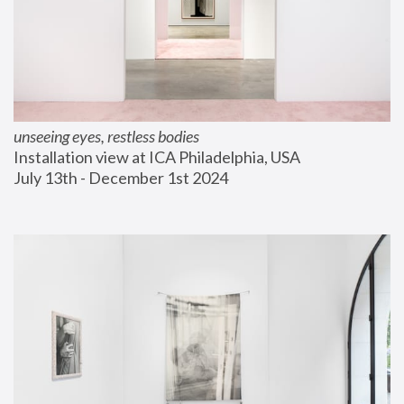
unseeing eyes, restless bodies
Installation view at ICA Philadelphia, USA
July 13th - December 1st 2024