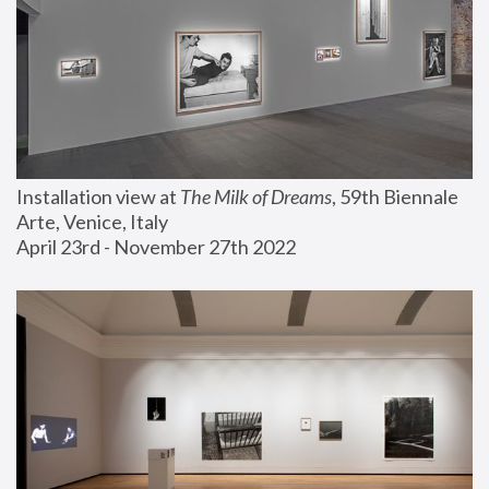
Installation view at 
The Milk of Dreams
, 59th Biennale 
Arte, Venice, Italy
April 23rd - November 27th 2022