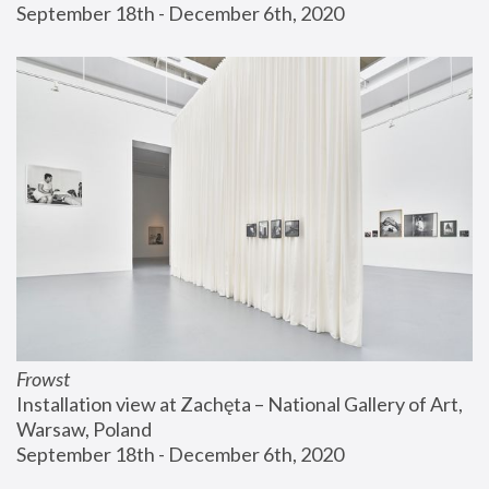
September 18th - December 6th, 2020
Frowst
Installation view at Zachęta – National Gallery of Art, 
Warsaw, Poland
September 18th - December 6th, 2020