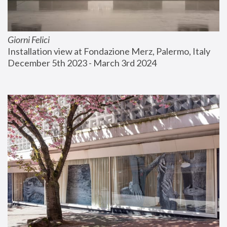
Giorni Felici
Installation view at Fondazione Merz, Palermo, Italy
December 5th 2023 - March 3rd 2024