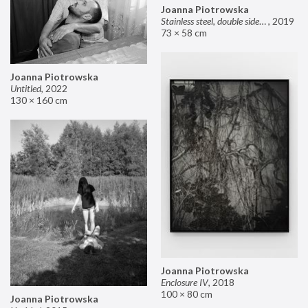
Joanna Piotrowska
Stainless steel, double sided mirror II
,
2019
73 × 58 cm
Joanna Piotrowska
Untitled
,
2022
130 × 160 cm
Joanna Piotrowska
Enclosure IV
,
2018
100 × 80 cm
Joanna Piotrowska