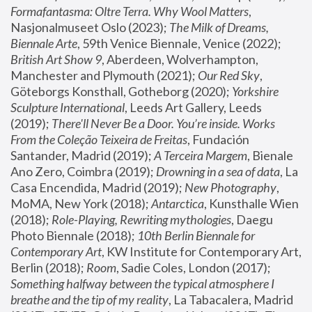
Formafantasma: Oltre Terra. Why Wool Matters
, 
Nasjonalmuseet Oslo (2023); 
The Milk of Dreams, 
Biennale Arte
, 59th Venice Biennale, Venice (2022); 
British Art Show 9
, Aberdeen, Wolverhampton, 
Manchester and Plymouth (2021); 
Our Red Sky
, 
Göteborgs Konsthall, Gotheborg (2020); 
Yorkshire 
Sculpture International
, Leeds Art Gallery, Leeds 
(2019); 
There'll Never Be a Door. You’re inside. Works 
From the Coleção Teixeira de Freitas
, Fundación 
Santander, Madrid (2019); 
A Terceira Margem
, Bienale 
Ano Zero, Coimbra (2019); 
Drowning in a sea of data
, La 
Casa Encendida, Madrid (2019); 
New Photography
, 
MoMA, New York (2018); 
Antarctica
, Kunsthalle Wien 
(2018); 
Role-Playing, Rewriting mythologies
, Daegu 
Photo Biennale (2018); 
10th Berlin Biennale for 
Contemporary Art
, KW Institute for Contemporary Art, 
Berlin (2018); 
Room
, Sadie Coles, London (2017); 
Something halfway between the typical atmosphere I 
breathe and the tip of my reality
, La Tabacalera, Madrid 