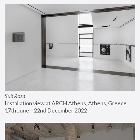
Sub Rosa
Installation view at ARCH Athens, Athens, Greece
17th June – 22nd December 2022