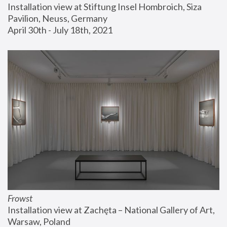
Installation view at Stiftung Insel Hombroich, Siza 
Pavilion, Neuss, Germany
April 30th - July 18th, 2021
Frowst
Installation view at Zachęta – National Gallery of Art, 
Warsaw, Poland