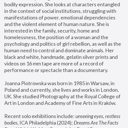
bodily expression. She looks at characters entangled 
in the context of social institutions, struggling with 
manifestations of power, emotional dependencies 
and the violent element of human nature. She is 
interested in the family, security, home and 
homelessness, the position of a woman and the 
psychology and politics of girl rebellion, as well as the 
human need to control and dominate animals. Her 
black and white, handmade, gelatin silver prints and 
videos on 16 mm tape are more of a record of 
performance or spectacle than a documentary. 
Joanna Piotrowska was born in 1985 in Warsaw, in 
Poland and currently, she lives and works in London, 
UK. She studied Photography at the Royal College of 
Art in London and Academy of Fine Arts in Kraków.
Recent solo exhibitions include: 
unseeing eyes, restless 
bodies
, ICA Philadelphia (2024); 
Dreams Are The Facts 