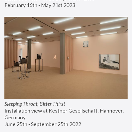
February 16th - May 21st 2023
Sleeping Throat, Bitter Thirst
Installation view at Kestner Gesellschaft, Hannover, 
Germany
June 25th - September 25th 2022