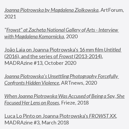
Joanna Piotrowska by Magdalena Ziolkowska
, ArtForum, 
2021
"
Frowst" at Zacheta National Gallery of Arts - Interview 
with Magdalena Komornicka
, 2020
João Laia on Joanna Piotrowska's 16 mm film 
Untitled 
(2016), and the series of 
Frowst
 (2013-2014)
, 
MADRAzine #13, October 2020
Joanna Piotrowska’s Unsettling Photography Forcefully 
Confronts Hidden Violence
, ARTnews, 2020
When Joanna Piotrowska Was Accused of Being a Spy, She 
Focused Her Lens on Roses
,
 Frieze, 2018
Luca Lo Pinto on Joanna Piotrowska's 
FROWST XX
, 
MADRAzine #3, March 2018 