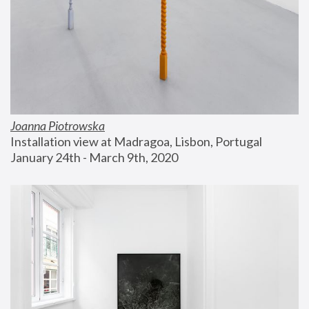
Joanna Piotrowska
Installation view at Madragoa, Lisbon, Portugal
January 24th - March 9th, 2020