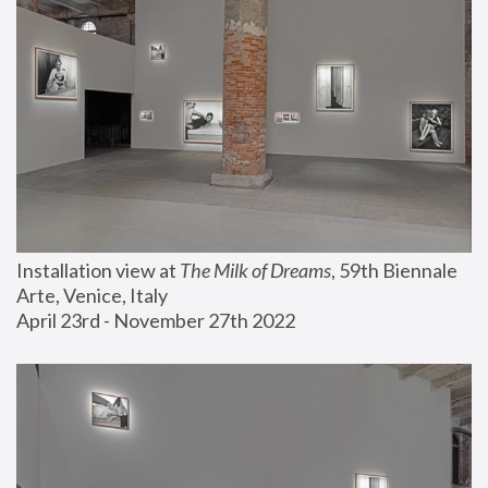
Installation view at 
The Milk of Dreams
, 59th Biennale 
Arte, Venice, Italy
April 23rd - November 27th 2022