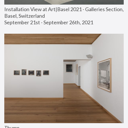
Installation View at Art|Basel 2021 - Galleries Section, 
Basel, Switzerland
September 21st - September 26th, 2021
Thump