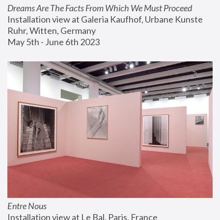
Dreams Are The Facts From Which We Must Proceed
Installation view at Galeria Kaufhof, Urbane Kunste 
Ruhr, Witten, Germany
May 5th - June 6th 2023
Entre Nous
Installation view at Le Bal, Paris, France