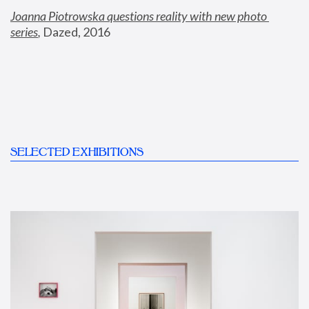
Joanna Piotrowska questions reality with new photo 
series
,
 Dazed, 2016
SELECTED EXHIBITIONS