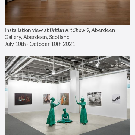
Installation view at 
British Art Show 9
, Aberdeen 
Gallery, Aberdeen, Scotland
July 10th - October 10th 2021