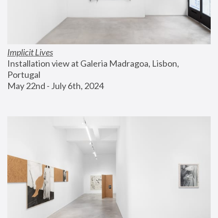
Implicit Lives
Installation view at Galeria Madragoa, Lisbon, 
Portugal
May 22nd - July 6th, 2024