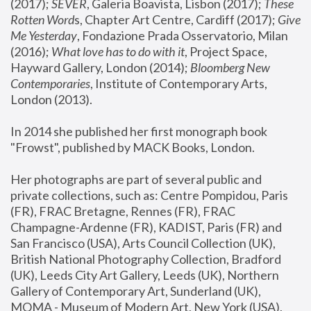
(2017); 
SEVER
, Galeria Boavista, Lisbon (2017); 
These 
Rotten Word
s, Chapter Art Centre, Cardiff (2017); 
Give 
Me Yesterday
, Fondazione Prada Osservatorio, Milan 
(2016);
 What love has to do with it
, Project Space, 
Hayward Gallery, London (2014); 
Bloomberg New 
Contemporaries
, Institute of Contemporary Arts, 
London (2013).
In 2014 she published her first monograph book 
"Frowst", published by MACK Books, London.
Her photographs are part of several public and 
private collections, such as: Centre Pompidou, Paris 
(FR), FRAC Bretagne, Rennes (FR), FRAC 
Champagne-Ardenne (FR), KADIST, Paris (FR) and 
San Francisco (USA), Arts Council Collection (UK), 
British National Photography Collection, Bradford 
(UK), Leeds City Art Gallery, Leeds (UK), Northern 
Gallery of Contemporary Art, Sunderland (UK), 
MOMA - Museum of Modern Art, New York (USA), 