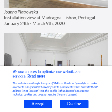
Joanna Piotrowska
Installation view at Madragoa, Lisbon, Portugal
January 24th - March 9th, 2020
We use cookies to optimize our website and
services.
Read more
This website uses Google Analytics (GA4) as a third-party analytical cookie
in order to analyse users’ browsing and to produce statistics on visits; the IP
address is not “in clear” text, this cookie is thus deemed analogue to
technical cookies and does not require the users’ consent.
Accept
Decline
Stable Vices