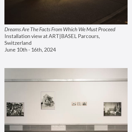
Dreams Are The Facts From Which We Must Proceed
Installation view at ART|BASEL Parcours, 
Switzerland
June 10th - 16th, 2024