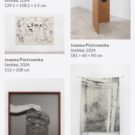
Untitled
,
2024
129.5 × 158.2 × 2.5 cm
Joanna Piotrowska
Untitled
,
2024
181 × 60 × 90 cm
Joanna Piotrowska
Untitled
,
2024
152 × 208 cm