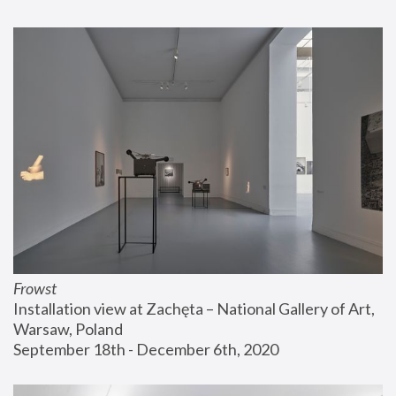
Frowst
Installation view at Zachęta – National Gallery of Art, 
Warsaw, Poland
September 18th - December 6th, 2020