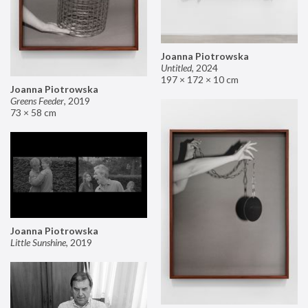
Joanna Piotrowska
Untitled
,
2024
197 × 172 × 10 cm
Joanna Piotrowska
Greens Feeder
,
2019
73 × 58 cm
Joanna Piotrowska
Little Sunshine
,
2019