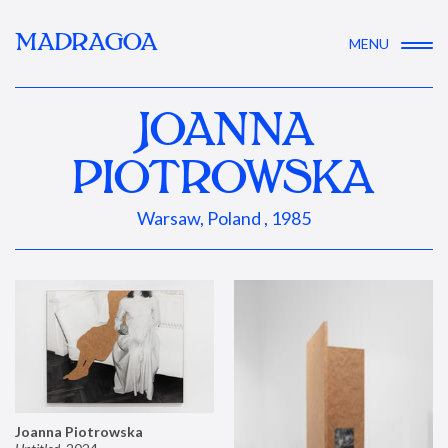
MADRAGOA
MENU
JOANNA
PIOTROWSKA
Warsaw, Poland , 1985
Joanna Piotrowska