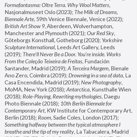
Formafantasma: Oltre Terra. Why Wool Matters
, 
Nasjonalmuseet Oslo (2023); 
The Milk of Dreams, 
Biennale Arte
, 59th Venice Biennale, Venice (2022); 
British Art Show 9
, Aberdeen, Wolverhampton, 
Manchester and Plymouth (2021); 
Our Red Sky
, 
Göteborgs Konsthall, Gotheborg (2020); 
Yorkshire 
Sculpture International
, Leeds Art Gallery, Leeds 
(2019); 
There'll Never Be a Door. You’re inside. Works 
From the Coleção Teixeira de Freitas
, Fundación 
Santander, Madrid (2019); 
A Terceira Margem
, Bienale 
Ano Zero, Coimbra (2019); 
Drowning in a sea of data
, La 
Casa Encendida, Madrid (2019); 
New Photography
, 
MoMA, New York (2018); 
Antarctica
, Kunsthalle Wien 
(2018); 
Role-Playing, Rewriting mythologies
, Daegu 
Photo Biennale (2018); 
10th Berlin Biennale for 
Contemporary Art
, KW Institute for Contemporary Art, 
Berlin (2018); 
Room
, Sadie Coles, London (2017); 
Something halfway between the typical atmosphere I 
breathe and the tip of my reality
, La Tabacalera, Madrid 