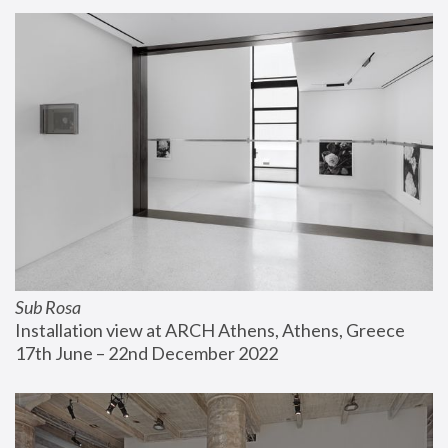
Sub Rosa
Installation view at ARCH Athens, Athens, Greece
17th June – 22nd December 2022