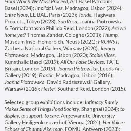
From Which We Must Proceed
, Art Basel Parcours, 
Basel (2024);
 Implicit Lives
, Madragoa, Lisbon (2024); 
Entre Nous
, LE BAL, Paris (2023); 
Toride
, Hagiwara 
Projects, Tokyo (2023); 
Sub Rosa
, Joanna Piotrowska 
& Formafantasma Phillida Reid, London (2022); 
Are we 
home yet?
 Thomas Zander, Cologne (2021); 
Thump
, 
Museum Insel Hombroich, Neuss (2021);
 FROWST
, 
Zacheta National Gallery, Warsaw (2020);
 Joanna 
Piotrowska
, Madragoa, Lisbon (2020); 
Stable Vices
, 
Kunsthalle Basel (2019); 
All Our False Devices
, TATE 
Britain, London (2019);
 Joanna Piotrowska
, Leeds Art 
Gallery (2019); 
Frantic
, Madragoa, Lisbon (2016);
Joanna Piotrowska
, Dawid Radziszewski Gallery, 
Warsaw (2016): 
Hester
, Southard Reid, London (2015). 
Selected group exhibitions include: 
Intimacy Rarely 
Makes Sense of Things Pond Society
, Shanghai (2024); 
to 
display, to support, to care,
 Angewandte University 
Gallery Heiligenkreuzerhof, Vienna (2024); 
Her Voice - 
Echoes of Chantal Akerman
, FOMU, Antwerp (2023); 