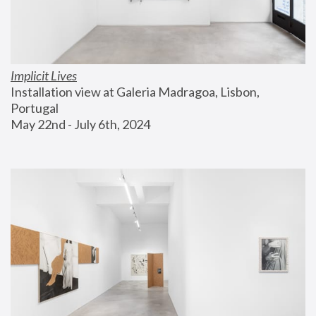
Implicit Lives
Installation view at Galeria Madragoa, Lisbon, 
Portugal
May 22nd - July 6th, 2024