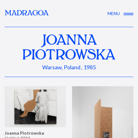
MADRAGOA
MENU
JOANNA
PIOTROWSKA
Warsaw, Poland , 1985
Joanna Piotrowska