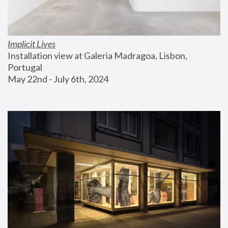
Implicit Lives
Installation view at Galeria Madragoa, Lisbon, 
Portugal
May 22nd - July 6th, 2024