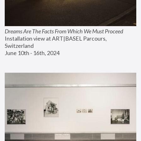
Dreams Are The Facts From Which We Must Proceed
Installation view at ART|BASEL Parcours, 
Switzerland
June 10th - 16th, 2024