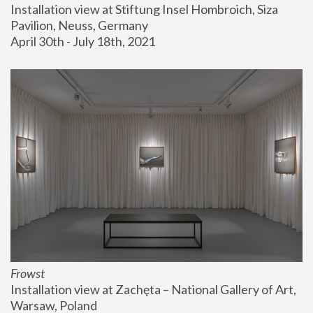
Installation view at Stiftung Insel Hombroich, Siza 
Pavilion, Neuss, Germany
April 30th - July 18th, 2021
Frowst
Installation view at Zachęta – National Gallery of Art, 
Warsaw, Poland