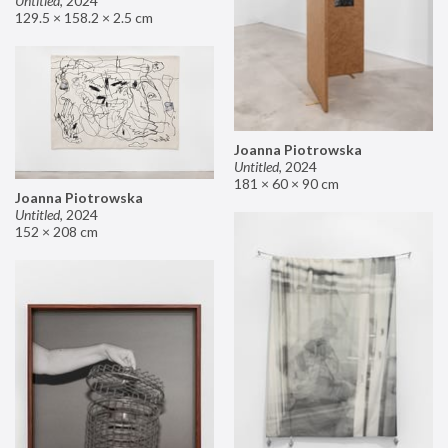
Untitled
,
2024
129.5 × 158.2 × 2.5 cm
Joanna Piotrowska
Untitled
,
2024
181 × 60 × 90 cm
Joanna Piotrowska
Untitled
,
2024
152 × 208 cm