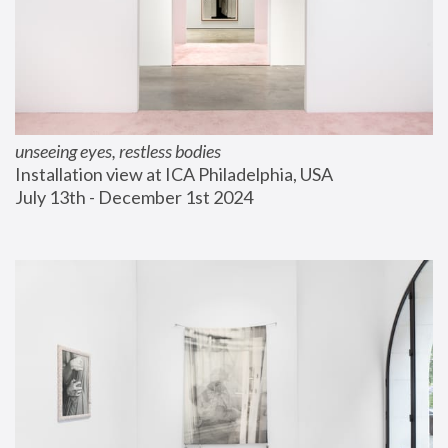
unseeing eyes, restless bodies
Installation view at ICA Philadelphia, USA
July 13th - December 1st 2024