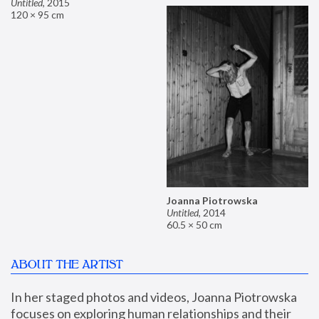
Untitled
,
2015
120 × 95 cm
Joanna Piotrowska
Untitled
,
2014
60.5 × 50 cm
ABOUT THE ARTIST
In her staged photos and videos, Joanna Piotrowska 
focuses on exploring human relationships and their 