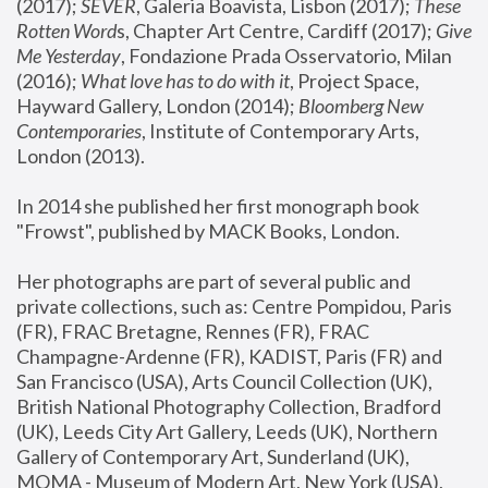
(2017); 
SEVER
, Galeria Boavista, Lisbon (2017); 
These 
Rotten Word
s, Chapter Art Centre, Cardiff (2017); 
Give 
Me Yesterday
, Fondazione Prada Osservatorio, Milan 
(2016);
 What love has to do with it
, Project Space, 
Hayward Gallery, London (2014); 
Bloomberg New 
Contemporaries
, Institute of Contemporary Arts, 
London (2013).
In 2014 she published her first monograph book 
"Frowst", published by MACK Books, London.
Her photographs are part of several public and 
private collections, such as: Centre Pompidou, Paris 
(FR), FRAC Bretagne, Rennes (FR), FRAC 
Champagne-Ardenne (FR), KADIST, Paris (FR) and 
San Francisco (USA), Arts Council Collection (UK), 
British National Photography Collection, Bradford 
(UK), Leeds City Art Gallery, Leeds (UK), Northern 
Gallery of Contemporary Art, Sunderland (UK), 
MOMA - Museum of Modern Art, New York (USA), 