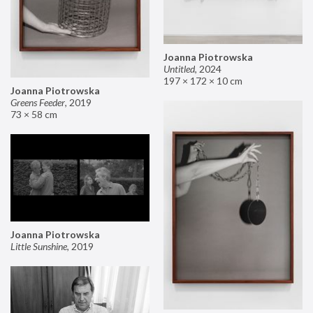
Joanna Piotrowska
Untitled
,
2024
197 × 172 × 10 cm
Joanna Piotrowska
Greens Feeder
,
2019
73 × 58 cm
Joanna Piotrowska
Little Sunshine
,
2019