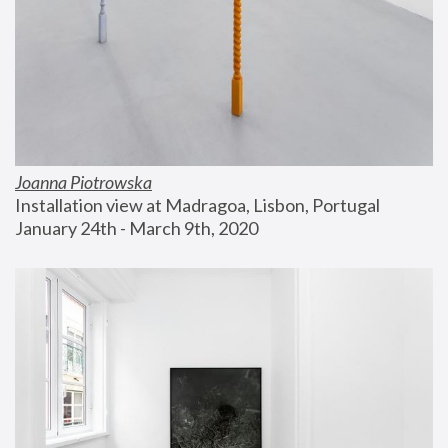
Joanna Piotrowska
Installation view at Madragoa, Lisbon, Portugal
January 24th - March 9th, 2020