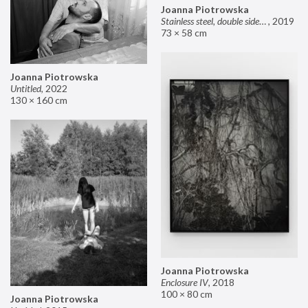
Joanna Piotrowska
Stainless steel, double sided mirror II
,
2019
73 × 58 cm
Joanna Piotrowska
Untitled
,
2022
130 × 160 cm
Joanna Piotrowska
Enclosure IV
,
2018
100 × 80 cm
Joanna Piotrowska