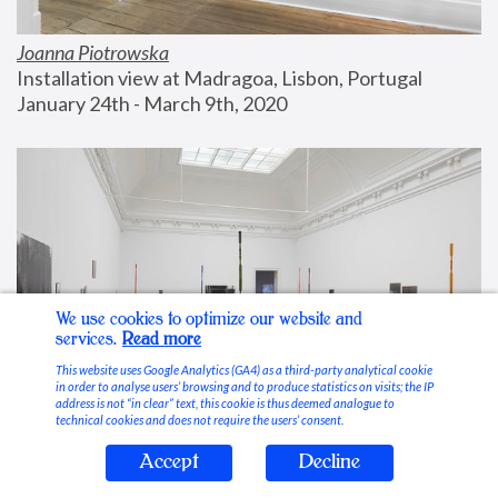
Joanna Piotrowska
Installation view at Madragoa, Lisbon, Portugal
January 24th - March 9th, 2020
We use cookies to optimize our website and
services.
Read more
This website uses Google Analytics (GA4) as a third-party analytical cookie
in order to analyse users’ browsing and to produce statistics on visits; the IP
address is not “in clear” text, this cookie is thus deemed analogue to
technical cookies and does not require the users’ consent.
Accept
Decline
Stable Vices