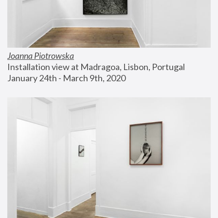
Joanna Piotrowska
Installation view at Madragoa, Lisbon, Portugal
January 24th - March 9th, 2020