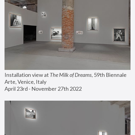
Installation view at 
The Milk of Dreams
, 59th Biennale 
Arte, Venice, Italy
April 23rd - November 27th 2022