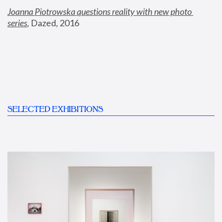
Joanna Piotrowska questions reality with new photo 
series
,
 Dazed, 2016
SELECTED EXHIBITIONS