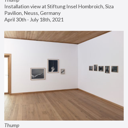
Installation view at Stiftung Insel Hombroich, Siza 
Pavilion, Neuss, Germany
April 30th - July 18th, 2021
Thump