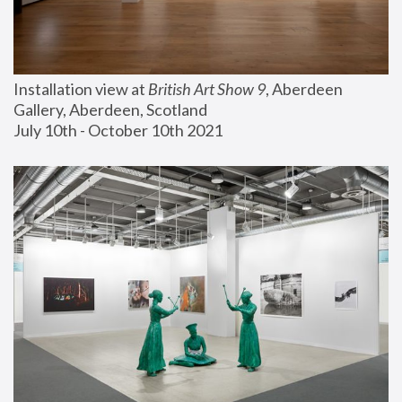
Installation view at 
British Art Show 9
, Aberdeen 
Gallery, Aberdeen, Scotland
July 10th - October 10th 2021