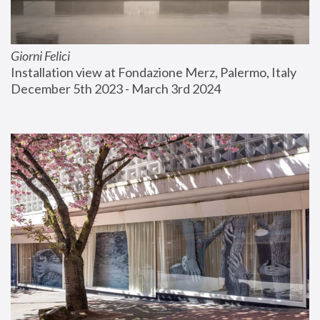
Giorni Felici
Installation view at Fondazione Merz, Palermo, Italy
December 5th 2023 - March 3rd 2024