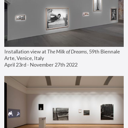
Installation view at 
The Milk of Dreams
, 59th Biennale 
Arte, Venice, Italy
April 23rd - November 27th 2022