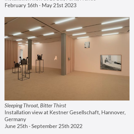
February 16th - May 21st 2023
Sleeping Throat, Bitter Thirst
Installation view at Kestner Gesellschaft, Hannover, 
Germany
June 25th - September 25th 2022