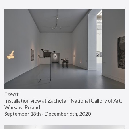
Frowst
Installation view at Zachęta – National Gallery of Art, 
Warsaw, Poland
September 18th - December 6th, 2020