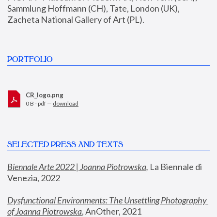
Sammlung Hoffmann (CH), Tate, London (UK), 
Zacheta National Gallery of Art (PL).
PORTFOLIO
CR_logo.png
0 B - pdf —
download
SELECTED PRESS AND TEXTS
Biennale Arte 2022 | Joanna Piotrowska
,
 La Biennale di 
Venezia, 2022
Dysfunctional Environments: The Unsettling Photography 
of Joanna Piotrowska
, AnOther, 2021