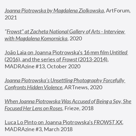
Joanna Piotrowska by Magdalena Ziolkowska
, ArtForum, 
2021
"
Frowst" at Zacheta National Gallery of Arts - Interview 
with Magdalena Komornicka
, 2020
João Laia on Joanna Piotrowska's 16 mm film 
Untitled 
(2016), and the series of 
Frowst
 (2013-2014)
, 
MADRAzine #13, October 2020
Joanna Piotrowska’s Unsettling Photography Forcefully 
Confronts Hidden Violence
, ARTnews, 2020
When Joanna Piotrowska Was Accused of Being a Spy, She 
Focused Her Lens on Roses
,
 Frieze, 2018
Luca Lo Pinto on Joanna Piotrowska's 
FROWST XX
, 
MADRAzine #3, March 2018 