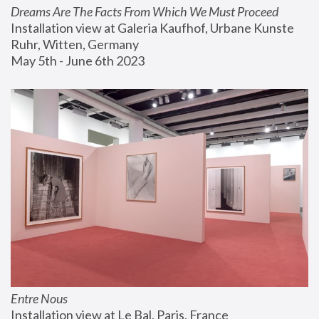
Dreams Are The Facts From Which We Must Proceed
Installation view at Galeria Kaufhof, Urbane Kunste 
Ruhr, Witten, Germany
May 5th - June 6th 2023
Entre Nous
Installation view at Le Bal, Paris, France