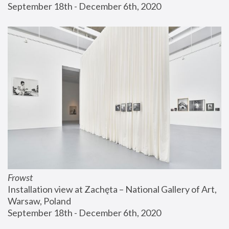
September 18th - December 6th, 2020
Frowst
Installation view at Zachęta – National Gallery of Art, 
Warsaw, Poland
September 18th - December 6th, 2020