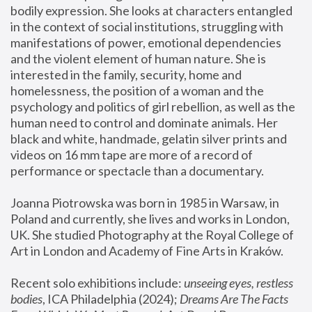
bodily expression. She looks at characters entangled 
in the context of social institutions, struggling with 
manifestations of power, emotional dependencies 
and the violent element of human nature. She is 
interested in the family, security, home and 
homelessness, the position of a woman and the 
psychology and politics of girl rebellion, as well as the 
human need to control and dominate animals. Her 
black and white, handmade, gelatin silver prints and 
videos on 16 mm tape are more of a record of 
performance or spectacle than a documentary. 
Joanna Piotrowska was born in 1985 in Warsaw, in 
Poland and currently, she lives and works in London, 
UK. She studied Photography at the Royal College of 
Art in London and Academy of Fine Arts in Kraków.
Recent solo exhibitions include: 
unseeing eyes, restless 
bodies
, ICA Philadelphia (2024); 
Dreams Are The Facts 