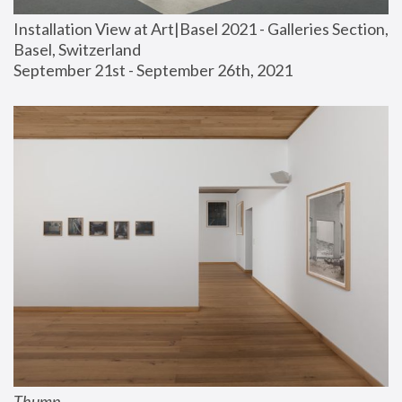
Installation View at Art|Basel 2021 - Galleries Section, 
Basel, Switzerland
September 21st - September 26th, 2021
Thump