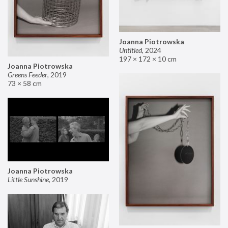
Joanna Piotrowska
Untitled
,
2024
197 × 172 × 10 cm
Joanna Piotrowska
Greens Feeder
,
2019
73 × 58 cm
Joanna Piotrowska
Little Sunshine
,
2019