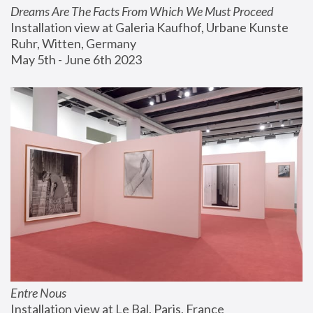
Dreams Are The Facts From Which We Must Proceed
Installation view at Galeria Kaufhof, Urbane Kunste 
Ruhr, Witten, Germany
May 5th - June 6th 2023
Entre Nous
Installation view at Le Bal, Paris, France