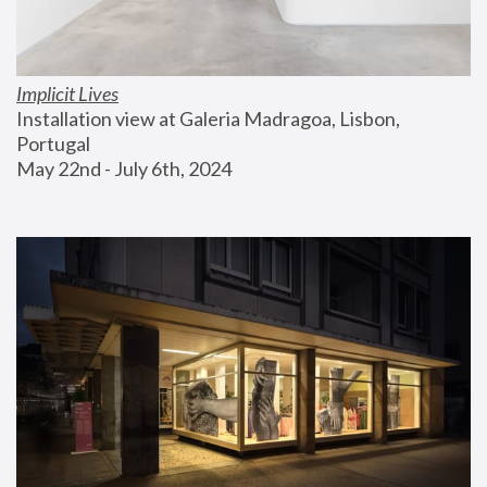
Implicit Lives
Installation view at Galeria Madragoa, Lisbon, 
Portugal
May 22nd - July 6th, 2024