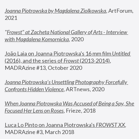
Joanna Piotrowska by Magdalena Ziolkowska
, ArtForum, 
2021
"
Frowst" at Zacheta National Gallery of Arts - Interview 
with Magdalena Komornicka
, 2020
João Laia on Joanna Piotrowska's 16 mm film 
Untitled 
(2016), and the series of 
Frowst
 (2013-2014)
, 
MADRAzine #13, October 2020
Joanna Piotrowska’s Unsettling Photography Forcefully 
Confronts Hidden Violence
, ARTnews, 2020
When Joanna Piotrowska Was Accused of Being a Spy, She 
Focused Her Lens on Roses
,
 Frieze, 2018
Luca Lo Pinto on Joanna Piotrowska's 
FROWST XX
, 
MADRAzine #3, March 2018 