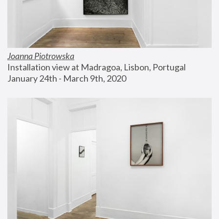
Joanna Piotrowska
Installation view at Madragoa, Lisbon, Portugal
January 24th - March 9th, 2020