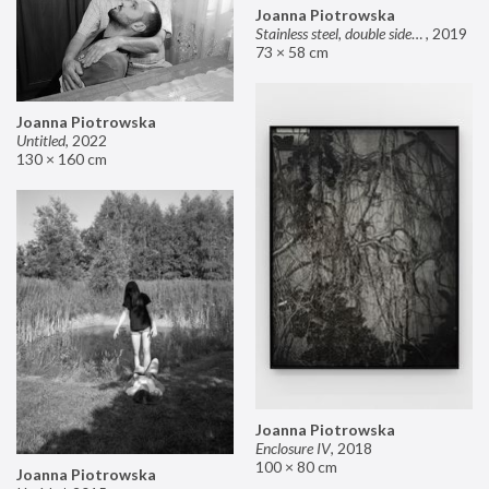
Joanna Piotrowska
Stainless steel, double sided mirror II
,
2019
73 × 58 cm
Joanna Piotrowska
Untitled
,
2022
130 × 160 cm
Joanna Piotrowska
Enclosure IV
,
2018
100 × 80 cm
Joanna Piotrowska