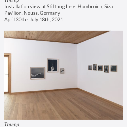
Installation view at Stiftung Insel Hombroich, Siza 
Pavilion, Neuss, Germany
April 30th - July 18th, 2021
Thump