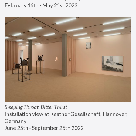
February 16th - May 21st 2023
Sleeping Throat, Bitter Thirst
Installation view at Kestner Gesellschaft, Hannover, 
Germany
June 25th - September 25th 2022