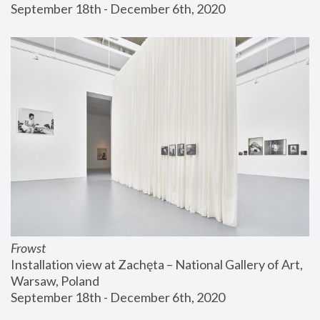
September 18th - December 6th, 2020
Frowst
Installation view at Zachęta – National Gallery of Art, 
Warsaw, Poland
September 18th - December 6th, 2020