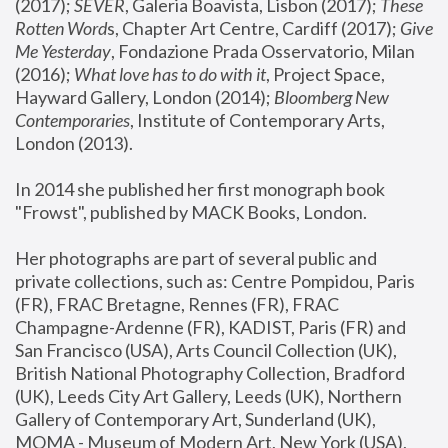
(2017); 
SEVER
, Galeria Boavista, Lisbon (2017); 
These 
Rotten Word
s, Chapter Art Centre, Cardiff (2017); 
Give 
Me Yesterday
, Fondazione Prada Osservatorio, Milan 
(2016);
 What love has to do with it
, Project Space, 
Hayward Gallery, London (2014); 
Bloomberg New 
Contemporaries
, Institute of Contemporary Arts, 
London (2013).
In 2014 she published her first monograph book 
"Frowst", published by MACK Books, London.
Her photographs are part of several public and 
private collections, such as: Centre Pompidou, Paris 
(FR), FRAC Bretagne, Rennes (FR), FRAC 
Champagne-Ardenne (FR), KADIST, Paris (FR) and 
San Francisco (USA), Arts Council Collection (UK), 
British National Photography Collection, Bradford 
(UK), Leeds City Art Gallery, Leeds (UK), Northern 
Gallery of Contemporary Art, Sunderland (UK), 
MOMA - Museum of Modern Art, New York (USA), 