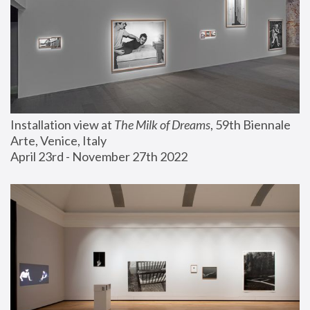
Installation view at 
The Milk of Dreams
, 59th Biennale 
Arte, Venice, Italy
April 23rd - November 27th 2022