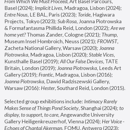
From Which We Must Proceed
, Art Basel Parcours, 
Basel (2024);
 Implicit Lives
, Madragoa, Lisbon (2024); 
Entre Nous
, LE BAL, Paris (2023); 
Toride
, Hagiwara 
Projects, Tokyo (2023); 
Sub Rosa
, Joanna Piotrowska 
& Formafantasma Phillida Reid, London (2022); 
Are we 
home yet?
 Thomas Zander, Cologne (2021); 
Thump
, 
Museum Insel Hombroich, Neuss (2021);
 FROWST
, 
Zacheta National Gallery, Warsaw (2020);
 Joanna 
Piotrowska
, Madragoa, Lisbon (2020); 
Stable Vices
, 
Kunsthalle Basel (2019); 
All Our False Devices
, TATE 
Britain, London (2019);
 Joanna Piotrowska
, Leeds Art 
Gallery (2019); 
Frantic
, Madragoa, Lisbon (2016);
Joanna Piotrowska
, Dawid Radziszewski Gallery, 
Warsaw (2016): 
Hester
, Southard Reid, London (2015). 
Selected group exhibitions include: 
Intimacy Rarely 
Makes Sense of Things Pond Society
, Shanghai (2024); 
to 
display, to support, to care,
 Angewandte University 
Gallery Heiligenkreuzerhof, Vienna (2024); 
Her Voice - 
Echoes of Chantal Akerman
, FOMU, Antwerp (2023); 