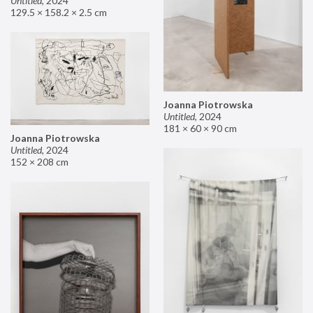
Untitled
,
2024
129.5 × 158.2 × 2.5 cm
Joanna Piotrowska
Untitled
,
2024
181 × 60 × 90 cm
Joanna Piotrowska
Untitled
,
2024
152 × 208 cm