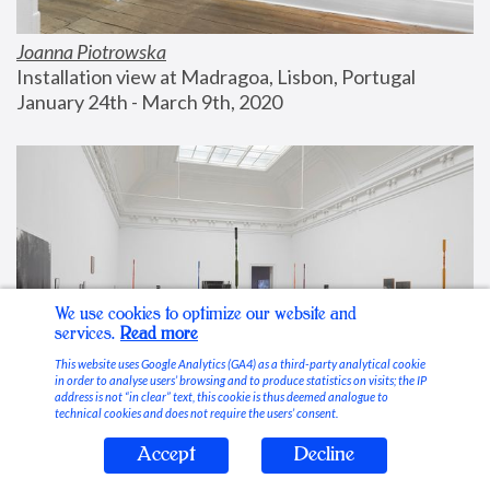
Joanna Piotrowska
Installation view at Madragoa, Lisbon, Portugal
January 24th - March 9th, 2020
We use cookies to optimize our website and
services.
Read more
This website uses Google Analytics (GA4) as a third-party analytical cookie
in order to analyse users’ browsing and to produce statistics on visits; the IP
address is not “in clear” text, this cookie is thus deemed analogue to
technical cookies and does not require the users’ consent.
Accept
Decline
Stable Vices