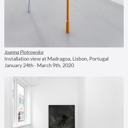
Joanna Piotrowska
Installation view at Madragoa, Lisbon, Portugal
January 24th - March 9th, 2020