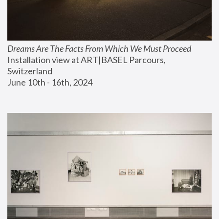
Dreams Are The Facts From Which We Must Proceed
Installation view at ART|BASEL Parcours, 
Switzerland
June 10th - 16th, 2024