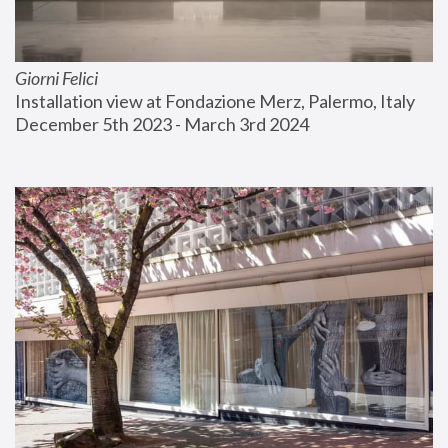
Giorni Felici
Installation view at Fondazione Merz, Palermo, Italy
December 5th 2023 - March 3rd 2024