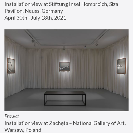
Installation view at Stiftung Insel Hombroich, Siza 
Pavilion, Neuss, Germany
April 30th - July 18th, 2021
Frowst
Installation view at Zachęta – National Gallery of Art, 
Warsaw, Poland