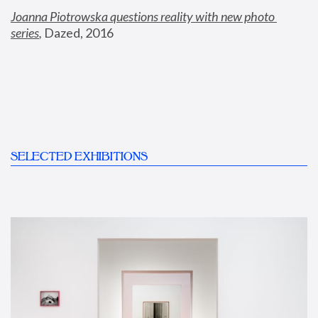
Joanna Piotrowska questions reality with new photo 
series
,
 Dazed, 2016
SELECTED EXHIBITIONS