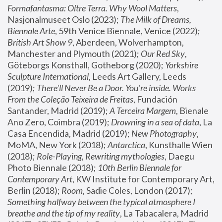
Formafantasma: Oltre Terra. Why Wool Matters
, 
Nasjonalmuseet Oslo (2023); 
The Milk of Dreams, 
Biennale Arte
, 59th Venice Biennale, Venice (2022); 
British Art Show 9
, Aberdeen, Wolverhampton, 
Manchester and Plymouth (2021); 
Our Red Sky
, 
Göteborgs Konsthall, Gotheborg (2020); 
Yorkshire 
Sculpture International
, Leeds Art Gallery, Leeds 
(2019); 
There'll Never Be a Door. You’re inside. Works 
From the Coleção Teixeira de Freitas
, Fundación 
Santander, Madrid (2019); 
A Terceira Margem
, Bienale 
Ano Zero, Coimbra (2019); 
Drowning in a sea of data
, La 
Casa Encendida, Madrid (2019); 
New Photography
, 
MoMA, New York (2018); 
Antarctica
, Kunsthalle Wien 
(2018); 
Role-Playing, Rewriting mythologies
, Daegu 
Photo Biennale (2018); 
10th Berlin Biennale for 
Contemporary Art
, KW Institute for Contemporary Art, 
Berlin (2018); 
Room
, Sadie Coles, London (2017); 
Something halfway between the typical atmosphere I 
breathe and the tip of my reality
, La Tabacalera, Madrid 