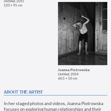
Untitled
,
2015
120 × 95 cm
Joanna Piotrowska
Untitled
,
2014
60.5 × 50 cm
ABOUT THE ARTIST
In her staged photos and videos, Joanna Piotrowska 
focuses on exploring human relationships and their 