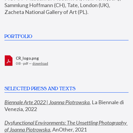
Sammlung Hoffmann (CH), Tate, London (UK), 
Zacheta National Gallery of Art (PL).
PORTFOLIO
CR_logo.png
0 B - pdf —
download
SELECTED PRESS AND TEXTS
Biennale Arte 2022 | Joanna Piotrowska
,
 La Biennale di 
Venezia, 2022
Dysfunctional Environments: The Unsettling Photography 
of Joanna Piotrowska
, AnOther, 2021