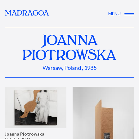
MADRAGOA
MENU
JOANNA
PIOTROWSKA
Warsaw, Poland , 1985
Joanna Piotrowska