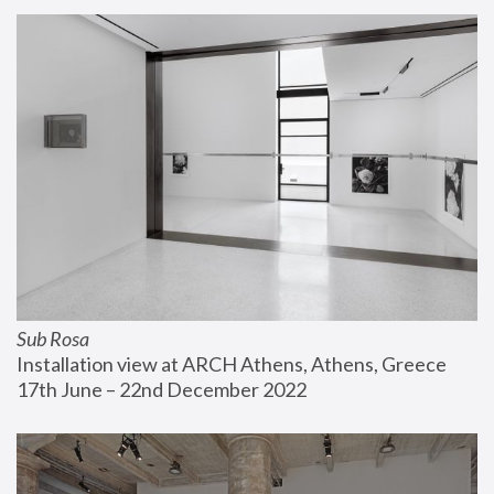
Sub Rosa
Installation view at ARCH Athens, Athens, Greece
17th June – 22nd December 2022