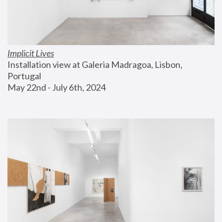
Implicit Lives
Installation view at Galeria Madragoa, Lisbon, 
Portugal
May 22nd - July 6th, 2024