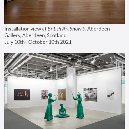
Installation view at 
British Art Show 9
, Aberdeen 
Gallery, Aberdeen, Scotland
July 10th - October 10th 2021