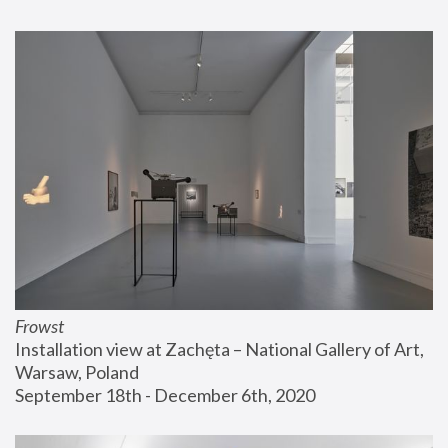
Frowst
Installation view at Zachęta – National Gallery of Art, 
Warsaw, Poland
September 18th - December 6th, 2020