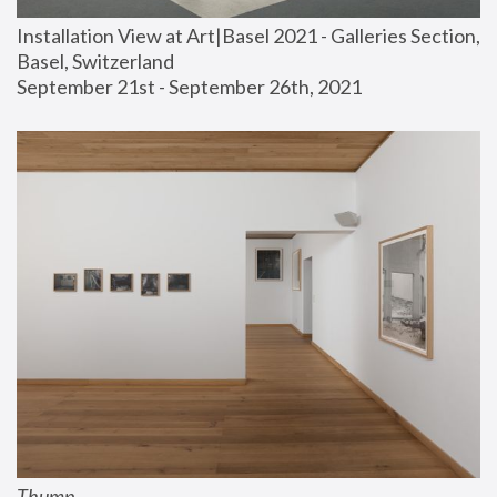
Installation View at Art|Basel 2021 - Galleries Section, 
Basel, Switzerland
September 21st - September 26th, 2021
Thump