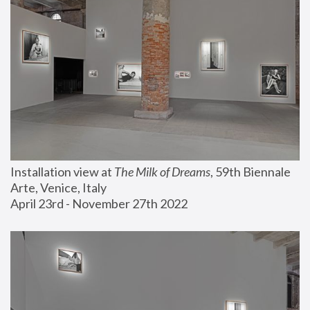
Installation view at 
The Milk of Dreams
, 59th Biennale 
Arte, Venice, Italy
April 23rd - November 27th 2022