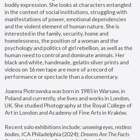
bodily expression. She looks at characters entangled 
in the context of social institutions, struggling with 
manifestations of power, emotional dependencies 
and the violent element of human nature. She is 
interested in the family, security, home and 
homelessness, the position of a woman and the 
psychology and politics of girl rebellion, as well as the 
human need to control and dominate animals. Her 
black and white, handmade, gelatin silver prints and 
videos on 16 mm tape are more of a record of 
performance or spectacle than a documentary. 
Joanna Piotrowska was born in 1985 in Warsaw, in 
Poland and currently, she lives and works in London, 
UK. She studied Photography at the Royal College of 
Art in London and Academy of Fine Arts in Kraków.
Recent solo exhibitions include: 
unseeing eyes, restless 
bodies
, ICA Philadelphia (2024); 
Dreams Are The Facts 