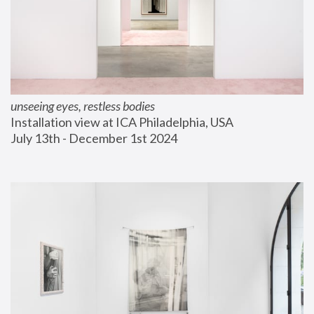
unseeing eyes, restless bodies
Installation view at ICA Philadelphia, USA
July 13th - December 1st 2024