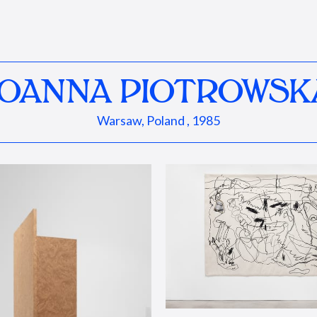
JOANNA PIOTROWSK
Warsaw, Poland , 1985