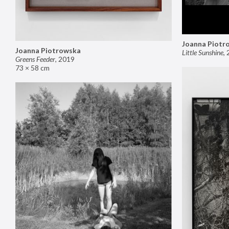
Joanna Piotr
Joanna Piotrowska
Little Sunshine
,
Greens Feeder
,
2019
73 × 58 cm