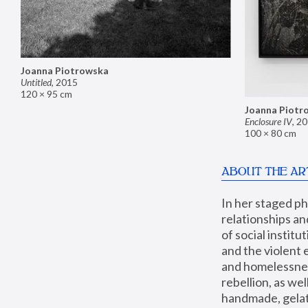
Joanna Piotrowska
Untitled
,
2015
120 × 95 cm
Joanna Piotr
Enclosure IV
,
20
100 × 80 cm
ABOUT THE AR
In her staged p
relationships an
of social instit
and the violent 
and homelessness
rebellion, as we
handmade, gelati