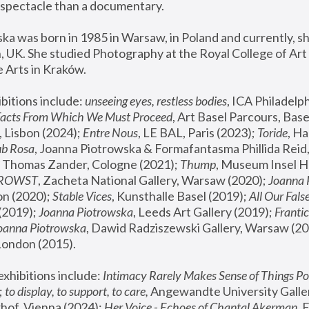
spectacle than a documentary. 
a was born in 1985 in Warsaw, in Poland and currently, she
 UK. She studied Photography at the Royal College of Art 
 Arts in Kraków.
bitions include: 
unseeing eyes, restless bodies
Facts From Which We Must Proceed
, Art Basel Parcours, Base
 Lisbon (2024); 
Entre Nous
, LE BAL, Paris (2023); 
Toride
, Ha
ub Rosa
 Thomas Zander, Cologne (2021); 
Thump
, Museum Insel H
FROWST
, Zacheta National Gallery, Warsaw (2020);
 Joanna
n (2020); 
Stable Vices
, Kunsthalle Basel (2019); 
All Our Fals
(2019);
 Joanna Piotrowska
, Leeds Art Gallery (2019); 
Frantic
Joanna Piotrowska
, Dawid Radziszewski Gallery, Warsaw (20
London (2015). 
xhibitions include: 
Intimacy Rarely Makes Sense of Things Po
 
to display, to support, to care,
 Angewandte University Galler
hof, Vienna (2024); 
Her Voice - Echoes of Chantal Akerman
,