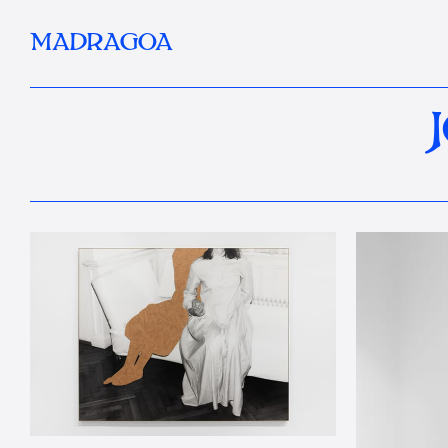
MADRAGOA