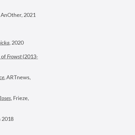
, AnOther, 2021
nicka
, 2020
 of 
Frowst
 (2013-
ce
, ARTnews, 
Roses
,
 Frieze, 
 2018 