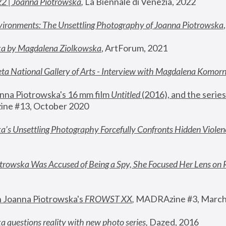
22 | Joanna Piotrowska
,
 La Biennale di Venezia, 2022
vironments: The Unsettling Photography of Joanna Piotrowska
ka by Magdalena Ziolkowska
, ArtForum, 2021
ta National Gallery of Arts - Interview with Magdalena Komor
nna Piotrowska's 16 mm film 
Untitled 
(2016), and the series
ne #13, October 2020
a’s Unsettling Photography Forcefully Confronts Hidden Violen
rowska Was Accused of Being a Spy, She Focused Her Lens on 
n Joanna Piotrowska's 
FROWST XX
, 
MADRAzine #3, March
 questions reality with new photo series
,
 Dazed, 2016