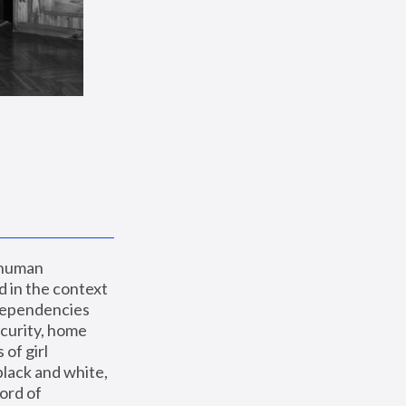
 human 
 in the context 
dependencies 
curity, home 
f girl 
lack and white, 
ord of 