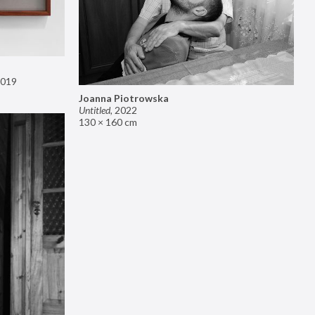
019
Joanna Piotrowska
Untitled
,
2022
130 × 160 cm