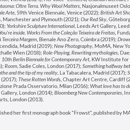
tasma: Oltre Terra. Why Wool Matters
, Nasjonalmuseet Oslo 
le Arte
, 59th Venice Biennale, Venice (2022); 
British Art Sh
 Manchester and Plymouth (2021); 
Our Red Sky
, Göteborg
); 
Yorkshire Sculpture International
, Leeds Art Gallery, Leed
You’re inside. Works From the Coleção Teixeira de Freitas
, Fund
A Terceira Margem
, Bienale Ano Zero, Coimbra (2019); 
Drowni
cendida, Madrid (2019); 
New Photography
thalle Wien (2018); 
Role-Playing, Rewriting mythologies
, Dae
 
10th Berlin Biennale for Contemporary Art
, KW Institute fo
); 
Room
, Sadie Coles, London (2017); 
Something halfway betw
the and the tip of my reality
, La Tabacalera, Madrid (2017); 
 (2017); 
These Rotten Word
s, Chapter Art Centre, Cardiff (
zione Prada Osservatorio, Milan (2016);
 What love has to do
Gallery, London (2014); 
Bloomberg New Contemporaries
, In
ts, London (2013).
lished her first monograph book "Frowst", published by M