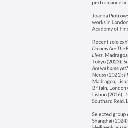
performance or 
Joanna Piotrowsk
works in London,
Academy of Fine
Recent solo exhi
Dreams Are The 
Lives
, Madragoa,
Tokyo (2023); 
S
Are we home yet?
Neuss (2021);
 
Madragoa, Lisbo
Britain, London 
Lisbon (2016);
 
Southard Reid, 
Selected group e
Shanghai (2024);
Heiligenkreuzer