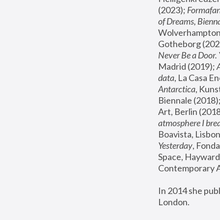
(2023); 
Formafan
of Dreams, Bienna
Wolverhampton,
Gotheborg (2020
Never Be a Door. 
Madrid (2019); 
data
, La Casa En
Antarctica
, Kuns
Biennale (2018);
Art, Berlin (2018
atmosphere I brea
Boavista, Lisbon
Yesterday
, Fonda
Space, Hayward 
Contemporary Ar
In 2014 she pub
London.