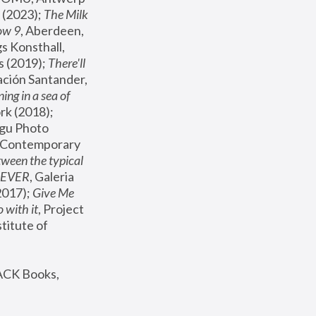
(2023); 
The Milk 
ow 9
, Aberdeen, 
s Konsthall, 
s (2019); 
There'll 
ación Santander, 
ng in a sea of 
, MoMA, New York (2018); 
gu Photo 
r Contemporary 
een the typical 
SEVER
, Galeria 
2017); 
Give Me 
 with it
, Project 
stitute of 
ACK Books, 