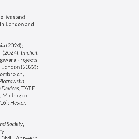
 lives and 
in London and 
, ICA Philadelphia (2024); 
l (2024);
 Implicit 
giwara Projects, 
, Joanna Piotrowska & Formafantasma Phillida Reid, London (2022); 
ombroich, 
 Piotrowska
, 
e Devices
, TATE 
, Madragoa, 
16): 
Hester
, 
nd Society
, 
y 
 FOMU, Antwerp 