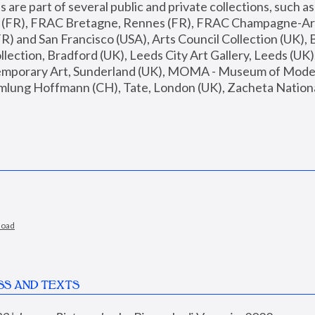
are part of several public and private collections, such as
s (FR), FRAC Bretagne, Rennes (FR), FRAC Champagne-Ard
R) and San Francisco (USA), Arts Council Collection (UK), B
ection, Bradford (UK), Leeds City Art Gallery, Leeds (UK)
temporary Art, Sunderland (UK), MOMA - Museum of Moder
mlung Hoffmann (CH), Tate, London (UK), Zacheta National 
load
SS AND TEXTS