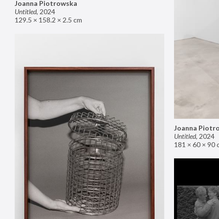
Joanna Piotrowska
Untitled
,
2024
129.5 × 158.2 × 2.5 cm
Joanna Piotr
Untitled
,
2024
181 × 60 × 90 