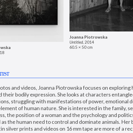
Joanna Piotrowska
Untitled
,
2014
60.5 × 50 cm
owska
18
TIST
hotos and videos, Joanna Piotrowska focuses on exploring
d their bodily expression. She looks at characters entangled
utions, struggling with manifestations of power, emotional 
element of human nature. She is interested in the family, se
, the position of a woman and the psychology and politics o
ll as the human need to control and dominate animals. Her b
n silver prints and videos on 16 mm tape are more of a rec