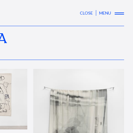
CLOSE
MENU
A