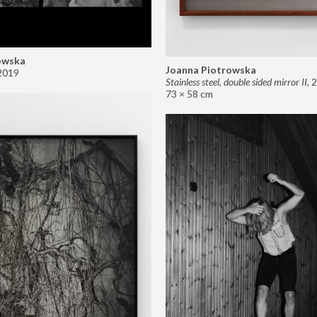
owska
Joanna Piotrowska
2019
Stainless steel, double sided mirror II
,
2
73 × 58 cm