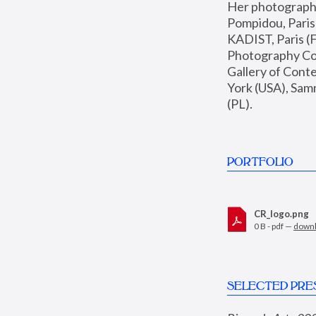
Her photographs 
Pompidou, Pari
KADIST, Paris (F
Photography Coll
Gallery of Con
York (USA), Sam
(PL).
PORTFOLIO
CR_logo.png
0 B - pdf —
down
SELECTED PRE