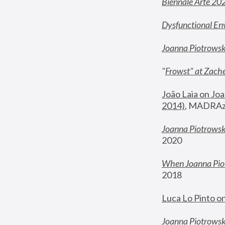
Biennale Arte 20
Dysfunctional En
Joanna Piotrows
"
Frowst" at Zache
João Laia on Joa
2014)
, MADRAzi
Joanna Piotrowsk
2020
When Joanna Piot
2018
Luca Lo Pinto o
Joanna Piotrowska