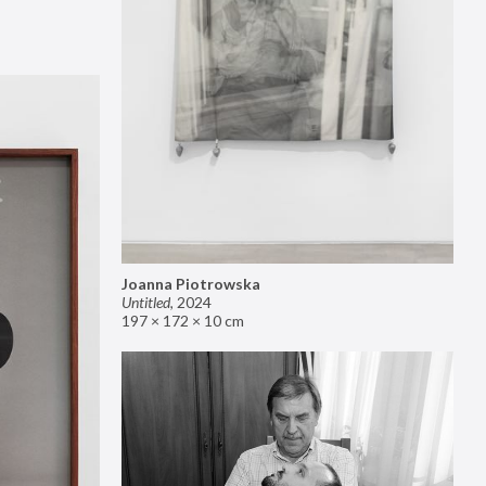
Joanna Piotrowska
Untitled
,
2024
197 × 172 × 10 cm