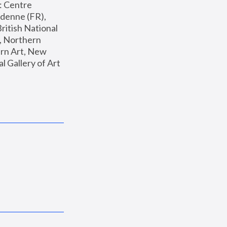
: Centre 
enne (FR), 
ritish National 
, Northern 
n Art, New 
Gallery of Art 