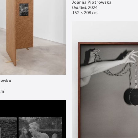
Joanna Piotrowska
Untitled
,
2024
152 × 208 cm
owska
cm