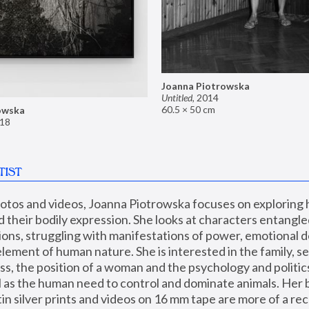
Joanna Piotrowska
Untitled
,
2014
60.5 × 50 cm
owska
18
TIST
hotos and videos, Joanna Piotrowska focuses on exploring
d their bodily expression. She looks at characters entangled
utions, struggling with manifestations of power, emotional 
element of human nature. She is interested in the family, se
, the position of a woman and the psychology and politics o
ll as the human need to control and dominate animals. Her b
n silver prints and videos on 16 mm tape are more of a rec