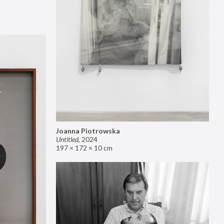
Joanna Piotrowska
Untitled
,
2024
197 × 172 × 10 cm