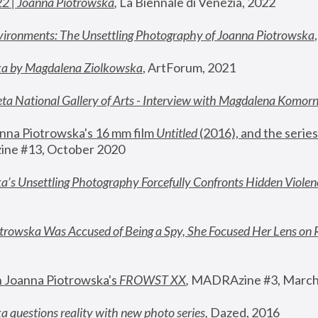
22 | Joanna Piotrowska
,
 La Biennale di Venezia, 2022
vironments: The Unsettling Photography of Joanna Piotrowska
ka by Magdalena Ziolkowska
, ArtForum, 2021
ta National Gallery of Arts - Interview with Magdalena Komor
nna Piotrowska's 16 mm film 
Untitled 
(2016), and the series
ne #13, October 2020
a’s Unsettling Photography Forcefully Confronts Hidden Violen
rowska Was Accused of Being a Spy, She Focused Her Lens on 
n Joanna Piotrowska's 
FROWST XX
, 
MADRAzine #3, March
 questions reality with new photo series
,
 Dazed, 2016