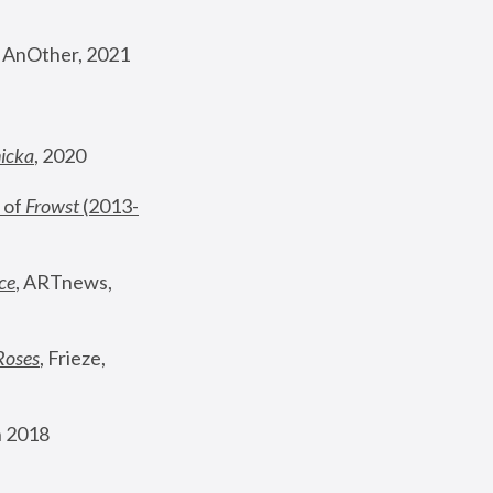
, AnOther, 2021
nicka
, 2020
 of 
Frowst
 (2013-
ce
, ARTnews, 
Roses
,
 Frieze, 
 2018 