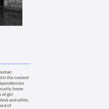
 human 
 in the context 
dependencies 
curity, home 
f girl 
lack and white, 
ord of 