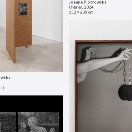
Joanna Piotrowska
Untitled
,
2024
152 × 208 cm
owska
cm