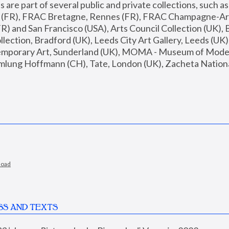
are part of several public and private collections, such as
s (FR), FRAC Bretagne, Rennes (FR), FRAC Champagne-Ard
R) and San Francisco (USA), Arts Council Collection (UK), B
ection, Bradford (UK), Leeds City Art Gallery, Leeds (UK)
temporary Art, Sunderland (UK), MOMA - Museum of Moder
mlung Hoffmann (CH), Tate, London (UK), Zacheta National 
load
SS AND TEXTS