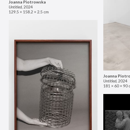
Joanna Piotrowska
Untitled
,
2024
129.5 × 158.2 × 2.5 cm
Joanna Piotr
Untitled
,
2024
181 × 60 × 90 