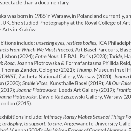
spectacle than a documentary. 
a was born in 1985 in Warsaw, in Poland and currently, she
 UK. She studied Photography at the Royal College of Art 
 Arts in Kraków.
bitions include: 
unseeing eyes, restless bodies
Facts From Which We Must Proceed
, Art Basel Parcours, Base
 Lisbon (2024); 
Entre Nous
, LE BAL, Paris (2023); 
Toride
, Ha
ub Rosa
 Thomas Zander, Cologne (2021); 
Thump
, Museum Insel H
FROWST
, Zacheta National Gallery, Warsaw (2020);
 Joanna
n (2020); 
Stable Vices
, Kunsthalle Basel (2019); 
All Our Fals
(2019);
 Joanna Piotrowska
, Leeds Art Gallery (2019); 
Frantic
Joanna Piotrowska
, Dawid Radziszewski Gallery, Warsaw (20
London (2015). 
xhibitions include: 
Intimacy Rarely Makes Sense of Things Po
 
to display, to support, to care,
 Angewandte University Galler
hof, Vienna (2024); 
Her Voice - Echoes of Chantal Akerman
,