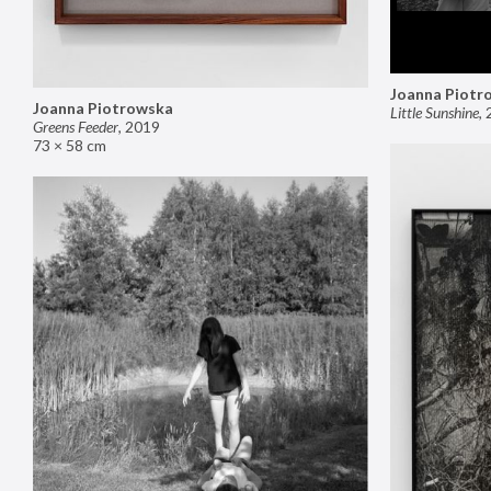
Joanna Piotr
Joanna Piotrowska
Little Sunshine
,
Greens Feeder
,
2019
73 × 58 cm