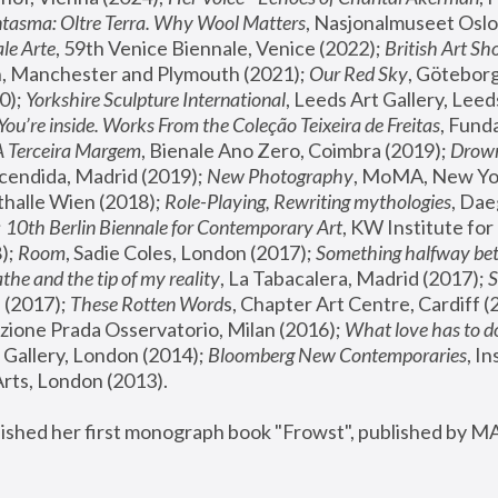
tasma: Oltre Terra. Why Wool Matters
, Nasjonalmuseet Oslo 
le Arte
, 59th Venice Biennale, Venice (2022); 
British Art Sh
 Manchester and Plymouth (2021); 
Our Red Sky
, Göteborg
); 
Yorkshire Sculpture International
, Leeds Art Gallery, Leed
You’re inside. Works From the Coleção Teixeira de Freitas
, Fund
A Terceira Margem
, Bienale Ano Zero, Coimbra (2019); 
Drowni
cendida, Madrid (2019); 
New Photography
thalle Wien (2018); 
Role-Playing, Rewriting mythologies
, Dae
 
10th Berlin Biennale for Contemporary Art
, KW Institute fo
); 
Room
, Sadie Coles, London (2017); 
Something halfway betw
the and the tip of my reality
, La Tabacalera, Madrid (2017); 
 (2017); 
These Rotten Word
s, Chapter Art Centre, Cardiff (
zione Prada Osservatorio, Milan (2016);
 What love has to do
Gallery, London (2014); 
Bloomberg New Contemporaries
, In
ts, London (2013).
lished her first monograph book "Frowst", published by M