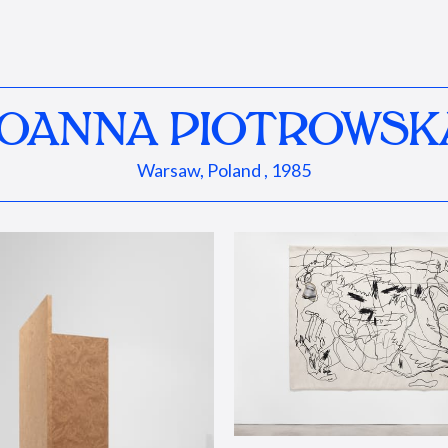
JOANNA PIOTROWSK
Warsaw, Poland , 1985