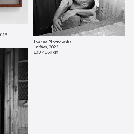
019
Joanna Piotrowska
Untitled
,
2022
130 × 160 cm