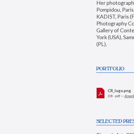
Her photographs 
Pompidou, Pari
KADIST, Paris (F
Photography Coll
Gallery of Con
York (USA), Sam
(PL).
PORTFOLIO
CR_logo.png
0 B - pdf —
down
SELECTED PRE