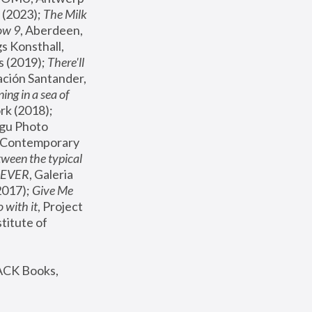
(2023); 
The Milk 
ow 9
, Aberdeen, 
s Konsthall, 
s (2019); 
There'll 
ación Santander, 
ng in a sea of 
, MoMA, New York (2018); 
gu Photo 
r Contemporary 
een the typical 
SEVER
, Galeria 
2017); 
Give Me 
 with it
, Project 
stitute of 
ACK Books, 