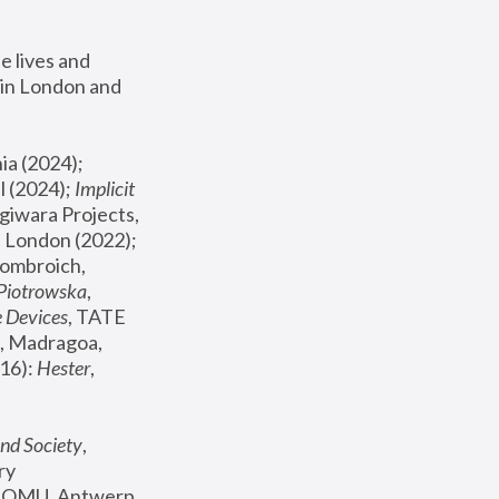
 lives and 
in London and 
, ICA Philadelphia (2024); 
l (2024);
 Implicit 
giwara Projects, 
, Joanna Piotrowska & Formafantasma Phillida Reid, London (2022); 
ombroich, 
 Piotrowska
, 
e Devices
, TATE 
, Madragoa, 
16): 
Hester
, 
nd Society
, 
y 
 FOMU, Antwerp 