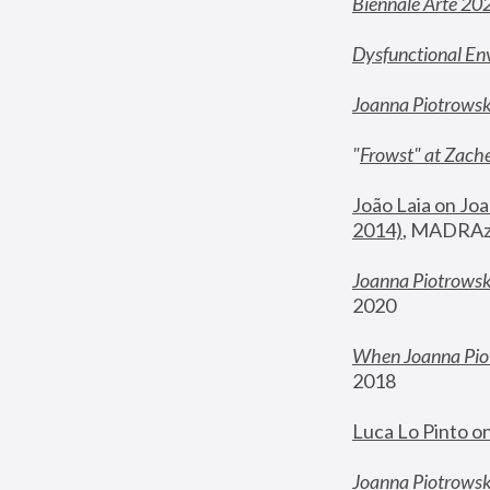
Biennale Arte 20
Dysfunctional En
Joanna Piotrows
"
Frowst" at Zache
João Laia on Joa
2014)
, MADRAzi
Joanna Piotrowsk
2020
When Joanna Piot
2018
Luca Lo Pinto o
Joanna Piotrowska