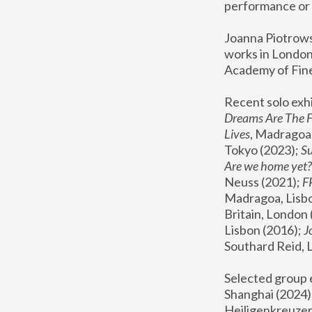
performance or 
Joanna Piotrowsk
works in London,
Academy of Fine
Recent solo exhi
Dreams Are The 
Lives
, Madragoa,
Tokyo (2023); 
S
Are we home yet?
Neuss (2021);
 
Madragoa, Lisbo
Britain, London 
Lisbon (2016);
 
Southard Reid, 
Selected group e
Shanghai (2024);
Heiligenkreuzer