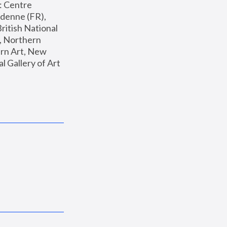
: Centre 
enne (FR), 
ritish National 
, Northern 
n Art, New 
Gallery of Art 