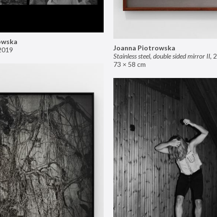
owska
Joanna Piotrowska
2019
Stainless steel, double sided mirror II
,
2
73 × 58 cm