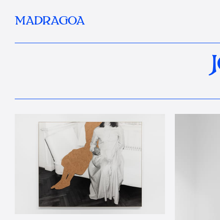
MADRAGOA