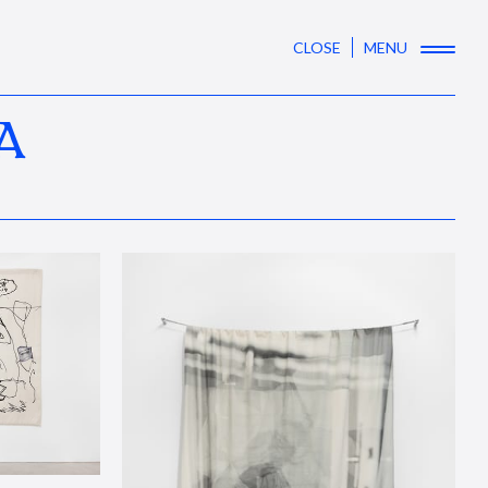
CLOSE
MENU
A