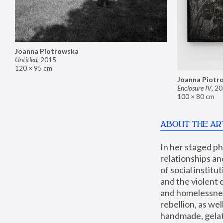
Joanna Piotrowska
Untitled
,
2015
120 × 95 cm
Joanna Piotr
Enclosure IV
,
20
100 × 80 cm
ABOUT THE AR
In her staged p
relationships an
of social instit
and the violent 
and homelessness
rebellion, as we
handmade, gelati