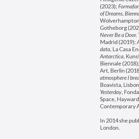
(2023); 
Formafan
of Dreams, Bienna
Wolverhampton,
Gotheborg (2020
Never Be a Door. 
Madrid (2019); 
data
, La Casa En
Antarctica
, Kuns
Biennale (2018);
Art, Berlin (2018
atmosphere I brea
Boavista, Lisbon
Yesterday
, Fonda
Space, Hayward 
Contemporary Ar
In 2014 she pub
London.