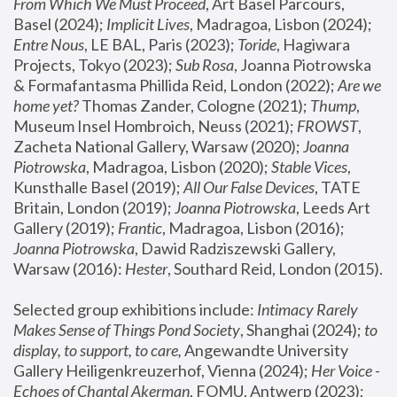
From Which We Must Proceed
, Art Basel Parcours, 
Basel (2024);
 Implicit Lives
, Madragoa, Lisbon (2024); 
Entre Nous
, LE BAL, Paris (2023); 
Toride
, Hagiwara 
Projects, Tokyo (2023); 
Sub Rosa
, Joanna Piotrowska 
& Formafantasma Phillida Reid, London (2022); 
Are we 
home yet?
 Thomas Zander, Cologne (2021); 
Thump
, 
Museum Insel Hombroich, Neuss (2021);
 FROWST
, 
Zacheta National Gallery, Warsaw (2020);
 Joanna 
Piotrowska
, Madragoa, Lisbon (2020); 
Stable Vices
, 
Kunsthalle Basel (2019); 
All Our False Devices
, TATE 
Britain, London (2019);
 Joanna Piotrowska
, Leeds Art 
Gallery (2019); 
Frantic
, Madragoa, Lisbon (2016);
Joanna Piotrowska
, Dawid Radziszewski Gallery, 
Warsaw (2016): 
Hester
, Southard Reid, London (2015). 
Selected group exhibitions include: 
Intimacy Rarely 
Makes Sense of Things Pond Society
, Shanghai (2024); 
to 
display, to support, to care,
 Angewandte University 
Gallery Heiligenkreuzerhof, Vienna (2024); 
Her Voice - 
Echoes of Chantal Akerman
, FOMU, Antwerp (2023); 