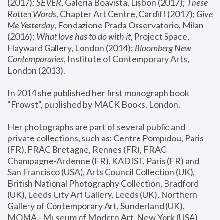
(2017); 
SEVER
, Galeria Boavista, Lisbon (2017); 
These 
Rotten Word
s, Chapter Art Centre, Cardiff (2017); 
Give 
Me Yesterday
, Fondazione Prada Osservatorio, Milan 
(2016);
 What love has to do with it
, Project Space, 
Hayward Gallery, London (2014); 
Bloomberg New 
Contemporaries
, Institute of Contemporary Arts, 
London (2013).
In 2014 she published her first monograph book 
"Frowst", published by MACK Books, London.
Her photographs are part of several public and 
private collections, such as: Centre Pompidou, Paris 
(FR), FRAC Bretagne, Rennes (FR), FRAC 
Champagne-Ardenne (FR), KADIST, Paris (FR) and 
San Francisco (USA), Arts Council Collection (UK), 
British National Photography Collection, Bradford 
(UK), Leeds City Art Gallery, Leeds (UK), Northern 
Gallery of Contemporary Art, Sunderland (UK), 
MOMA - Museum of Modern Art, New York (USA), 