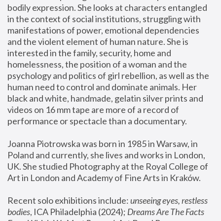
bodily expression. She looks at characters entangled 
in the context of social institutions, struggling with 
manifestations of power, emotional dependencies 
and the violent element of human nature. She is 
interested in the family, security, home and 
homelessness, the position of a woman and the 
psychology and politics of girl rebellion, as well as the 
human need to control and dominate animals. Her 
black and white, handmade, gelatin silver prints and 
videos on 16 mm tape are more of a record of 
performance or spectacle than a documentary. 
Joanna Piotrowska was born in 1985 in Warsaw, in 
Poland and currently, she lives and works in London, 
UK. She studied Photography at the Royal College of 
Art in London and Academy of Fine Arts in Kraków.
Recent solo exhibitions include: 
unseeing eyes, restless 
bodies
, ICA Philadelphia (2024); 
Dreams Are The Facts 