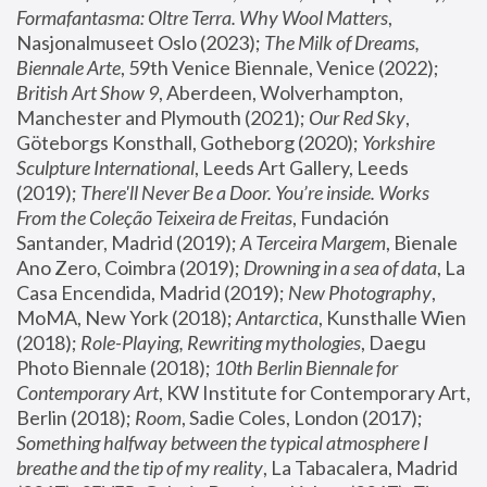
Formafantasma: Oltre Terra. Why Wool Matters
, 
Nasjonalmuseet Oslo (2023); 
The Milk of Dreams, 
Biennale Arte
, 59th Venice Biennale, Venice (2022); 
British Art Show 9
, Aberdeen, Wolverhampton, 
Manchester and Plymouth (2021); 
Our Red Sky
, 
Göteborgs Konsthall, Gotheborg (2020); 
Yorkshire 
Sculpture International
, Leeds Art Gallery, Leeds 
(2019); 
There'll Never Be a Door. You’re inside. Works 
From the Coleção Teixeira de Freitas
, Fundación 
Santander, Madrid (2019); 
A Terceira Margem
, Bienale 
Ano Zero, Coimbra (2019); 
Drowning in a sea of data
, La 
Casa Encendida, Madrid (2019); 
New Photography
, 
MoMA, New York (2018); 
Antarctica
, Kunsthalle Wien 
(2018); 
Role-Playing, Rewriting mythologies
, Daegu 
Photo Biennale (2018); 
10th Berlin Biennale for 
Contemporary Art
, KW Institute for Contemporary Art, 
Berlin (2018); 
Room
, Sadie Coles, London (2017); 
Something halfway between the typical atmosphere I 
breathe and the tip of my reality
, La Tabacalera, Madrid 