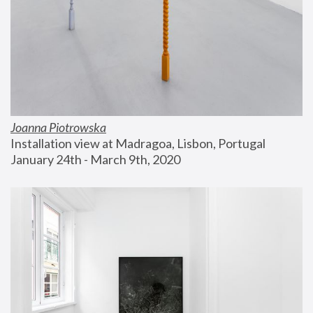
Joanna Piotrowska
Installation view at Madragoa, Lisbon, Portugal
January 24th - March 9th, 2020