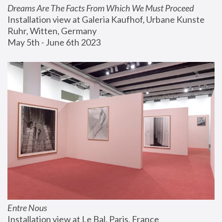
Dreams Are The Facts From Which We Must Proceed
Installation view at Galeria Kaufhof, Urbane Kunste 
Ruhr, Witten, Germany
May 5th - June 6th 2023
Entre Nous
Installation view at Le Bal, Paris, France