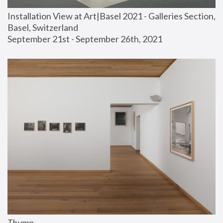
Installation View at Art|Basel 2021 - Galleries Section, 
Basel, Switzerland
September 21st - September 26th, 2021
Thump