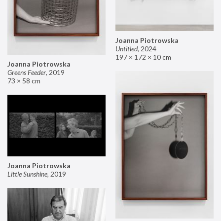
Joanna Piotrowska
Untitled
,
2024
197 × 172 × 10 cm
Joanna Piotrowska
Greens Feeder
,
2019
73 × 58 cm
Joanna Piotrowska
Little Sunshine
,
2019