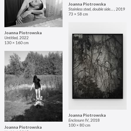
Joanna Piotrowska
Stainless steel, double sided mirror II
,
2019
73 × 58 cm
Joanna Piotrowska
Untitled
,
2022
130 × 160 cm
Joanna Piotrowska
Enclosure IV
,
2018
100 × 80 cm
Joanna Piotrowska