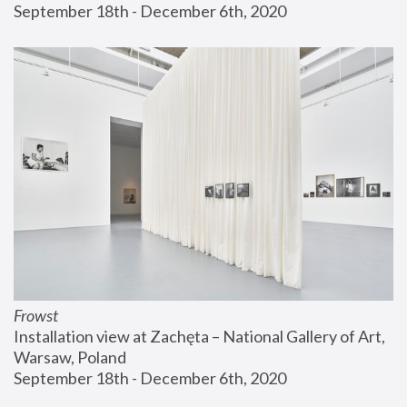
September 18th - December 6th, 2020
Frowst
Installation view at Zachęta – National Gallery of Art, 
Warsaw, Poland
September 18th - December 6th, 2020