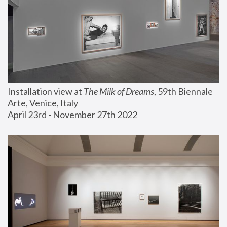
Installation view at 
The Milk of Dreams
, 59th Biennale 
Arte, Venice, Italy
April 23rd - November 27th 2022