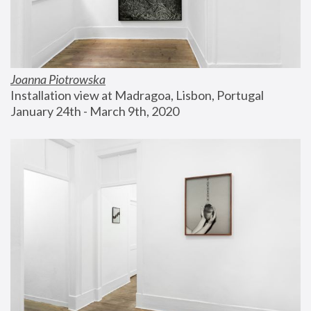
Joanna Piotrowska
Installation view at Madragoa, Lisbon, Portugal
January 24th - March 9th, 2020