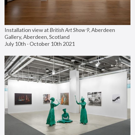
Installation view at 
British Art Show 9
, Aberdeen 
Gallery, Aberdeen, Scotland
July 10th - October 10th 2021