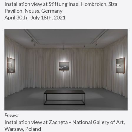
Installation view at Stiftung Insel Hombroich, Siza 
Pavilion, Neuss, Germany
April 30th - July 18th, 2021
Frowst
Installation view at Zachęta – National Gallery of Art, 
Warsaw, Poland