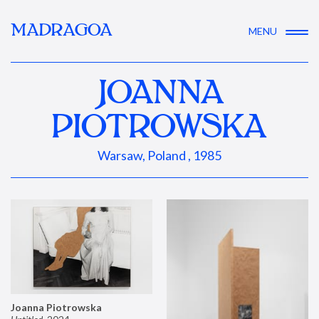
MADRAGOA
MENU
JOANNA
PIOTROWSKA
Warsaw, Poland , 1985
Joanna Piotrowska