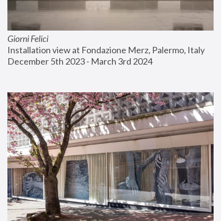
Giorni Felici
Installation view at Fondazione Merz, Palermo, Italy
December 5th 2023 - March 3rd 2024