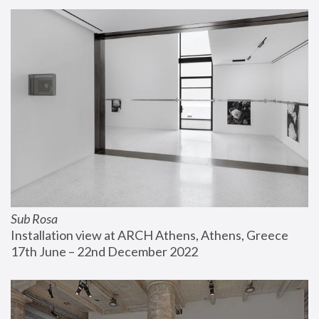
Sub Rosa
Installation view at ARCH Athens, Athens, Greece
17th June – 22nd December 2022