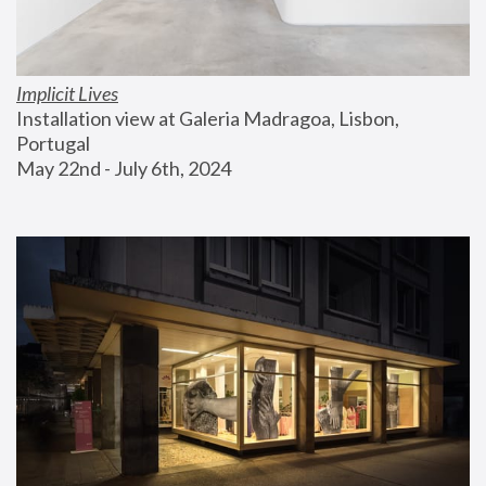
Implicit Lives
Installation view at Galeria Madragoa, Lisbon, 
Portugal
May 22nd - July 6th, 2024