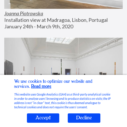
Joanna Piotrowska
Installation view at Madragoa, Lisbon, Portugal
January 24th - March 9th, 2020
We use cookies to optimize our website and
services.
Read more
This website uses Google Analytics (GA4) as a third-party analytical cookie
in order to analyse users’ browsing and to produce statistics on visits; the IP
address is not “in clear” text, this cookie is thus deemed analogue to
technical cookies and does not require the users’ consent.
Accept
Decline
Stable Vices