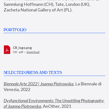
Sammlung Hoffmann (CH), Tate, London (UK), 
Zacheta National Gallery of Art (PL).
PORTFOLIO
CR_logo.png
0 B - pdf —
download
SELECTED PRESS AND TEXTS
Biennale Arte 2022 | Joanna Piotrowska
,
 La Biennale di 
Venezia, 2022
Dysfunctional Environments: The Unsettling Photography 
of Joanna Piotrowska
, AnOther, 2021