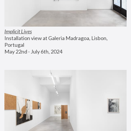
Implicit Lives
Installation view at Galeria Madragoa, Lisbon, 
Portugal
May 22nd - July 6th, 2024