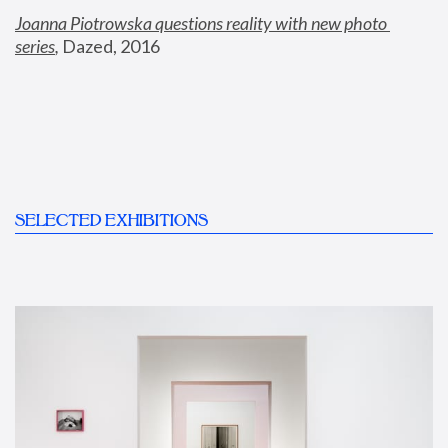
Joanna Piotrowska questions reality with new photo 
series
,
 Dazed, 2016
SELECTED EXHIBITIONS