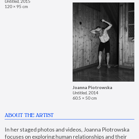
Untitled
,
2015
120 × 95 cm
Joanna Piotrowska
Untitled
,
2014
60.5 × 50 cm
ABOUT THE ARTIST
In her staged photos and videos, Joanna Piotrowska 
focuses on exploring human relationships and their 