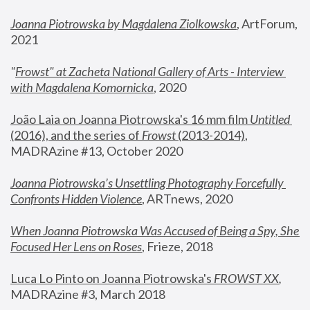
Joanna Piotrowska by Magdalena Ziolkowska
, ArtForum, 
2021
"
Frowst" at Zacheta National Gallery of Arts - Interview 
with Magdalena Komornicka
, 2020
João Laia on Joanna Piotrowska's 16 mm film 
Untitled 
(2016), and the series of 
Frowst
 (2013-2014)
, 
MADRAzine #13, October 2020
Joanna Piotrowska’s Unsettling Photography Forcefully 
Confronts Hidden Violence
, ARTnews, 2020
When Joanna Piotrowska Was Accused of Being a Spy, She 
Focused Her Lens on Roses
,
 Frieze, 2018
Luca Lo Pinto on Joanna Piotrowska's 
FROWST XX
, 
MADRAzine #3, March 2018 