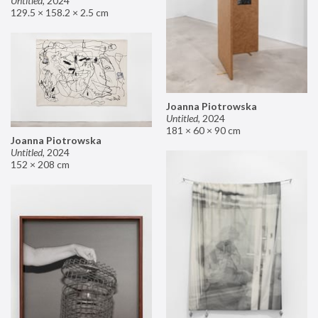
Untitled
,
2024
129.5 × 158.2 × 2.5 cm
Joanna Piotrowska
Untitled
,
2024
181 × 60 × 90 cm
Joanna Piotrowska
Untitled
,
2024
152 × 208 cm