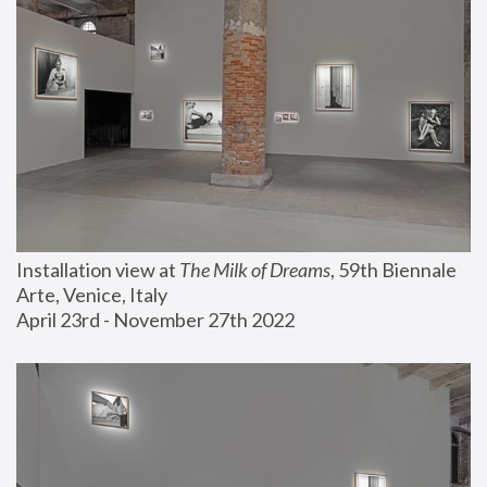
Installation view at 
The Milk of Dreams
, 59th Biennale 
Arte, Venice, Italy
April 23rd - November 27th 2022