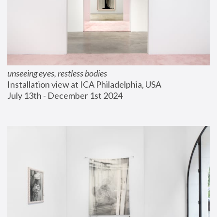
unseeing eyes, restless bodies
Installation view at ICA Philadelphia, USA
July 13th - December 1st 2024