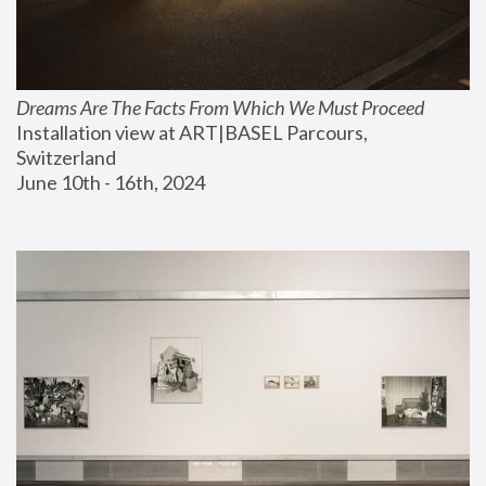
Dreams Are The Facts From Which We Must Proceed
Installation view at ART|BASEL Parcours, 
Switzerland
June 10th - 16th, 2024