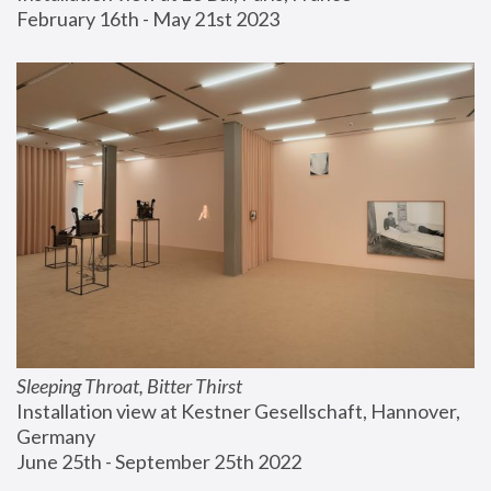
February 16th - May 21st 2023
Sleeping Throat, Bitter Thirst
Installation view at Kestner Gesellschaft, Hannover, 
Germany
June 25th - September 25th 2022