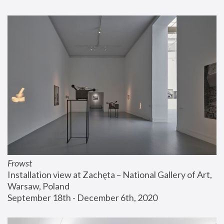
Frowst
Installation view at Zachęta – National Gallery of Art, 
Warsaw, Poland
September 18th - December 6th, 2020