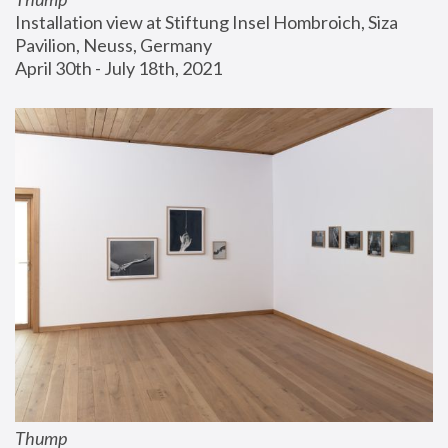
Installation view at Stiftung Insel Hombroich, Siza 
Pavilion, Neuss, Germany
April 30th - July 18th, 2021
Thump