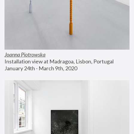
Joanna Piotrowska
Installation view at Madragoa, Lisbon, Portugal
January 24th - March 9th, 2020