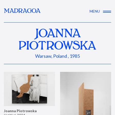
MADRAGOA
MENU
JOANNA
PIOTROWSKA
Warsaw, Poland , 1985
Joanna Piotrowska