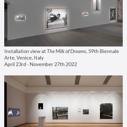
Installation view at 
The Milk of Dreams
, 59th Biennale 
Arte, Venice, Italy
April 23rd - November 27th 2022