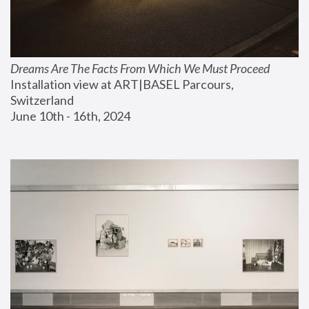
Dreams Are The Facts From Which We Must Proceed
Installation view at ART|BASEL Parcours, 
Switzerland
June 10th - 16th, 2024