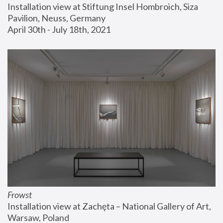
Installation view at Stiftung Insel Hombroich, Siza 
Pavilion, Neuss, Germany
April 30th - July 18th, 2021
Frowst
Installation view at Zachęta – National Gallery of Art, 
Warsaw, Poland