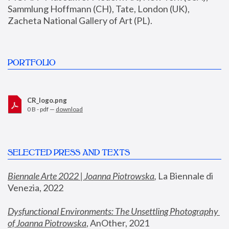
Sammlung Hoffmann (CH), Tate, London (UK), 
Zacheta National Gallery of Art (PL).
PORTFOLIO
CR_logo.png
0 B - pdf —
download
SELECTED PRESS AND TEXTS
Biennale Arte 2022 | Joanna Piotrowska
,
 La Biennale di 
Venezia, 2022
Dysfunctional Environments: The Unsettling Photography 
of Joanna Piotrowska
, AnOther, 2021