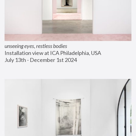
unseeing eyes, restless bodies
Installation view at ICA Philadelphia, USA
July 13th - December 1st 2024