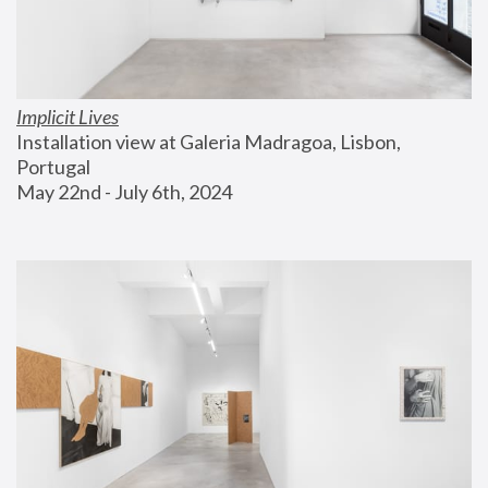
Implicit Lives
Installation view at Galeria Madragoa, Lisbon, 
Portugal
May 22nd - July 6th, 2024