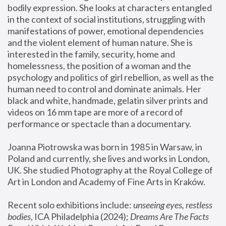
bodily expression. She looks at characters entangled 
in the context of social institutions, struggling with 
manifestations of power, emotional dependencies 
and the violent element of human nature. She is 
interested in the family, security, home and 
homelessness, the position of a woman and the 
psychology and politics of girl rebellion, as well as the 
human need to control and dominate animals. Her 
black and white, handmade, gelatin silver prints and 
videos on 16 mm tape are more of a record of 
performance or spectacle than a documentary. 
Joanna Piotrowska was born in 1985 in Warsaw, in 
Poland and currently, she lives and works in London, 
UK. She studied Photography at the Royal College of 
Art in London and Academy of Fine Arts in Kraków.
Recent solo exhibitions include: 
unseeing eyes, restless 
bodies
, ICA Philadelphia (2024); 
Dreams Are The Facts 