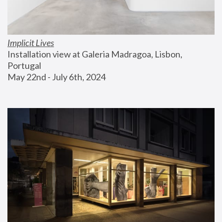
Implicit Lives
Installation view at Galeria Madragoa, Lisbon, 
Portugal
May 22nd - July 6th, 2024