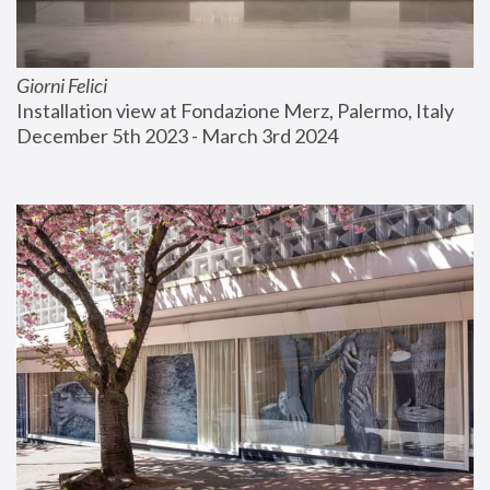
Giorni Felici
Installation view at Fondazione Merz, Palermo, Italy
December 5th 2023 - March 3rd 2024