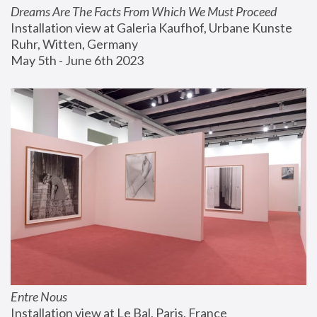
Dreams Are The Facts From Which We Must Proceed
Installation view at Galeria Kaufhof, Urbane Kunste 
Ruhr, Witten, Germany
May 5th - June 6th 2023
Entre Nous
Installation view at Le Bal, Paris, France