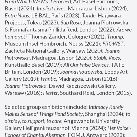
From Which We Must Proceed
, Art Basel Parcours, 
Basel (2024);
 Implicit Lives
, Madragoa, Lisbon (2024); 
Entre Nous
, LE BAL, Paris (2023); 
Toride
, Hagiwara 
Projects, Tokyo (2023); 
Sub Rosa
, Joanna Piotrowska 
& Formafantasma Phillida Reid, London (2022); 
Are we 
home yet?
 Thomas Zander, Cologne (2021); 
Thump
, 
Museum Insel Hombroich, Neuss (2021);
 FROWST
, 
Zacheta National Gallery, Warsaw (2020);
 Joanna 
Piotrowska
, Madragoa, Lisbon (2020); 
Stable Vices
, 
Kunsthalle Basel (2019); 
All Our False Devices
, TATE 
Britain, London (2019);
 Joanna Piotrowska
, Leeds Art 
Gallery (2019); 
Frantic
, Madragoa, Lisbon (2016);
Joanna Piotrowska
, Dawid Radziszewski Gallery, 
Warsaw (2016): 
Hester
, Southard Reid, London (2015). 
Selected group exhibitions include: 
Intimacy Rarely 
Makes Sense of Things Pond Society
, Shanghai (2024); 
to 
display, to support, to care,
 Angewandte University 
Gallery Heiligenkreuzerhof, Vienna (2024); 
Her Voice - 
Echoes of Chantal Akerman
, FOMU, Antwerp (2023); 