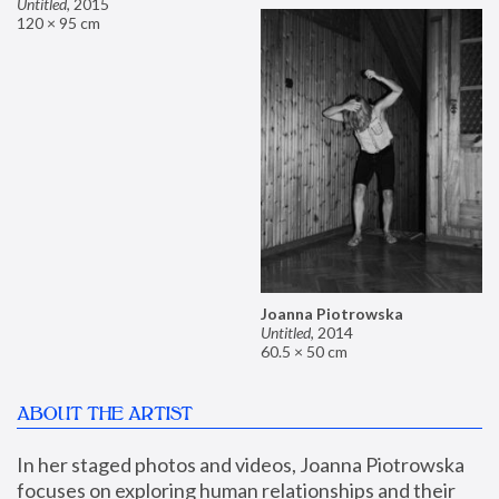
Untitled
,
2015
120 × 95 cm
Joanna Piotrowska
Untitled
,
2014
60.5 × 50 cm
ABOUT THE ARTIST
In her staged photos and videos, Joanna Piotrowska 
focuses on exploring human relationships and their 