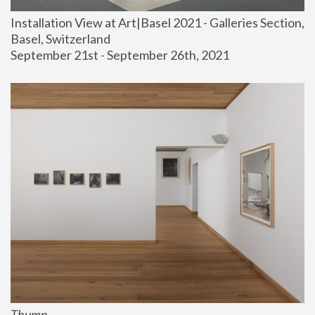
Installation View at Art|Basel 2021 - Galleries Section, 
Basel, Switzerland
September 21st - September 26th, 2021
Thump