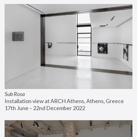
Sub Rosa
Installation view at ARCH Athens, Athens, Greece
17th June – 22nd December 2022