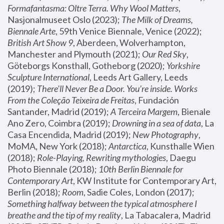
Formafantasma: Oltre Terra. Why Wool Matters
, 
Nasjonalmuseet Oslo (2023); 
The Milk of Dreams, 
Biennale Arte
, 59th Venice Biennale, Venice (2022); 
British Art Show 9
, Aberdeen, Wolverhampton, 
Manchester and Plymouth (2021); 
Our Red Sky
, 
Göteborgs Konsthall, Gotheborg (2020); 
Yorkshire 
Sculpture International
, Leeds Art Gallery, Leeds 
(2019); 
There'll Never Be a Door. You’re inside. Works 
From the Coleção Teixeira de Freitas
, Fundación 
Santander, Madrid (2019); 
A Terceira Margem
, Bienale 
Ano Zero, Coimbra (2019); 
Drowning in a sea of data
, La 
Casa Encendida, Madrid (2019); 
New Photography
, 
MoMA, New York (2018); 
Antarctica
, Kunsthalle Wien 
(2018); 
Role-Playing, Rewriting mythologies
, Daegu 
Photo Biennale (2018); 
10th Berlin Biennale for 
Contemporary Art
, KW Institute for Contemporary Art, 
Berlin (2018); 
Room
, Sadie Coles, London (2017); 
Something halfway between the typical atmosphere I 
breathe and the tip of my reality
, La Tabacalera, Madrid 