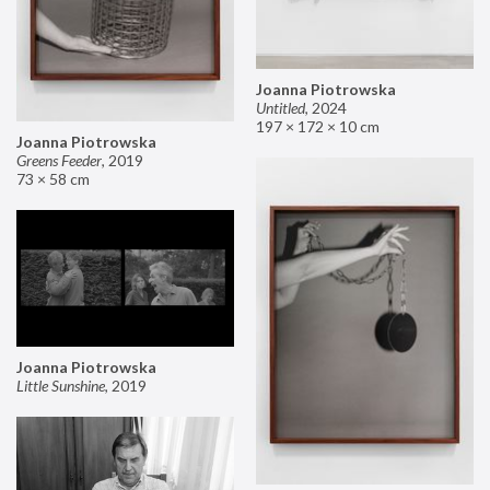
Joanna Piotrowska
Untitled
,
2024
197 × 172 × 10 cm
Joanna Piotrowska
Greens Feeder
,
2019
73 × 58 cm
Joanna Piotrowska
Little Sunshine
,
2019