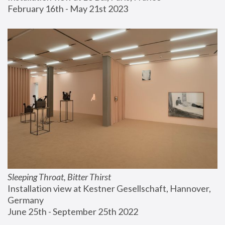
February 16th - May 21st 2023
Sleeping Throat, Bitter Thirst
Installation view at Kestner Gesellschaft, Hannover, 
Germany
June 25th - September 25th 2022