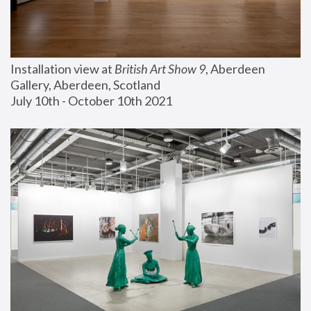
Installation view at 
British Art Show 9
, Aberdeen 
Gallery, Aberdeen, Scotland
July 10th - October 10th 2021