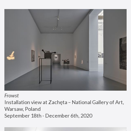
Frowst
Installation view at Zachęta – National Gallery of Art, 
Warsaw, Poland
September 18th - December 6th, 2020