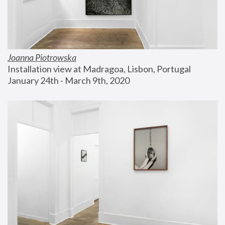
Joanna Piotrowska
Installation view at Madragoa, Lisbon, Portugal
January 24th - March 9th, 2020