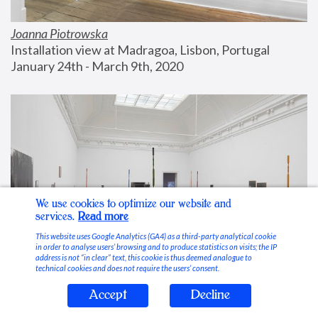
Joanna Piotrowska
Installation view at Madragoa, Lisbon, Portugal
January 24th - March 9th, 2020
We use cookies to optimize our website and
services.
Read more
This website uses Google Analytics (GA4) as a third-party analytical cookie
in order to analyse users’ browsing and to produce statistics on visits; the IP
address is not “in clear” text, this cookie is thus deemed analogue to
technical cookies and does not require the users’ consent.
Accept
Decline
Stable Vices