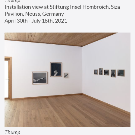
Installation view at Stiftung Insel Hombroich, Siza 
Pavilion, Neuss, Germany
April 30th - July 18th, 2021
Thump