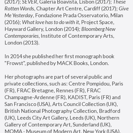
(2017); 
SEVER
, Galeria Boavista, Lisbon (2017); 
These 
Rotten Word
s, Chapter Art Centre, Cardiff (2017); 
Give 
Me Yesterday
, Fondazione Prada Osservatorio, Milan 
(2016);
 What love has to do with it
, Project Space, 
Hayward Gallery, London (2014); 
Bloomberg New 
Contemporaries
, Institute of Contemporary Arts, 
London (2013).
In 2014 she published her first monograph book 
"Frowst", published by MACK Books, London.
Her photographs are part of several public and 
private collections, such as: Centre Pompidou, Paris 
(FR), FRAC Bretagne, Rennes (FR), FRAC 
Champagne-Ardenne (FR), KADIST, Paris (FR) and 
San Francisco (USA), Arts Council Collection (UK), 
British National Photography Collection, Bradford 
(UK), Leeds City Art Gallery, Leeds (UK), Northern 
Gallery of Contemporary Art, Sunderland (UK), 
MOMA - Museum of Modern Art, New York (USA), 