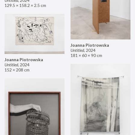
Untitled
,
2024
129.5 × 158.2 × 2.5 cm
Joanna Piotrowska
Untitled
,
2024
181 × 60 × 90 cm
Joanna Piotrowska
Untitled
,
2024
152 × 208 cm