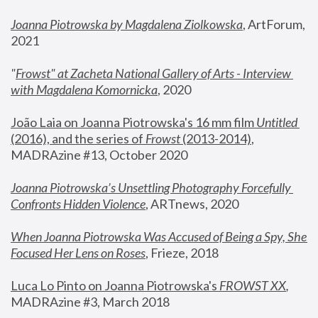
Joanna Piotrowska by Magdalena Ziolkowska
, ArtForum, 
2021
"
Frowst" at Zacheta National Gallery of Arts - Interview 
with Magdalena Komornicka
, 2020
João Laia on Joanna Piotrowska's 16 mm film 
Untitled 
(2016), and the series of 
Frowst
 (2013-2014)
, 
MADRAzine #13, October 2020
Joanna Piotrowska’s Unsettling Photography Forcefully 
Confronts Hidden Violence
, ARTnews, 2020
When Joanna Piotrowska Was Accused of Being a Spy, She 
Focused Her Lens on Roses
,
 Frieze, 2018
Luca Lo Pinto on Joanna Piotrowska's 
FROWST XX
, 
MADRAzine #3, March 2018 