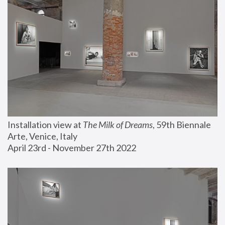
Installation view at 
The Milk of Dreams
, 59th Biennale 
Arte, Venice, Italy
April 23rd - November 27th 2022