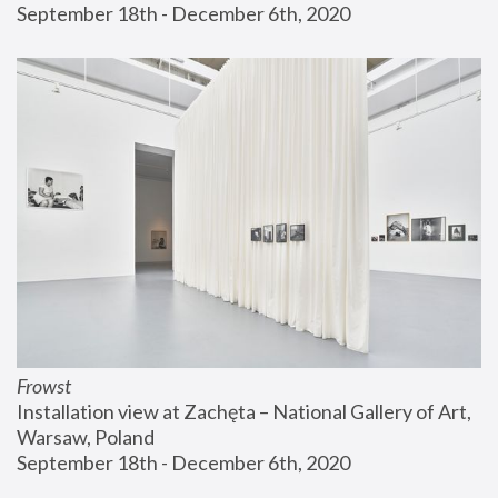
September 18th - December 6th, 2020
Frowst
Installation view at Zachęta – National Gallery of Art, 
Warsaw, Poland
September 18th - December 6th, 2020