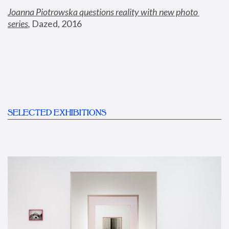
Joanna Piotrowska questions reality with new photo 
series
,
 Dazed, 2016
SELECTED EXHIBITIONS