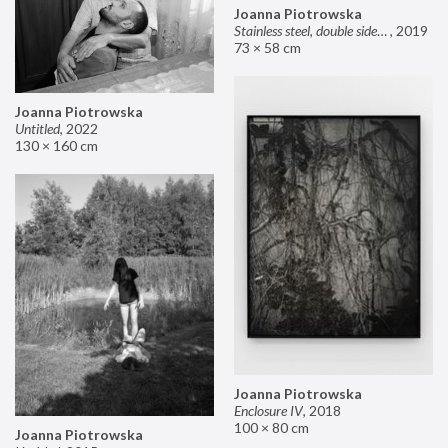
Joanna Piotrowska
Stainless steel, double sided mirror II
,
2019
73 × 58 cm
Joanna Piotrowska
Untitled
,
2022
130 × 160 cm
Joanna Piotrowska
Enclosure IV
,
2018
100 × 80 cm
Joanna Piotrowska