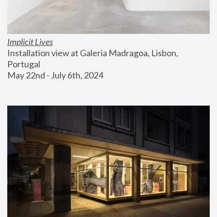
Implicit Lives
Installation view at Galeria Madragoa, Lisbon, 
Portugal
May 22nd - July 6th, 2024