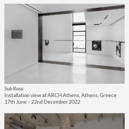
Sub Rosa
Installation view at ARCH Athens, Athens, Greece
17th June – 22nd December 2022