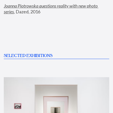
Joanna Piotrowska questions reality with new photo 
series
,
 Dazed, 2016
SELECTED EXHIBITIONS