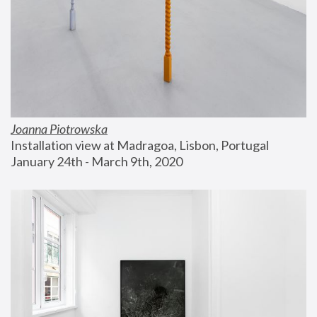
Joanna Piotrowska
Installation view at Madragoa, Lisbon, Portugal
January 24th - March 9th, 2020