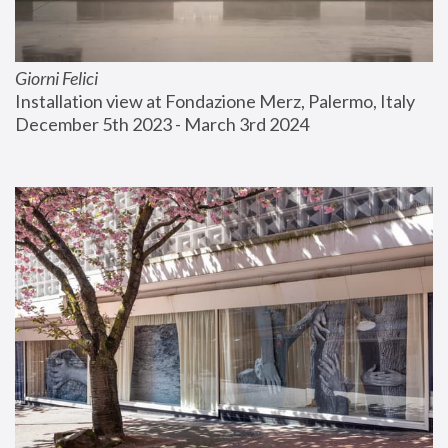
Giorni Felici
Installation view at Fondazione Merz, Palermo, Italy
December 5th 2023 - March 3rd 2024