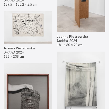
Untitled
,
2024
129.5 × 158.2 × 2.5 cm
Joanna Piotrowska
Untitled
,
2024
181 × 60 × 90 cm
Joanna Piotrowska
Untitled
,
2024
152 × 208 cm