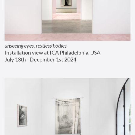
unseeing eyes, restless bodies
Installation view at ICA Philadelphia, USA
July 13th - December 1st 2024