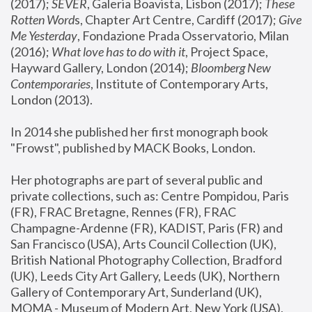
(2017); 
SEVER
, Galeria Boavista, Lisbon (2017); 
These 
Rotten Word
s, Chapter Art Centre, Cardiff (2017); 
Give 
Me Yesterday
, Fondazione Prada Osservatorio, Milan 
(2016);
 What love has to do with it
, Project Space, 
Hayward Gallery, London (2014); 
Bloomberg New 
Contemporaries
, Institute of Contemporary Arts, 
London (2013).
In 2014 she published her first monograph book 
"Frowst", published by MACK Books, London.
Her photographs are part of several public and 
private collections, such as: Centre Pompidou, Paris 
(FR), FRAC Bretagne, Rennes (FR), FRAC 
Champagne-Ardenne (FR), KADIST, Paris (FR) and 
San Francisco (USA), Arts Council Collection (UK), 
British National Photography Collection, Bradford 
(UK), Leeds City Art Gallery, Leeds (UK), Northern 
Gallery of Contemporary Art, Sunderland (UK), 
MOMA - Museum of Modern Art, New York (USA), 