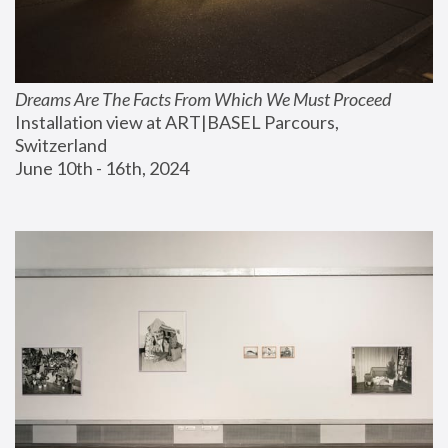
Dreams Are The Facts From Which We Must Proceed
Installation view at ART|BASEL Parcours, 
Switzerland
June 10th - 16th, 2024