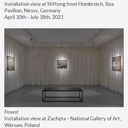
Installation view at Stiftung Insel Hombroich, Siza 
Pavilion, Neuss, Germany
April 30th - July 18th, 2021
Frowst
Installation view at Zachęta – National Gallery of Art, 
Warsaw, Poland