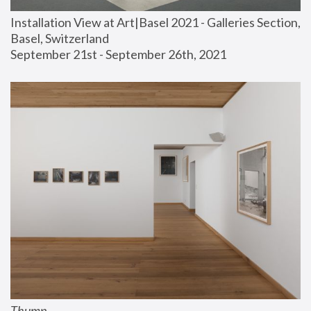
Installation View at Art|Basel 2021 - Galleries Section, 
Basel, Switzerland
September 21st - September 26th, 2021
Thump