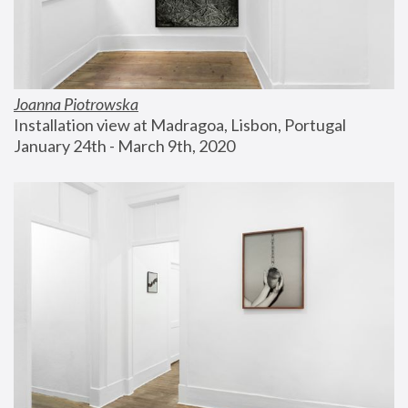
Joanna Piotrowska
Installation view at Madragoa, Lisbon, Portugal
January 24th - March 9th, 2020