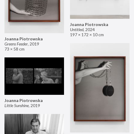
Joanna Piotrowska
Untitled
,
2024
197 × 172 × 10 cm
Joanna Piotrowska
Greens Feeder
,
2019
73 × 58 cm
Joanna Piotrowska
Little Sunshine
,
2019