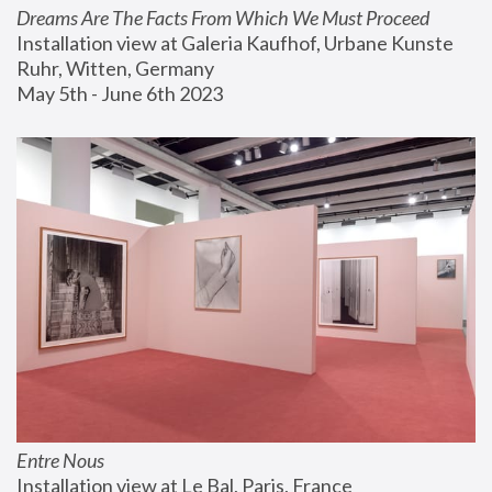
Dreams Are The Facts From Which We Must Proceed
Installation view at Galeria Kaufhof, Urbane Kunste 
Ruhr, Witten, Germany
May 5th - June 6th 2023
Entre Nous
Installation view at Le Bal, Paris, France