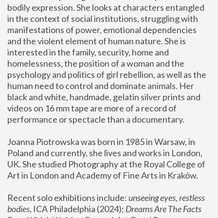
bodily expression. She looks at characters entangled 
in the context of social institutions, struggling with 
manifestations of power, emotional dependencies 
and the violent element of human nature. She is 
interested in the family, security, home and 
homelessness, the position of a woman and the 
psychology and politics of girl rebellion, as well as the 
human need to control and dominate animals. Her 
black and white, handmade, gelatin silver prints and 
videos on 16 mm tape are more of a record of 
performance or spectacle than a documentary. 
Joanna Piotrowska was born in 1985 in Warsaw, in 
Poland and currently, she lives and works in London, 
UK. She studied Photography at the Royal College of 
Art in London and Academy of Fine Arts in Kraków.
Recent solo exhibitions include: 
unseeing eyes, restless 
bodies
, ICA Philadelphia (2024); 
Dreams Are The Facts 