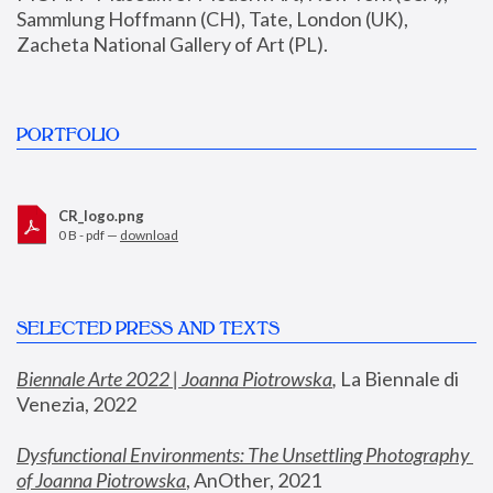
Sammlung Hoffmann (CH), Tate, London (UK), 
Zacheta National Gallery of Art (PL).
PORTFOLIO
CR_logo.png
0 B - pdf —
download
SELECTED PRESS AND TEXTS
Biennale Arte 2022 | Joanna Piotrowska
,
 La Biennale di 
Venezia, 2022
Dysfunctional Environments: The Unsettling Photography 
of Joanna Piotrowska
, AnOther, 2021