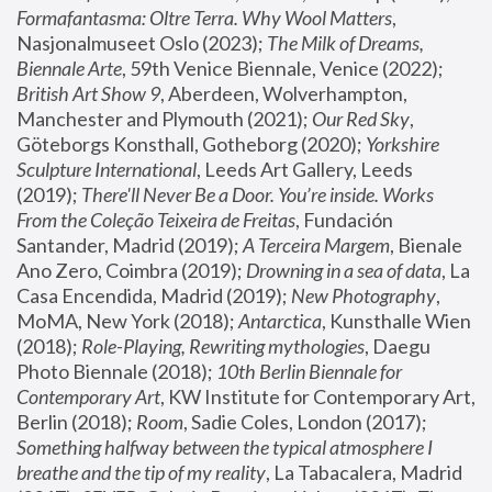
Formafantasma: Oltre Terra. Why Wool Matters
, 
Nasjonalmuseet Oslo (2023); 
The Milk of Dreams, 
Biennale Arte
, 59th Venice Biennale, Venice (2022); 
British Art Show 9
, Aberdeen, Wolverhampton, 
Manchester and Plymouth (2021); 
Our Red Sky
, 
Göteborgs Konsthall, Gotheborg (2020); 
Yorkshire 
Sculpture International
, Leeds Art Gallery, Leeds 
(2019); 
There'll Never Be a Door. You’re inside. Works 
From the Coleção Teixeira de Freitas
, Fundación 
Santander, Madrid (2019); 
A Terceira Margem
, Bienale 
Ano Zero, Coimbra (2019); 
Drowning in a sea of data
, La 
Casa Encendida, Madrid (2019); 
New Photography
, 
MoMA, New York (2018); 
Antarctica
, Kunsthalle Wien 
(2018); 
Role-Playing, Rewriting mythologies
, Daegu 
Photo Biennale (2018); 
10th Berlin Biennale for 
Contemporary Art
, KW Institute for Contemporary Art, 
Berlin (2018); 
Room
, Sadie Coles, London (2017); 
Something halfway between the typical atmosphere I 
breathe and the tip of my reality
, La Tabacalera, Madrid 