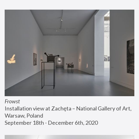
Frowst
Installation view at Zachęta – National Gallery of Art, 
Warsaw, Poland
September 18th - December 6th, 2020