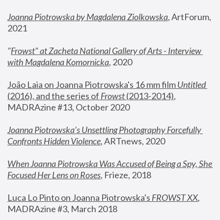
Joanna Piotrowska by Magdalena Ziolkowska
, ArtForum, 
2021
"
Frowst" at Zacheta National Gallery of Arts - Interview 
with Magdalena Komornicka
, 2020
João Laia on Joanna Piotrowska's 16 mm film 
Untitled 
(2016), and the series of 
Frowst
 (2013-2014)
, 
MADRAzine #13, October 2020
Joanna Piotrowska’s Unsettling Photography Forcefully 
Confronts Hidden Violence
, ARTnews, 2020
When Joanna Piotrowska Was Accused of Being a Spy, She 
Focused Her Lens on Roses
,
 Frieze, 2018
Luca Lo Pinto on Joanna Piotrowska's 
FROWST XX
, 
MADRAzine #3, March 2018 