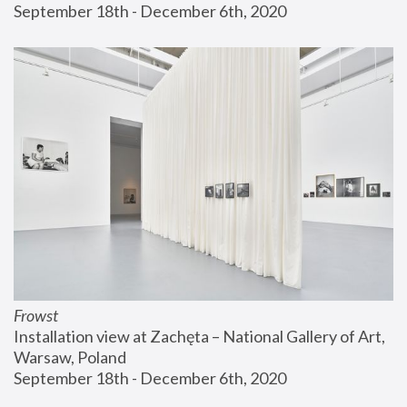
September 18th - December 6th, 2020
Frowst
Installation view at Zachęta – National Gallery of Art, 
Warsaw, Poland
September 18th - December 6th, 2020