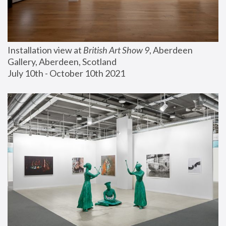
Installation view at 
British Art Show 9
, Aberdeen 
Gallery, Aberdeen, Scotland
July 10th - October 10th 2021