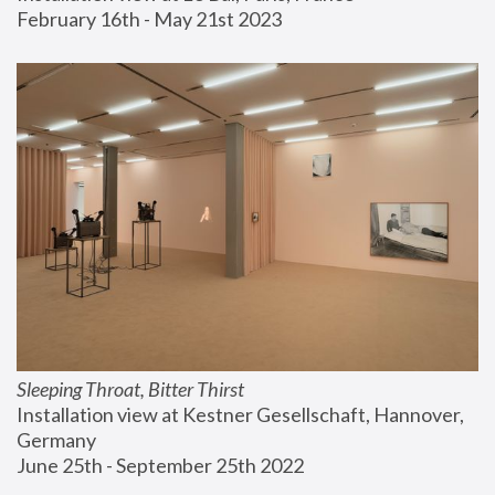
February 16th - May 21st 2023
Sleeping Throat, Bitter Thirst
Installation view at Kestner Gesellschaft, Hannover, 
Germany
June 25th - September 25th 2022