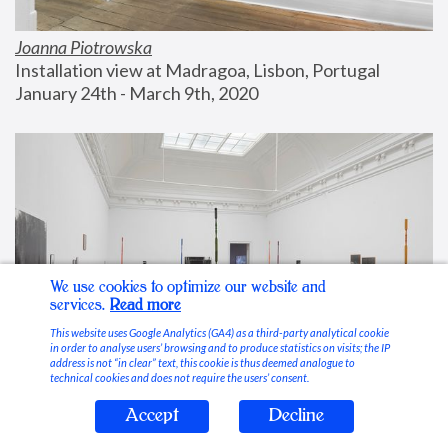
Joanna Piotrowska
Installation view at Madragoa, Lisbon, Portugal
January 24th - March 9th, 2020
We use cookies to optimize our website and
services.
Read more
This website uses Google Analytics (GA4) as a third-party analytical cookie
in order to analyse users’ browsing and to produce statistics on visits; the IP
address is not “in clear” text, this cookie is thus deemed analogue to
technical cookies and does not require the users’ consent.
Accept
Decline
Stable Vices