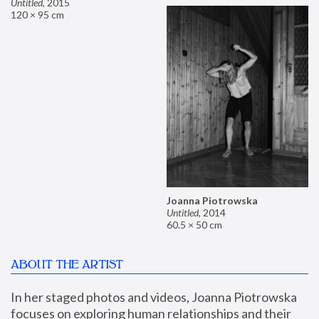
Untitled
,
2015
120 × 95 cm
Joanna Piotrowska
Untitled
,
2014
60.5 × 50 cm
ABOUT THE ARTIST
In her staged photos and videos, Joanna Piotrowska 
focuses on exploring human relationships and their 