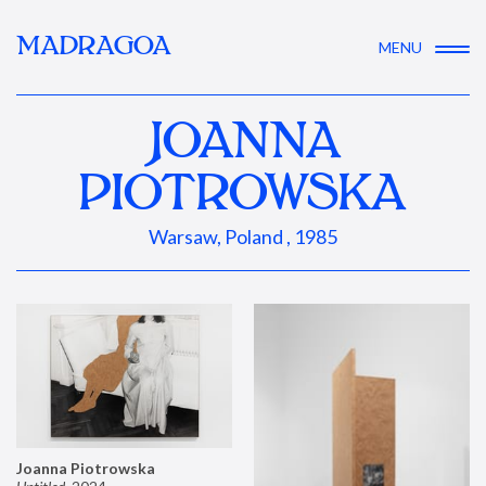
MADRAGOA
MENU
JOANNA
PIOTROWSKA
Warsaw, Poland , 1985
Joanna Piotrowska