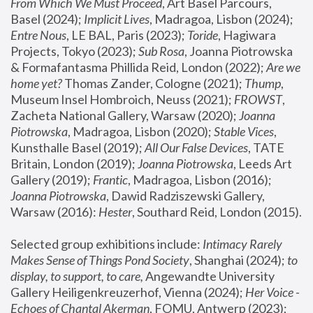
From Which We Must Proceed
, Art Basel Parcours, 
Basel (2024);
 Implicit Lives
, Madragoa, Lisbon (2024); 
Entre Nous
, LE BAL, Paris (2023); 
Toride
, Hagiwara 
Projects, Tokyo (2023); 
Sub Rosa
, Joanna Piotrowska 
& Formafantasma Phillida Reid, London (2022); 
Are we 
home yet?
 Thomas Zander, Cologne (2021); 
Thump
, 
Museum Insel Hombroich, Neuss (2021);
 FROWST
, 
Zacheta National Gallery, Warsaw (2020);
 Joanna 
Piotrowska
, Madragoa, Lisbon (2020); 
Stable Vices
, 
Kunsthalle Basel (2019); 
All Our False Devices
, TATE 
Britain, London (2019);
 Joanna Piotrowska
, Leeds Art 
Gallery (2019); 
Frantic
, Madragoa, Lisbon (2016);
Joanna Piotrowska
, Dawid Radziszewski Gallery, 
Warsaw (2016): 
Hester
, Southard Reid, London (2015). 
Selected group exhibitions include: 
Intimacy Rarely 
Makes Sense of Things Pond Society
, Shanghai (2024); 
to 
display, to support, to care,
 Angewandte University 
Gallery Heiligenkreuzerhof, Vienna (2024); 
Her Voice - 
Echoes of Chantal Akerman
, FOMU, Antwerp (2023); 