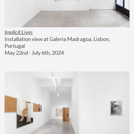
Implicit Lives
Installation view at Galeria Madragoa, Lisbon, 
Portugal
May 22nd - July 6th, 2024