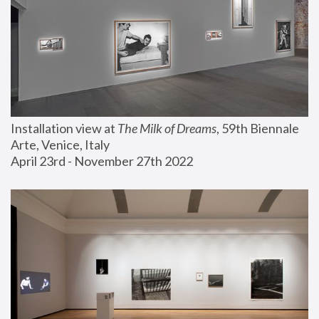
Installation view at 
The Milk of Dreams
, 59th Biennale 
Arte, Venice, Italy
April 23rd - November 27th 2022