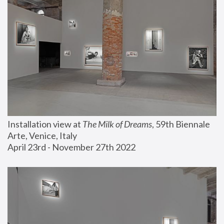
Installation view at 
The Milk of Dreams
, 59th Biennale 
Arte, Venice, Italy
April 23rd - November 27th 2022