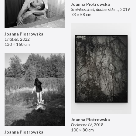
Joanna Piotrowska
Stainless steel, double sided mirror II
,
2019
73 × 58 cm
Joanna Piotrowska
Untitled
,
2022
130 × 160 cm
Joanna Piotrowska
Enclosure IV
,
2018
100 × 80 cm
Joanna Piotrowska