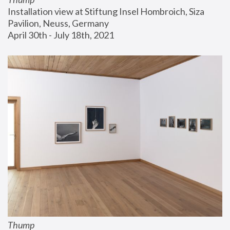
Installation view at Stiftung Insel Hombroich, Siza 
Pavilion, Neuss, Germany
April 30th - July 18th, 2021
Thump