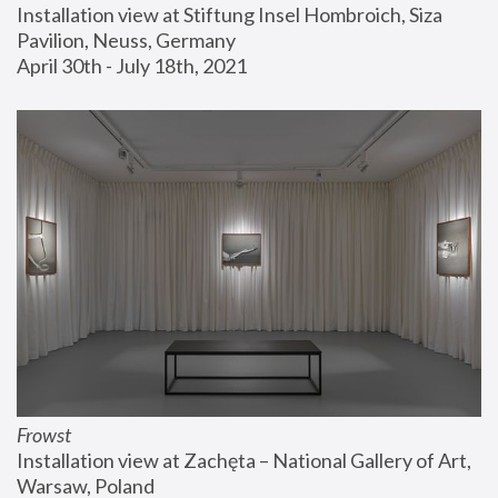
Installation view at Stiftung Insel Hombroich, Siza 
Pavilion, Neuss, Germany
April 30th - July 18th, 2021
Frowst
Installation view at Zachęta – National Gallery of Art, 
Warsaw, Poland