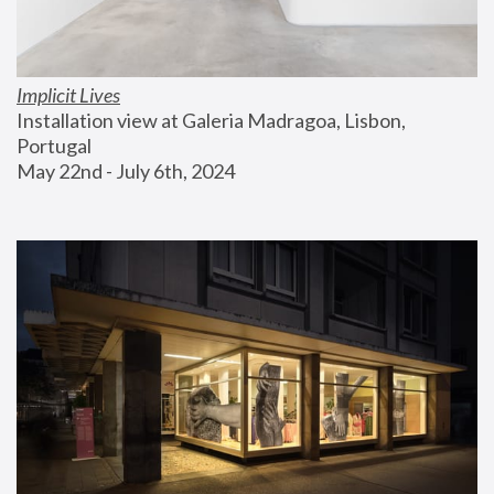
Implicit Lives
Installation view at Galeria Madragoa, Lisbon, 
Portugal
May 22nd - July 6th, 2024