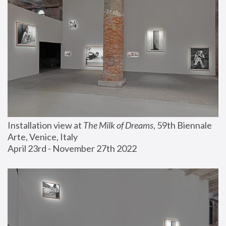
Installation view at 
The Milk of Dreams
, 59th Biennale 
Arte, Venice, Italy
April 23rd - November 27th 2022