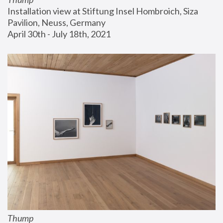
Installation view at Stiftung Insel Hombroich, Siza 
Pavilion, Neuss, Germany
April 30th - July 18th, 2021
Thump