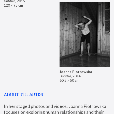
Untitled
,
2015
120 × 95 cm
Joanna Piotrowska
Untitled
,
2014
60.5 × 50 cm
ABOUT THE ARTIST
In her staged photos and videos, Joanna Piotrowska 
focuses on exploring human relationships and their 