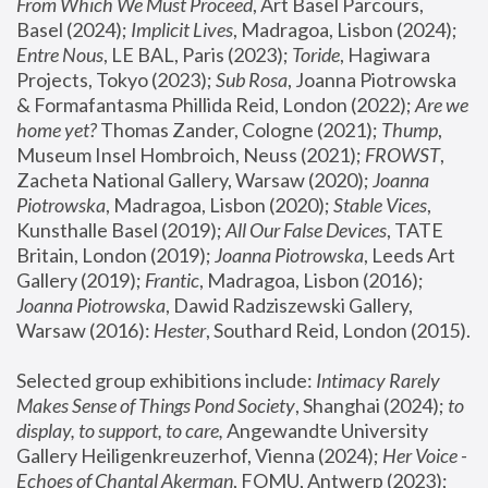
From Which We Must Proceed
, Art Basel Parcours, 
Basel (2024);
 Implicit Lives
, Madragoa, Lisbon (2024); 
Entre Nous
, LE BAL, Paris (2023); 
Toride
, Hagiwara 
Projects, Tokyo (2023); 
Sub Rosa
, Joanna Piotrowska 
& Formafantasma Phillida Reid, London (2022); 
Are we 
home yet?
 Thomas Zander, Cologne (2021); 
Thump
, 
Museum Insel Hombroich, Neuss (2021);
 FROWST
, 
Zacheta National Gallery, Warsaw (2020);
 Joanna 
Piotrowska
, Madragoa, Lisbon (2020); 
Stable Vices
, 
Kunsthalle Basel (2019); 
All Our False Devices
, TATE 
Britain, London (2019);
 Joanna Piotrowska
, Leeds Art 
Gallery (2019); 
Frantic
, Madragoa, Lisbon (2016);
Joanna Piotrowska
, Dawid Radziszewski Gallery, 
Warsaw (2016): 
Hester
, Southard Reid, London (2015). 
Selected group exhibitions include: 
Intimacy Rarely 
Makes Sense of Things Pond Society
, Shanghai (2024); 
to 
display, to support, to care,
 Angewandte University 
Gallery Heiligenkreuzerhof, Vienna (2024); 
Her Voice - 
Echoes of Chantal Akerman
, FOMU, Antwerp (2023); 