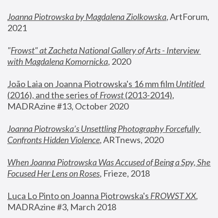
Joanna Piotrowska by Magdalena Ziolkowska
, ArtForum, 
2021
"
Frowst" at Zacheta National Gallery of Arts - Interview 
with Magdalena Komornicka
, 2020
João Laia on Joanna Piotrowska's 16 mm film 
Untitled 
(2016), and the series of 
Frowst
 (2013-2014)
, 
MADRAzine #13, October 2020
Joanna Piotrowska’s Unsettling Photography Forcefully 
Confronts Hidden Violence
, ARTnews, 2020
When Joanna Piotrowska Was Accused of Being a Spy, She 
Focused Her Lens on Roses
,
 Frieze, 2018
Luca Lo Pinto on Joanna Piotrowska's 
FROWST XX
, 
MADRAzine #3, March 2018 