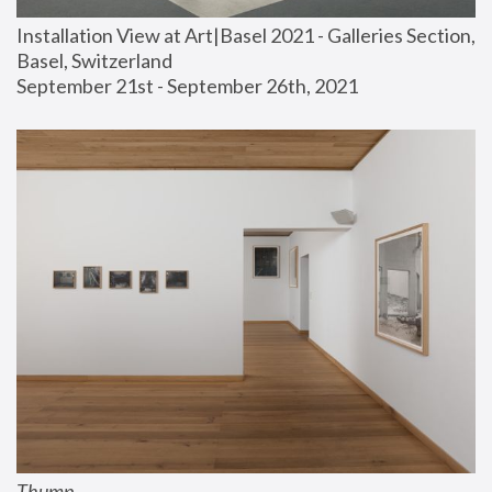
Installation View at Art|Basel 2021 - Galleries Section, 
Basel, Switzerland
September 21st - September 26th, 2021
Thump