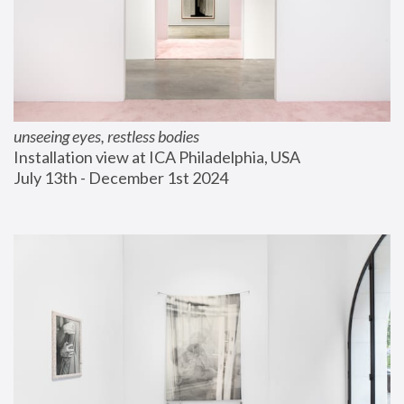
unseeing eyes, restless bodies
Installation view at ICA Philadelphia, USA
July 13th - December 1st 2024