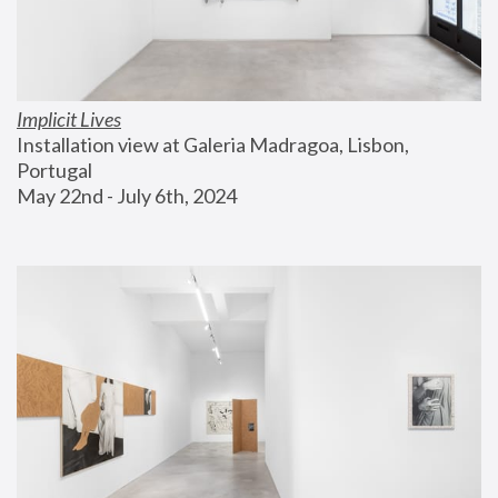
Implicit Lives
Installation view at Galeria Madragoa, Lisbon, 
Portugal
May 22nd - July 6th, 2024