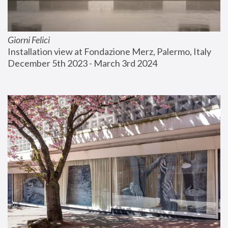
Giorni Felici
Installation view at Fondazione Merz, Palermo, Italy
December 5th 2023 - March 3rd 2024