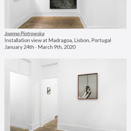
Joanna Piotrowska
Installation view at Madragoa, Lisbon, Portugal
January 24th - March 9th, 2020