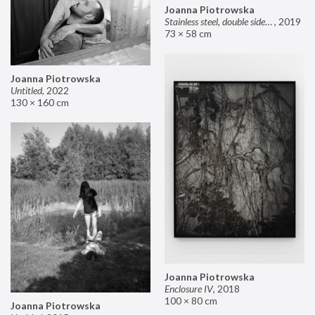
Joanna Piotrowska
Stainless steel, double sided mirror II
,
2019
73 × 58 cm
Joanna Piotrowska
Untitled
,
2022
130 × 160 cm
Joanna Piotrowska
Enclosure IV
,
2018
100 × 80 cm
Joanna Piotrowska