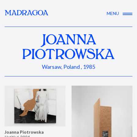
MADRAGOA
MENU
JOANNA
PIOTROWSKA
Warsaw, Poland , 1985
Joanna Piotrowska