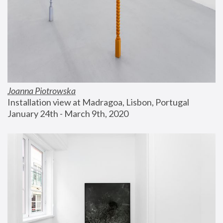
Joanna Piotrowska
Installation view at Madragoa, Lisbon, Portugal
January 24th - March 9th, 2020