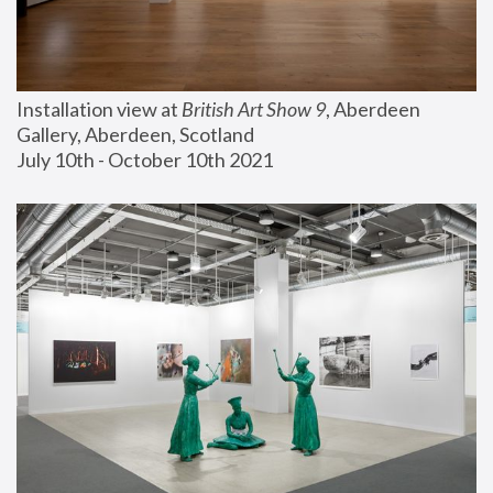
Installation view at 
British Art Show 9
, Aberdeen 
Gallery, Aberdeen, Scotland
July 10th - October 10th 2021