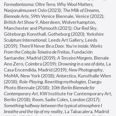
Formafantasma: Oltre Terra. Why Wool Matters
, 
Nasjonalmuseet Oslo (2023); 
The Milk of Dreams, 
Biennale Arte
, 59th Venice Biennale, Venice (2022); 
British Art Show 9
, Aberdeen, Wolverhampton, 
Manchester and Plymouth (2021); 
Our Red Sky
, 
Göteborgs Konsthall, Gotheborg (2020); 
Yorkshire 
Sculpture International
, Leeds Art Gallery, Leeds 
(2019); 
There'll Never Be a Door. You’re inside. Works 
From the Coleção Teixeira de Freitas
, Fundación 
Santander, Madrid (2019); 
A Terceira Margem
, Bienale 
Ano Zero, Coimbra (2019); 
Drowning in a sea of data
, La 
Casa Encendida, Madrid (2019); 
New Photography
, 
MoMA, New York (2018); 
Antarctica
, Kunsthalle Wien 
(2018); 
Role-Playing, Rewriting mythologies
, Daegu 
Photo Biennale (2018); 
10th Berlin Biennale for 
Contemporary Art
, KW Institute for Contemporary Art, 
Berlin (2018); 
Room
, Sadie Coles, London (2017); 
Something halfway between the typical atmosphere I 
breathe and the tip of my reality
, La Tabacalera, Madrid 