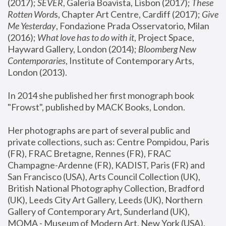
(2017); 
SEVER
, Galeria Boavista, Lisbon (2017); 
These 
Rotten Word
s, Chapter Art Centre, Cardiff (2017); 
Give 
Me Yesterday
, Fondazione Prada Osservatorio, Milan 
(2016);
 What love has to do with it
, Project Space, 
Hayward Gallery, London (2014); 
Bloomberg New 
Contemporaries
, Institute of Contemporary Arts, 
London (2013).
In 2014 she published her first monograph book 
"Frowst", published by MACK Books, London.
Her photographs are part of several public and 
private collections, such as: Centre Pompidou, Paris 
(FR), FRAC Bretagne, Rennes (FR), FRAC 
Champagne-Ardenne (FR), KADIST, Paris (FR) and 
San Francisco (USA), Arts Council Collection (UK), 
British National Photography Collection, Bradford 
(UK), Leeds City Art Gallery, Leeds (UK), Northern 
Gallery of Contemporary Art, Sunderland (UK), 
MOMA - Museum of Modern Art, New York (USA), 