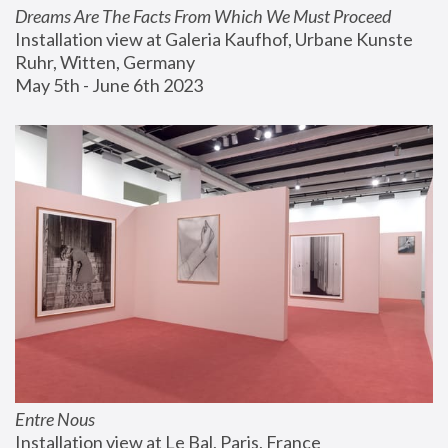
Dreams Are The Facts From Which We Must Proceed
Installation view at Galeria Kaufhof, Urbane Kunste 
Ruhr, Witten, Germany
May 5th - June 6th 2023
Entre Nous
Installation view at Le Bal, Paris, France