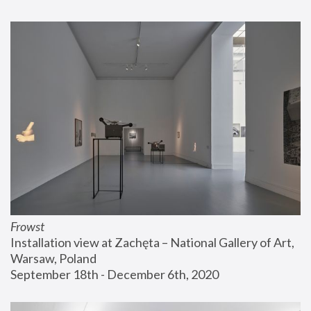
Frowst
Installation view at Zachęta – National Gallery of Art, 
Warsaw, Poland
September 18th - December 6th, 2020