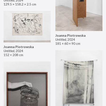
Untitled
,
2024
129.5 × 158.2 × 2.5 cm
Joanna Piotrowska
Untitled
,
2024
181 × 60 × 90 cm
Joanna Piotrowska
Untitled
,
2024
152 × 208 cm