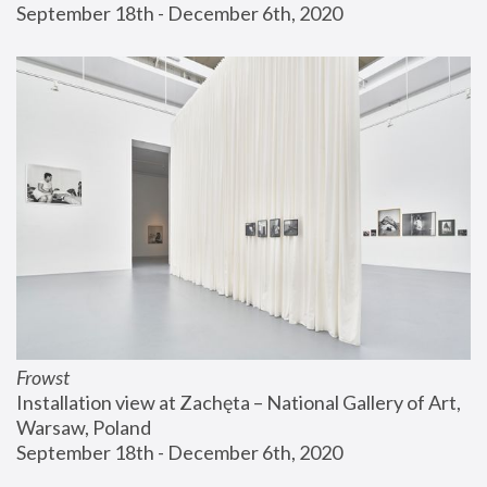
September 18th - December 6th, 2020
Frowst
Installation view at Zachęta – National Gallery of Art, 
Warsaw, Poland
September 18th - December 6th, 2020