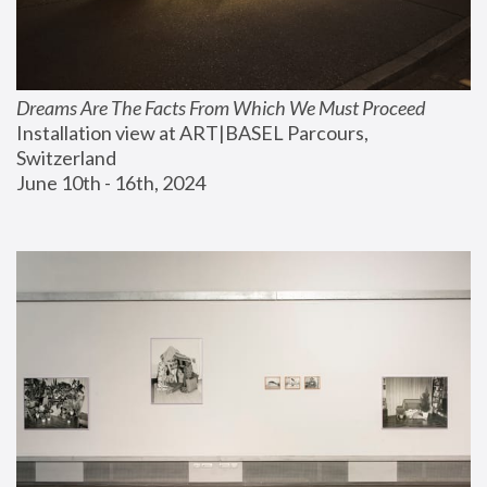
Dreams Are The Facts From Which We Must Proceed
Installation view at ART|BASEL Parcours, 
Switzerland
June 10th - 16th, 2024