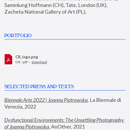
Sammlung Hoffmann (CH), Tate, London (UK), 
Zacheta National Gallery of Art (PL).
PORTFOLIO
CR_logo.png
0 B - pdf —
download
SELECTED PRESS AND TEXTS
Biennale Arte 2022 | Joanna Piotrowska
,
 La Biennale di 
Venezia, 2022
Dysfunctional Environments: The Unsettling Photography 
of Joanna Piotrowska
, AnOther, 2021