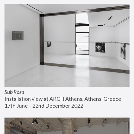
Sub Rosa
Installation view at ARCH Athens, Athens, Greece
17th June – 22nd December 2022