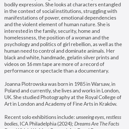
bodily expression. She looks at characters entangled 
in the context of social institutions, struggling with 
manifestations of power, emotional dependencies 
and the violent element of human nature. She is 
interested in the family, security, home and 
homelessness, the position of a woman and the 
psychology and politics of girl rebellion, as well as the 
human need to control and dominate animals. Her 
black and white, handmade, gelatin silver prints and 
videos on 16 mm tape are more of a record of 
performance or spectacle than a documentary. 
Joanna Piotrowska was born in 1985 in Warsaw, in 
Poland and currently, she lives and works in London, 
UK. She studied Photography at the Royal College of 
Art in London and Academy of Fine Arts in Kraków.
Recent solo exhibitions include: 
unseeing eyes, restless 
bodies
, ICA Philadelphia (2024); 
Dreams Are The Facts 