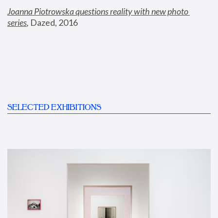
Joanna Piotrowska questions reality with new photo 
series
,
 Dazed, 2016
SELECTED EXHIBITIONS