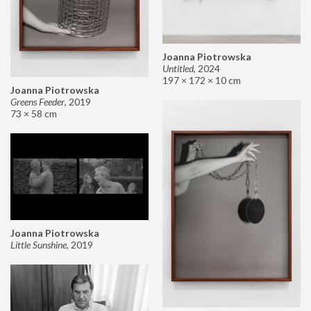
Joanna Piotrowska
Untitled
,
2024
197 × 172 × 10 cm
Joanna Piotrowska
Greens Feeder
,
2019
73 × 58 cm
Joanna Piotrowska
Little Sunshine
,
2019