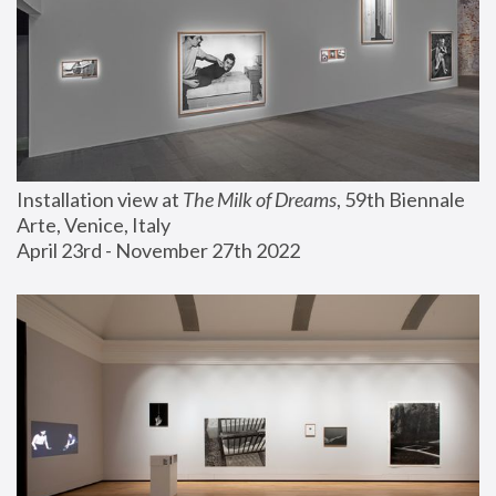
Installation view at 
The Milk of Dreams
, 59th Biennale 
Arte, Venice, Italy
April 23rd - November 27th 2022