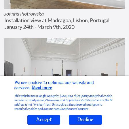
Joanna Piotrowska
Installation view at Madragoa, Lisbon, Portugal
January 24th - March 9th, 2020
We use cookies to optimize our website and
services.
Read more
This website uses Google Analytics (GA4) as a third-party analytical cookie
in order to analyse users’ browsing and to produce statistics on visits; the IP
address is not “in clear” text, this cookie is thus deemed analogue to
technical cookies and does not require the users’ consent.
Accept
Decline
Stable Vices