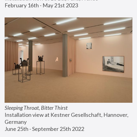
February 16th - May 21st 2023
Sleeping Throat, Bitter Thirst
Installation view at Kestner Gesellschaft, Hannover, 
Germany
June 25th - September 25th 2022