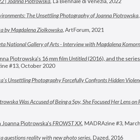
22 | Joanna Piotrowska
,
 La Biennale di Venezia, 2022
vironments: The Unsettling Photography of Joanna Piotrowska
ka by Magdalena Ziolkowska
, ArtForum, 2021
ta National Gallery of Arts - Interview with Magdalena Komor
nna Piotrowska's 16 mm film 
Untitled 
(2016), and the series
ne #13, October 2020
a’s Unsettling Photography Forcefully Confronts Hidden Violen
rowska Was Accused of Being a Spy, She Focused Her Lens on 
n Joanna Piotrowska's 
FROWST XX
, 
MADRAzine #3, March
 questions reality with new photo series
,
 Dazed, 2016