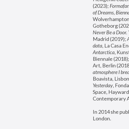
(2023); 
Formafan
of Dreams, Bienna
Wolverhampton,
Gotheborg (2020
Never Be a Door. 
Madrid (2019); 
data
, La Casa En
Antarctica
, Kuns
Biennale (2018);
Art, Berlin (2018
atmosphere I brea
Boavista, Lisbon
Yesterday
, Fonda
Space, Hayward 
Contemporary Ar
In 2014 she pub
London.