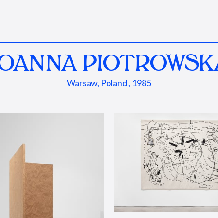
JOANNA PIOTROWSK
Warsaw, Poland , 1985