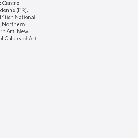
: Centre 
enne (FR), 
ritish National 
, Northern 
n Art, New 
Gallery of Art 