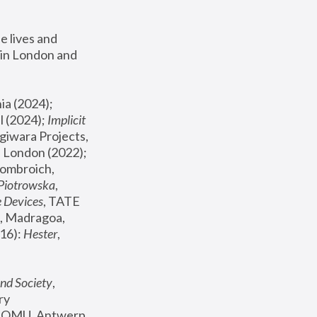
 lives and 
in London and 
, ICA Philadelphia (2024); 
l (2024);
 Implicit 
giwara Projects, 
, Joanna Piotrowska & Formafantasma Phillida Reid, London (2022); 
ombroich, 
 Piotrowska
, 
e Devices
, TATE 
, Madragoa, 
16): 
Hester
, 
nd Society
, 
y 
 FOMU, Antwerp 