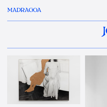
MADRAGOA