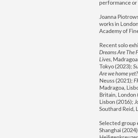
performance or 
Joanna Piotrowsk
works in London,
Academy of Fine
Recent solo exhi
Dreams Are The 
Lives
, Madragoa,
Tokyo (2023); 
S
Are we home yet?
Neuss (2021);
 
Madragoa, Lisbo
Britain, London 
Lisbon (2016);
 
Southard Reid, 
Selected group e
Shanghai (2024);
Heiligenkreuzer