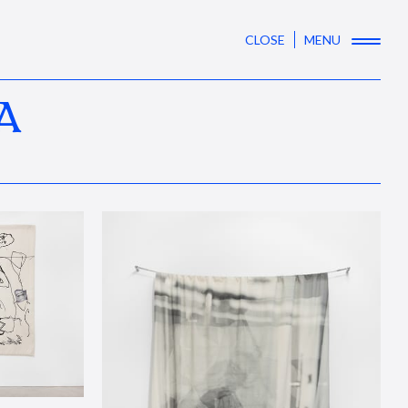
CLOSE
MENU
A