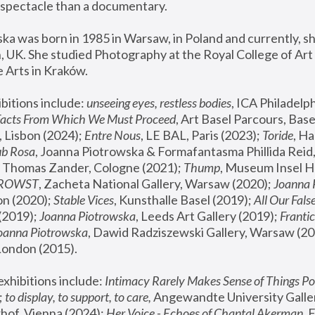
spectacle than a documentary. 
a was born in 1985 in Warsaw, in Poland and currently, she
 UK. She studied Photography at the Royal College of Art 
 Arts in Kraków.
bitions include: 
unseeing eyes, restless bodies
Facts From Which We Must Proceed
, Art Basel Parcours, Base
 Lisbon (2024); 
Entre Nous
, LE BAL, Paris (2023); 
Toride
, Ha
ub Rosa
 Thomas Zander, Cologne (2021); 
Thump
, Museum Insel H
FROWST
, Zacheta National Gallery, Warsaw (2020);
 Joanna
n (2020); 
Stable Vices
, Kunsthalle Basel (2019); 
All Our Fals
(2019);
 Joanna Piotrowska
, Leeds Art Gallery (2019); 
Frantic
Joanna Piotrowska
, Dawid Radziszewski Gallery, Warsaw (20
London (2015). 
xhibitions include: 
Intimacy Rarely Makes Sense of Things Po
 
to display, to support, to care,
 Angewandte University Galler
hof, Vienna (2024); 
Her Voice - Echoes of Chantal Akerman
,