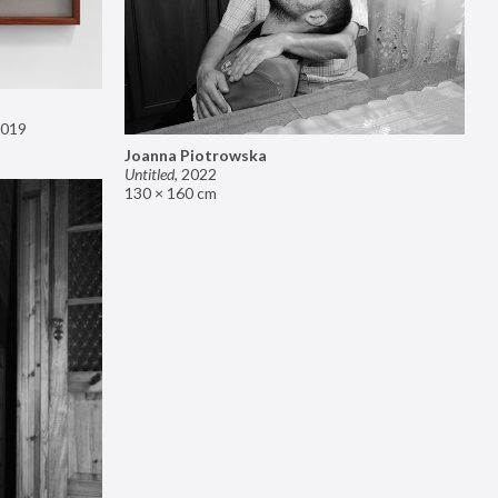
019
Joanna Piotrowska
Untitled
,
2022
130 × 160 cm