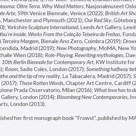
tasma: Oltre Terra. Why Wool Matters
, Nasjonalmuseet Oslo 
le Arte
, 59th Venice Biennale, Venice (2022); 
British Art Sh
 Manchester and Plymouth (2021); 
Our Red Sky
, Göteborg
); 
Yorkshire Sculpture International
, Leeds Art Gallery, Leed
You’re inside. Works From the Coleção Teixeira de Freitas
, Fund
A Terceira Margem
, Bienale Ano Zero, Coimbra (2019); 
Drowni
cendida, Madrid (2019); 
New Photography
thalle Wien (2018); 
Role-Playing, Rewriting mythologies
, Dae
 
10th Berlin Biennale for Contemporary Art
, KW Institute fo
); 
Room
, Sadie Coles, London (2017); 
Something halfway betw
the and the tip of my reality
, La Tabacalera, Madrid (2017); 
 (2017); 
These Rotten Word
s, Chapter Art Centre, Cardiff (
zione Prada Osservatorio, Milan (2016);
 What love has to do
Gallery, London (2014); 
Bloomberg New Contemporaries
, In
ts, London (2013).
lished her first monograph book "Frowst", published by M