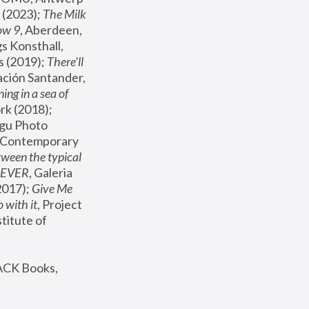
(2023); 
The Milk 
ow 9
, Aberdeen, 
s Konsthall, 
s (2019); 
There'll 
ación Santander, 
ng in a sea of 
, MoMA, New York (2018); 
gu Photo 
r Contemporary 
een the typical 
SEVER
, Galeria 
2017); 
Give Me 
 with it
, Project 
stitute of 
ACK Books, 