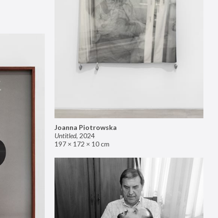
Joanna Piotrowska
Untitled
,
2024
197 × 172 × 10 cm