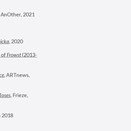
, AnOther, 2021
nicka
, 2020
 of 
Frowst
 (2013-
ce
, ARTnews, 
Roses
,
 Frieze, 
 2018 