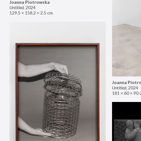
Joanna Piotrowska
Untitled
,
2024
129.5 × 158.2 × 2.5 cm
Joanna Piotr
Untitled
,
2024
181 × 60 × 90 