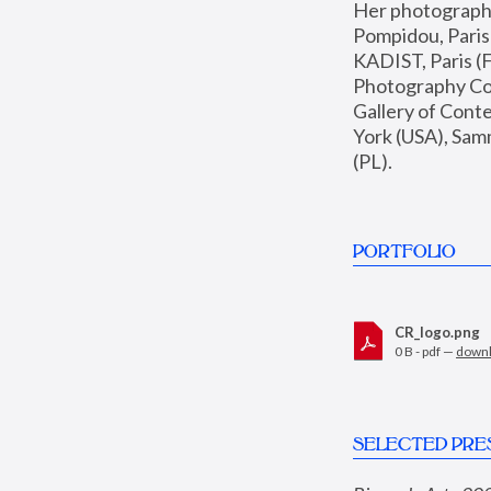
Her photographs 
Pompidou, Pari
KADIST, Paris (F
Photography Coll
Gallery of Con
York (USA), Sam
(PL).
PORTFOLIO
CR_logo.png
0 B - pdf —
down
SELECTED PRE