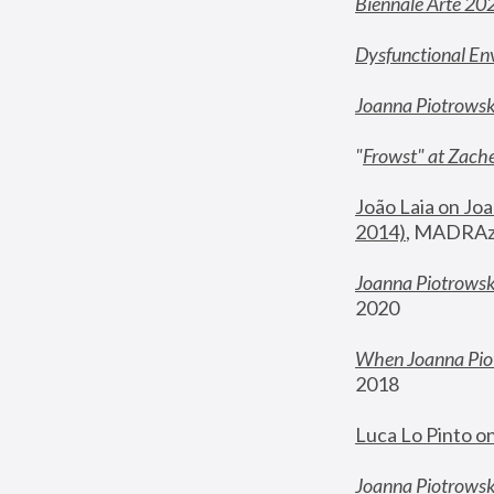
Biennale Arte 20
Dysfunctional En
Joanna Piotrows
"
Frowst" at Zache
João Laia on Joa
2014)
, MADRAzi
Joanna Piotrowsk
2020
When Joanna Piot
2018
Luca Lo Pinto o
Joanna Piotrowska