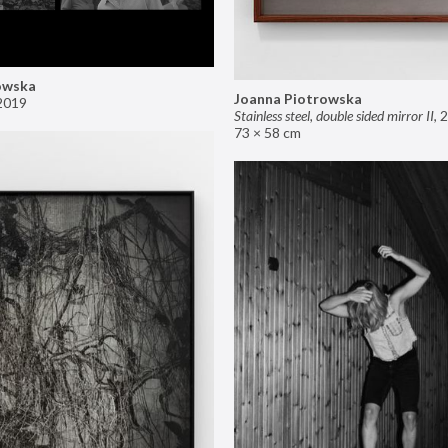
owska
Joanna Piotrowska
2019
Stainless steel, double sided mirror II
,
2
73 × 58 cm