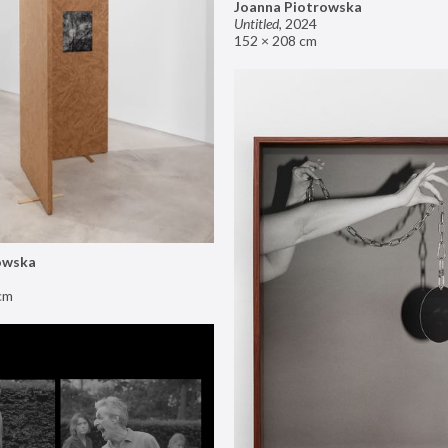
Joanna Piotrowska
Untitled
,
2024
152 × 208 cm
owska
cm