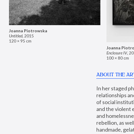
Joanna Piotrowska
Untitled
,
2015
120 × 95 cm
Joanna Piotr
Enclosure IV
,
20
100 × 80 cm
ABOUT THE AR
In her staged p
relationships an
of social instit
and the violent 
and homelessness
rebellion, as we
handmade, gelati