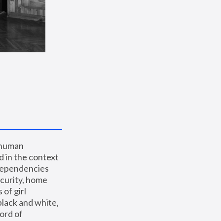
 human 
 in the context 
dependencies 
curity, home 
f girl 
lack and white, 
ord of 