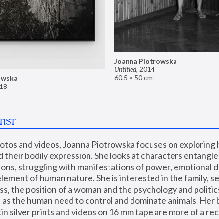
Joanna Piotrowska
Untitled
,
2014
60.5 × 50 cm
owska
18
TIST
hotos and videos, Joanna Piotrowska focuses on exploring
d their bodily expression. She looks at characters entangled
utions, struggling with manifestations of power, emotional 
element of human nature. She is interested in the family, se
, the position of a woman and the psychology and politics o
ll as the human need to control and dominate animals. Her b
n silver prints and videos on 16 mm tape are more of a rec