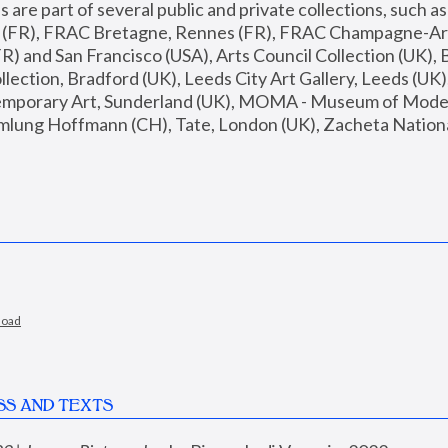
are part of several public and private collections, such as
s (FR), FRAC Bretagne, Rennes (FR), FRAC Champagne-Ard
R) and San Francisco (USA), Arts Council Collection (UK), B
ection, Bradford (UK), Leeds City Art Gallery, Leeds (UK)
temporary Art, Sunderland (UK), MOMA - Museum of Moder
mlung Hoffmann (CH), Tate, London (UK), Zacheta National 
load
SS AND TEXTS