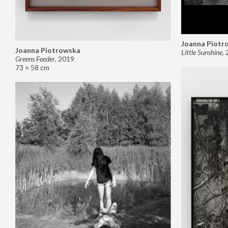
Joanna Piotr
Joanna Piotrowska
Little Sunshine
,
Greens Feeder
,
2019
73 × 58 cm