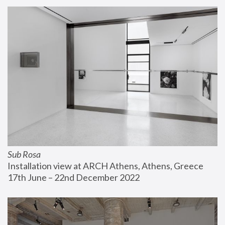
Sub Rosa
Installation view at ARCH Athens, Athens, Greece
17th June – 22nd December 2022