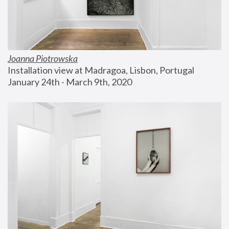
Joanna Piotrowska
Installation view at Madragoa, Lisbon, Portugal
January 24th - March 9th, 2020