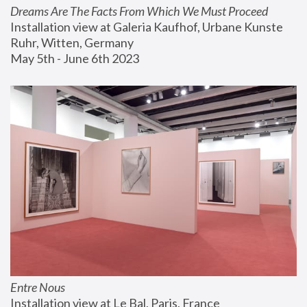
Dreams Are The Facts From Which We Must Proceed
Installation view at Galeria Kaufhof, Urbane Kunste 
Ruhr, Witten, Germany
May 5th - June 6th 2023
Entre Nous
Installation view at Le Bal, Paris, France