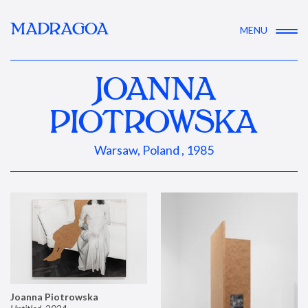
MADRAGOA
MENU
JOANNA
PIOTROWSKA
Warsaw, Poland , 1985
Joanna Piotrowska