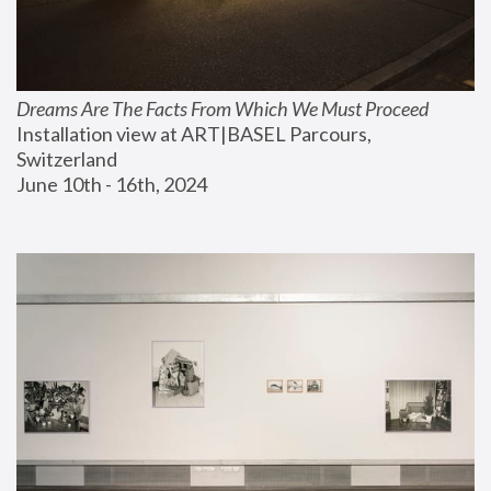
Dreams Are The Facts From Which We Must Proceed
Installation view at ART|BASEL Parcours, 
Switzerland
June 10th - 16th, 2024