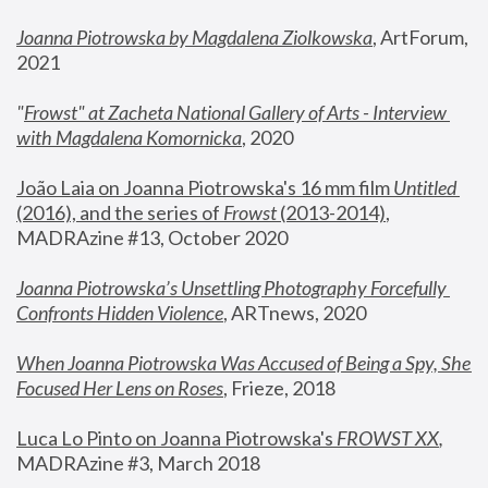
Joanna Piotrowska by Magdalena Ziolkowska
, ArtForum, 
2021
"
Frowst" at Zacheta National Gallery of Arts - Interview 
with Magdalena Komornicka
, 2020
João Laia on Joanna Piotrowska's 16 mm film 
Untitled 
(2016), and the series of 
Frowst
 (2013-2014)
, 
MADRAzine #13, October 2020
Joanna Piotrowska’s Unsettling Photography Forcefully 
Confronts Hidden Violence
, ARTnews, 2020
When Joanna Piotrowska Was Accused of Being a Spy, She 
Focused Her Lens on Roses
,
 Frieze, 2018
Luca Lo Pinto on Joanna Piotrowska's 
FROWST XX
, 
MADRAzine #3, March 2018 