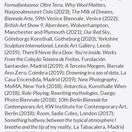
Formafantasma: Oltre Terra. Why Wool Matters
, 
Nasjonalmuseet Oslo (2023); 
The Milk of Dreams, 
Biennale Arte
, 59th Venice Biennale, Venice (2022); 
British Art Show 9
, Aberdeen, Wolverhampton, 
Manchester and Plymouth (2021); 
Our Red Sky
, 
Göteborgs Konsthall, Gotheborg (2020); 
Yorkshire 
Sculpture International
, Leeds Art Gallery, Leeds 
(2019); 
There'll Never Be a Door. You’re inside. Works 
From the Coleção Teixeira de Freitas
, Fundación 
Santander, Madrid (2019); 
A Terceira Margem
, Bienale 
Ano Zero, Coimbra (2019); 
Drowning in a sea of data
, La 
Casa Encendida, Madrid (2019); 
New Photography
, 
MoMA, New York (2018); 
Antarctica
, Kunsthalle Wien 
(2018); 
Role-Playing, Rewriting mythologies
, Daegu 
Photo Biennale (2018); 
10th Berlin Biennale for 
Contemporary Art
, KW Institute for Contemporary Art, 
Berlin (2018); 
Room
, Sadie Coles, London (2017); 
Something halfway between the typical atmosphere I 
breathe and the tip of my reality
, La Tabacalera, Madrid 