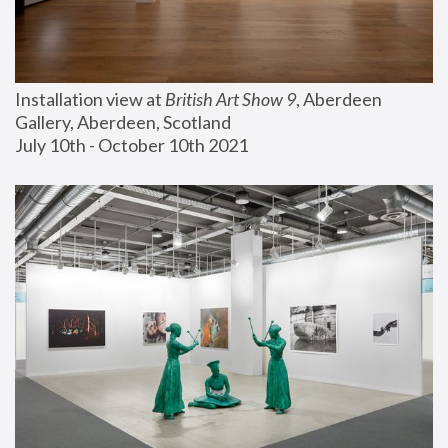
Installation view at 
British Art Show 9
, Aberdeen 
Gallery, Aberdeen, Scotland
July 10th - October 10th 2021