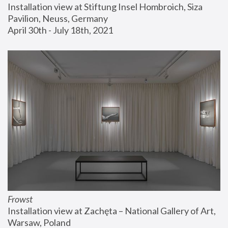
Installation view at Stiftung Insel Hombroich, Siza 
Pavilion, Neuss, Germany
April 30th - July 18th, 2021
Frowst
Installation view at Zachęta – National Gallery of Art, 
Warsaw, Poland