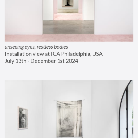
unseeing eyes, restless bodies
Installation view at ICA Philadelphia, USA
July 13th - December 1st 2024