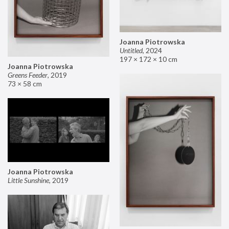
Joanna Piotrowska
Untitled
,
2024
197 × 172 × 10 cm
Joanna Piotrowska
Greens Feeder
,
2019
73 × 58 cm
Joanna Piotrowska
Little Sunshine
,
2019