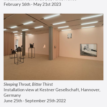
February 16th - May 21st 2023
Sleeping Throat, Bitter Thirst
Installation view at Kestner Gesellschaft, Hannover, 
Germany
June 25th - September 25th 2022