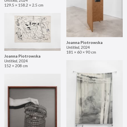
Untitled
,
2024
129.5 × 158.2 × 2.5 cm
Joanna Piotrowska
Untitled
,
2024
181 × 60 × 90 cm
Joanna Piotrowska
Untitled
,
2024
152 × 208 cm