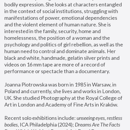
bodily expression. She looks at characters entangled 
in the context of social institutions, struggling with 
manifestations of power, emotional dependencies 
and the violent element of human nature. She is 
interested in the family, security, home and 
homelessness, the position of a woman and the 
psychology and politics of girl rebellion, as well as the 
human need to control and dominate animals. Her 
black and white, handmade, gelatin silver prints and 
videos on 16 mm tape are more of a record of 
performance or spectacle than a documentary. 
Joanna Piotrowska was born in 1985 in Warsaw, in 
Poland and currently, she lives and works in London, 
UK. She studied Photography at the Royal College of 
Art in London and Academy of Fine Arts in Kraków.
Recent solo exhibitions include: 
unseeing eyes, restless 
bodies
, ICA Philadelphia (2024); 
Dreams Are The Facts 