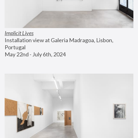
Implicit Lives
Installation view at Galeria Madragoa, Lisbon, 
Portugal
May 22nd - July 6th, 2024