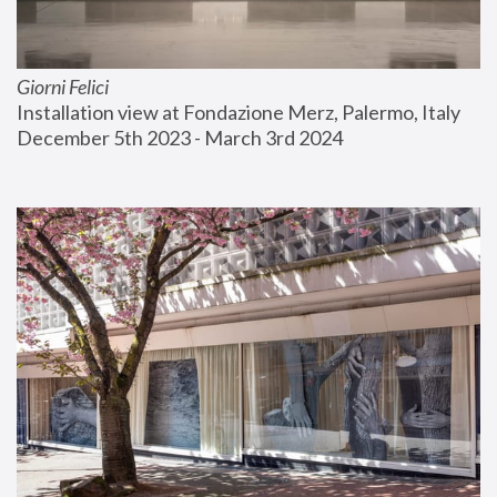
Giorni Felici
Installation view at Fondazione Merz, Palermo, Italy
December 5th 2023 - March 3rd 2024