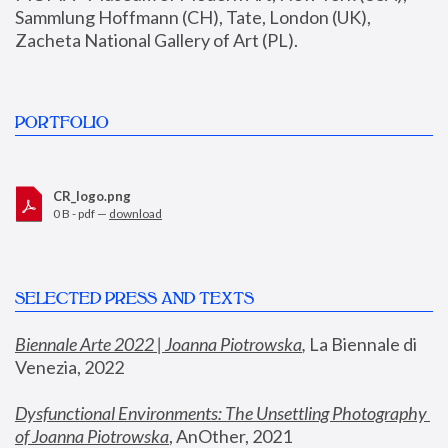
Sammlung Hoffmann (CH), Tate, London (UK), 
Zacheta National Gallery of Art (PL).
PORTFOLIO
CR_logo.png
0 B - pdf —
download
SELECTED PRESS AND TEXTS
Biennale Arte 2022 | Joanna Piotrowska
,
 La Biennale di 
Venezia, 2022
Dysfunctional Environments: The Unsettling Photography 
of Joanna Piotrowska
, AnOther, 2021