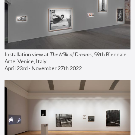
Installation view at 
The Milk of Dreams
, 59th Biennale 
Arte, Venice, Italy
April 23rd - November 27th 2022