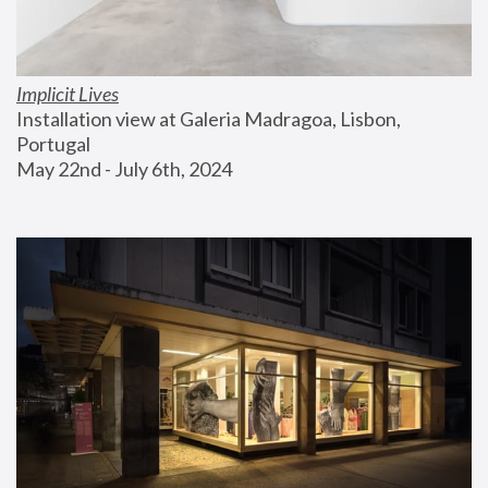
Implicit Lives
Installation view at Galeria Madragoa, Lisbon, 
Portugal
May 22nd - July 6th, 2024