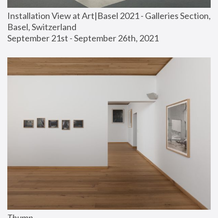
Installation View at Art|Basel 2021 - Galleries Section, 
Basel, Switzerland
September 21st - September 26th, 2021
Thump