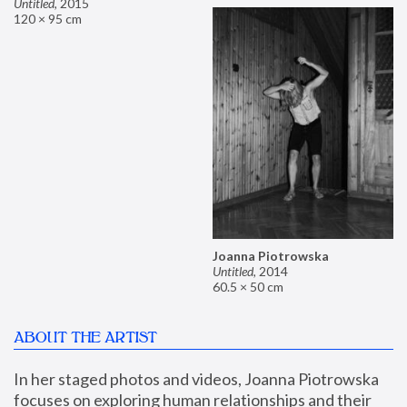
Untitled
,
2015
120 × 95 cm
Joanna Piotrowska
Untitled
,
2014
60.5 × 50 cm
ABOUT THE ARTIST
In her staged photos and videos, Joanna Piotrowska 
focuses on exploring human relationships and their 