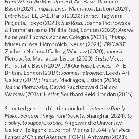
From Which We Must Proceed
, Art Basel Parcours, 
Basel (2024);
 Implicit Lives
, Madragoa, Lisbon (2024); 
Entre Nous
, LE BAL, Paris (2023); 
Toride
, Hagiwara 
Projects, Tokyo (2023); 
Sub Rosa
, Joanna Piotrowska 
& Formafantasma Phillida Reid, London (2022); 
Are we 
home yet?
 Thomas Zander, Cologne (2021); 
Thump
, 
Museum Insel Hombroich, Neuss (2021);
 FROWST
, 
Zacheta National Gallery, Warsaw (2020);
 Joanna 
Piotrowska
, Madragoa, Lisbon (2020); 
Stable Vices
, 
Kunsthalle Basel (2019); 
All Our False Devices
, TATE 
Britain, London (2019);
 Joanna Piotrowska
, Leeds Art 
Gallery (2019); 
Frantic
, Madragoa, Lisbon (2016);
Joanna Piotrowska
, Dawid Radziszewski Gallery, 
Warsaw (2016): 
Hester
, Southard Reid, London (2015). 
Selected group exhibitions include: 
Intimacy Rarely 
Makes Sense of Things Pond Society
, Shanghai (2024); 
to 
display, to support, to care,
 Angewandte University 
Gallery Heiligenkreuzerhof, Vienna (2024); 
Her Voice - 
Echoes of Chantal Akerman
, FOMU, Antwerp (2023); 