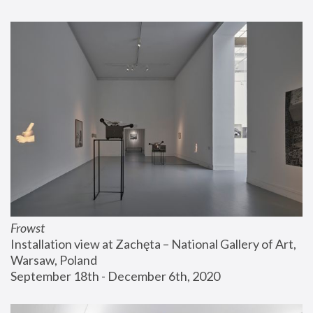
Frowst
Installation view at Zachęta – National Gallery of Art, 
Warsaw, Poland
September 18th - December 6th, 2020