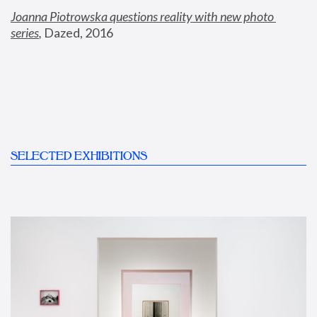
Joanna Piotrowska questions reality with new photo 
series
,
 Dazed, 2016
SELECTED EXHIBITIONS