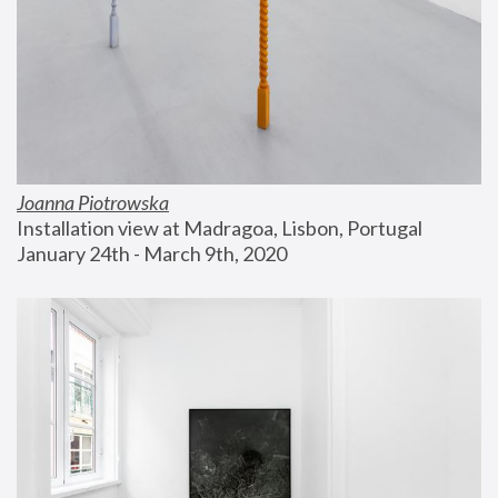
Joanna Piotrowska
Installation view at Madragoa, Lisbon, Portugal
January 24th - March 9th, 2020