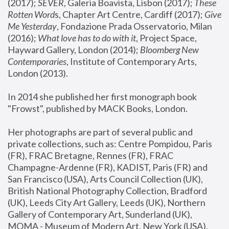
(2017); 
SEVER
, Galeria Boavista, Lisbon (2017); 
These 
Rotten Word
s, Chapter Art Centre, Cardiff (2017); 
Give 
Me Yesterday
, Fondazione Prada Osservatorio, Milan 
(2016);
 What love has to do with it
, Project Space, 
Hayward Gallery, London (2014); 
Bloomberg New 
Contemporaries
, Institute of Contemporary Arts, 
London (2013).
In 2014 she published her first monograph book 
"Frowst", published by MACK Books, London.
Her photographs are part of several public and 
private collections, such as: Centre Pompidou, Paris 
(FR), FRAC Bretagne, Rennes (FR), FRAC 
Champagne-Ardenne (FR), KADIST, Paris (FR) and 
San Francisco (USA), Arts Council Collection (UK), 
British National Photography Collection, Bradford 
(UK), Leeds City Art Gallery, Leeds (UK), Northern 
Gallery of Contemporary Art, Sunderland (UK), 
MOMA - Museum of Modern Art, New York (USA), 