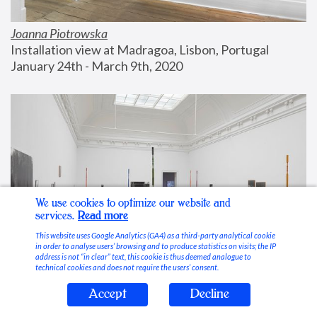
Joanna Piotrowska
Installation view at Madragoa, Lisbon, Portugal
January 24th - March 9th, 2020
We use cookies to optimize our website and
services.
Read more
This website uses Google Analytics (GA4) as a third-party analytical cookie
in order to analyse users’ browsing and to produce statistics on visits; the IP
address is not “in clear” text, this cookie is thus deemed analogue to
technical cookies and does not require the users’ consent.
Accept
Decline
Stable Vices