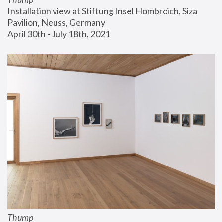
Installation view at Stiftung Insel Hombroich, Siza 
Pavilion, Neuss, Germany
April 30th - July 18th, 2021
Thump