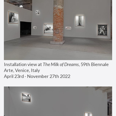
Installation view at 
The Milk of Dreams
, 59th Biennale 
Arte, Venice, Italy
April 23rd - November 27th 2022