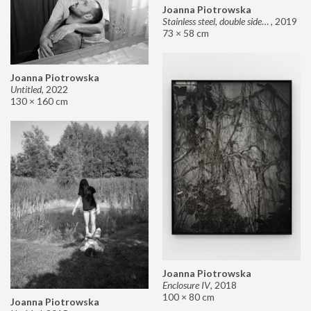
Joanna Piotrowska
Stainless steel, double sided mirror II
,
2019
73 × 58 cm
Joanna Piotrowska
Untitled
,
2022
130 × 160 cm
Joanna Piotrowska
Enclosure IV
,
2018
100 × 80 cm
Joanna Piotrowska