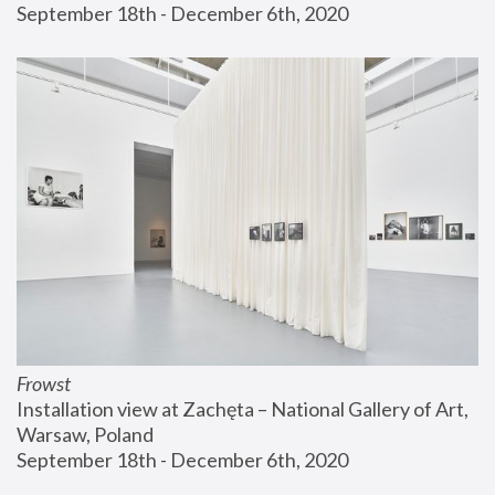
September 18th - December 6th, 2020
Frowst
Installation view at Zachęta – National Gallery of Art, 
Warsaw, Poland
September 18th - December 6th, 2020