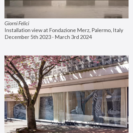
Giorni Felici
Installation view at Fondazione Merz, Palermo, Italy
December 5th 2023 - March 3rd 2024