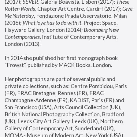
(2017); 
SEVER
, Galeria Boavista, Lisbon (2017); 
These 
Rotten Word
s, Chapter Art Centre, Cardiff (2017); 
Give 
Me Yesterday
, Fondazione Prada Osservatorio, Milan 
(2016);
 What love has to do with it
, Project Space, 
Hayward Gallery, London (2014); 
Bloomberg New 
Contemporaries
, Institute of Contemporary Arts, 
London (2013).
In 2014 she published her first monograph book 
"Frowst", published by MACK Books, London.
Her photographs are part of several public and 
private collections, such as: Centre Pompidou, Paris 
(FR), FRAC Bretagne, Rennes (FR), FRAC 
Champagne-Ardenne (FR), KADIST, Paris (FR) and 
San Francisco (USA), Arts Council Collection (UK), 
British National Photography Collection, Bradford 
(UK), Leeds City Art Gallery, Leeds (UK), Northern 
Gallery of Contemporary Art, Sunderland (UK), 
MOMA - Museum of Modern Art, New York (USA), 