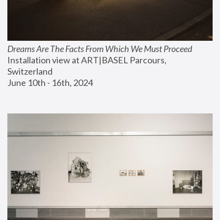
Dreams Are The Facts From Which We Must Proceed
Installation view at ART|BASEL Parcours, 
Switzerland
June 10th - 16th, 2024