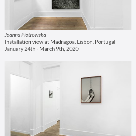
Joanna Piotrowska
Installation view at Madragoa, Lisbon, Portugal
January 24th - March 9th, 2020