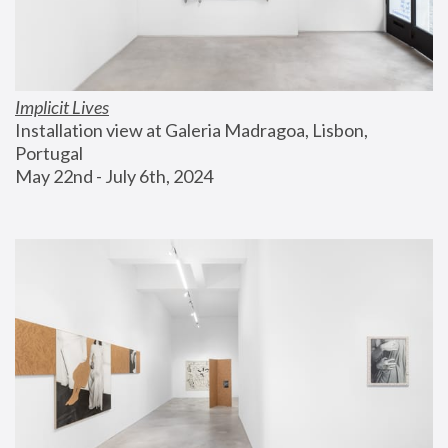
Implicit Lives
Installation view at Galeria Madragoa, Lisbon, 
Portugal
May 22nd - July 6th, 2024