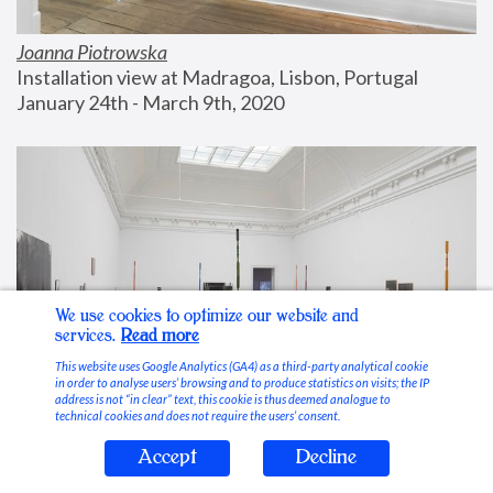
Joanna Piotrowska
Installation view at Madragoa, Lisbon, Portugal
January 24th - March 9th, 2020
We use cookies to optimize our website and
services.
Read more
This website uses Google Analytics (GA4) as a third-party analytical cookie
in order to analyse users’ browsing and to produce statistics on visits; the IP
address is not “in clear” text, this cookie is thus deemed analogue to
technical cookies and does not require the users’ consent.
Accept
Decline
Stable Vices