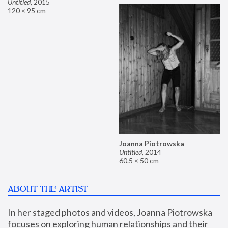
Untitled
,
2015
120 × 95 cm
Joanna Piotrowska
Untitled
,
2014
60.5 × 50 cm
ABOUT THE ARTIST
In her staged photos and videos, Joanna Piotrowska 
focuses on exploring human relationships and their 