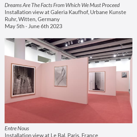
Dreams Are The Facts From Which We Must Proceed
Installation view at Galeria Kaufhof, Urbane Kunste 
Ruhr, Witten, Germany
May 5th - June 6th 2023
Entre Nous
Installation view at Le Bal, Paris, France