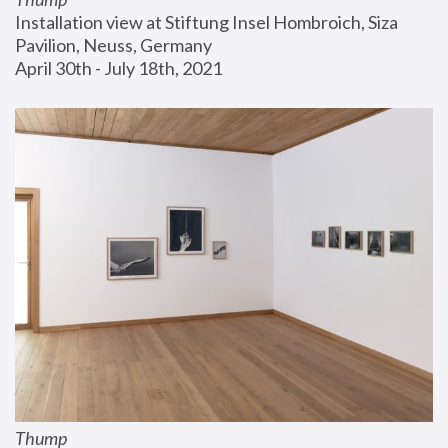
Installation view at Stiftung Insel Hombroich, Siza 
Pavilion, Neuss, Germany
April 30th - July 18th, 2021
Thump