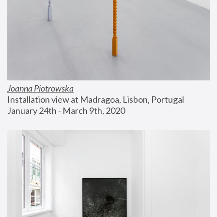
Joanna Piotrowska
Installation view at Madragoa, Lisbon, Portugal
January 24th - March 9th, 2020