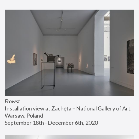
Frowst
Installation view at Zachęta – National Gallery of Art, 
Warsaw, Poland
September 18th - December 6th, 2020