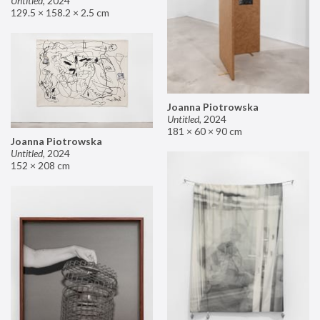
Untitled
,
2024
129.5 × 158.2 × 2.5 cm
Joanna Piotrowska
Untitled
,
2024
181 × 60 × 90 cm
Joanna Piotrowska
Untitled
,
2024
152 × 208 cm