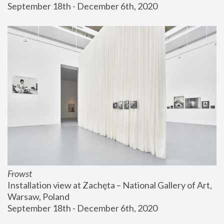
September 18th - December 6th, 2020
Frowst
Installation view at Zachęta – National Gallery of Art, 
Warsaw, Poland
September 18th - December 6th, 2020