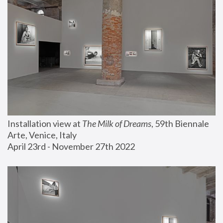
Installation view at 
The Milk of Dreams
, 59th Biennale 
Arte, Venice, Italy
April 23rd - November 27th 2022