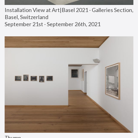
Installation View at Art|Basel 2021 - Galleries Section, 
Basel, Switzerland
September 21st - September 26th, 2021
Thump