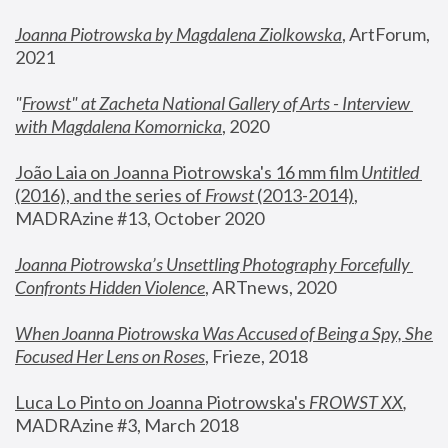
Joanna Piotrowska by Magdalena Ziolkowska
, ArtForum, 
2021
"
Frowst" at Zacheta National Gallery of Arts - Interview 
with Magdalena Komornicka
, 2020
João Laia on Joanna Piotrowska's 16 mm film 
Untitled 
(2016), and the series of 
Frowst
 (2013-2014)
, 
MADRAzine #13, October 2020
Joanna Piotrowska’s Unsettling Photography Forcefully 
Confronts Hidden Violence
, ARTnews, 2020
When Joanna Piotrowska Was Accused of Being a Spy, She 
Focused Her Lens on Roses
,
 Frieze, 2018
Luca Lo Pinto on Joanna Piotrowska's 
FROWST XX
, 
MADRAzine #3, March 2018 