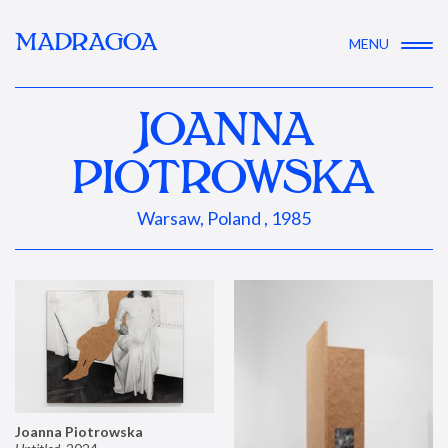
MADRAGOA
MENU
JOANNA
PIOTROWSKA
Warsaw, Poland , 1985
Joanna Piotrowska