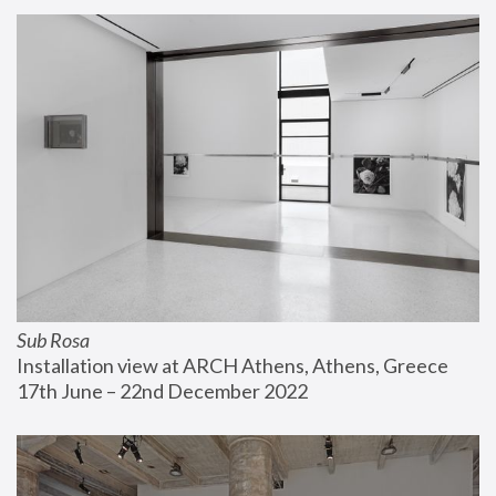
Sub Rosa
Installation view at ARCH Athens, Athens, Greece
17th June – 22nd December 2022