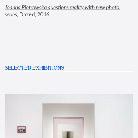
Joanna Piotrowska questions reality with new photo 
series
,
 Dazed, 2016
SELECTED EXHIBITIONS