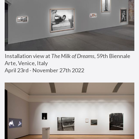
Installation view at 
The Milk of Dreams
, 59th Biennale 
Arte, Venice, Italy
April 23rd - November 27th 2022