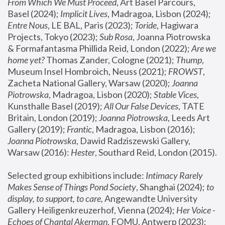
From Which We Must Proceed
, Art Basel Parcours, 
Basel (2024);
 Implicit Lives
, Madragoa, Lisbon (2024); 
Entre Nous
, LE BAL, Paris (2023); 
Toride
, Hagiwara 
Projects, Tokyo (2023); 
Sub Rosa
, Joanna Piotrowska 
& Formafantasma Phillida Reid, London (2022); 
Are we 
home yet?
 Thomas Zander, Cologne (2021); 
Thump
, 
Museum Insel Hombroich, Neuss (2021);
 FROWST
, 
Zacheta National Gallery, Warsaw (2020);
 Joanna 
Piotrowska
, Madragoa, Lisbon (2020); 
Stable Vices
, 
Kunsthalle Basel (2019); 
All Our False Devices
, TATE 
Britain, London (2019);
 Joanna Piotrowska
, Leeds Art 
Gallery (2019); 
Frantic
, Madragoa, Lisbon (2016);
Joanna Piotrowska
, Dawid Radziszewski Gallery, 
Warsaw (2016): 
Hester
, Southard Reid, London (2015). 
Selected group exhibitions include: 
Intimacy Rarely 
Makes Sense of Things Pond Society
, Shanghai (2024); 
to 
display, to support, to care,
 Angewandte University 
Gallery Heiligenkreuzerhof, Vienna (2024); 
Her Voice - 
Echoes of Chantal Akerman
, FOMU, Antwerp (2023); 