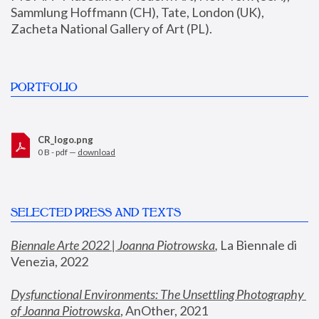
Sammlung Hoffmann (CH), Tate, London (UK), 
Zacheta National Gallery of Art (PL).
PORTFOLIO
CR_logo.png
0 B - pdf —
download
SELECTED PRESS AND TEXTS
Biennale Arte 2022 | Joanna Piotrowska
,
 La Biennale di 
Venezia, 2022
Dysfunctional Environments: The Unsettling Photography 
of Joanna Piotrowska
, AnOther, 2021