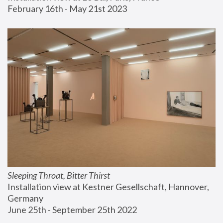
February 16th - May 21st 2023
Sleeping Throat, Bitter Thirst
Installation view at Kestner Gesellschaft, Hannover, 
Germany
June 25th - September 25th 2022