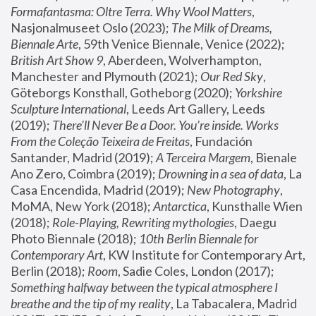
Formafantasma: Oltre Terra. Why Wool Matters
, 
Nasjonalmuseet Oslo (2023); 
The Milk of Dreams, 
Biennale Arte
, 59th Venice Biennale, Venice (2022); 
British Art Show 9
, Aberdeen, Wolverhampton, 
Manchester and Plymouth (2021); 
Our Red Sky
, 
Göteborgs Konsthall, Gotheborg (2020); 
Yorkshire 
Sculpture International
, Leeds Art Gallery, Leeds 
(2019); 
There'll Never Be a Door. You’re inside. Works 
From the Coleção Teixeira de Freitas
, Fundación 
Santander, Madrid (2019); 
A Terceira Margem
, Bienale 
Ano Zero, Coimbra (2019); 
Drowning in a sea of data
, La 
Casa Encendida, Madrid (2019); 
New Photography
, 
MoMA, New York (2018); 
Antarctica
, Kunsthalle Wien 
(2018); 
Role-Playing, Rewriting mythologies
, Daegu 
Photo Biennale (2018); 
10th Berlin Biennale for 
Contemporary Art
, KW Institute for Contemporary Art, 
Berlin (2018); 
Room
, Sadie Coles, London (2017); 
Something halfway between the typical atmosphere I 
breathe and the tip of my reality
, La Tabacalera, Madrid 