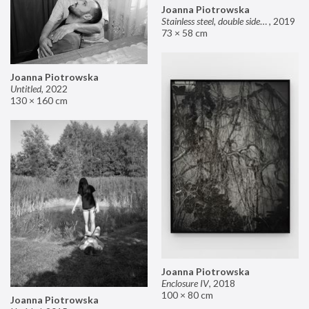
Joanna Piotrowska
Stainless steel, double sided mirror II
,
2019
73 × 58 cm
Joanna Piotrowska
Untitled
,
2022
130 × 160 cm
Joanna Piotrowska
Enclosure IV
,
2018
100 × 80 cm
Joanna Piotrowska