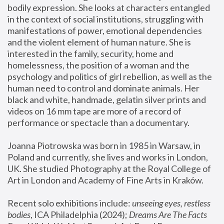
bodily expression. She looks at characters entangled 
in the context of social institutions, struggling with 
manifestations of power, emotional dependencies 
and the violent element of human nature. She is 
interested in the family, security, home and 
homelessness, the position of a woman and the 
psychology and politics of girl rebellion, as well as the 
human need to control and dominate animals. Her 
black and white, handmade, gelatin silver prints and 
videos on 16 mm tape are more of a record of 
performance or spectacle than a documentary. 
Joanna Piotrowska was born in 1985 in Warsaw, in 
Poland and currently, she lives and works in London, 
UK. She studied Photography at the Royal College of 
Art in London and Academy of Fine Arts in Kraków.
Recent solo exhibitions include: 
unseeing eyes, restless 
bodies
, ICA Philadelphia (2024); 
Dreams Are The Facts 