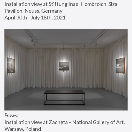
Installation view at Stiftung Insel Hombroich, Siza 
Pavilion, Neuss, Germany
April 30th - July 18th, 2021
Frowst
Installation view at Zachęta – National Gallery of Art, 
Warsaw, Poland