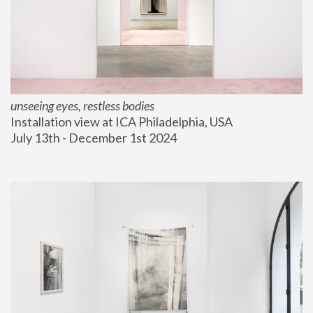
unseeing eyes, restless bodies
Installation view at ICA Philadelphia, USA
July 13th - December 1st 2024