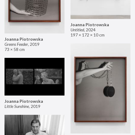
Joanna Piotrowska
Untitled
,
2024
197 × 172 × 10 cm
Joanna Piotrowska
Greens Feeder
,
2019
73 × 58 cm
Joanna Piotrowska
Little Sunshine
,
2019