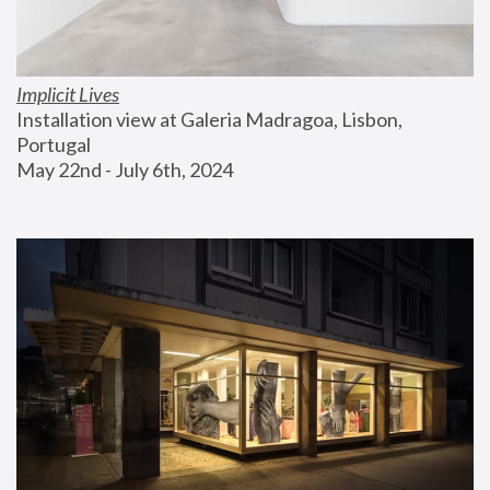
Implicit Lives
Installation view at Galeria Madragoa, Lisbon, 
Portugal
May 22nd - July 6th, 2024