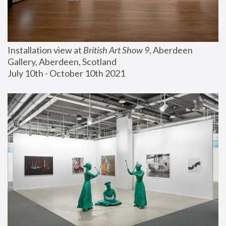
Installation view at 
British Art Show 9
, Aberdeen 
Gallery, Aberdeen, Scotland
July 10th - October 10th 2021