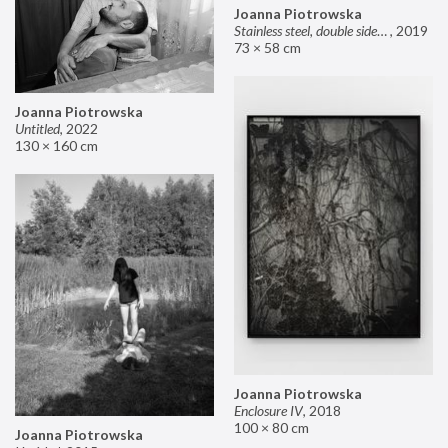
Joanna Piotrowska
Stainless steel, double sided mirror II
,
2019
73 × 58 cm
Joanna Piotrowska
Untitled
,
2022
130 × 160 cm
Joanna Piotrowska
Enclosure IV
,
2018
100 × 80 cm
Joanna Piotrowska