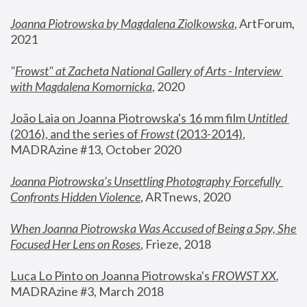
Joanna Piotrowska by Magdalena Ziolkowska
, ArtForum, 
2021
"
Frowst" at Zacheta National Gallery of Arts - Interview 
with Magdalena Komornicka
, 2020
João Laia on Joanna Piotrowska's 16 mm film 
Untitled 
(2016), and the series of 
Frowst
 (2013-2014)
, 
MADRAzine #13, October 2020
Joanna Piotrowska’s Unsettling Photography Forcefully 
Confronts Hidden Violence
, ARTnews, 2020
When Joanna Piotrowska Was Accused of Being a Spy, She 
Focused Her Lens on Roses
,
 Frieze, 2018
Luca Lo Pinto on Joanna Piotrowska's 
FROWST XX
, 
MADRAzine #3, March 2018 