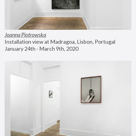
Joanna Piotrowska
Installation view at Madragoa, Lisbon, Portugal
January 24th - March 9th, 2020