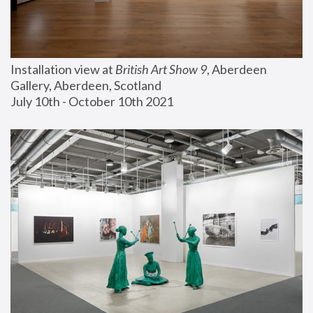
Installation view at 
British Art Show 9
, Aberdeen 
Gallery, Aberdeen, Scotland
July 10th - October 10th 2021