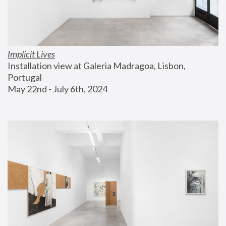
Implicit Lives
Installation view at Galeria Madragoa, Lisbon, 
Portugal
May 22nd - July 6th, 2024