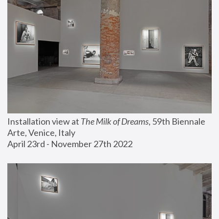
Installation view at 
The Milk of Dreams
, 59th Biennale 
Arte, Venice, Italy
April 23rd - November 27th 2022