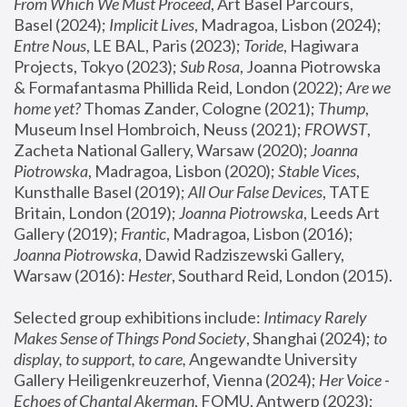
From Which We Must Proceed
, Art Basel Parcours, 
Basel (2024);
 Implicit Lives
, Madragoa, Lisbon (2024); 
Entre Nous
, LE BAL, Paris (2023); 
Toride
, Hagiwara 
Projects, Tokyo (2023); 
Sub Rosa
, Joanna Piotrowska 
& Formafantasma Phillida Reid, London (2022); 
Are we 
home yet?
 Thomas Zander, Cologne (2021); 
Thump
, 
Museum Insel Hombroich, Neuss (2021);
 FROWST
, 
Zacheta National Gallery, Warsaw (2020);
 Joanna 
Piotrowska
, Madragoa, Lisbon (2020); 
Stable Vices
, 
Kunsthalle Basel (2019); 
All Our False Devices
, TATE 
Britain, London (2019);
 Joanna Piotrowska
, Leeds Art 
Gallery (2019); 
Frantic
, Madragoa, Lisbon (2016);
Joanna Piotrowska
, Dawid Radziszewski Gallery, 
Warsaw (2016): 
Hester
, Southard Reid, London (2015). 
Selected group exhibitions include: 
Intimacy Rarely 
Makes Sense of Things Pond Society
, Shanghai (2024); 
to 
display, to support, to care,
 Angewandte University 
Gallery Heiligenkreuzerhof, Vienna (2024); 
Her Voice - 
Echoes of Chantal Akerman
, FOMU, Antwerp (2023); 