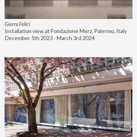
Giorni Felici
Installation view at Fondazione Merz, Palermo, Italy
December 5th 2023 - March 3rd 2024