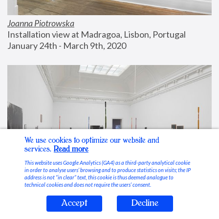
Joanna Piotrowska
Installation view at Madragoa, Lisbon, Portugal
January 24th - March 9th, 2020
We use cookies to optimize our website and
services.
Read more
This website uses Google Analytics (GA4) as a third-party analytical cookie
in order to analyse users’ browsing and to produce statistics on visits; the IP
address is not “in clear” text, this cookie is thus deemed analogue to
technical cookies and does not require the users’ consent.
Accept
Decline
Stable Vices