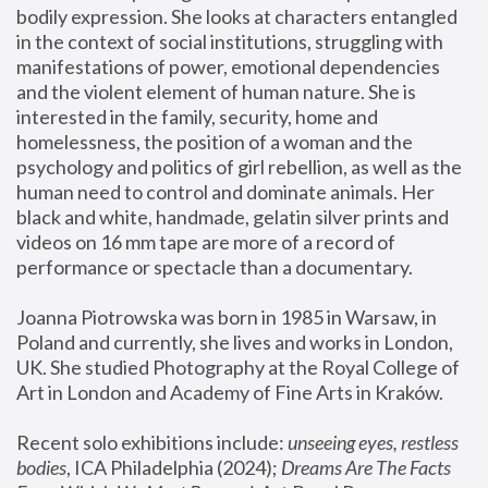
bodily expression. She looks at characters entangled 
in the context of social institutions, struggling with 
manifestations of power, emotional dependencies 
and the violent element of human nature. She is 
interested in the family, security, home and 
homelessness, the position of a woman and the 
psychology and politics of girl rebellion, as well as the 
human need to control and dominate animals. Her 
black and white, handmade, gelatin silver prints and 
videos on 16 mm tape are more of a record of 
performance or spectacle than a documentary. 
Joanna Piotrowska was born in 1985 in Warsaw, in 
Poland and currently, she lives and works in London, 
UK. She studied Photography at the Royal College of 
Art in London and Academy of Fine Arts in Kraków.
Recent solo exhibitions include: 
unseeing eyes, restless 
bodies
, ICA Philadelphia (2024); 
Dreams Are The Facts 