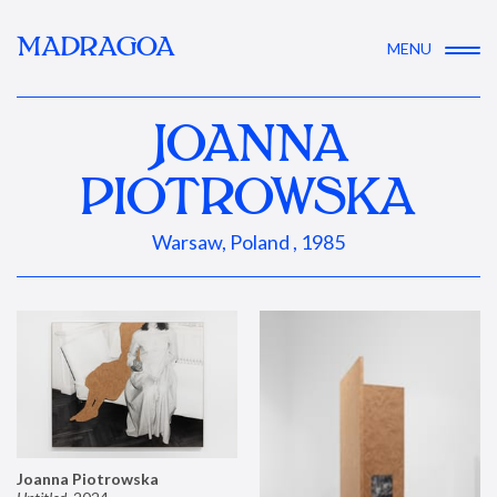
MADRAGOA
MENU
JOANNA
PIOTROWSKA
Warsaw, Poland , 1985
Joanna Piotrowska