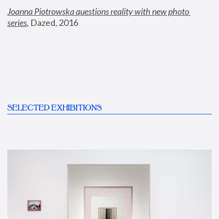
Joanna Piotrowska questions reality with new photo 
series
,
 Dazed, 2016
SELECTED EXHIBITIONS