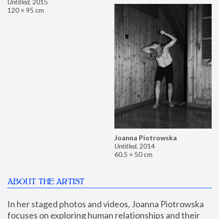
Untitled
,
2015
120 × 95 cm
Joanna Piotrowska
Untitled
,
2014
60.5 × 50 cm
ABOUT THE ARTIST
In her staged photos and videos, Joanna Piotrowska 
focuses on exploring human relationships and their 