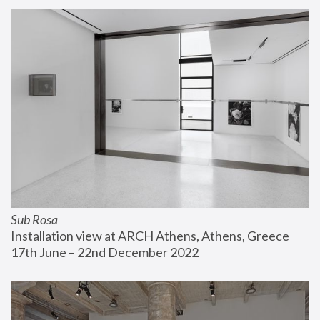
Sub Rosa
Installation view at ARCH Athens, Athens, Greece
17th June – 22nd December 2022