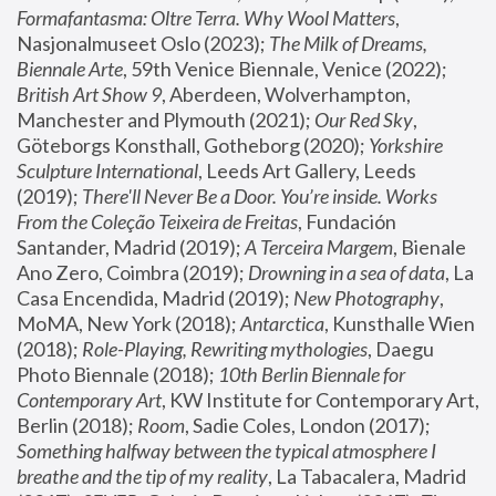
Formafantasma: Oltre Terra. Why Wool Matters
, 
Nasjonalmuseet Oslo (2023); 
The Milk of Dreams, 
Biennale Arte
, 59th Venice Biennale, Venice (2022); 
British Art Show 9
, Aberdeen, Wolverhampton, 
Manchester and Plymouth (2021); 
Our Red Sky
, 
Göteborgs Konsthall, Gotheborg (2020); 
Yorkshire 
Sculpture International
, Leeds Art Gallery, Leeds 
(2019); 
There'll Never Be a Door. You’re inside. Works 
From the Coleção Teixeira de Freitas
, Fundación 
Santander, Madrid (2019); 
A Terceira Margem
, Bienale 
Ano Zero, Coimbra (2019); 
Drowning in a sea of data
, La 
Casa Encendida, Madrid (2019); 
New Photography
, 
MoMA, New York (2018); 
Antarctica
, Kunsthalle Wien 
(2018); 
Role-Playing, Rewriting mythologies
, Daegu 
Photo Biennale (2018); 
10th Berlin Biennale for 
Contemporary Art
, KW Institute for Contemporary Art, 
Berlin (2018); 
Room
, Sadie Coles, London (2017); 
Something halfway between the typical atmosphere I 
breathe and the tip of my reality
, La Tabacalera, Madrid 