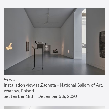
Frowst
Installation view at Zachęta – National Gallery of Art, 
Warsaw, Poland
September 18th - December 6th, 2020