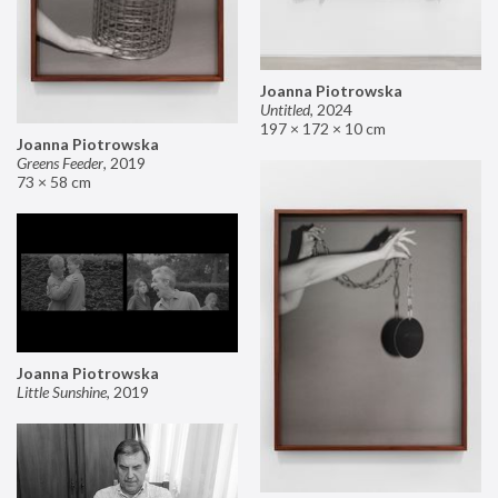
Joanna Piotrowska
Untitled
,
2024
197 × 172 × 10 cm
Joanna Piotrowska
Greens Feeder
,
2019
73 × 58 cm
Joanna Piotrowska
Little Sunshine
,
2019