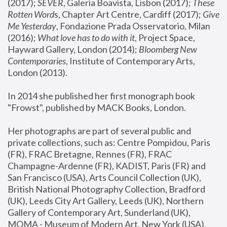
(2017); 
SEVER
, Galeria Boavista, Lisbon (2017); 
These 
Rotten Word
s, Chapter Art Centre, Cardiff (2017); 
Give 
Me Yesterday
, Fondazione Prada Osservatorio, Milan 
(2016);
 What love has to do with it
, Project Space, 
Hayward Gallery, London (2014); 
Bloomberg New 
Contemporaries
, Institute of Contemporary Arts, 
London (2013).
In 2014 she published her first monograph book 
"Frowst", published by MACK Books, London.
Her photographs are part of several public and 
private collections, such as: Centre Pompidou, Paris 
(FR), FRAC Bretagne, Rennes (FR), FRAC 
Champagne-Ardenne (FR), KADIST, Paris (FR) and 
San Francisco (USA), Arts Council Collection (UK), 
British National Photography Collection, Bradford 
(UK), Leeds City Art Gallery, Leeds (UK), Northern 
Gallery of Contemporary Art, Sunderland (UK), 
MOMA - Museum of Modern Art, New York (USA), 