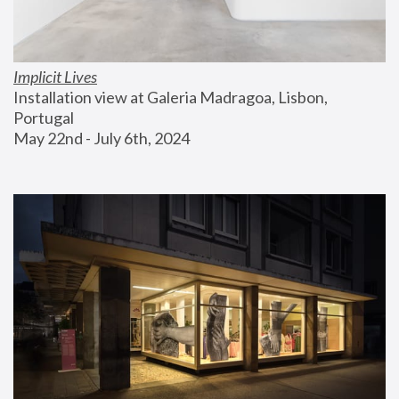
Implicit Lives
Installation view at Galeria Madragoa, Lisbon, 
Portugal
May 22nd - July 6th, 2024