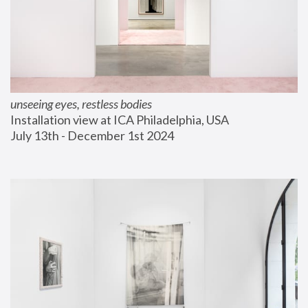
unseeing eyes, restless bodies
Installation view at ICA Philadelphia, USA
July 13th - December 1st 2024