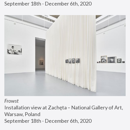
September 18th - December 6th, 2020
Frowst
Installation view at Zachęta – National Gallery of Art, 
Warsaw, Poland
September 18th - December 6th, 2020