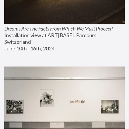
Dreams Are The Facts From Which We Must Proceed
Installation view at ART|BASEL Parcours, 
Switzerland
June 10th - 16th, 2024