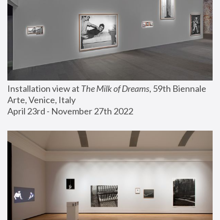
Installation view at 
The Milk of Dreams
, 59th Biennale 
Arte, Venice, Italy
April 23rd - November 27th 2022