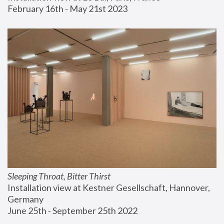
February 16th - May 21st 2023
Sleeping Throat, Bitter Thirst
Installation view at Kestner Gesellschaft, Hannover, 
Germany
June 25th - September 25th 2022