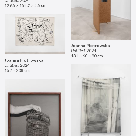
Untitled
,
2024
129.5 × 158.2 × 2.5 cm
Joanna Piotrowska
Untitled
,
2024
181 × 60 × 90 cm
Joanna Piotrowska
Untitled
,
2024
152 × 208 cm