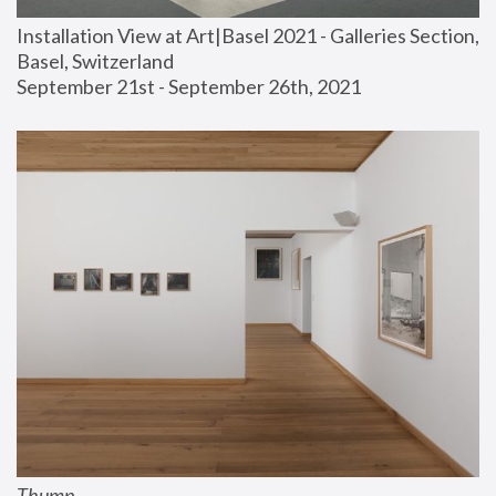
Installation View at Art|Basel 2021 - Galleries Section, 
Basel, Switzerland
September 21st - September 26th, 2021
Thump