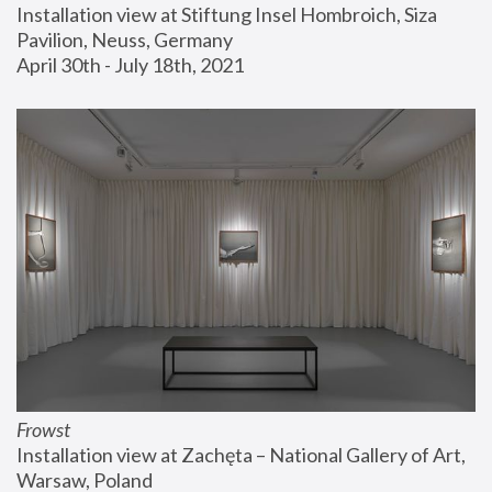
Installation view at Stiftung Insel Hombroich, Siza 
Pavilion, Neuss, Germany
April 30th - July 18th, 2021
Frowst
Installation view at Zachęta – National Gallery of Art, 
Warsaw, Poland