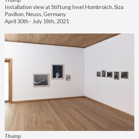
Installation view at Stiftung Insel Hombroich, Siza 
Pavilion, Neuss, Germany
April 30th - July 18th, 2021
Thump