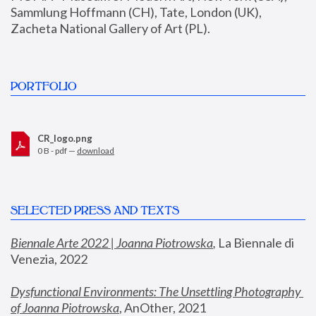
Sammlung Hoffmann (CH), Tate, London (UK), 
Zacheta National Gallery of Art (PL).
PORTFOLIO
CR_logo.png
0 B - pdf —
download
SELECTED PRESS AND TEXTS
Biennale Arte 2022 | Joanna Piotrowska
,
 La Biennale di 
Venezia, 2022
Dysfunctional Environments: The Unsettling Photography 
of Joanna Piotrowska
, AnOther, 2021