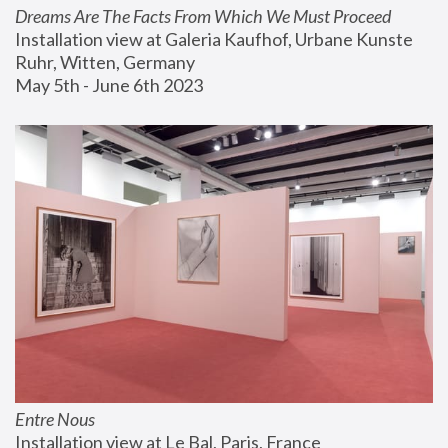
Dreams Are The Facts From Which We Must Proceed
Installation view at Galeria Kaufhof, Urbane Kunste 
Ruhr, Witten, Germany
May 5th - June 6th 2023
Entre Nous
Installation view at Le Bal, Paris, France