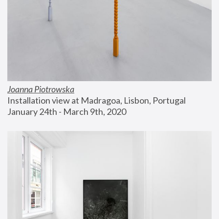
Joanna Piotrowska
Installation view at Madragoa, Lisbon, Portugal
January 24th - March 9th, 2020