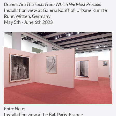
Dreams Are The Facts From Which We Must Proceed
Installation view at Galeria Kaufhof, Urbane Kunste 
Ruhr, Witten, Germany
May 5th - June 6th 2023
Entre Nous
Installation view at Le Bal, Paris, France