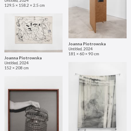
Untitled
,
2024
129.5 × 158.2 × 2.5 cm
Joanna Piotrowska
Untitled
,
2024
181 × 60 × 90 cm
Joanna Piotrowska
Untitled
,
2024
152 × 208 cm