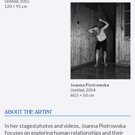
Untitled
,
2015
120 × 95 cm
Joanna Piotrowska
Untitled
,
2014
60.5 × 50 cm
ABOUT THE ARTIST
In her staged photos and videos, Joanna Piotrowska 
focuses on exploring human relationships and their 