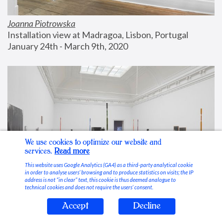
Joanna Piotrowska
Installation view at Madragoa, Lisbon, Portugal
January 24th - March 9th, 2020
We use cookies to optimize our website and
services.
Read more
This website uses Google Analytics (GA4) as a third-party analytical cookie
in order to analyse users’ browsing and to produce statistics on visits; the IP
address is not “in clear” text, this cookie is thus deemed analogue to
technical cookies and does not require the users’ consent.
Accept
Decline
Stable Vices