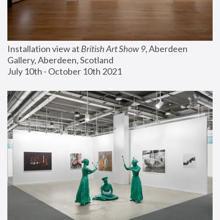
Installation view at 
British Art Show 9
, Aberdeen 
Gallery, Aberdeen, Scotland
July 10th - October 10th 2021