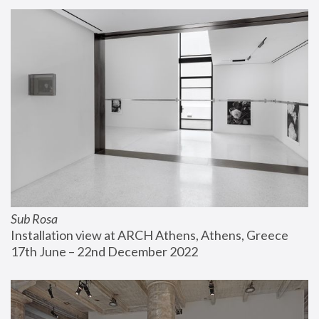
Sub Rosa
Installation view at ARCH Athens, Athens, Greece
17th June – 22nd December 2022