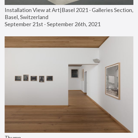
Installation View at Art|Basel 2021 - Galleries Section, 
Basel, Switzerland
September 21st - September 26th, 2021
Thump