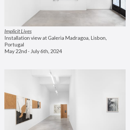
Implicit Lives
Installation view at Galeria Madragoa, Lisbon, 
Portugal
May 22nd - July 6th, 2024