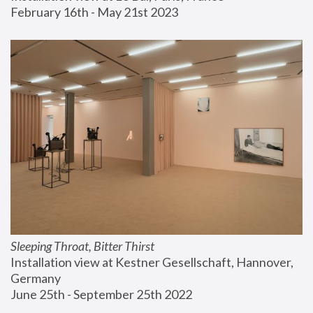
February 16th - May 21st 2023
Sleeping Throat, Bitter Thirst
Installation view at Kestner Gesellschaft, Hannover, 
Germany
June 25th - September 25th 2022