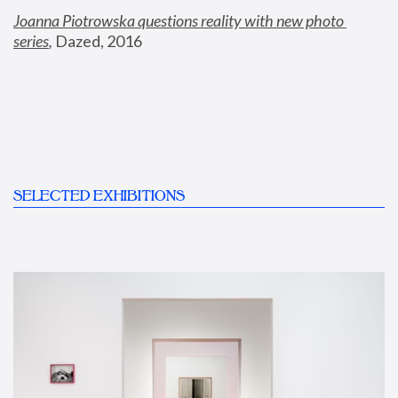
Joanna Piotrowska questions reality with new photo 
series
,
 Dazed, 2016
SELECTED EXHIBITIONS