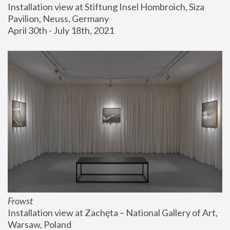
Installation view at Stiftung Insel Hombroich, Siza 
Pavilion, Neuss, Germany
April 30th - July 18th, 2021
Frowst
Installation view at Zachęta – National Gallery of Art, 
Warsaw, Poland