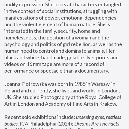
bodily expression. She looks at characters entangled 
in the context of social institutions, struggling with 
manifestations of power, emotional dependencies 
and the violent element of human nature. She is 
interested in the family, security, home and 
homelessness, the position of a woman and the 
psychology and politics of girl rebellion, as well as the 
human need to control and dominate animals. Her 
black and white, handmade, gelatin silver prints and 
videos on 16 mm tape are more of a record of 
performance or spectacle than a documentary. 
Joanna Piotrowska was born in 1985 in Warsaw, in 
Poland and currently, she lives and works in London, 
UK. She studied Photography at the Royal College of 
Art in London and Academy of Fine Arts in Kraków.
Recent solo exhibitions include: 
unseeing eyes, restless 
bodies
, ICA Philadelphia (2024); 
Dreams Are The Facts 