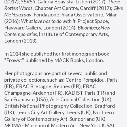
(2017); 
SEVER
, Galeria Boavista, Lisbon (2017); 
These 
Rotten Word
s, Chapter Art Centre, Cardiff (2017); 
Give 
Me Yesterday
, Fondazione Prada Osservatorio, Milan 
(2016);
 What love has to do with it
, Project Space, 
Hayward Gallery, London (2014); 
Bloomberg New 
Contemporaries
, Institute of Contemporary Arts, 
London (2013).
In 2014 she published her first monograph book 
"Frowst", published by MACK Books, London.
Her photographs are part of several public and 
private collections, such as: Centre Pompidou, Paris 
(FR), FRAC Bretagne, Rennes (FR), FRAC 
Champagne-Ardenne (FR), KADIST, Paris (FR) and 
San Francisco (USA), Arts Council Collection (UK), 
British National Photography Collection, Bradford 
(UK), Leeds City Art Gallery, Leeds (UK), Northern 
Gallery of Contemporary Art, Sunderland (UK), 
MOMA - Museum of Modern Art, New York (USA), 