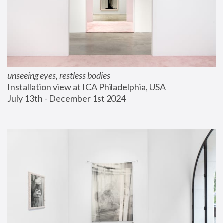
unseeing eyes, restless bodies
Installation view at ICA Philadelphia, USA
July 13th - December 1st 2024