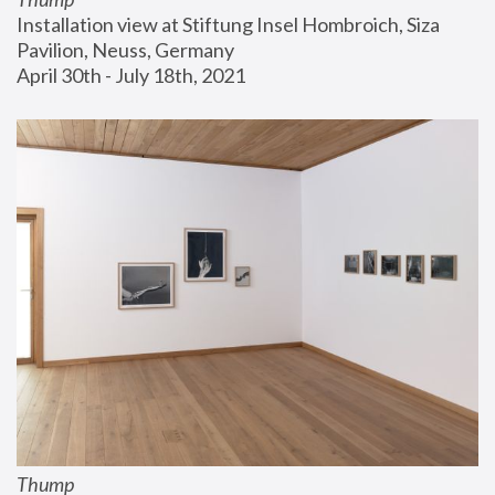
Installation view at Stiftung Insel Hombroich, Siza 
Pavilion, Neuss, Germany
April 30th - July 18th, 2021
Thump