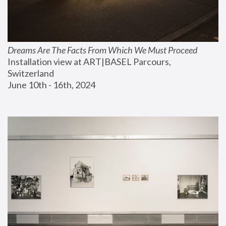
Dreams Are The Facts From Which We Must Proceed
Installation view at ART|BASEL Parcours, 
Switzerland
June 10th - 16th, 2024