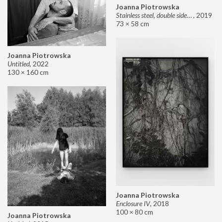
Joanna Piotrowska
Stainless steel, double sided mirror II
,
2019
73 × 58 cm
Joanna Piotrowska
Untitled
,
2022
130 × 160 cm
Joanna Piotrowska
Enclosure IV
,
2018
100 × 80 cm
Joanna Piotrowska