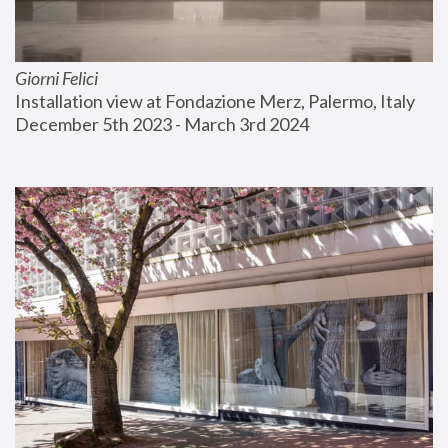
Giorni Felici
Installation view at Fondazione Merz, Palermo, Italy
December 5th 2023 - March 3rd 2024