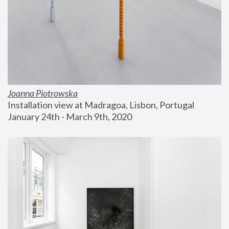
Joanna Piotrowska
Installation view at Madragoa, Lisbon, Portugal
January 24th - March 9th, 2020