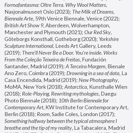
Formafantasma: Oltre Terra. Why Wool Matters
, 
Nasjonalmuseet Oslo (2023); 
The Milk of Dreams, 
Biennale Arte
, 59th Venice Biennale, Venice (2022); 
British Art Show 9
, Aberdeen, Wolverhampton, 
Manchester and Plymouth (2021); 
Our Red Sky
, 
Göteborgs Konsthall, Gotheborg (2020); 
Yorkshire 
Sculpture International
, Leeds Art Gallery, Leeds 
(2019); 
There'll Never Be a Door. You’re inside. Works 
From the Coleção Teixeira de Freitas
, Fundación 
Santander, Madrid (2019); 
A Terceira Margem
, Bienale 
Ano Zero, Coimbra (2019); 
Drowning in a sea of data
, La 
Casa Encendida, Madrid (2019); 
New Photography
, 
MoMA, New York (2018); 
Antarctica
, Kunsthalle Wien 
(2018); 
Role-Playing, Rewriting mythologies
, Daegu 
Photo Biennale (2018); 
10th Berlin Biennale for 
Contemporary Art
, KW Institute for Contemporary Art, 
Berlin (2018); 
Room
, Sadie Coles, London (2017); 
Something halfway between the typical atmosphere I 
breathe and the tip of my reality
, La Tabacalera, Madrid 