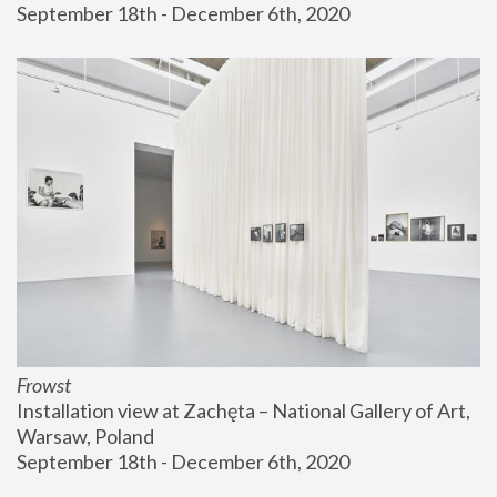
September 18th - December 6th, 2020
Frowst
Installation view at Zachęta – National Gallery of Art, 
Warsaw, Poland
September 18th - December 6th, 2020