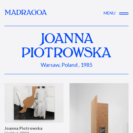
MADRAGOA
MENU
JOANNA
PIOTROWSKA
Warsaw, Poland , 1985
Joanna Piotrowska