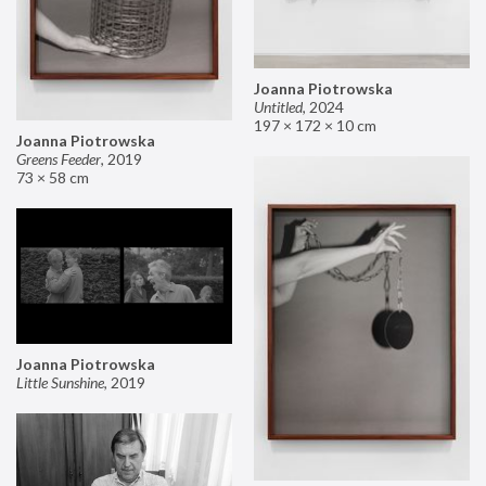
Joanna Piotrowska
Untitled
,
2024
197 × 172 × 10 cm
Joanna Piotrowska
Greens Feeder
,
2019
73 × 58 cm
Joanna Piotrowska
Little Sunshine
,
2019