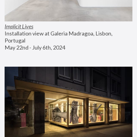
Implicit Lives
Installation view at Galeria Madragoa, Lisbon, 
Portugal
May 22nd - July 6th, 2024