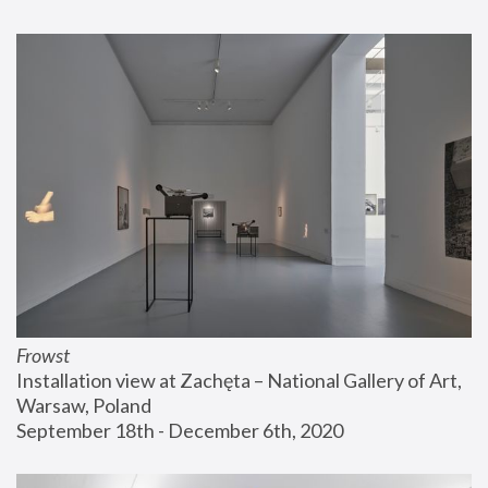
Frowst
Installation view at Zachęta – National Gallery of Art, 
Warsaw, Poland
September 18th - December 6th, 2020