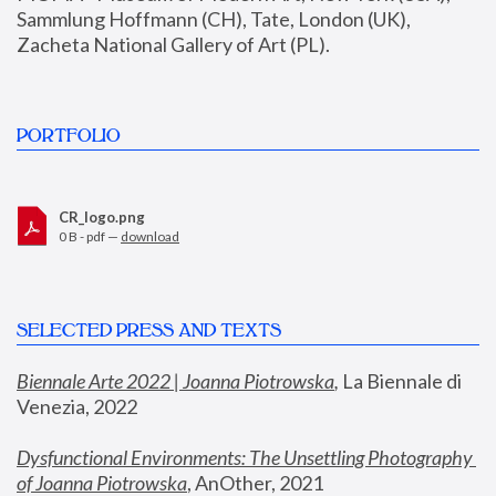
Sammlung Hoffmann (CH), Tate, London (UK), 
Zacheta National Gallery of Art (PL).
PORTFOLIO
CR_logo.png
0 B - pdf —
download
SELECTED PRESS AND TEXTS
Biennale Arte 2022 | Joanna Piotrowska
,
 La Biennale di 
Venezia, 2022
Dysfunctional Environments: The Unsettling Photography 
of Joanna Piotrowska
, AnOther, 2021