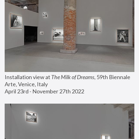
Installation view at 
The Milk of Dreams
, 59th Biennale 
Arte, Venice, Italy
April 23rd - November 27th 2022