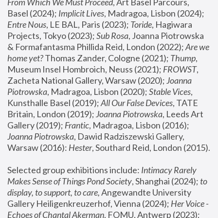
From Which We Must Proceed
, Art Basel Parcours, 
Basel (2024);
 Implicit Lives
, Madragoa, Lisbon (2024); 
Entre Nous
, LE BAL, Paris (2023); 
Toride
, Hagiwara 
Projects, Tokyo (2023); 
Sub Rosa
, Joanna Piotrowska 
& Formafantasma Phillida Reid, London (2022); 
Are we 
home yet?
 Thomas Zander, Cologne (2021); 
Thump
, 
Museum Insel Hombroich, Neuss (2021);
 FROWST
, 
Zacheta National Gallery, Warsaw (2020);
 Joanna 
Piotrowska
, Madragoa, Lisbon (2020); 
Stable Vices
, 
Kunsthalle Basel (2019); 
All Our False Devices
, TATE 
Britain, London (2019);
 Joanna Piotrowska
, Leeds Art 
Gallery (2019); 
Frantic
, Madragoa, Lisbon (2016);
Joanna Piotrowska
, Dawid Radziszewski Gallery, 
Warsaw (2016): 
Hester
, Southard Reid, London (2015). 
Selected group exhibitions include: 
Intimacy Rarely 
Makes Sense of Things Pond Society
, Shanghai (2024); 
to 
display, to support, to care,
 Angewandte University 
Gallery Heiligenkreuzerhof, Vienna (2024); 
Her Voice - 
Echoes of Chantal Akerman
, FOMU, Antwerp (2023); 