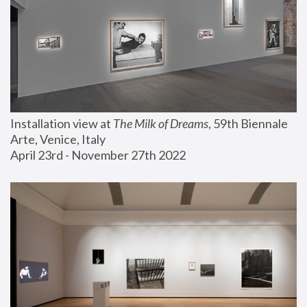
Installation view at 
The Milk of Dreams
, 59th Biennale 
Arte, Venice, Italy
April 23rd - November 27th 2022