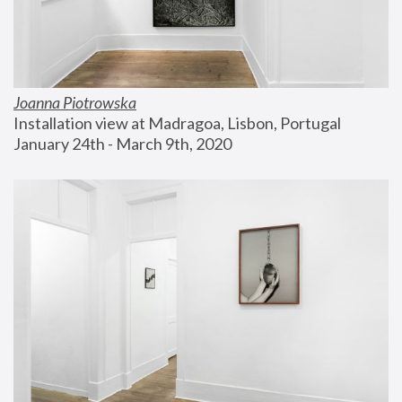
Joanna Piotrowska
Installation view at Madragoa, Lisbon, Portugal
January 24th - March 9th, 2020