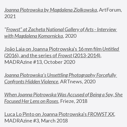
Joanna Piotrowska by Magdalena Ziolkowska
, ArtForum, 
2021
"
Frowst" at Zacheta National Gallery of Arts - Interview 
with Magdalena Komornicka
, 2020
João Laia on Joanna Piotrowska's 16 mm film 
Untitled 
(2016), and the series of 
Frowst
 (2013-2014)
, 
MADRAzine #13, October 2020
Joanna Piotrowska’s Unsettling Photography Forcefully 
Confronts Hidden Violence
, ARTnews, 2020
When Joanna Piotrowska Was Accused of Being a Spy, She 
Focused Her Lens on Roses
,
 Frieze, 2018
Luca Lo Pinto on Joanna Piotrowska's 
FROWST XX
, 
MADRAzine #3, March 2018 