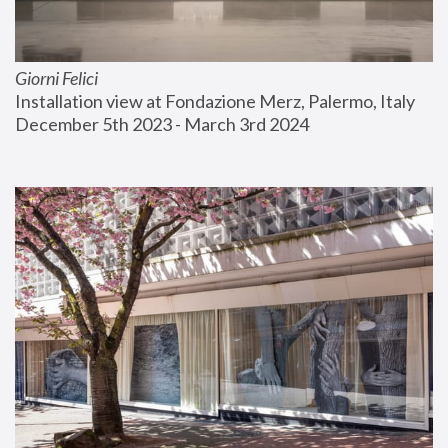
Giorni Felici
Installation view at Fondazione Merz, Palermo, Italy
December 5th 2023 - March 3rd 2024