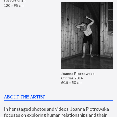
Untitled
,
2015
120 × 95 cm
Joanna Piotrowska
Untitled
,
2014
60.5 × 50 cm
ABOUT THE ARTIST
In her staged photos and videos, Joanna Piotrowska 
focuses on exploring human relationships and their 