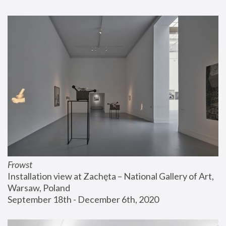
Frowst
Installation view at Zachęta – National Gallery of Art, 
Warsaw, Poland
September 18th - December 6th, 2020