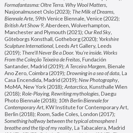
Formafantasma: Oltre Terra. Why Wool Matters
, 
Nasjonalmuseet Oslo (2023); 
The Milk of Dreams, 
Biennale Arte
, 59th Venice Biennale, Venice (2022); 
British Art Show 9
, Aberdeen, Wolverhampton, 
Manchester and Plymouth (2021); 
Our Red Sky
, 
Göteborgs Konsthall, Gotheborg (2020); 
Yorkshire 
Sculpture International
, Leeds Art Gallery, Leeds 
(2019); 
There'll Never Be a Door. You’re inside. Works 
From the Coleção Teixeira de Freitas
, Fundación 
Santander, Madrid (2019); 
A Terceira Margem
, Bienale 
Ano Zero, Coimbra (2019); 
Drowning in a sea of data
, La 
Casa Encendida, Madrid (2019); 
New Photography
, 
MoMA, New York (2018); 
Antarctica
, Kunsthalle Wien 
(2018); 
Role-Playing, Rewriting mythologies
, Daegu 
Photo Biennale (2018); 
10th Berlin Biennale for 
Contemporary Art
, KW Institute for Contemporary Art, 
Berlin (2018); 
Room
, Sadie Coles, London (2017); 
Something halfway between the typical atmosphere I 
breathe and the tip of my reality
, La Tabacalera, Madrid 