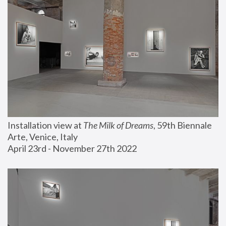
Installation view at 
The Milk of Dreams
, 59th Biennale 
Arte, Venice, Italy
April 23rd - November 27th 2022