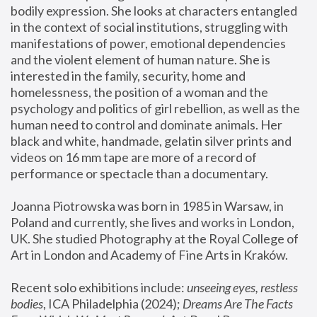
bodily expression. She looks at characters entangled 
in the context of social institutions, struggling with 
manifestations of power, emotional dependencies 
and the violent element of human nature. She is 
interested in the family, security, home and 
homelessness, the position of a woman and the 
psychology and politics of girl rebellion, as well as the 
human need to control and dominate animals. Her 
black and white, handmade, gelatin silver prints and 
videos on 16 mm tape are more of a record of 
performance or spectacle than a documentary. 
Joanna Piotrowska was born in 1985 in Warsaw, in 
Poland and currently, she lives and works in London, 
UK. She studied Photography at the Royal College of 
Art in London and Academy of Fine Arts in Kraków.
Recent solo exhibitions include: 
unseeing eyes, restless 
bodies
, ICA Philadelphia (2024); 
Dreams Are The Facts 