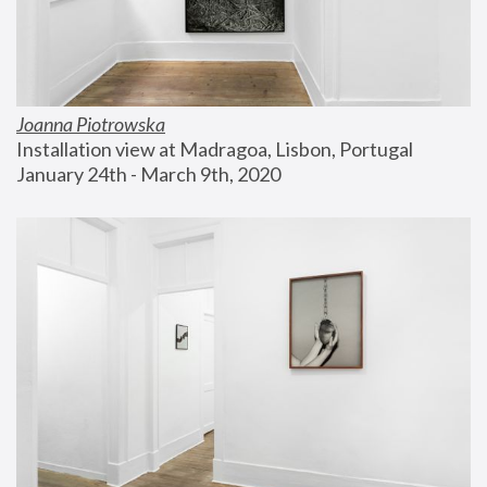
Joanna Piotrowska
Installation view at Madragoa, Lisbon, Portugal
January 24th - March 9th, 2020