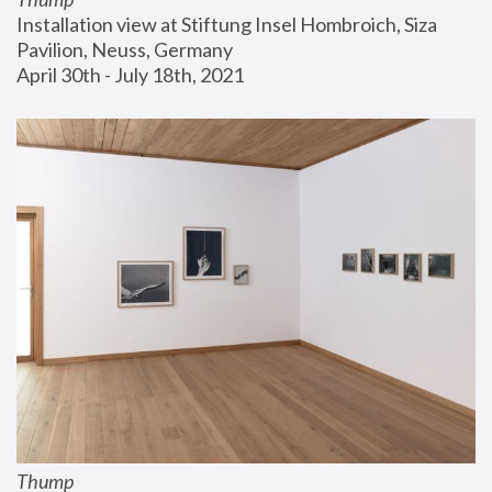
Installation view at Stiftung Insel Hombroich, Siza 
Pavilion, Neuss, Germany
April 30th - July 18th, 2021
Thump