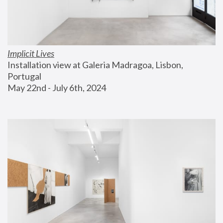
Implicit Lives
Installation view at Galeria Madragoa, Lisbon, 
Portugal
May 22nd - July 6th, 2024