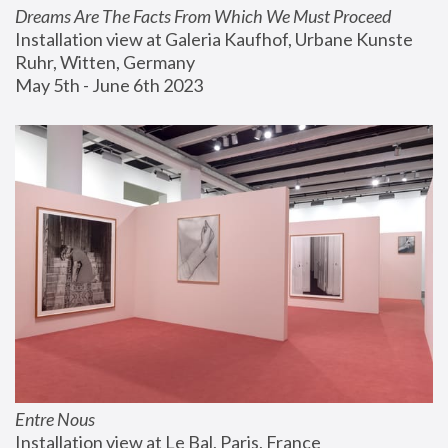
Dreams Are The Facts From Which We Must Proceed
Installation view at Galeria Kaufhof, Urbane Kunste 
Ruhr, Witten, Germany
May 5th - June 6th 2023
Entre Nous
Installation view at Le Bal, Paris, France