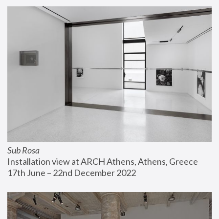
Sub Rosa
Installation view at ARCH Athens, Athens, Greece
17th June – 22nd December 2022