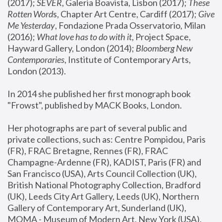
(2017); 
SEVER
, Galeria Boavista, Lisbon (2017); 
These 
Rotten Word
s, Chapter Art Centre, Cardiff (2017); 
Give 
Me Yesterday
, Fondazione Prada Osservatorio, Milan 
(2016);
 What love has to do with it
, Project Space, 
Hayward Gallery, London (2014); 
Bloomberg New 
Contemporaries
, Institute of Contemporary Arts, 
London (2013).
In 2014 she published her first monograph book 
"Frowst", published by MACK Books, London.
Her photographs are part of several public and 
private collections, such as: Centre Pompidou, Paris 
(FR), FRAC Bretagne, Rennes (FR), FRAC 
Champagne-Ardenne (FR), KADIST, Paris (FR) and 
San Francisco (USA), Arts Council Collection (UK), 
British National Photography Collection, Bradford 
(UK), Leeds City Art Gallery, Leeds (UK), Northern 
Gallery of Contemporary Art, Sunderland (UK), 
MOMA - Museum of Modern Art, New York (USA), 