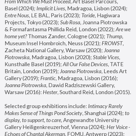
From Which We Must Proceed
, Art Basel Parcours, 
Basel (2024);
 Implicit Lives
, Madragoa, Lisbon (2024); 
Entre Nous
, LE BAL, Paris (2023); 
Toride
, Hagiwara 
Projects, Tokyo (2023); 
Sub Rosa
, Joanna Piotrowska 
& Formafantasma Phillida Reid, London (2022); 
Are we 
home yet?
 Thomas Zander, Cologne (2021); 
Thump
, 
Museum Insel Hombroich, Neuss (2021);
 FROWST
, 
Zacheta National Gallery, Warsaw (2020);
 Joanna 
Piotrowska
, Madragoa, Lisbon (2020); 
Stable Vices
, 
Kunsthalle Basel (2019); 
All Our False Devices
, TATE 
Britain, London (2019);
 Joanna Piotrowska
, Leeds Art 
Gallery (2019); 
Frantic
, Madragoa, Lisbon (2016);
Joanna Piotrowska
, Dawid Radziszewski Gallery, 
Warsaw (2016): 
Hester
, Southard Reid, London (2015). 
Selected group exhibitions include: 
Intimacy Rarely 
Makes Sense of Things Pond Society
, Shanghai (2024); 
to 
display, to support, to care,
 Angewandte University 
Gallery Heiligenkreuzerhof, Vienna (2024); 
Her Voice - 
Echoes of Chantal Akerman
, FOMU, Antwerp (2023); 