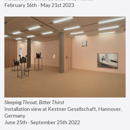
February 16th - May 21st 2023
Sleeping Throat, Bitter Thirst
Installation view at Kestner Gesellschaft, Hannover, 
Germany
June 25th - September 25th 2022