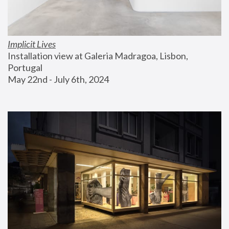
Implicit Lives
Installation view at Galeria Madragoa, Lisbon, 
Portugal
May 22nd - July 6th, 2024