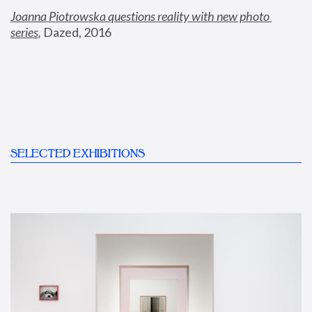
Joanna Piotrowska questions reality with new photo 
series
,
 Dazed, 2016
SELECTED EXHIBITIONS