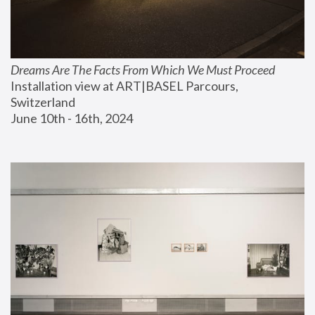
Dreams Are The Facts From Which We Must Proceed
Installation view at ART|BASEL Parcours, 
Switzerland
June 10th - 16th, 2024