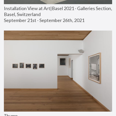
Installation View at Art|Basel 2021 - Galleries Section, 
Basel, Switzerland
September 21st - September 26th, 2021
Thump