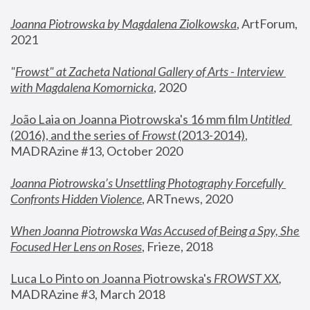
Joanna Piotrowska by Magdalena Ziolkowska
, ArtForum, 
2021
"
Frowst" at Zacheta National Gallery of Arts - Interview 
with Magdalena Komornicka
, 2020
João Laia on Joanna Piotrowska's 16 mm film 
Untitled 
(2016), and the series of 
Frowst
 (2013-2014)
, 
MADRAzine #13, October 2020
Joanna Piotrowska’s Unsettling Photography Forcefully 
Confronts Hidden Violence
, ARTnews, 2020
When Joanna Piotrowska Was Accused of Being a Spy, She 
Focused Her Lens on Roses
,
 Frieze, 2018
Luca Lo Pinto on Joanna Piotrowska's 
FROWST XX
, 
MADRAzine #3, March 2018 