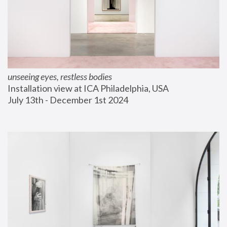
unseeing eyes, restless bodies
Installation view at ICA Philadelphia, USA
July 13th - December 1st 2024