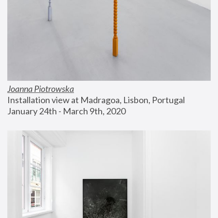
Joanna Piotrowska
Installation view at Madragoa, Lisbon, Portugal
January 24th - March 9th, 2020