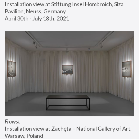
Installation view at Stiftung Insel Hombroich, Siza 
Pavilion, Neuss, Germany
April 30th - July 18th, 2021
Frowst
Installation view at Zachęta – National Gallery of Art, 
Warsaw, Poland