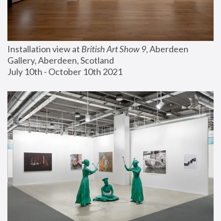
Installation view at 
British Art Show 9
, Aberdeen 
Gallery, Aberdeen, Scotland
July 10th - October 10th 2021