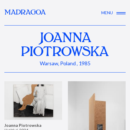
MADRAGOA
MENU
JOANNA
PIOTROWSKA
Warsaw, Poland , 1985
Joanna Piotrowska