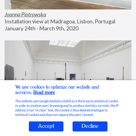
Joanna Piotrowska
Installation view at Madragoa, Lisbon, Portugal
January 24th - March 9th, 2020
We use cookies to optimize our website and
services.
Read more
This website uses Google Analytics (GA4) as a third-party analytical cookie
in order to analyse users’ browsing and to produce statistics on visits; the IP
address is not “in clear” text, this cookie is thus deemed analogue to
technical cookies and does not require the users’ consent.
Accept
Decline
Stable Vices