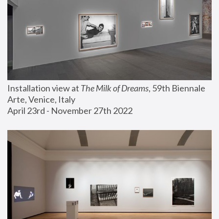
Installation view at 
The Milk of Dreams
, 59th Biennale 
Arte, Venice, Italy
April 23rd - November 27th 2022