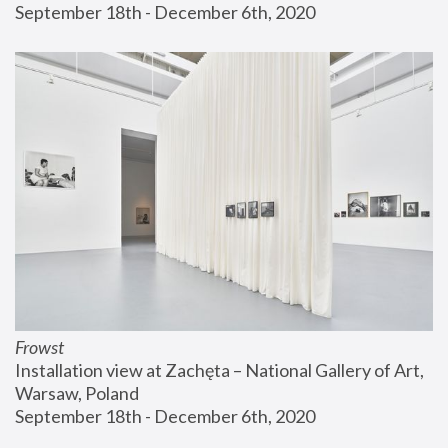
September 18th - December 6th, 2020
Frowst
Installation view at Zachęta – National Gallery of Art, 
Warsaw, Poland
September 18th - December 6th, 2020