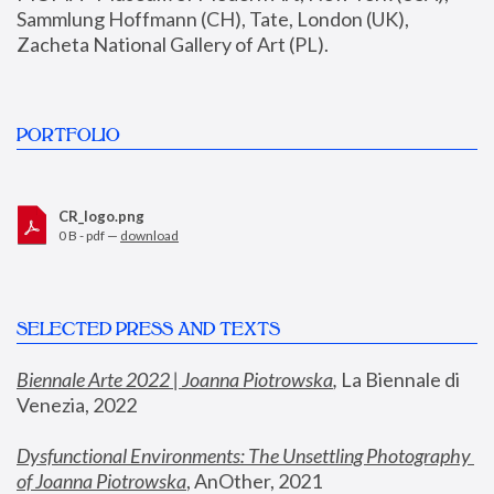
Sammlung Hoffmann (CH), Tate, London (UK), 
Zacheta National Gallery of Art (PL).
PORTFOLIO
CR_logo.png
0 B - pdf —
download
SELECTED PRESS AND TEXTS
Biennale Arte 2022 | Joanna Piotrowska
,
 La Biennale di 
Venezia, 2022
Dysfunctional Environments: The Unsettling Photography 
of Joanna Piotrowska
, AnOther, 2021