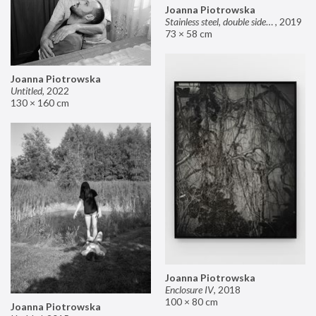
Joanna Piotrowska
Stainless steel, double sided mirror II
,
2019
73 × 58 cm
Joanna Piotrowska
Untitled
,
2022
130 × 160 cm
Joanna Piotrowska
Enclosure IV
,
2018
100 × 80 cm
Joanna Piotrowska