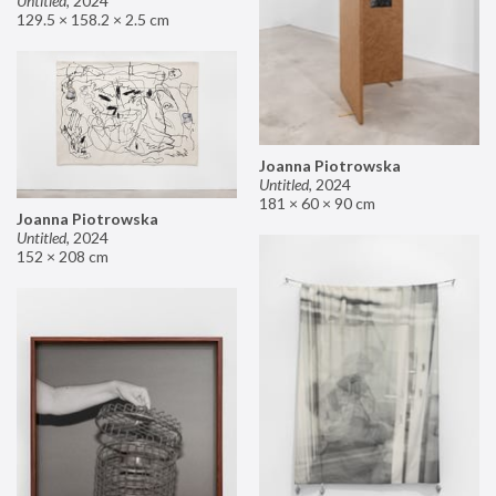
Untitled
,
2024
129.5 × 158.2 × 2.5 cm
Joanna Piotrowska
Untitled
,
2024
181 × 60 × 90 cm
Joanna Piotrowska
Untitled
,
2024
152 × 208 cm