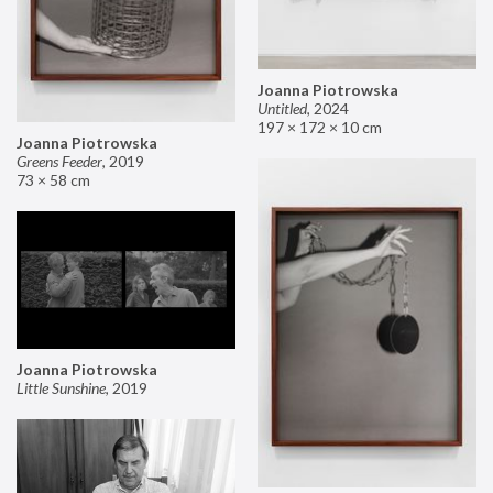
Joanna Piotrowska
Untitled
,
2024
197 × 172 × 10 cm
Joanna Piotrowska
Greens Feeder
,
2019
73 × 58 cm
Joanna Piotrowska
Little Sunshine
,
2019