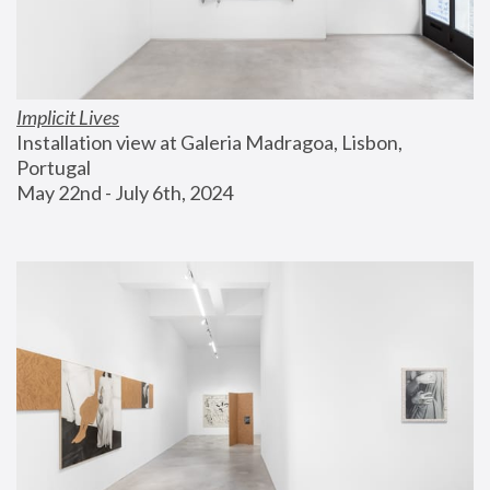
Implicit Lives
Installation view at Galeria Madragoa, Lisbon, 
Portugal
May 22nd - July 6th, 2024