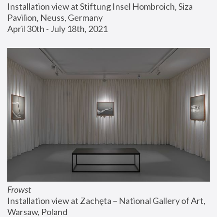
Installation view at Stiftung Insel Hombroich, Siza 
Pavilion, Neuss, Germany
April 30th - July 18th, 2021
Frowst
Installation view at Zachęta – National Gallery of Art, 
Warsaw, Poland