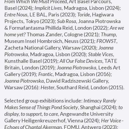
From Which We Must Proceed
, Art Basel Parcours, 
Basel (2024);
 Implicit Lives
, Madragoa, Lisbon (2024); 
Entre Nous
, LE BAL, Paris (2023); 
Toride
, Hagiwara 
Projects, Tokyo (2023); 
Sub Rosa
, Joanna Piotrowska 
& Formafantasma Phillida Reid, London (2022); 
Are we 
home yet?
 Thomas Zander, Cologne (2021); 
Thump
, 
Museum Insel Hombroich, Neuss (2021);
 FROWST
, 
Zacheta National Gallery, Warsaw (2020);
 Joanna 
Piotrowska
, Madragoa, Lisbon (2020); 
Stable Vices
, 
Kunsthalle Basel (2019); 
All Our False Devices
, TATE 
Britain, London (2019);
 Joanna Piotrowska
, Leeds Art 
Gallery (2019); 
Frantic
, Madragoa, Lisbon (2016);
Joanna Piotrowska
, Dawid Radziszewski Gallery, 
Warsaw (2016): 
Hester
, Southard Reid, London (2015). 
Selected group exhibitions include: 
Intimacy Rarely 
Makes Sense of Things Pond Society
, Shanghai (2024); 
to 
display, to support, to care,
 Angewandte University 
Gallery Heiligenkreuzerhof, Vienna (2024); 
Her Voice - 
Echoes of Chantal Akerman
, FOMU, Antwerp (2023); 