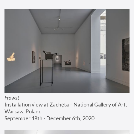
Frowst
Installation view at Zachęta – National Gallery of Art, 
Warsaw, Poland
September 18th - December 6th, 2020