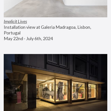
Implicit Lives
Installation view at Galeria Madragoa, Lisbon, 
Portugal
May 22nd - July 6th, 2024