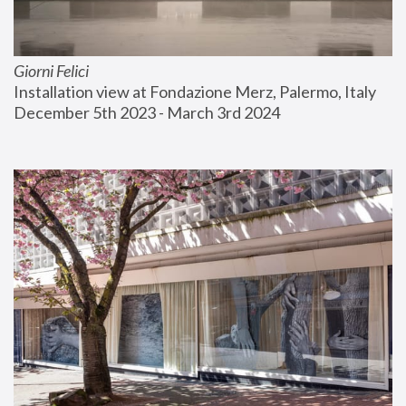
Giorni Felici
Installation view at Fondazione Merz, Palermo, Italy
December 5th 2023 - March 3rd 2024