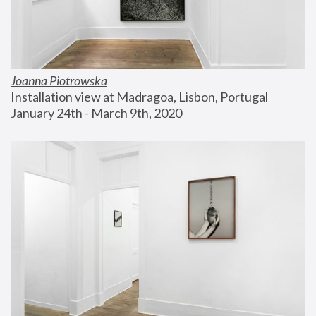
Joanna Piotrowska
Installation view at Madragoa, Lisbon, Portugal
January 24th - March 9th, 2020