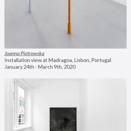
Joanna Piotrowska
Installation view at Madragoa, Lisbon, Portugal
January 24th - March 9th, 2020