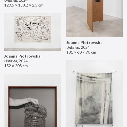
Untitled
,
2024
129.5 × 158.2 × 2.5 cm
Joanna Piotrowska
Untitled
,
2024
181 × 60 × 90 cm
Joanna Piotrowska
Untitled
,
2024
152 × 208 cm