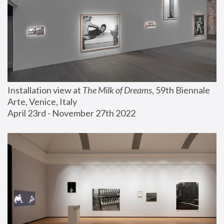
Installation view at 
The Milk of Dreams
, 59th Biennale 
Arte, Venice, Italy
April 23rd - November 27th 2022