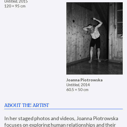
Untitled
,
2015
120 × 95 cm
Joanna Piotrowska
Untitled
,
2014
60.5 × 50 cm
ABOUT THE ARTIST
In her staged photos and videos, Joanna Piotrowska 
focuses on exploring human relationships and their 