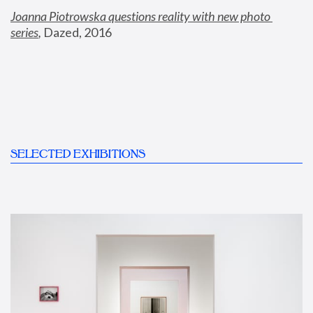
Joanna Piotrowska questions reality with new photo 
series
,
 Dazed, 2016
SELECTED EXHIBITIONS