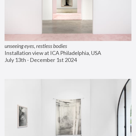
unseeing eyes, restless bodies
Installation view at ICA Philadelphia, USA
July 13th - December 1st 2024