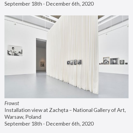
September 18th - December 6th, 2020
Frowst
Installation view at Zachęta – National Gallery of Art, 
Warsaw, Poland
September 18th - December 6th, 2020