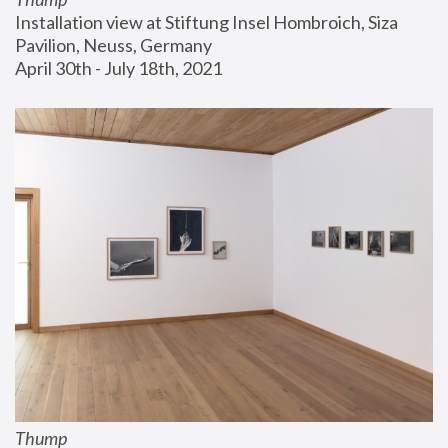
Installation view at Stiftung Insel Hombroich, Siza 
Pavilion, Neuss, Germany
April 30th - July 18th, 2021
Thump