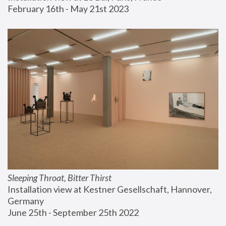
February 16th - May 21st 2023
Sleeping Throat, Bitter Thirst
Installation view at Kestner Gesellschaft, Hannover, 
Germany
June 25th - September 25th 2022