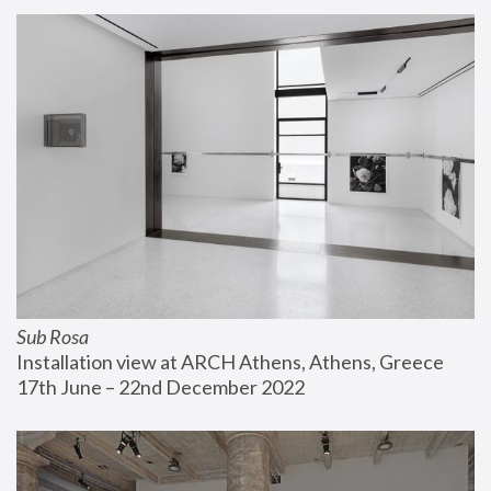
Sub Rosa
Installation view at ARCH Athens, Athens, Greece
17th June – 22nd December 2022