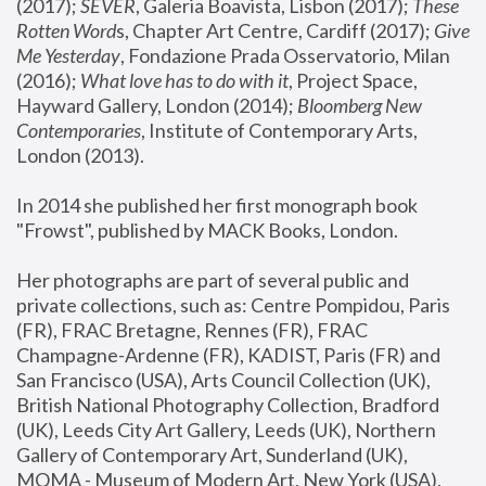
(2017); 
SEVER
, Galeria Boavista, Lisbon (2017); 
These 
Rotten Word
s, Chapter Art Centre, Cardiff (2017); 
Give 
Me Yesterday
, Fondazione Prada Osservatorio, Milan 
(2016);
 What love has to do with it
, Project Space, 
Hayward Gallery, London (2014); 
Bloomberg New 
Contemporaries
, Institute of Contemporary Arts, 
London (2013).
In 2014 she published her first monograph book 
"Frowst", published by MACK Books, London.
Her photographs are part of several public and 
private collections, such as: Centre Pompidou, Paris 
(FR), FRAC Bretagne, Rennes (FR), FRAC 
Champagne-Ardenne (FR), KADIST, Paris (FR) and 
San Francisco (USA), Arts Council Collection (UK), 
British National Photography Collection, Bradford 
(UK), Leeds City Art Gallery, Leeds (UK), Northern 
Gallery of Contemporary Art, Sunderland (UK), 
MOMA - Museum of Modern Art, New York (USA), 