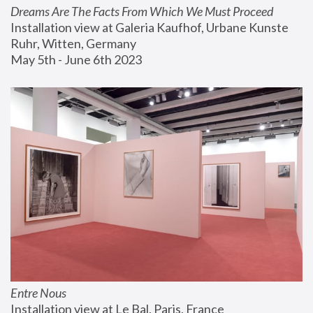
Dreams Are The Facts From Which We Must Proceed
Installation view at Galeria Kaufhof, Urbane Kunste 
Ruhr, Witten, Germany
May 5th - June 6th 2023
Entre Nous
Installation view at Le Bal, Paris, France