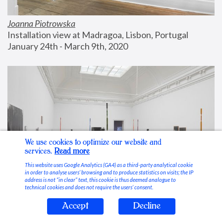
Joanna Piotrowska
Installation view at Madragoa, Lisbon, Portugal
January 24th - March 9th, 2020
We use cookies to optimize our website and
services.
Read more
This website uses Google Analytics (GA4) as a third-party analytical cookie
in order to analyse users’ browsing and to produce statistics on visits; the IP
address is not “in clear” text, this cookie is thus deemed analogue to
technical cookies and does not require the users’ consent.
Accept
Decline
Stable Vices