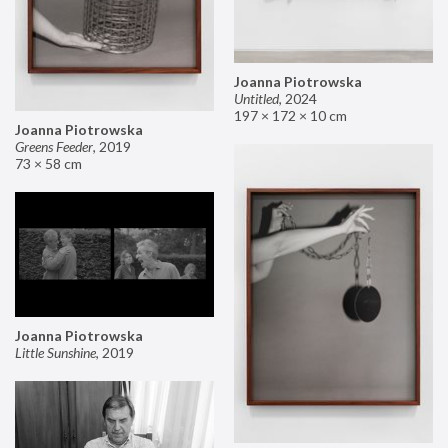
Joanna Piotrowska
Untitled
,
2024
197 × 172 × 10 cm
Joanna Piotrowska
Greens Feeder
,
2019
73 × 58 cm
Joanna Piotrowska
Little Sunshine
,
2019