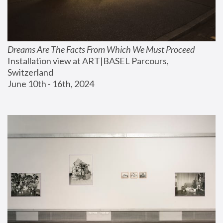
Dreams Are The Facts From Which We Must Proceed
Installation view at ART|BASEL Parcours, 
Switzerland
June 10th - 16th, 2024