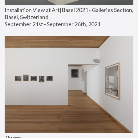
Installation View at Art|Basel 2021 - Galleries Section, 
Basel, Switzerland
September 21st - September 26th, 2021
Thump