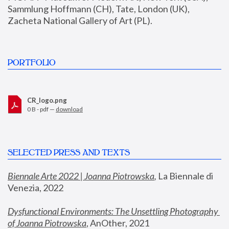
Sammlung Hoffmann (CH), Tate, London (UK), 
Zacheta National Gallery of Art (PL).
PORTFOLIO
CR_logo.png
0 B - pdf —
download
SELECTED PRESS AND TEXTS
Biennale Arte 2022 | Joanna Piotrowska
,
 La Biennale di 
Venezia, 2022
Dysfunctional Environments: The Unsettling Photography 
of Joanna Piotrowska
, AnOther, 2021