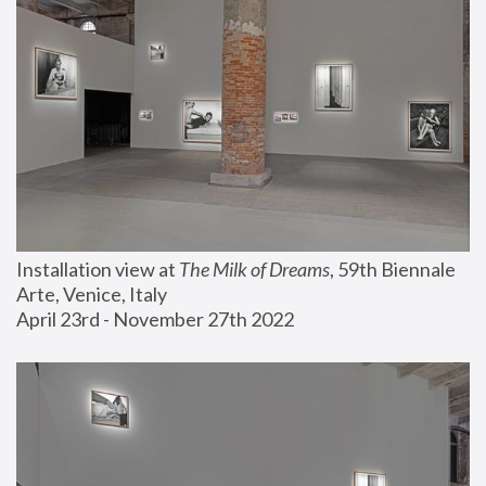
Installation view at 
The Milk of Dreams
, 59th Biennale 
Arte, Venice, Italy
April 23rd - November 27th 2022