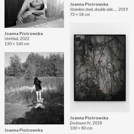
Joanna Piotrowska
Stainless steel, double sided mirror II
,
2019
73 × 58 cm
Joanna Piotrowska
Untitled
,
2022
130 × 160 cm
Joanna Piotrowska
Enclosure IV
,
2018
100 × 80 cm
Joanna Piotrowska