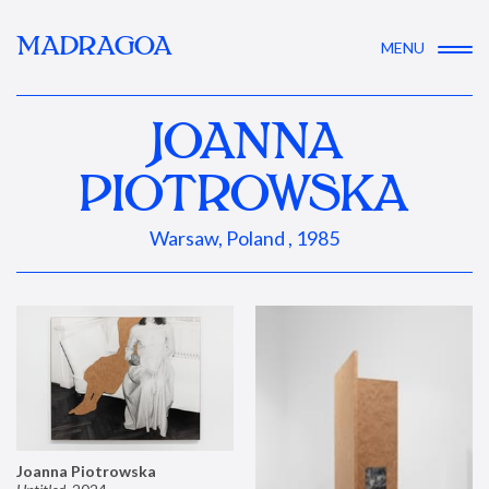
MADRAGOA
MENU
JOANNA
PIOTROWSKA
Warsaw, Poland , 1985
Joanna Piotrowska