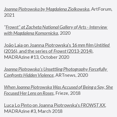
Joanna Piotrowska by Magdalena Ziolkowska
, ArtForum, 
2021
"
Frowst" at Zacheta National Gallery of Arts - Interview 
with Magdalena Komornicka
, 2020
João Laia on Joanna Piotrowska's 16 mm film 
Untitled 
(2016), and the series of 
Frowst
 (2013-2014)
, 
MADRAzine #13, October 2020
Joanna Piotrowska’s Unsettling Photography Forcefully 
Confronts Hidden Violence
, ARTnews, 2020
When Joanna Piotrowska Was Accused of Being a Spy, She 
Focused Her Lens on Roses
,
 Frieze, 2018
Luca Lo Pinto on Joanna Piotrowska's 
FROWST XX
, 
MADRAzine #3, March 2018 