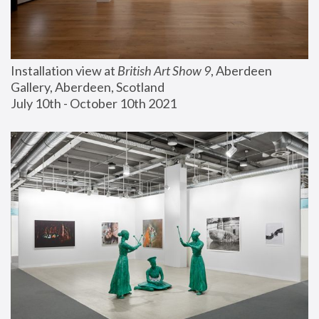
Installation view at 
British Art Show 9
, Aberdeen 
Gallery, Aberdeen, Scotland
July 10th - October 10th 2021