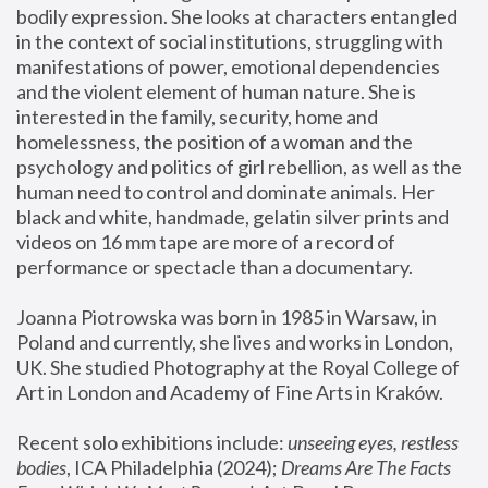
bodily expression. She looks at characters entangled 
in the context of social institutions, struggling with 
manifestations of power, emotional dependencies 
and the violent element of human nature. She is 
interested in the family, security, home and 
homelessness, the position of a woman and the 
psychology and politics of girl rebellion, as well as the 
human need to control and dominate animals. Her 
black and white, handmade, gelatin silver prints and 
videos on 16 mm tape are more of a record of 
performance or spectacle than a documentary. 
Joanna Piotrowska was born in 1985 in Warsaw, in 
Poland and currently, she lives and works in London, 
UK. She studied Photography at the Royal College of 
Art in London and Academy of Fine Arts in Kraków.
Recent solo exhibitions include: 
unseeing eyes, restless 
bodies
, ICA Philadelphia (2024); 
Dreams Are The Facts 