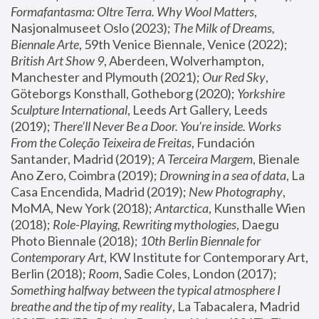
Formafantasma: Oltre Terra. Why Wool Matters
, 
Nasjonalmuseet Oslo (2023); 
The Milk of Dreams, 
Biennale Arte
, 59th Venice Biennale, Venice (2022); 
British Art Show 9
, Aberdeen, Wolverhampton, 
Manchester and Plymouth (2021); 
Our Red Sky
, 
Göteborgs Konsthall, Gotheborg (2020); 
Yorkshire 
Sculpture International
, Leeds Art Gallery, Leeds 
(2019); 
There'll Never Be a Door. You’re inside. Works 
From the Coleção Teixeira de Freitas
, Fundación 
Santander, Madrid (2019); 
A Terceira Margem
, Bienale 
Ano Zero, Coimbra (2019); 
Drowning in a sea of data
, La 
Casa Encendida, Madrid (2019); 
New Photography
, 
MoMA, New York (2018); 
Antarctica
, Kunsthalle Wien 
(2018); 
Role-Playing, Rewriting mythologies
, Daegu 
Photo Biennale (2018); 
10th Berlin Biennale for 
Contemporary Art
, KW Institute for Contemporary Art, 
Berlin (2018); 
Room
, Sadie Coles, London (2017); 
Something halfway between the typical atmosphere I 
breathe and the tip of my reality
, La Tabacalera, Madrid 