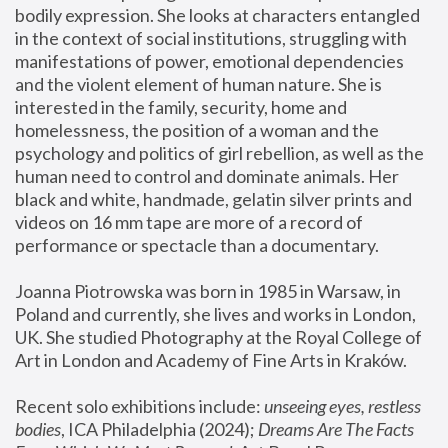
bodily expression. She looks at characters entangled 
in the context of social institutions, struggling with 
manifestations of power, emotional dependencies 
and the violent element of human nature. She is 
interested in the family, security, home and 
homelessness, the position of a woman and the 
psychology and politics of girl rebellion, as well as the 
human need to control and dominate animals. Her 
black and white, handmade, gelatin silver prints and 
videos on 16 mm tape are more of a record of 
performance or spectacle than a documentary. 
Joanna Piotrowska was born in 1985 in Warsaw, in 
Poland and currently, she lives and works in London, 
UK. She studied Photography at the Royal College of 
Art in London and Academy of Fine Arts in Kraków.
Recent solo exhibitions include: 
unseeing eyes, restless 
bodies
, ICA Philadelphia (2024); 
Dreams Are The Facts 