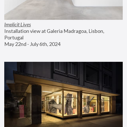
Implicit Lives
Installation view at Galeria Madragoa, Lisbon, 
Portugal
May 22nd - July 6th, 2024