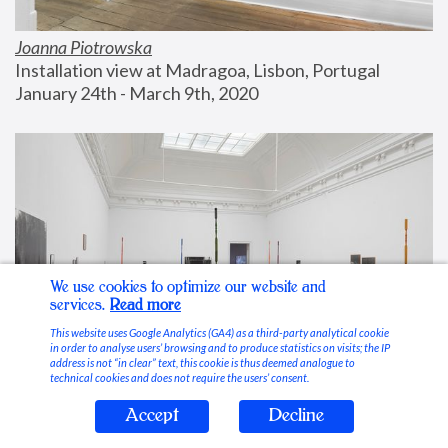
Joanna Piotrowska
Installation view at Madragoa, Lisbon, Portugal
January 24th - March 9th, 2020
We use cookies to optimize our website and
services.
Read more
This website uses Google Analytics (GA4) as a third-party analytical cookie
in order to analyse users’ browsing and to produce statistics on visits; the IP
address is not “in clear” text, this cookie is thus deemed analogue to
technical cookies and does not require the users’ consent.
Accept
Decline
Stable Vices