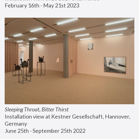
February 16th - May 21st 2023
Sleeping Throat, Bitter Thirst
Installation view at Kestner Gesellschaft, Hannover, 
Germany
June 25th - September 25th 2022