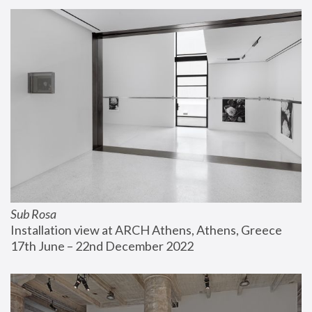
Sub Rosa
Installation view at ARCH Athens, Athens, Greece
17th June – 22nd December 2022