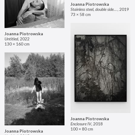
Joanna Piotrowska
Stainless steel, double sided mirror II
,
2019
73 × 58 cm
Joanna Piotrowska
Untitled
,
2022
130 × 160 cm
Joanna Piotrowska
Enclosure IV
,
2018
100 × 80 cm
Joanna Piotrowska