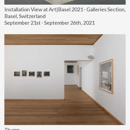
Installation View at Art|Basel 2021 - Galleries Section, 
Basel, Switzerland
September 21st - September 26th, 2021
Thump