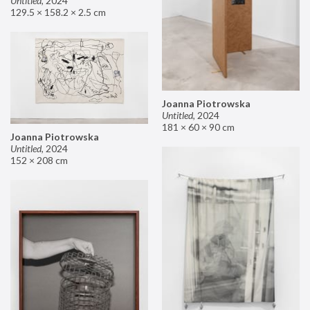
Untitled
,
2024
129.5 × 158.2 × 2.5 cm
Joanna Piotrowska
Untitled
,
2024
181 × 60 × 90 cm
Joanna Piotrowska
Untitled
,
2024
152 × 208 cm