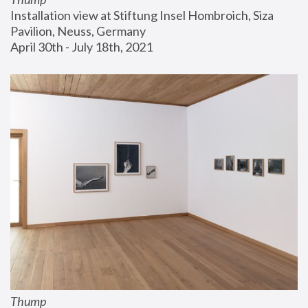
Installation view at Stiftung Insel Hombroich, Siza 
Pavilion, Neuss, Germany
April 30th - July 18th, 2021
Thump