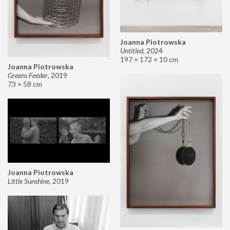
Joanna Piotrowska
Untitled
,
2024
197 × 172 × 10 cm
Joanna Piotrowska
Greens Feeder
,
2019
73 × 58 cm
Joanna Piotrowska
Little Sunshine
,
2019