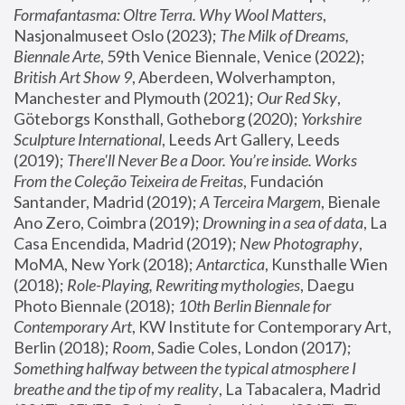
Formafantasma: Oltre Terra. Why Wool Matters
, 
Nasjonalmuseet Oslo (2023); 
The Milk of Dreams, 
Biennale Arte
, 59th Venice Biennale, Venice (2022); 
British Art Show 9
, Aberdeen, Wolverhampton, 
Manchester and Plymouth (2021); 
Our Red Sky
, 
Göteborgs Konsthall, Gotheborg (2020); 
Yorkshire 
Sculpture International
, Leeds Art Gallery, Leeds 
(2019); 
There'll Never Be a Door. You’re inside. Works 
From the Coleção Teixeira de Freitas
, Fundación 
Santander, Madrid (2019); 
A Terceira Margem
, Bienale 
Ano Zero, Coimbra (2019); 
Drowning in a sea of data
, La 
Casa Encendida, Madrid (2019); 
New Photography
, 
MoMA, New York (2018); 
Antarctica
, Kunsthalle Wien 
(2018); 
Role-Playing, Rewriting mythologies
, Daegu 
Photo Biennale (2018); 
10th Berlin Biennale for 
Contemporary Art
, KW Institute for Contemporary Art, 
Berlin (2018); 
Room
, Sadie Coles, London (2017); 
Something halfway between the typical atmosphere I 
breathe and the tip of my reality
, La Tabacalera, Madrid 