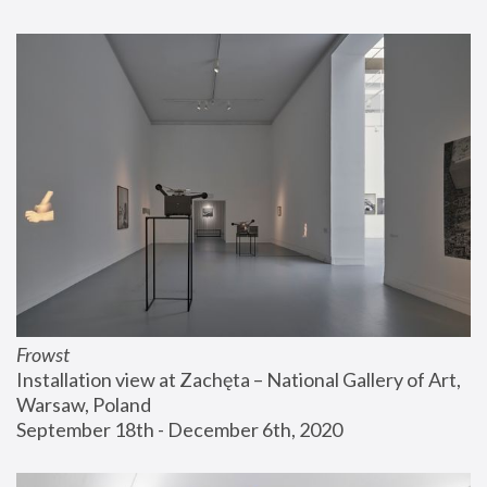
Frowst
Installation view at Zachęta – National Gallery of Art, 
Warsaw, Poland
September 18th - December 6th, 2020