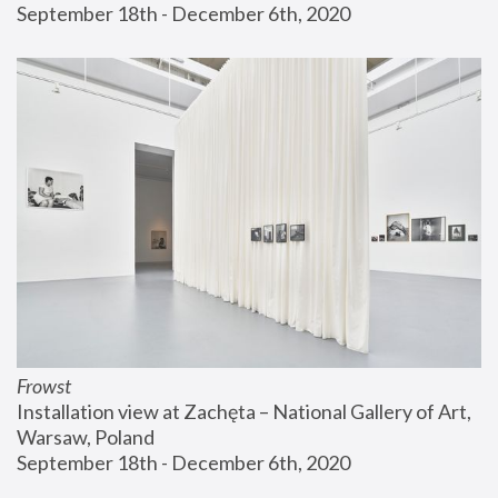
September 18th - December 6th, 2020
Frowst
Installation view at Zachęta – National Gallery of Art, 
Warsaw, Poland
September 18th - December 6th, 2020