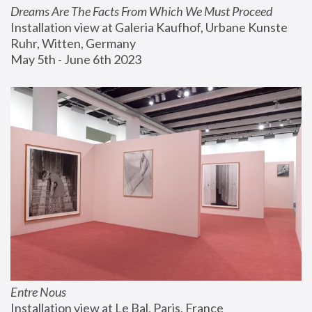
Dreams Are The Facts From Which We Must Proceed
Installation view at Galeria Kaufhof, Urbane Kunste 
Ruhr, Witten, Germany
May 5th - June 6th 2023
Entre Nous
Installation view at Le Bal, Paris, France