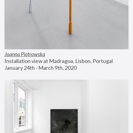
Joanna Piotrowska
Installation view at Madragoa, Lisbon, Portugal
January 24th - March 9th, 2020