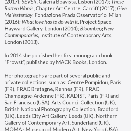
(2017); 
SEVER
, Galeria Boavista, Lisbon (2017); 
These 
Rotten Word
s, Chapter Art Centre, Cardiff (2017); 
Give 
Me Yesterday
, Fondazione Prada Osservatorio, Milan 
(2016);
 What love has to do with it
, Project Space, 
Hayward Gallery, London (2014); 
Bloomberg New 
Contemporaries
, Institute of Contemporary Arts, 
London (2013).
In 2014 she published her first monograph book 
"Frowst", published by MACK Books, London.
Her photographs are part of several public and 
private collections, such as: Centre Pompidou, Paris 
(FR), FRAC Bretagne, Rennes (FR), FRAC 
Champagne-Ardenne (FR), KADIST, Paris (FR) and 
San Francisco (USA), Arts Council Collection (UK), 
British National Photography Collection, Bradford 
(UK), Leeds City Art Gallery, Leeds (UK), Northern 
Gallery of Contemporary Art, Sunderland (UK), 
MOMA - Museum of Modern Art, New York (USA), 