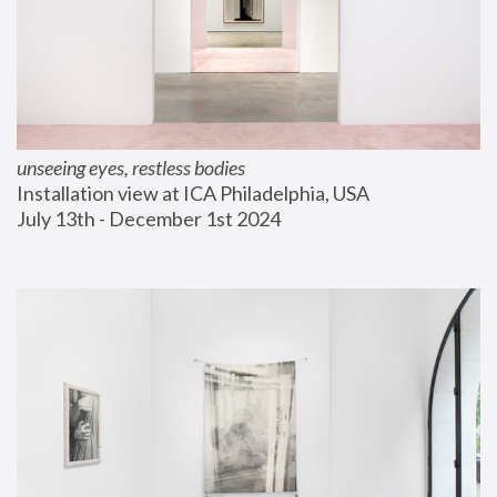
unseeing eyes, restless bodies
Installation view at ICA Philadelphia, USA
July 13th - December 1st 2024