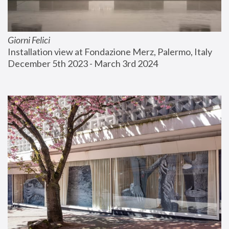
Giorni Felici
Installation view at Fondazione Merz, Palermo, Italy
December 5th 2023 - March 3rd 2024