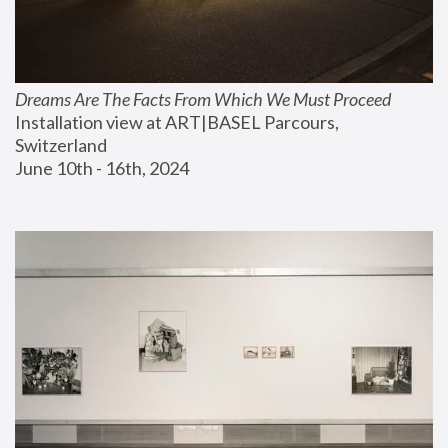
Dreams Are The Facts From Which We Must Proceed
Installation view at ART|BASEL Parcours, 
Switzerland
June 10th - 16th, 2024