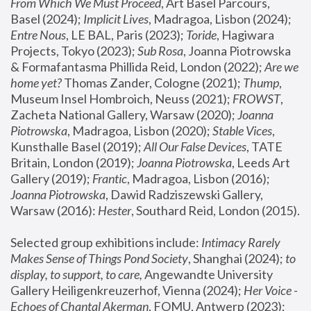
From Which We Must Proceed
, Art Basel Parcours, 
Basel (2024);
 Implicit Lives
, Madragoa, Lisbon (2024); 
Entre Nous
, LE BAL, Paris (2023); 
Toride
, Hagiwara 
Projects, Tokyo (2023); 
Sub Rosa
, Joanna Piotrowska 
& Formafantasma Phillida Reid, London (2022); 
Are we 
home yet?
 Thomas Zander, Cologne (2021); 
Thump
, 
Museum Insel Hombroich, Neuss (2021);
 FROWST
, 
Zacheta National Gallery, Warsaw (2020);
 Joanna 
Piotrowska
, Madragoa, Lisbon (2020); 
Stable Vices
, 
Kunsthalle Basel (2019); 
All Our False Devices
, TATE 
Britain, London (2019);
 Joanna Piotrowska
, Leeds Art 
Gallery (2019); 
Frantic
, Madragoa, Lisbon (2016);
Joanna Piotrowska
, Dawid Radziszewski Gallery, 
Warsaw (2016): 
Hester
, Southard Reid, London (2015). 
Selected group exhibitions include: 
Intimacy Rarely 
Makes Sense of Things Pond Society
, Shanghai (2024); 
to 
display, to support, to care,
 Angewandte University 
Gallery Heiligenkreuzerhof, Vienna (2024); 
Her Voice - 
Echoes of Chantal Akerman
, FOMU, Antwerp (2023); 