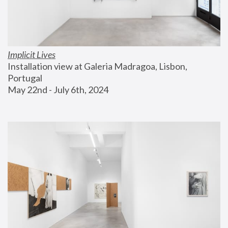
Implicit Lives
Installation view at Galeria Madragoa, Lisbon, 
Portugal
May 22nd - July 6th, 2024