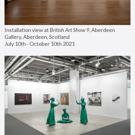
Installation view at 
British Art Show 9
, Aberdeen 
Gallery, Aberdeen, Scotland
July 10th - October 10th 2021