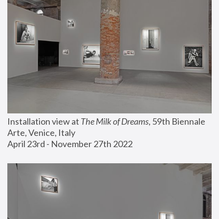
Installation view at 
The Milk of Dreams
, 59th Biennale 
Arte, Venice, Italy
April 23rd - November 27th 2022