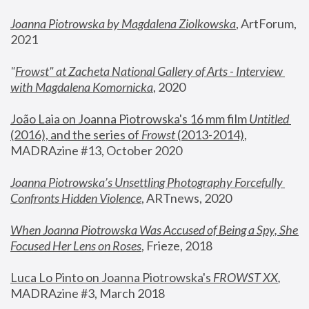
Joanna Piotrowska by Magdalena Ziolkowska
, ArtForum, 
2021
"
Frowst" at Zacheta National Gallery of Arts - Interview 
with Magdalena Komornicka
, 2020
João Laia on Joanna Piotrowska's 16 mm film 
Untitled 
(2016), and the series of 
Frowst
 (2013-2014)
, 
MADRAzine #13, October 2020
Joanna Piotrowska’s Unsettling Photography Forcefully 
Confronts Hidden Violence
, ARTnews, 2020
When Joanna Piotrowska Was Accused of Being a Spy, She 
Focused Her Lens on Roses
,
 Frieze, 2018
Luca Lo Pinto on Joanna Piotrowska's 
FROWST XX
, 
MADRAzine #3, March 2018 