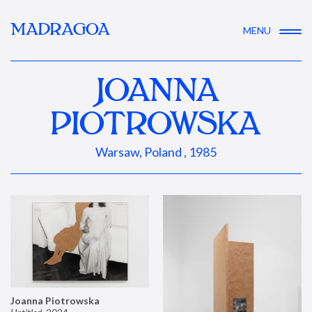
MADRAGOA
MENU
JOANNA
PIOTROWSKA
Warsaw, Poland , 1985
Joanna Piotrowska