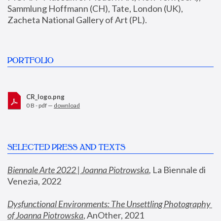
Sammlung Hoffmann (CH), Tate, London (UK), 
Zacheta National Gallery of Art (PL).
PORTFOLIO
CR_logo.png
0 B - pdf —
download
SELECTED PRESS AND TEXTS
Biennale Arte 2022 | Joanna Piotrowska
,
 La Biennale di 
Venezia, 2022
Dysfunctional Environments: The Unsettling Photography 
of Joanna Piotrowska
, AnOther, 2021