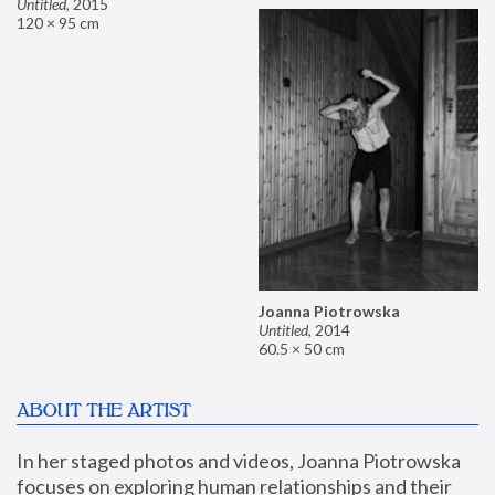
Untitled
,
2015
120 × 95 cm
Joanna Piotrowska
Untitled
,
2014
60.5 × 50 cm
ABOUT THE ARTIST
In her staged photos and videos, Joanna Piotrowska 
focuses on exploring human relationships and their 