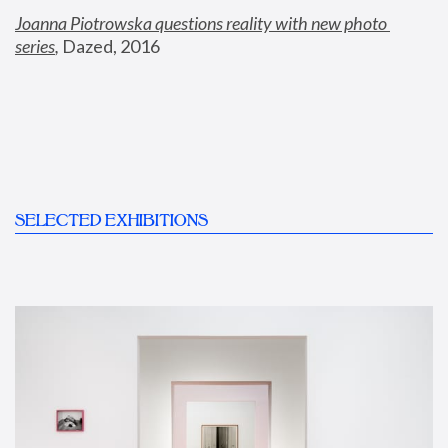
Joanna Piotrowska questions reality with new photo 
series
,
 Dazed, 2016
SELECTED EXHIBITIONS