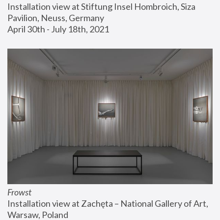
Installation view at Stiftung Insel Hombroich, Siza 
Pavilion, Neuss, Germany
April 30th - July 18th, 2021
Frowst
Installation view at Zachęta – National Gallery of Art, 
Warsaw, Poland