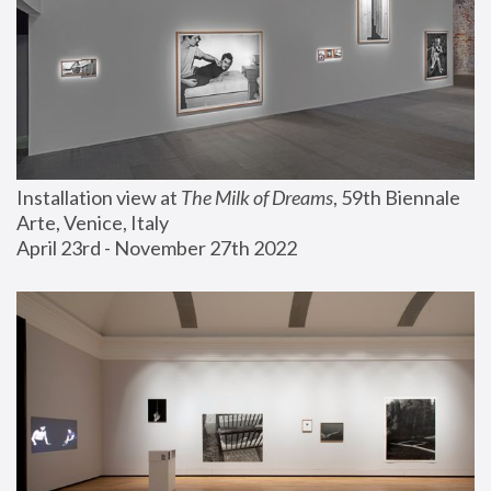
Installation view at 
The Milk of Dreams
, 59th Biennale 
Arte, Venice, Italy
April 23rd - November 27th 2022