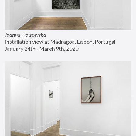
Joanna Piotrowska
Installation view at Madragoa, Lisbon, Portugal
January 24th - March 9th, 2020