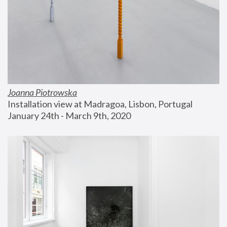
Joanna Piotrowska
Installation view at Madragoa, Lisbon, Portugal
January 24th - March 9th, 2020