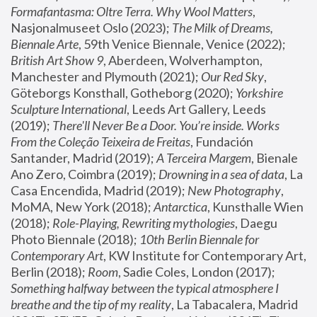
Formafantasma: Oltre Terra. Why Wool Matters
, 
Nasjonalmuseet Oslo (2023); 
The Milk of Dreams, 
Biennale Arte
, 59th Venice Biennale, Venice (2022); 
British Art Show 9
, Aberdeen, Wolverhampton, 
Manchester and Plymouth (2021); 
Our Red Sky
, 
Göteborgs Konsthall, Gotheborg (2020); 
Yorkshire 
Sculpture International
, Leeds Art Gallery, Leeds 
(2019); 
There'll Never Be a Door. You’re inside. Works 
From the Coleção Teixeira de Freitas
, Fundación 
Santander, Madrid (2019); 
A Terceira Margem
, Bienale 
Ano Zero, Coimbra (2019); 
Drowning in a sea of data
, La 
Casa Encendida, Madrid (2019); 
New Photography
, 
MoMA, New York (2018); 
Antarctica
, Kunsthalle Wien 
(2018); 
Role-Playing, Rewriting mythologies
, Daegu 
Photo Biennale (2018); 
10th Berlin Biennale for 
Contemporary Art
, KW Institute for Contemporary Art, 
Berlin (2018); 
Room
, Sadie Coles, London (2017); 
Something halfway between the typical atmosphere I 
breathe and the tip of my reality
, La Tabacalera, Madrid 