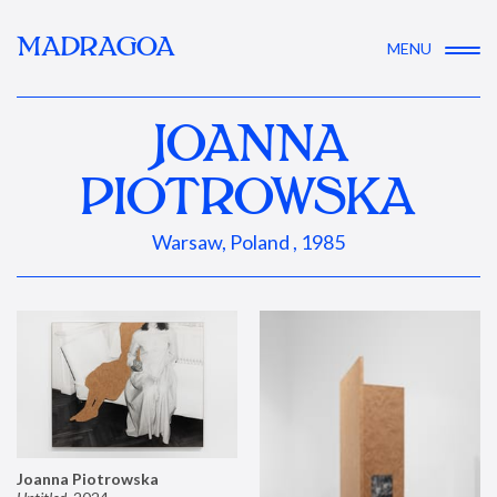
MADRAGOA
MENU
JOANNA
PIOTROWSKA
Warsaw, Poland , 1985
Joanna Piotrowska