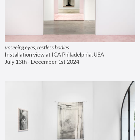
unseeing eyes, restless bodies
Installation view at ICA Philadelphia, USA
July 13th - December 1st 2024