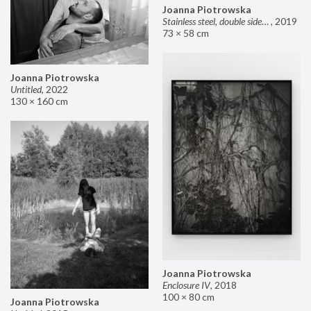
Joanna Piotrowska
Stainless steel, double sided mirror II
,
2019
73 × 58 cm
Joanna Piotrowska
Untitled
,
2022
130 × 160 cm
Joanna Piotrowska
Enclosure IV
,
2018
100 × 80 cm
Joanna Piotrowska