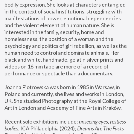
bodily expression. She looks at characters entangled 
in the context of social institutions, struggling with 
manifestations of power, emotional dependencies 
and the violent element of human nature. She is 
interested in the family, security, home and 
homelessness, the position of a woman and the 
psychology and politics of girl rebellion, as well as the 
human need to control and dominate animals. Her 
black and white, handmade, gelatin silver prints and 
videos on 16 mm tape are more of a record of 
performance or spectacle than a documentary. 
Joanna Piotrowska was born in 1985 in Warsaw, in 
Poland and currently, she lives and works in London, 
UK. She studied Photography at the Royal College of 
Art in London and Academy of Fine Arts in Kraków.
Recent solo exhibitions include: 
unseeing eyes, restless 
bodies
, ICA Philadelphia (2024); 
Dreams Are The Facts 