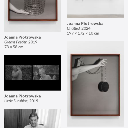
Joanna Piotrowska
Untitled
,
2024
197 × 172 × 10 cm
Joanna Piotrowska
Greens Feeder
,
2019
73 × 58 cm
Joanna Piotrowska
Little Sunshine
,
2019