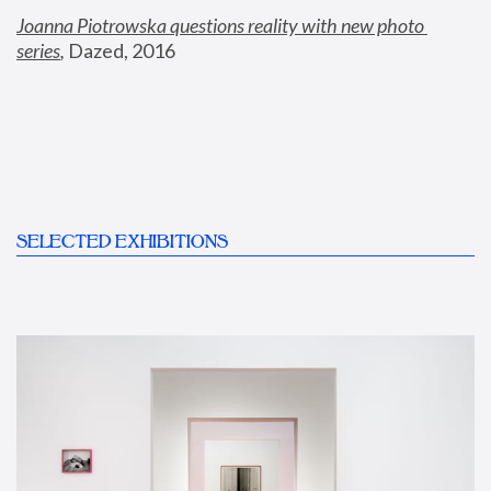
Joanna Piotrowska questions reality with new photo 
series
,
 Dazed, 2016
SELECTED EXHIBITIONS