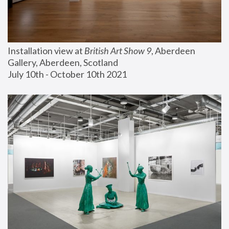
Installation view at 
British Art Show 9
, Aberdeen 
Gallery, Aberdeen, Scotland
July 10th - October 10th 2021