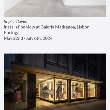
Implicit Lives
Installation view at Galeria Madragoa, Lisbon, 
Portugal
May 22nd - July 6th, 2024