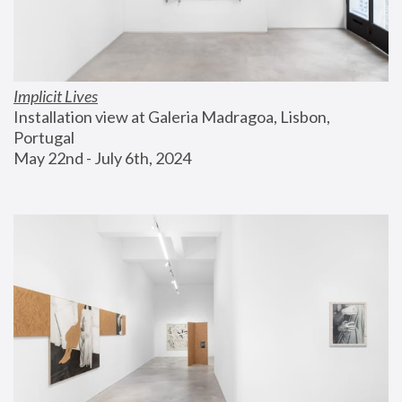
Implicit Lives
Installation view at Galeria Madragoa, Lisbon, 
Portugal
May 22nd - July 6th, 2024