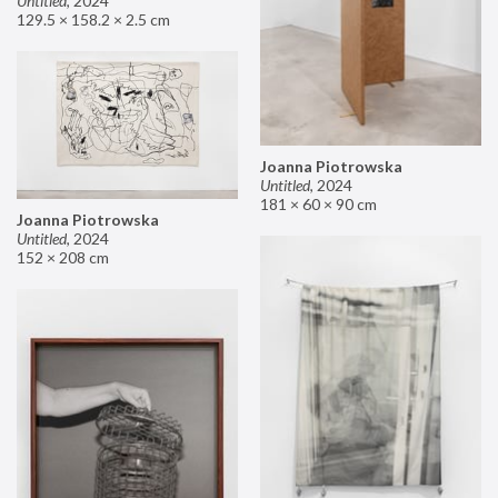
Untitled
,
2024
129.5 × 158.2 × 2.5 cm
Joanna Piotrowska
Untitled
,
2024
181 × 60 × 90 cm
Joanna Piotrowska
Untitled
,
2024
152 × 208 cm