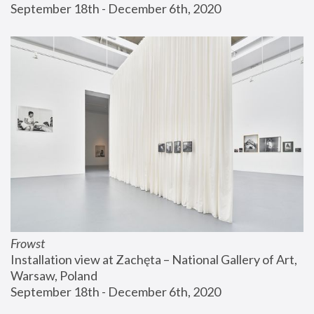
September 18th - December 6th, 2020
Frowst
Installation view at Zachęta – National Gallery of Art, 
Warsaw, Poland
September 18th - December 6th, 2020