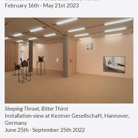
February 16th - May 21st 2023
Sleeping Throat, Bitter Thirst
Installation view at Kestner Gesellschaft, Hannover, 
Germany
June 25th - September 25th 2022