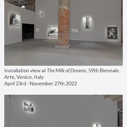
Installation view at 
The Milk of Dreams
, 59th Biennale 
Arte, Venice, Italy
April 23rd - November 27th 2022