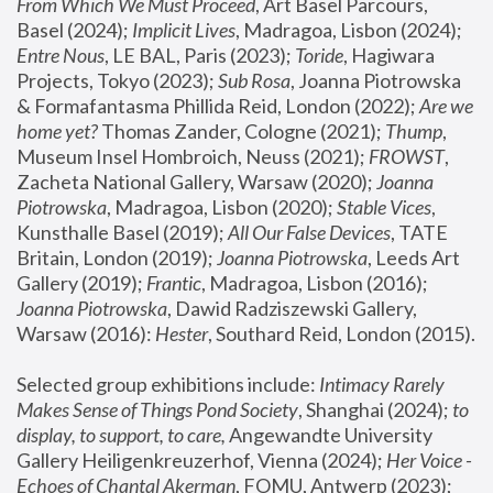
From Which We Must Proceed
, Art Basel Parcours, 
Basel (2024);
 Implicit Lives
, Madragoa, Lisbon (2024); 
Entre Nous
, LE BAL, Paris (2023); 
Toride
, Hagiwara 
Projects, Tokyo (2023); 
Sub Rosa
, Joanna Piotrowska 
& Formafantasma Phillida Reid, London (2022); 
Are we 
home yet?
 Thomas Zander, Cologne (2021); 
Thump
, 
Museum Insel Hombroich, Neuss (2021);
 FROWST
, 
Zacheta National Gallery, Warsaw (2020);
 Joanna 
Piotrowska
, Madragoa, Lisbon (2020); 
Stable Vices
, 
Kunsthalle Basel (2019); 
All Our False Devices
, TATE 
Britain, London (2019);
 Joanna Piotrowska
, Leeds Art 
Gallery (2019); 
Frantic
, Madragoa, Lisbon (2016);
Joanna Piotrowska
, Dawid Radziszewski Gallery, 
Warsaw (2016): 
Hester
, Southard Reid, London (2015). 
Selected group exhibitions include: 
Intimacy Rarely 
Makes Sense of Things Pond Society
, Shanghai (2024); 
to 
display, to support, to care,
 Angewandte University 
Gallery Heiligenkreuzerhof, Vienna (2024); 
Her Voice - 
Echoes of Chantal Akerman
, FOMU, Antwerp (2023); 