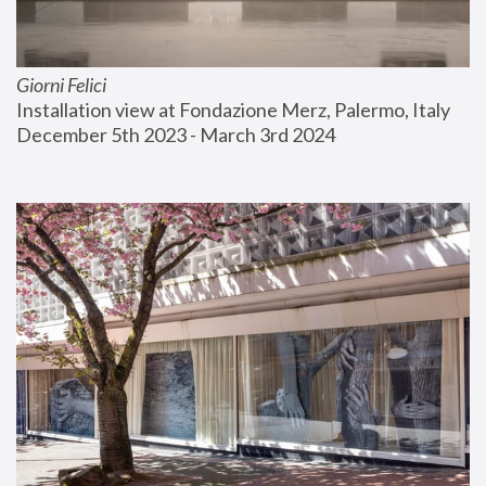
Giorni Felici
Installation view at Fondazione Merz, Palermo, Italy
December 5th 2023 - March 3rd 2024