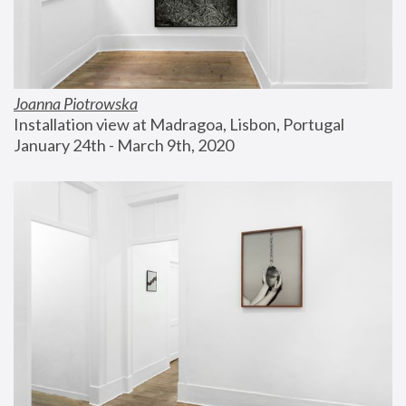
Joanna Piotrowska
Installation view at Madragoa, Lisbon, Portugal
January 24th - March 9th, 2020