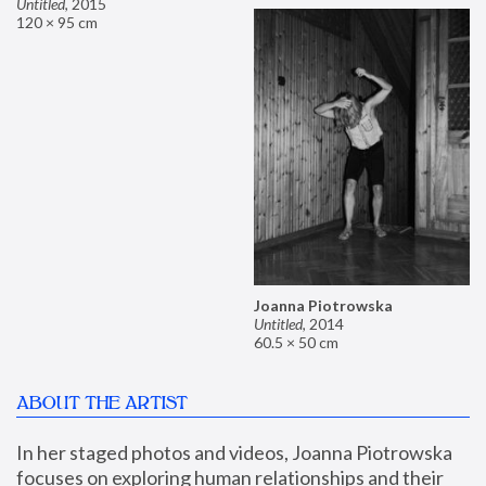
Untitled
,
2015
120 × 95 cm
Joanna Piotrowska
Untitled
,
2014
60.5 × 50 cm
ABOUT THE ARTIST
In her staged photos and videos, Joanna Piotrowska 
focuses on exploring human relationships and their 