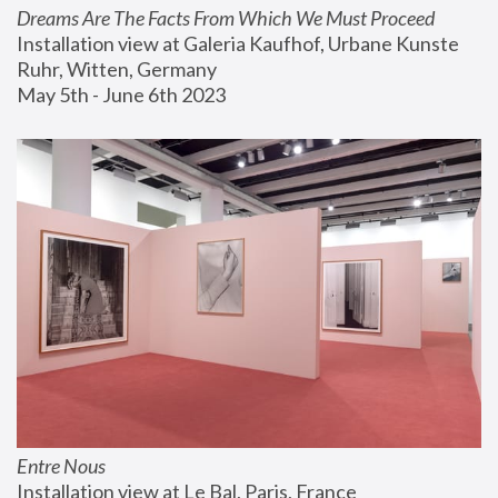
Dreams Are The Facts From Which We Must Proceed
Installation view at Galeria Kaufhof, Urbane Kunste 
Ruhr, Witten, Germany
May 5th - June 6th 2023
Entre Nous
Installation view at Le Bal, Paris, France