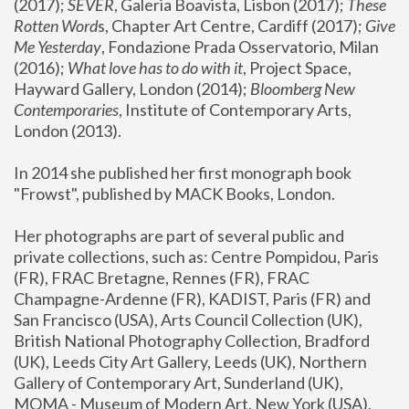
(2017); 
SEVER
, Galeria Boavista, Lisbon (2017); 
These 
Rotten Word
s, Chapter Art Centre, Cardiff (2017); 
Give 
Me Yesterday
, Fondazione Prada Osservatorio, Milan 
(2016);
 What love has to do with it
, Project Space, 
Hayward Gallery, London (2014); 
Bloomberg New 
Contemporaries
, Institute of Contemporary Arts, 
London (2013).
In 2014 she published her first monograph book 
"Frowst", published by MACK Books, London.
Her photographs are part of several public and 
private collections, such as: Centre Pompidou, Paris 
(FR), FRAC Bretagne, Rennes (FR), FRAC 
Champagne-Ardenne (FR), KADIST, Paris (FR) and 
San Francisco (USA), Arts Council Collection (UK), 
British National Photography Collection, Bradford 
(UK), Leeds City Art Gallery, Leeds (UK), Northern 
Gallery of Contemporary Art, Sunderland (UK), 
MOMA - Museum of Modern Art, New York (USA), 