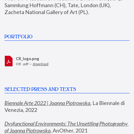
Sammlung Hoffmann (CH), Tate, London (UK), 
Zacheta National Gallery of Art (PL).
PORTFOLIO
CR_logo.png
0 B - pdf —
download
SELECTED PRESS AND TEXTS
Biennale Arte 2022 | Joanna Piotrowska
,
 La Biennale di 
Venezia, 2022
Dysfunctional Environments: The Unsettling Photography 
of Joanna Piotrowska
, AnOther, 2021