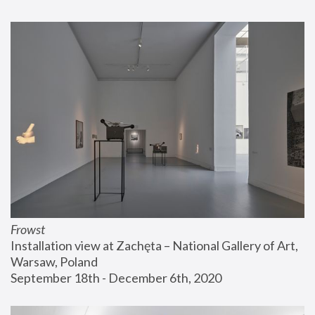
Frowst
Installation view at Zachęta – National Gallery of Art, 
Warsaw, Poland
September 18th - December 6th, 2020