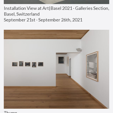
Installation View at Art|Basel 2021 - Galleries Section, 
Basel, Switzerland
September 21st - September 26th, 2021
Thump