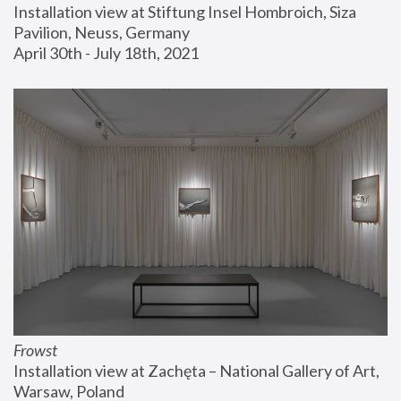
Installation view at Stiftung Insel Hombroich, Siza 
Pavilion, Neuss, Germany
April 30th - July 18th, 2021
Frowst
Installation view at Zachęta – National Gallery of Art, 
Warsaw, Poland