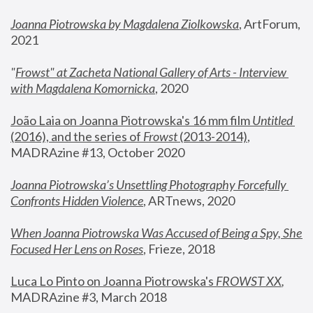
Joanna Piotrowska by Magdalena Ziolkowska
, ArtForum, 
2021
"
Frowst" at Zacheta National Gallery of Arts - Interview 
with Magdalena Komornicka
, 2020
João Laia on Joanna Piotrowska's 16 mm film 
Untitled 
(2016), and the series of 
Frowst
 (2013-2014)
, 
MADRAzine #13, October 2020
Joanna Piotrowska’s Unsettling Photography Forcefully 
Confronts Hidden Violence
, ARTnews, 2020
When Joanna Piotrowska Was Accused of Being a Spy, She 
Focused Her Lens on Roses
,
 Frieze, 2018
Luca Lo Pinto on Joanna Piotrowska's 
FROWST XX
, 
MADRAzine #3, March 2018 