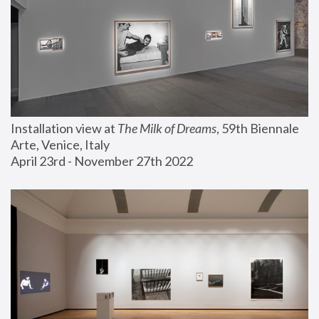
Installation view at 
The Milk of Dreams
, 59th Biennale 
Arte, Venice, Italy
April 23rd - November 27th 2022