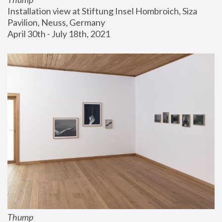
Installation view at Stiftung Insel Hombroich, Siza 
Pavilion, Neuss, Germany
April 30th - July 18th, 2021
Thump