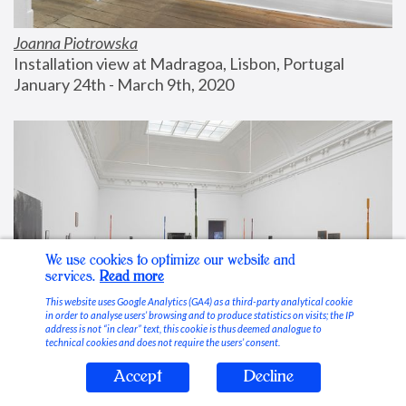
Joanna Piotrowska
Installation view at Madragoa, Lisbon, Portugal
January 24th - March 9th, 2020
We use cookies to optimize our website and
services.
Read more
This website uses Google Analytics (GA4) as a third-party analytical cookie
in order to analyse users’ browsing and to produce statistics on visits; the IP
address is not “in clear” text, this cookie is thus deemed analogue to
technical cookies and does not require the users’ consent.
Accept
Decline
Stable Vices