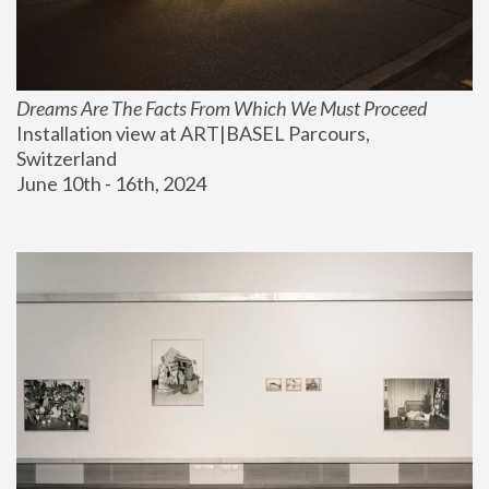
Dreams Are The Facts From Which We Must Proceed
Installation view at ART|BASEL Parcours, 
Switzerland
June 10th - 16th, 2024