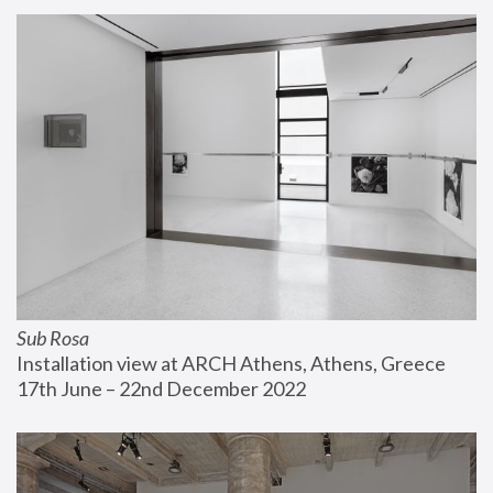
Sub Rosa
Installation view at ARCH Athens, Athens, Greece
17th June – 22nd December 2022