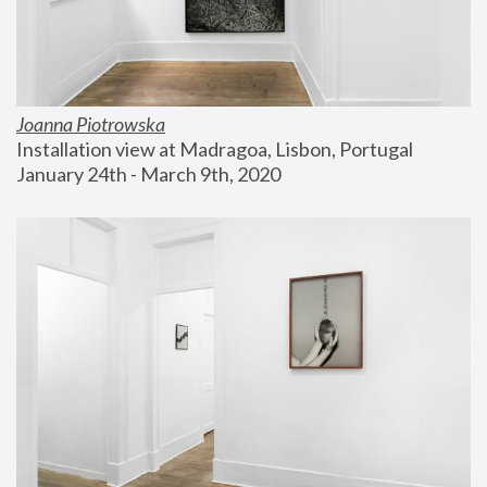
Joanna Piotrowska
Installation view at Madragoa, Lisbon, Portugal
January 24th - March 9th, 2020