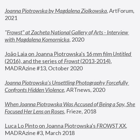
Joanna Piotrowska by Magdalena Ziolkowska
, ArtForum, 
2021
"
Frowst" at Zacheta National Gallery of Arts - Interview 
with Magdalena Komornicka
, 2020
João Laia on Joanna Piotrowska's 16 mm film 
Untitled 
(2016), and the series of 
Frowst
 (2013-2014)
, 
MADRAzine #13, October 2020
Joanna Piotrowska’s Unsettling Photography Forcefully 
Confronts Hidden Violence
, ARTnews, 2020
When Joanna Piotrowska Was Accused of Being a Spy, She 
Focused Her Lens on Roses
,
 Frieze, 2018
Luca Lo Pinto on Joanna Piotrowska's 
FROWST XX
, 
MADRAzine #3, March 2018 