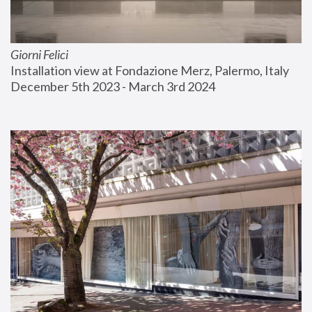
Giorni Felici
Installation view at Fondazione Merz, Palermo, Italy
December 5th 2023 - March 3rd 2024