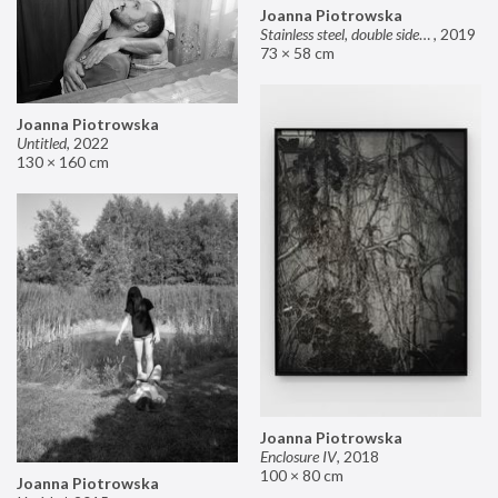
Joanna Piotrowska
Stainless steel, double sided mirror II
,
2019
73 × 58 cm
Joanna Piotrowska
Untitled
,
2022
130 × 160 cm
Joanna Piotrowska
Enclosure IV
,
2018
100 × 80 cm
Joanna Piotrowska