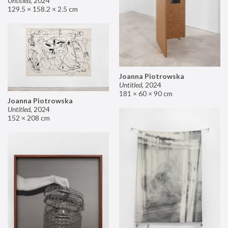
Untitled
,
2024
129.5 × 158.2 × 2.5 cm
Joanna Piotrowska
Untitled
,
2024
181 × 60 × 90 cm
Joanna Piotrowska
Untitled
,
2024
152 × 208 cm