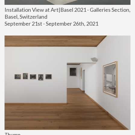
Installation View at Art|Basel 2021 - Galleries Section, 
Basel, Switzerland
September 21st - September 26th, 2021
Thump