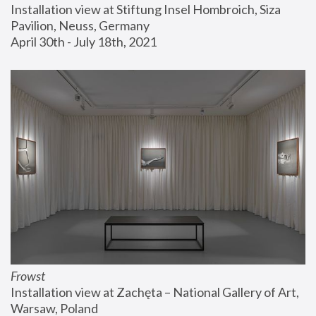
Installation view at Stiftung Insel Hombroich, Siza 
Pavilion, Neuss, Germany
April 30th - July 18th, 2021
Frowst
Installation view at Zachęta – National Gallery of Art, 
Warsaw, Poland