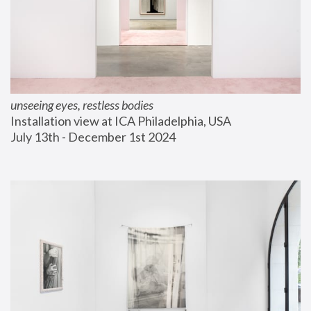
unseeing eyes, restless bodies
Installation view at ICA Philadelphia, USA
July 13th - December 1st 2024