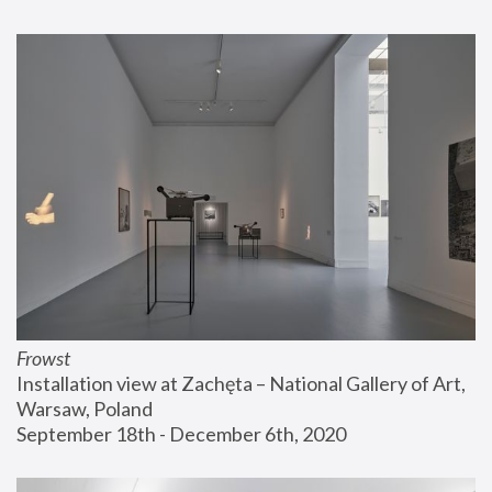
Frowst
Installation view at Zachęta – National Gallery of Art, 
Warsaw, Poland
September 18th - December 6th, 2020