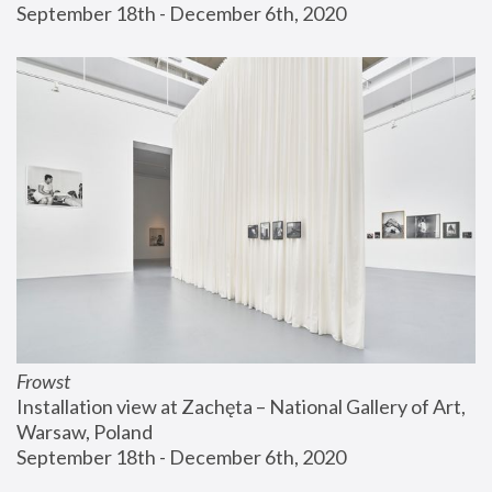
September 18th - December 6th, 2020
Frowst
Installation view at Zachęta – National Gallery of Art, 
Warsaw, Poland
September 18th - December 6th, 2020