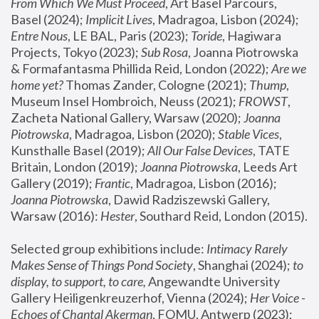
From Which We Must Proceed
, Art Basel Parcours, 
Basel (2024);
 Implicit Lives
, Madragoa, Lisbon (2024); 
Entre Nous
, LE BAL, Paris (2023); 
Toride
, Hagiwara 
Projects, Tokyo (2023); 
Sub Rosa
, Joanna Piotrowska 
& Formafantasma Phillida Reid, London (2022); 
Are we 
home yet?
 Thomas Zander, Cologne (2021); 
Thump
, 
Museum Insel Hombroich, Neuss (2021);
 FROWST
, 
Zacheta National Gallery, Warsaw (2020);
 Joanna 
Piotrowska
, Madragoa, Lisbon (2020); 
Stable Vices
, 
Kunsthalle Basel (2019); 
All Our False Devices
, TATE 
Britain, London (2019);
 Joanna Piotrowska
, Leeds Art 
Gallery (2019); 
Frantic
, Madragoa, Lisbon (2016);
Joanna Piotrowska
, Dawid Radziszewski Gallery, 
Warsaw (2016): 
Hester
, Southard Reid, London (2015). 
Selected group exhibitions include: 
Intimacy Rarely 
Makes Sense of Things Pond Society
, Shanghai (2024); 
to 
display, to support, to care,
 Angewandte University 
Gallery Heiligenkreuzerhof, Vienna (2024); 
Her Voice - 
Echoes of Chantal Akerman
, FOMU, Antwerp (2023); 