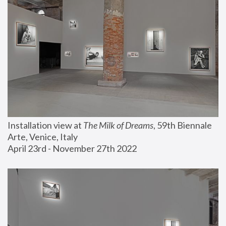
Installation view at 
The Milk of Dreams
, 59th Biennale 
Arte, Venice, Italy
April 23rd - November 27th 2022