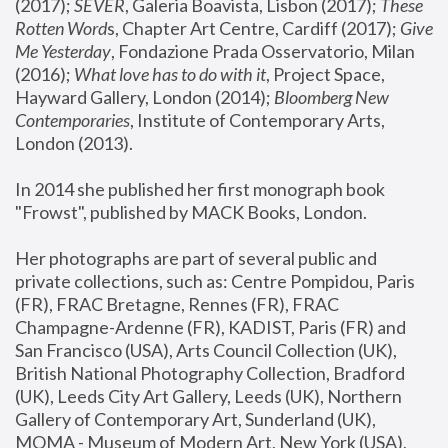
(2017); 
SEVER
, Galeria Boavista, Lisbon (2017); 
These 
Rotten Word
s, Chapter Art Centre, Cardiff (2017); 
Give 
Me Yesterday
, Fondazione Prada Osservatorio, Milan 
(2016);
 What love has to do with it
, Project Space, 
Hayward Gallery, London (2014); 
Bloomberg New 
Contemporaries
, Institute of Contemporary Arts, 
London (2013).
In 2014 she published her first monograph book 
"Frowst", published by MACK Books, London.
Her photographs are part of several public and 
private collections, such as: Centre Pompidou, Paris 
(FR), FRAC Bretagne, Rennes (FR), FRAC 
Champagne-Ardenne (FR), KADIST, Paris (FR) and 
San Francisco (USA), Arts Council Collection (UK), 
British National Photography Collection, Bradford 
(UK), Leeds City Art Gallery, Leeds (UK), Northern 
Gallery of Contemporary Art, Sunderland (UK), 
MOMA - Museum of Modern Art, New York (USA), 