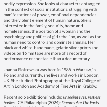
bodily expression. She looks at characters entangled 
in the context of social institutions, struggling with 
manifestations of power, emotional dependencies 
and the violent element of human nature. She is 
interested in the family, security, home and 
homelessness, the position of a woman and the 
psychology and politics of girl rebellion, as well as the 
human need to control and dominate animals. Her 
black and white, handmade, gelatin silver prints and 
videos on 16 mm tape are more of a record of 
performance or spectacle than a documentary. 
Joanna Piotrowska was born in 1985 in Warsaw, in 
Poland and currently, she lives and works in London, 
UK. She studied Photography at the Royal College of 
Art in London and Academy of Fine Arts in Kraków.
Recent solo exhibitions include: 
unseeing eyes, restless 
bodies
, ICA Philadelphia (2024); 
Dreams Are The Facts 