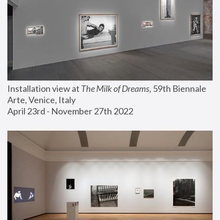
Installation view at 
The Milk of Dreams
, 59th Biennale 
Arte, Venice, Italy
April 23rd - November 27th 2022