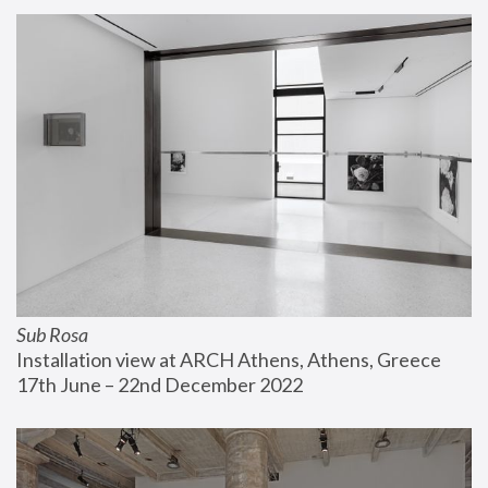
Sub Rosa
Installation view at ARCH Athens, Athens, Greece
17th June – 22nd December 2022