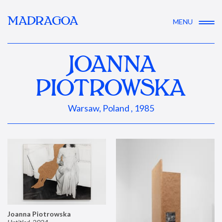
MADRAGOA
MENU
JOANNA
PIOTROWSKA
Warsaw, Poland , 1985
Joanna Piotrowska