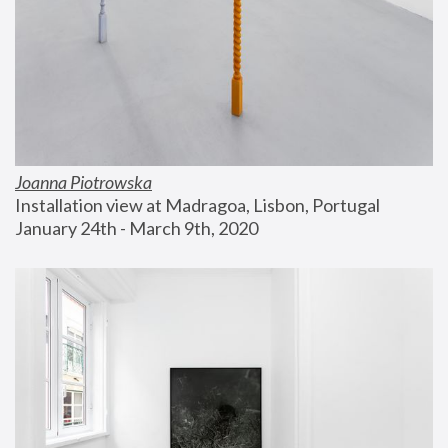
Joanna Piotrowska
Installation view at Madragoa, Lisbon, Portugal
January 24th - March 9th, 2020