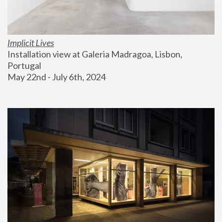
Implicit Lives
Installation view at Galeria Madragoa, Lisbon, 
Portugal
May 22nd - July 6th, 2024