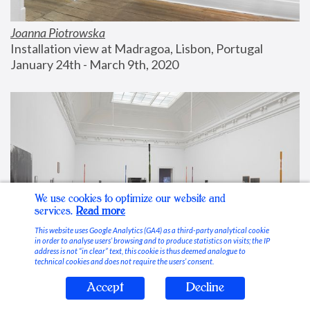
Joanna Piotrowska
Installation view at Madragoa, Lisbon, Portugal
January 24th - March 9th, 2020
We use cookies to optimize our website and
services.
Read more
This website uses Google Analytics (GA4) as a third-party analytical cookie
in order to analyse users’ browsing and to produce statistics on visits; the IP
address is not “in clear” text, this cookie is thus deemed analogue to
technical cookies and does not require the users’ consent.
Accept
Decline
Stable Vices