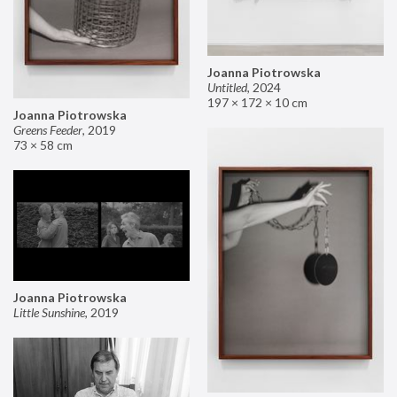
Joanna Piotrowska
Untitled
,
2024
197 × 172 × 10 cm
Joanna Piotrowska
Greens Feeder
,
2019
73 × 58 cm
Joanna Piotrowska
Little Sunshine
,
2019