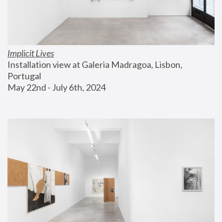
Implicit Lives
Installation view at Galeria Madragoa, Lisbon, 
Portugal
May 22nd - July 6th, 2024