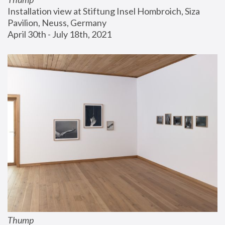
Installation view at Stiftung Insel Hombroich, Siza 
Pavilion, Neuss, Germany
April 30th - July 18th, 2021
Thump