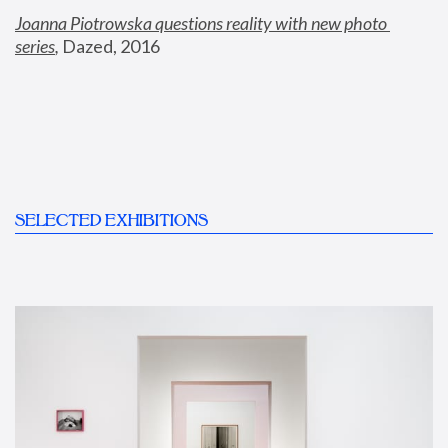
Joanna Piotrowska questions reality with new photo 
series
,
 Dazed, 2016
SELECTED EXHIBITIONS