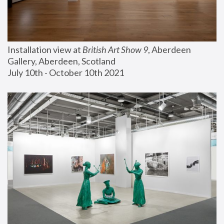
Installation view at 
British Art Show 9
, Aberdeen 
Gallery, Aberdeen, Scotland
July 10th - October 10th 2021