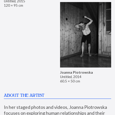
Untitled
,
2015
120 × 95 cm
Joanna Piotrowska
Untitled
,
2014
60.5 × 50 cm
ABOUT THE ARTIST
In her staged photos and videos, Joanna Piotrowska 
focuses on exploring human relationships and their 