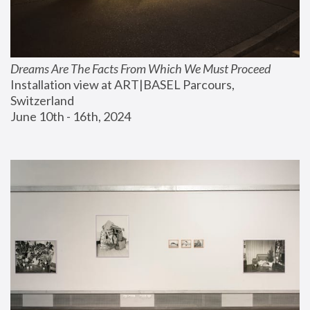
Dreams Are The Facts From Which We Must Proceed
Installation view at ART|BASEL Parcours, 
Switzerland
June 10th - 16th, 2024