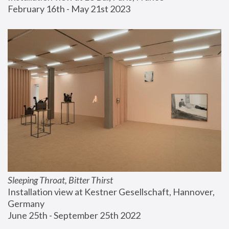
February 16th - May 21st 2023
Sleeping Throat, Bitter Thirst
Installation view at Kestner Gesellschaft, Hannover, 
Germany
June 25th - September 25th 2022