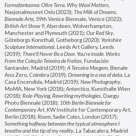
Formafantasma: Oltre Terra. Why Wool Matters
, 
Nasjonalmuseet Oslo (2023); 
The Milk of Dreams, 
Biennale Arte
, 59th Venice Biennale, Venice (2022); 
British Art Show 9
, Aberdeen, Wolverhampton, 
Manchester and Plymouth (2021); 
Our Red Sky
, 
Göteborgs Konsthall, Gotheborg (2020); 
Yorkshire 
Sculpture International
, Leeds Art Gallery, Leeds 
(2019); 
There'll Never Be a Door. You’re inside. Works 
From the Coleção Teixeira de Freitas
, Fundación 
Santander, Madrid (2019); 
A Terceira Margem
, Bienale 
Ano Zero, Coimbra (2019); 
Drowning in a sea of data
, La 
Casa Encendida, Madrid (2019); 
New Photography
, 
MoMA, New York (2018); 
Antarctica
, Kunsthalle Wien 
(2018); 
Role-Playing, Rewriting mythologies
, Daegu 
Photo Biennale (2018); 
10th Berlin Biennale for 
Contemporary Art
, KW Institute for Contemporary Art, 
Berlin (2018); 
Room
, Sadie Coles, London (2017); 
Something halfway between the typical atmosphere I 
breathe and the tip of my reality
, La Tabacalera, Madrid 