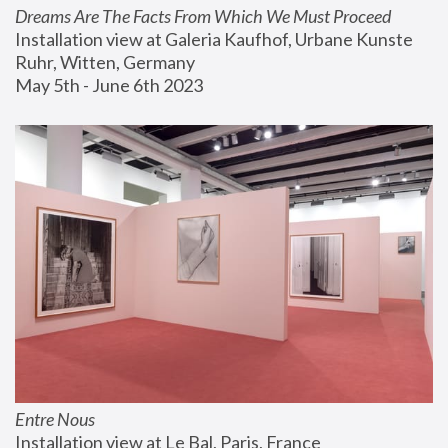
Dreams Are The Facts From Which We Must Proceed
Installation view at Galeria Kaufhof, Urbane Kunste 
Ruhr, Witten, Germany
May 5th - June 6th 2023
Entre Nous
Installation view at Le Bal, Paris, France