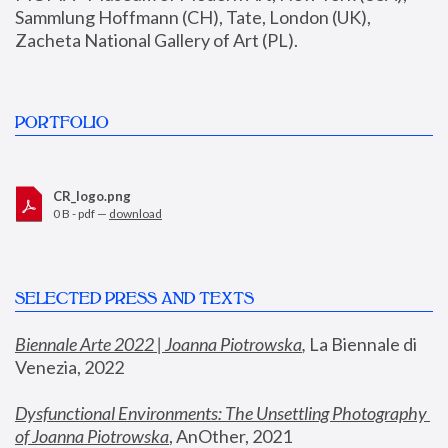
Sammlung Hoffmann (CH), Tate, London (UK), 
Zacheta National Gallery of Art (PL).
PORTFOLIO
CR_logo.png
0 B - pdf —
download
SELECTED PRESS AND TEXTS
Biennale Arte 2022 | Joanna Piotrowska
,
 La Biennale di 
Venezia, 2022
Dysfunctional Environments: The Unsettling Photography 
of Joanna Piotrowska
, AnOther, 2021