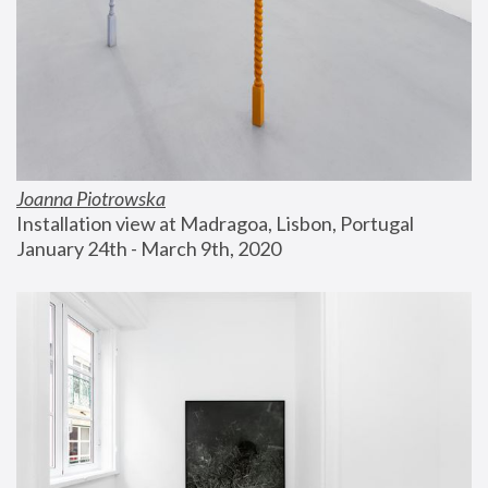
Joanna Piotrowska
Installation view at Madragoa, Lisbon, Portugal
January 24th - March 9th, 2020