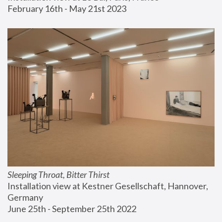
February 16th - May 21st 2023
Sleeping Throat, Bitter Thirst
Installation view at Kestner Gesellschaft, Hannover, 
Germany
June 25th - September 25th 2022