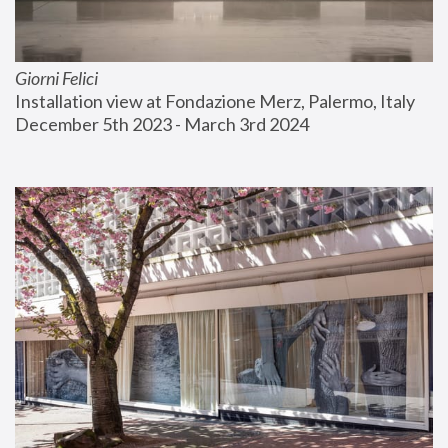
Giorni Felici
Installation view at Fondazione Merz, Palermo, Italy
December 5th 2023 - March 3rd 2024