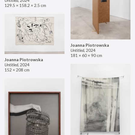
Untitled
,
2024
129.5 × 158.2 × 2.5 cm
Joanna Piotrowska
Untitled
,
2024
181 × 60 × 90 cm
Joanna Piotrowska
Untitled
,
2024
152 × 208 cm