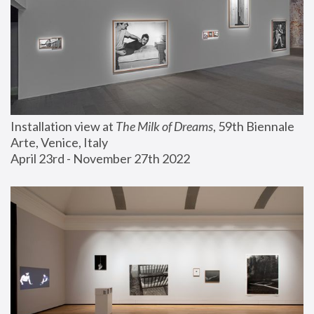
Installation view at 
The Milk of Dreams
, 59th Biennale 
Arte, Venice, Italy
April 23rd - November 27th 2022