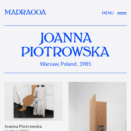
MADRAGOA
MENU
JOANNA
PIOTROWSKA
Warsaw, Poland , 1985
Joanna Piotrowska