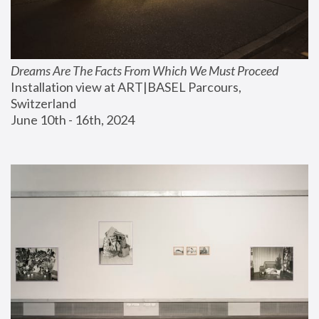
Dreams Are The Facts From Which We Must Proceed
Installation view at ART|BASEL Parcours, 
Switzerland
June 10th - 16th, 2024