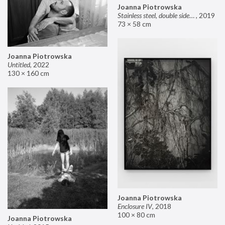
Joanna Piotrowska
Stainless steel, double sided mirror II
,
2019
73 × 58 cm
Joanna Piotrowska
Untitled
,
2022
130 × 160 cm
Joanna Piotrowska
Enclosure IV
,
2018
100 × 80 cm
Joanna Piotrowska