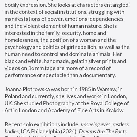
bodily expression. She looks at characters entangled 
in the context of social institutions, struggling with 
manifestations of power, emotional dependencies 
and the violent element of human nature. She is 
interested in the family, security, home and 
homelessness, the position of a woman and the 
psychology and politics of girl rebellion, as well as the 
human need to control and dominate animals. Her 
black and white, handmade, gelatin silver prints and 
videos on 16 mm tape are more of a record of 
performance or spectacle than a documentary. 
Joanna Piotrowska was born in 1985 in Warsaw, in 
Poland and currently, she lives and works in London, 
UK. She studied Photography at the Royal College of 
Art in London and Academy of Fine Arts in Kraków.
Recent solo exhibitions include: 
unseeing eyes, restless 
bodies
, ICA Philadelphia (2024); 
Dreams Are The Facts 