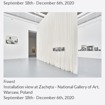
September 18th - December 6th, 2020
Frowst
Installation view at Zachęta – National Gallery of Art, 
Warsaw, Poland
September 18th - December 6th, 2020