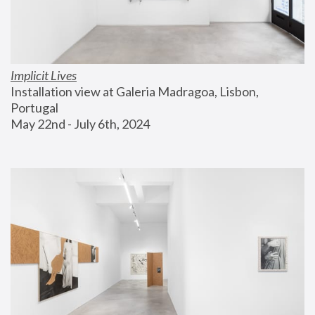
Implicit Lives
Installation view at Galeria Madragoa, Lisbon, 
Portugal
May 22nd - July 6th, 2024