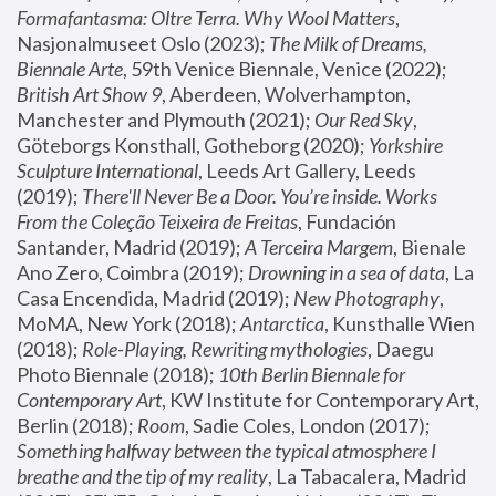
Formafantasma: Oltre Terra. Why Wool Matters
, 
Nasjonalmuseet Oslo (2023); 
The Milk of Dreams, 
Biennale Arte
, 59th Venice Biennale, Venice (2022); 
British Art Show 9
, Aberdeen, Wolverhampton, 
Manchester and Plymouth (2021); 
Our Red Sky
, 
Göteborgs Konsthall, Gotheborg (2020); 
Yorkshire 
Sculpture International
, Leeds Art Gallery, Leeds 
(2019); 
There'll Never Be a Door. You’re inside. Works 
From the Coleção Teixeira de Freitas
, Fundación 
Santander, Madrid (2019); 
A Terceira Margem
, Bienale 
Ano Zero, Coimbra (2019); 
Drowning in a sea of data
, La 
Casa Encendida, Madrid (2019); 
New Photography
, 
MoMA, New York (2018); 
Antarctica
, Kunsthalle Wien 
(2018); 
Role-Playing, Rewriting mythologies
, Daegu 
Photo Biennale (2018); 
10th Berlin Biennale for 
Contemporary Art
, KW Institute for Contemporary Art, 
Berlin (2018); 
Room
, Sadie Coles, London (2017); 
Something halfway between the typical atmosphere I 
breathe and the tip of my reality
, La Tabacalera, Madrid 