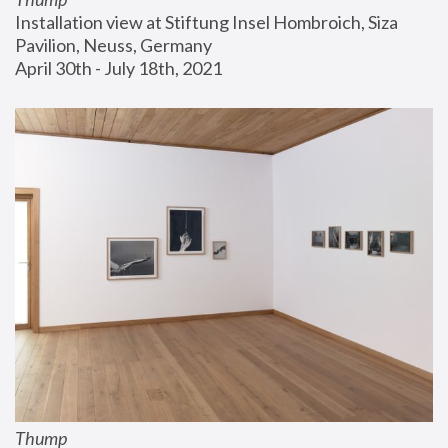
Installation view at Stiftung Insel Hombroich, Siza 
Pavilion, Neuss, Germany
April 30th - July 18th, 2021
Thump