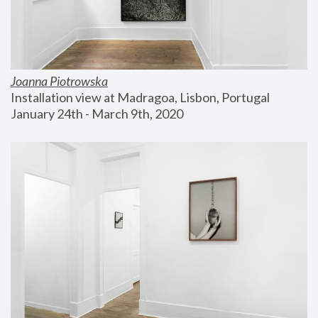
Joanna Piotrowska
Installation view at Madragoa, Lisbon, Portugal
January 24th - March 9th, 2020