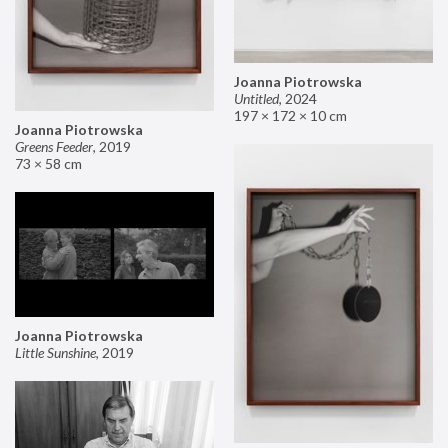
Joanna Piotrowska
Untitled
,
2024
197 × 172 × 10 cm
Joanna Piotrowska
Greens Feeder
,
2019
73 × 58 cm
Joanna Piotrowska
Little Sunshine
,
2019