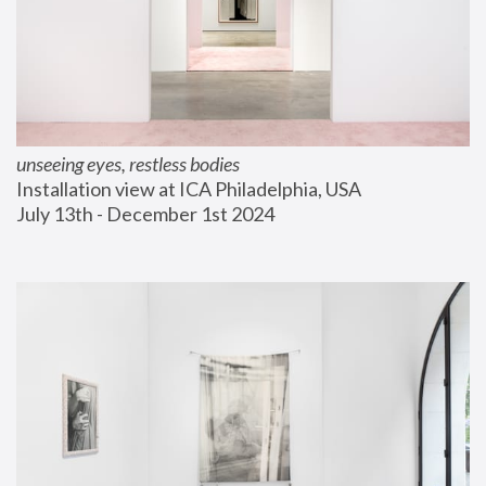
unseeing eyes, restless bodies
Installation view at ICA Philadelphia, USA
July 13th - December 1st 2024