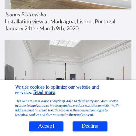
Joanna Piotrowska
Installation view at Madragoa, Lisbon, Portugal
January 24th - March 9th, 2020
We use cookies to optimize our website and
services.
Read more
This website uses Google Analytics (GA4) as a third-party analytical cookie
in order to analyse users’ browsing and to produce statistics on visits; the IP
address is not “in clear” text, this cookie is thus deemed analogue to
technical cookies and does not require the users’ consent.
Accept
Decline
Stable Vices