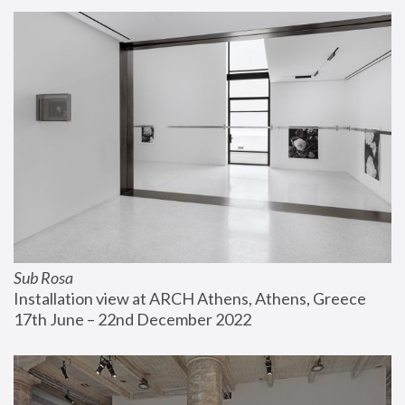
Sub Rosa
Installation view at ARCH Athens, Athens, Greece
17th June – 22nd December 2022