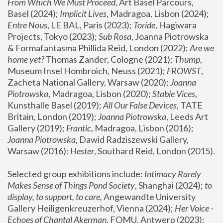
From Which We Must Proceed
, Art Basel Parcours, 
Basel (2024);
 Implicit Lives
, Madragoa, Lisbon (2024); 
Entre Nous
, LE BAL, Paris (2023); 
Toride
, Hagiwara 
Projects, Tokyo (2023); 
Sub Rosa
, Joanna Piotrowska 
& Formafantasma Phillida Reid, London (2022); 
Are we 
home yet?
 Thomas Zander, Cologne (2021); 
Thump
, 
Museum Insel Hombroich, Neuss (2021);
 FROWST
, 
Zacheta National Gallery, Warsaw (2020);
 Joanna 
Piotrowska
, Madragoa, Lisbon (2020); 
Stable Vices
, 
Kunsthalle Basel (2019); 
All Our False Devices
, TATE 
Britain, London (2019);
 Joanna Piotrowska
, Leeds Art 
Gallery (2019); 
Frantic
, Madragoa, Lisbon (2016);
Joanna Piotrowska
, Dawid Radziszewski Gallery, 
Warsaw (2016): 
Hester
, Southard Reid, London (2015). 
Selected group exhibitions include: 
Intimacy Rarely 
Makes Sense of Things Pond Society
, Shanghai (2024); 
to 
display, to support, to care,
 Angewandte University 
Gallery Heiligenkreuzerhof, Vienna (2024); 
Her Voice - 
Echoes of Chantal Akerman
, FOMU, Antwerp (2023); 