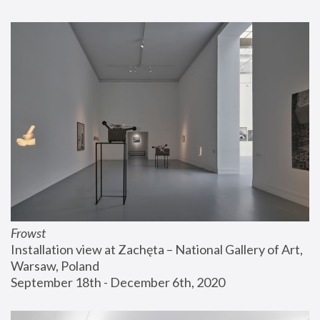
Frowst
Installation view at Zachęta – National Gallery of Art, 
Warsaw, Poland
September 18th - December 6th, 2020