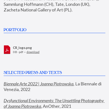
Sammlung Hoffmann (CH), Tate, London (UK), 
Zacheta National Gallery of Art (PL).
PORTFOLIO
CR_logo.png
0 B - pdf —
download
SELECTED PRESS AND TEXTS
Biennale Arte 2022 | Joanna Piotrowska
,
 La Biennale di 
Venezia, 2022
Dysfunctional Environments: The Unsettling Photography 
of Joanna Piotrowska
, AnOther, 2021