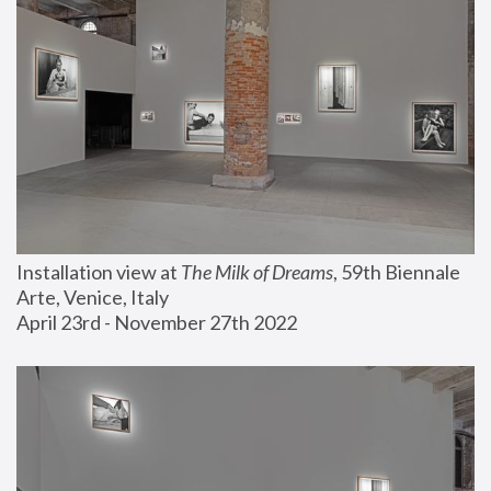
Installation view at 
The Milk of Dreams
, 59th Biennale 
Arte, Venice, Italy
April 23rd - November 27th 2022