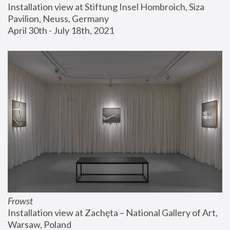
Installation view at Stiftung Insel Hombroich, Siza 
Pavilion, Neuss, Germany
April 30th - July 18th, 2021
Frowst
Installation view at Zachęta – National Gallery of Art, 
Warsaw, Poland