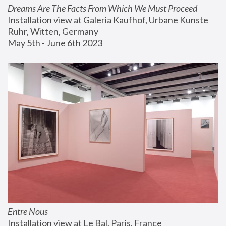
Dreams Are The Facts From Which We Must Proceed
Installation view at Galeria Kaufhof, Urbane Kunste 
Ruhr, Witten, Germany
May 5th - June 6th 2023
Entre Nous
Installation view at Le Bal, Paris, France