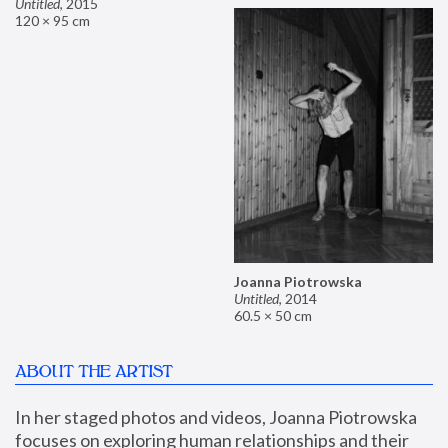
Untitled
,
2015
120 × 95 cm
Joanna Piotrowska
Untitled
,
2014
60.5 × 50 cm
ABOUT THE ARTIST
In her staged photos and videos, Joanna Piotrowska 
focuses on exploring human relationships and their 