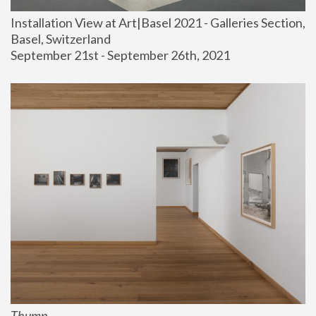
Installation View at Art|Basel 2021 - Galleries Section, 
Basel, Switzerland
September 21st - September 26th, 2021
Thump