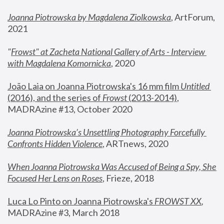
Joanna Piotrowska by Magdalena Ziolkowska
, ArtForum, 
2021
"
Frowst" at Zacheta National Gallery of Arts - Interview 
with Magdalena Komornicka
, 2020
João Laia on Joanna Piotrowska's 16 mm film 
Untitled 
(2016), and the series of 
Frowst
 (2013-2014)
, 
MADRAzine #13, October 2020
Joanna Piotrowska’s Unsettling Photography Forcefully 
Confronts Hidden Violence
, ARTnews, 2020
When Joanna Piotrowska Was Accused of Being a Spy, She 
Focused Her Lens on Roses
,
 Frieze, 2018
Luca Lo Pinto on Joanna Piotrowska's 
FROWST XX
, 
MADRAzine #3, March 2018 