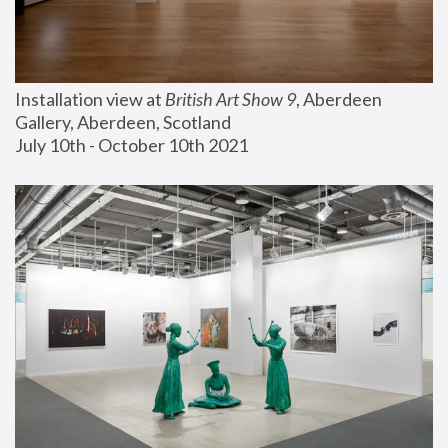
Installation view at 
British Art Show 9
, Aberdeen 
Gallery, Aberdeen, Scotland
July 10th - October 10th 2021