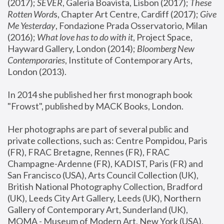
(2017); 
SEVER
, Galeria Boavista, Lisbon (2017); 
These 
Rotten Word
s, Chapter Art Centre, Cardiff (2017); 
Give 
Me Yesterday
, Fondazione Prada Osservatorio, Milan 
(2016);
 What love has to do with it
, Project Space, 
Hayward Gallery, London (2014); 
Bloomberg New 
Contemporaries
, Institute of Contemporary Arts, 
London (2013).
In 2014 she published her first monograph book 
"Frowst", published by MACK Books, London.
Her photographs are part of several public and 
private collections, such as: Centre Pompidou, Paris 
(FR), FRAC Bretagne, Rennes (FR), FRAC 
Champagne-Ardenne (FR), KADIST, Paris (FR) and 
San Francisco (USA), Arts Council Collection (UK), 
British National Photography Collection, Bradford 
(UK), Leeds City Art Gallery, Leeds (UK), Northern 
Gallery of Contemporary Art, Sunderland (UK), 
MOMA - Museum of Modern Art, New York (USA), 