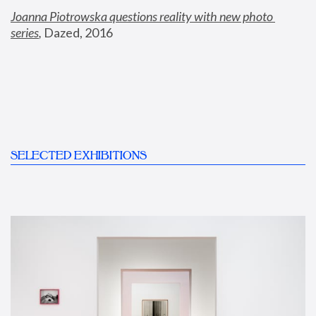
Joanna Piotrowska questions reality with new photo 
series
,
 Dazed, 2016
SELECTED EXHIBITIONS