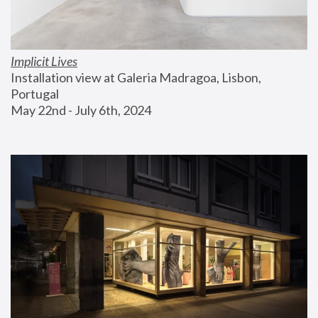
Implicit Lives
Installation view at Galeria Madragoa, Lisbon, 
Portugal
May 22nd - July 6th, 2024