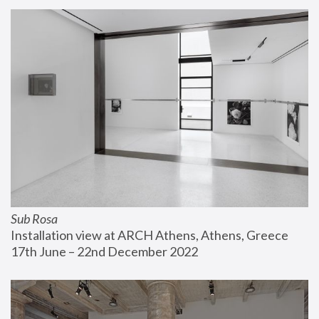
Sub Rosa
Installation view at ARCH Athens, Athens, Greece
17th June – 22nd December 2022