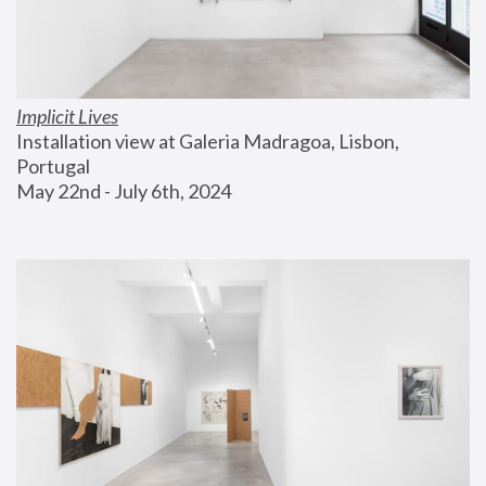
Implicit Lives
Installation view at Galeria Madragoa, Lisbon, 
Portugal
May 22nd - July 6th, 2024