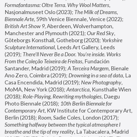
Formafantasma: Oltre Terra. Why Wool Matters
, 
Nasjonalmuseet Oslo (2023); 
The Milk of Dreams, 
Biennale Arte
, 59th Venice Biennale, Venice (2022); 
British Art Show 9
, Aberdeen, Wolverhampton, 
Manchester and Plymouth (2021); 
Our Red Sky
, 
Göteborgs Konsthall, Gotheborg (2020); 
Yorkshire 
Sculpture International
, Leeds Art Gallery, Leeds 
(2019); 
There'll Never Be a Door. You’re inside. Works 
From the Coleção Teixeira de Freitas
, Fundación 
Santander, Madrid (2019); 
A Terceira Margem
, Bienale 
Ano Zero, Coimbra (2019); 
Drowning in a sea of data
, La 
Casa Encendida, Madrid (2019); 
New Photography
, 
MoMA, New York (2018); 
Antarctica
, Kunsthalle Wien 
(2018); 
Role-Playing, Rewriting mythologies
, Daegu 
Photo Biennale (2018); 
10th Berlin Biennale for 
Contemporary Art
, KW Institute for Contemporary Art, 
Berlin (2018); 
Room
, Sadie Coles, London (2017); 
Something halfway between the typical atmosphere I 
breathe and the tip of my reality
, La Tabacalera, Madrid 