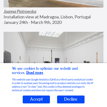
Joanna Piotrowska
Installation view at Madragoa, Lisbon, Portugal
January 24th - March 9th, 2020
We use cookies to optimize our website and
services.
Read more
This website uses Google Analytics (GA4) as a third-party analytical cookie
in order to analyse users’ browsing and to produce statistics on visits; the IP
address is not “in clear” text, this cookie is thus deemed analogue to
technical cookies and does not require the users’ consent.
Accept
Decline
Stable Vices