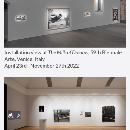
Installation view at 
The Milk of Dreams
, 59th Biennale 
Arte, Venice, Italy
April 23rd - November 27th 2022