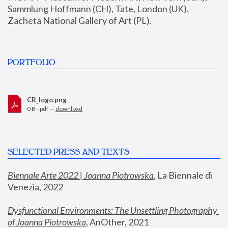
Sammlung Hoffmann (CH), Tate, London (UK), 
Zacheta National Gallery of Art (PL).
PORTFOLIO
CR_logo.png
0 B - pdf —
download
SELECTED PRESS AND TEXTS
Biennale Arte 2022 | Joanna Piotrowska
,
 La Biennale di 
Venezia, 2022
Dysfunctional Environments: The Unsettling Photography 
of Joanna Piotrowska
, AnOther, 2021