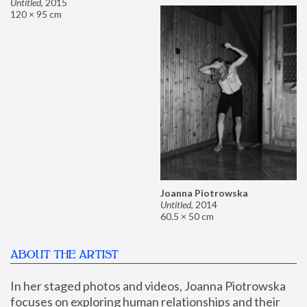
Untitled
,
2015
120 × 95 cm
Joanna Piotrowska
Untitled
,
2014
60.5 × 50 cm
ABOUT THE ARTIST
In her staged photos and videos, Joanna Piotrowska 
focuses on exploring human relationships and their 