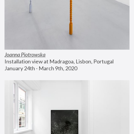
Joanna Piotrowska
Installation view at Madragoa, Lisbon, Portugal
January 24th - March 9th, 2020