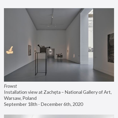
Frowst
Installation view at Zachęta – National Gallery of Art, 
Warsaw, Poland
September 18th - December 6th, 2020