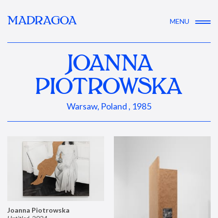
MADRAGOA
MENU
JOANNA
PIOTROWSKA
Warsaw, Poland , 1985
Joanna Piotrowska