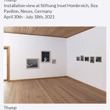
Installation view at Stiftung Insel Hombroich, Siza 
Pavilion, Neuss, Germany
April 30th - July 18th, 2021
Thump