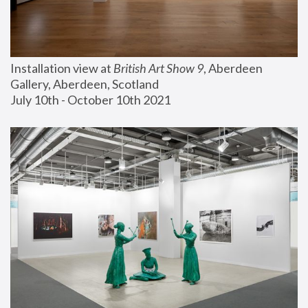
Installation view at 
British Art Show 9
, Aberdeen 
Gallery, Aberdeen, Scotland
July 10th - October 10th 2021