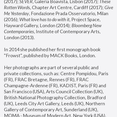
(2017); 
SEVER
, Galeria Boavista, Lisbon (2017); 
These 
Rotten Word
s, Chapter Art Centre, Cardiff (2017); 
Give 
Me Yesterday
, Fondazione Prada Osservatorio, Milan 
(2016);
 What love has to do with it
, Project Space, 
Hayward Gallery, London (2014); 
Bloomberg New 
Contemporaries
, Institute of Contemporary Arts, 
London (2013).
In 2014 she published her first monograph book 
"Frowst", published by MACK Books, London.
Her photographs are part of several public and 
private collections, such as: Centre Pompidou, Paris 
(FR), FRAC Bretagne, Rennes (FR), FRAC 
Champagne-Ardenne (FR), KADIST, Paris (FR) and 
San Francisco (USA), Arts Council Collection (UK), 
British National Photography Collection, Bradford 
(UK), Leeds City Art Gallery, Leeds (UK), Northern 
Gallery of Contemporary Art, Sunderland (UK), 
MOMA - Museum of Modern Art, New York (USA), 