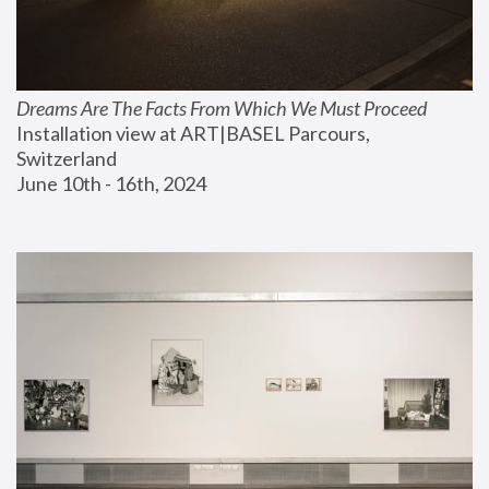
Dreams Are The Facts From Which We Must Proceed
Installation view at ART|BASEL Parcours, 
Switzerland
June 10th - 16th, 2024