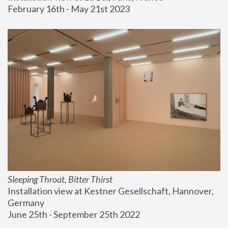
February 16th - May 21st 2023
Sleeping Throat, Bitter Thirst
Installation view at Kestner Gesellschaft, Hannover, 
Germany
June 25th - September 25th 2022