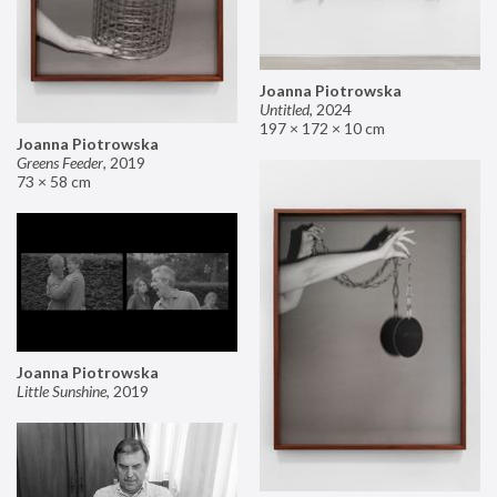
Joanna Piotrowska
Untitled
,
2024
197 × 172 × 10 cm
Joanna Piotrowska
Greens Feeder
,
2019
73 × 58 cm
Joanna Piotrowska
Little Sunshine
,
2019