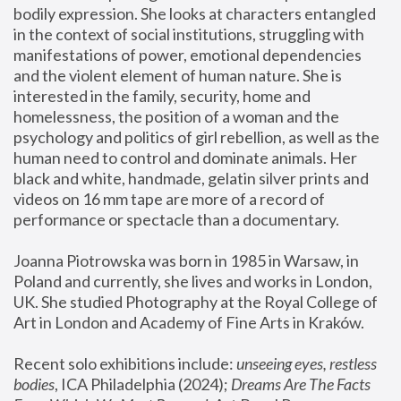
bodily expression. She looks at characters entangled 
in the context of social institutions, struggling with 
manifestations of power, emotional dependencies 
and the violent element of human nature. She is 
interested in the family, security, home and 
homelessness, the position of a woman and the 
psychology and politics of girl rebellion, as well as the 
human need to control and dominate animals. Her 
black and white, handmade, gelatin silver prints and 
videos on 16 mm tape are more of a record of 
performance or spectacle than a documentary. 
Joanna Piotrowska was born in 1985 in Warsaw, in 
Poland and currently, she lives and works in London, 
UK. She studied Photography at the Royal College of 
Art in London and Academy of Fine Arts in Kraków.
Recent solo exhibitions include: 
unseeing eyes, restless 
bodies
, ICA Philadelphia (2024); 
Dreams Are The Facts 