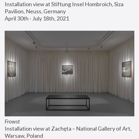
Installation view at Stiftung Insel Hombroich, Siza 
Pavilion, Neuss, Germany
April 30th - July 18th, 2021
Frowst
Installation view at Zachęta – National Gallery of Art, 
Warsaw, Poland