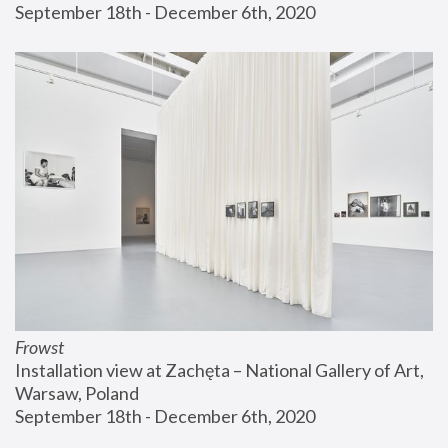
September 18th - December 6th, 2020
Frowst
Installation view at Zachęta – National Gallery of Art, 
Warsaw, Poland
September 18th - December 6th, 2020