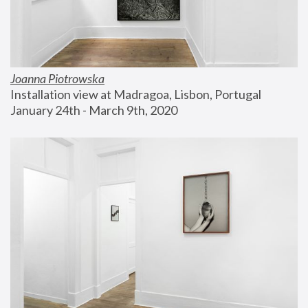
Joanna Piotrowska
Installation view at Madragoa, Lisbon, Portugal
January 24th - March 9th, 2020