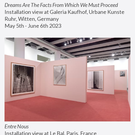
Dreams Are The Facts From Which We Must Proceed
Installation view at Galeria Kaufhof, Urbane Kunste 
Ruhr, Witten, Germany
May 5th - June 6th 2023
Entre Nous
Installation view at Le Bal, Paris, France