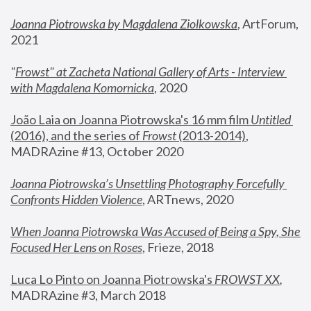
Joanna Piotrowska by Magdalena Ziolkowska
, ArtForum, 
2021
"
Frowst" at Zacheta National Gallery of Arts - Interview 
with Magdalena Komornicka
, 2020
João Laia on Joanna Piotrowska's 16 mm film 
Untitled 
(2016), and the series of 
Frowst
 (2013-2014)
, 
MADRAzine #13, October 2020
Joanna Piotrowska’s Unsettling Photography Forcefully 
Confronts Hidden Violence
, ARTnews, 2020
When Joanna Piotrowska Was Accused of Being a Spy, She 
Focused Her Lens on Roses
,
 Frieze, 2018
Luca Lo Pinto on Joanna Piotrowska's 
FROWST XX
, 
MADRAzine #3, March 2018 