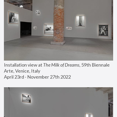
Installation view at 
The Milk of Dreams
, 59th Biennale 
Arte, Venice, Italy
April 23rd - November 27th 2022