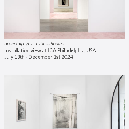
unseeing eyes, restless bodies
Installation view at ICA Philadelphia, USA
July 13th - December 1st 2024