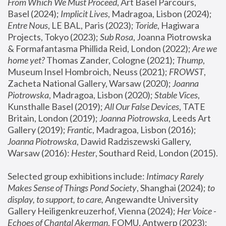
From Which We Must Proceed
, Art Basel Parcours, 
Basel (2024);
 Implicit Lives
, Madragoa, Lisbon (2024); 
Entre Nous
, LE BAL, Paris (2023); 
Toride
, Hagiwara 
Projects, Tokyo (2023); 
Sub Rosa
, Joanna Piotrowska 
& Formafantasma Phillida Reid, London (2022); 
Are we 
home yet?
 Thomas Zander, Cologne (2021); 
Thump
, 
Museum Insel Hombroich, Neuss (2021);
 FROWST
, 
Zacheta National Gallery, Warsaw (2020);
 Joanna 
Piotrowska
, Madragoa, Lisbon (2020); 
Stable Vices
, 
Kunsthalle Basel (2019); 
All Our False Devices
, TATE 
Britain, London (2019);
 Joanna Piotrowska
, Leeds Art 
Gallery (2019); 
Frantic
, Madragoa, Lisbon (2016);
Joanna Piotrowska
, Dawid Radziszewski Gallery, 
Warsaw (2016): 
Hester
, Southard Reid, London (2015). 
Selected group exhibitions include: 
Intimacy Rarely 
Makes Sense of Things Pond Society
, Shanghai (2024); 
to 
display, to support, to care,
 Angewandte University 
Gallery Heiligenkreuzerhof, Vienna (2024); 
Her Voice - 
Echoes of Chantal Akerman
, FOMU, Antwerp (2023); 