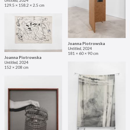
Untitled
,
2024
129.5 × 158.2 × 2.5 cm
Joanna Piotrowska
Untitled
,
2024
181 × 60 × 90 cm
Joanna Piotrowska
Untitled
,
2024
152 × 208 cm