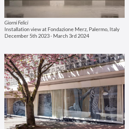
Giorni Felici
Installation view at Fondazione Merz, Palermo, Italy
December 5th 2023 - March 3rd 2024