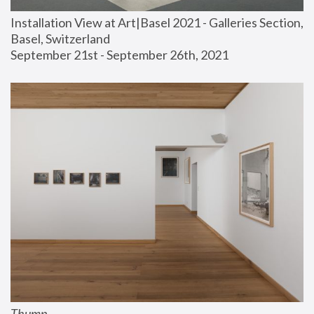
Installation View at Art|Basel 2021 - Galleries Section, 
Basel, Switzerland
September 21st - September 26th, 2021
Thump