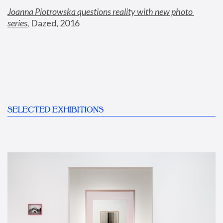
Joanna Piotrowska questions reality with new photo 
series
,
 Dazed, 2016
SELECTED EXHIBITIONS