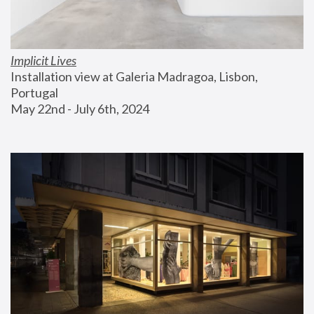
Implicit Lives
Installation view at Galeria Madragoa, Lisbon, 
Portugal
May 22nd - July 6th, 2024