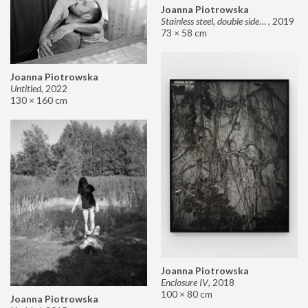
Joanna Piotrowska
Stainless steel, double sided mirror II
,
2019
73 × 58 cm
Joanna Piotrowska
Untitled
,
2022
130 × 160 cm
Joanna Piotrowska
Enclosure IV
,
2018
100 × 80 cm
Joanna Piotrowska