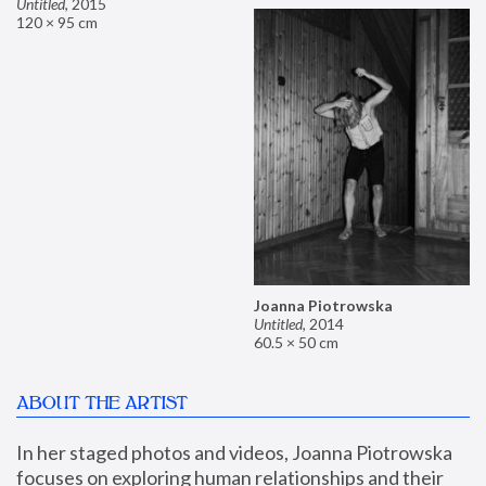
Untitled
,
2015
120 × 95 cm
Joanna Piotrowska
Untitled
,
2014
60.5 × 50 cm
ABOUT THE ARTIST
In her staged photos and videos, Joanna Piotrowska 
focuses on exploring human relationships and their 