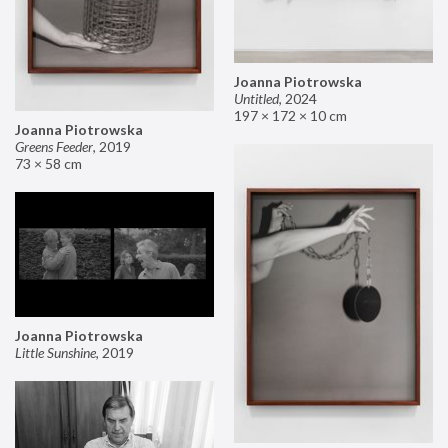
Joanna Piotrowska
Untitled
,
2024
197 × 172 × 10 cm
Joanna Piotrowska
Greens Feeder
,
2019
73 × 58 cm
Joanna Piotrowska
Little Sunshine
,
2019