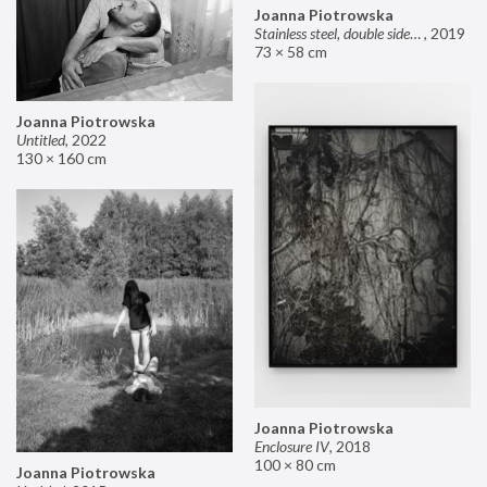
Joanna Piotrowska
Stainless steel, double sided mirror II
,
2019
73 × 58 cm
Joanna Piotrowska
Untitled
,
2022
130 × 160 cm
Joanna Piotrowska
Enclosure IV
,
2018
100 × 80 cm
Joanna Piotrowska