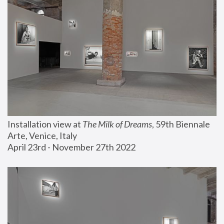
Installation view at 
The Milk of Dreams
, 59th Biennale 
Arte, Venice, Italy
April 23rd - November 27th 2022