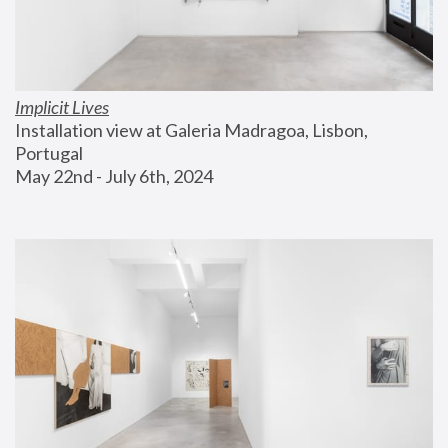
Implicit Lives
Installation view at Galeria Madragoa, Lisbon, 
Portugal
May 22nd - July 6th, 2024