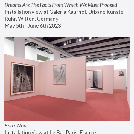
Dreams Are The Facts From Which We Must Proceed
Installation view at Galeria Kaufhof, Urbane Kunste 
Ruhr, Witten, Germany
May 5th - June 6th 2023
Entre Nous
Installation view at Le Bal, Paris, France