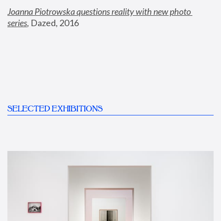
Joanna Piotrowska questions reality with new photo 
series
,
 Dazed, 2016
SELECTED EXHIBITIONS