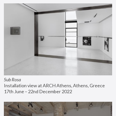
Sub Rosa
Installation view at ARCH Athens, Athens, Greece
17th June – 22nd December 2022