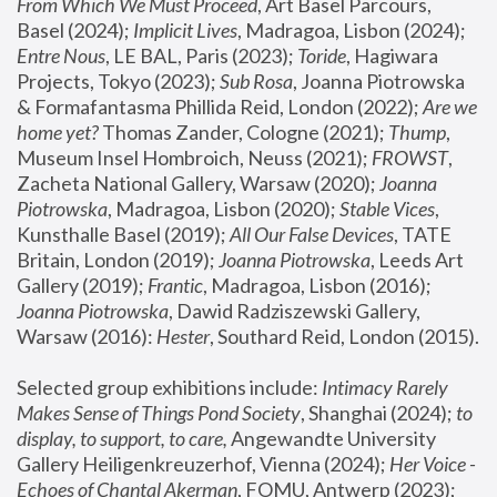
From Which We Must Proceed
, Art Basel Parcours, 
Basel (2024);
 Implicit Lives
, Madragoa, Lisbon (2024); 
Entre Nous
, LE BAL, Paris (2023); 
Toride
, Hagiwara 
Projects, Tokyo (2023); 
Sub Rosa
, Joanna Piotrowska 
& Formafantasma Phillida Reid, London (2022); 
Are we 
home yet?
 Thomas Zander, Cologne (2021); 
Thump
, 
Museum Insel Hombroich, Neuss (2021);
 FROWST
, 
Zacheta National Gallery, Warsaw (2020);
 Joanna 
Piotrowska
, Madragoa, Lisbon (2020); 
Stable Vices
, 
Kunsthalle Basel (2019); 
All Our False Devices
, TATE 
Britain, London (2019);
 Joanna Piotrowska
, Leeds Art 
Gallery (2019); 
Frantic
, Madragoa, Lisbon (2016);
Joanna Piotrowska
, Dawid Radziszewski Gallery, 
Warsaw (2016): 
Hester
, Southard Reid, London (2015). 
Selected group exhibitions include: 
Intimacy Rarely 
Makes Sense of Things Pond Society
, Shanghai (2024); 
to 
display, to support, to care,
 Angewandte University 
Gallery Heiligenkreuzerhof, Vienna (2024); 
Her Voice - 
Echoes of Chantal Akerman
, FOMU, Antwerp (2023); 