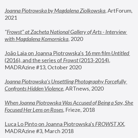
Joanna Piotrowska by Magdalena Ziolkowska
, ArtForum, 
2021
"
Frowst" at Zacheta National Gallery of Arts - Interview 
with Magdalena Komornicka
, 2020
João Laia on Joanna Piotrowska's 16 mm film 
Untitled 
(2016), and the series of 
Frowst
 (2013-2014)
, 
MADRAzine #13, October 2020
Joanna Piotrowska’s Unsettling Photography Forcefully 
Confronts Hidden Violence
, ARTnews, 2020
When Joanna Piotrowska Was Accused of Being a Spy, She 
Focused Her Lens on Roses
,
 Frieze, 2018
Luca Lo Pinto on Joanna Piotrowska's 
FROWST XX
, 
MADRAzine #3, March 2018 