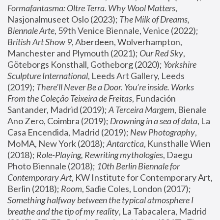
Formafantasma: Oltre Terra. Why Wool Matters
, 
Nasjonalmuseet Oslo (2023); 
The Milk of Dreams, 
Biennale Arte
, 59th Venice Biennale, Venice (2022); 
British Art Show 9
, Aberdeen, Wolverhampton, 
Manchester and Plymouth (2021); 
Our Red Sky
, 
Göteborgs Konsthall, Gotheborg (2020); 
Yorkshire 
Sculpture International
, Leeds Art Gallery, Leeds 
(2019); 
There'll Never Be a Door. You’re inside. Works 
From the Coleção Teixeira de Freitas
, Fundación 
Santander, Madrid (2019); 
A Terceira Margem
, Bienale 
Ano Zero, Coimbra (2019); 
Drowning in a sea of data
, La 
Casa Encendida, Madrid (2019); 
New Photography
, 
MoMA, New York (2018); 
Antarctica
, Kunsthalle Wien 
(2018); 
Role-Playing, Rewriting mythologies
, Daegu 
Photo Biennale (2018); 
10th Berlin Biennale for 
Contemporary Art
, KW Institute for Contemporary Art, 
Berlin (2018); 
Room
, Sadie Coles, London (2017); 
Something halfway between the typical atmosphere I 
breathe and the tip of my reality
, La Tabacalera, Madrid 