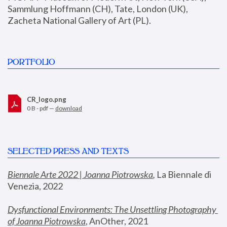
Sammlung Hoffmann (CH), Tate, London (UK), 
Zacheta National Gallery of Art (PL).
PORTFOLIO
CR_logo.png
0 B - pdf —
download
SELECTED PRESS AND TEXTS
Biennale Arte 2022 | Joanna Piotrowska
,
 La Biennale di 
Venezia, 2022
Dysfunctional Environments: The Unsettling Photography 
of Joanna Piotrowska
, AnOther, 2021