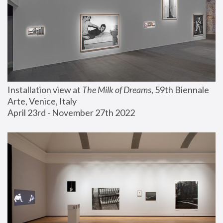
Installation view at 
The Milk of Dreams
, 59th Biennale 
Arte, Venice, Italy
April 23rd - November 27th 2022