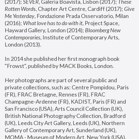
(2017); 
SEVER
, Galeria Boavista, Lisbon (2017); 
These 
Rotten Word
s, Chapter Art Centre, Cardiff (2017); 
Give 
Me Yesterday
, Fondazione Prada Osservatorio, Milan 
(2016);
 What love has to do with it
, Project Space, 
Hayward Gallery, London (2014); 
Bloomberg New 
Contemporaries
, Institute of Contemporary Arts, 
London (2013).
In 2014 she published her first monograph book 
"Frowst", published by MACK Books, London.
Her photographs are part of several public and 
private collections, such as: Centre Pompidou, Paris 
(FR), FRAC Bretagne, Rennes (FR), FRAC 
Champagne-Ardenne (FR), KADIST, Paris (FR) and 
San Francisco (USA), Arts Council Collection (UK), 
British National Photography Collection, Bradford 
(UK), Leeds City Art Gallery, Leeds (UK), Northern 
Gallery of Contemporary Art, Sunderland (UK), 
MOMA - Museum of Modern Art, New York (USA), 