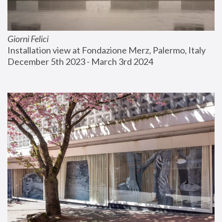
Giorni Felici
Installation view at Fondazione Merz, Palermo, Italy
December 5th 2023 - March 3rd 2024