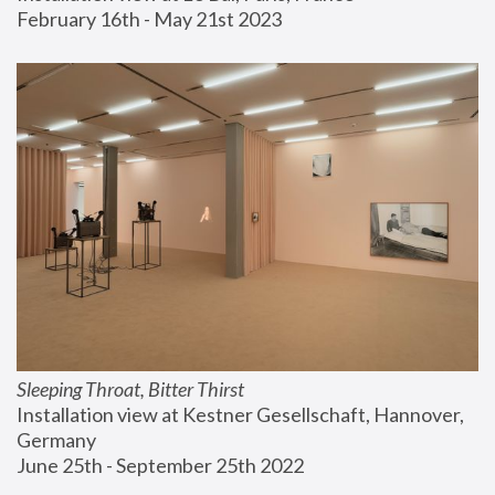
February 16th - May 21st 2023
Sleeping Throat, Bitter Thirst
Installation view at Kestner Gesellschaft, Hannover, 
Germany
June 25th - September 25th 2022