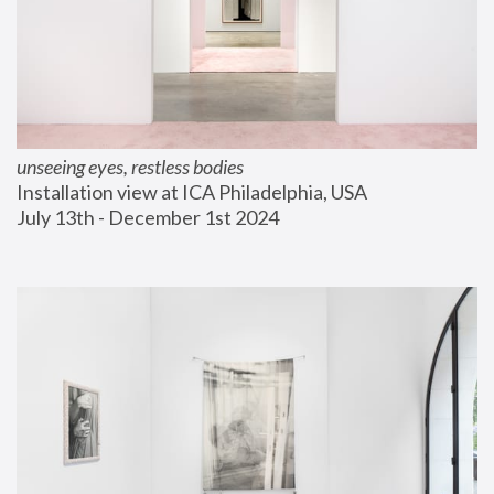
unseeing eyes, restless bodies
Installation view at ICA Philadelphia, USA
July 13th - December 1st 2024