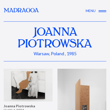
MADRAGOA
MENU
JOANNA
PIOTROWSKA
Warsaw, Poland , 1985
Joanna Piotrowska