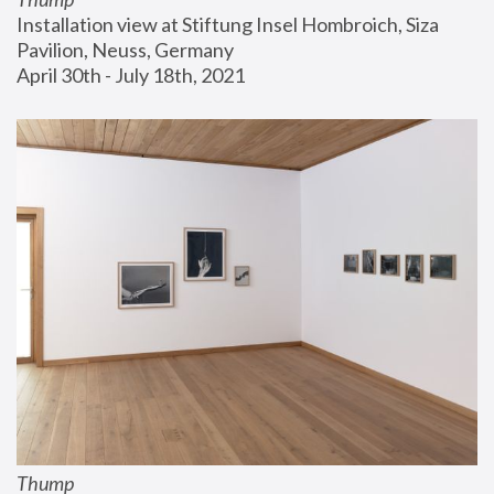
Installation view at Stiftung Insel Hombroich, Siza 
Pavilion, Neuss, Germany
April 30th - July 18th, 2021
Thump