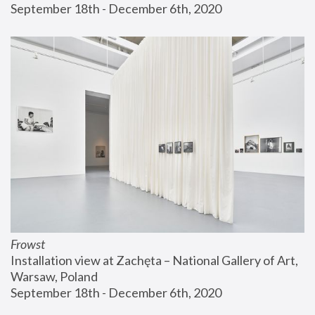
September 18th - December 6th, 2020
Frowst
Installation view at Zachęta – National Gallery of Art, 
Warsaw, Poland
September 18th - December 6th, 2020