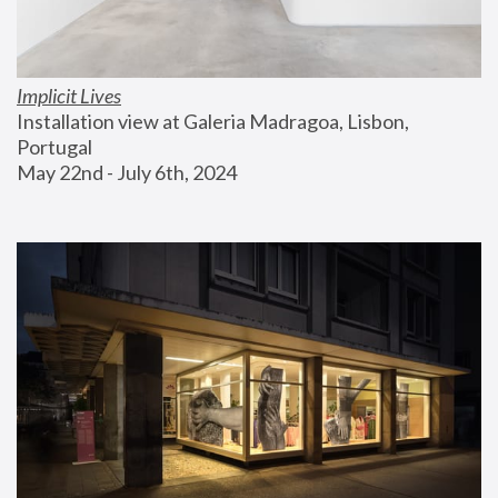
Implicit Lives
Installation view at Galeria Madragoa, Lisbon, 
Portugal
May 22nd - July 6th, 2024