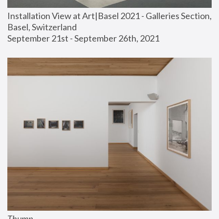
Installation View at Art|Basel 2021 - Galleries Section, 
Basel, Switzerland
September 21st - September 26th, 2021
Thump