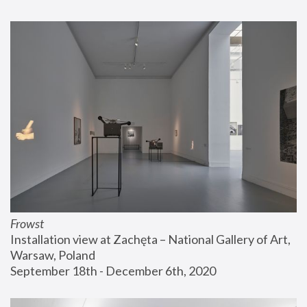
Frowst
Installation view at Zachęta – National Gallery of Art, 
Warsaw, Poland
September 18th - December 6th, 2020