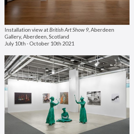
Installation view at 
British Art Show 9
, Aberdeen 
Gallery, Aberdeen, Scotland
July 10th - October 10th 2021