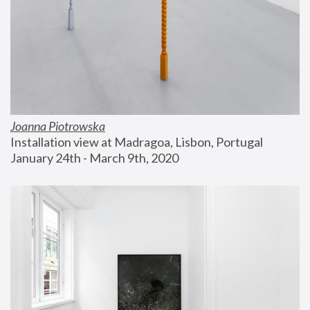
Joanna Piotrowska
Installation view at Madragoa, Lisbon, Portugal
January 24th - March 9th, 2020