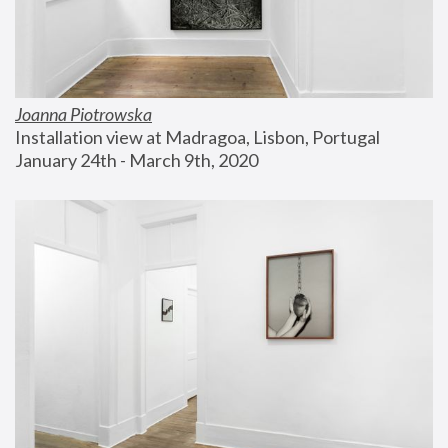
Joanna Piotrowska
Installation view at Madragoa, Lisbon, Portugal
January 24th - March 9th, 2020