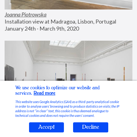
Joanna Piotrowska
Installation view at Madragoa, Lisbon, Portugal
January 24th - March 9th, 2020
We use cookies to optimize our website and
services.
Read more
This website uses Google Analytics (GA4) as a third-party analytical cookie
in order to analyse users’ browsing and to produce statistics on visits; the IP
address is not “in clear” text, this cookie is thus deemed analogue to
technical cookies and does not require the users’ consent.
Accept
Decline
Stable Vices