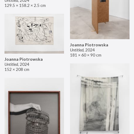
Untitled
,
2024
129.5 × 158.2 × 2.5 cm
Joanna Piotrowska
Untitled
,
2024
181 × 60 × 90 cm
Joanna Piotrowska
Untitled
,
2024
152 × 208 cm