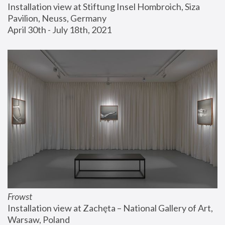
Installation view at Stiftung Insel Hombroich, Siza 
Pavilion, Neuss, Germany
April 30th - July 18th, 2021
Frowst
Installation view at Zachęta – National Gallery of Art, 
Warsaw, Poland