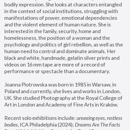
bodily expression. She looks at characters entangled 
in the context of social institutions, struggling with 
manifestations of power, emotional dependencies 
and the violent element of human nature. She is 
interested in the family, security, home and 
homelessness, the position of a woman and the 
psychology and politics of girl rebellion, as well as the 
human need to control and dominate animals. Her 
black and white, handmade, gelatin silver prints and 
videos on 16 mm tape are more of a record of 
performance or spectacle than a documentary. 
Joanna Piotrowska was born in 1985 in Warsaw, in 
Poland and currently, she lives and works in London, 
UK. She studied Photography at the Royal College of 
Art in London and Academy of Fine Arts in Kraków.
Recent solo exhibitions include: 
unseeing eyes, restless 
bodies
, ICA Philadelphia (2024); 
Dreams Are The Facts 