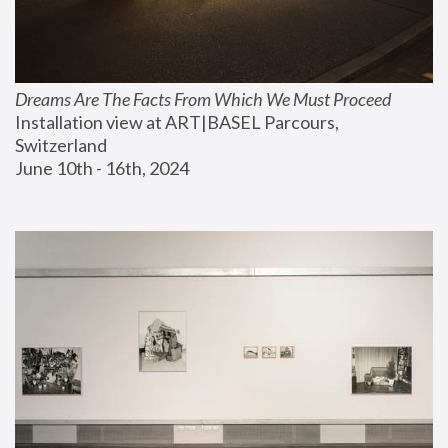
Dreams Are The Facts From Which We Must Proceed
Installation view at ART|BASEL Parcours, 
Switzerland
June 10th - 16th, 2024