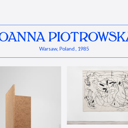
JOANNA PIOTROWSK
Warsaw, Poland , 1985