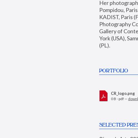
Her photographs 
Pompidou, Pari
KADIST, Paris (F
Photography Coll
Gallery of Con
York (USA), Sam
(PL).
PORTFOLIO
CR_logo.png
0 B - pdf —
down
SELECTED PRE