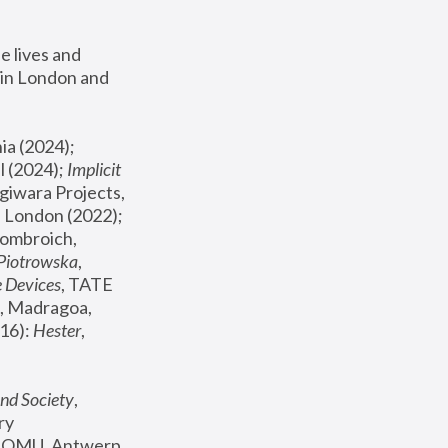
 lives and 
in London and 
, ICA Philadelphia (2024); 
l (2024);
 Implicit 
giwara Projects, 
, Joanna Piotrowska & Formafantasma Phillida Reid, London (2022); 
ombroich, 
 Piotrowska
, 
e Devices
, TATE 
, Madragoa, 
16): 
Hester
, 
nd Society
, 
y 
 FOMU, Antwerp 