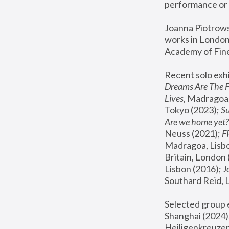
performance or 
Joanna Piotrowsk
works in London,
Academy of Fine
Recent solo exhi
Dreams Are The 
Lives
, Madragoa,
Tokyo (2023); 
S
Are we home yet?
Neuss (2021);
 
Madragoa, Lisbo
Britain, London 
Lisbon (2016);
 
Southard Reid, 
Selected group e
Shanghai (2024);
Heiligenkreuzer