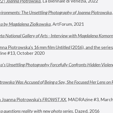
22 | Joanna Piotrowska
,
 La Biennale di Venezia, 2022
vironments: The Unsettling Photography of Joanna Piotrowska
ka by Magdalena Ziolkowska
, ArtForum, 2021
ta National Gallery of Arts - Interview with Magdalena Komor
nna Piotrowska's 16 mm film 
Untitled 
(2016), and the series
ne #13, October 2020
a’s Unsettling Photography Forcefully Confronts Hidden Violen
rowska Was Accused of Being a Spy, She Focused Her Lens on 
n Joanna Piotrowska's 
FROWST XX
, 
MADRAzine #3, March
 questions reality with new photo series
,
 Dazed, 2016