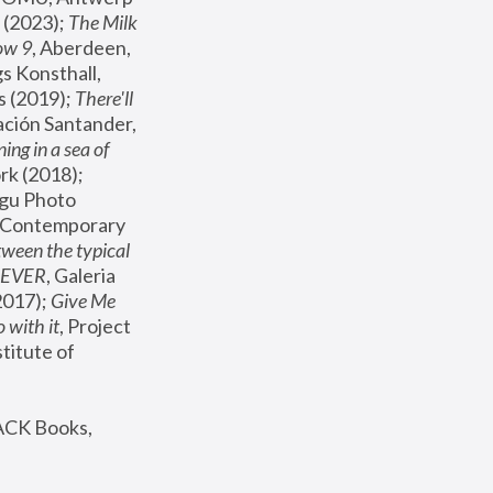
(2023); 
The Milk 
ow 9
, Aberdeen, 
s Konsthall, 
s (2019); 
There'll 
ación Santander, 
ng in a sea of 
, MoMA, New York (2018); 
gu Photo 
r Contemporary 
een the typical 
SEVER
, Galeria 
2017); 
Give Me 
 with it
, Project 
stitute of 
ACK Books, 