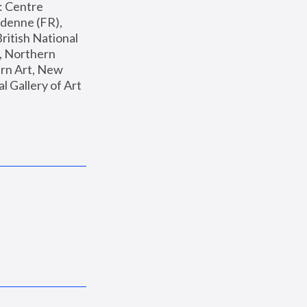
: Centre 
enne (FR), 
ritish National 
, Northern 
n Art, New 
Gallery of Art 