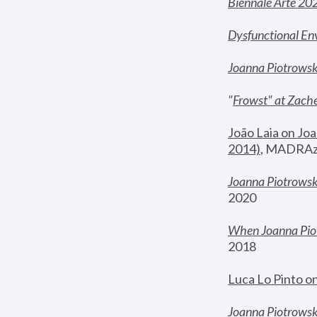
Biennale Arte 20
Dysfunctional En
Joanna Piotrows
"
Frowst" at Zache
João Laia on Joa
2014)
, MADRAzi
Joanna Piotrowsk
2020
When Joanna Piot
2018
Luca Lo Pinto o
Joanna Piotrowska