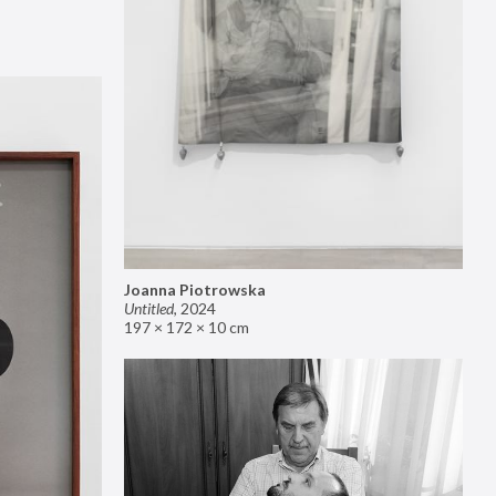
Joanna Piotrowska
Untitled
,
2024
197 × 172 × 10 cm