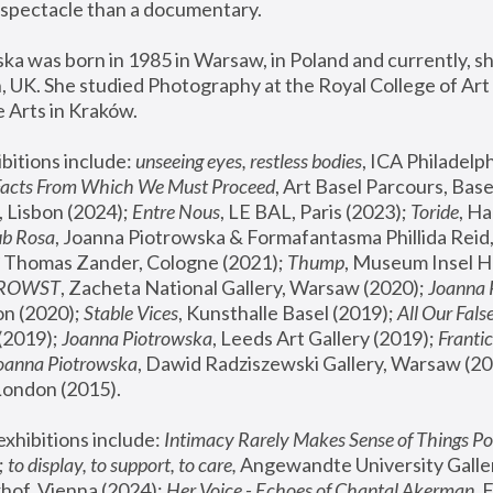
spectacle than a documentary. 
a was born in 1985 in Warsaw, in Poland and currently, she
 UK. She studied Photography at the Royal College of Art 
 Arts in Kraków.
bitions include: 
unseeing eyes, restless bodies
Facts From Which We Must Proceed
, Art Basel Parcours, Base
 Lisbon (2024); 
Entre Nous
, LE BAL, Paris (2023); 
Toride
, Ha
ub Rosa
 Thomas Zander, Cologne (2021); 
Thump
, Museum Insel H
FROWST
, Zacheta National Gallery, Warsaw (2020);
 Joanna
n (2020); 
Stable Vices
, Kunsthalle Basel (2019); 
All Our Fals
(2019);
 Joanna Piotrowska
, Leeds Art Gallery (2019); 
Frantic
Joanna Piotrowska
, Dawid Radziszewski Gallery, Warsaw (20
London (2015). 
xhibitions include: 
Intimacy Rarely Makes Sense of Things Po
 
to display, to support, to care,
 Angewandte University Galler
hof, Vienna (2024); 
Her Voice - Echoes of Chantal Akerman
,