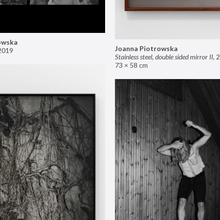
owska
Joanna Piotrowska
2019
Stainless steel, double sided mirror II
,
2
73 × 58 cm