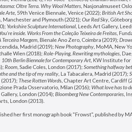
tasma: Oltre Terra. Why Wool Matters
, Nasjonalmuseet Oslo 
le Arte
, 59th Venice Biennale, Venice (2022); 
British Art Sh
 Manchester and Plymouth (2021); 
Our Red Sky
, Göteborg
); 
Yorkshire Sculpture International
, Leeds Art Gallery, Leed
You’re inside. Works From the Coleção Teixeira de Freitas
, Fund
A Terceira Margem
, Bienale Ano Zero, Coimbra (2019); 
Drowni
cendida, Madrid (2019); 
New Photography
thalle Wien (2018); 
Role-Playing, Rewriting mythologies
, Dae
 
10th Berlin Biennale for Contemporary Art
, KW Institute fo
); 
Room
, Sadie Coles, London (2017); 
Something halfway betw
the and the tip of my reality
, La Tabacalera, Madrid (2017); 
 (2017); 
These Rotten Word
s, Chapter Art Centre, Cardiff (
zione Prada Osservatorio, Milan (2016);
 What love has to do
Gallery, London (2014); 
Bloomberg New Contemporaries
, In
ts, London (2013).
lished her first monograph book "Frowst", published by M