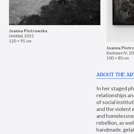
Joanna Piotrowska
Untitled
,
2015
120 × 95 cm
Joanna Piotr
Enclosure IV
,
20
100 × 80 cm
ABOUT THE AR
In her staged p
relationships an
of social instit
and the violent 
and homelessness
rebellion, as we
handmade, gelati