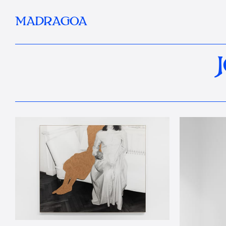
MADRAGOA