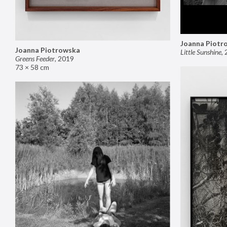
Joanna Piotr
Joanna Piotrowska
Little Sunshine
,
Greens Feeder
,
2019
73 × 58 cm