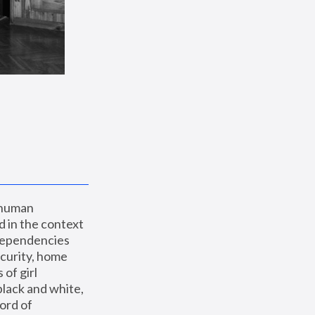
 human 
 in the context 
dependencies 
curity, home 
f girl 
lack and white, 
ord of 