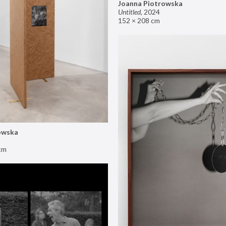
Joanna Piotrowska
Untitled
,
2024
152 × 208 cm
owska
cm