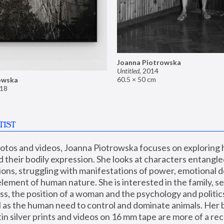
Joanna Piotrowska
Untitled
,
2014
60.5 × 50 cm
owska
18
TIST
hotos and videos, Joanna Piotrowska focuses on exploring
d their bodily expression. She looks at characters entangled
utions, struggling with manifestations of power, emotional 
element of human nature. She is interested in the family, se
, the position of a woman and the psychology and politics o
ll as the human need to control and dominate animals. Her b
n silver prints and videos on 16 mm tape are more of a rec