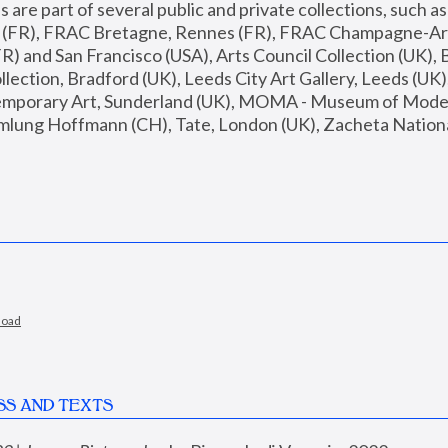
are part of several public and private collections, such as
s (FR), FRAC Bretagne, Rennes (FR), FRAC Champagne-Ard
R) and San Francisco (USA), Arts Council Collection (UK), B
ection, Bradford (UK), Leeds City Art Gallery, Leeds (UK)
temporary Art, Sunderland (UK), MOMA - Museum of Moder
mlung Hoffmann (CH), Tate, London (UK), Zacheta National 
load
SS AND TEXTS