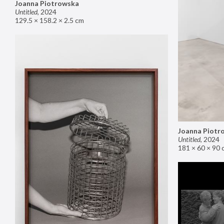
Joanna Piotrowska
Untitled
,
2024
129.5 × 158.2 × 2.5 cm
Joanna Piotr
Untitled
,
2024
181 × 60 × 90 