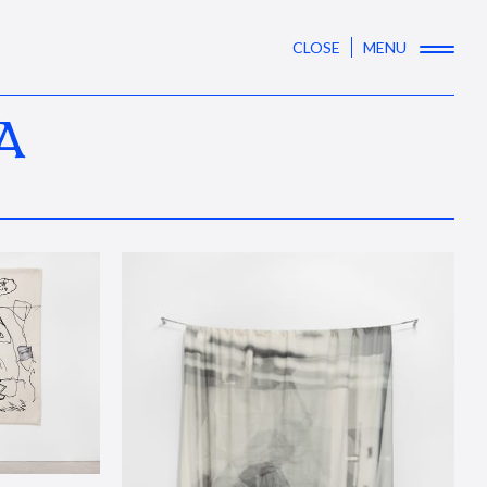
CLOSE
MENU
A