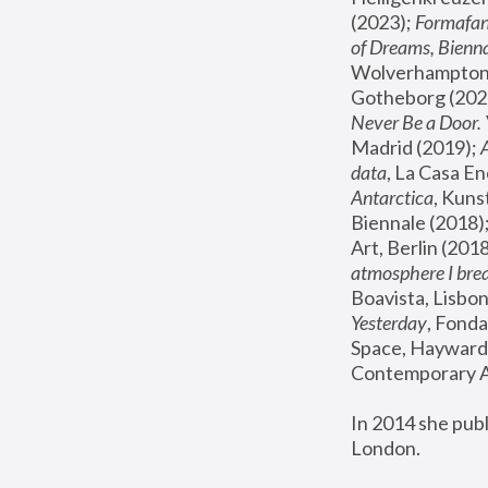
(2023); 
Formafan
of Dreams, Bienna
Wolverhampton,
Gotheborg (2020
Never Be a Door. 
Madrid (2019); 
data
, La Casa En
Antarctica
, Kuns
Biennale (2018);
Art, Berlin (2018
atmosphere I brea
Boavista, Lisbon
Yesterday
, Fonda
Space, Hayward 
Contemporary Ar
In 2014 she pub
London.