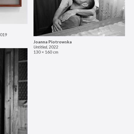
019
Joanna Piotrowska
Untitled
,
2022
130 × 160 cm