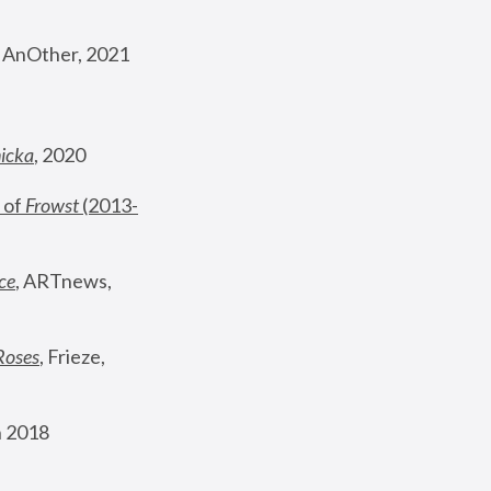
, AnOther, 2021
nicka
, 2020
 of 
Frowst
 (2013-
ce
, ARTnews, 
Roses
,
 Frieze, 
 2018 