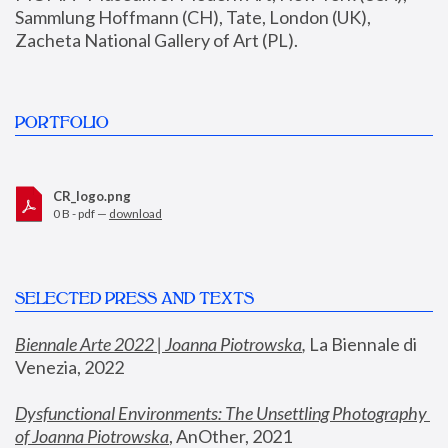
Sammlung Hoffmann (CH), Tate, London (UK), 
Zacheta National Gallery of Art (PL).
PORTFOLIO
CR_logo.png
0 B - pdf —
download
SELECTED PRESS AND TEXTS
Biennale Arte 2022 | Joanna Piotrowska
,
 La Biennale di 
Venezia, 2022
Dysfunctional Environments: The Unsettling Photography 
of Joanna Piotrowska
, AnOther, 2021