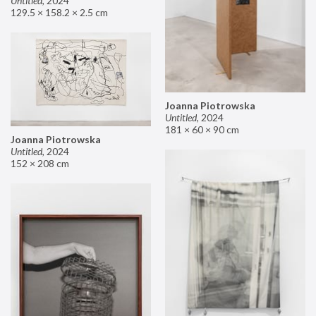
Untitled
,
2024
129.5 × 158.2 × 2.5 cm
Joanna Piotrowska
Untitled
,
2024
181 × 60 × 90 cm
Joanna Piotrowska
Untitled
,
2024
152 × 208 cm