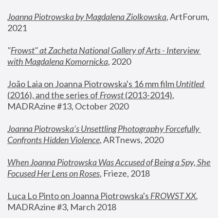
Joanna Piotrowska by Magdalena Ziolkowska
, ArtForum, 
2021
"
Frowst" at Zacheta National Gallery of Arts - Interview 
with Magdalena Komornicka
, 2020
João Laia on Joanna Piotrowska's 16 mm film 
Untitled 
(2016), and the series of 
Frowst
 (2013-2014)
, 
MADRAzine #13, October 2020
Joanna Piotrowska’s Unsettling Photography Forcefully 
Confronts Hidden Violence
, ARTnews, 2020
When Joanna Piotrowska Was Accused of Being a Spy, She 
Focused Her Lens on Roses
,
 Frieze, 2018
Luca Lo Pinto on Joanna Piotrowska's 
FROWST XX
, 
MADRAzine #3, March 2018 