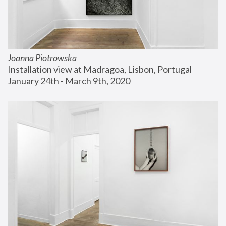
Joanna Piotrowska
Installation view at Madragoa, Lisbon, Portugal
January 24th - March 9th, 2020