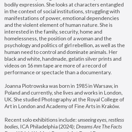
bodily expression. She looks at characters entangled 
in the context of social institutions, struggling with 
manifestations of power, emotional dependencies 
and the violent element of human nature. She is 
interested in the family, security, home and 
homelessness, the position of a woman and the 
psychology and politics of girl rebellion, as well as the 
human need to control and dominate animals. Her 
black and white, handmade, gelatin silver prints and 
videos on 16 mm tape are more of a record of 
performance or spectacle than a documentary. 
Joanna Piotrowska was born in 1985 in Warsaw, in 
Poland and currently, she lives and works in London, 
UK. She studied Photography at the Royal College of 
Art in London and Academy of Fine Arts in Kraków.
Recent solo exhibitions include: 
unseeing eyes, restless 
bodies
, ICA Philadelphia (2024); 
Dreams Are The Facts 