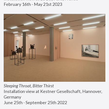
February 16th - May 21st 2023
Sleeping Throat, Bitter Thirst
Installation view at Kestner Gesellschaft, Hannover, 
Germany
June 25th - September 25th 2022