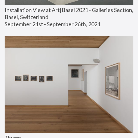
Installation View at Art|Basel 2021 - Galleries Section, 
Basel, Switzerland
September 21st - September 26th, 2021
Thump