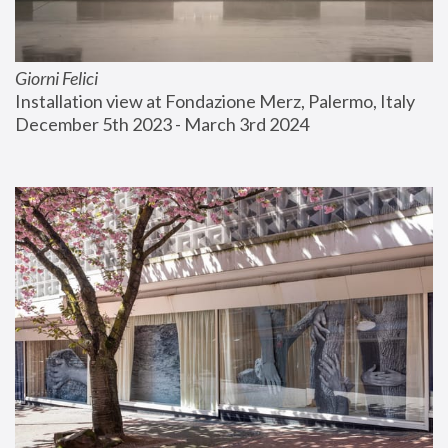
Giorni Felici
Installation view at Fondazione Merz, Palermo, Italy
December 5th 2023 - March 3rd 2024