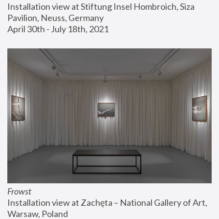
Installation view at Stiftung Insel Hombroich, Siza 
Pavilion, Neuss, Germany
April 30th - July 18th, 2021
Frowst
Installation view at Zachęta – National Gallery of Art, 
Warsaw, Poland