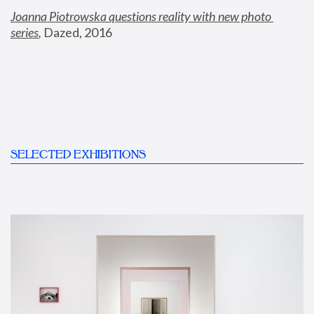
Joanna Piotrowska questions reality with new photo 
series
,
 Dazed, 2016
SELECTED EXHIBITIONS