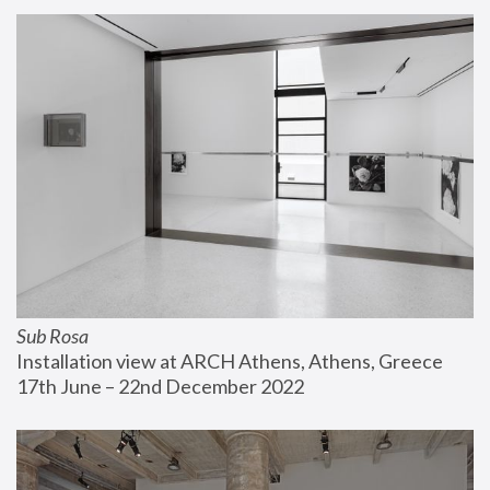
Sub Rosa
Installation view at ARCH Athens, Athens, Greece
17th June – 22nd December 2022