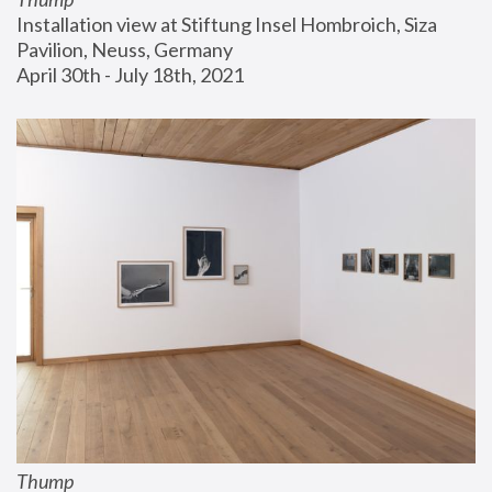
Installation view at Stiftung Insel Hombroich, Siza 
Pavilion, Neuss, Germany
April 30th - July 18th, 2021
Thump