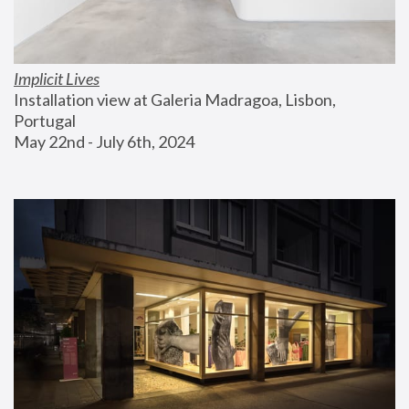
Implicit Lives
Installation view at Galeria Madragoa, Lisbon, 
Portugal
May 22nd - July 6th, 2024