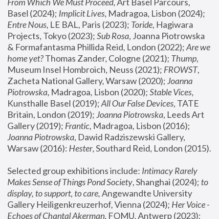
From Which We Must Proceed
, Art Basel Parcours, 
Basel (2024);
 Implicit Lives
, Madragoa, Lisbon (2024); 
Entre Nous
, LE BAL, Paris (2023); 
Toride
, Hagiwara 
Projects, Tokyo (2023); 
Sub Rosa
, Joanna Piotrowska 
& Formafantasma Phillida Reid, London (2022); 
Are we 
home yet?
 Thomas Zander, Cologne (2021); 
Thump
, 
Museum Insel Hombroich, Neuss (2021);
 FROWST
, 
Zacheta National Gallery, Warsaw (2020);
 Joanna 
Piotrowska
, Madragoa, Lisbon (2020); 
Stable Vices
, 
Kunsthalle Basel (2019); 
All Our False Devices
, TATE 
Britain, London (2019);
 Joanna Piotrowska
, Leeds Art 
Gallery (2019); 
Frantic
, Madragoa, Lisbon (2016);
Joanna Piotrowska
, Dawid Radziszewski Gallery, 
Warsaw (2016): 
Hester
, Southard Reid, London (2015). 
Selected group exhibitions include: 
Intimacy Rarely 
Makes Sense of Things Pond Society
, Shanghai (2024); 
to 
display, to support, to care,
 Angewandte University 
Gallery Heiligenkreuzerhof, Vienna (2024); 
Her Voice - 
Echoes of Chantal Akerman
, FOMU, Antwerp (2023); 