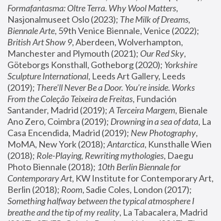
Formafantasma: Oltre Terra. Why Wool Matters
, 
Nasjonalmuseet Oslo (2023); 
The Milk of Dreams, 
Biennale Arte
, 59th Venice Biennale, Venice (2022); 
British Art Show 9
, Aberdeen, Wolverhampton, 
Manchester and Plymouth (2021); 
Our Red Sky
, 
Göteborgs Konsthall, Gotheborg (2020); 
Yorkshire 
Sculpture International
, Leeds Art Gallery, Leeds 
(2019); 
There'll Never Be a Door. You’re inside. Works 
From the Coleção Teixeira de Freitas
, Fundación 
Santander, Madrid (2019); 
A Terceira Margem
, Bienale 
Ano Zero, Coimbra (2019); 
Drowning in a sea of data
, La 
Casa Encendida, Madrid (2019); 
New Photography
, 
MoMA, New York (2018); 
Antarctica
, Kunsthalle Wien 
(2018); 
Role-Playing, Rewriting mythologies
, Daegu 
Photo Biennale (2018); 
10th Berlin Biennale for 
Contemporary Art
, KW Institute for Contemporary Art, 
Berlin (2018); 
Room
, Sadie Coles, London (2017); 
Something halfway between the typical atmosphere I 
breathe and the tip of my reality
, La Tabacalera, Madrid 