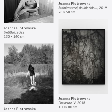
Joanna Piotrowska
Stainless steel, double sided mirror II
,
2019
73 × 58 cm
Joanna Piotrowska
Untitled
,
2022
130 × 160 cm
Joanna Piotrowska
Enclosure IV
,
2018
100 × 80 cm
Joanna Piotrowska