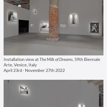
Installation view at 
The Milk of Dreams
, 59th Biennale 
Arte, Venice, Italy
April 23rd - November 27th 2022