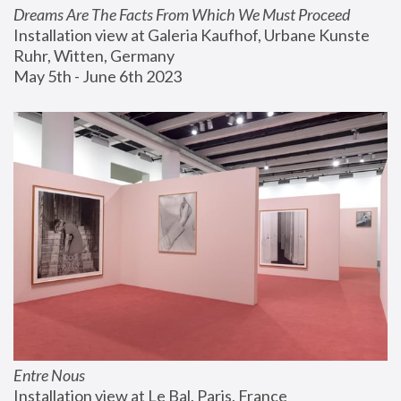
Dreams Are The Facts From Which We Must Proceed
Installation view at Galeria Kaufhof, Urbane Kunste 
Ruhr, Witten, Germany
May 5th - June 6th 2023
Entre Nous
Installation view at Le Bal, Paris, France