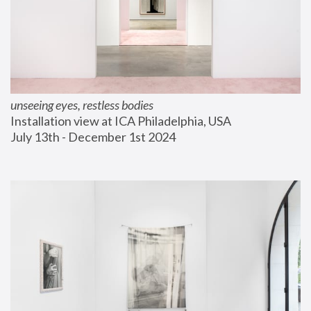
unseeing eyes, restless bodies
Installation view at ICA Philadelphia, USA
July 13th - December 1st 2024