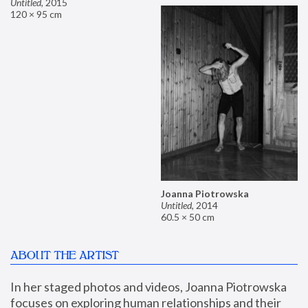
Untitled
,
2015
120 × 95 cm
Joanna Piotrowska
Untitled
,
2014
60.5 × 50 cm
ABOUT THE ARTIST
In her staged photos and videos, Joanna Piotrowska 
focuses on exploring human relationships and their 