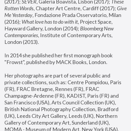
(2017); 
SEVER
, Galeria Boavista, Lisbon (2017); 
These 
Rotten Word
s, Chapter Art Centre, Cardiff (2017); 
Give 
Me Yesterday
, Fondazione Prada Osservatorio, Milan 
(2016);
 What love has to do with it
, Project Space, 
Hayward Gallery, London (2014); 
Bloomberg New 
Contemporaries
, Institute of Contemporary Arts, 
London (2013).
In 2014 she published her first monograph book 
"Frowst", published by MACK Books, London.
Her photographs are part of several public and 
private collections, such as: Centre Pompidou, Paris 
(FR), FRAC Bretagne, Rennes (FR), FRAC 
Champagne-Ardenne (FR), KADIST, Paris (FR) and 
San Francisco (USA), Arts Council Collection (UK), 
British National Photography Collection, Bradford 
(UK), Leeds City Art Gallery, Leeds (UK), Northern 
Gallery of Contemporary Art, Sunderland (UK), 
MOMA - Museum of Modern Art, New York (USA), 