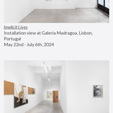
Implicit Lives
Installation view at Galeria Madragoa, Lisbon, 
Portugal
May 22nd - July 6th, 2024