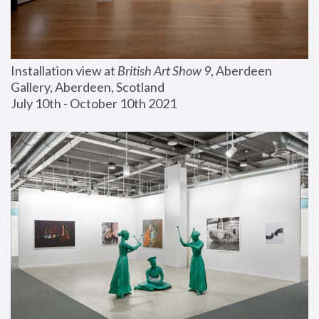
Installation view at 
British Art Show 9
, Aberdeen 
Gallery, Aberdeen, Scotland
July 10th - October 10th 2021