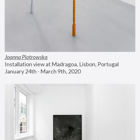
Joanna Piotrowska
Installation view at Madragoa, Lisbon, Portugal
January 24th - March 9th, 2020