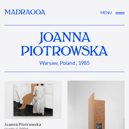
MADRAGOA
MENU
JOANNA
PIOTROWSKA
Warsaw, Poland , 1985
Joanna Piotrowska