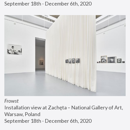
September 18th - December 6th, 2020
Frowst
Installation view at Zachęta – National Gallery of Art, 
Warsaw, Poland
September 18th - December 6th, 2020