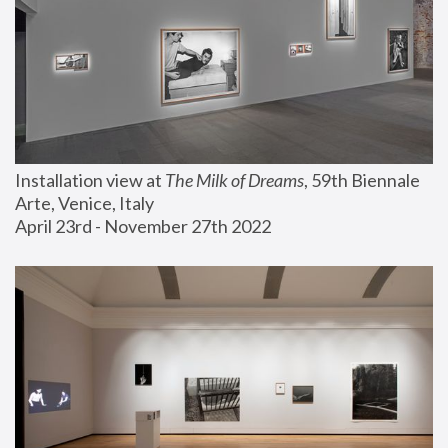
Installation view at 
The Milk of Dreams
, 59th Biennale 
Arte, Venice, Italy
April 23rd - November 27th 2022