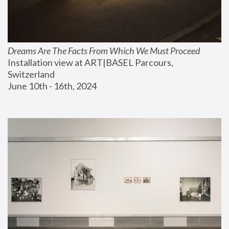
Dreams Are The Facts From Which We Must Proceed
Installation view at ART|BASEL Parcours, 
Switzerland
June 10th - 16th, 2024