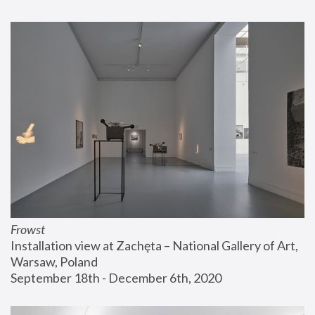
Frowst
Installation view at Zachęta – National Gallery of Art, 
Warsaw, Poland
September 18th - December 6th, 2020