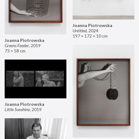
Joanna Piotrowska
Untitled
,
2024
197 × 172 × 10 cm
Joanna Piotrowska
Greens Feeder
,
2019
73 × 58 cm
Joanna Piotrowska
Little Sunshine
,
2019