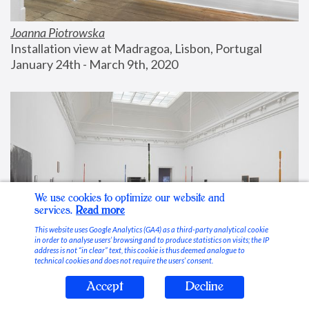
Joanna Piotrowska
Installation view at Madragoa, Lisbon, Portugal
January 24th - March 9th, 2020
We use cookies to optimize our website and
services.
Read more
This website uses Google Analytics (GA4) as a third-party analytical cookie
in order to analyse users’ browsing and to produce statistics on visits; the IP
address is not “in clear” text, this cookie is thus deemed analogue to
technical cookies and does not require the users’ consent.
Accept
Decline
Stable Vices