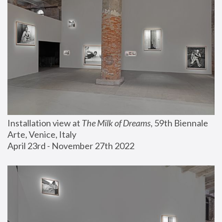
Installation view at 
The Milk of Dreams
, 59th Biennale 
Arte, Venice, Italy
April 23rd - November 27th 2022