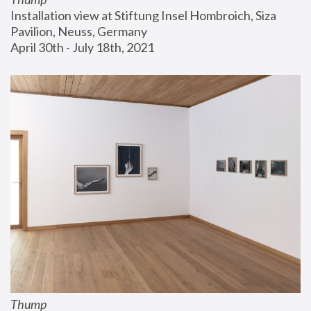
Installation view at Stiftung Insel Hombroich, Siza 
Pavilion, Neuss, Germany
April 30th - July 18th, 2021
Thump