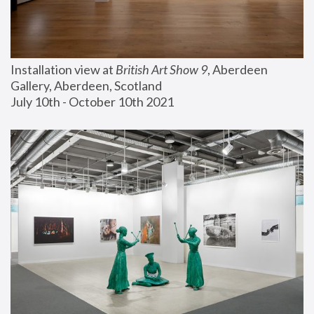
Installation view at 
British Art Show 9
, Aberdeen 
Gallery, Aberdeen, Scotland
July 10th - October 10th 2021