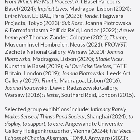
From Which We Must Proceed
, Art Basel Parcours, 
Basel (2024);
 Implicit Lives
, Madragoa, Lisbon (2024); 
Entre Nous
, LE BAL, Paris (2023); 
Toride
, Hagiwara 
Projects, Tokyo (2023); 
Sub Rosa
, Joanna Piotrowska 
& Formafantasma Phillida Reid, London (2022); 
Are we 
home yet?
 Thomas Zander, Cologne (2021); 
Thump
, 
Museum Insel Hombroich, Neuss (2021);
 FROWST
, 
Zacheta National Gallery, Warsaw (2020);
 Joanna 
Piotrowska
, Madragoa, Lisbon (2020); 
Stable Vices
, 
Kunsthalle Basel (2019); 
All Our False Devices
, TATE 
Britain, London (2019);
 Joanna Piotrowska
, Leeds Art 
Gallery (2019); 
Frantic
, Madragoa, Lisbon (2016);
Joanna Piotrowska
, Dawid Radziszewski Gallery, 
Warsaw (2016): 
Hester
, Southard Reid, London (2015). 
Selected group exhibitions include: 
Intimacy Rarely 
Makes Sense of Things Pond Society
, Shanghai (2024); 
to 
display, to support, to care,
 Angewandte University 
Gallery Heiligenkreuzerhof, Vienna (2024); 
Her Voice - 
Echoes of Chantal Akerman
, FOMU, Antwerp (2023); 