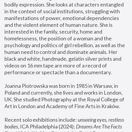
bodily expression. She looks at characters entangled 
in the context of social institutions, struggling with 
manifestations of power, emotional dependencies 
and the violent element of human nature. She is 
interested in the family, security, home and 
homelessness, the position of a woman and the 
psychology and politics of girl rebellion, as well as the 
human need to control and dominate animals. Her 
black and white, handmade, gelatin silver prints and 
videos on 16 mm tape are more of a record of 
performance or spectacle than a documentary. 
Joanna Piotrowska was born in 1985 in Warsaw, in 
Poland and currently, she lives and works in London, 
UK. She studied Photography at the Royal College of 
Art in London and Academy of Fine Arts in Kraków.
Recent solo exhibitions include: 
unseeing eyes, restless 
bodies
, ICA Philadelphia (2024); 
Dreams Are The Facts 