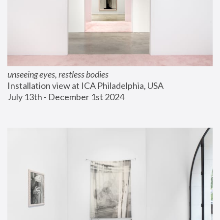
unseeing eyes, restless bodies
Installation view at ICA Philadelphia, USA
July 13th - December 1st 2024