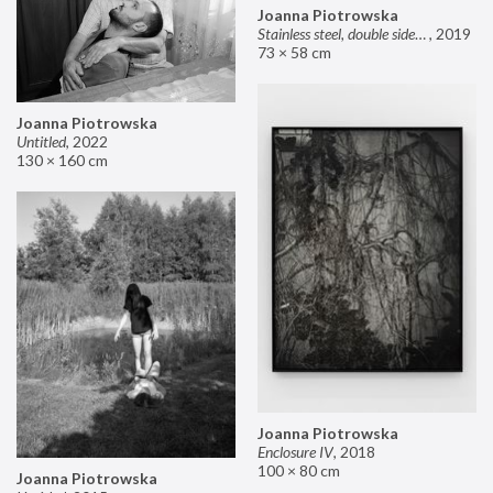
Joanna Piotrowska
Stainless steel, double sided mirror II
,
2019
73 × 58 cm
Joanna Piotrowska
Untitled
,
2022
130 × 160 cm
Joanna Piotrowska
Enclosure IV
,
2018
100 × 80 cm
Joanna Piotrowska