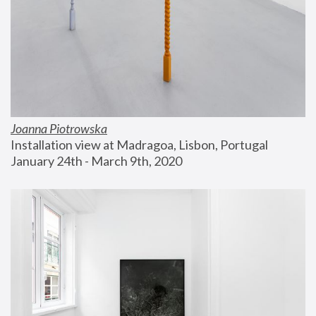
Joanna Piotrowska
Installation view at Madragoa, Lisbon, Portugal
January 24th - March 9th, 2020