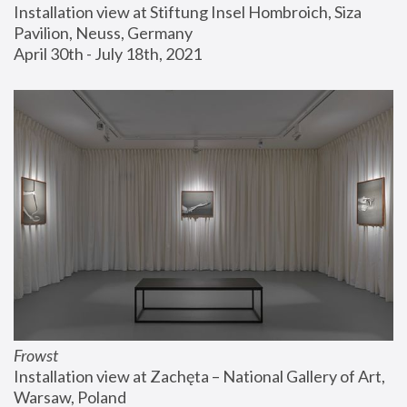
Installation view at Stiftung Insel Hombroich, Siza 
Pavilion, Neuss, Germany
April 30th - July 18th, 2021
Frowst
Installation view at Zachęta – National Gallery of Art, 
Warsaw, Poland