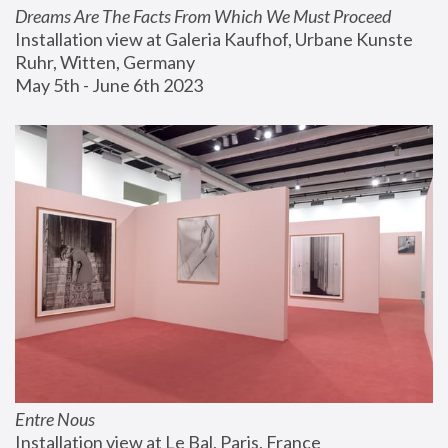
Dreams Are The Facts From Which We Must Proceed
Installation view at Galeria Kaufhof, Urbane Kunste 
Ruhr, Witten, Germany
May 5th - June 6th 2023
Entre Nous
Installation view at Le Bal, Paris, France