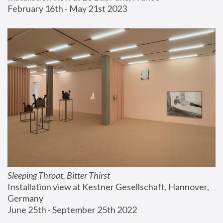
February 16th - May 21st 2023
Sleeping Throat, Bitter Thirst
Installation view at Kestner Gesellschaft, Hannover, 
Germany
June 25th - September 25th 2022