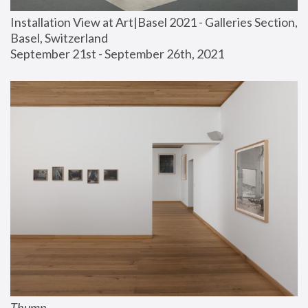
Installation View at Art|Basel 2021 - Galleries Section, 
Basel, Switzerland
September 21st - September 26th, 2021
Thump