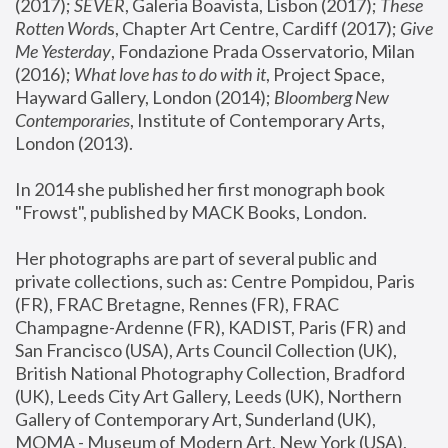
(2017); 
SEVER
, Galeria Boavista, Lisbon (2017); 
These 
Rotten Word
s, Chapter Art Centre, Cardiff (2017); 
Give 
Me Yesterday
, Fondazione Prada Osservatorio, Milan 
(2016);
 What love has to do with it
, Project Space, 
Hayward Gallery, London (2014); 
Bloomberg New 
Contemporaries
, Institute of Contemporary Arts, 
London (2013).
In 2014 she published her first monograph book 
"Frowst", published by MACK Books, London.
Her photographs are part of several public and 
private collections, such as: Centre Pompidou, Paris 
(FR), FRAC Bretagne, Rennes (FR), FRAC 
Champagne-Ardenne (FR), KADIST, Paris (FR) and 
San Francisco (USA), Arts Council Collection (UK), 
British National Photography Collection, Bradford 
(UK), Leeds City Art Gallery, Leeds (UK), Northern 
Gallery of Contemporary Art, Sunderland (UK), 
MOMA - Museum of Modern Art, New York (USA), 