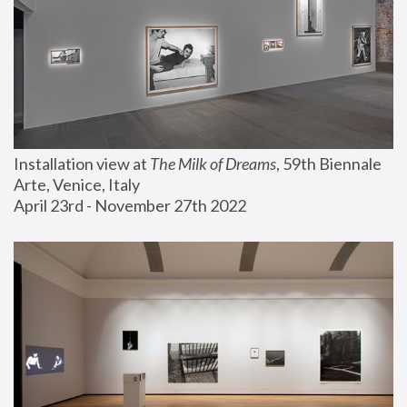
Installation view at 
The Milk of Dreams
, 59th Biennale 
Arte, Venice, Italy
April 23rd - November 27th 2022