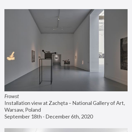
Frowst
Installation view at Zachęta – National Gallery of Art, 
Warsaw, Poland
September 18th - December 6th, 2020