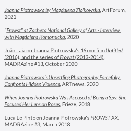
Joanna Piotrowska by Magdalena Ziolkowska
, ArtForum, 
2021
"
Frowst" at Zacheta National Gallery of Arts - Interview 
with Magdalena Komornicka
, 2020
João Laia on Joanna Piotrowska's 16 mm film 
Untitled 
(2016), and the series of 
Frowst
 (2013-2014)
, 
MADRAzine #13, October 2020
Joanna Piotrowska’s Unsettling Photography Forcefully 
Confronts Hidden Violence
, ARTnews, 2020
When Joanna Piotrowska Was Accused of Being a Spy, She 
Focused Her Lens on Roses
,
 Frieze, 2018
Luca Lo Pinto on Joanna Piotrowska's 
FROWST XX
, 
MADRAzine #3, March 2018 