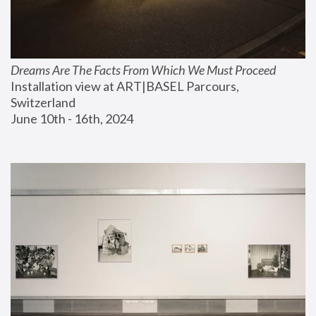
Dreams Are The Facts From Which We Must Proceed
Installation view at ART|BASEL Parcours, 
Switzerland
June 10th - 16th, 2024