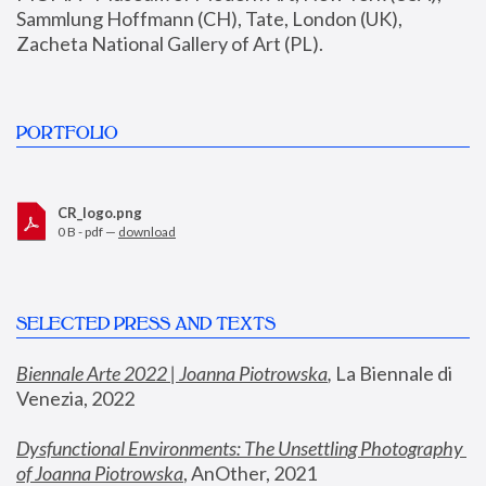
Sammlung Hoffmann (CH), Tate, London (UK), 
Zacheta National Gallery of Art (PL).
PORTFOLIO
CR_logo.png
0 B - pdf —
download
SELECTED PRESS AND TEXTS
Biennale Arte 2022 | Joanna Piotrowska
,
 La Biennale di 
Venezia, 2022
Dysfunctional Environments: The Unsettling Photography 
of Joanna Piotrowska
, AnOther, 2021