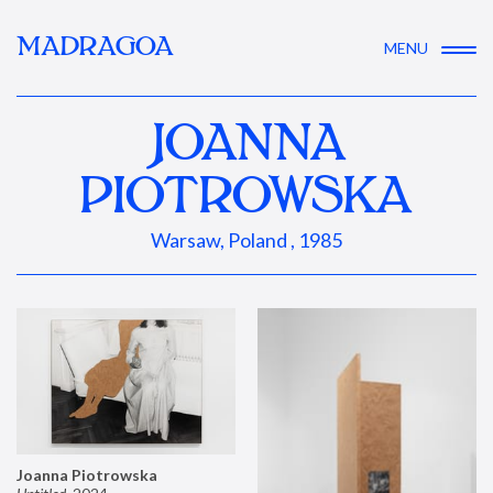
MADRAGOA
MENU
JOANNA
PIOTROWSKA
Warsaw, Poland , 1985
Joanna Piotrowska