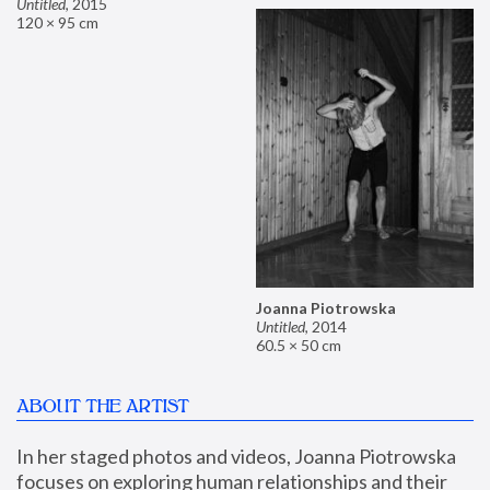
Untitled
,
2015
120 × 95 cm
Joanna Piotrowska
Untitled
,
2014
60.5 × 50 cm
ABOUT THE ARTIST
In her staged photos and videos, Joanna Piotrowska 
focuses on exploring human relationships and their 