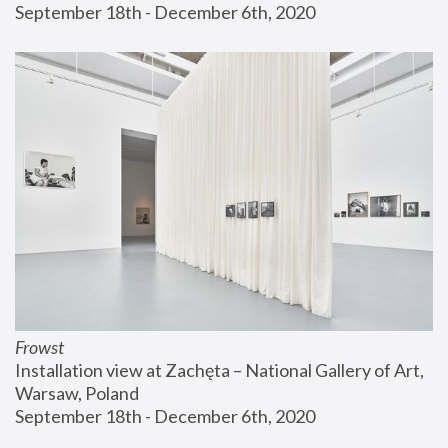
September 18th - December 6th, 2020
Frowst
Installation view at Zachęta – National Gallery of Art, 
Warsaw, Poland
September 18th - December 6th, 2020