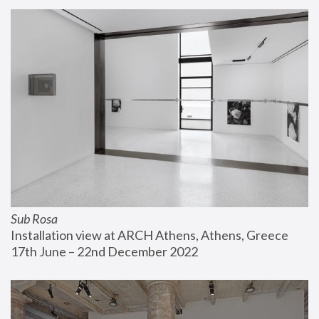
Sub Rosa
Installation view at ARCH Athens, Athens, Greece
17th June – 22nd December 2022