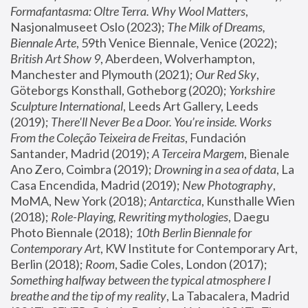
Formafantasma: Oltre Terra. Why Wool Matters
, 
Nasjonalmuseet Oslo (2023); 
The Milk of Dreams, 
Biennale Arte
, 59th Venice Biennale, Venice (2022); 
British Art Show 9
, Aberdeen, Wolverhampton, 
Manchester and Plymouth (2021); 
Our Red Sky
, 
Göteborgs Konsthall, Gotheborg (2020); 
Yorkshire 
Sculpture International
, Leeds Art Gallery, Leeds 
(2019); 
There'll Never Be a Door. You’re inside. Works 
From the Coleção Teixeira de Freitas
, Fundación 
Santander, Madrid (2019); 
A Terceira Margem
, Bienale 
Ano Zero, Coimbra (2019); 
Drowning in a sea of data
, La 
Casa Encendida, Madrid (2019); 
New Photography
, 
MoMA, New York (2018); 
Antarctica
, Kunsthalle Wien 
(2018); 
Role-Playing, Rewriting mythologies
, Daegu 
Photo Biennale (2018); 
10th Berlin Biennale for 
Contemporary Art
, KW Institute for Contemporary Art, 
Berlin (2018); 
Room
, Sadie Coles, London (2017); 
Something halfway between the typical atmosphere I 
breathe and the tip of my reality
, La Tabacalera, Madrid 