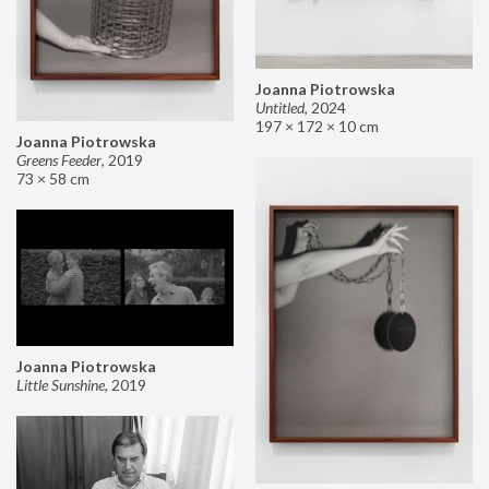
Joanna Piotrowska
Untitled
,
2024
197 × 172 × 10 cm
Joanna Piotrowska
Greens Feeder
,
2019
73 × 58 cm
Joanna Piotrowska
Little Sunshine
,
2019