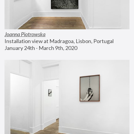
Joanna Piotrowska
Installation view at Madragoa, Lisbon, Portugal
January 24th - March 9th, 2020