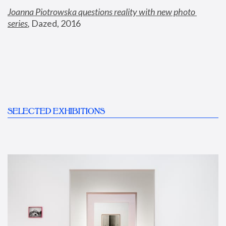
Joanna Piotrowska questions reality with new photo 
series
,
 Dazed, 2016
SELECTED EXHIBITIONS