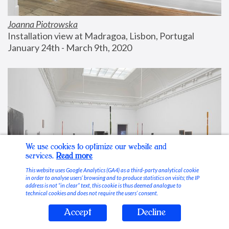
Joanna Piotrowska
Installation view at Madragoa, Lisbon, Portugal
January 24th - March 9th, 2020
We use cookies to optimize our website and
services.
Read more
This website uses Google Analytics (GA4) as a third-party analytical cookie
in order to analyse users’ browsing and to produce statistics on visits; the IP
address is not “in clear” text, this cookie is thus deemed analogue to
technical cookies and does not require the users’ consent.
Accept
Decline
Stable Vices