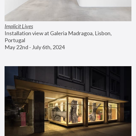
Implicit Lives
Installation view at Galeria Madragoa, Lisbon, 
Portugal
May 22nd - July 6th, 2024