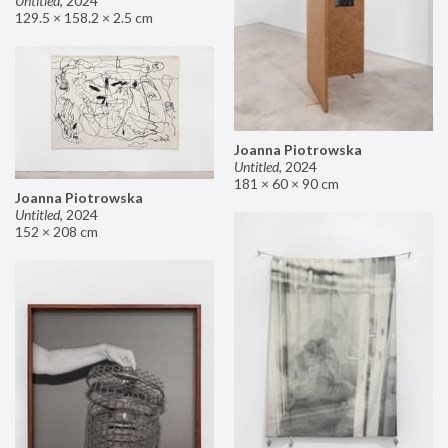
Untitled
,
2024
129.5 × 158.2 × 2.5 cm
Joanna Piotrowska
Untitled
,
2024
181 × 60 × 90 cm
Joanna Piotrowska
Untitled
,
2024
152 × 208 cm