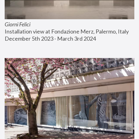
Giorni Felici
Installation view at Fondazione Merz, Palermo, Italy
December 5th 2023 - March 3rd 2024