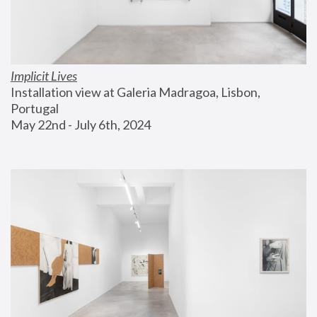
Implicit Lives
Installation view at Galeria Madragoa, Lisbon, 
Portugal
May 22nd - July 6th, 2024