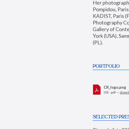
Her photographs 
Pompidou, Pari
KADIST, Paris (F
Photography Coll
Gallery of Con
York (USA), Sam
(PL).
PORTFOLIO
CR_logo.png
0 B - pdf —
down
SELECTED PRE