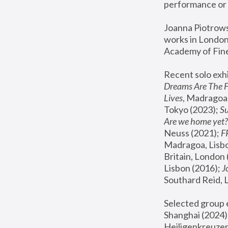
performance or 
Joanna Piotrowsk
works in London,
Academy of Fine
Recent solo exhi
Dreams Are The 
Lives
, Madragoa,
Tokyo (2023); 
S
Are we home yet?
Neuss (2021);
 
Madragoa, Lisbo
Britain, London 
Lisbon (2016);
 
Southard Reid, 
Selected group e
Shanghai (2024);
Heiligenkreuzer