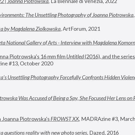
22 | Joanna Piotrowska
,
 La Biennale di Venezia, 2022
vironments: The Unsettling Photography of Joanna Piotrowska
ka by Magdalena Ziolkowska
, ArtForum, 2021
ta National Gallery of Arts - Interview with Magdalena Komor
nna Piotrowska's 16 mm film 
Untitled 
(2016), and the series
ne #13, October 2020
a’s Unsettling Photography Forcefully Confronts Hidden Violen
rowska Was Accused of Being a Spy, She Focused Her Lens on 
n Joanna Piotrowska's 
FROWST XX
, 
MADRAzine #3, March
 questions reality with new photo series
,
 Dazed, 2016