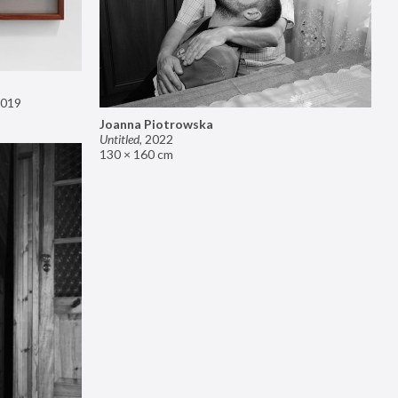
019
Joanna Piotrowska
Untitled
,
2022
130 × 160 cm