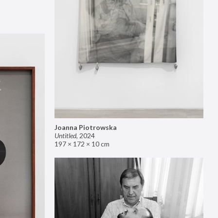
Joanna Piotrowska
Untitled
,
2024
197 × 172 × 10 cm