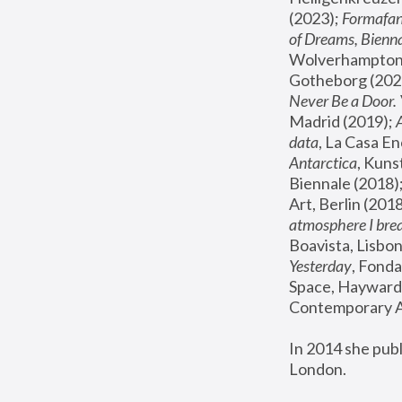
(2023); 
Formafan
of Dreams, Bienna
Wolverhampton,
Gotheborg (2020
Never Be a Door. 
Madrid (2019); 
data
, La Casa En
Antarctica
, Kuns
Biennale (2018);
Art, Berlin (2018
atmosphere I brea
Boavista, Lisbon
Yesterday
, Fonda
Space, Hayward 
Contemporary Ar
In 2014 she pub
London.