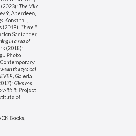
(2023); 
The Milk 
ow 9
, Aberdeen, 
s Konsthall, 
s (2019); 
There'll 
ación Santander, 
ng in a sea of 
, MoMA, New York (2018); 
gu Photo 
r Contemporary 
een the typical 
SEVER
, Galeria 
2017); 
Give Me 
 with it
, Project 
stitute of 
ACK Books, 