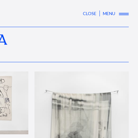
CLOSE
MENU
A