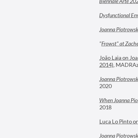
Biennale Arte 20
Dysfunctional En
Joanna Piotrows
"
Frowst" at Zache
João Laia on Joa
2014)
, MADRAzi
Joanna Piotrowsk
2020
When Joanna Piot
2018
Luca Lo Pinto o
Joanna Piotrowska