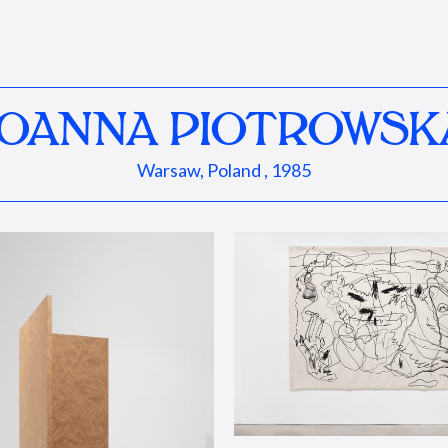
JOANNA PIOTROWSK
Warsaw, Poland , 1985