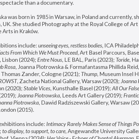
spectacle than a documentary. 
a was born in 1985 in Warsaw, in Poland and currently, she
 UK. She studied Photography at the Royal College of Art 
 Arts in Kraków.
bitions include: 
unseeing eyes, restless bodies
Facts From Which We Must Proceed
, Art Basel Parcours, Base
 Lisbon (2024); 
Entre Nous
, LE BAL, Paris (2023); 
Toride
, Ha
ub Rosa
 Thomas Zander, Cologne (2021); 
Thump
, Museum Insel H
FROWST
, Zacheta National Gallery, Warsaw (2020);
 Joanna
n (2020); 
Stable Vices
, Kunsthalle Basel (2019); 
All Our Fals
(2019);
 Joanna Piotrowska
, Leeds Art Gallery (2019); 
Frantic
Joanna Piotrowska
, Dawid Radziszewski Gallery, Warsaw (20
London (2015). 
xhibitions include: 
Intimacy Rarely Makes Sense of Things Po
 
to display, to support, to care,
 Angewandte University Galler
hof, Vienna (2024); 
Her Voice - Echoes of Chantal Akerman
,