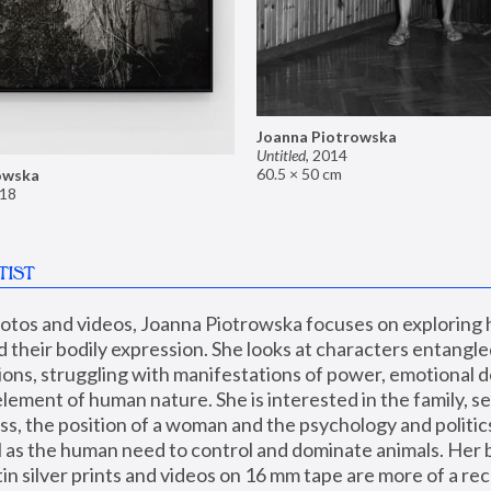
Joanna Piotrowska
Untitled
,
2014
60.5 × 50 cm
owska
18
TIST
hotos and videos, Joanna Piotrowska focuses on exploring
d their bodily expression. She looks at characters entangled
utions, struggling with manifestations of power, emotional 
element of human nature. She is interested in the family, se
, the position of a woman and the psychology and politics o
ll as the human need to control and dominate animals. Her b
n silver prints and videos on 16 mm tape are more of a rec