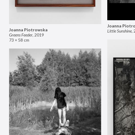
Joanna Piotr
Joanna Piotrowska
Little Sunshine
,
Greens Feeder
,
2019
73 × 58 cm