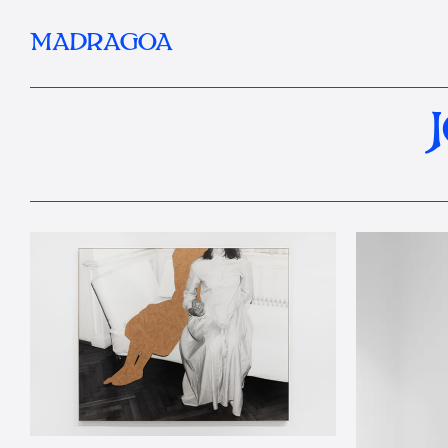
MADRAGOA