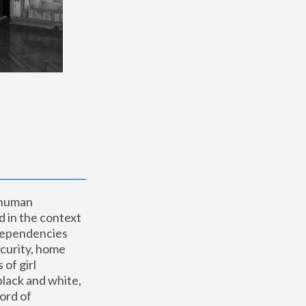
 human 
 in the context 
dependencies 
curity, home 
f girl 
lack and white, 
ord of 