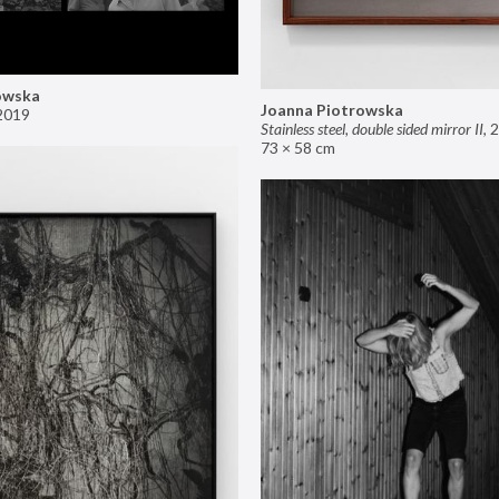
owska
Joanna Piotrowska
2019
Stainless steel, double sided mirror II
,
2
73 × 58 cm