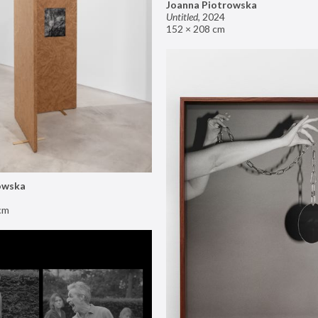
Joanna Piotrowska
Untitled
,
2024
152 × 208 cm
owska
cm