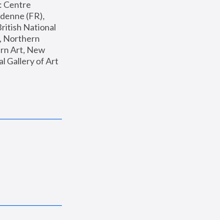
: Centre 
enne (FR), 
ritish National 
, Northern 
n Art, New 
Gallery of Art 