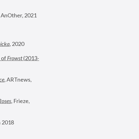
, AnOther, 2021
nicka
, 2020
 of 
Frowst
 (2013-
ce
, ARTnews, 
Roses
,
 Frieze, 
 2018 