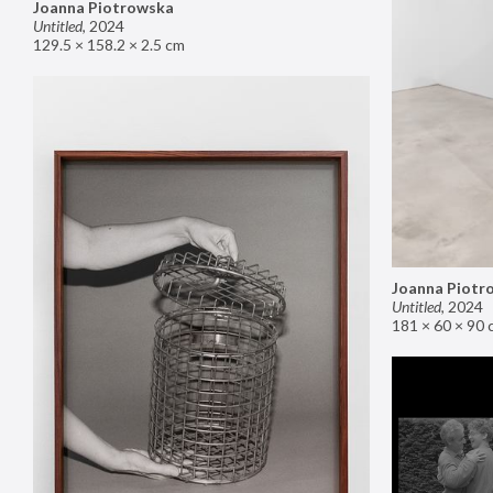
Joanna Piotrowska
Untitled
,
2024
129.5 × 158.2 × 2.5 cm
Joanna Piotr
Untitled
,
2024
181 × 60 × 90 