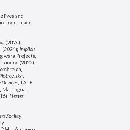
 lives and 
in London and 
, ICA Philadelphia (2024); 
l (2024);
 Implicit 
giwara Projects, 
, Joanna Piotrowska & Formafantasma Phillida Reid, London (2022); 
ombroich, 
 Piotrowska
, 
e Devices
, TATE 
, Madragoa, 
16): 
Hester
, 
nd Society
, 
y 
 FOMU, Antwerp 