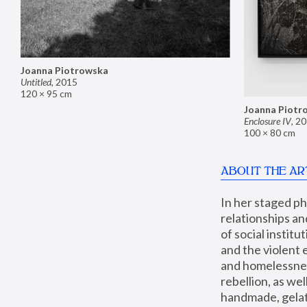
Joanna Piotrowska
Untitled
,
2015
120 × 95 cm
Joanna Piotr
Enclosure IV
,
20
100 × 80 cm
ABOUT THE AR
In her staged p
relationships an
of social instit
and the violent 
and homelessness
rebellion, as we
handmade, gelati