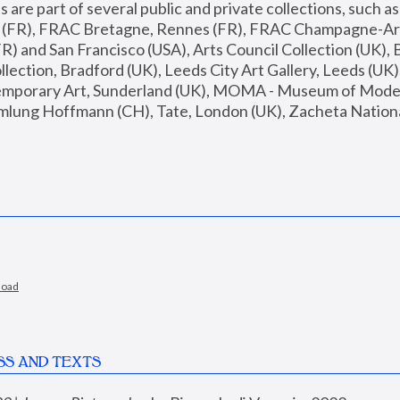
are part of several public and private collections, such as
s (FR), FRAC Bretagne, Rennes (FR), FRAC Champagne-Ard
R) and San Francisco (USA), Arts Council Collection (UK), B
ection, Bradford (UK), Leeds City Art Gallery, Leeds (UK)
temporary Art, Sunderland (UK), MOMA - Museum of Moder
mlung Hoffmann (CH), Tate, London (UK), Zacheta National 
load
SS AND TEXTS