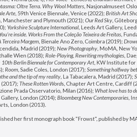
tasma: Oltre Terra. Why Wool Matters
, Nasjonalmuseet Oslo 
le Arte
, 59th Venice Biennale, Venice (2022); 
British Art Sh
 Manchester and Plymouth (2021); 
Our Red Sky
, Göteborg
); 
Yorkshire Sculpture International
, Leeds Art Gallery, Leed
You’re inside. Works From the Coleção Teixeira de Freitas
, Fund
A Terceira Margem
, Bienale Ano Zero, Coimbra (2019); 
Drowni
cendida, Madrid (2019); 
New Photography
thalle Wien (2018); 
Role-Playing, Rewriting mythologies
, Dae
 
10th Berlin Biennale for Contemporary Art
, KW Institute fo
); 
Room
, Sadie Coles, London (2017); 
Something halfway betw
the and the tip of my reality
, La Tabacalera, Madrid (2017); 
 (2017); 
These Rotten Word
s, Chapter Art Centre, Cardiff (
zione Prada Osservatorio, Milan (2016);
 What love has to do
Gallery, London (2014); 
Bloomberg New Contemporaries
, In
ts, London (2013).
lished her first monograph book "Frowst", published by M