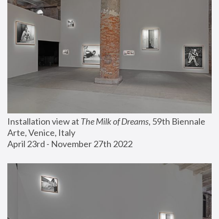
Installation view at 
The Milk of Dreams
, 59th Biennale 
Arte, Venice, Italy
April 23rd - November 27th 2022