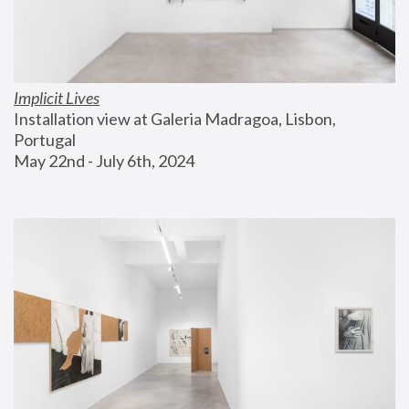
Implicit Lives
Installation view at Galeria Madragoa, Lisbon, 
Portugal
May 22nd - July 6th, 2024