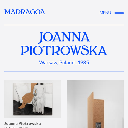
MADRAGOA
MENU
JOANNA
PIOTROWSKA
Warsaw, Poland , 1985
Joanna Piotrowska