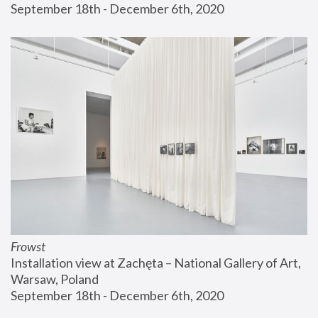
September 18th - December 6th, 2020
Frowst
Installation view at Zachęta – National Gallery of Art, 
Warsaw, Poland
September 18th - December 6th, 2020