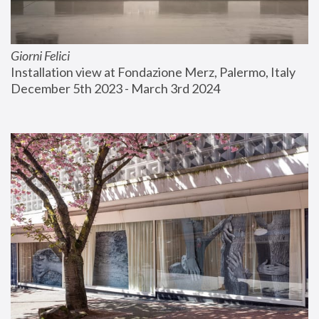
Giorni Felici
Installation view at Fondazione Merz, Palermo, Italy
December 5th 2023 - March 3rd 2024