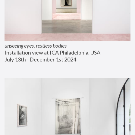
unseeing eyes, restless bodies
Installation view at ICA Philadelphia, USA
July 13th - December 1st 2024