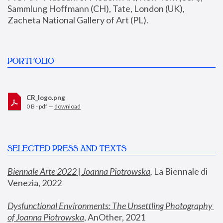
Sammlung Hoffmann (CH), Tate, London (UK), 
Zacheta National Gallery of Art (PL).
PORTFOLIO
CR_logo.png
0 B - pdf —
download
SELECTED PRESS AND TEXTS
Biennale Arte 2022 | Joanna Piotrowska
,
 La Biennale di 
Venezia, 2022
Dysfunctional Environments: The Unsettling Photography 
of Joanna Piotrowska
, AnOther, 2021