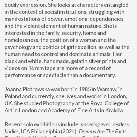
bodily expression. She looks at characters entangled 
in the context of social institutions, struggling with 
manifestations of power, emotional dependencies 
and the violent element of human nature. She is 
interested in the family, security, home and 
homelessness, the position of a woman and the 
psychology and politics of girl rebellion, as well as the 
human need to control and dominate animals. Her 
black and white, handmade, gelatin silver prints and 
videos on 16 mm tape are more of a record of 
performance or spectacle than a documentary. 
Joanna Piotrowska was born in 1985 in Warsaw, in 
Poland and currently, she lives and works in London, 
UK. She studied Photography at the Royal College of 
Art in London and Academy of Fine Arts in Kraków.
Recent solo exhibitions include: 
unseeing eyes, restless 
bodies
, ICA Philadelphia (2024); 
Dreams Are The Facts 