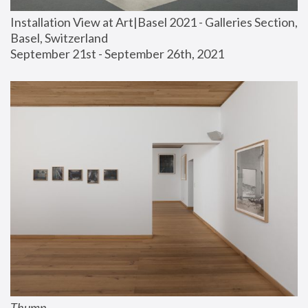
Installation View at Art|Basel 2021 - Galleries Section, 
Basel, Switzerland
September 21st - September 26th, 2021
Thump