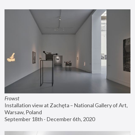
Frowst
Installation view at Zachęta – National Gallery of Art, 
Warsaw, Poland
September 18th - December 6th, 2020