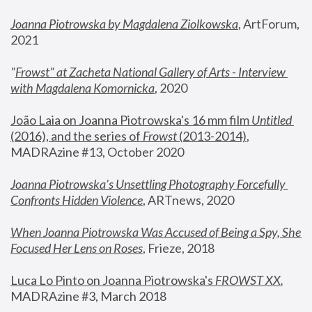
Joanna Piotrowska by Magdalena Ziolkowska
, ArtForum, 
2021
"
Frowst" at Zacheta National Gallery of Arts - Interview 
with Magdalena Komornicka
, 2020
João Laia on Joanna Piotrowska's 16 mm film 
Untitled 
(2016), and the series of 
Frowst
 (2013-2014)
, 
MADRAzine #13, October 2020
Joanna Piotrowska’s Unsettling Photography Forcefully 
Confronts Hidden Violence
, ARTnews, 2020
When Joanna Piotrowska Was Accused of Being a Spy, She 
Focused Her Lens on Roses
,
 Frieze, 2018
Luca Lo Pinto on Joanna Piotrowska's 
FROWST XX
, 
MADRAzine #3, March 2018 