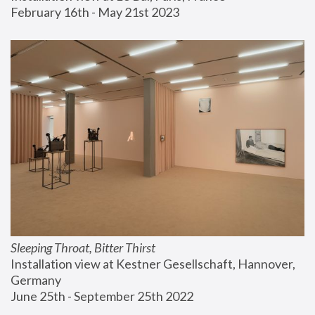
February 16th - May 21st 2023
Sleeping Throat, Bitter Thirst
Installation view at Kestner Gesellschaft, Hannover, 
Germany
June 25th - September 25th 2022