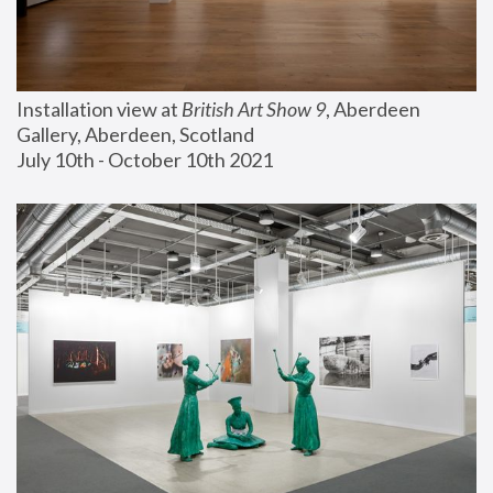
Installation view at 
British Art Show 9
, Aberdeen 
Gallery, Aberdeen, Scotland
July 10th - October 10th 2021