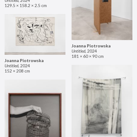
Untitled
,
2024
129.5 × 158.2 × 2.5 cm
Joanna Piotrowska
Untitled
,
2024
181 × 60 × 90 cm
Joanna Piotrowska
Untitled
,
2024
152 × 208 cm