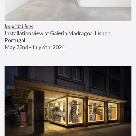
Implicit Lives
Installation view at Galeria Madragoa, Lisbon, 
Portugal
May 22nd - July 6th, 2024