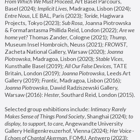
From Which We Must Proceed
, Art Basel Parcours, 
Basel (2024);
 Implicit Lives
, Madragoa, Lisbon (2024); 
Entre Nous
, LE BAL, Paris (2023); 
Toride
, Hagiwara 
Projects, Tokyo (2023); 
Sub Rosa
, Joanna Piotrowska 
& Formafantasma Phillida Reid, London (2022); 
Are we 
home yet?
 Thomas Zander, Cologne (2021); 
Thump
, 
Museum Insel Hombroich, Neuss (2021);
 FROWST
, 
Zacheta National Gallery, Warsaw (2020);
 Joanna 
Piotrowska
, Madragoa, Lisbon (2020); 
Stable Vices
, 
Kunsthalle Basel (2019); 
All Our False Devices
, TATE 
Britain, London (2019);
 Joanna Piotrowska
, Leeds Art 
Gallery (2019); 
Frantic
, Madragoa, Lisbon (2016);
Joanna Piotrowska
, Dawid Radziszewski Gallery, 
Warsaw (2016): 
Hester
, Southard Reid, London (2015). 
Selected group exhibitions include: 
Intimacy Rarely 
Makes Sense of Things Pond Society
, Shanghai (2024); 
to 
display, to support, to care,
 Angewandte University 
Gallery Heiligenkreuzerhof, Vienna (2024); 
Her Voice - 
Echoes of Chantal Akerman
, FOMU, Antwerp (2023); 