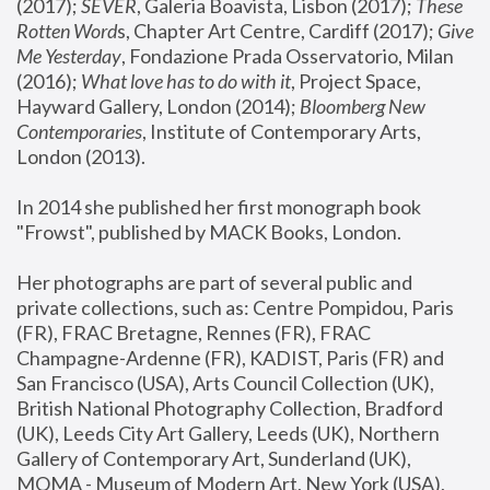
(2017); 
SEVER
, Galeria Boavista, Lisbon (2017); 
These 
Rotten Word
s, Chapter Art Centre, Cardiff (2017); 
Give 
Me Yesterday
, Fondazione Prada Osservatorio, Milan 
(2016);
 What love has to do with it
, Project Space, 
Hayward Gallery, London (2014); 
Bloomberg New 
Contemporaries
, Institute of Contemporary Arts, 
London (2013).
In 2014 she published her first monograph book 
"Frowst", published by MACK Books, London.
Her photographs are part of several public and 
private collections, such as: Centre Pompidou, Paris 
(FR), FRAC Bretagne, Rennes (FR), FRAC 
Champagne-Ardenne (FR), KADIST, Paris (FR) and 
San Francisco (USA), Arts Council Collection (UK), 
British National Photography Collection, Bradford 
(UK), Leeds City Art Gallery, Leeds (UK), Northern 
Gallery of Contemporary Art, Sunderland (UK), 
MOMA - Museum of Modern Art, New York (USA), 