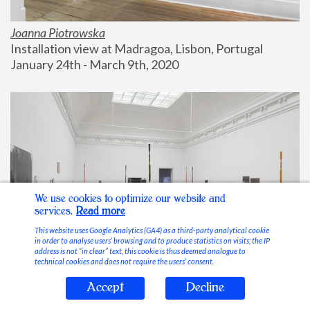
Joanna Piotrowska
Installation view at Madragoa, Lisbon, Portugal
January 24th - March 9th, 2020
We use cookies to optimize our website and
services.
Read more
This website uses Google Analytics (GA4) as a third-party analytical cookie
in order to analyse users’ browsing and to produce statistics on visits; the IP
address is not “in clear” text, this cookie is thus deemed analogue to
technical cookies and does not require the users’ consent.
Accept
Decline
Stable Vices