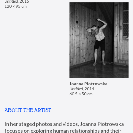
Untitled
,
2015
120 × 95 cm
Joanna Piotrowska
Untitled
,
2014
60.5 × 50 cm
ABOUT THE ARTIST
In her staged photos and videos, Joanna Piotrowska 
focuses on exploring human relationships and their 