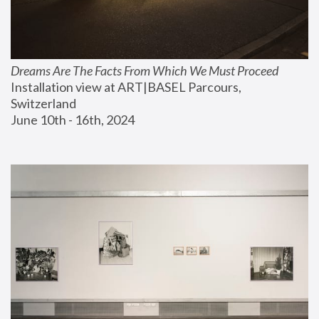
Dreams Are The Facts From Which We Must Proceed
Installation view at ART|BASEL Parcours, 
Switzerland
June 10th - 16th, 2024