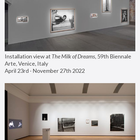
Installation view at 
The Milk of Dreams
, 59th Biennale 
Arte, Venice, Italy
April 23rd - November 27th 2022