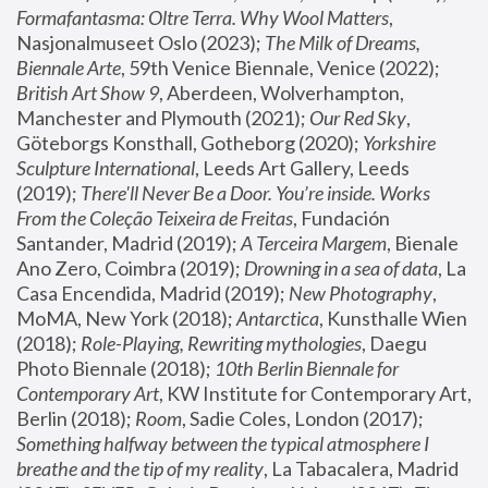
Formafantasma: Oltre Terra. Why Wool Matters
, 
Nasjonalmuseet Oslo (2023); 
The Milk of Dreams, 
Biennale Arte
, 59th Venice Biennale, Venice (2022); 
British Art Show 9
, Aberdeen, Wolverhampton, 
Manchester and Plymouth (2021); 
Our Red Sky
, 
Göteborgs Konsthall, Gotheborg (2020); 
Yorkshire 
Sculpture International
, Leeds Art Gallery, Leeds 
(2019); 
There'll Never Be a Door. You’re inside. Works 
From the Coleção Teixeira de Freitas
, Fundación 
Santander, Madrid (2019); 
A Terceira Margem
, Bienale 
Ano Zero, Coimbra (2019); 
Drowning in a sea of data
, La 
Casa Encendida, Madrid (2019); 
New Photography
, 
MoMA, New York (2018); 
Antarctica
, Kunsthalle Wien 
(2018); 
Role-Playing, Rewriting mythologies
, Daegu 
Photo Biennale (2018); 
10th Berlin Biennale for 
Contemporary Art
, KW Institute for Contemporary Art, 
Berlin (2018); 
Room
, Sadie Coles, London (2017); 
Something halfway between the typical atmosphere I 
breathe and the tip of my reality
, La Tabacalera, Madrid 