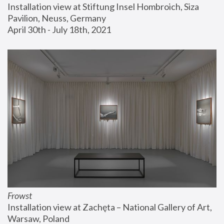
Installation view at Stiftung Insel Hombroich, Siza 
Pavilion, Neuss, Germany
April 30th - July 18th, 2021
Frowst
Installation view at Zachęta – National Gallery of Art, 
Warsaw, Poland