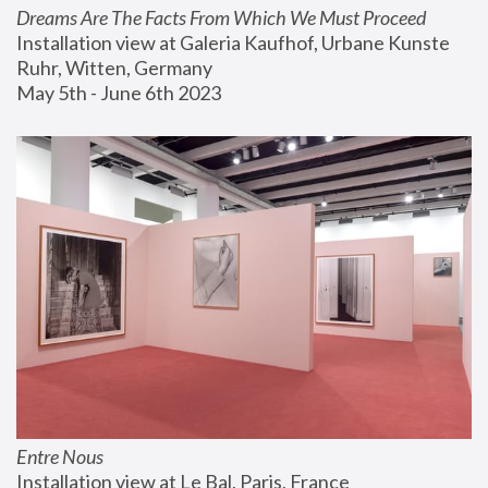
Dreams Are The Facts From Which We Must Proceed
Installation view at Galeria Kaufhof, Urbane Kunste 
Ruhr, Witten, Germany
May 5th - June 6th 2023
Entre Nous
Installation view at Le Bal, Paris, France