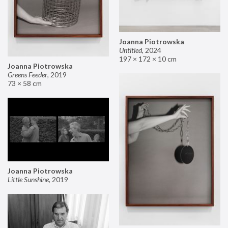
Joanna Piotrowska
Untitled
,
2024
197 × 172 × 10 cm
Joanna Piotrowska
Greens Feeder
,
2019
73 × 58 cm
Joanna Piotrowska
Little Sunshine
,
2019