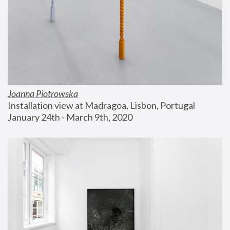
Joanna Piotrowska
Installation view at Madragoa, Lisbon, Portugal
January 24th - March 9th, 2020