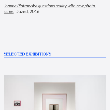
Joanna Piotrowska questions reality with new photo 
series
,
 Dazed, 2016
SELECTED EXHIBITIONS