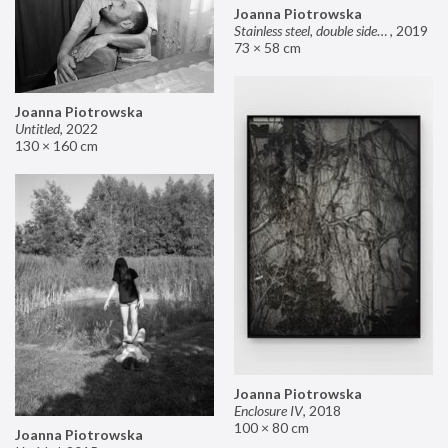
Joanna Piotrowska
Stainless steel, double sided mirror II
,
2019
73 × 58 cm
Joanna Piotrowska
Untitled
,
2022
130 × 160 cm
Joanna Piotrowska
Enclosure IV
,
2018
100 × 80 cm
Joanna Piotrowska