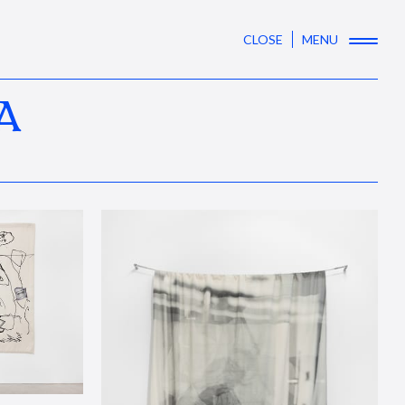
CLOSE
MENU
A