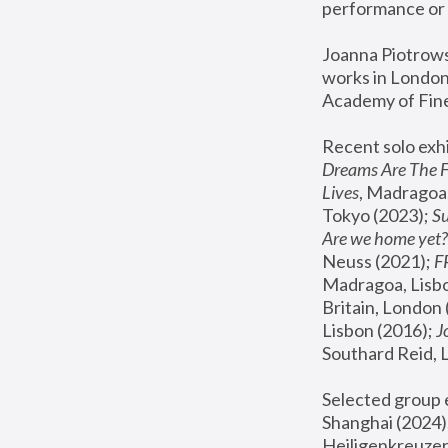
performance or 
Joanna Piotrowsk
works in London,
Academy of Fine
Recent solo exhi
Dreams Are The 
Lives
, Madragoa,
Tokyo (2023); 
S
Are we home yet?
Neuss (2021);
 
Madragoa, Lisbo
Britain, London 
Lisbon (2016);
 
Southard Reid, 
Selected group e
Shanghai (2024);
Heiligenkreuzer