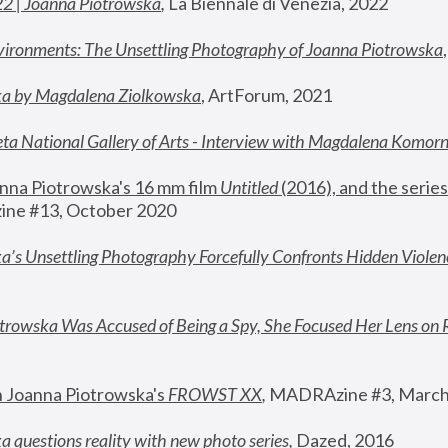
22 | Joanna Piotrowska
,
 La Biennale di Venezia, 2022
vironments: The Unsettling Photography of Joanna Piotrowska
ka by Magdalena Ziolkowska
, ArtForum, 2021
ta National Gallery of Arts - Interview with Magdalena Komor
nna Piotrowska's 16 mm film 
Untitled 
(2016), and the series
ne #13, October 2020
a’s Unsettling Photography Forcefully Confronts Hidden Violen
rowska Was Accused of Being a Spy, She Focused Her Lens on 
n Joanna Piotrowska's 
FROWST XX
, 
MADRAzine #3, March
 questions reality with new photo series
,
 Dazed, 2016