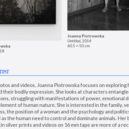
Joanna Piotrowska
Untitled
,
2014
60.5 × 50 cm
owska
18
TIST
hotos and videos, Joanna Piotrowska focuses on exploring
d their bodily expression. She looks at characters entangled
utions, struggling with manifestations of power, emotional 
element of human nature. She is interested in the family, se
, the position of a woman and the psychology and politics o
ll as the human need to control and dominate animals. Her b
n silver prints and videos on 16 mm tape are more of a rec