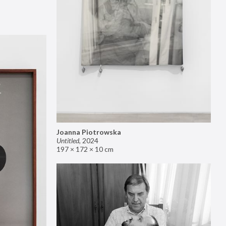
Joanna Piotrowska
Untitled
,
2024
197 × 172 × 10 cm