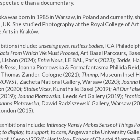
spectacle than a documentary. 
a was born in 1985 in Warsaw, in Poland and currently, she
 UK. She studied Photography at the Royal College of Art 
 Arts in Kraków.
bitions include: 
unseeing eyes, restless bodies
Facts From Which We Must Proceed
, Art Basel Parcours, Base
 Lisbon (2024); 
Entre Nous
, LE BAL, Paris (2023); 
Toride
, Ha
ub Rosa
 Thomas Zander, Cologne (2021); 
Thump
, Museum Insel H
FROWST
, Zacheta National Gallery, Warsaw (2020);
 Joanna
n (2020); 
Stable Vices
, Kunsthalle Basel (2019); 
All Our Fals
(2019);
 Joanna Piotrowska
, Leeds Art Gallery (2019); 
Frantic
Joanna Piotrowska
, Dawid Radziszewski Gallery, Warsaw (20
London (2015). 
xhibitions include: 
Intimacy Rarely Makes Sense of Things Po
 
to display, to support, to care,
 Angewandte University Galler
hof, Vienna (2024); 
Her Voice - Echoes of Chantal Akerman
,