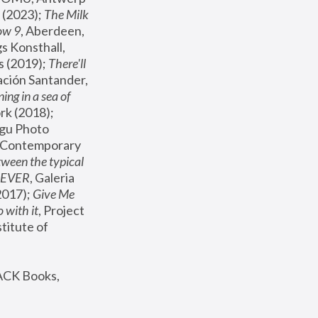
(2023); 
The Milk 
ow 9
, Aberdeen, 
s Konsthall, 
s (2019); 
There'll 
ación Santander, 
ng in a sea of 
, MoMA, New York (2018); 
gu Photo 
r Contemporary 
een the typical 
SEVER
, Galeria 
2017); 
Give Me 
 with it
, Project 
stitute of 
ACK Books, 