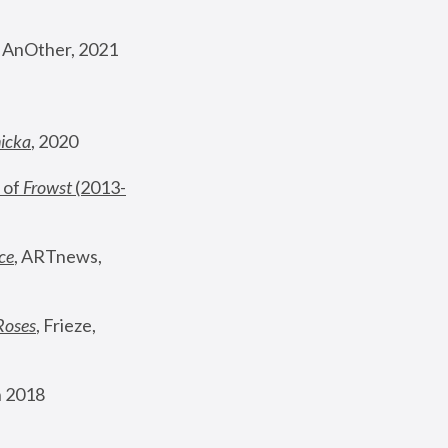
, AnOther, 2021
nicka
, 2020
 of 
Frowst
 (2013-
ce
, ARTnews, 
Roses
,
 Frieze, 
 2018 