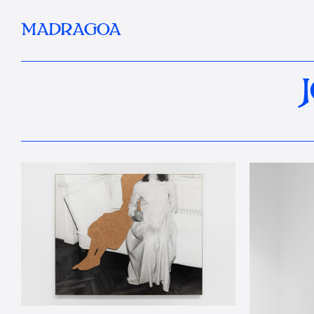
MADRAGOA