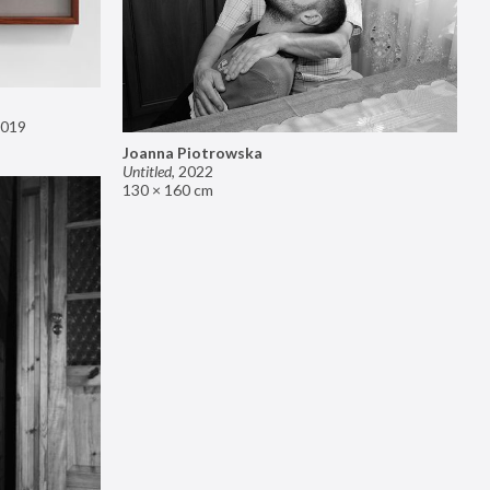
019
Joanna Piotrowska
Untitled
,
2022
130 × 160 cm