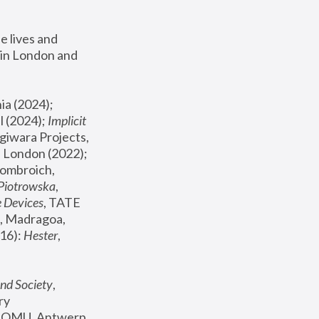
 lives and 
in London and 
, ICA Philadelphia (2024); 
l (2024);
 Implicit 
giwara Projects, 
, Joanna Piotrowska & Formafantasma Phillida Reid, London (2022); 
ombroich, 
 Piotrowska
, 
e Devices
, TATE 
, Madragoa, 
16): 
Hester
, 
nd Society
, 
y 
 FOMU, Antwerp 