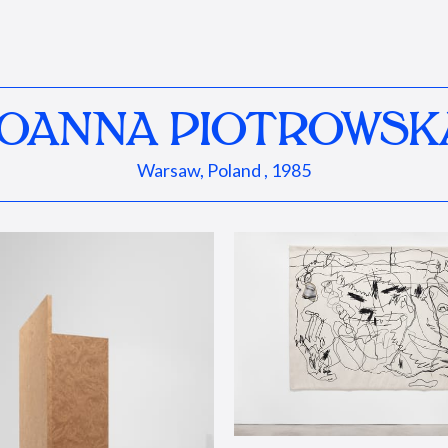
JOANNA PIOTROWSK
Warsaw, Poland , 1985