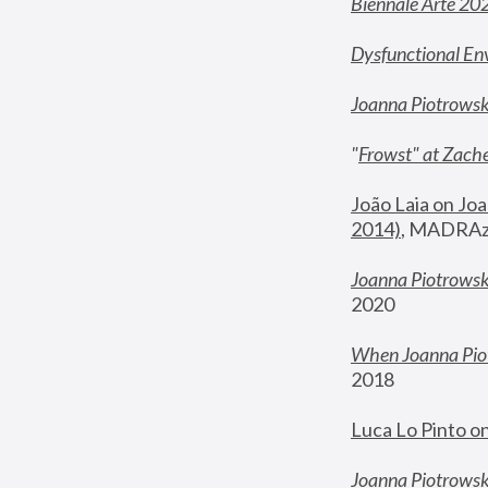
Biennale Arte 20
Dysfunctional En
Joanna Piotrows
"
Frowst" at Zache
João Laia on Joa
2014)
, MADRAzi
Joanna Piotrowsk
2020
When Joanna Piot
2018
Luca Lo Pinto o
Joanna Piotrowska