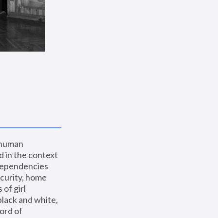
 human 
 in the context 
dependencies 
curity, home 
f girl 
lack and white, 
ord of 