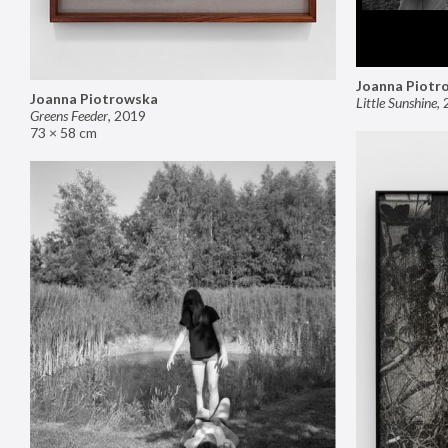
Joanna Piotr
Joanna Piotrowska
Little Sunshine
,
Greens Feeder
,
2019
73 × 58 cm