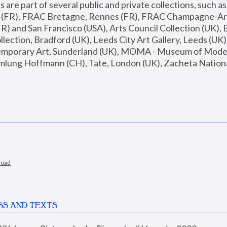
are part of several public and private collections, such as
s (FR), FRAC Bretagne, Rennes (FR), FRAC Champagne-Ard
R) and San Francisco (USA), Arts Council Collection (UK), B
ection, Bradford (UK), Leeds City Art Gallery, Leeds (UK)
temporary Art, Sunderland (UK), MOMA - Museum of Moder
mlung Hoffmann (CH), Tate, London (UK), Zacheta National 
load
SS AND TEXTS