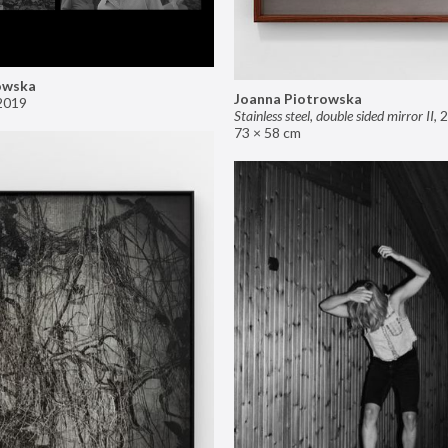
owska
Joanna Piotrowska
2019
Stainless steel, double sided mirror II
,
2
73 × 58 cm