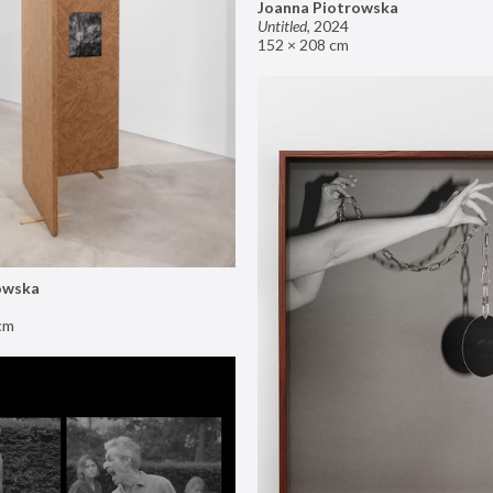
Joanna Piotrowska
Untitled
,
2024
152 × 208 cm
owska
cm