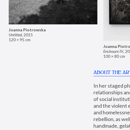
Joanna Piotrowska
Untitled
,
2015
120 × 95 cm
Joanna Piotr
Enclosure IV
,
20
100 × 80 cm
ABOUT THE AR
In her staged p
relationships an
of social instit
and the violent 
and homelessness
rebellion, as we
handmade, gelati