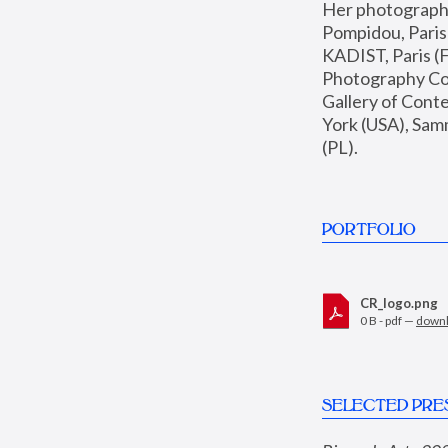
Her photographs 
Pompidou, Pari
KADIST, Paris (F
Photography Coll
Gallery of Con
York (USA), Sam
(PL).
PORTFOLIO
CR_logo.png
0 B - pdf —
down
SELECTED PRE