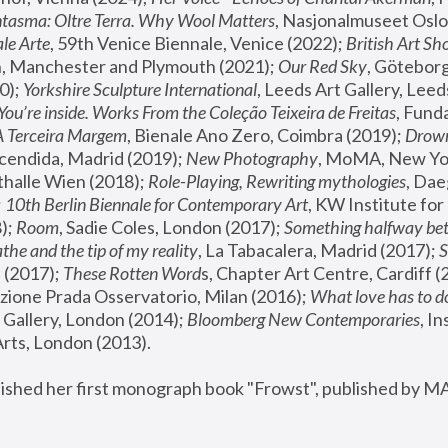
tasma: Oltre Terra. Why Wool Matters
, Nasjonalmuseet Oslo 
le Arte
, 59th Venice Biennale, Venice (2022); 
British Art Sh
 Manchester and Plymouth (2021); 
Our Red Sky
, Göteborg
); 
Yorkshire Sculpture International
, Leeds Art Gallery, Leed
You’re inside. Works From the Coleção Teixeira de Freitas
, Fund
A Terceira Margem
, Bienale Ano Zero, Coimbra (2019); 
Drowni
cendida, Madrid (2019); 
New Photography
thalle Wien (2018); 
Role-Playing, Rewriting mythologies
, Dae
 
10th Berlin Biennale for Contemporary Art
, KW Institute fo
); 
Room
, Sadie Coles, London (2017); 
Something halfway betw
the and the tip of my reality
, La Tabacalera, Madrid (2017); 
 (2017); 
These Rotten Word
s, Chapter Art Centre, Cardiff (
zione Prada Osservatorio, Milan (2016);
 What love has to do
Gallery, London (2014); 
Bloomberg New Contemporaries
, In
ts, London (2013).
lished her first monograph book "Frowst", published by M