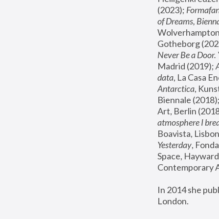
(2023); 
Formafan
of Dreams, Bienna
Wolverhampton,
Gotheborg (2020
Never Be a Door. 
Madrid (2019); 
data
, La Casa En
Antarctica
, Kuns
Biennale (2018);
Art, Berlin (2018
atmosphere I brea
Boavista, Lisbon
Yesterday
, Fonda
Space, Hayward 
Contemporary Ar
In 2014 she pub
London.