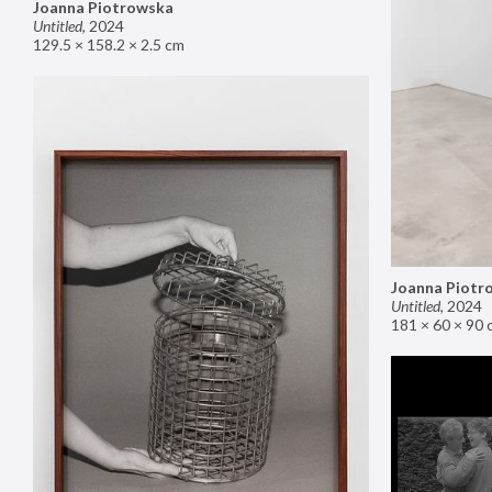
Joanna Piotrowska
Untitled
,
2024
129.5 × 158.2 × 2.5 cm
Joanna Piotr
Untitled
,
2024
181 × 60 × 90 