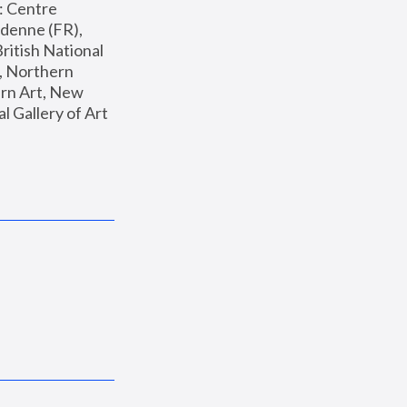
: Centre 
enne (FR), 
ritish National 
, Northern 
n Art, New 
Gallery of Art 