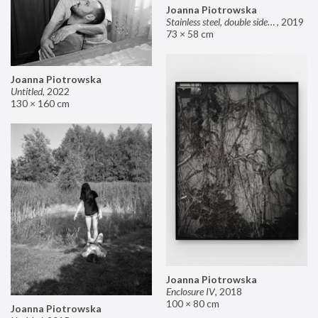
Joanna Piotrowska
Stainless steel, double sided mirror II
,
2019
73 × 58 cm
Joanna Piotrowska
Untitled
,
2022
130 × 160 cm
Joanna Piotrowska
Enclosure IV
,
2018
100 × 80 cm
Joanna Piotrowska