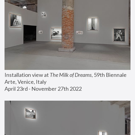
Installation view at 
The Milk of Dreams
, 59th Biennale 
Arte, Venice, Italy
April 23rd - November 27th 2022