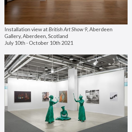
Installation view at 
British Art Show 9
, Aberdeen 
Gallery, Aberdeen, Scotland
July 10th - October 10th 2021