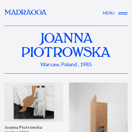
MADRAGOA
MENU
JOANNA
PIOTROWSKA
Warsaw, Poland , 1985
Joanna Piotrowska