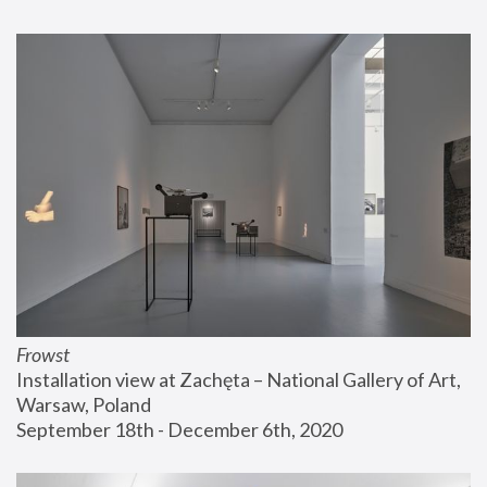
Frowst
Installation view at Zachęta – National Gallery of Art, 
Warsaw, Poland
September 18th - December 6th, 2020