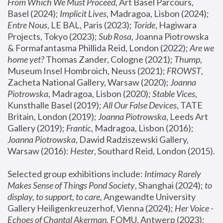
From Which We Must Proceed
, Art Basel Parcours, 
Basel (2024);
 Implicit Lives
, Madragoa, Lisbon (2024); 
Entre Nous
, LE BAL, Paris (2023); 
Toride
, Hagiwara 
Projects, Tokyo (2023); 
Sub Rosa
, Joanna Piotrowska 
& Formafantasma Phillida Reid, London (2022); 
Are we 
home yet?
 Thomas Zander, Cologne (2021); 
Thump
, 
Museum Insel Hombroich, Neuss (2021);
 FROWST
, 
Zacheta National Gallery, Warsaw (2020);
 Joanna 
Piotrowska
, Madragoa, Lisbon (2020); 
Stable Vices
, 
Kunsthalle Basel (2019); 
All Our False Devices
, TATE 
Britain, London (2019);
 Joanna Piotrowska
, Leeds Art 
Gallery (2019); 
Frantic
, Madragoa, Lisbon (2016);
Joanna Piotrowska
, Dawid Radziszewski Gallery, 
Warsaw (2016): 
Hester
, Southard Reid, London (2015). 
Selected group exhibitions include: 
Intimacy Rarely 
Makes Sense of Things Pond Society
, Shanghai (2024); 
to 
display, to support, to care,
 Angewandte University 
Gallery Heiligenkreuzerhof, Vienna (2024); 
Her Voice - 
Echoes of Chantal Akerman
, FOMU, Antwerp (2023); 