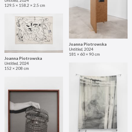
Untitled
,
2024
129.5 × 158.2 × 2.5 cm
Joanna Piotrowska
Untitled
,
2024
181 × 60 × 90 cm
Joanna Piotrowska
Untitled
,
2024
152 × 208 cm