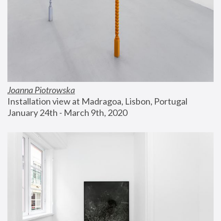
Joanna Piotrowska
Installation view at Madragoa, Lisbon, Portugal
January 24th - March 9th, 2020