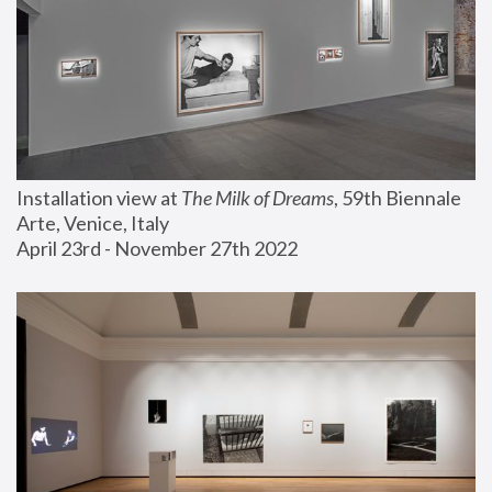
Installation view at 
The Milk of Dreams
, 59th Biennale 
Arte, Venice, Italy
April 23rd - November 27th 2022