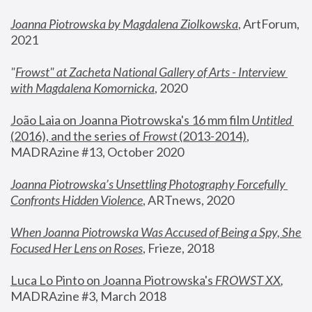
Joanna Piotrowska by Magdalena Ziolkowska
, ArtForum, 
2021
"
Frowst" at Zacheta National Gallery of Arts - Interview 
with Magdalena Komornicka
, 2020
João Laia on Joanna Piotrowska's 16 mm film 
Untitled 
(2016), and the series of 
Frowst
 (2013-2014)
, 
MADRAzine #13, October 2020
Joanna Piotrowska’s Unsettling Photography Forcefully 
Confronts Hidden Violence
, ARTnews, 2020
When Joanna Piotrowska Was Accused of Being a Spy, She 
Focused Her Lens on Roses
,
 Frieze, 2018
Luca Lo Pinto on Joanna Piotrowska's 
FROWST XX
, 
MADRAzine #3, March 2018 