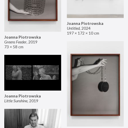
Joanna Piotrowska
Untitled
,
2024
197 × 172 × 10 cm
Joanna Piotrowska
Greens Feeder
,
2019
73 × 58 cm
Joanna Piotrowska
Little Sunshine
,
2019