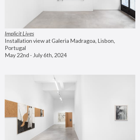
Implicit Lives
Installation view at Galeria Madragoa, Lisbon, 
Portugal
May 22nd - July 6th, 2024