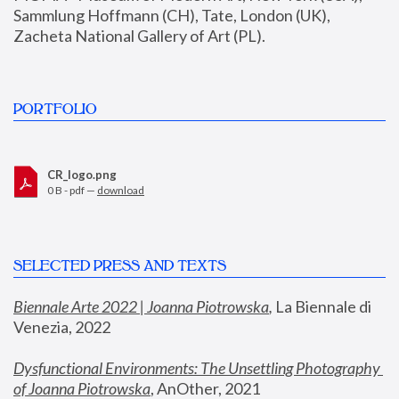
Sammlung Hoffmann (CH), Tate, London (UK), 
Zacheta National Gallery of Art (PL).
PORTFOLIO
CR_logo.png
0 B - pdf —
download
SELECTED PRESS AND TEXTS
Biennale Arte 2022 | Joanna Piotrowska
,
 La Biennale di 
Venezia, 2022
Dysfunctional Environments: The Unsettling Photography 
of Joanna Piotrowska
, AnOther, 2021