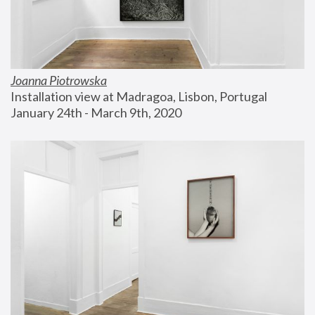
Joanna Piotrowska
Installation view at Madragoa, Lisbon, Portugal
January 24th - March 9th, 2020