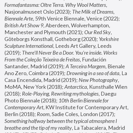
Formafantasma: Oltre Terra. Why Wool Matters
, 
Nasjonalmuseet Oslo (2023); 
The Milk of Dreams, 
Biennale Arte
, 59th Venice Biennale, Venice (2022); 
British Art Show 9
, Aberdeen, Wolverhampton, 
Manchester and Plymouth (2021); 
Our Red Sky
, 
Göteborgs Konsthall, Gotheborg (2020); 
Yorkshire 
Sculpture International
, Leeds Art Gallery, Leeds 
(2019); 
There'll Never Be a Door. You’re inside. Works 
From the Coleção Teixeira de Freitas
, Fundación 
Santander, Madrid (2019); 
A Terceira Margem
, Bienale 
Ano Zero, Coimbra (2019); 
Drowning in a sea of data
, La 
Casa Encendida, Madrid (2019); 
New Photography
, 
MoMA, New York (2018); 
Antarctica
, Kunsthalle Wien 
(2018); 
Role-Playing, Rewriting mythologies
, Daegu 
Photo Biennale (2018); 
10th Berlin Biennale for 
Contemporary Art
, KW Institute for Contemporary Art, 
Berlin (2018); 
Room
, Sadie Coles, London (2017); 
Something halfway between the typical atmosphere I 
breathe and the tip of my reality
, La Tabacalera, Madrid 