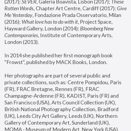
(2017); 
SEVER
, Galeria Boavista, Lisbon (2017); 
These 
Rotten Word
s, Chapter Art Centre, Cardiff (2017); 
Give 
Me Yesterday
, Fondazione Prada Osservatorio, Milan 
(2016);
 What love has to do with it
, Project Space, 
Hayward Gallery, London (2014); 
Bloomberg New 
Contemporaries
, Institute of Contemporary Arts, 
London (2013).
In 2014 she published her first monograph book 
"Frowst", published by MACK Books, London.
Her photographs are part of several public and 
private collections, such as: Centre Pompidou, Paris 
(FR), FRAC Bretagne, Rennes (FR), FRAC 
Champagne-Ardenne (FR), KADIST, Paris (FR) and 
San Francisco (USA), Arts Council Collection (UK), 
British National Photography Collection, Bradford 
(UK), Leeds City Art Gallery, Leeds (UK), Northern 
Gallery of Contemporary Art, Sunderland (UK), 
MOMA - Museum of Modern Art, New York (USA), 