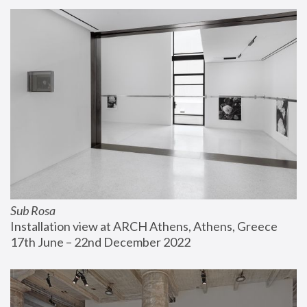
Sub Rosa
Installation view at ARCH Athens, Athens, Greece
17th June – 22nd December 2022