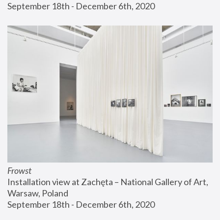
September 18th - December 6th, 2020
Frowst
Installation view at Zachęta – National Gallery of Art, 
Warsaw, Poland
September 18th - December 6th, 2020