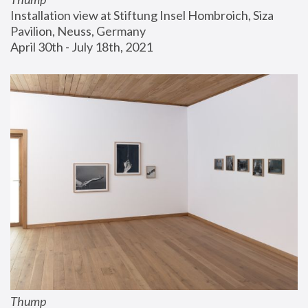
Installation view at Stiftung Insel Hombroich, Siza 
Pavilion, Neuss, Germany
April 30th - July 18th, 2021
Thump