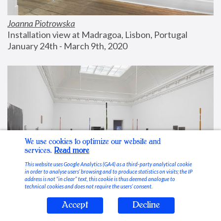
Joanna Piotrowska
Installation view at Madragoa, Lisbon, Portugal
January 24th - March 9th, 2020
We use cookies to optimize our website and
services.
Read more
This website uses Google Analytics (GA4) as a third-party analytical cookie
in order to analyse users’ browsing and to produce statistics on visits; the IP
address is not “in clear” text, this cookie is thus deemed analogue to
technical cookies and does not require the users’ consent.
Accept
Decline
Stable Vices