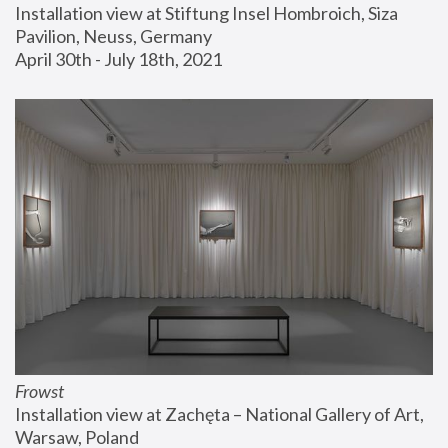
Installation view at Stiftung Insel Hombroich, Siza 
Pavilion, Neuss, Germany
April 30th - July 18th, 2021
Frowst
Installation view at Zachęta – National Gallery of Art, 
Warsaw, Poland