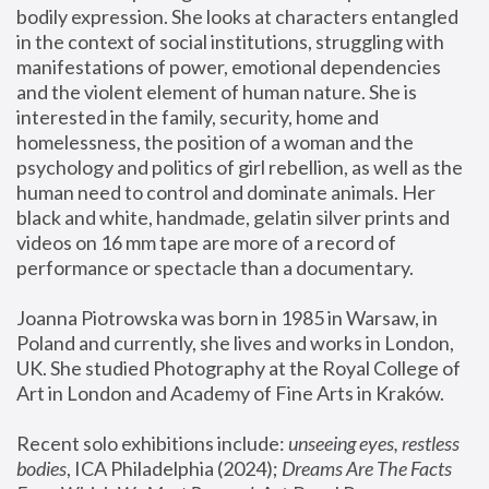
bodily expression. She looks at characters entangled 
in the context of social institutions, struggling with 
manifestations of power, emotional dependencies 
and the violent element of human nature. She is 
interested in the family, security, home and 
homelessness, the position of a woman and the 
psychology and politics of girl rebellion, as well as the 
human need to control and dominate animals. Her 
black and white, handmade, gelatin silver prints and 
videos on 16 mm tape are more of a record of 
performance or spectacle than a documentary. 
Joanna Piotrowska was born in 1985 in Warsaw, in 
Poland and currently, she lives and works in London, 
UK. She studied Photography at the Royal College of 
Art in London and Academy of Fine Arts in Kraków.
Recent solo exhibitions include: 
unseeing eyes, restless 
bodies
, ICA Philadelphia (2024); 
Dreams Are The Facts 