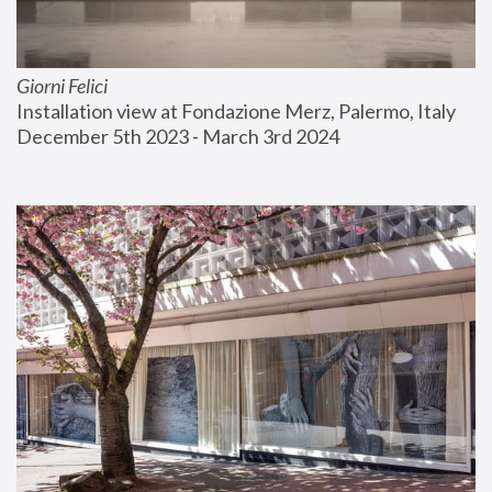
Giorni Felici
Installation view at Fondazione Merz, Palermo, Italy
December 5th 2023 - March 3rd 2024