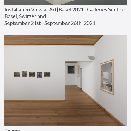
Installation View at Art|Basel 2021 - Galleries Section, 
Basel, Switzerland
September 21st - September 26th, 2021
Thump