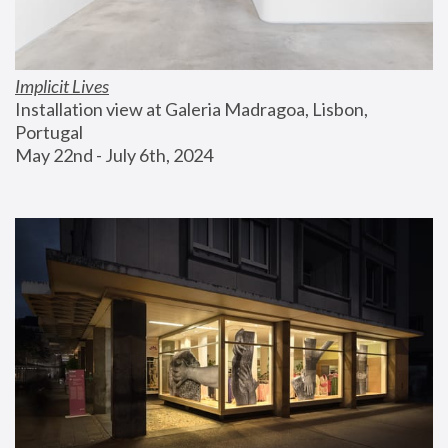
Implicit Lives
Installation view at Galeria Madragoa, Lisbon, 
Portugal
May 22nd - July 6th, 2024