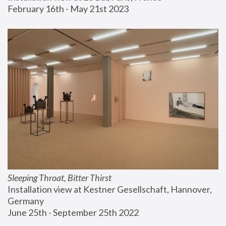
February 16th - May 21st 2023
Sleeping Throat, Bitter Thirst
Installation view at Kestner Gesellschaft, Hannover, 
Germany
June 25th - September 25th 2022