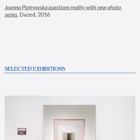
Joanna Piotrowska questions reality with new photo 
series
,
 Dazed, 2016
SELECTED EXHIBITIONS