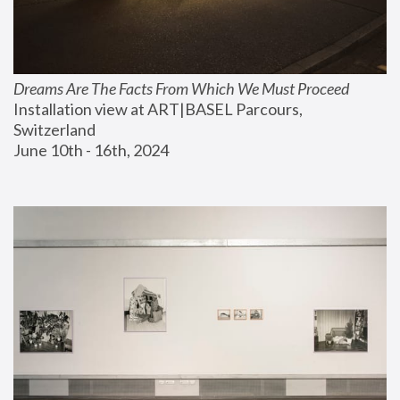
Dreams Are The Facts From Which We Must Proceed
Installation view at ART|BASEL Parcours, 
Switzerland
June 10th - 16th, 2024