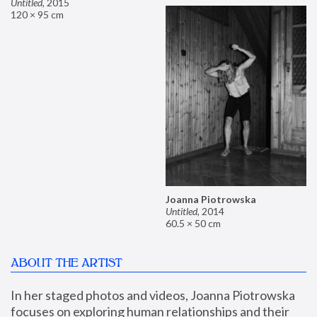
Untitled
,
2015
120 × 95 cm
Joanna Piotrowska
Untitled
,
2014
60.5 × 50 cm
ABOUT THE ARTIST
In her staged photos and videos, Joanna Piotrowska 
focuses on exploring human relationships and their 