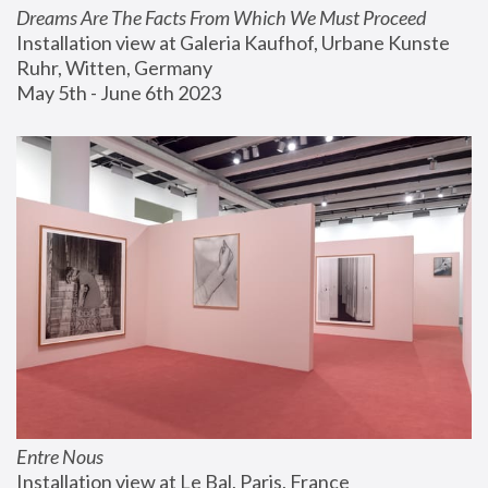
Dreams Are The Facts From Which We Must Proceed
Installation view at Galeria Kaufhof, Urbane Kunste 
Ruhr, Witten, Germany
May 5th - June 6th 2023
Entre Nous
Installation view at Le Bal, Paris, France