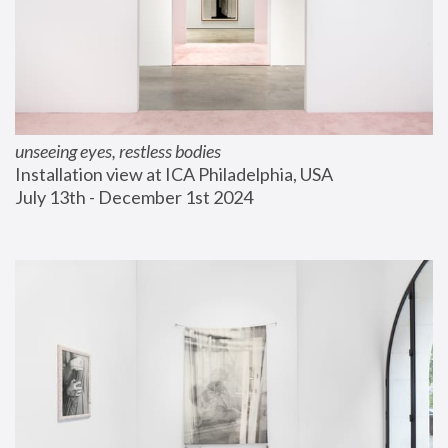
unseeing eyes, restless bodies
Installation view at ICA Philadelphia, USA
July 13th - December 1st 2024