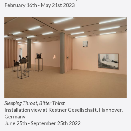
February 16th - May 21st 2023
Sleeping Throat, Bitter Thirst
Installation view at Kestner Gesellschaft, Hannover, 
Germany
June 25th - September 25th 2022