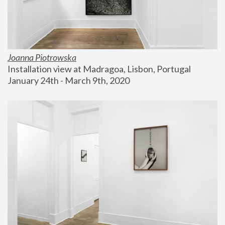
Joanna Piotrowska
Installation view at Madragoa, Lisbon, Portugal
January 24th - March 9th, 2020