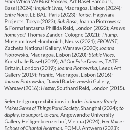
From Which We Must Proceed
, Art Basel Parcours, 
Basel (2024);
 Implicit Lives
, Madragoa, Lisbon (2024); 
Entre Nous
, LE BAL, Paris (2023); 
Toride
, Hagiwara 
Projects, Tokyo (2023); 
Sub Rosa
, Joanna Piotrowska 
& Formafantasma Phillida Reid, London (2022); 
Are we 
home yet?
 Thomas Zander, Cologne (2021); 
Thump
, 
Museum Insel Hombroich, Neuss (2021);
 FROWST
, 
Zacheta National Gallery, Warsaw (2020);
 Joanna 
Piotrowska
, Madragoa, Lisbon (2020); 
Stable Vices
, 
Kunsthalle Basel (2019); 
All Our False Devices
, TATE 
Britain, London (2019);
 Joanna Piotrowska
, Leeds Art 
Gallery (2019); 
Frantic
, Madragoa, Lisbon (2016);
Joanna Piotrowska
, Dawid Radziszewski Gallery, 
Warsaw (2016): 
Hester
, Southard Reid, London (2015). 
Selected group exhibitions include: 
Intimacy Rarely 
Makes Sense of Things Pond Society
, Shanghai (2024); 
to 
display, to support, to care,
 Angewandte University 
Gallery Heiligenkreuzerhof, Vienna (2024); 
Her Voice - 
Echoes of Chantal Akerman
, FOMU, Antwerp (2023); 