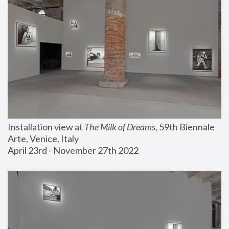
Installation view at 
The Milk of Dreams
, 59th Biennale 
Arte, Venice, Italy
April 23rd - November 27th 2022