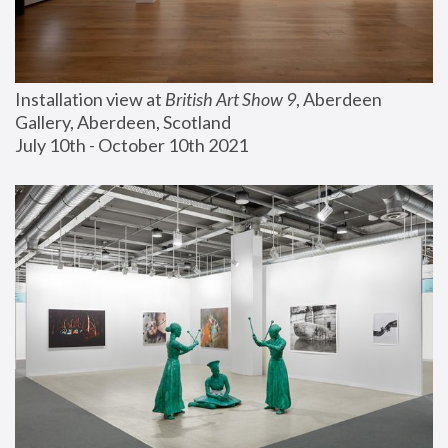
Installation view at 
British Art Show 9
, Aberdeen 
Gallery, Aberdeen, Scotland
July 10th - October 10th 2021