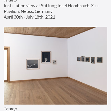
Installation view at Stiftung Insel Hombroich, Siza 
Pavilion, Neuss, Germany
April 30th - July 18th, 2021
Thump