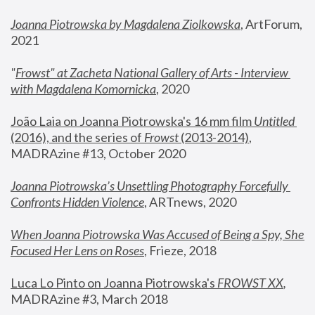
Joanna Piotrowska by Magdalena Ziolkowska
, ArtForum, 
2021
"
Frowst" at Zacheta National Gallery of Arts - Interview 
with Magdalena Komornicka
, 2020
João Laia on Joanna Piotrowska's 16 mm film 
Untitled 
(2016), and the series of 
Frowst
 (2013-2014)
, 
MADRAzine #13, October 2020
Joanna Piotrowska’s Unsettling Photography Forcefully 
Confronts Hidden Violence
, ARTnews, 2020
When Joanna Piotrowska Was Accused of Being a Spy, She 
Focused Her Lens on Roses
,
 Frieze, 2018
Luca Lo Pinto on Joanna Piotrowska's 
FROWST XX
, 
MADRAzine #3, March 2018 