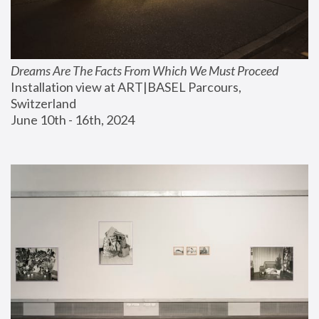
Dreams Are The Facts From Which We Must Proceed
Installation view at ART|BASEL Parcours, 
Switzerland
June 10th - 16th, 2024