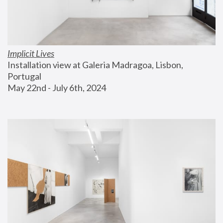
Implicit Lives
Installation view at Galeria Madragoa, Lisbon, 
Portugal
May 22nd - July 6th, 2024