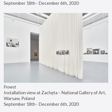
September 18th - December 6th, 2020
Frowst
Installation view at Zachęta – National Gallery of Art, 
Warsaw, Poland
September 18th - December 6th, 2020