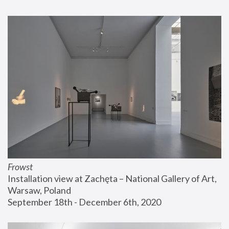
Frowst
Installation view at Zachęta – National Gallery of Art, 
Warsaw, Poland
September 18th - December 6th, 2020