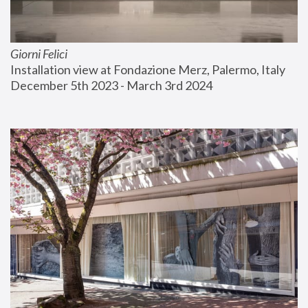
Giorni Felici
Installation view at Fondazione Merz, Palermo, Italy
December 5th 2023 - March 3rd 2024