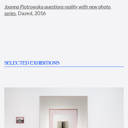
Joanna Piotrowska questions reality with new photo 
series
,
 Dazed, 2016
SELECTED EXHIBITIONS