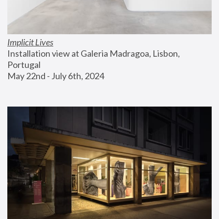
Implicit Lives
Installation view at Galeria Madragoa, Lisbon, 
Portugal
May 22nd - July 6th, 2024