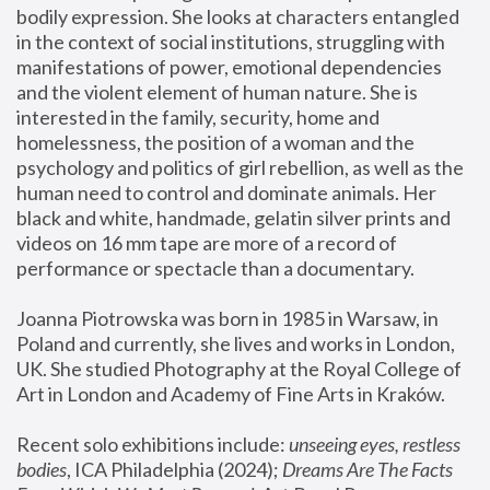
bodily expression. She looks at characters entangled 
in the context of social institutions, struggling with 
manifestations of power, emotional dependencies 
and the violent element of human nature. She is 
interested in the family, security, home and 
homelessness, the position of a woman and the 
psychology and politics of girl rebellion, as well as the 
human need to control and dominate animals. Her 
black and white, handmade, gelatin silver prints and 
videos on 16 mm tape are more of a record of 
performance or spectacle than a documentary. 
Joanna Piotrowska was born in 1985 in Warsaw, in 
Poland and currently, she lives and works in London, 
UK. She studied Photography at the Royal College of 
Art in London and Academy of Fine Arts in Kraków.
Recent solo exhibitions include: 
unseeing eyes, restless 
bodies
, ICA Philadelphia (2024); 
Dreams Are The Facts 