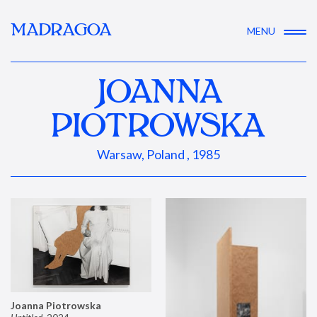
MADRAGOA
MENU
JOANNA
PIOTROWSKA
Warsaw, Poland , 1985
Joanna Piotrowska