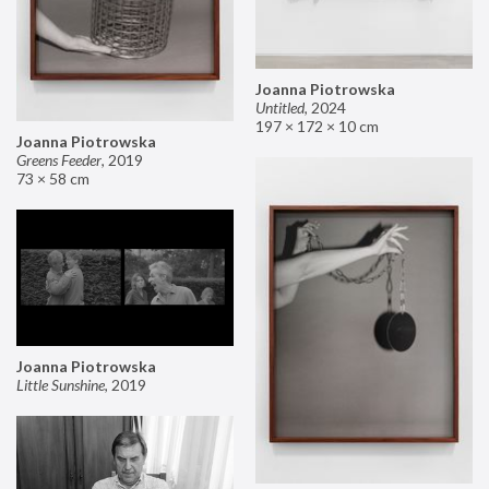
Joanna Piotrowska
Untitled
,
2024
197 × 172 × 10 cm
Joanna Piotrowska
Greens Feeder
,
2019
73 × 58 cm
Joanna Piotrowska
Little Sunshine
,
2019