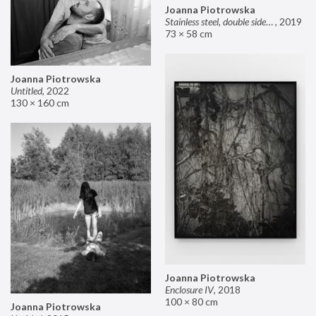
Joanna Piotrowska
Stainless steel, double sided mirror II
,
2019
73 × 58 cm
Joanna Piotrowska
Untitled
,
2022
130 × 160 cm
Joanna Piotrowska
Enclosure IV
,
2018
100 × 80 cm
Joanna Piotrowska