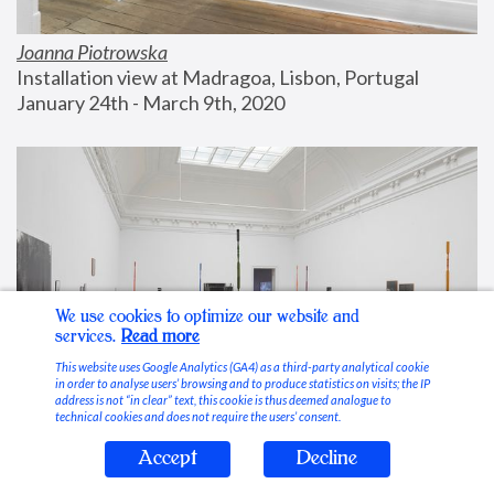
Joanna Piotrowska
Installation view at Madragoa, Lisbon, Portugal
January 24th - March 9th, 2020
We use cookies to optimize our website and
services.
Read more
This website uses Google Analytics (GA4) as a third-party analytical cookie
in order to analyse users’ browsing and to produce statistics on visits; the IP
address is not “in clear” text, this cookie is thus deemed analogue to
technical cookies and does not require the users’ consent.
Accept
Decline
Stable Vices