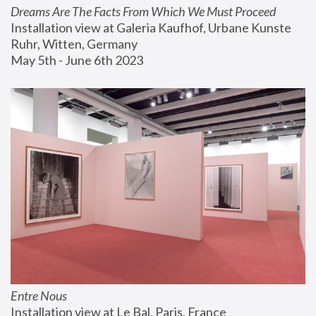
Dreams Are The Facts From Which We Must Proceed
Installation view at Galeria Kaufhof, Urbane Kunste 
Ruhr, Witten, Germany
May 5th - June 6th 2023
Entre Nous
Installation view at Le Bal, Paris, France