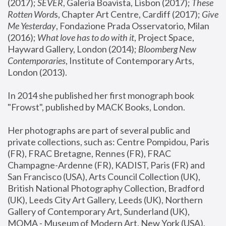
(2017); 
SEVER
, Galeria Boavista, Lisbon (2017); 
These 
Rotten Word
s, Chapter Art Centre, Cardiff (2017); 
Give 
Me Yesterday
, Fondazione Prada Osservatorio, Milan 
(2016);
 What love has to do with it
, Project Space, 
Hayward Gallery, London (2014); 
Bloomberg New 
Contemporaries
, Institute of Contemporary Arts, 
London (2013).
In 2014 she published her first monograph book 
"Frowst", published by MACK Books, London.
Her photographs are part of several public and 
private collections, such as: Centre Pompidou, Paris 
(FR), FRAC Bretagne, Rennes (FR), FRAC 
Champagne-Ardenne (FR), KADIST, Paris (FR) and 
San Francisco (USA), Arts Council Collection (UK), 
British National Photography Collection, Bradford 
(UK), Leeds City Art Gallery, Leeds (UK), Northern 
Gallery of Contemporary Art, Sunderland (UK), 
MOMA - Museum of Modern Art, New York (USA), 