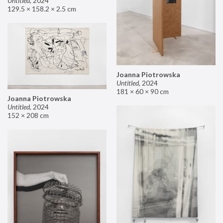
Untitled
,
2024
129.5 × 158.2 × 2.5 cm
Joanna Piotrowska
Untitled
,
2024
181 × 60 × 90 cm
Joanna Piotrowska
Untitled
,
2024
152 × 208 cm