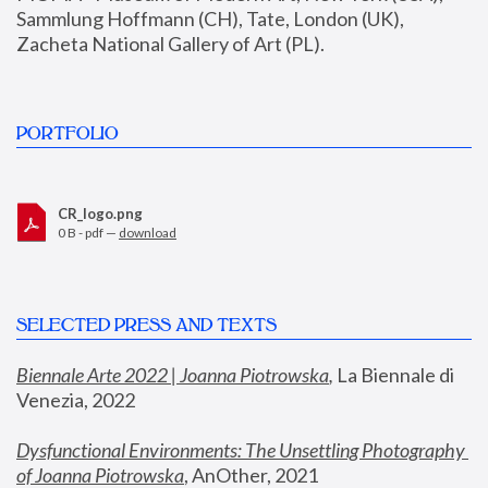
Sammlung Hoffmann (CH), Tate, London (UK), 
Zacheta National Gallery of Art (PL).
PORTFOLIO
CR_logo.png
0 B - pdf —
download
SELECTED PRESS AND TEXTS
Biennale Arte 2022 | Joanna Piotrowska
,
 La Biennale di 
Venezia, 2022
Dysfunctional Environments: The Unsettling Photography 
of Joanna Piotrowska
, AnOther, 2021