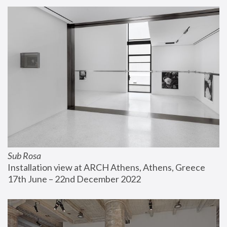
Sub Rosa
Installation view at ARCH Athens, Athens, Greece
17th June – 22nd December 2022