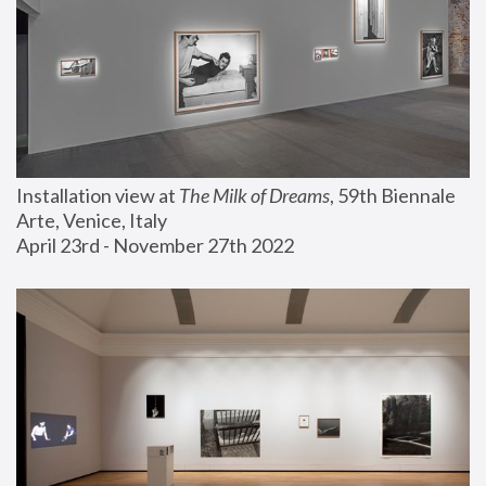
Installation view at 
The Milk of Dreams
, 59th Biennale 
Arte, Venice, Italy
April 23rd - November 27th 2022