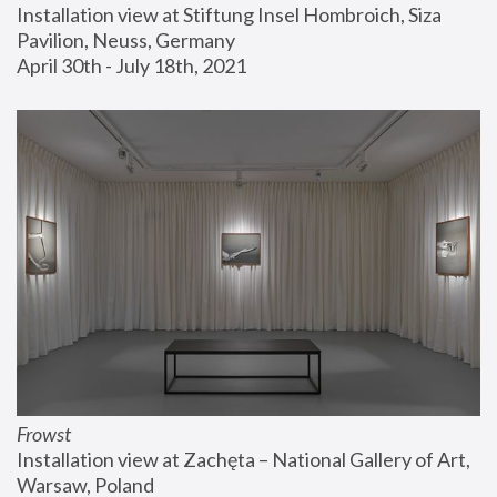
Installation view at Stiftung Insel Hombroich, Siza 
Pavilion, Neuss, Germany
April 30th - July 18th, 2021
Frowst
Installation view at Zachęta – National Gallery of Art, 
Warsaw, Poland