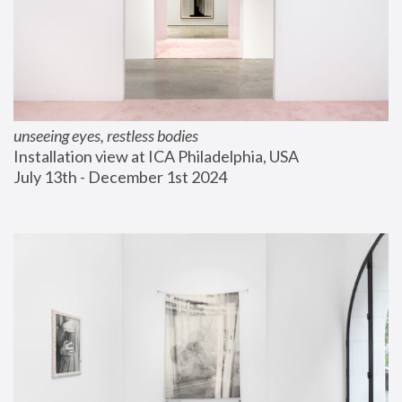
unseeing eyes, restless bodies
Installation view at ICA Philadelphia, USA
July 13th - December 1st 2024