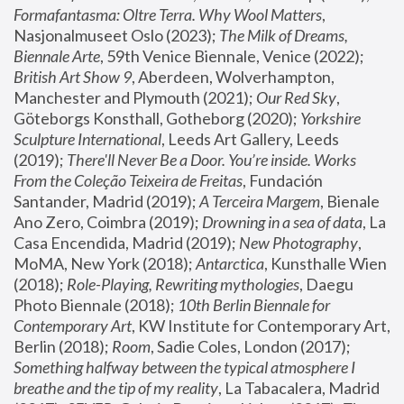
Formafantasma: Oltre Terra. Why Wool Matters
, 
Nasjonalmuseet Oslo (2023); 
The Milk of Dreams, 
Biennale Arte
, 59th Venice Biennale, Venice (2022); 
British Art Show 9
, Aberdeen, Wolverhampton, 
Manchester and Plymouth (2021); 
Our Red Sky
, 
Göteborgs Konsthall, Gotheborg (2020); 
Yorkshire 
Sculpture International
, Leeds Art Gallery, Leeds 
(2019); 
There'll Never Be a Door. You’re inside. Works 
From the Coleção Teixeira de Freitas
, Fundación 
Santander, Madrid (2019); 
A Terceira Margem
, Bienale 
Ano Zero, Coimbra (2019); 
Drowning in a sea of data
, La 
Casa Encendida, Madrid (2019); 
New Photography
, 
MoMA, New York (2018); 
Antarctica
, Kunsthalle Wien 
(2018); 
Role-Playing, Rewriting mythologies
, Daegu 
Photo Biennale (2018); 
10th Berlin Biennale for 
Contemporary Art
, KW Institute for Contemporary Art, 
Berlin (2018); 
Room
, Sadie Coles, London (2017); 
Something halfway between the typical atmosphere I 
breathe and the tip of my reality
, La Tabacalera, Madrid 