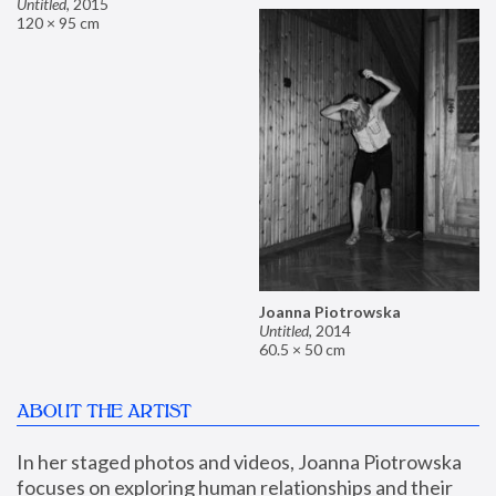
Untitled
,
2015
120 × 95 cm
Joanna Piotrowska
Untitled
,
2014
60.5 × 50 cm
ABOUT THE ARTIST
In her staged photos and videos, Joanna Piotrowska 
focuses on exploring human relationships and their 