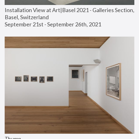
Installation View at Art|Basel 2021 - Galleries Section, 
Basel, Switzerland
September 21st - September 26th, 2021
Thump