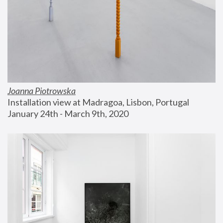
Joanna Piotrowska
Installation view at Madragoa, Lisbon, Portugal
January 24th - March 9th, 2020