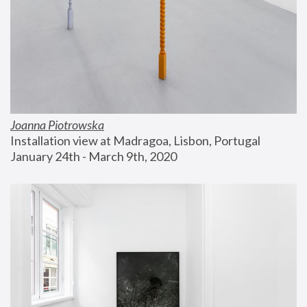
Joanna Piotrowska
Installation view at Madragoa, Lisbon, Portugal
January 24th - March 9th, 2020