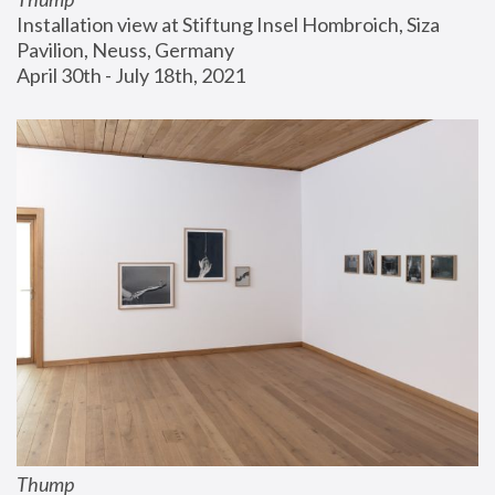
Installation view at Stiftung Insel Hombroich, Siza 
Pavilion, Neuss, Germany
April 30th - July 18th, 2021
Thump