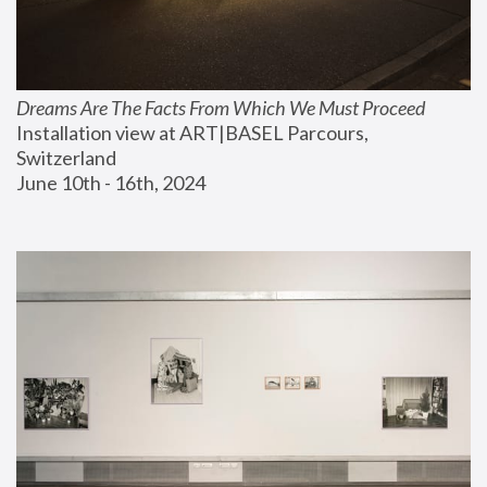
Dreams Are The Facts From Which We Must Proceed
Installation view at ART|BASEL Parcours, 
Switzerland
June 10th - 16th, 2024