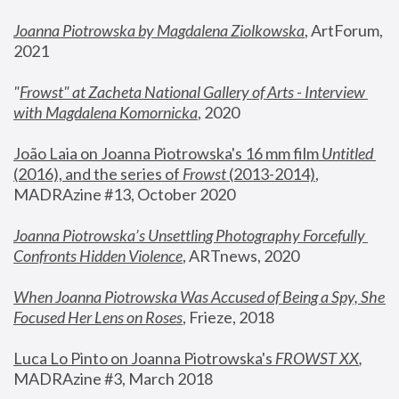
Joanna Piotrowska by Magdalena Ziolkowska
, ArtForum, 
2021
"
Frowst" at Zacheta National Gallery of Arts - Interview 
with Magdalena Komornicka
, 2020
João Laia on Joanna Piotrowska's 16 mm film 
Untitled 
(2016), and the series of 
Frowst
 (2013-2014)
, 
MADRAzine #13, October 2020
Joanna Piotrowska’s Unsettling Photography Forcefully 
Confronts Hidden Violence
, ARTnews, 2020
When Joanna Piotrowska Was Accused of Being a Spy, She 
Focused Her Lens on Roses
,
 Frieze, 2018
Luca Lo Pinto on Joanna Piotrowska's 
FROWST XX
, 
MADRAzine #3, March 2018 