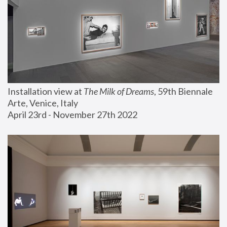
Installation view at 
The Milk of Dreams
, 59th Biennale 
Arte, Venice, Italy
April 23rd - November 27th 2022