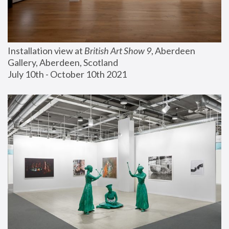
Installation view at 
British Art Show 9
, Aberdeen 
Gallery, Aberdeen, Scotland
July 10th - October 10th 2021