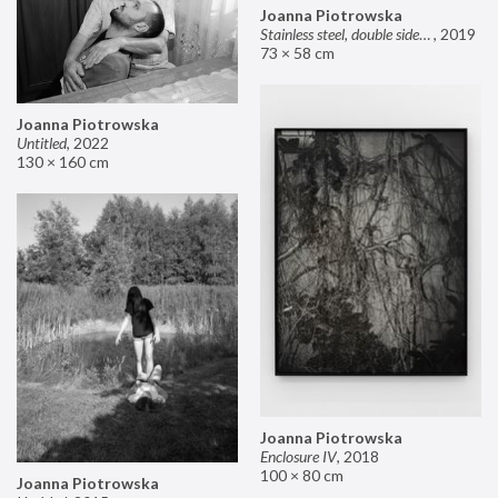
Joanna Piotrowska
Stainless steel, double sided mirror II
,
2019
73 × 58 cm
Joanna Piotrowska
Untitled
,
2022
130 × 160 cm
Joanna Piotrowska
Enclosure IV
,
2018
100 × 80 cm
Joanna Piotrowska