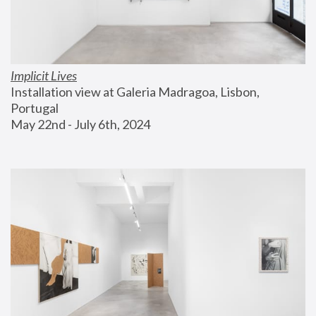
Implicit Lives
Installation view at Galeria Madragoa, Lisbon, 
Portugal
May 22nd - July 6th, 2024