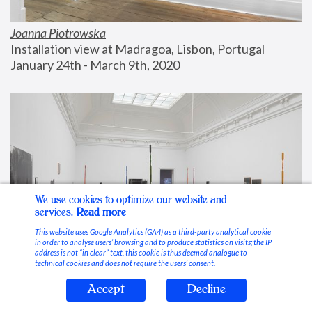
Joanna Piotrowska
Installation view at Madragoa, Lisbon, Portugal
January 24th - March 9th, 2020
We use cookies to optimize our website and
services.
Read more
This website uses Google Analytics (GA4) as a third-party analytical cookie
in order to analyse users’ browsing and to produce statistics on visits; the IP
address is not “in clear” text, this cookie is thus deemed analogue to
technical cookies and does not require the users’ consent.
Accept
Decline
Stable Vices