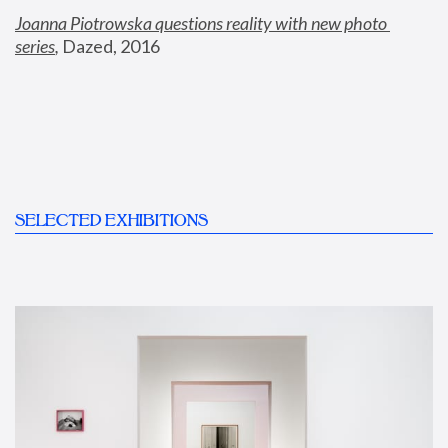
Joanna Piotrowska questions reality with new photo 
series
,
 Dazed, 2016
SELECTED EXHIBITIONS