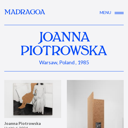
MADRAGOA
MENU
JOANNA
PIOTROWSKA
Warsaw, Poland , 1985
Joanna Piotrowska