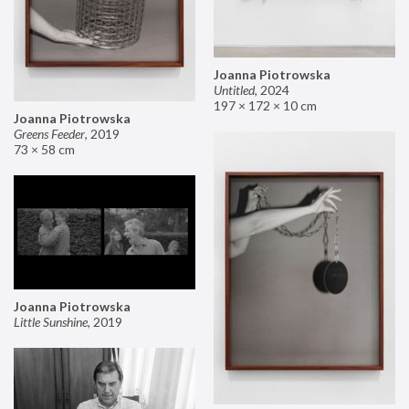
Joanna Piotrowska
Untitled
,
2024
197 × 172 × 10 cm
Joanna Piotrowska
Greens Feeder
,
2019
73 × 58 cm
Joanna Piotrowska
Little Sunshine
,
2019