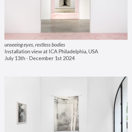
unseeing eyes, restless bodies
Installation view at ICA Philadelphia, USA
July 13th - December 1st 2024