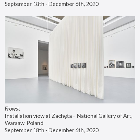
September 18th - December 6th, 2020
Frowst
Installation view at Zachęta – National Gallery of Art, 
Warsaw, Poland
September 18th - December 6th, 2020