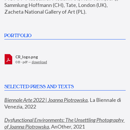
Sammlung Hoffmann (CH), Tate, London (UK), 
Zacheta National Gallery of Art (PL).
PORTFOLIO
CR_logo.png
0 B - pdf —
download
SELECTED PRESS AND TEXTS
Biennale Arte 2022 | Joanna Piotrowska
,
 La Biennale di 
Venezia, 2022
Dysfunctional Environments: The Unsettling Photography 
of Joanna Piotrowska
, AnOther, 2021