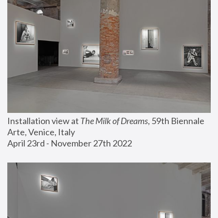
Installation view at 
The Milk of Dreams
, 59th Biennale 
Arte, Venice, Italy
April 23rd - November 27th 2022