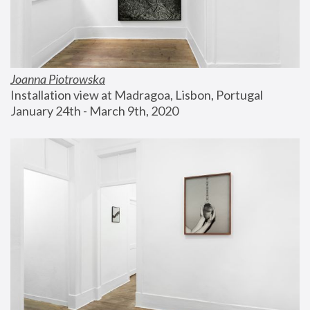
Joanna Piotrowska
Installation view at Madragoa, Lisbon, Portugal
January 24th - March 9th, 2020