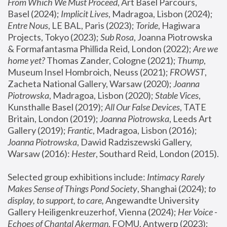
From Which We Must Proceed
, Art Basel Parcours, 
Basel (2024);
 Implicit Lives
, Madragoa, Lisbon (2024); 
Entre Nous
, LE BAL, Paris (2023); 
Toride
, Hagiwara 
Projects, Tokyo (2023); 
Sub Rosa
, Joanna Piotrowska 
& Formafantasma Phillida Reid, London (2022); 
Are we 
home yet?
 Thomas Zander, Cologne (2021); 
Thump
, 
Museum Insel Hombroich, Neuss (2021);
 FROWST
, 
Zacheta National Gallery, Warsaw (2020);
 Joanna 
Piotrowska
, Madragoa, Lisbon (2020); 
Stable Vices
, 
Kunsthalle Basel (2019); 
All Our False Devices
, TATE 
Britain, London (2019);
 Joanna Piotrowska
, Leeds Art 
Gallery (2019); 
Frantic
, Madragoa, Lisbon (2016);
Joanna Piotrowska
, Dawid Radziszewski Gallery, 
Warsaw (2016): 
Hester
, Southard Reid, London (2015). 
Selected group exhibitions include: 
Intimacy Rarely 
Makes Sense of Things Pond Society
, Shanghai (2024); 
to 
display, to support, to care,
 Angewandte University 
Gallery Heiligenkreuzerhof, Vienna (2024); 
Her Voice - 
Echoes of Chantal Akerman
, FOMU, Antwerp (2023); 