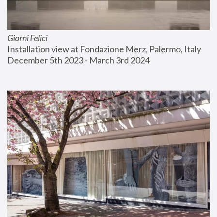
Giorni Felici
Installation view at Fondazione Merz, Palermo, Italy
December 5th 2023 - March 3rd 2024