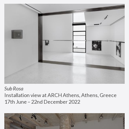
Sub Rosa
Installation view at ARCH Athens, Athens, Greece
17th June – 22nd December 2022