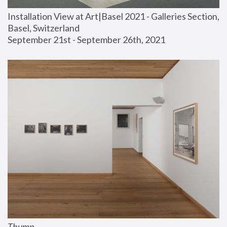
Installation View at Art|Basel 2021 - Galleries Section, 
Basel, Switzerland
September 21st - September 26th, 2021
Thump