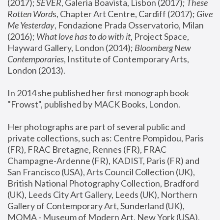
(2017); 
SEVER
, Galeria Boavista, Lisbon (2017); 
These 
Rotten Word
s, Chapter Art Centre, Cardiff (2017); 
Give 
Me Yesterday
, Fondazione Prada Osservatorio, Milan 
(2016);
 What love has to do with it
, Project Space, 
Hayward Gallery, London (2014); 
Bloomberg New 
Contemporaries
, Institute of Contemporary Arts, 
London (2013).
In 2014 she published her first monograph book 
"Frowst", published by MACK Books, London.
Her photographs are part of several public and 
private collections, such as: Centre Pompidou, Paris 
(FR), FRAC Bretagne, Rennes (FR), FRAC 
Champagne-Ardenne (FR), KADIST, Paris (FR) and 
San Francisco (USA), Arts Council Collection (UK), 
British National Photography Collection, Bradford 
(UK), Leeds City Art Gallery, Leeds (UK), Northern 
Gallery of Contemporary Art, Sunderland (UK), 
MOMA - Museum of Modern Art, New York (USA), 