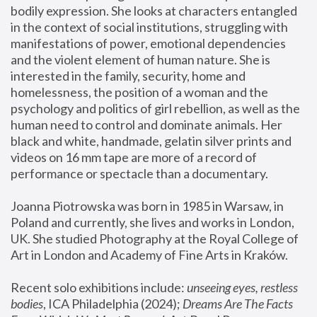
bodily expression. She looks at characters entangled 
in the context of social institutions, struggling with 
manifestations of power, emotional dependencies 
and the violent element of human nature. She is 
interested in the family, security, home and 
homelessness, the position of a woman and the 
psychology and politics of girl rebellion, as well as the 
human need to control and dominate animals. Her 
black and white, handmade, gelatin silver prints and 
videos on 16 mm tape are more of a record of 
performance or spectacle than a documentary. 
Joanna Piotrowska was born in 1985 in Warsaw, in 
Poland and currently, she lives and works in London, 
UK. She studied Photography at the Royal College of 
Art in London and Academy of Fine Arts in Kraków.
Recent solo exhibitions include: 
unseeing eyes, restless 
bodies
, ICA Philadelphia (2024); 
Dreams Are The Facts 