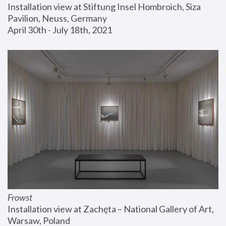
Installation view at Stiftung Insel Hombroich, Siza 
Pavilion, Neuss, Germany
April 30th - July 18th, 2021
Frowst
Installation view at Zachęta – National Gallery of Art, 
Warsaw, Poland