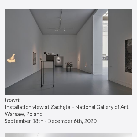
Frowst
Installation view at Zachęta – National Gallery of Art, 
Warsaw, Poland
September 18th - December 6th, 2020