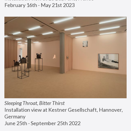
February 16th - May 21st 2023
Sleeping Throat, Bitter Thirst
Installation view at Kestner Gesellschaft, Hannover, 
Germany
June 25th - September 25th 2022