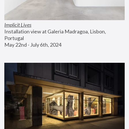
Implicit Lives
Installation view at Galeria Madragoa, Lisbon, 
Portugal
May 22nd - July 6th, 2024