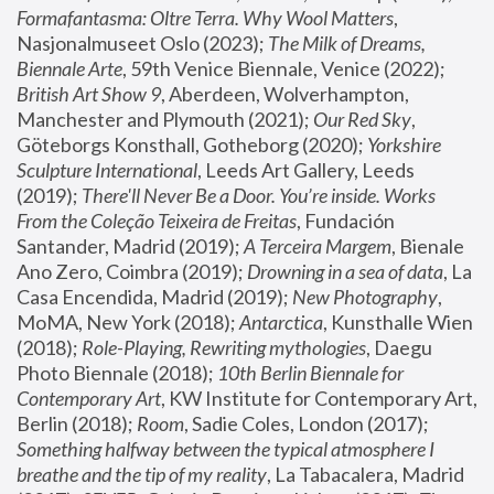
Formafantasma: Oltre Terra. Why Wool Matters
, 
Nasjonalmuseet Oslo (2023); 
The Milk of Dreams, 
Biennale Arte
, 59th Venice Biennale, Venice (2022); 
British Art Show 9
, Aberdeen, Wolverhampton, 
Manchester and Plymouth (2021); 
Our Red Sky
, 
Göteborgs Konsthall, Gotheborg (2020); 
Yorkshire 
Sculpture International
, Leeds Art Gallery, Leeds 
(2019); 
There'll Never Be a Door. You’re inside. Works 
From the Coleção Teixeira de Freitas
, Fundación 
Santander, Madrid (2019); 
A Terceira Margem
, Bienale 
Ano Zero, Coimbra (2019); 
Drowning in a sea of data
, La 
Casa Encendida, Madrid (2019); 
New Photography
, 
MoMA, New York (2018); 
Antarctica
, Kunsthalle Wien 
(2018); 
Role-Playing, Rewriting mythologies
, Daegu 
Photo Biennale (2018); 
10th Berlin Biennale for 
Contemporary Art
, KW Institute for Contemporary Art, 
Berlin (2018); 
Room
, Sadie Coles, London (2017); 
Something halfway between the typical atmosphere I 
breathe and the tip of my reality
, La Tabacalera, Madrid 