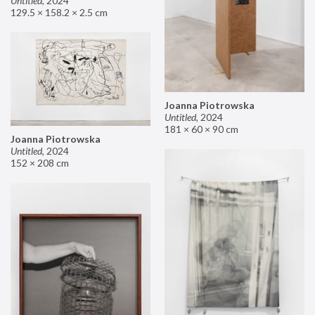
Untitled
,
2024
129.5 × 158.2 × 2.5 cm
Joanna Piotrowska
Untitled
,
2024
181 × 60 × 90 cm
Joanna Piotrowska
Untitled
,
2024
152 × 208 cm