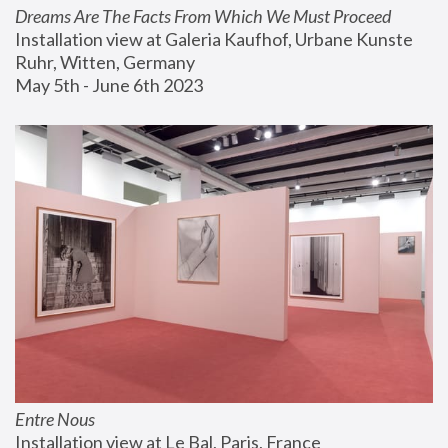
Dreams Are The Facts From Which We Must Proceed
Installation view at Galeria Kaufhof, Urbane Kunste 
Ruhr, Witten, Germany
May 5th - June 6th 2023
Entre Nous
Installation view at Le Bal, Paris, France