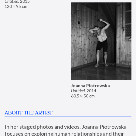
Untitled
,
2015
120 × 95 cm
Joanna Piotrowska
Untitled
,
2014
60.5 × 50 cm
ABOUT THE ARTIST
In her staged photos and videos, Joanna Piotrowska 
focuses on exploring human relationships and their 