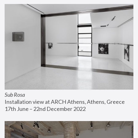
Sub Rosa
Installation view at ARCH Athens, Athens, Greece
17th June – 22nd December 2022