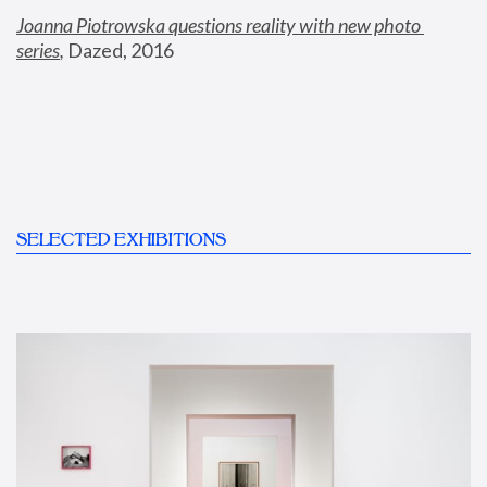
Joanna Piotrowska questions reality with new photo 
series
,
 Dazed, 2016
SELECTED EXHIBITIONS