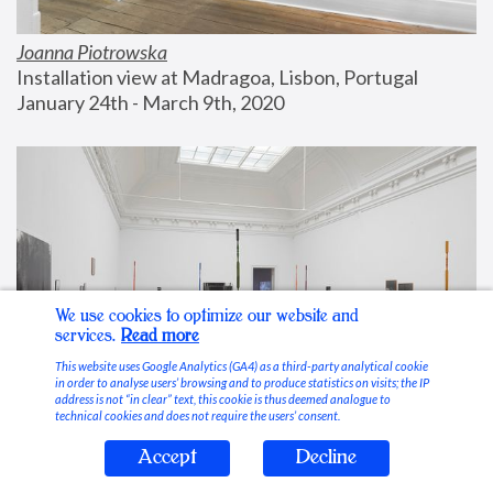
Joanna Piotrowska
Installation view at Madragoa, Lisbon, Portugal
January 24th - March 9th, 2020
We use cookies to optimize our website and
services.
Read more
This website uses Google Analytics (GA4) as a third-party analytical cookie
in order to analyse users’ browsing and to produce statistics on visits; the IP
address is not “in clear” text, this cookie is thus deemed analogue to
technical cookies and does not require the users’ consent.
Accept
Decline
Stable Vices