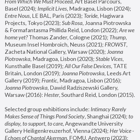
From Which We Must Proceed
, Art Basel Parcours, 
Basel (2024);
 Implicit Lives
, Madragoa, Lisbon (2024); 
Entre Nous
, LE BAL, Paris (2023); 
Toride
, Hagiwara 
Projects, Tokyo (2023); 
Sub Rosa
, Joanna Piotrowska 
& Formafantasma Phillida Reid, London (2022); 
Are we 
home yet?
 Thomas Zander, Cologne (2021); 
Thump
, 
Museum Insel Hombroich, Neuss (2021);
 FROWST
, 
Zacheta National Gallery, Warsaw (2020);
 Joanna 
Piotrowska
, Madragoa, Lisbon (2020); 
Stable Vices
, 
Kunsthalle Basel (2019); 
All Our False Devices
, TATE 
Britain, London (2019);
 Joanna Piotrowska
, Leeds Art 
Gallery (2019); 
Frantic
, Madragoa, Lisbon (2016);
Joanna Piotrowska
, Dawid Radziszewski Gallery, 
Warsaw (2016): 
Hester
, Southard Reid, London (2015). 
Selected group exhibitions include: 
Intimacy Rarely 
Makes Sense of Things Pond Society
, Shanghai (2024); 
to 
display, to support, to care,
 Angewandte University 
Gallery Heiligenkreuzerhof, Vienna (2024); 
Her Voice - 
Echoes of Chantal Akerman
, FOMU, Antwerp (2023); 