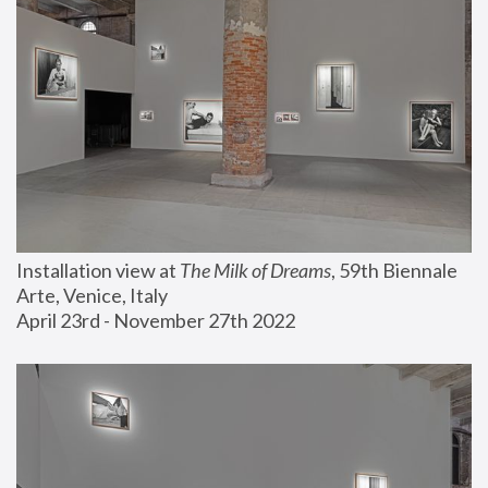
Installation view at 
The Milk of Dreams
, 59th Biennale 
Arte, Venice, Italy
April 23rd - November 27th 2022