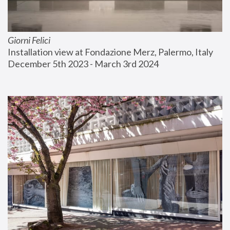
Giorni Felici
Installation view at Fondazione Merz, Palermo, Italy
December 5th 2023 - March 3rd 2024