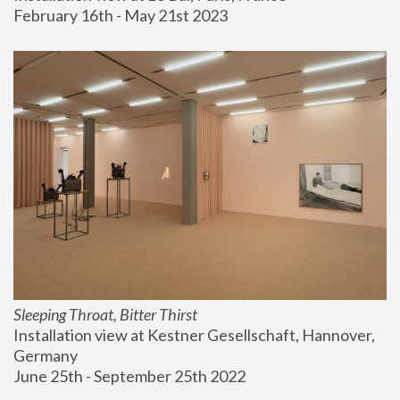
February 16th - May 21st 2023
Sleeping Throat, Bitter Thirst
Installation view at Kestner Gesellschaft, Hannover, 
Germany
June 25th - September 25th 2022