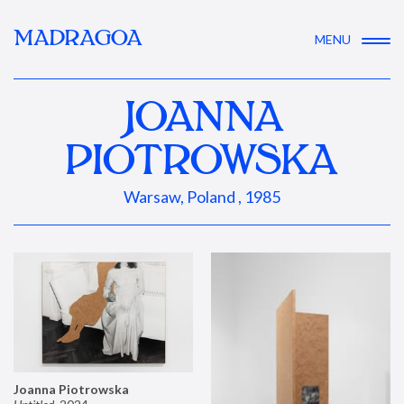
MADRAGOA
MENU
JOANNA
PIOTROWSKA
Warsaw, Poland , 1985
Joanna Piotrowska