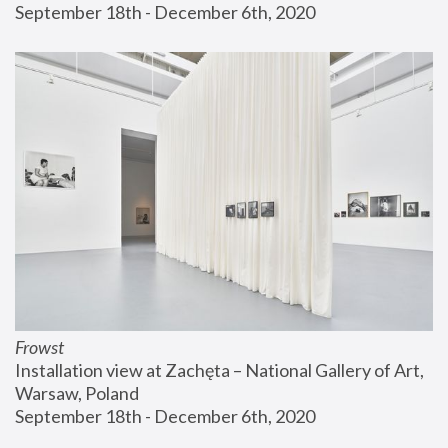
September 18th - December 6th, 2020
Frowst
Installation view at Zachęta – National Gallery of Art, 
Warsaw, Poland
September 18th - December 6th, 2020