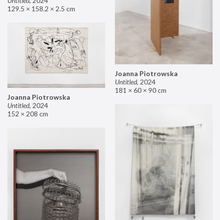
Untitled
,
2024
129.5 × 158.2 × 2.5 cm
Joanna Piotrowska
Untitled
,
2024
181 × 60 × 90 cm
Joanna Piotrowska
Untitled
,
2024
152 × 208 cm