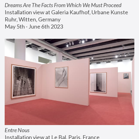
Dreams Are The Facts From Which We Must Proceed
Installation view at Galeria Kaufhof, Urbane Kunste 
Ruhr, Witten, Germany
May 5th - June 6th 2023
Entre Nous
Installation view at Le Bal, Paris, France