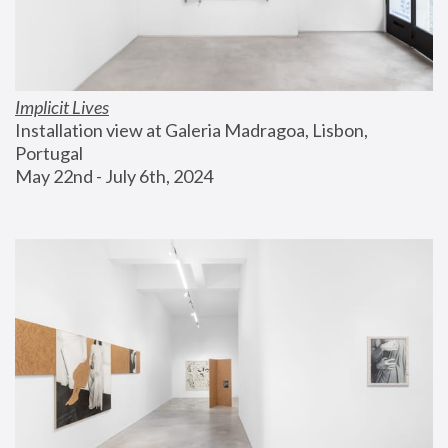
Implicit Lives
Installation view at Galeria Madragoa, Lisbon, 
Portugal
May 22nd - July 6th, 2024