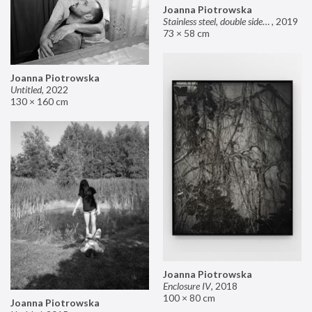
Joanna Piotrowska
Stainless steel, double sided mirror II
,
2019
73 × 58 cm
Joanna Piotrowska
Untitled
,
2022
130 × 160 cm
Joanna Piotrowska
Enclosure IV
,
2018
100 × 80 cm
Joanna Piotrowska