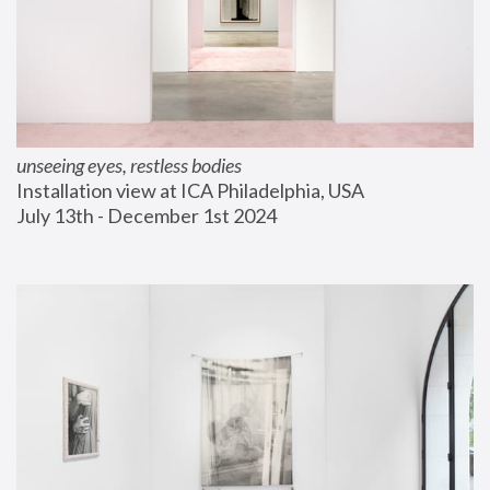
unseeing eyes, restless bodies
Installation view at ICA Philadelphia, USA
July 13th - December 1st 2024