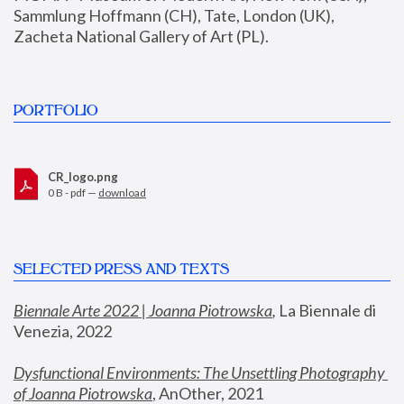
Sammlung Hoffmann (CH), Tate, London (UK), 
Zacheta National Gallery of Art (PL).
PORTFOLIO
CR_logo.png
0 B - pdf —
download
SELECTED PRESS AND TEXTS
Biennale Arte 2022 | Joanna Piotrowska
,
 La Biennale di 
Venezia, 2022
Dysfunctional Environments: The Unsettling Photography 
of Joanna Piotrowska
, AnOther, 2021