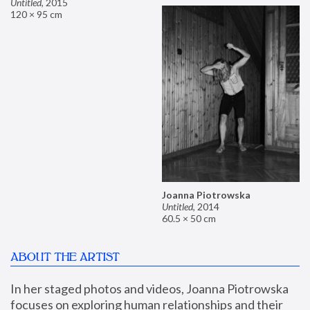
Untitled
,
2015
120 × 95 cm
Joanna Piotrowska
Untitled
,
2014
60.5 × 50 cm
ABOUT THE ARTIST
In her staged photos and videos, Joanna Piotrowska 
focuses on exploring human relationships and their 