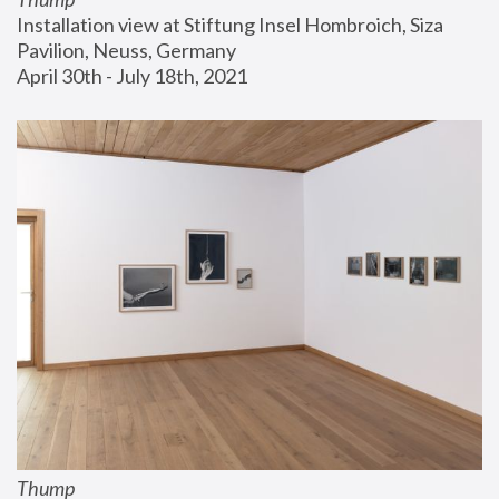
Installation view at Stiftung Insel Hombroich, Siza 
Pavilion, Neuss, Germany
April 30th - July 18th, 2021
Thump