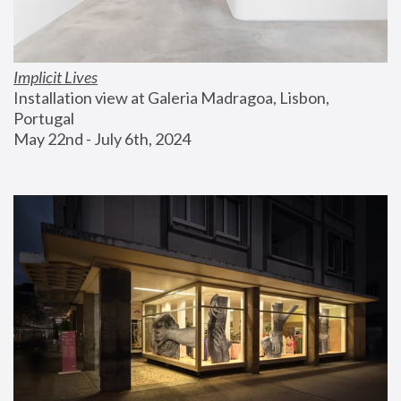
Implicit Lives
Installation view at Galeria Madragoa, Lisbon, 
Portugal
May 22nd - July 6th, 2024