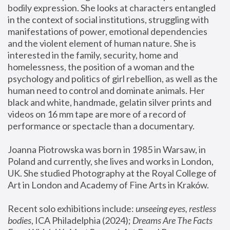
bodily expression. She looks at characters entangled 
in the context of social institutions, struggling with 
manifestations of power, emotional dependencies 
and the violent element of human nature. She is 
interested in the family, security, home and 
homelessness, the position of a woman and the 
psychology and politics of girl rebellion, as well as the 
human need to control and dominate animals. Her 
black and white, handmade, gelatin silver prints and 
videos on 16 mm tape are more of a record of 
performance or spectacle than a documentary. 
Joanna Piotrowska was born in 1985 in Warsaw, in 
Poland and currently, she lives and works in London, 
UK. She studied Photography at the Royal College of 
Art in London and Academy of Fine Arts in Kraków.
Recent solo exhibitions include: 
unseeing eyes, restless 
bodies
, ICA Philadelphia (2024); 
Dreams Are The Facts 