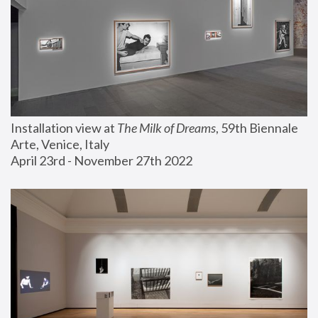
Installation view at 
The Milk of Dreams
, 59th Biennale 
Arte, Venice, Italy
April 23rd - November 27th 2022