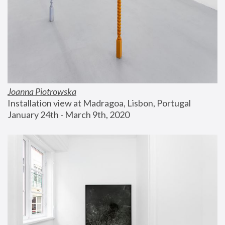
Joanna Piotrowska
Installation view at Madragoa, Lisbon, Portugal
January 24th - March 9th, 2020