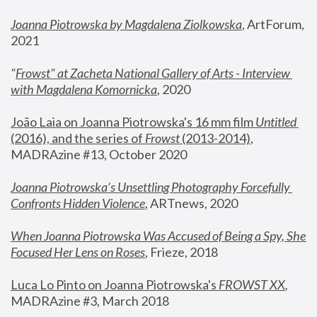
Joanna Piotrowska by Magdalena Ziolkowska
, ArtForum, 
2021
"
Frowst" at Zacheta National Gallery of Arts - Interview 
with Magdalena Komornicka
, 2020
João Laia on Joanna Piotrowska's 16 mm film 
Untitled 
(2016), and the series of 
Frowst
 (2013-2014)
, 
MADRAzine #13, October 2020
Joanna Piotrowska’s Unsettling Photography Forcefully 
Confronts Hidden Violence
, ARTnews, 2020
When Joanna Piotrowska Was Accused of Being a Spy, She 
Focused Her Lens on Roses
,
 Frieze, 2018
Luca Lo Pinto on Joanna Piotrowska's 
FROWST XX
, 
MADRAzine #3, March 2018 