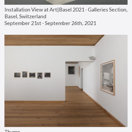
Installation View at Art|Basel 2021 - Galleries Section, 
Basel, Switzerland
September 21st - September 26th, 2021
Thump