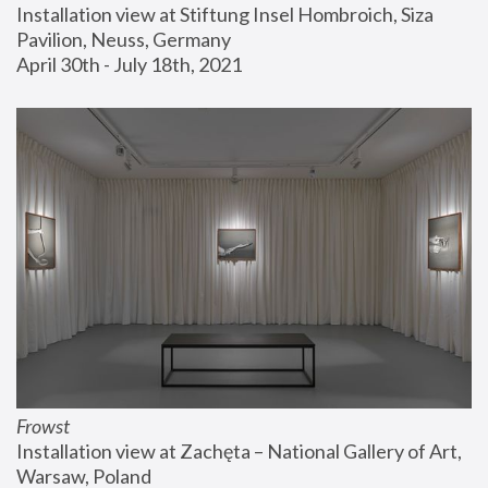
Installation view at Stiftung Insel Hombroich, Siza 
Pavilion, Neuss, Germany
April 30th - July 18th, 2021
Frowst
Installation view at Zachęta – National Gallery of Art, 
Warsaw, Poland