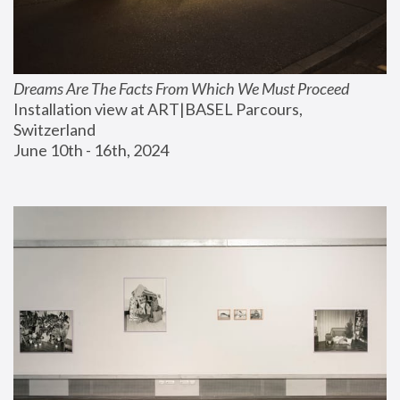
Dreams Are The Facts From Which We Must Proceed
Installation view at ART|BASEL Parcours, 
Switzerland
June 10th - 16th, 2024