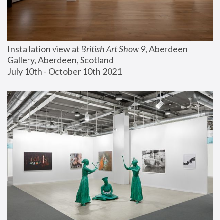
Installation view at 
British Art Show 9
, Aberdeen 
Gallery, Aberdeen, Scotland
July 10th - October 10th 2021