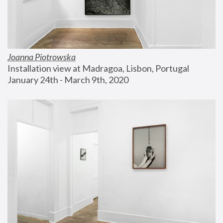
Joanna Piotrowska
Installation view at Madragoa, Lisbon, Portugal
January 24th - March 9th, 2020