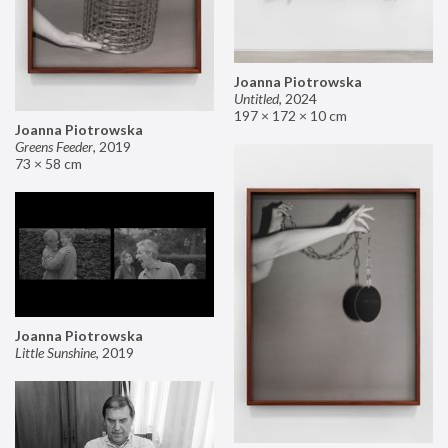
Joanna Piotrowska
Untitled
,
2024
197 × 172 × 10 cm
Joanna Piotrowska
Greens Feeder
,
2019
73 × 58 cm
Joanna Piotrowska
Little Sunshine
,
2019