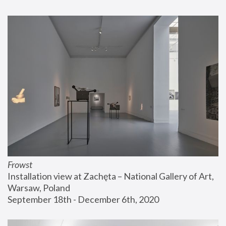
Frowst
Installation view at Zachęta – National Gallery of Art, 
Warsaw, Poland
September 18th - December 6th, 2020