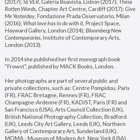
(2017); 
SEVER
, Galeria Boavista, Lisbon (2017); 
These 
Rotten Word
s, Chapter Art Centre, Cardiff (2017); 
Give 
Me Yesterday
, Fondazione Prada Osservatorio, Milan 
(2016);
 What love has to do with it
, Project Space, 
Hayward Gallery, London (2014); 
Bloomberg New 
Contemporaries
, Institute of Contemporary Arts, 
London (2013).
In 2014 she published her first monograph book 
"Frowst", published by MACK Books, London.
Her photographs are part of several public and 
private collections, such as: Centre Pompidou, Paris 
(FR), FRAC Bretagne, Rennes (FR), FRAC 
Champagne-Ardenne (FR), KADIST, Paris (FR) and 
San Francisco (USA), Arts Council Collection (UK), 
British National Photography Collection, Bradford 
(UK), Leeds City Art Gallery, Leeds (UK), Northern 
Gallery of Contemporary Art, Sunderland (UK), 
MOMA - Museum of Modern Art, New York (USA), 