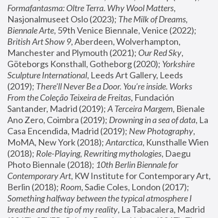
Formafantasma: Oltre Terra. Why Wool Matters
, 
Nasjonalmuseet Oslo (2023); 
The Milk of Dreams, 
Biennale Arte
, 59th Venice Biennale, Venice (2022); 
British Art Show 9
, Aberdeen, Wolverhampton, 
Manchester and Plymouth (2021); 
Our Red Sky
, 
Göteborgs Konsthall, Gotheborg (2020); 
Yorkshire 
Sculpture International
, Leeds Art Gallery, Leeds 
(2019); 
There'll Never Be a Door. You’re inside. Works 
From the Coleção Teixeira de Freitas
, Fundación 
Santander, Madrid (2019); 
A Terceira Margem
, Bienale 
Ano Zero, Coimbra (2019); 
Drowning in a sea of data
, La 
Casa Encendida, Madrid (2019); 
New Photography
, 
MoMA, New York (2018); 
Antarctica
, Kunsthalle Wien 
(2018); 
Role-Playing, Rewriting mythologies
, Daegu 
Photo Biennale (2018); 
10th Berlin Biennale for 
Contemporary Art
, KW Institute for Contemporary Art, 
Berlin (2018); 
Room
, Sadie Coles, London (2017); 
Something halfway between the typical atmosphere I 
breathe and the tip of my reality
, La Tabacalera, Madrid 