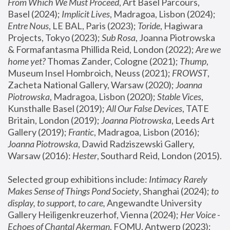
From Which We Must Proceed
, Art Basel Parcours, 
Basel (2024);
 Implicit Lives
, Madragoa, Lisbon (2024); 
Entre Nous
, LE BAL, Paris (2023); 
Toride
, Hagiwara 
Projects, Tokyo (2023); 
Sub Rosa
, Joanna Piotrowska 
& Formafantasma Phillida Reid, London (2022); 
Are we 
home yet?
 Thomas Zander, Cologne (2021); 
Thump
, 
Museum Insel Hombroich, Neuss (2021);
 FROWST
, 
Zacheta National Gallery, Warsaw (2020);
 Joanna 
Piotrowska
, Madragoa, Lisbon (2020); 
Stable Vices
, 
Kunsthalle Basel (2019); 
All Our False Devices
, TATE 
Britain, London (2019);
 Joanna Piotrowska
, Leeds Art 
Gallery (2019); 
Frantic
, Madragoa, Lisbon (2016);
Joanna Piotrowska
, Dawid Radziszewski Gallery, 
Warsaw (2016): 
Hester
, Southard Reid, London (2015). 
Selected group exhibitions include: 
Intimacy Rarely 
Makes Sense of Things Pond Society
, Shanghai (2024); 
to 
display, to support, to care,
 Angewandte University 
Gallery Heiligenkreuzerhof, Vienna (2024); 
Her Voice - 
Echoes of Chantal Akerman
, FOMU, Antwerp (2023); 