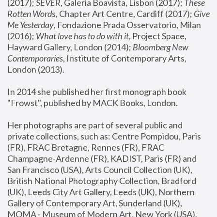
(2017); 
SEVER
, Galeria Boavista, Lisbon (2017); 
These 
Rotten Word
s, Chapter Art Centre, Cardiff (2017); 
Give 
Me Yesterday
, Fondazione Prada Osservatorio, Milan 
(2016);
 What love has to do with it
, Project Space, 
Hayward Gallery, London (2014); 
Bloomberg New 
Contemporaries
, Institute of Contemporary Arts, 
London (2013).
In 2014 she published her first monograph book 
"Frowst", published by MACK Books, London.
Her photographs are part of several public and 
private collections, such as: Centre Pompidou, Paris 
(FR), FRAC Bretagne, Rennes (FR), FRAC 
Champagne-Ardenne (FR), KADIST, Paris (FR) and 
San Francisco (USA), Arts Council Collection (UK), 
British National Photography Collection, Bradford 
(UK), Leeds City Art Gallery, Leeds (UK), Northern 
Gallery of Contemporary Art, Sunderland (UK), 
MOMA - Museum of Modern Art, New York (USA), 