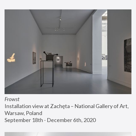
Frowst
Installation view at Zachęta – National Gallery of Art, 
Warsaw, Poland
September 18th - December 6th, 2020