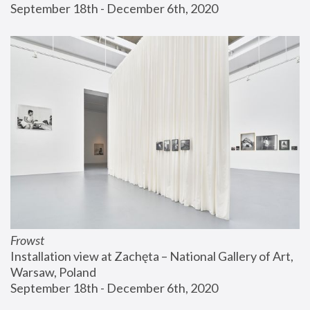
September 18th - December 6th, 2020
Frowst
Installation view at Zachęta – National Gallery of Art, 
Warsaw, Poland
September 18th - December 6th, 2020