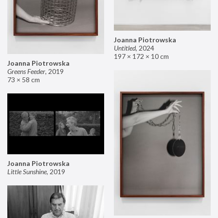
Joanna Piotrowska
Untitled
,
2024
197 × 172 × 10 cm
Joanna Piotrowska
Greens Feeder
,
2019
73 × 58 cm
Joanna Piotrowska
Little Sunshine
,
2019