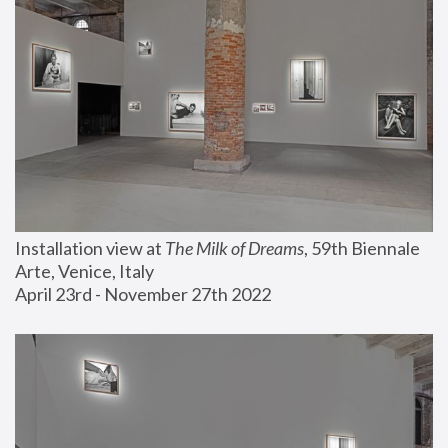
Installation view at 
The Milk of Dreams
, 59th Biennale 
Arte, Venice, Italy
April 23rd - November 27th 2022