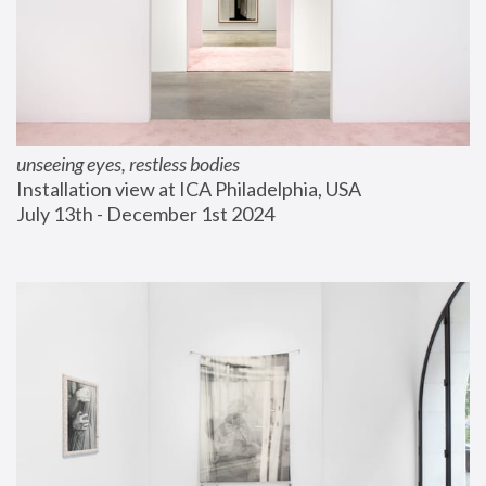
unseeing eyes, restless bodies
Installation view at ICA Philadelphia, USA
July 13th - December 1st 2024