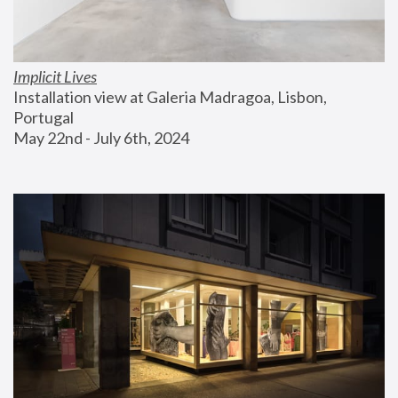
Implicit Lives
Installation view at Galeria Madragoa, Lisbon, 
Portugal
May 22nd - July 6th, 2024