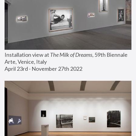
Installation view at 
The Milk of Dreams
, 59th Biennale 
Arte, Venice, Italy
April 23rd - November 27th 2022