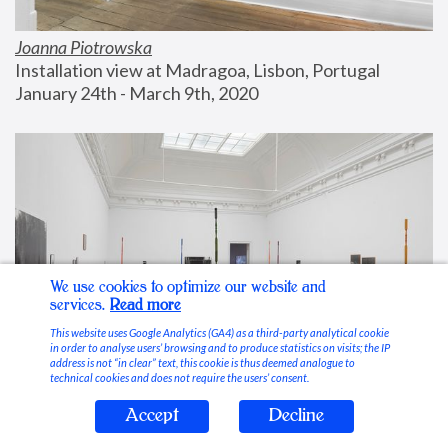
Joanna Piotrowska
Installation view at Madragoa, Lisbon, Portugal
January 24th - March 9th, 2020
We use cookies to optimize our website and
services.
Read more
This website uses Google Analytics (GA4) as a third-party analytical cookie
in order to analyse users’ browsing and to produce statistics on visits; the IP
address is not “in clear” text, this cookie is thus deemed analogue to
technical cookies and does not require the users’ consent.
Accept
Decline
Stable Vices