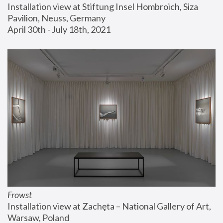
Installation view at Stiftung Insel Hombroich, Siza 
Pavilion, Neuss, Germany
April 30th - July 18th, 2021
Frowst
Installation view at Zachęta – National Gallery of Art, 
Warsaw, Poland