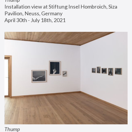
Installation view at Stiftung Insel Hombroich, Siza 
Pavilion, Neuss, Germany
April 30th - July 18th, 2021
Thump