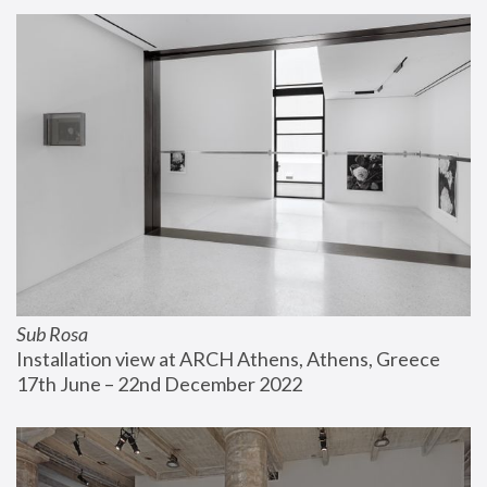
Sub Rosa
Installation view at ARCH Athens, Athens, Greece
17th June – 22nd December 2022