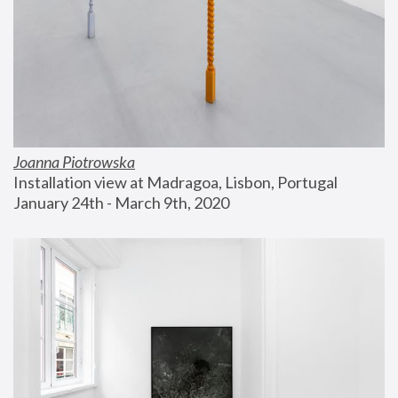
Joanna Piotrowska
Installation view at Madragoa, Lisbon, Portugal
January 24th - March 9th, 2020