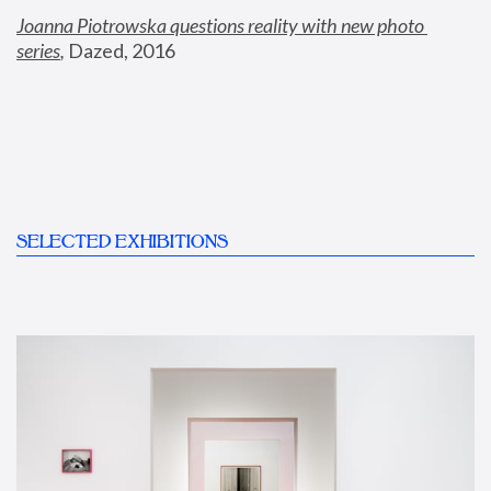
Joanna Piotrowska questions reality with new photo 
series
,
 Dazed, 2016
SELECTED EXHIBITIONS