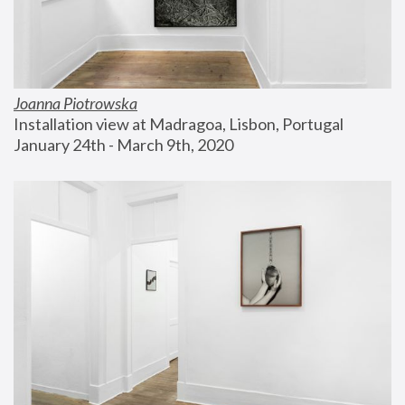
Joanna Piotrowska
Installation view at Madragoa, Lisbon, Portugal
January 24th - March 9th, 2020