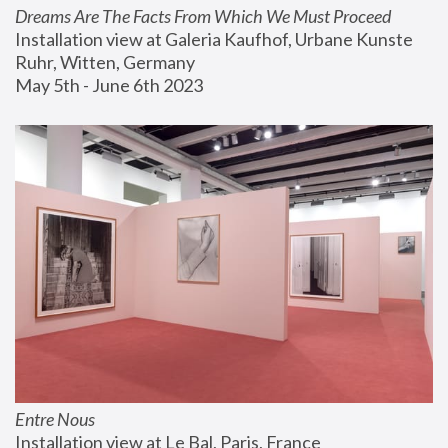
Dreams Are The Facts From Which We Must Proceed
Installation view at Galeria Kaufhof, Urbane Kunste 
Ruhr, Witten, Germany
May 5th - June 6th 2023
Entre Nous
Installation view at Le Bal, Paris, France