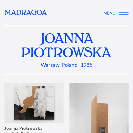
MADRAGOA
MENU
JOANNA
PIOTROWSKA
Warsaw, Poland , 1985
Joanna Piotrowska