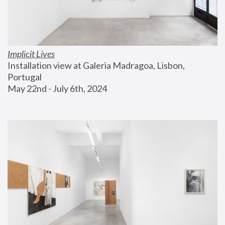
Implicit Lives
Installation view at Galeria Madragoa, Lisbon, 
Portugal
May 22nd - July 6th, 2024