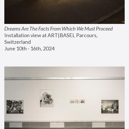
Dreams Are The Facts From Which We Must Proceed
Installation view at ART|BASEL Parcours, 
Switzerland
June 10th - 16th, 2024