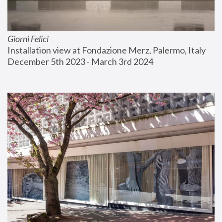
Giorni Felici
Installation view at Fondazione Merz, Palermo, Italy
December 5th 2023 - March 3rd 2024