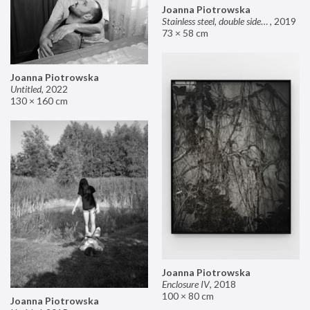
Joanna Piotrowska
Stainless steel, double sided mirror II
,
2019
73 × 58 cm
Joanna Piotrowska
Untitled
,
2022
130 × 160 cm
Joanna Piotrowska
Enclosure IV
,
2018
100 × 80 cm
Joanna Piotrowska