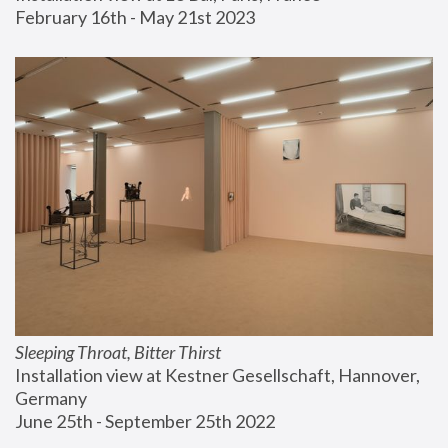
February 16th - May 21st 2023
Sleeping Throat, Bitter Thirst
Installation view at Kestner Gesellschaft, Hannover, 
Germany
June 25th - September 25th 2022