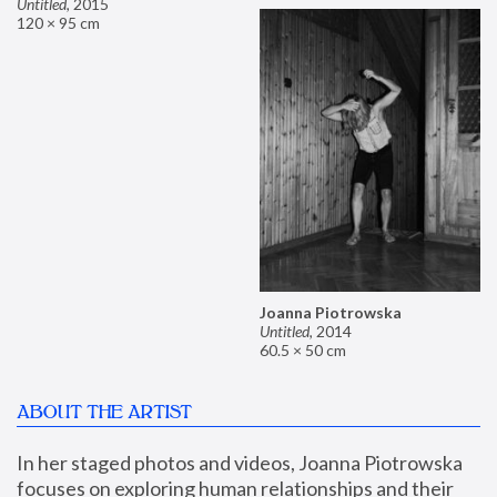
Untitled
,
2015
120 × 95 cm
Joanna Piotrowska
Untitled
,
2014
60.5 × 50 cm
ABOUT THE ARTIST
In her staged photos and videos, Joanna Piotrowska 
focuses on exploring human relationships and their 