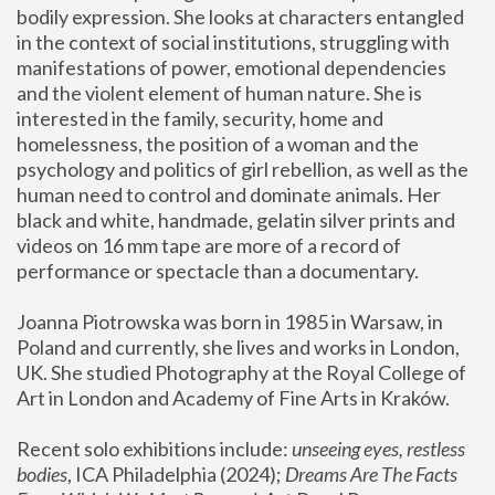
bodily expression. She looks at characters entangled 
in the context of social institutions, struggling with 
manifestations of power, emotional dependencies 
and the violent element of human nature. She is 
interested in the family, security, home and 
homelessness, the position of a woman and the 
psychology and politics of girl rebellion, as well as the 
human need to control and dominate animals. Her 
black and white, handmade, gelatin silver prints and 
videos on 16 mm tape are more of a record of 
performance or spectacle than a documentary. 
Joanna Piotrowska was born in 1985 in Warsaw, in 
Poland and currently, she lives and works in London, 
UK. She studied Photography at the Royal College of 
Art in London and Academy of Fine Arts in Kraków.
Recent solo exhibitions include: 
unseeing eyes, restless 
bodies
, ICA Philadelphia (2024); 
Dreams Are The Facts 