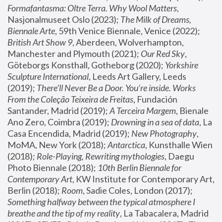
Formafantasma: Oltre Terra. Why Wool Matters
, 
Nasjonalmuseet Oslo (2023); 
The Milk of Dreams, 
Biennale Arte
, 59th Venice Biennale, Venice (2022); 
British Art Show 9
, Aberdeen, Wolverhampton, 
Manchester and Plymouth (2021); 
Our Red Sky
, 
Göteborgs Konsthall, Gotheborg (2020); 
Yorkshire 
Sculpture International
, Leeds Art Gallery, Leeds 
(2019); 
There'll Never Be a Door. You’re inside. Works 
From the Coleção Teixeira de Freitas
, Fundación 
Santander, Madrid (2019); 
A Terceira Margem
, Bienale 
Ano Zero, Coimbra (2019); 
Drowning in a sea of data
, La 
Casa Encendida, Madrid (2019); 
New Photography
, 
MoMA, New York (2018); 
Antarctica
, Kunsthalle Wien 
(2018); 
Role-Playing, Rewriting mythologies
, Daegu 
Photo Biennale (2018); 
10th Berlin Biennale for 
Contemporary Art
, KW Institute for Contemporary Art, 
Berlin (2018); 
Room
, Sadie Coles, London (2017); 
Something halfway between the typical atmosphere I 
breathe and the tip of my reality
, La Tabacalera, Madrid 