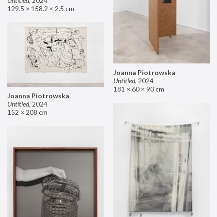
Untitled
,
2024
129.5 × 158.2 × 2.5 cm
Joanna Piotrowska
Untitled
,
2024
181 × 60 × 90 cm
Joanna Piotrowska
Untitled
,
2024
152 × 208 cm