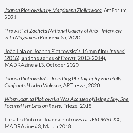
Joanna Piotrowska by Magdalena Ziolkowska
, ArtForum, 
2021
"
Frowst" at Zacheta National Gallery of Arts - Interview 
with Magdalena Komornicka
, 2020
João Laia on Joanna Piotrowska's 16 mm film 
Untitled 
(2016), and the series of 
Frowst
 (2013-2014)
, 
MADRAzine #13, October 2020
Joanna Piotrowska’s Unsettling Photography Forcefully 
Confronts Hidden Violence
, ARTnews, 2020
When Joanna Piotrowska Was Accused of Being a Spy, She 
Focused Her Lens on Roses
,
 Frieze, 2018
Luca Lo Pinto on Joanna Piotrowska's 
FROWST XX
, 
MADRAzine #3, March 2018 