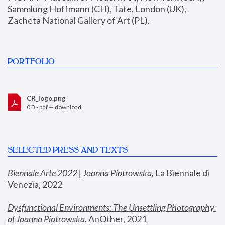
Sammlung Hoffmann (CH), Tate, London (UK), 
Zacheta National Gallery of Art (PL).
PORTFOLIO
CR_logo.png
0 B - pdf —
download
SELECTED PRESS AND TEXTS
Biennale Arte 2022 | Joanna Piotrowska
,
 La Biennale di 
Venezia, 2022
Dysfunctional Environments: The Unsettling Photography 
of Joanna Piotrowska
, AnOther, 2021