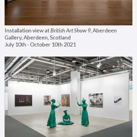
Installation view at 
British Art Show 9
, Aberdeen 
Gallery, Aberdeen, Scotland
July 10th - October 10th 2021