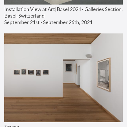
Installation View at Art|Basel 2021 - Galleries Section, 
Basel, Switzerland
September 21st - September 26th, 2021
Thump