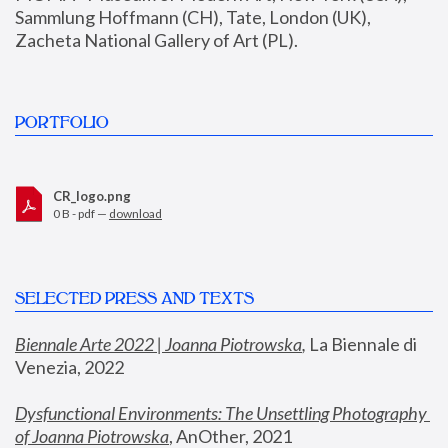
Sammlung Hoffmann (CH), Tate, London (UK), 
Zacheta National Gallery of Art (PL).
PORTFOLIO
CR_logo.png
0 B - pdf —
download
SELECTED PRESS AND TEXTS
Biennale Arte 2022 | Joanna Piotrowska
,
 La Biennale di 
Venezia, 2022
Dysfunctional Environments: The Unsettling Photography 
of Joanna Piotrowska
, AnOther, 2021