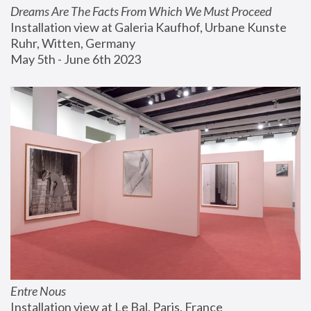
Dreams Are The Facts From Which We Must Proceed
Installation view at Galeria Kaufhof, Urbane Kunste 
Ruhr, Witten, Germany
May 5th - June 6th 2023
Entre Nous
Installation view at Le Bal, Paris, France