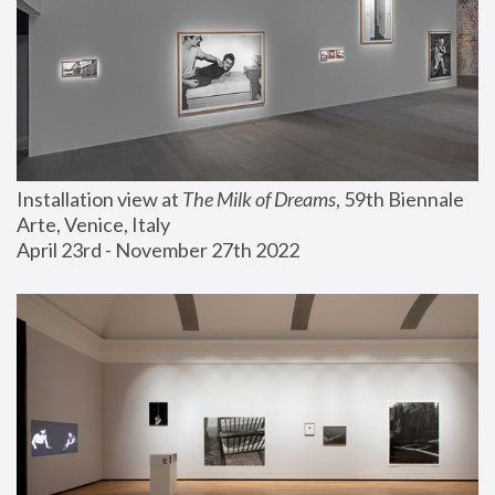
Installation view at 
The Milk of Dreams
, 59th Biennale 
Arte, Venice, Italy
April 23rd - November 27th 2022