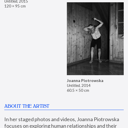
Untitled
,
2015
120 × 95 cm
Joanna Piotrowska
Untitled
,
2014
60.5 × 50 cm
ABOUT THE ARTIST
In her staged photos and videos, Joanna Piotrowska 
focuses on exploring human relationships and their 