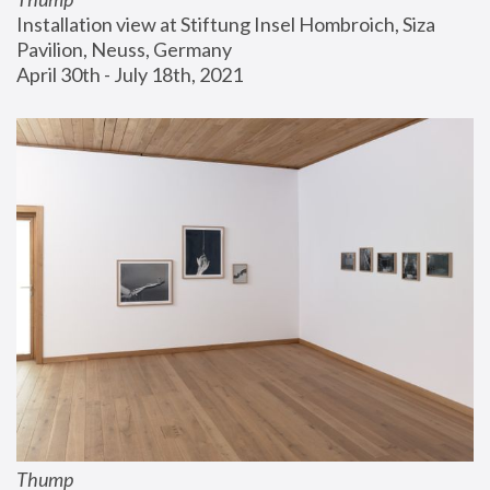
Installation view at Stiftung Insel Hombroich, Siza 
Pavilion, Neuss, Germany
April 30th - July 18th, 2021
Thump