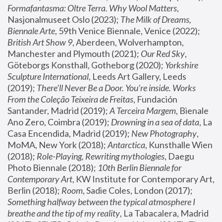
Formafantasma: Oltre Terra. Why Wool Matters
, 
Nasjonalmuseet Oslo (2023); 
The Milk of Dreams, 
Biennale Arte
, 59th Venice Biennale, Venice (2022); 
British Art Show 9
, Aberdeen, Wolverhampton, 
Manchester and Plymouth (2021); 
Our Red Sky
, 
Göteborgs Konsthall, Gotheborg (2020); 
Yorkshire 
Sculpture International
, Leeds Art Gallery, Leeds 
(2019); 
There'll Never Be a Door. You’re inside. Works 
From the Coleção Teixeira de Freitas
, Fundación 
Santander, Madrid (2019); 
A Terceira Margem
, Bienale 
Ano Zero, Coimbra (2019); 
Drowning in a sea of data
, La 
Casa Encendida, Madrid (2019); 
New Photography
, 
MoMA, New York (2018); 
Antarctica
, Kunsthalle Wien 
(2018); 
Role-Playing, Rewriting mythologies
, Daegu 
Photo Biennale (2018); 
10th Berlin Biennale for 
Contemporary Art
, KW Institute for Contemporary Art, 
Berlin (2018); 
Room
, Sadie Coles, London (2017); 
Something halfway between the typical atmosphere I 
breathe and the tip of my reality
, La Tabacalera, Madrid 