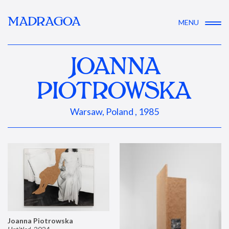
MADRAGOA
MENU
JOANNA
PIOTROWSKA
Warsaw, Poland , 1985
Joanna Piotrowska