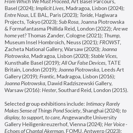
From Which We Must Proceed
, Art Basel Parcours, 
Basel (2024);
 Implicit Lives
, Madragoa, Lisbon (2024); 
Entre Nous
, LE BAL, Paris (2023); 
Toride
, Hagiwara 
Projects, Tokyo (2023); 
Sub Rosa
, Joanna Piotrowska 
& Formafantasma Phillida Reid, London (2022); 
Are we 
home yet?
 Thomas Zander, Cologne (2021); 
Thump
, 
Museum Insel Hombroich, Neuss (2021);
 FROWST
, 
Zacheta National Gallery, Warsaw (2020);
 Joanna 
Piotrowska
, Madragoa, Lisbon (2020); 
Stable Vices
, 
Kunsthalle Basel (2019); 
All Our False Devices
, TATE 
Britain, London (2019);
 Joanna Piotrowska
, Leeds Art 
Gallery (2019); 
Frantic
, Madragoa, Lisbon (2016);
Joanna Piotrowska
, Dawid Radziszewski Gallery, 
Warsaw (2016): 
Hester
, Southard Reid, London (2015). 
Selected group exhibitions include: 
Intimacy Rarely 
Makes Sense of Things Pond Society
, Shanghai (2024); 
to 
display, to support, to care,
 Angewandte University 
Gallery Heiligenkreuzerhof, Vienna (2024); 
Her Voice - 
Echoes of Chantal Akerman
, FOMU, Antwerp (2023); 