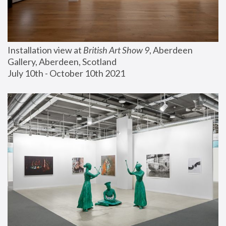
Installation view at 
British Art Show 9
, Aberdeen 
Gallery, Aberdeen, Scotland
July 10th - October 10th 2021