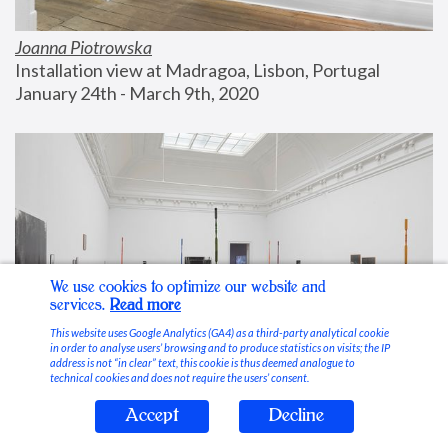
Joanna Piotrowska
Installation view at Madragoa, Lisbon, Portugal
January 24th - March 9th, 2020
We use cookies to optimize our website and
services.
Read more
This website uses Google Analytics (GA4) as a third-party analytical cookie
in order to analyse users’ browsing and to produce statistics on visits; the IP
address is not “in clear” text, this cookie is thus deemed analogue to
technical cookies and does not require the users’ consent.
Accept
Decline
Stable Vices