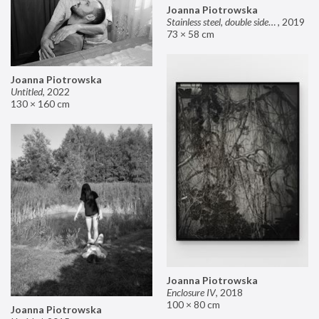
Joanna Piotrowska
Stainless steel, double sided mirror II
,
2019
73 × 58 cm
Joanna Piotrowska
Untitled
,
2022
130 × 160 cm
Joanna Piotrowska
Enclosure IV
,
2018
100 × 80 cm
Joanna Piotrowska