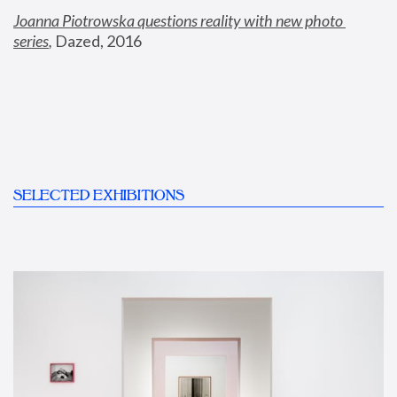
Joanna Piotrowska questions reality with new photo 
series
,
 Dazed, 2016
SELECTED EXHIBITIONS