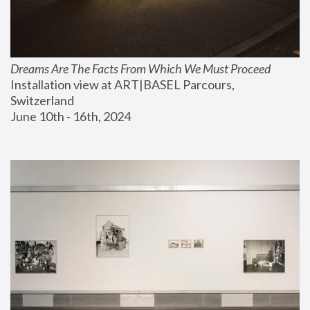
Dreams Are The Facts From Which We Must Proceed
Installation view at ART|BASEL Parcours, 
Switzerland
June 10th - 16th, 2024