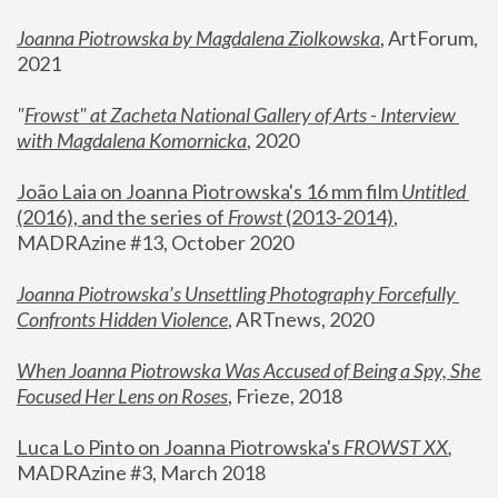
Joanna Piotrowska by Magdalena Ziolkowska
, ArtForum, 
2021
"
Frowst" at Zacheta National Gallery of Arts - Interview 
with Magdalena Komornicka
, 2020
João Laia on Joanna Piotrowska's 16 mm film 
Untitled 
(2016), and the series of 
Frowst
 (2013-2014)
, 
MADRAzine #13, October 2020
Joanna Piotrowska’s Unsettling Photography Forcefully 
Confronts Hidden Violence
, ARTnews, 2020
When Joanna Piotrowska Was Accused of Being a Spy, She 
Focused Her Lens on Roses
,
 Frieze, 2018
Luca Lo Pinto on Joanna Piotrowska's 
FROWST XX
, 
MADRAzine #3, March 2018 