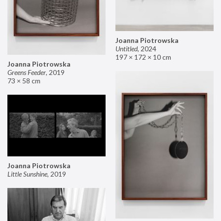
Joanna Piotrowska
Untitled
,
2024
197 × 172 × 10 cm
Joanna Piotrowska
Greens Feeder
,
2019
73 × 58 cm
Joanna Piotrowska
Little Sunshine
,
2019