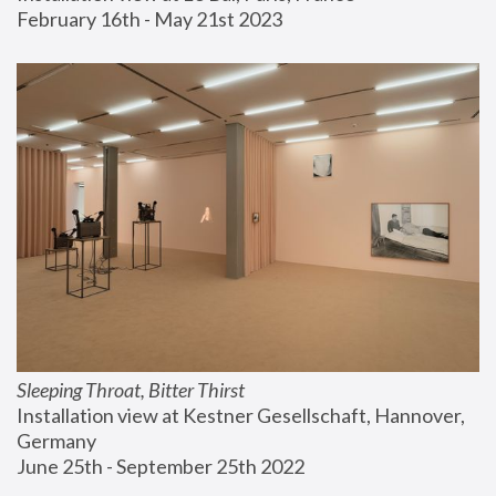
February 16th - May 21st 2023
Sleeping Throat, Bitter Thirst
Installation view at Kestner Gesellschaft, Hannover, 
Germany
June 25th - September 25th 2022