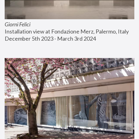
Giorni Felici
Installation view at Fondazione Merz, Palermo, Italy
December 5th 2023 - March 3rd 2024