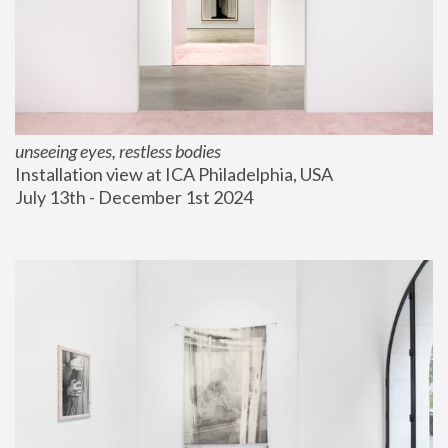
unseeing eyes, restless bodies
Installation view at ICA Philadelphia, USA
July 13th - December 1st 2024