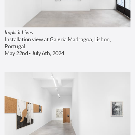
Implicit Lives
Installation view at Galeria Madragoa, Lisbon, 
Portugal
May 22nd - July 6th, 2024