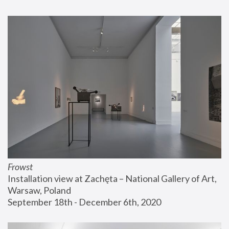
Frowst
Installation view at Zachęta – National Gallery of Art, 
Warsaw, Poland
September 18th - December 6th, 2020