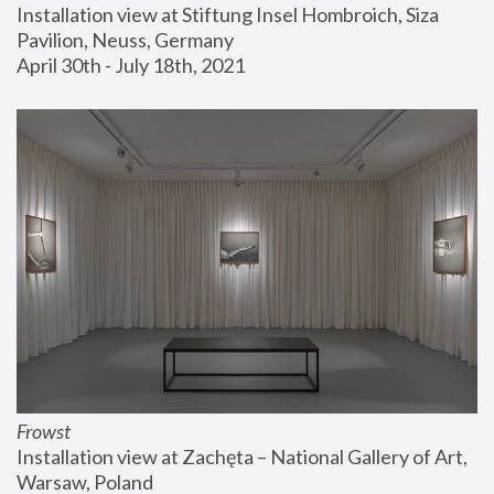
Installation view at Stiftung Insel Hombroich, Siza 
Pavilion, Neuss, Germany
April 30th - July 18th, 2021
Frowst
Installation view at Zachęta – National Gallery of Art, 
Warsaw, Poland