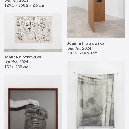
Untitled
,
2024
129.5 × 158.2 × 2.5 cm
Joanna Piotrowska
Untitled
,
2024
181 × 60 × 90 cm
Joanna Piotrowska
Untitled
,
2024
152 × 208 cm