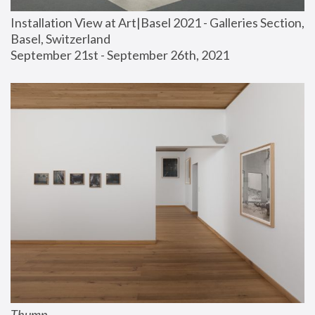
Installation View at Art|Basel 2021 - Galleries Section, 
Basel, Switzerland
September 21st - September 26th, 2021
Thump