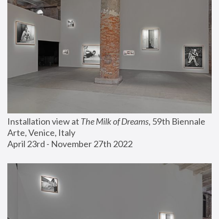
Installation view at 
The Milk of Dreams
, 59th Biennale 
Arte, Venice, Italy
April 23rd - November 27th 2022