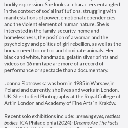
bodily expression. She looks at characters entangled 
in the context of social institutions, struggling with 
manifestations of power, emotional dependencies 
and the violent element of human nature. She is 
interested in the family, security, home and 
homelessness, the position of a woman and the 
psychology and politics of girl rebellion, as well as the 
human need to control and dominate animals. Her 
black and white, handmade, gelatin silver prints and 
videos on 16 mm tape are more of a record of 
performance or spectacle than a documentary. 
Joanna Piotrowska was born in 1985 in Warsaw, in 
Poland and currently, she lives and works in London, 
UK. She studied Photography at the Royal College of 
Art in London and Academy of Fine Arts in Kraków.
Recent solo exhibitions include: 
unseeing eyes, restless 
bodies
, ICA Philadelphia (2024); 
Dreams Are The Facts 