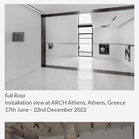
Sub Rosa
Installation view at ARCH Athens, Athens, Greece
17th June – 22nd December 2022