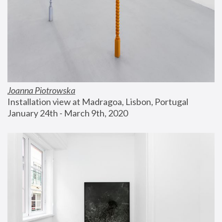
Joanna Piotrowska
Installation view at Madragoa, Lisbon, Portugal
January 24th - March 9th, 2020