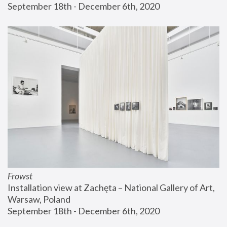
September 18th - December 6th, 2020
Frowst
Installation view at Zachęta – National Gallery of Art, 
Warsaw, Poland
September 18th - December 6th, 2020