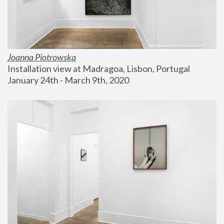
Joanna Piotrowska
Installation view at Madragoa, Lisbon, Portugal
January 24th - March 9th, 2020