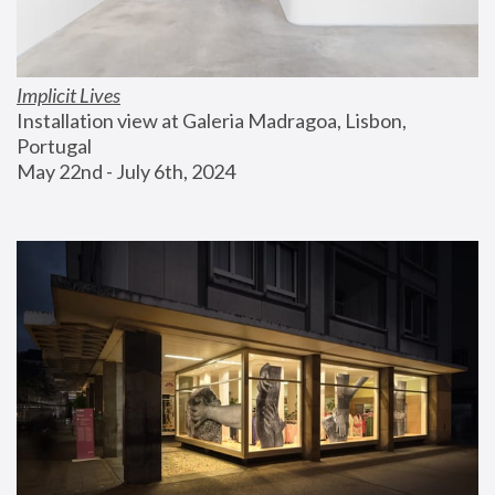
Implicit Lives
Installation view at Galeria Madragoa, Lisbon, 
Portugal
May 22nd - July 6th, 2024