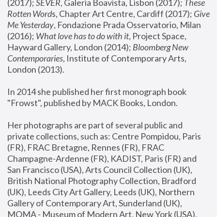
(2017); 
SEVER
, Galeria Boavista, Lisbon (2017); 
These 
Rotten Word
s, Chapter Art Centre, Cardiff (2017); 
Give 
Me Yesterday
, Fondazione Prada Osservatorio, Milan 
(2016);
 What love has to do with it
, Project Space, 
Hayward Gallery, London (2014); 
Bloomberg New 
Contemporaries
, Institute of Contemporary Arts, 
London (2013).
In 2014 she published her first monograph book 
"Frowst", published by MACK Books, London.
Her photographs are part of several public and 
private collections, such as: Centre Pompidou, Paris 
(FR), FRAC Bretagne, Rennes (FR), FRAC 
Champagne-Ardenne (FR), KADIST, Paris (FR) and 
San Francisco (USA), Arts Council Collection (UK), 
British National Photography Collection, Bradford 
(UK), Leeds City Art Gallery, Leeds (UK), Northern 
Gallery of Contemporary Art, Sunderland (UK), 
MOMA - Museum of Modern Art, New York (USA), 