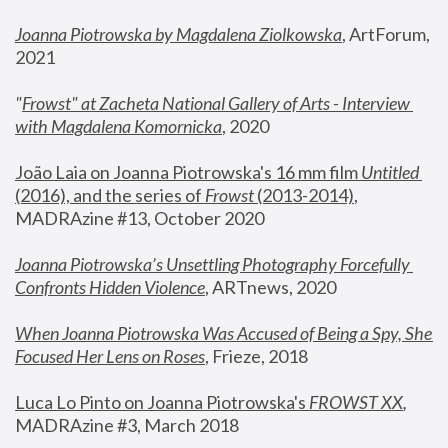
Joanna Piotrowska by Magdalena Ziolkowska
, ArtForum, 
2021
"
Frowst" at Zacheta National Gallery of Arts - Interview 
with Magdalena Komornicka
, 2020
João Laia on Joanna Piotrowska's 16 mm film 
Untitled 
(2016), and the series of 
Frowst
 (2013-2014)
, 
MADRAzine #13, October 2020
Joanna Piotrowska’s Unsettling Photography Forcefully 
Confronts Hidden Violence
, ARTnews, 2020
When Joanna Piotrowska Was Accused of Being a Spy, She 
Focused Her Lens on Roses
,
 Frieze, 2018
Luca Lo Pinto on Joanna Piotrowska's 
FROWST XX
, 
MADRAzine #3, March 2018 