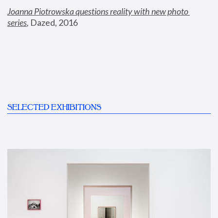
Joanna Piotrowska questions reality with new photo 
series
,
 Dazed, 2016
SELECTED EXHIBITIONS