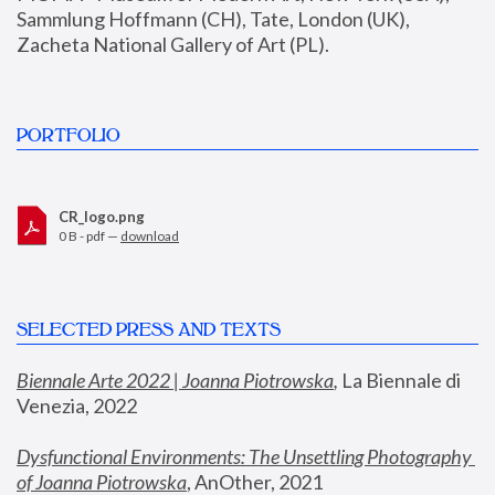
Sammlung Hoffmann (CH), Tate, London (UK), 
Zacheta National Gallery of Art (PL).
PORTFOLIO
CR_logo.png
0 B - pdf —
download
SELECTED PRESS AND TEXTS
Biennale Arte 2022 | Joanna Piotrowska
,
 La Biennale di 
Venezia, 2022
Dysfunctional Environments: The Unsettling Photography 
of Joanna Piotrowska
, AnOther, 2021