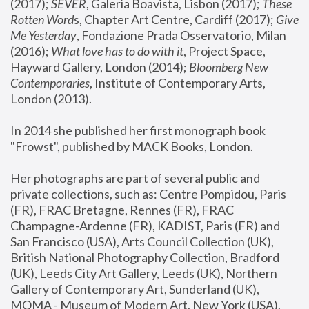
(2017); 
SEVER
, Galeria Boavista, Lisbon (2017); 
These 
Rotten Word
s, Chapter Art Centre, Cardiff (2017); 
Give 
Me Yesterday
, Fondazione Prada Osservatorio, Milan 
(2016);
 What love has to do with it
, Project Space, 
Hayward Gallery, London (2014); 
Bloomberg New 
Contemporaries
, Institute of Contemporary Arts, 
London (2013).
In 2014 she published her first monograph book 
"Frowst", published by MACK Books, London.
Her photographs are part of several public and 
private collections, such as: Centre Pompidou, Paris 
(FR), FRAC Bretagne, Rennes (FR), FRAC 
Champagne-Ardenne (FR), KADIST, Paris (FR) and 
San Francisco (USA), Arts Council Collection (UK), 
British National Photography Collection, Bradford 
(UK), Leeds City Art Gallery, Leeds (UK), Northern 
Gallery of Contemporary Art, Sunderland (UK), 
MOMA - Museum of Modern Art, New York (USA), 