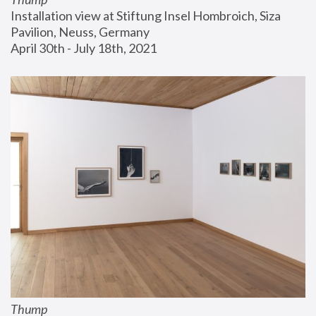
Installation view at Stiftung Insel Hombroich, Siza 
Pavilion, Neuss, Germany
April 30th - July 18th, 2021
Thump