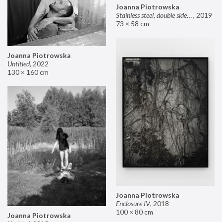
Joanna Piotrowska
Stainless steel, double sided mirror II
,
2019
73 × 58 cm
Joanna Piotrowska
Untitled
,
2022
130 × 160 cm
Joanna Piotrowska
Enclosure IV
,
2018
100 × 80 cm
Joanna Piotrowska