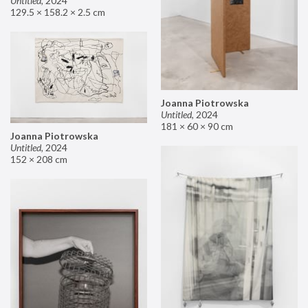
Untitled
,
2024
129.5 × 158.2 × 2.5 cm
Joanna Piotrowska
Untitled
,
2024
181 × 60 × 90 cm
Joanna Piotrowska
Untitled
,
2024
152 × 208 cm