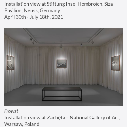
Installation view at Stiftung Insel Hombroich, Siza 
Pavilion, Neuss, Germany
April 30th - July 18th, 2021
Frowst
Installation view at Zachęta – National Gallery of Art, 
Warsaw, Poland