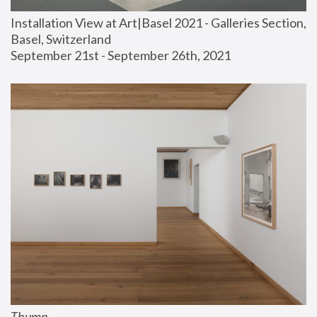
Installation View at Art|Basel 2021 - Galleries Section, 
Basel, Switzerland
September 21st - September 26th, 2021
Thump