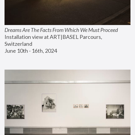
Dreams Are The Facts From Which We Must Proceed
Installation view at ART|BASEL Parcours, 
Switzerland
June 10th - 16th, 2024