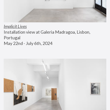
Implicit Lives
Installation view at Galeria Madragoa, Lisbon, 
Portugal
May 22nd - July 6th, 2024