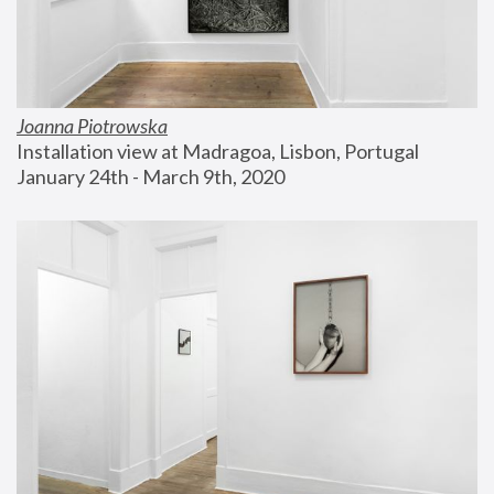
Joanna Piotrowska
Installation view at Madragoa, Lisbon, Portugal
January 24th - March 9th, 2020