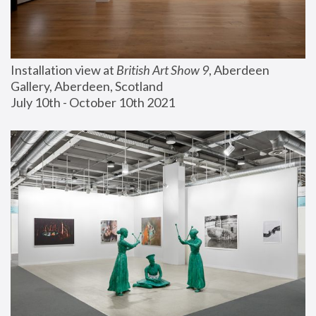
Installation view at 
British Art Show 9
, Aberdeen 
Gallery, Aberdeen, Scotland
July 10th - October 10th 2021