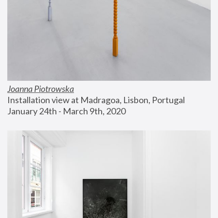
Joanna Piotrowska
Installation view at Madragoa, Lisbon, Portugal
January 24th - March 9th, 2020