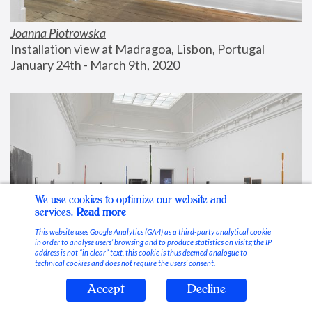
Joanna Piotrowska
Installation view at Madragoa, Lisbon, Portugal
January 24th - March 9th, 2020
We use cookies to optimize our website and
services.
Read more
This website uses Google Analytics (GA4) as a third-party analytical cookie
in order to analyse users’ browsing and to produce statistics on visits; the IP
address is not “in clear” text, this cookie is thus deemed analogue to
technical cookies and does not require the users’ consent.
Accept
Decline
Stable Vices