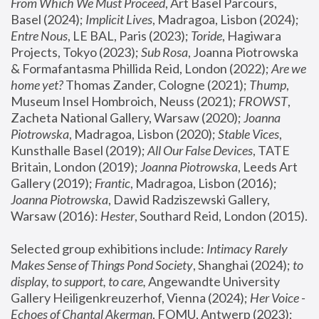
From Which We Must Proceed
, Art Basel Parcours, 
Basel (2024);
 Implicit Lives
, Madragoa, Lisbon (2024); 
Entre Nous
, LE BAL, Paris (2023); 
Toride
, Hagiwara 
Projects, Tokyo (2023); 
Sub Rosa
, Joanna Piotrowska 
& Formafantasma Phillida Reid, London (2022); 
Are we 
home yet?
 Thomas Zander, Cologne (2021); 
Thump
, 
Museum Insel Hombroich, Neuss (2021);
 FROWST
, 
Zacheta National Gallery, Warsaw (2020);
 Joanna 
Piotrowska
, Madragoa, Lisbon (2020); 
Stable Vices
, 
Kunsthalle Basel (2019); 
All Our False Devices
, TATE 
Britain, London (2019);
 Joanna Piotrowska
, Leeds Art 
Gallery (2019); 
Frantic
, Madragoa, Lisbon (2016);
Joanna Piotrowska
, Dawid Radziszewski Gallery, 
Warsaw (2016): 
Hester
, Southard Reid, London (2015). 
Selected group exhibitions include: 
Intimacy Rarely 
Makes Sense of Things Pond Society
, Shanghai (2024); 
to 
display, to support, to care,
 Angewandte University 
Gallery Heiligenkreuzerhof, Vienna (2024); 
Her Voice - 
Echoes of Chantal Akerman
, FOMU, Antwerp (2023); 