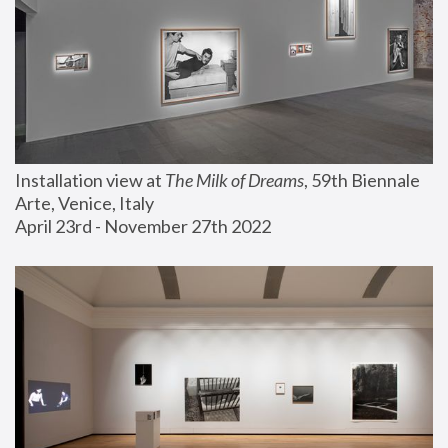
Installation view at 
The Milk of Dreams
, 59th Biennale 
Arte, Venice, Italy
April 23rd - November 27th 2022