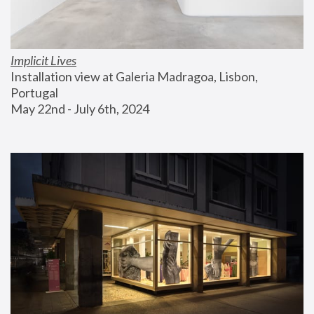
Implicit Lives
Installation view at Galeria Madragoa, Lisbon, 
Portugal
May 22nd - July 6th, 2024