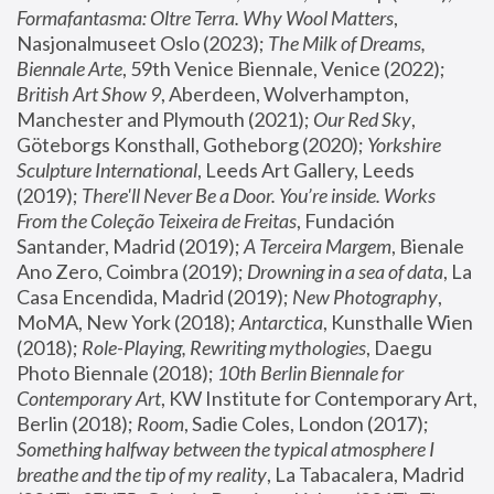
Formafantasma: Oltre Terra. Why Wool Matters
, 
Nasjonalmuseet Oslo (2023); 
The Milk of Dreams, 
Biennale Arte
, 59th Venice Biennale, Venice (2022); 
British Art Show 9
, Aberdeen, Wolverhampton, 
Manchester and Plymouth (2021); 
Our Red Sky
, 
Göteborgs Konsthall, Gotheborg (2020); 
Yorkshire 
Sculpture International
, Leeds Art Gallery, Leeds 
(2019); 
There'll Never Be a Door. You’re inside. Works 
From the Coleção Teixeira de Freitas
, Fundación 
Santander, Madrid (2019); 
A Terceira Margem
, Bienale 
Ano Zero, Coimbra (2019); 
Drowning in a sea of data
, La 
Casa Encendida, Madrid (2019); 
New Photography
, 
MoMA, New York (2018); 
Antarctica
, Kunsthalle Wien 
(2018); 
Role-Playing, Rewriting mythologies
, Daegu 
Photo Biennale (2018); 
10th Berlin Biennale for 
Contemporary Art
, KW Institute for Contemporary Art, 
Berlin (2018); 
Room
, Sadie Coles, London (2017); 
Something halfway between the typical atmosphere I 
breathe and the tip of my reality
, La Tabacalera, Madrid 