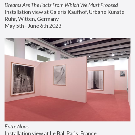
Dreams Are The Facts From Which We Must Proceed
Installation view at Galeria Kaufhof, Urbane Kunste 
Ruhr, Witten, Germany
May 5th - June 6th 2023
Entre Nous
Installation view at Le Bal, Paris, France