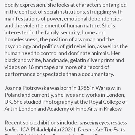
bodily expression. She looks at characters entangled 
in the context of social institutions, struggling with 
manifestations of power, emotional dependencies 
and the violent element of human nature. She is 
interested in the family, security, home and 
homelessness, the position of a woman and the 
psychology and politics of girl rebellion, as well as the 
human need to control and dominate animals. Her 
black and white, handmade, gelatin silver prints and 
videos on 16 mm tape are more of a record of 
performance or spectacle than a documentary. 
Joanna Piotrowska was born in 1985 in Warsaw, in 
Poland and currently, she lives and works in London, 
UK. She studied Photography at the Royal College of 
Art in London and Academy of Fine Arts in Kraków.
Recent solo exhibitions include: 
unseeing eyes, restless 
bodies
, ICA Philadelphia (2024); 
Dreams Are The Facts 