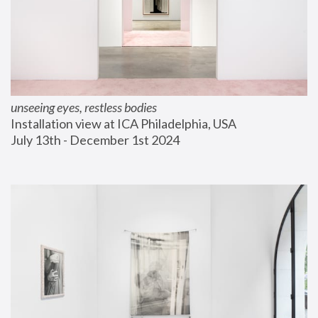
unseeing eyes, restless bodies
Installation view at ICA Philadelphia, USA
July 13th - December 1st 2024