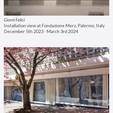
Giorni Felici
Installation view at Fondazione Merz, Palermo, Italy
December 5th 2023 - March 3rd 2024