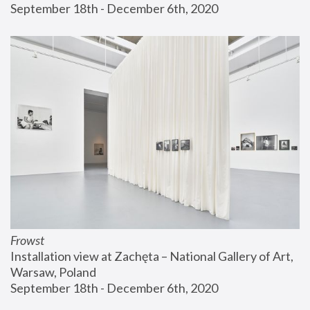
September 18th - December 6th, 2020
Frowst
Installation view at Zachęta – National Gallery of Art, 
Warsaw, Poland
September 18th - December 6th, 2020