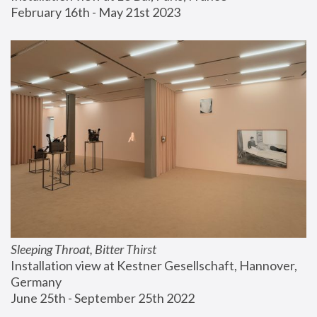
February 16th - May 21st 2023
Sleeping Throat, Bitter Thirst
Installation view at Kestner Gesellschaft, Hannover, 
Germany
June 25th - September 25th 2022