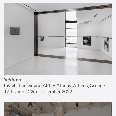
Sub Rosa
Installation view at ARCH Athens, Athens, Greece
17th June – 22nd December 2022