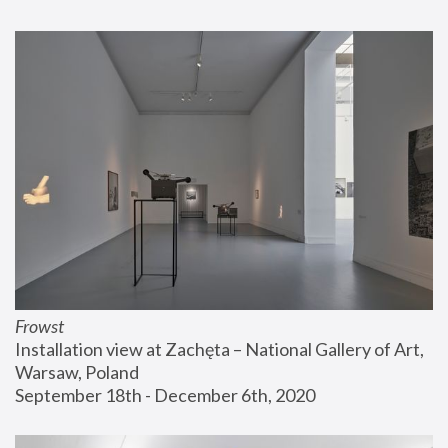
Frowst
Installation view at Zachęta – National Gallery of Art, 
Warsaw, Poland
September 18th - December 6th, 2020