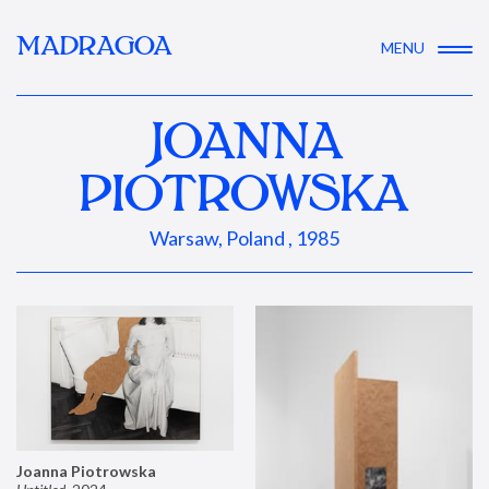
MADRAGOA
MENU
JOANNA
PIOTROWSKA
Warsaw, Poland , 1985
Joanna Piotrowska