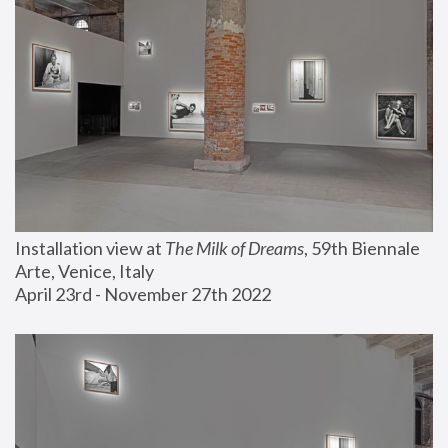
Installation view at 
The Milk of Dreams
, 59th Biennale 
Arte, Venice, Italy
April 23rd - November 27th 2022