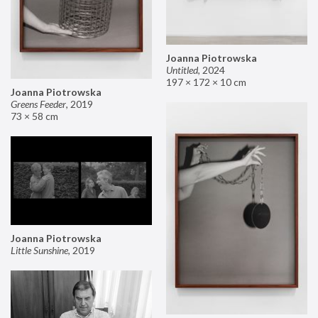
Joanna Piotrowska
Untitled
,
2024
197 × 172 × 10 cm
Joanna Piotrowska
Greens Feeder
,
2019
73 × 58 cm
Joanna Piotrowska
Little Sunshine
,
2019