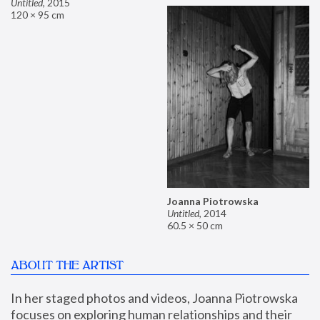
Untitled
,
2015
120 × 95 cm
Joanna Piotrowska
Untitled
,
2014
60.5 × 50 cm
ABOUT THE ARTIST
In her staged photos and videos, Joanna Piotrowska 
focuses on exploring human relationships and their 