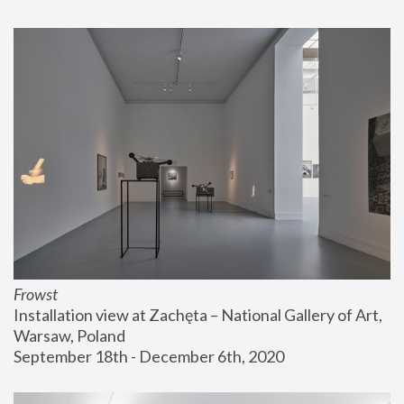
Frowst
Installation view at Zachęta – National Gallery of Art, 
Warsaw, Poland
September 18th - December 6th, 2020