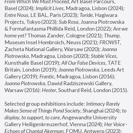
From Which We Must Proceed
, Art Basel Parcours, 
Basel (2024);
 Implicit Lives
, Madragoa, Lisbon (2024); 
Entre Nous
, LE BAL, Paris (2023); 
Toride
, Hagiwara 
Projects, Tokyo (2023); 
Sub Rosa
, Joanna Piotrowska 
& Formafantasma Phillida Reid, London (2022); 
Are we 
home yet?
 Thomas Zander, Cologne (2021); 
Thump
, 
Museum Insel Hombroich, Neuss (2021);
 FROWST
, 
Zacheta National Gallery, Warsaw (2020);
 Joanna 
Piotrowska
, Madragoa, Lisbon (2020); 
Stable Vices
, 
Kunsthalle Basel (2019); 
All Our False Devices
, TATE 
Britain, London (2019);
 Joanna Piotrowska
, Leeds Art 
Gallery (2019); 
Frantic
, Madragoa, Lisbon (2016);
Joanna Piotrowska
, Dawid Radziszewski Gallery, 
Warsaw (2016): 
Hester
, Southard Reid, London (2015). 
Selected group exhibitions include: 
Intimacy Rarely 
Makes Sense of Things Pond Society
, Shanghai (2024); 
to 
display, to support, to care,
 Angewandte University 
Gallery Heiligenkreuzerhof, Vienna (2024); 
Her Voice - 
Echoes of Chantal Akerman
, FOMU, Antwerp (2023); 