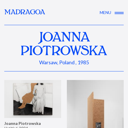
MADRAGOA
MENU
JOANNA
PIOTROWSKA
Warsaw, Poland , 1985
Joanna Piotrowska