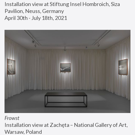
Installation view at Stiftung Insel Hombroich, Siza 
Pavilion, Neuss, Germany
April 30th - July 18th, 2021
Frowst
Installation view at Zachęta – National Gallery of Art, 
Warsaw, Poland