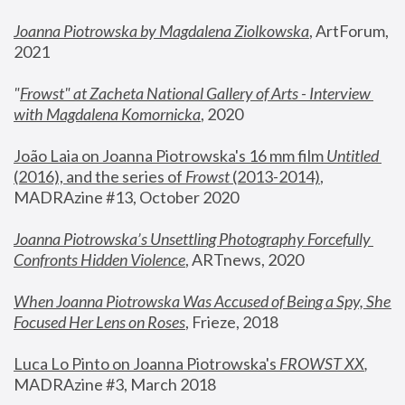
Joanna Piotrowska by Magdalena Ziolkowska
, ArtForum, 
2021
"
Frowst" at Zacheta National Gallery of Arts - Interview 
with Magdalena Komornicka
, 2020
João Laia on Joanna Piotrowska's 16 mm film 
Untitled 
(2016), and the series of 
Frowst
 (2013-2014)
, 
MADRAzine #13, October 2020
Joanna Piotrowska’s Unsettling Photography Forcefully 
Confronts Hidden Violence
, ARTnews, 2020
When Joanna Piotrowska Was Accused of Being a Spy, She 
Focused Her Lens on Roses
,
 Frieze, 2018
Luca Lo Pinto on Joanna Piotrowska's 
FROWST XX
, 
MADRAzine #3, March 2018 