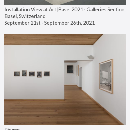
Installation View at Art|Basel 2021 - Galleries Section, 
Basel, Switzerland
September 21st - September 26th, 2021
Thump