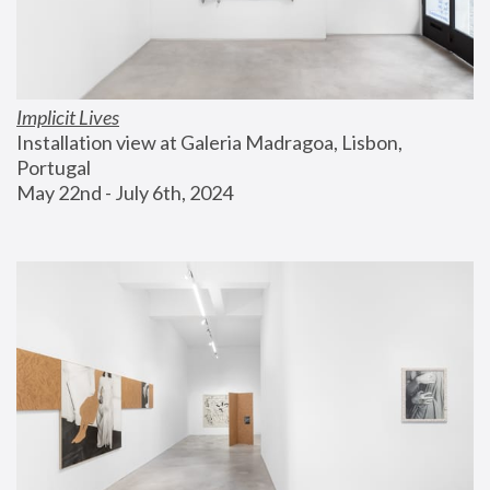
Implicit Lives
Installation view at Galeria Madragoa, Lisbon, 
Portugal
May 22nd - July 6th, 2024