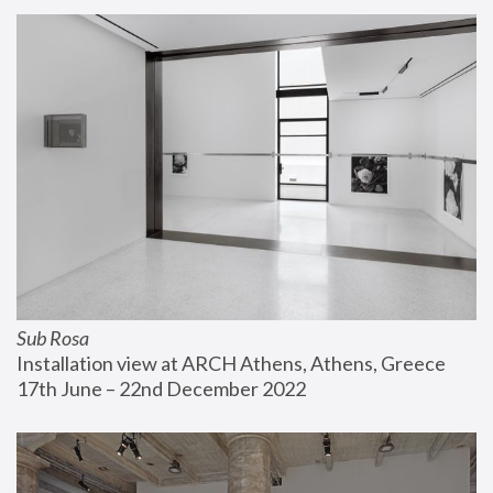
Sub Rosa
Installation view at ARCH Athens, Athens, Greece
17th June – 22nd December 2022