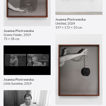
Joanna Piotrowska
Untitled
,
2024
197 × 172 × 10 cm
Joanna Piotrowska
Greens Feeder
,
2019
73 × 58 cm
Joanna Piotrowska
Little Sunshine
,
2019