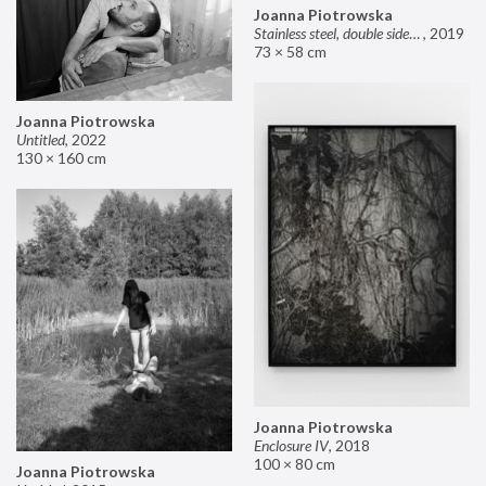
Joanna Piotrowska
Stainless steel, double sided mirror II
,
2019
73 × 58 cm
Joanna Piotrowska
Untitled
,
2022
130 × 160 cm
Joanna Piotrowska
Enclosure IV
,
2018
100 × 80 cm
Joanna Piotrowska