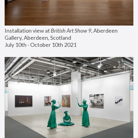
Installation view at 
British Art Show 9
, Aberdeen 
Gallery, Aberdeen, Scotland
July 10th - October 10th 2021