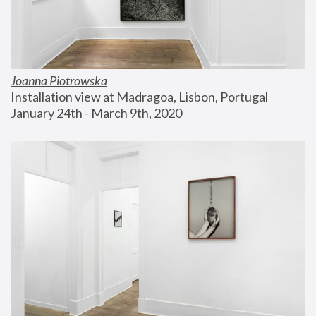
Joanna Piotrowska
Installation view at Madragoa, Lisbon, Portugal
January 24th - March 9th, 2020