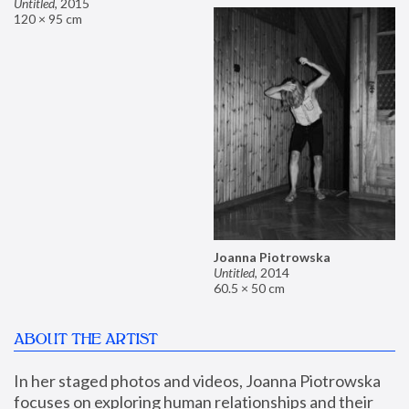
Untitled
,
2015
120 × 95 cm
Joanna Piotrowska
Untitled
,
2014
60.5 × 50 cm
ABOUT THE ARTIST
In her staged photos and videos, Joanna Piotrowska 
focuses on exploring human relationships and their 