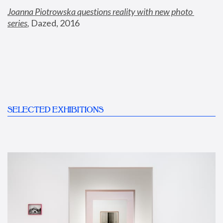
Joanna Piotrowska questions reality with new photo 
series
,
 Dazed, 2016
SELECTED EXHIBITIONS