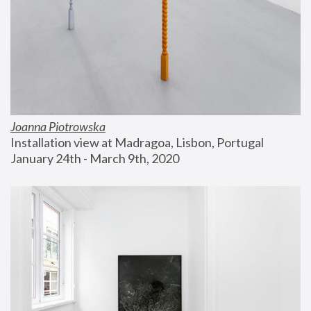
Joanna Piotrowska
Installation view at Madragoa, Lisbon, Portugal
January 24th - March 9th, 2020