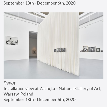
September 18th - December 6th, 2020
Frowst
Installation view at Zachęta – National Gallery of Art, 
Warsaw, Poland
September 18th - December 6th, 2020