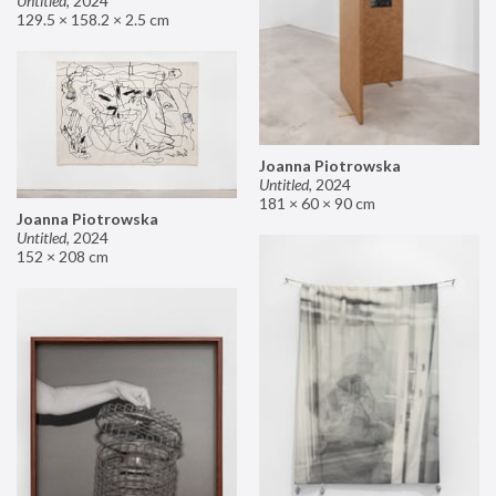
Untitled
,
2024
129.5 × 158.2 × 2.5 cm
Joanna Piotrowska
Untitled
,
2024
181 × 60 × 90 cm
Joanna Piotrowska
Untitled
,
2024
152 × 208 cm