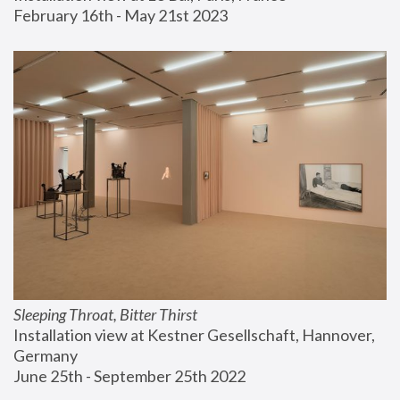
February 16th - May 21st 2023
Sleeping Throat, Bitter Thirst
Installation view at Kestner Gesellschaft, Hannover, 
Germany
June 25th - September 25th 2022