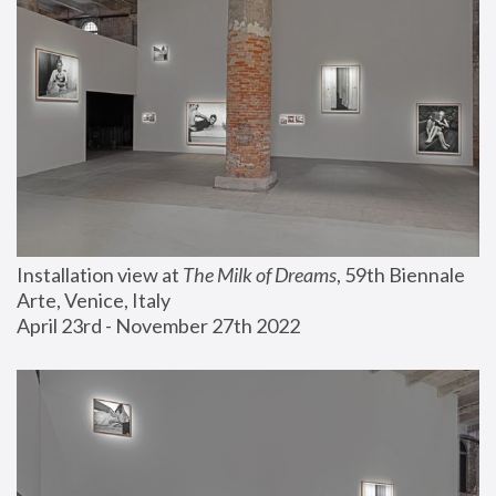
Installation view at 
The Milk of Dreams
, 59th Biennale 
Arte, Venice, Italy
April 23rd - November 27th 2022