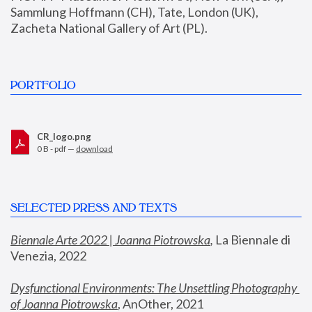
Sammlung Hoffmann (CH), Tate, London (UK), 
Zacheta National Gallery of Art (PL).
PORTFOLIO
CR_logo.png
0 B - pdf —
download
SELECTED PRESS AND TEXTS
Biennale Arte 2022 | Joanna Piotrowska
,
 La Biennale di 
Venezia, 2022
Dysfunctional Environments: The Unsettling Photography 
of Joanna Piotrowska
, AnOther, 2021