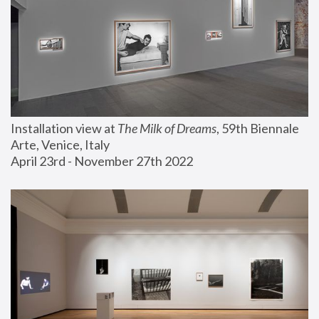
Installation view at 
The Milk of Dreams
, 59th Biennale 
Arte, Venice, Italy
April 23rd - November 27th 2022