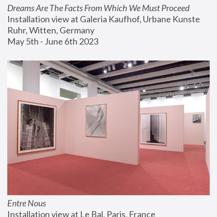
Dreams Are The Facts From Which We Must Proceed
Installation view at Galeria Kaufhof, Urbane Kunste 
Ruhr, Witten, Germany
May 5th - June 6th 2023
Entre Nous
Installation view at Le Bal, Paris, France