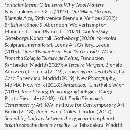
Formafantasma: Oltre Terra. Why Wool Matters
, 
Nasjonalmuseet Oslo (2023); 
The Milk of Dreams, 
Biennale Arte
, 59th Venice Biennale, Venice (2022); 
British Art Show 9
, Aberdeen, Wolverhampton, 
Manchester and Plymouth (2021); 
Our Red Sky
, 
Göteborgs Konsthall, Gotheborg (2020); 
Yorkshire 
Sculpture International
, Leeds Art Gallery, Leeds 
(2019); 
There'll Never Be a Door. You’re inside. Works 
From the Coleção Teixeira de Freitas
, Fundación 
Santander, Madrid (2019); 
A Terceira Margem
, Bienale 
Ano Zero, Coimbra (2019); 
Drowning in a sea of data
, La 
Casa Encendida, Madrid (2019); 
New Photography
, 
MoMA, New York (2018); 
Antarctica
, Kunsthalle Wien 
(2018); 
Role-Playing, Rewriting mythologies
, Daegu 
Photo Biennale (2018); 
10th Berlin Biennale for 
Contemporary Art
, KW Institute for Contemporary Art, 
Berlin (2018); 
Room
, Sadie Coles, London (2017); 
Something halfway between the typical atmosphere I 
breathe and the tip of my reality
, La Tabacalera, Madrid 