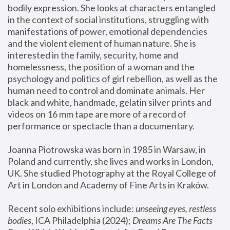
bodily expression. She looks at characters entangled 
in the context of social institutions, struggling with 
manifestations of power, emotional dependencies 
and the violent element of human nature. She is 
interested in the family, security, home and 
homelessness, the position of a woman and the 
psychology and politics of girl rebellion, as well as the 
human need to control and dominate animals. Her 
black and white, handmade, gelatin silver prints and 
videos on 16 mm tape are more of a record of 
performance or spectacle than a documentary. 
Joanna Piotrowska was born in 1985 in Warsaw, in 
Poland and currently, she lives and works in London, 
UK. She studied Photography at the Royal College of 
Art in London and Academy of Fine Arts in Kraków.
Recent solo exhibitions include: 
unseeing eyes, restless 
bodies
, ICA Philadelphia (2024); 
Dreams Are The Facts 