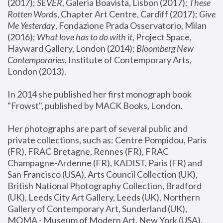
(2017); 
SEVER
, Galeria Boavista, Lisbon (2017); 
These 
Rotten Word
s, Chapter Art Centre, Cardiff (2017); 
Give 
Me Yesterday
, Fondazione Prada Osservatorio, Milan 
(2016);
 What love has to do with it
, Project Space, 
Hayward Gallery, London (2014); 
Bloomberg New 
Contemporaries
, Institute of Contemporary Arts, 
London (2013).
In 2014 she published her first monograph book 
"Frowst", published by MACK Books, London.
Her photographs are part of several public and 
private collections, such as: Centre Pompidou, Paris 
(FR), FRAC Bretagne, Rennes (FR), FRAC 
Champagne-Ardenne (FR), KADIST, Paris (FR) and 
San Francisco (USA), Arts Council Collection (UK), 
British National Photography Collection, Bradford 
(UK), Leeds City Art Gallery, Leeds (UK), Northern 
Gallery of Contemporary Art, Sunderland (UK), 
MOMA - Museum of Modern Art, New York (USA), 