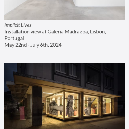
Implicit Lives
Installation view at Galeria Madragoa, Lisbon, 
Portugal
May 22nd - July 6th, 2024