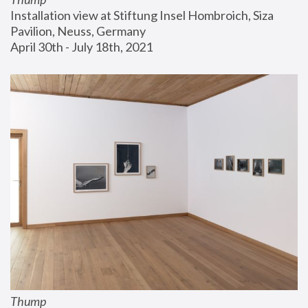
Installation view at Stiftung Insel Hombroich, Siza 
Pavilion, Neuss, Germany
April 30th - July 18th, 2021
Thump