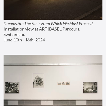
Dreams Are The Facts From Which We Must Proceed
Installation view at ART|BASEL Parcours, 
Switzerland
June 10th - 16th, 2024