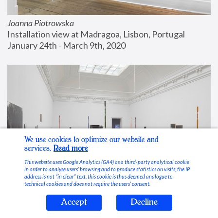
Joanna Piotrowska
Installation view at Madragoa, Lisbon, Portugal
January 24th - March 9th, 2020
We use cookies to optimize our website and
services.
Read more
This website uses Google Analytics (GA4) as a third-party analytical cookie
in order to analyse users’ browsing and to produce statistics on visits; the IP
address is not “in clear” text, this cookie is thus deemed analogue to
technical cookies and does not require the users’ consent.
Accept
Decline
Stable Vices