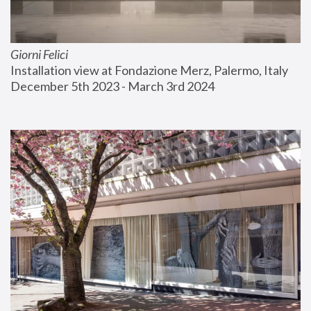
Giorni Felici
Installation view at Fondazione Merz, Palermo, Italy
December 5th 2023 - March 3rd 2024