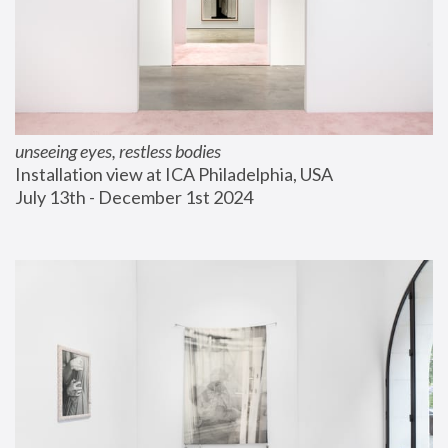
unseeing eyes, restless bodies
Installation view at ICA Philadelphia, USA
July 13th - December 1st 2024