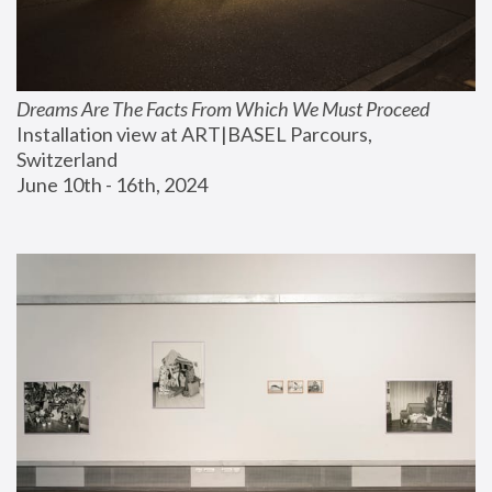
Dreams Are The Facts From Which We Must Proceed
Installation view at ART|BASEL Parcours, 
Switzerland
June 10th - 16th, 2024