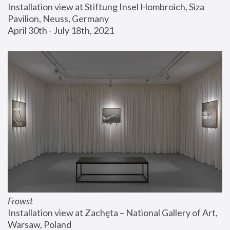
Installation view at Stiftung Insel Hombroich, Siza 
Pavilion, Neuss, Germany
April 30th - July 18th, 2021
Frowst
Installation view at Zachęta – National Gallery of Art, 
Warsaw, Poland