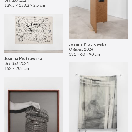
Untitled
,
2024
129.5 × 158.2 × 2.5 cm
Joanna Piotrowska
Untitled
,
2024
181 × 60 × 90 cm
Joanna Piotrowska
Untitled
,
2024
152 × 208 cm