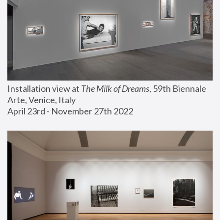
Installation view at 
The Milk of Dreams
, 59th Biennale 
Arte, Venice, Italy
April 23rd - November 27th 2022