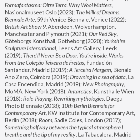
Formafantasma: Oltre Terra. Why Wool Matters
, 
Nasjonalmuseet Oslo (2023); 
The Milk of Dreams, 
Biennale Arte
, 59th Venice Biennale, Venice (2022); 
British Art Show 9
, Aberdeen, Wolverhampton, 
Manchester and Plymouth (2021); 
Our Red Sky
, 
Göteborgs Konsthall, Gotheborg (2020); 
Yorkshire 
Sculpture International
, Leeds Art Gallery, Leeds 
(2019); 
There'll Never Be a Door. You’re inside. Works 
From the Coleção Teixeira de Freitas
, Fundación 
Santander, Madrid (2019); 
A Terceira Margem
, Bienale 
Ano Zero, Coimbra (2019); 
Drowning in a sea of data
, La 
Casa Encendida, Madrid (2019); 
New Photography
, 
MoMA, New York (2018); 
Antarctica
, Kunsthalle Wien 
(2018); 
Role-Playing, Rewriting mythologies
, Daegu 
Photo Biennale (2018); 
10th Berlin Biennale for 
Contemporary Art
, KW Institute for Contemporary Art, 
Berlin (2018); 
Room
, Sadie Coles, London (2017); 
Something halfway between the typical atmosphere I 
breathe and the tip of my reality
, La Tabacalera, Madrid 