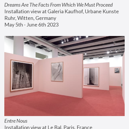
Dreams Are The Facts From Which We Must Proceed
Installation view at Galeria Kaufhof, Urbane Kunste 
Ruhr, Witten, Germany
May 5th - June 6th 2023
Entre Nous
Installation view at Le Bal, Paris, France