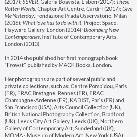
(2017); 
SEVER
, Galeria Boavista, Lisbon (2017); 
These 
Rotten Word
s, Chapter Art Centre, Cardiff (2017); 
Give 
Me Yesterday
, Fondazione Prada Osservatorio, Milan 
(2016);
 What love has to do with it
, Project Space, 
Hayward Gallery, London (2014); 
Bloomberg New 
Contemporaries
, Institute of Contemporary Arts, 
London (2013).
In 2014 she published her first monograph book 
"Frowst", published by MACK Books, London.
Her photographs are part of several public and 
private collections, such as: Centre Pompidou, Paris 
(FR), FRAC Bretagne, Rennes (FR), FRAC 
Champagne-Ardenne (FR), KADIST, Paris (FR) and 
San Francisco (USA), Arts Council Collection (UK), 
British National Photography Collection, Bradford 
(UK), Leeds City Art Gallery, Leeds (UK), Northern 
Gallery of Contemporary Art, Sunderland (UK), 
MOMA - Museum of Modern Art, New York (USA), 