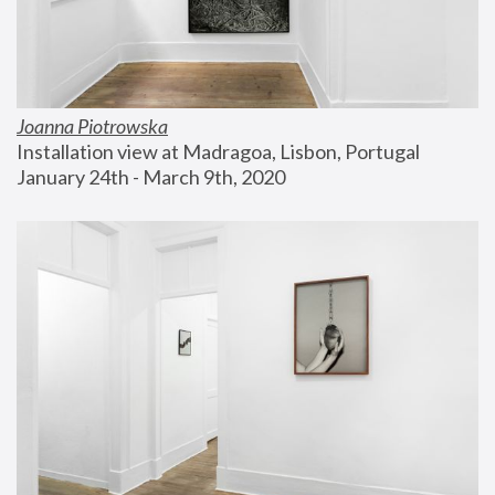
Joanna Piotrowska
Installation view at Madragoa, Lisbon, Portugal
January 24th - March 9th, 2020