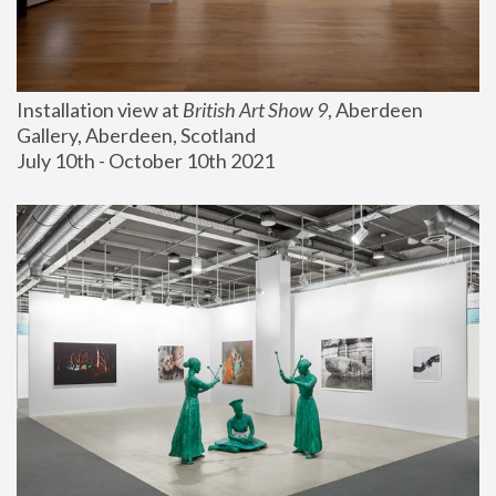
Installation view at 
British Art Show 9
, Aberdeen 
Gallery, Aberdeen, Scotland
July 10th - October 10th 2021