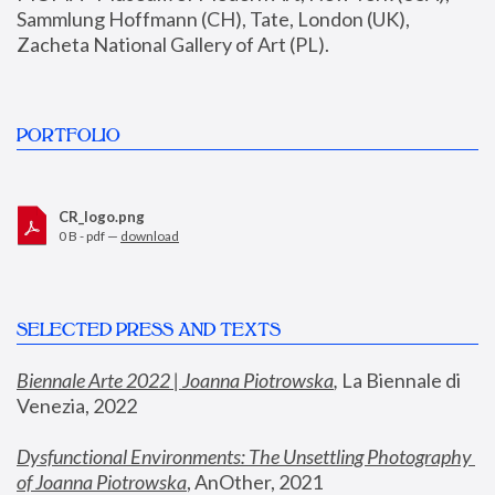
Sammlung Hoffmann (CH), Tate, London (UK), 
Zacheta National Gallery of Art (PL).
PORTFOLIO
CR_logo.png
0 B - pdf —
download
SELECTED PRESS AND TEXTS
Biennale Arte 2022 | Joanna Piotrowska
,
 La Biennale di 
Venezia, 2022
Dysfunctional Environments: The Unsettling Photography 
of Joanna Piotrowska
, AnOther, 2021