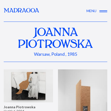
MADRAGOA
MENU
JOANNA
PIOTROWSKA
Warsaw, Poland , 1985
Joanna Piotrowska