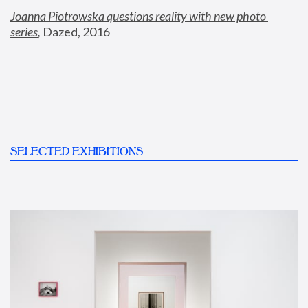
Joanna Piotrowska questions reality with new photo 
series
,
 Dazed, 2016
SELECTED EXHIBITIONS