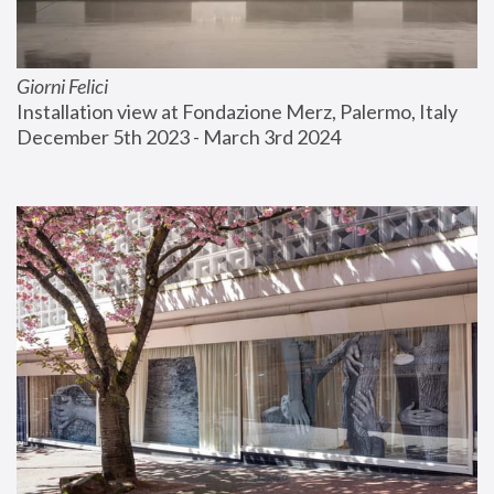
Giorni Felici
Installation view at Fondazione Merz, Palermo, Italy
December 5th 2023 - March 3rd 2024