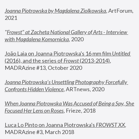
Joanna Piotrowska by Magdalena Ziolkowska
, ArtForum, 
2021
"
Frowst" at Zacheta National Gallery of Arts - Interview 
with Magdalena Komornicka
, 2020
João Laia on Joanna Piotrowska's 16 mm film 
Untitled 
(2016), and the series of 
Frowst
 (2013-2014)
, 
MADRAzine #13, October 2020
Joanna Piotrowska’s Unsettling Photography Forcefully 
Confronts Hidden Violence
, ARTnews, 2020
When Joanna Piotrowska Was Accused of Being a Spy, She 
Focused Her Lens on Roses
,
 Frieze, 2018
Luca Lo Pinto on Joanna Piotrowska's 
FROWST XX
, 
MADRAzine #3, March 2018 