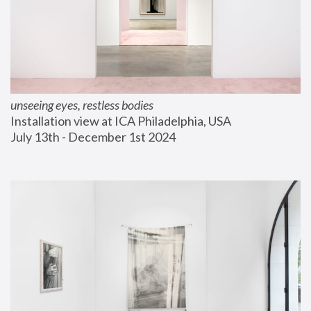
unseeing eyes, restless bodies
Installation view at ICA Philadelphia, USA
July 13th - December 1st 2024