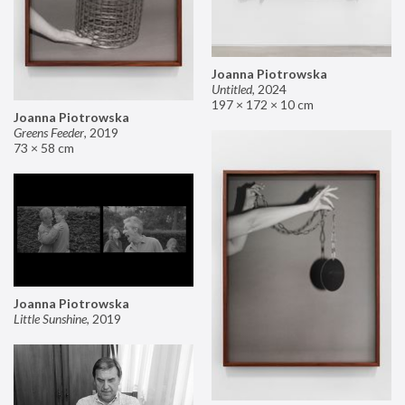
Joanna Piotrowska
Untitled
,
2024
197 × 172 × 10 cm
Joanna Piotrowska
Greens Feeder
,
2019
73 × 58 cm
Joanna Piotrowska
Little Sunshine
,
2019