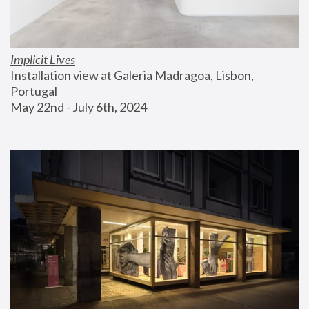
Implicit Lives
Installation view at Galeria Madragoa, Lisbon, 
Portugal
May 22nd - July 6th, 2024