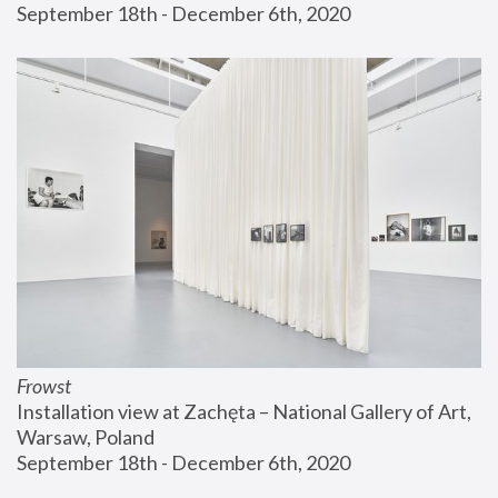
September 18th - December 6th, 2020
Frowst
Installation view at Zachęta – National Gallery of Art, 
Warsaw, Poland
September 18th - December 6th, 2020