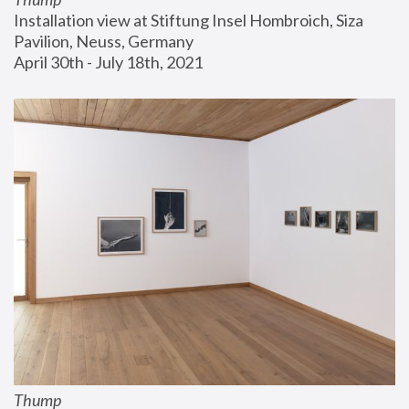
Installation view at Stiftung Insel Hombroich, Siza 
Pavilion, Neuss, Germany
April 30th - July 18th, 2021
Thump