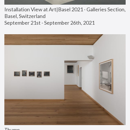
Installation View at Art|Basel 2021 - Galleries Section, 
Basel, Switzerland
September 21st - September 26th, 2021
Thump