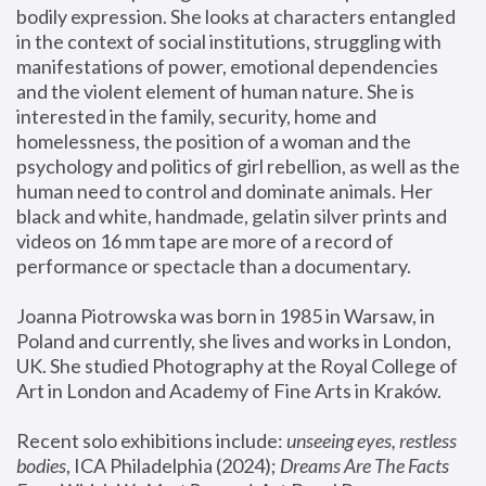
bodily expression. She looks at characters entangled 
in the context of social institutions, struggling with 
manifestations of power, emotional dependencies 
and the violent element of human nature. She is 
interested in the family, security, home and 
homelessness, the position of a woman and the 
psychology and politics of girl rebellion, as well as the 
human need to control and dominate animals. Her 
black and white, handmade, gelatin silver prints and 
videos on 16 mm tape are more of a record of 
performance or spectacle than a documentary. 
Joanna Piotrowska was born in 1985 in Warsaw, in 
Poland and currently, she lives and works in London, 
UK. She studied Photography at the Royal College of 
Art in London and Academy of Fine Arts in Kraków.
Recent solo exhibitions include: 
unseeing eyes, restless 
bodies
, ICA Philadelphia (2024); 
Dreams Are The Facts 