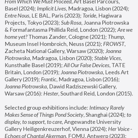
From Which We Must Proceed
, Art Basel Parcours, 
Basel (2024);
 Implicit Lives
, Madragoa, Lisbon (2024); 
Entre Nous
, LE BAL, Paris (2023); 
Toride
, Hagiwara 
Projects, Tokyo (2023); 
Sub Rosa
, Joanna Piotrowska 
& Formafantasma Phillida Reid, London (2022); 
Are we 
home yet?
 Thomas Zander, Cologne (2021); 
Thump
, 
Museum Insel Hombroich, Neuss (2021);
 FROWST
, 
Zacheta National Gallery, Warsaw (2020);
 Joanna 
Piotrowska
, Madragoa, Lisbon (2020); 
Stable Vices
, 
Kunsthalle Basel (2019); 
All Our False Devices
, TATE 
Britain, London (2019);
 Joanna Piotrowska
, Leeds Art 
Gallery (2019); 
Frantic
, Madragoa, Lisbon (2016);
Joanna Piotrowska
, Dawid Radziszewski Gallery, 
Warsaw (2016): 
Hester
, Southard Reid, London (2015). 
Selected group exhibitions include: 
Intimacy Rarely 
Makes Sense of Things Pond Society
, Shanghai (2024); 
to 
display, to support, to care,
 Angewandte University 
Gallery Heiligenkreuzerhof, Vienna (2024); 
Her Voice - 
Echoes of Chantal Akerman
, FOMU, Antwerp (2023); 