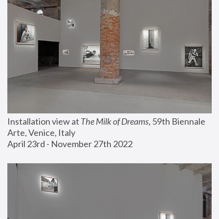
Installation view at 
The Milk of Dreams
, 59th Biennale 
Arte, Venice, Italy
April 23rd - November 27th 2022