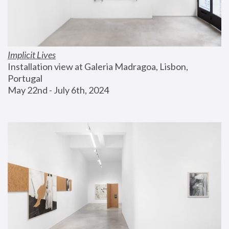
Implicit Lives
Installation view at Galeria Madragoa, Lisbon, 
Portugal
May 22nd - July 6th, 2024