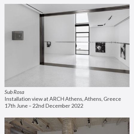
Sub Rosa
Installation view at ARCH Athens, Athens, Greece
17th June – 22nd December 2022