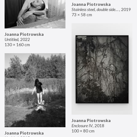
Joanna Piotrowska
Stainless steel, double sided mirror II
,
2019
73 × 58 cm
Joanna Piotrowska
Untitled
,
2022
130 × 160 cm
Joanna Piotrowska
Enclosure IV
,
2018
100 × 80 cm
Joanna Piotrowska