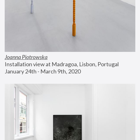
Joanna Piotrowska
Installation view at Madragoa, Lisbon, Portugal
January 24th - March 9th, 2020