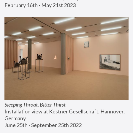
February 16th - May 21st 2023
Sleeping Throat, Bitter Thirst
Installation view at Kestner Gesellschaft, Hannover, 
Germany
June 25th - September 25th 2022