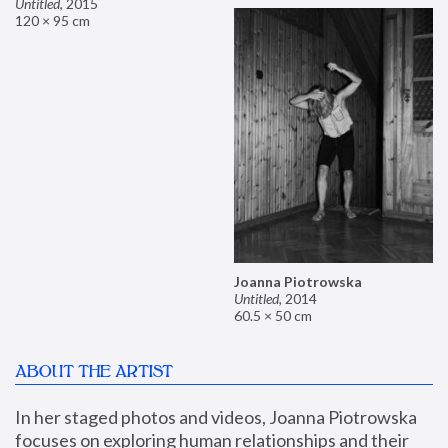
Untitled
,
2015
120 × 95 cm
Joanna Piotrowska
Untitled
,
2014
60.5 × 50 cm
ABOUT THE ARTIST
In her staged photos and videos, Joanna Piotrowska 
focuses on exploring human relationships and their 