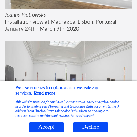
Joanna Piotrowska
Installation view at Madragoa, Lisbon, Portugal
January 24th - March 9th, 2020
We use cookies to optimize our website and
services.
Read more
This website uses Google Analytics (GA4) as a third-party analytical cookie
in order to analyse users’ browsing and to produce statistics on visits; the IP
address is not “in clear” text, this cookie is thus deemed analogue to
technical cookies and does not require the users’ consent.
Accept
Decline
Stable Vices