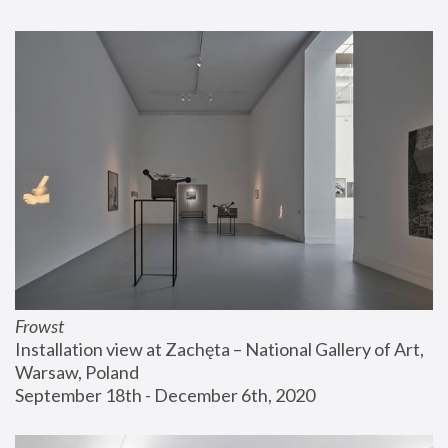
Frowst
Installation view at Zachęta – National Gallery of Art, 
Warsaw, Poland
September 18th - December 6th, 2020