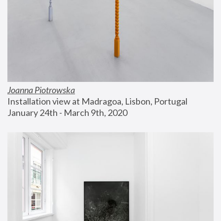
Joanna Piotrowska
Installation view at Madragoa, Lisbon, Portugal
January 24th - March 9th, 2020