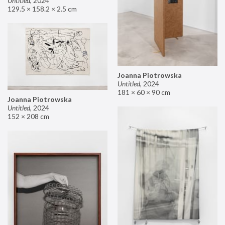
Untitled
,
2024
129.5 × 158.2 × 2.5 cm
Joanna Piotrowska
Untitled
,
2024
181 × 60 × 90 cm
Joanna Piotrowska
Untitled
,
2024
152 × 208 cm