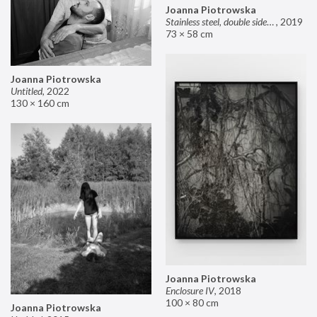
Joanna Piotrowska
Stainless steel, double sided mirror II
,
2019
73 × 58 cm
Joanna Piotrowska
Untitled
,
2022
130 × 160 cm
Joanna Piotrowska
Enclosure IV
,
2018
100 × 80 cm
Joanna Piotrowska