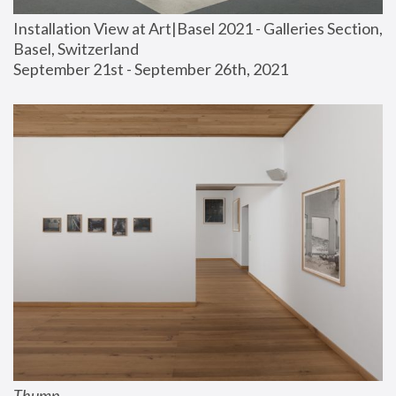
Installation View at Art|Basel 2021 - Galleries Section, 
Basel, Switzerland
September 21st - September 26th, 2021
Thump