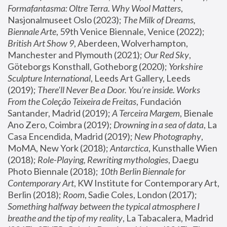
Formafantasma: Oltre Terra. Why Wool Matters
, 
Nasjonalmuseet Oslo (2023); 
The Milk of Dreams, 
Biennale Arte
, 59th Venice Biennale, Venice (2022); 
British Art Show 9
, Aberdeen, Wolverhampton, 
Manchester and Plymouth (2021); 
Our Red Sky
, 
Göteborgs Konsthall, Gotheborg (2020); 
Yorkshire 
Sculpture International
, Leeds Art Gallery, Leeds 
(2019); 
There'll Never Be a Door. You’re inside. Works 
From the Coleção Teixeira de Freitas
, Fundación 
Santander, Madrid (2019); 
A Terceira Margem
, Bienale 
Ano Zero, Coimbra (2019); 
Drowning in a sea of data
, La 
Casa Encendida, Madrid (2019); 
New Photography
, 
MoMA, New York (2018); 
Antarctica
, Kunsthalle Wien 
(2018); 
Role-Playing, Rewriting mythologies
, Daegu 
Photo Biennale (2018); 
10th Berlin Biennale for 
Contemporary Art
, KW Institute for Contemporary Art, 
Berlin (2018); 
Room
, Sadie Coles, London (2017); 
Something halfway between the typical atmosphere I 
breathe and the tip of my reality
, La Tabacalera, Madrid 