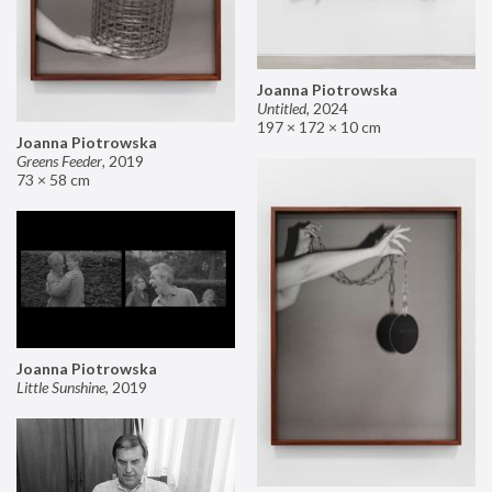
Joanna Piotrowska
Untitled
,
2024
197 × 172 × 10 cm
Joanna Piotrowska
Greens Feeder
,
2019
73 × 58 cm
Joanna Piotrowska
Little Sunshine
,
2019