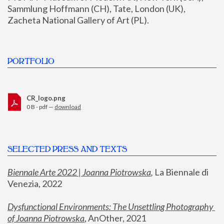
Sammlung Hoffmann (CH), Tate, London (UK), 
Zacheta National Gallery of Art (PL).
PORTFOLIO
CR_logo.png
0 B - pdf —
download
SELECTED PRESS AND TEXTS
Biennale Arte 2022 | Joanna Piotrowska
,
 La Biennale di 
Venezia, 2022
Dysfunctional Environments: The Unsettling Photography 
of Joanna Piotrowska
, AnOther, 2021