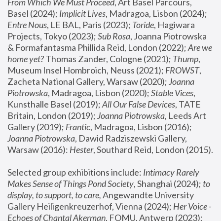
From Which We Must Proceed
, Art Basel Parcours, 
Basel (2024);
 Implicit Lives
, Madragoa, Lisbon (2024); 
Entre Nous
, LE BAL, Paris (2023); 
Toride
, Hagiwara 
Projects, Tokyo (2023); 
Sub Rosa
, Joanna Piotrowska 
& Formafantasma Phillida Reid, London (2022); 
Are we 
home yet?
 Thomas Zander, Cologne (2021); 
Thump
, 
Museum Insel Hombroich, Neuss (2021);
 FROWST
, 
Zacheta National Gallery, Warsaw (2020);
 Joanna 
Piotrowska
, Madragoa, Lisbon (2020); 
Stable Vices
, 
Kunsthalle Basel (2019); 
All Our False Devices
, TATE 
Britain, London (2019);
 Joanna Piotrowska
, Leeds Art 
Gallery (2019); 
Frantic
, Madragoa, Lisbon (2016);
Joanna Piotrowska
, Dawid Radziszewski Gallery, 
Warsaw (2016): 
Hester
, Southard Reid, London (2015). 
Selected group exhibitions include: 
Intimacy Rarely 
Makes Sense of Things Pond Society
, Shanghai (2024); 
to 
display, to support, to care,
 Angewandte University 
Gallery Heiligenkreuzerhof, Vienna (2024); 
Her Voice - 
Echoes of Chantal Akerman
, FOMU, Antwerp (2023); 