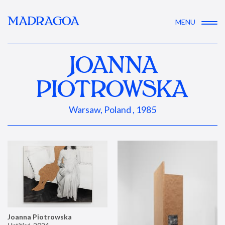
MADRAGOA
MENU
JOANNA
PIOTROWSKA
Warsaw, Poland , 1985
Joanna Piotrowska