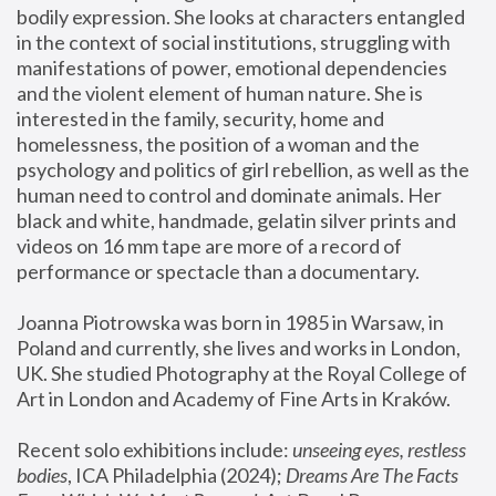
bodily expression. She looks at characters entangled 
in the context of social institutions, struggling with 
manifestations of power, emotional dependencies 
and the violent element of human nature. She is 
interested in the family, security, home and 
homelessness, the position of a woman and the 
psychology and politics of girl rebellion, as well as the 
human need to control and dominate animals. Her 
black and white, handmade, gelatin silver prints and 
videos on 16 mm tape are more of a record of 
performance or spectacle than a documentary. 
Joanna Piotrowska was born in 1985 in Warsaw, in 
Poland and currently, she lives and works in London, 
UK. She studied Photography at the Royal College of 
Art in London and Academy of Fine Arts in Kraków.
Recent solo exhibitions include: 
unseeing eyes, restless 
bodies
, ICA Philadelphia (2024); 
Dreams Are The Facts 