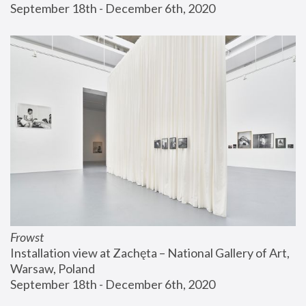
September 18th - December 6th, 2020
Frowst
Installation view at Zachęta – National Gallery of Art, 
Warsaw, Poland
September 18th - December 6th, 2020