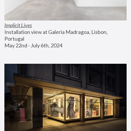
Implicit Lives
Installation view at Galeria Madragoa, Lisbon, 
Portugal
May 22nd - July 6th, 2024