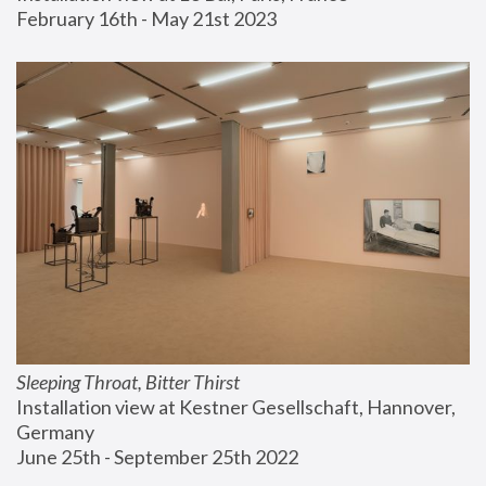
February 16th - May 21st 2023
Sleeping Throat, Bitter Thirst
Installation view at Kestner Gesellschaft, Hannover, 
Germany
June 25th - September 25th 2022