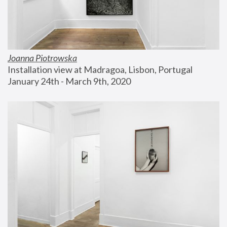
Joanna Piotrowska
Installation view at Madragoa, Lisbon, Portugal
January 24th - March 9th, 2020