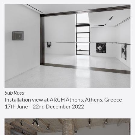
Sub Rosa
Installation view at ARCH Athens, Athens, Greece
17th June – 22nd December 2022