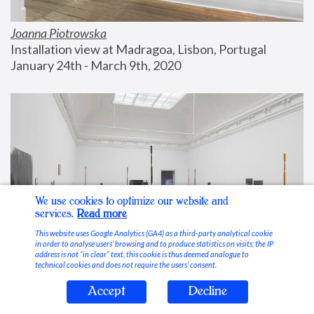
Joanna Piotrowska
Installation view at Madragoa, Lisbon, Portugal
January 24th - March 9th, 2020
We use cookies to optimize our website and
services.
Read more
This website uses Google Analytics (GA4) as a third-party analytical cookie
in order to analyse users’ browsing and to produce statistics on visits; the IP
address is not “in clear” text, this cookie is thus deemed analogue to
technical cookies and does not require the users’ consent.
Accept
Decline
Stable Vices