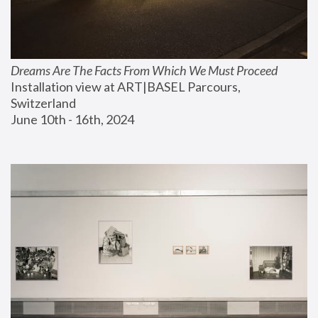
Dreams Are The Facts From Which We Must Proceed
Installation view at ART|BASEL Parcours, 
Switzerland
June 10th - 16th, 2024