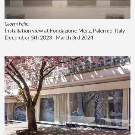
Giorni Felici
Installation view at Fondazione Merz, Palermo, Italy
December 5th 2023 - March 3rd 2024