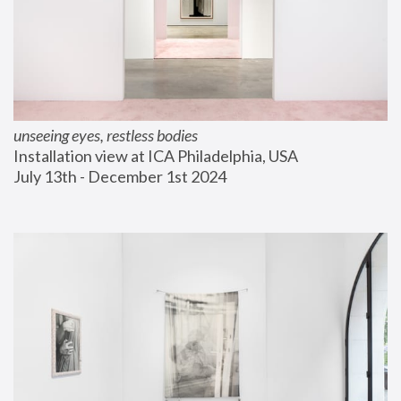
unseeing eyes, restless bodies
Installation view at ICA Philadelphia, USA
July 13th - December 1st 2024