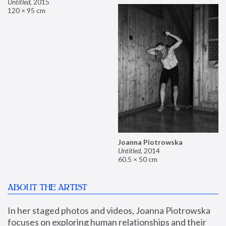
Untitled
,
2015
120 × 95 cm
Joanna Piotrowska
Untitled
,
2014
60.5 × 50 cm
ABOUT THE ARTIST
In her staged photos and videos, Joanna Piotrowska 
focuses on exploring human relationships and their 