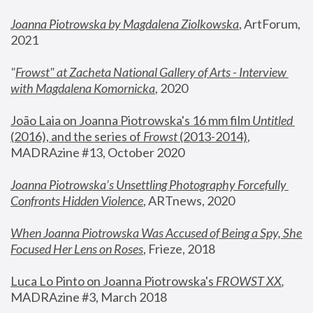
Joanna Piotrowska by Magdalena Ziolkowska
, ArtForum, 
2021
"
Frowst" at Zacheta National Gallery of Arts - Interview 
with Magdalena Komornicka
, 2020
João Laia on Joanna Piotrowska's 16 mm film 
Untitled 
(2016), and the series of 
Frowst
 (2013-2014)
, 
MADRAzine #13, October 2020
Joanna Piotrowska’s Unsettling Photography Forcefully 
Confronts Hidden Violence
, ARTnews, 2020
When Joanna Piotrowska Was Accused of Being a Spy, She 
Focused Her Lens on Roses
,
 Frieze, 2018
Luca Lo Pinto on Joanna Piotrowska's 
FROWST XX
, 
MADRAzine #3, March 2018 