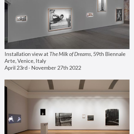
Installation view at 
The Milk of Dreams
, 59th Biennale 
Arte, Venice, Italy
April 23rd - November 27th 2022