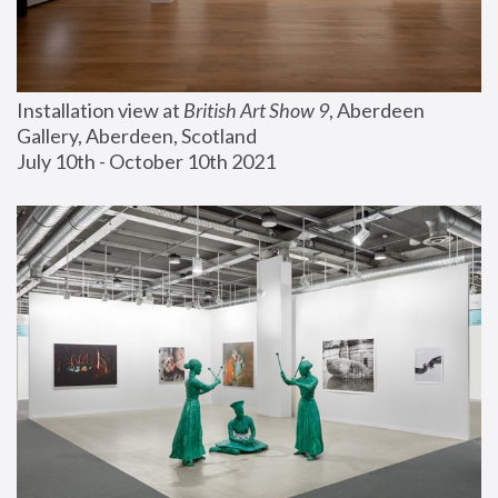
Installation view at 
British Art Show 9
, Aberdeen 
Gallery, Aberdeen, Scotland
July 10th - October 10th 2021