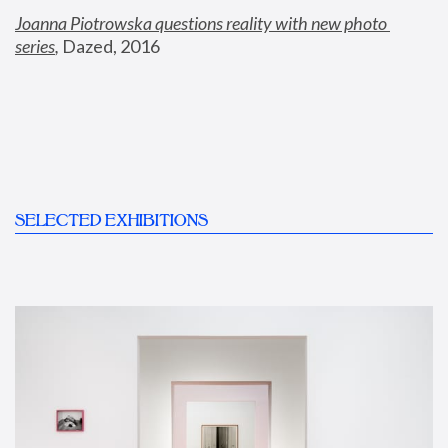
Joanna Piotrowska questions reality with new photo 
series
,
 Dazed, 2016
SELECTED EXHIBITIONS