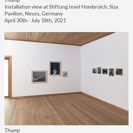
Installation view at Stiftung Insel Hombroich, Siza 
Pavilion, Neuss, Germany
April 30th - July 18th, 2021
Thump