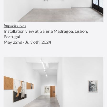
Implicit Lives
Installation view at Galeria Madragoa, Lisbon, 
Portugal
May 22nd - July 6th, 2024