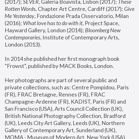
(2017); 
SEVER
, Galeria Boavista, Lisbon (2017); 
These 
Rotten Word
s, Chapter Art Centre, Cardiff (2017); 
Give 
Me Yesterday
, Fondazione Prada Osservatorio, Milan 
(2016);
 What love has to do with it
, Project Space, 
Hayward Gallery, London (2014); 
Bloomberg New 
Contemporaries
, Institute of Contemporary Arts, 
London (2013).
In 2014 she published her first monograph book 
"Frowst", published by MACK Books, London.
Her photographs are part of several public and 
private collections, such as: Centre Pompidou, Paris 
(FR), FRAC Bretagne, Rennes (FR), FRAC 
Champagne-Ardenne (FR), KADIST, Paris (FR) and 
San Francisco (USA), Arts Council Collection (UK), 
British National Photography Collection, Bradford 
(UK), Leeds City Art Gallery, Leeds (UK), Northern 
Gallery of Contemporary Art, Sunderland (UK), 
MOMA - Museum of Modern Art, New York (USA), 