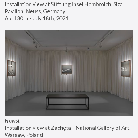
Installation view at Stiftung Insel Hombroich, Siza 
Pavilion, Neuss, Germany
April 30th - July 18th, 2021
Frowst
Installation view at Zachęta – National Gallery of Art, 
Warsaw, Poland