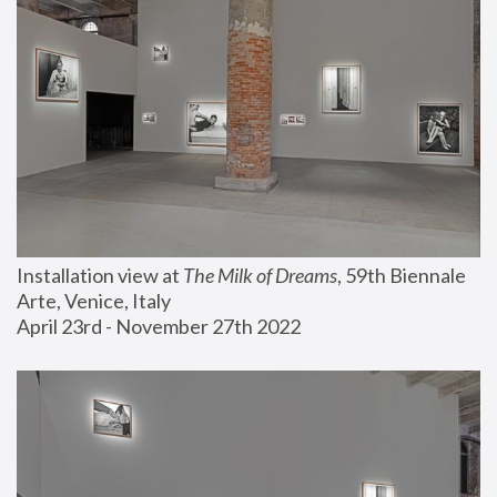
Installation view at 
The Milk of Dreams
, 59th Biennale 
Arte, Venice, Italy
April 23rd - November 27th 2022