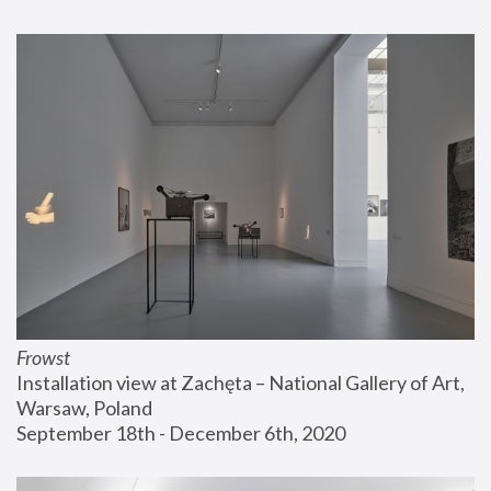
Frowst
Installation view at Zachęta – National Gallery of Art, 
Warsaw, Poland
September 18th - December 6th, 2020