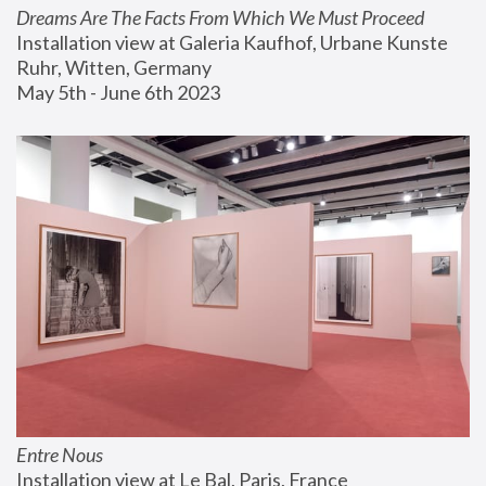
Dreams Are The Facts From Which We Must Proceed
Installation view at Galeria Kaufhof, Urbane Kunste 
Ruhr, Witten, Germany
May 5th - June 6th 2023
Entre Nous
Installation view at Le Bal, Paris, France