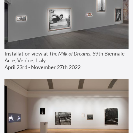
Installation view at 
The Milk of Dreams
, 59th Biennale 
Arte, Venice, Italy
April 23rd - November 27th 2022