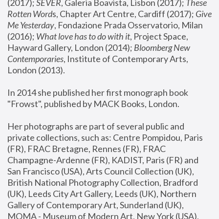
(2017); 
SEVER
, Galeria Boavista, Lisbon (2017); 
These 
Rotten Word
s, Chapter Art Centre, Cardiff (2017); 
Give 
Me Yesterday
, Fondazione Prada Osservatorio, Milan 
(2016);
 What love has to do with it
, Project Space, 
Hayward Gallery, London (2014); 
Bloomberg New 
Contemporaries
, Institute of Contemporary Arts, 
London (2013).
In 2014 she published her first monograph book 
"Frowst", published by MACK Books, London.
Her photographs are part of several public and 
private collections, such as: Centre Pompidou, Paris 
(FR), FRAC Bretagne, Rennes (FR), FRAC 
Champagne-Ardenne (FR), KADIST, Paris (FR) and 
San Francisco (USA), Arts Council Collection (UK), 
British National Photography Collection, Bradford 
(UK), Leeds City Art Gallery, Leeds (UK), Northern 
Gallery of Contemporary Art, Sunderland (UK), 
MOMA - Museum of Modern Art, New York (USA), 