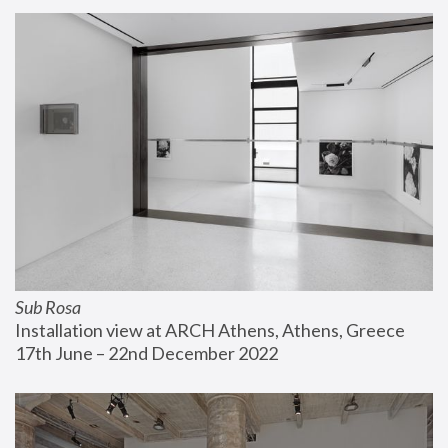
Sub Rosa
Installation view at ARCH Athens, Athens, Greece
17th June – 22nd December 2022