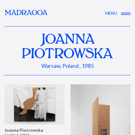
MADRAGOA
MENU
JOANNA
PIOTROWSKA
Warsaw, Poland , 1985
Joanna Piotrowska