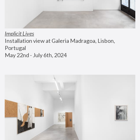
Implicit Lives
Installation view at Galeria Madragoa, Lisbon, 
Portugal
May 22nd - July 6th, 2024