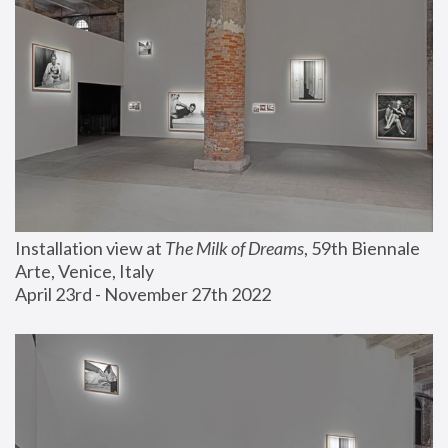
Installation view at 
The Milk of Dreams
, 59th Biennale 
Arte, Venice, Italy
April 23rd - November 27th 2022