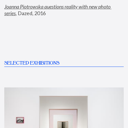
Joanna Piotrowska questions reality with new photo 
series
,
 Dazed, 2016
SELECTED EXHIBITIONS