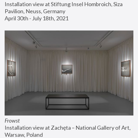
Installation view at Stiftung Insel Hombroich, Siza 
Pavilion, Neuss, Germany
April 30th - July 18th, 2021
Frowst
Installation view at Zachęta – National Gallery of Art, 
Warsaw, Poland