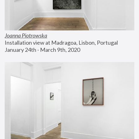
Joanna Piotrowska
Installation view at Madragoa, Lisbon, Portugal
January 24th - March 9th, 2020