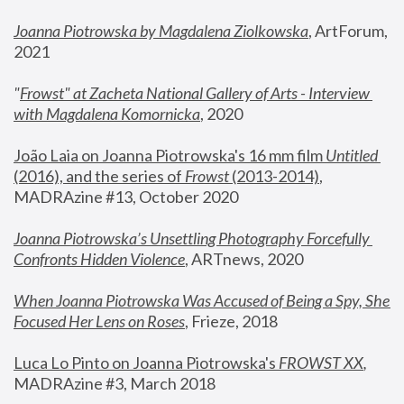
Joanna Piotrowska by Magdalena Ziolkowska
, ArtForum, 
2021
"
Frowst" at Zacheta National Gallery of Arts - Interview 
with Magdalena Komornicka
, 2020
João Laia on Joanna Piotrowska's 16 mm film 
Untitled 
(2016), and the series of 
Frowst
 (2013-2014)
, 
MADRAzine #13, October 2020
Joanna Piotrowska’s Unsettling Photography Forcefully 
Confronts Hidden Violence
, ARTnews, 2020
When Joanna Piotrowska Was Accused of Being a Spy, She 
Focused Her Lens on Roses
,
 Frieze, 2018
Luca Lo Pinto on Joanna Piotrowska's 
FROWST XX
, 
MADRAzine #3, March 2018 