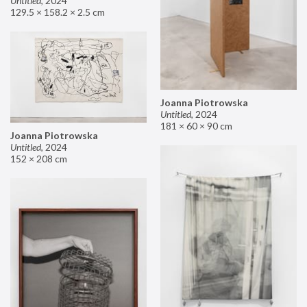
Untitled
,
2024
129.5 × 158.2 × 2.5 cm
Joanna Piotrowska
Untitled
,
2024
181 × 60 × 90 cm
Joanna Piotrowska
Untitled
,
2024
152 × 208 cm