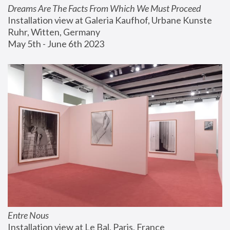
Dreams Are The Facts From Which We Must Proceed
Installation view at Galeria Kaufhof, Urbane Kunste 
Ruhr, Witten, Germany
May 5th - June 6th 2023
Entre Nous
Installation view at Le Bal, Paris, France