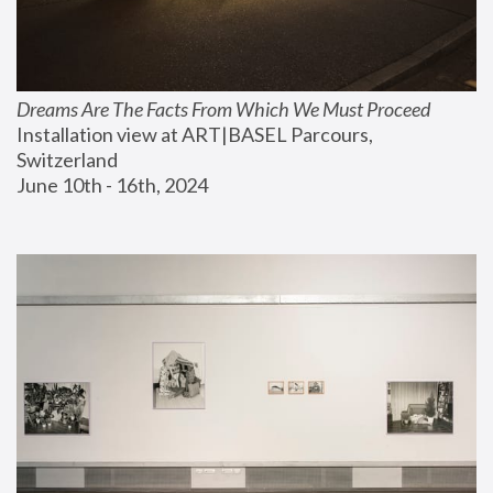
Dreams Are The Facts From Which We Must Proceed
Installation view at ART|BASEL Parcours, 
Switzerland
June 10th - 16th, 2024