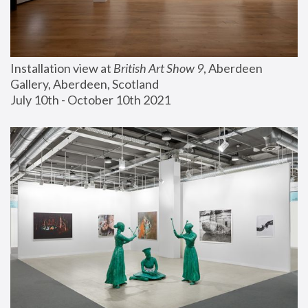
Installation view at 
British Art Show 9
, Aberdeen 
Gallery, Aberdeen, Scotland
July 10th - October 10th 2021