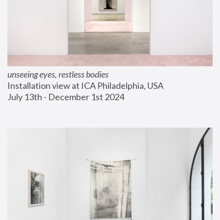
unseeing eyes, restless bodies
Installation view at ICA Philadelphia, USA
July 13th - December 1st 2024