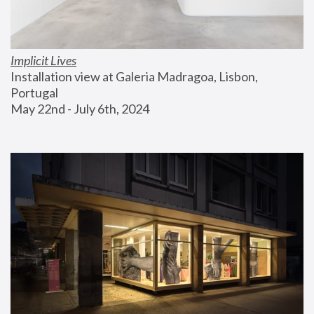
Implicit Lives
Installation view at Galeria Madragoa, Lisbon, 
Portugal
May 22nd - July 6th, 2024