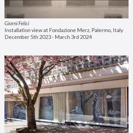
Giorni Felici
Installation view at Fondazione Merz, Palermo, Italy
December 5th 2023 - March 3rd 2024