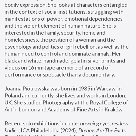
bodily expression. She looks at characters entangled 
in the context of social institutions, struggling with 
manifestations of power, emotional dependencies 
and the violent element of human nature. She is 
interested in the family, security, home and 
homelessness, the position of a woman and the 
psychology and politics of girl rebellion, as well as the 
human need to control and dominate animals. Her 
black and white, handmade, gelatin silver prints and 
videos on 16 mm tape are more of a record of 
performance or spectacle than a documentary. 
Joanna Piotrowska was born in 1985 in Warsaw, in 
Poland and currently, she lives and works in London, 
UK. She studied Photography at the Royal College of 
Art in London and Academy of Fine Arts in Kraków.
Recent solo exhibitions include: 
unseeing eyes, restless 
bodies
, ICA Philadelphia (2024); 
Dreams Are The Facts 