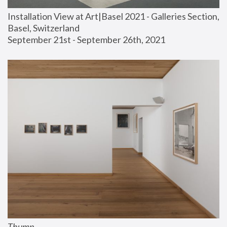
Installation View at Art|Basel 2021 - Galleries Section, 
Basel, Switzerland
September 21st - September 26th, 2021
Thump