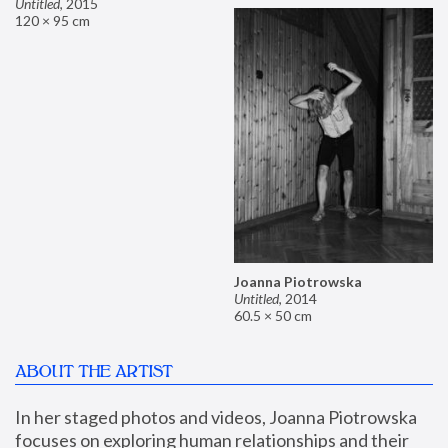
Untitled
,
2015
120 × 95 cm
Joanna Piotrowska
Untitled
,
2014
60.5 × 50 cm
ABOUT THE ARTIST
In her staged photos and videos, Joanna Piotrowska 
focuses on exploring human relationships and their 