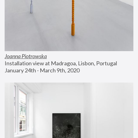
Joanna Piotrowska
Installation view at Madragoa, Lisbon, Portugal
January 24th - March 9th, 2020