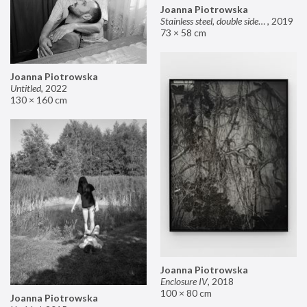
Joanna Piotrowska
Stainless steel, double sided mirror II
,
2019
73 × 58 cm
Joanna Piotrowska
Untitled
,
2022
130 × 160 cm
Joanna Piotrowska
Enclosure IV
,
2018
100 × 80 cm
Joanna Piotrowska