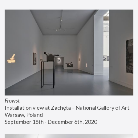
Frowst
Installation view at Zachęta – National Gallery of Art, 
Warsaw, Poland
September 18th - December 6th, 2020