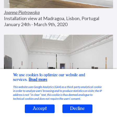
Joanna Piotrowska
Installation view at Madragoa, Lisbon, Portugal
January 24th - March 9th, 2020
We use cookies to optimize our website and
services.
Read more
This website uses Google Analytics (GA4) as a third-party analytical cookie
in order to analyse users’ browsing and to produce statistics on visits; the IP
address is not “in clear” text, this cookie is thus deemed analogue to
technical cookies and does not require the users’ consent.
Accept
Decline
Stable Vices