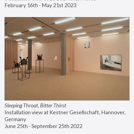
February 16th - May 21st 2023
Sleeping Throat, Bitter Thirst
Installation view at Kestner Gesellschaft, Hannover, 
Germany
June 25th - September 25th 2022