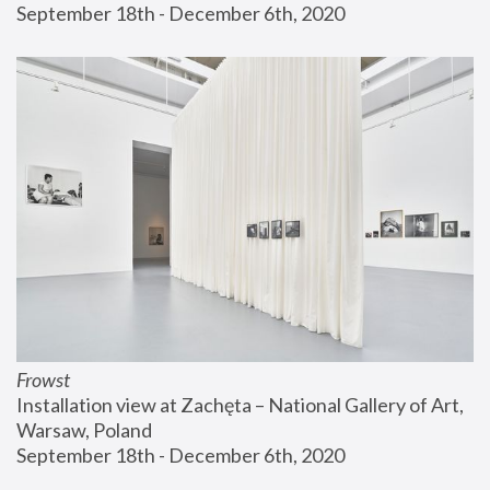
September 18th - December 6th, 2020
Frowst
Installation view at Zachęta – National Gallery of Art, 
Warsaw, Poland
September 18th - December 6th, 2020