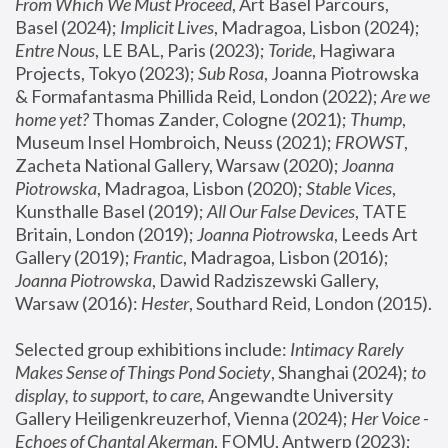
From Which We Must Proceed
, Art Basel Parcours, 
Basel (2024);
 Implicit Lives
, Madragoa, Lisbon (2024); 
Entre Nous
, LE BAL, Paris (2023); 
Toride
, Hagiwara 
Projects, Tokyo (2023); 
Sub Rosa
, Joanna Piotrowska 
& Formafantasma Phillida Reid, London (2022); 
Are we 
home yet?
 Thomas Zander, Cologne (2021); 
Thump
, 
Museum Insel Hombroich, Neuss (2021);
 FROWST
, 
Zacheta National Gallery, Warsaw (2020);
 Joanna 
Piotrowska
, Madragoa, Lisbon (2020); 
Stable Vices
, 
Kunsthalle Basel (2019); 
All Our False Devices
, TATE 
Britain, London (2019);
 Joanna Piotrowska
, Leeds Art 
Gallery (2019); 
Frantic
, Madragoa, Lisbon (2016);
Joanna Piotrowska
, Dawid Radziszewski Gallery, 
Warsaw (2016): 
Hester
, Southard Reid, London (2015). 
Selected group exhibitions include: 
Intimacy Rarely 
Makes Sense of Things Pond Society
, Shanghai (2024); 
to 
display, to support, to care,
 Angewandte University 
Gallery Heiligenkreuzerhof, Vienna (2024); 
Her Voice - 
Echoes of Chantal Akerman
, FOMU, Antwerp (2023); 