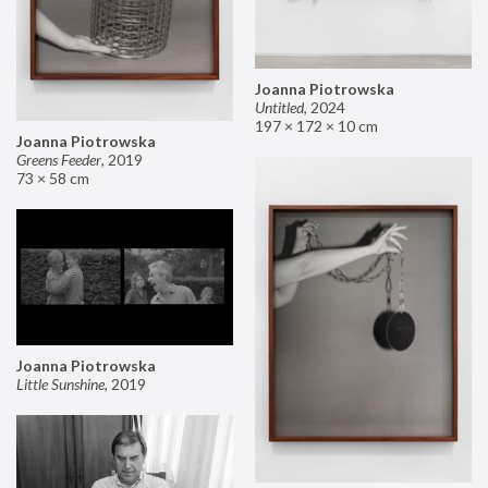
Joanna Piotrowska
Untitled
,
2024
197 × 172 × 10 cm
Joanna Piotrowska
Greens Feeder
,
2019
73 × 58 cm
Joanna Piotrowska
Little Sunshine
,
2019