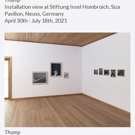
Installation view at Stiftung Insel Hombroich, Siza 
Pavilion, Neuss, Germany
April 30th - July 18th, 2021
Thump