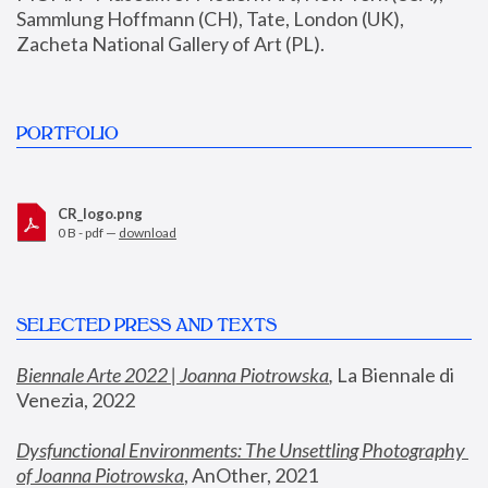
Sammlung Hoffmann (CH), Tate, London (UK), 
Zacheta National Gallery of Art (PL).
PORTFOLIO
CR_logo.png
0 B - pdf —
download
SELECTED PRESS AND TEXTS
Biennale Arte 2022 | Joanna Piotrowska
,
 La Biennale di 
Venezia, 2022
Dysfunctional Environments: The Unsettling Photography 
of Joanna Piotrowska
, AnOther, 2021