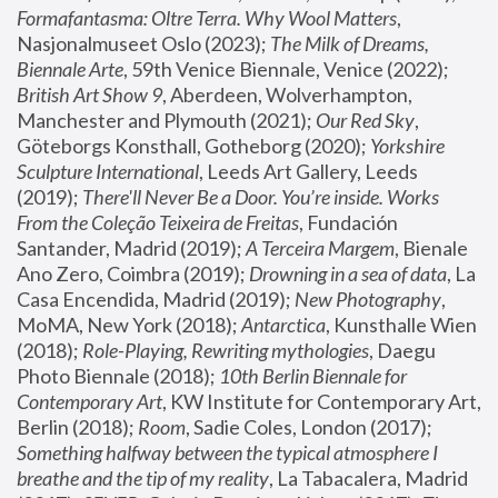
Formafantasma: Oltre Terra. Why Wool Matters
, 
Nasjonalmuseet Oslo (2023); 
The Milk of Dreams, 
Biennale Arte
, 59th Venice Biennale, Venice (2022); 
British Art Show 9
, Aberdeen, Wolverhampton, 
Manchester and Plymouth (2021); 
Our Red Sky
, 
Göteborgs Konsthall, Gotheborg (2020); 
Yorkshire 
Sculpture International
, Leeds Art Gallery, Leeds 
(2019); 
There'll Never Be a Door. You’re inside. Works 
From the Coleção Teixeira de Freitas
, Fundación 
Santander, Madrid (2019); 
A Terceira Margem
, Bienale 
Ano Zero, Coimbra (2019); 
Drowning in a sea of data
, La 
Casa Encendida, Madrid (2019); 
New Photography
, 
MoMA, New York (2018); 
Antarctica
, Kunsthalle Wien 
(2018); 
Role-Playing, Rewriting mythologies
, Daegu 
Photo Biennale (2018); 
10th Berlin Biennale for 
Contemporary Art
, KW Institute for Contemporary Art, 
Berlin (2018); 
Room
, Sadie Coles, London (2017); 
Something halfway between the typical atmosphere I 
breathe and the tip of my reality
, La Tabacalera, Madrid 