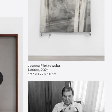
Joanna Piotrowska
Untitled
,
2024
197 × 172 × 10 cm