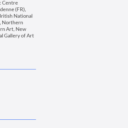
: Centre 
enne (FR), 
ritish National 
, Northern 
n Art, New 
Gallery of Art 