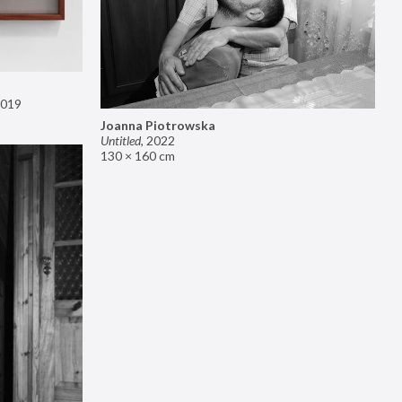
019
Joanna Piotrowska
Untitled
,
2022
130 × 160 cm