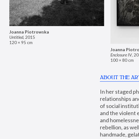
Joanna Piotrowska
Untitled
,
2015
120 × 95 cm
Joanna Piotr
Enclosure IV
,
20
100 × 80 cm
ABOUT THE AR
In her staged p
relationships an
of social instit
and the violent 
and homelessness
rebellion, as we
handmade, gelati