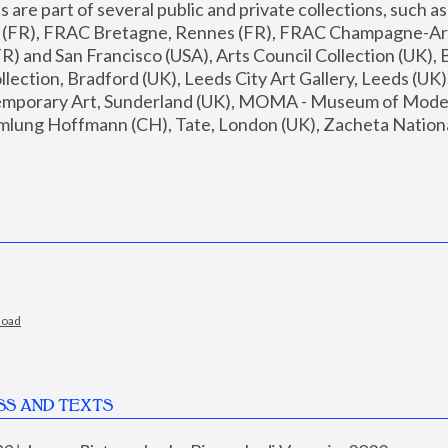
are part of several public and private collections, such as
s (FR), FRAC Bretagne, Rennes (FR), FRAC Champagne-Ard
R) and San Francisco (USA), Arts Council Collection (UK), B
ection, Bradford (UK), Leeds City Art Gallery, Leeds (UK)
temporary Art, Sunderland (UK), MOMA - Museum of Moder
mlung Hoffmann (CH), Tate, London (UK), Zacheta National 
load
SS AND TEXTS