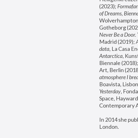
(2023); 
Formafan
of Dreams, Bienna
Wolverhampton,
Gotheborg (2020
Never Be a Door. 
Madrid (2019); 
data
, La Casa En
Antarctica
, Kuns
Biennale (2018);
Art, Berlin (2018
atmosphere I brea
Boavista, Lisbon
Yesterday
, Fonda
Space, Hayward 
Contemporary Ar
In 2014 she pub
London.