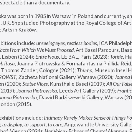
spectacle than a documentary. 
a was born in 1985 in Warsaw, in Poland and currently, she
 UK. She studied Photography at the Royal College of Art 
 Arts in Kraków.
bitions include: 
unseeing eyes, restless bodies
Facts From Which We Must Proceed
, Art Basel Parcours, Base
 Lisbon (2024); 
Entre Nous
, LE BAL, Paris (2023); 
Toride
, Ha
ub Rosa
 Thomas Zander, Cologne (2021); 
Thump
, Museum Insel H
FROWST
, Zacheta National Gallery, Warsaw (2020);
 Joanna
n (2020); 
Stable Vices
, Kunsthalle Basel (2019); 
All Our Fals
(2019);
 Joanna Piotrowska
, Leeds Art Gallery (2019); 
Frantic
Joanna Piotrowska
, Dawid Radziszewski Gallery, Warsaw (20
London (2015). 
xhibitions include: 
Intimacy Rarely Makes Sense of Things Po
 
to display, to support, to care,
 Angewandte University Galler
hof, Vienna (2024); 
Her Voice - Echoes of Chantal Akerman
,