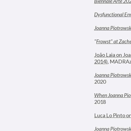
Biennale Arte 20
Dysfunctional En
Joanna Piotrows
"
Frowst" at Zache
João Laia on Joa
2014)
, MADRAzi
Joanna Piotrowsk
2020
When Joanna Piot
2018
Luca Lo Pinto o
Joanna Piotrowska