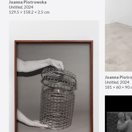
Joanna Piotrowska
Untitled
,
2024
129.5 × 158.2 × 2.5 cm
Joanna Piotr
Untitled
,
2024
181 × 60 × 90 