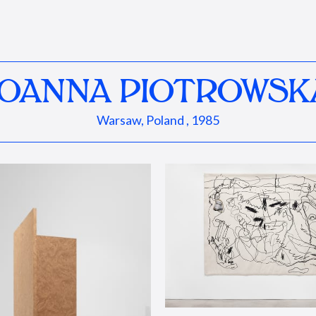
JOANNA PIOTROWSK
Warsaw, Poland , 1985