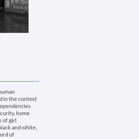
 human 
 in the context 
dependencies 
curity, home 
f girl 
lack and white, 
ord of 