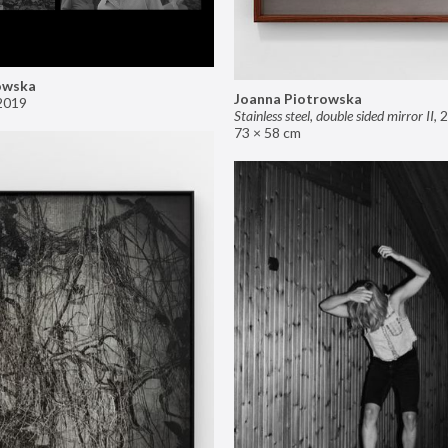
owska
Joanna Piotrowska
2019
Stainless steel, double sided mirror II
,
2
73 × 58 cm