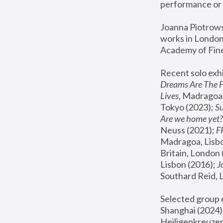
performance or 
Joanna Piotrowsk
works in London,
Academy of Fine
Recent solo exhi
Dreams Are The 
Lives
, Madragoa,
Tokyo (2023); 
S
Are we home yet?
Neuss (2021);
 
Madragoa, Lisbo
Britain, London 
Lisbon (2016);
 
Southard Reid, 
Selected group e
Shanghai (2024);
Heiligenkreuzer