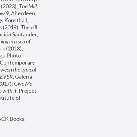
(2023); 
The Milk 
ow 9
, Aberdeen, 
s Konsthall, 
s (2019); 
There'll 
ación Santander, 
ng in a sea of 
, MoMA, New York (2018); 
gu Photo 
r Contemporary 
een the typical 
SEVER
, Galeria 
2017); 
Give Me 
 with it
, Project 
stitute of 
ACK Books, 