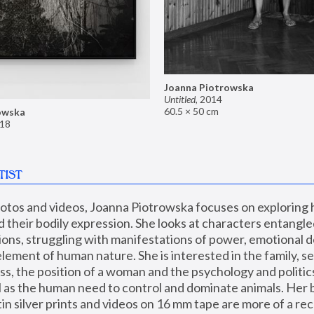
Joanna Piotrowska
Untitled
,
2014
60.5 × 50 cm
owska
18
TIST
hotos and videos, Joanna Piotrowska focuses on exploring
d their bodily expression. She looks at characters entangled
utions, struggling with manifestations of power, emotional 
element of human nature. She is interested in the family, se
, the position of a woman and the psychology and politics o
ll as the human need to control and dominate animals. Her b
n silver prints and videos on 16 mm tape are more of a rec