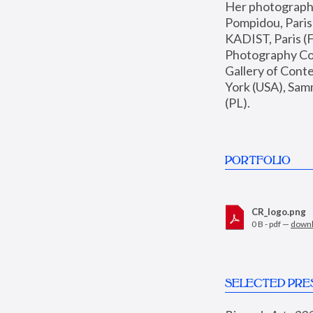
Her photographs 
Pompidou, Pari
KADIST, Paris (F
Photography Coll
Gallery of Con
York (USA), Sam
(PL).
PORTFOLIO
CR_logo.png
0 B - pdf —
down
SELECTED PRE