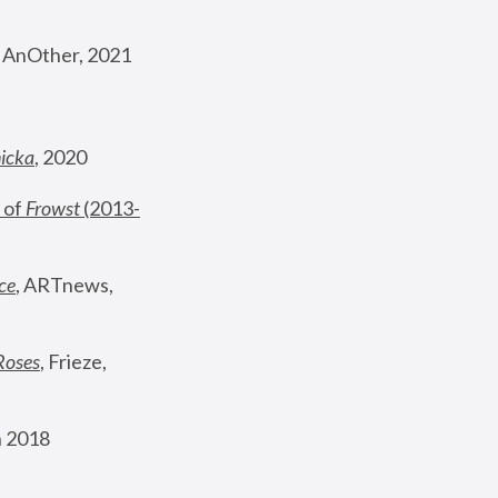
, AnOther, 2021
nicka
, 2020
 of 
Frowst
 (2013-
ce
, ARTnews, 
Roses
,
 Frieze, 
 2018 