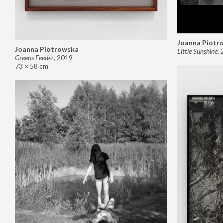
Joanna Piotr
Joanna Piotrowska
Little Sunshine
,
Greens Feeder
,
2019
73 × 58 cm