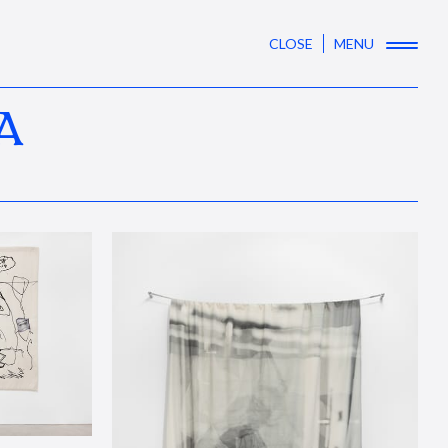
CLOSE
MENU
A