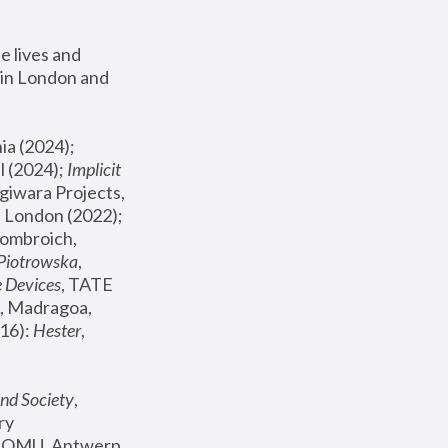
 lives and 
in London and 
, ICA Philadelphia (2024); 
l (2024);
 Implicit 
giwara Projects, 
, Joanna Piotrowska & Formafantasma Phillida Reid, London (2022); 
ombroich, 
 Piotrowska
, 
e Devices
, TATE 
, Madragoa, 
16): 
Hester
, 
nd Society
, 
y 
 FOMU, Antwerp 