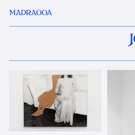
MADRAGOA