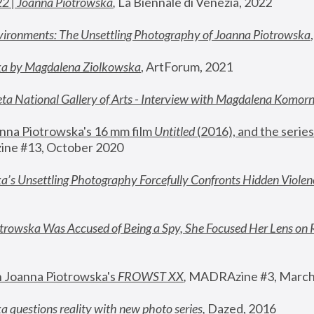
22 | Joanna Piotrowska
,
 La Biennale di Venezia, 2022
vironments: The Unsettling Photography of Joanna Piotrowska
ka by Magdalena Ziolkowska
, ArtForum, 2021
ta National Gallery of Arts - Interview with Magdalena Komor
nna Piotrowska's 16 mm film 
Untitled 
(2016), and the series
ne #13, October 2020
a’s Unsettling Photography Forcefully Confronts Hidden Violen
rowska Was Accused of Being a Spy, She Focused Her Lens on 
n Joanna Piotrowska's 
FROWST XX
, 
MADRAzine #3, March
 questions reality with new photo series
,
 Dazed, 2016