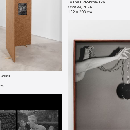
Joanna Piotrowska
Untitled
,
2024
152 × 208 cm
owska
cm