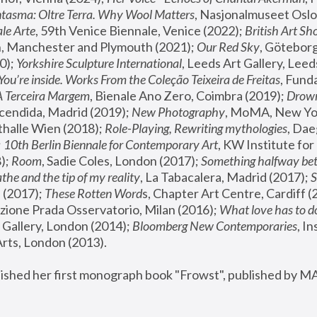
tasma: Oltre Terra. Why Wool Matters
, Nasjonalmuseet Oslo 
le Arte
, 59th Venice Biennale, Venice (2022); 
British Art Sh
 Manchester and Plymouth (2021); 
Our Red Sky
, Göteborg
); 
Yorkshire Sculpture International
, Leeds Art Gallery, Leed
You’re inside. Works From the Coleção Teixeira de Freitas
, Fund
A Terceira Margem
, Bienale Ano Zero, Coimbra (2019); 
Drowni
cendida, Madrid (2019); 
New Photography
thalle Wien (2018); 
Role-Playing, Rewriting mythologies
, Dae
 
10th Berlin Biennale for Contemporary Art
, KW Institute fo
); 
Room
, Sadie Coles, London (2017); 
Something halfway betw
the and the tip of my reality
, La Tabacalera, Madrid (2017); 
 (2017); 
These Rotten Word
s, Chapter Art Centre, Cardiff (
zione Prada Osservatorio, Milan (2016);
 What love has to do
Gallery, London (2014); 
Bloomberg New Contemporaries
, In
ts, London (2013).
lished her first monograph book "Frowst", published by M