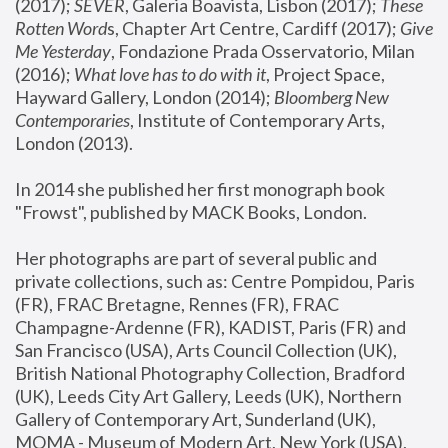
(2017); 
SEVER
, Galeria Boavista, Lisbon (2017); 
These 
Rotten Word
s, Chapter Art Centre, Cardiff (2017); 
Give 
Me Yesterday
, Fondazione Prada Osservatorio, Milan 
(2016);
 What love has to do with it
, Project Space, 
Hayward Gallery, London (2014); 
Bloomberg New 
Contemporaries
, Institute of Contemporary Arts, 
London (2013).
In 2014 she published her first monograph book 
"Frowst", published by MACK Books, London.
Her photographs are part of several public and 
private collections, such as: Centre Pompidou, Paris 
(FR), FRAC Bretagne, Rennes (FR), FRAC 
Champagne-Ardenne (FR), KADIST, Paris (FR) and 
San Francisco (USA), Arts Council Collection (UK), 
British National Photography Collection, Bradford 
(UK), Leeds City Art Gallery, Leeds (UK), Northern 
Gallery of Contemporary Art, Sunderland (UK), 
MOMA - Museum of Modern Art, New York (USA), 