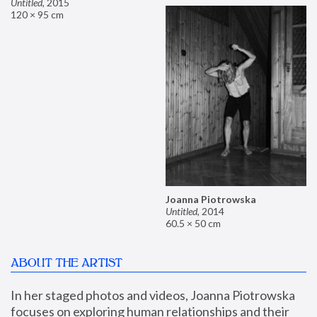
Untitled
,
2015
120 × 95 cm
Joanna Piotrowska
Untitled
,
2014
60.5 × 50 cm
ABOUT THE ARTIST
In her staged photos and videos, Joanna Piotrowska 
focuses on exploring human relationships and their 