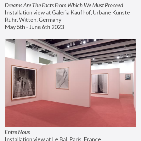
Dreams Are The Facts From Which We Must Proceed
Installation view at Galeria Kaufhof, Urbane Kunste 
Ruhr, Witten, Germany
May 5th - June 6th 2023
Entre Nous
Installation view at Le Bal, Paris, France