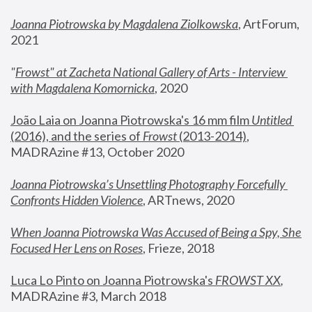
Joanna Piotrowska by Magdalena Ziolkowska
, ArtForum, 
2021
"
Frowst" at Zacheta National Gallery of Arts - Interview 
with Magdalena Komornicka
, 2020
João Laia on Joanna Piotrowska's 16 mm film 
Untitled 
(2016), and the series of 
Frowst
 (2013-2014)
, 
MADRAzine #13, October 2020
Joanna Piotrowska’s Unsettling Photography Forcefully 
Confronts Hidden Violence
, ARTnews, 2020
When Joanna Piotrowska Was Accused of Being a Spy, She 
Focused Her Lens on Roses
,
 Frieze, 2018
Luca Lo Pinto on Joanna Piotrowska's 
FROWST XX
, 
MADRAzine #3, March 2018 