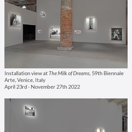
Installation view at 
The Milk of Dreams
, 59th Biennale 
Arte, Venice, Italy
April 23rd - November 27th 2022