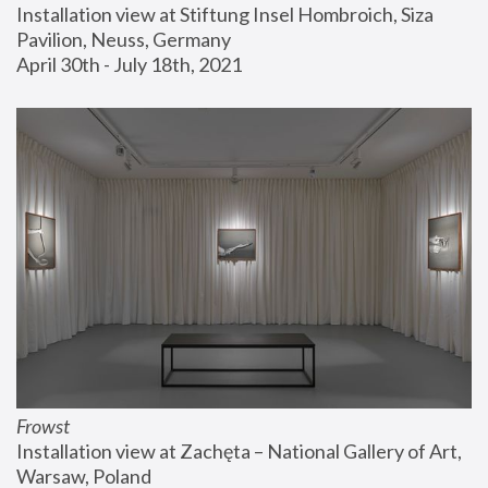
Installation view at Stiftung Insel Hombroich, Siza 
Pavilion, Neuss, Germany
April 30th - July 18th, 2021
Frowst
Installation view at Zachęta – National Gallery of Art, 
Warsaw, Poland