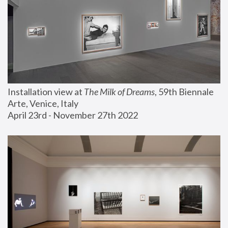
Installation view at 
The Milk of Dreams
, 59th Biennale 
Arte, Venice, Italy
April 23rd - November 27th 2022