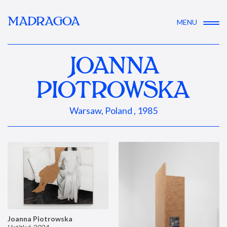
MADRAGOA
MENU
JOANNA
PIOTROWSKA
Warsaw, Poland , 1985
Joanna Piotrowska