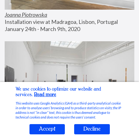
Joanna Piotrowska
Installation view at Madragoa, Lisbon, Portugal
January 24th - March 9th, 2020
We use cookies to optimize our website and
services.
Read more
This website uses Google Analytics (GA4) as a third-party analytical cookie
in order to analyse users’ browsing and to produce statistics on visits; the IP
address is not “in clear” text, this cookie is thus deemed analogue to
technical cookies and does not require the users’ consent.
Accept
Decline
Stable Vices