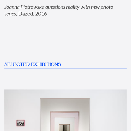
Joanna Piotrowska questions reality with new photo 
series
,
 Dazed, 2016
SELECTED EXHIBITIONS