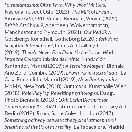
Formafantasma: Oltre Terra. Why Wool Matters
, 
Nasjonalmuseet Oslo (2023); 
The Milk of Dreams, 
Biennale Arte
, 59th Venice Biennale, Venice (2022); 
British Art Show 9
, Aberdeen, Wolverhampton, 
Manchester and Plymouth (2021); 
Our Red Sky
, 
Göteborgs Konsthall, Gotheborg (2020); 
Yorkshire 
Sculpture International
, Leeds Art Gallery, Leeds 
(2019); 
There'll Never Be a Door. You’re inside. Works 
From the Coleção Teixeira de Freitas
, Fundación 
Santander, Madrid (2019); 
A Terceira Margem
, Bienale 
Ano Zero, Coimbra (2019); 
Drowning in a sea of data
, La 
Casa Encendida, Madrid (2019); 
New Photography
, 
MoMA, New York (2018); 
Antarctica
, Kunsthalle Wien 
(2018); 
Role-Playing, Rewriting mythologies
, Daegu 
Photo Biennale (2018); 
10th Berlin Biennale for 
Contemporary Art
, KW Institute for Contemporary Art, 
Berlin (2018); 
Room
, Sadie Coles, London (2017); 
Something halfway between the typical atmosphere I 
breathe and the tip of my reality
, La Tabacalera, Madrid 