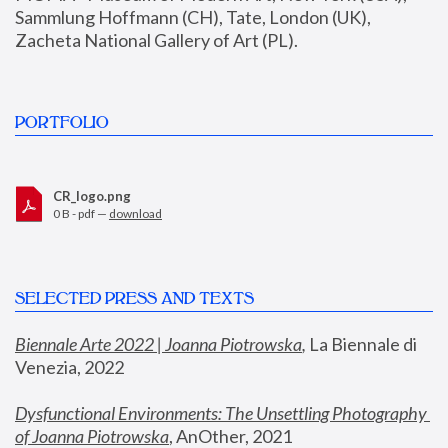
Sammlung Hoffmann (CH), Tate, London (UK), 
Zacheta National Gallery of Art (PL).
PORTFOLIO
CR_logo.png
0 B - pdf —
download
SELECTED PRESS AND TEXTS
Biennale Arte 2022 | Joanna Piotrowska
,
 La Biennale di 
Venezia, 2022
Dysfunctional Environments: The Unsettling Photography 
of Joanna Piotrowska
, AnOther, 2021