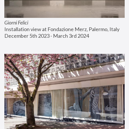
Giorni Felici
Installation view at Fondazione Merz, Palermo, Italy
December 5th 2023 - March 3rd 2024