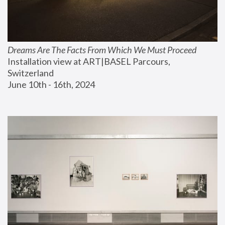
Dreams Are The Facts From Which We Must Proceed
Installation view at ART|BASEL Parcours, 
Switzerland
June 10th - 16th, 2024