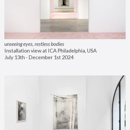
unseeing eyes, restless bodies
Installation view at ICA Philadelphia, USA
July 13th - December 1st 2024