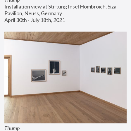
Installation view at Stiftung Insel Hombroich, Siza 
Pavilion, Neuss, Germany
April 30th - July 18th, 2021
Thump