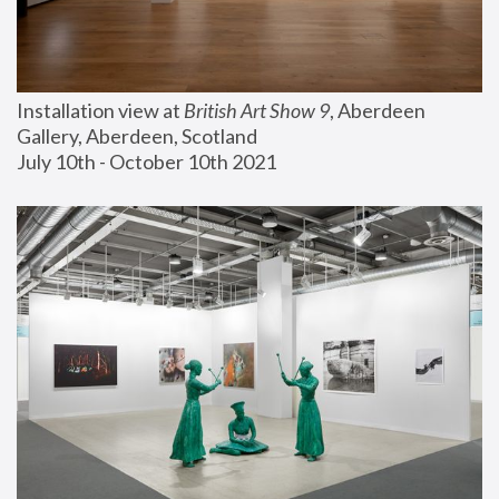
Installation view at 
British Art Show 9
, Aberdeen 
Gallery, Aberdeen, Scotland
July 10th - October 10th 2021