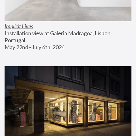
Implicit Lives
Installation view at Galeria Madragoa, Lisbon, 
Portugal
May 22nd - July 6th, 2024