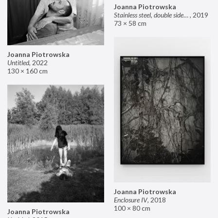
Joanna Piotrowska
Stainless steel, double sided mirror II
,
2019
73 × 58 cm
Joanna Piotrowska
Untitled
,
2022
130 × 160 cm
Joanna Piotrowska
Enclosure IV
,
2018
100 × 80 cm
Joanna Piotrowska