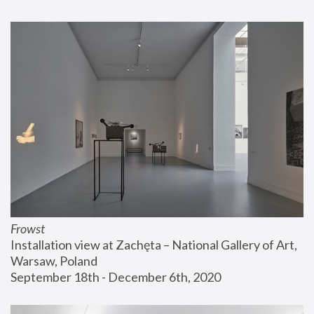
Frowst
Installation view at Zachęta – National Gallery of Art, 
Warsaw, Poland
September 18th - December 6th, 2020