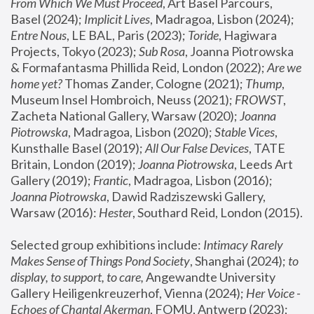
From Which We Must Proceed
, Art Basel Parcours, 
Basel (2024);
 Implicit Lives
, Madragoa, Lisbon (2024); 
Entre Nous
, LE BAL, Paris (2023); 
Toride
, Hagiwara 
Projects, Tokyo (2023); 
Sub Rosa
, Joanna Piotrowska 
& Formafantasma Phillida Reid, London (2022); 
Are we 
home yet?
 Thomas Zander, Cologne (2021); 
Thump
, 
Museum Insel Hombroich, Neuss (2021);
 FROWST
, 
Zacheta National Gallery, Warsaw (2020);
 Joanna 
Piotrowska
, Madragoa, Lisbon (2020); 
Stable Vices
, 
Kunsthalle Basel (2019); 
All Our False Devices
, TATE 
Britain, London (2019);
 Joanna Piotrowska
, Leeds Art 
Gallery (2019); 
Frantic
, Madragoa, Lisbon (2016);
Joanna Piotrowska
, Dawid Radziszewski Gallery, 
Warsaw (2016): 
Hester
, Southard Reid, London (2015). 
Selected group exhibitions include: 
Intimacy Rarely 
Makes Sense of Things Pond Society
, Shanghai (2024); 
to 
display, to support, to care,
 Angewandte University 
Gallery Heiligenkreuzerhof, Vienna (2024); 
Her Voice - 
Echoes of Chantal Akerman
, FOMU, Antwerp (2023); 