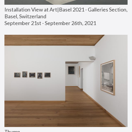
Installation View at Art|Basel 2021 - Galleries Section, 
Basel, Switzerland
September 21st - September 26th, 2021
Thump