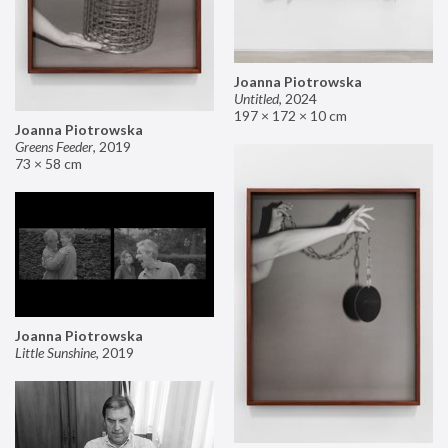
Joanna Piotrowska
Untitled
,
2024
197 × 172 × 10 cm
Joanna Piotrowska
Greens Feeder
,
2019
73 × 58 cm
Joanna Piotrowska
Little Sunshine
,
2019