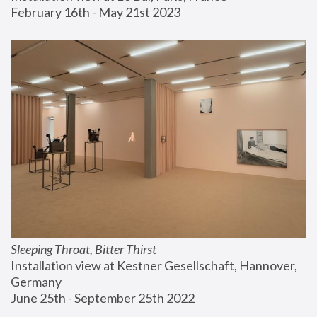
February 16th - May 21st 2023
Sleeping Throat, Bitter Thirst
Installation view at Kestner Gesellschaft, Hannover, 
Germany
June 25th - September 25th 2022