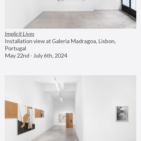
Implicit Lives
Installation view at Galeria Madragoa, Lisbon, 
Portugal
May 22nd - July 6th, 2024