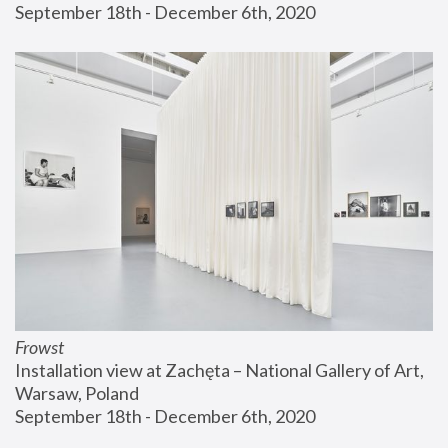
September 18th - December 6th, 2020
Frowst
Installation view at Zachęta – National Gallery of Art, 
Warsaw, Poland
September 18th - December 6th, 2020