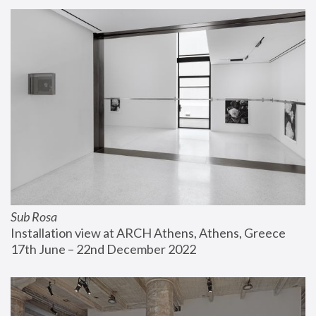
Sub Rosa
Installation view at ARCH Athens, Athens, Greece
17th June – 22nd December 2022