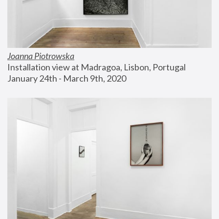
Joanna Piotrowska
Installation view at Madragoa, Lisbon, Portugal
January 24th - March 9th, 2020