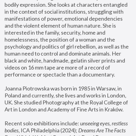
bodily expression. She looks at characters entangled 
in the context of social institutions, struggling with 
manifestations of power, emotional dependencies 
and the violent element of human nature. She is 
interested in the family, security, home and 
homelessness, the position of a woman and the 
psychology and politics of girl rebellion, as well as the 
human need to control and dominate animals. Her 
black and white, handmade, gelatin silver prints and 
videos on 16 mm tape are more of a record of 
performance or spectacle than a documentary. 
Joanna Piotrowska was born in 1985 in Warsaw, in 
Poland and currently, she lives and works in London, 
UK. She studied Photography at the Royal College of 
Art in London and Academy of Fine Arts in Kraków.
Recent solo exhibitions include: 
unseeing eyes, restless 
bodies
, ICA Philadelphia (2024); 
Dreams Are The Facts 