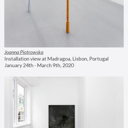
Joanna Piotrowska
Installation view at Madragoa, Lisbon, Portugal
January 24th - March 9th, 2020