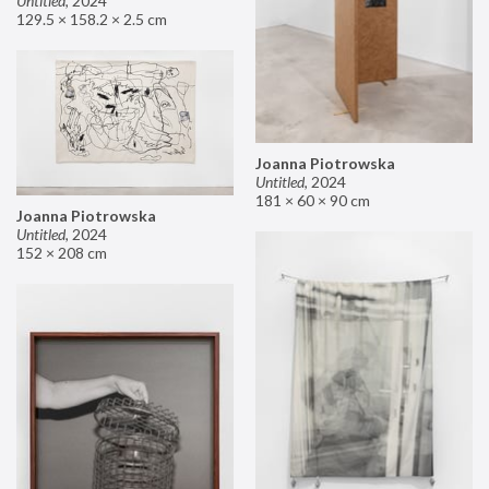
Untitled
,
2024
129.5 × 158.2 × 2.5 cm
Joanna Piotrowska
Untitled
,
2024
181 × 60 × 90 cm
Joanna Piotrowska
Untitled
,
2024
152 × 208 cm