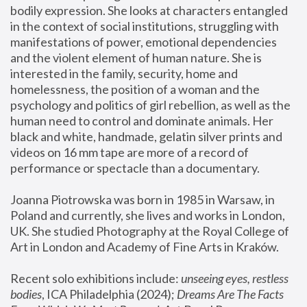
bodily expression. She looks at characters entangled 
in the context of social institutions, struggling with 
manifestations of power, emotional dependencies 
and the violent element of human nature. She is 
interested in the family, security, home and 
homelessness, the position of a woman and the 
psychology and politics of girl rebellion, as well as the 
human need to control and dominate animals. Her 
black and white, handmade, gelatin silver prints and 
videos on 16 mm tape are more of a record of 
performance or spectacle than a documentary. 
Joanna Piotrowska was born in 1985 in Warsaw, in 
Poland and currently, she lives and works in London, 
UK. She studied Photography at the Royal College of 
Art in London and Academy of Fine Arts in Kraków.
Recent solo exhibitions include: 
unseeing eyes, restless 
bodies
, ICA Philadelphia (2024); 
Dreams Are The Facts 