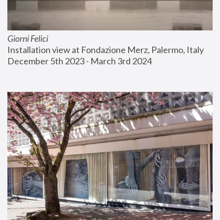
Giorni Felici
Installation view at Fondazione Merz, Palermo, Italy
December 5th 2023 - March 3rd 2024