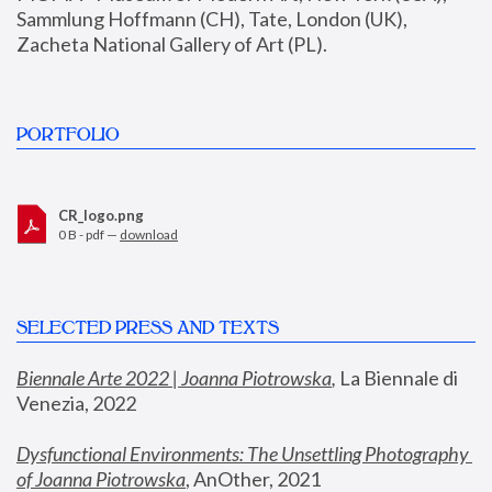
Sammlung Hoffmann (CH), Tate, London (UK), 
Zacheta National Gallery of Art (PL).
PORTFOLIO
CR_logo.png
0 B - pdf —
download
SELECTED PRESS AND TEXTS
Biennale Arte 2022 | Joanna Piotrowska
,
 La Biennale di 
Venezia, 2022
Dysfunctional Environments: The Unsettling Photography 
of Joanna Piotrowska
, AnOther, 2021