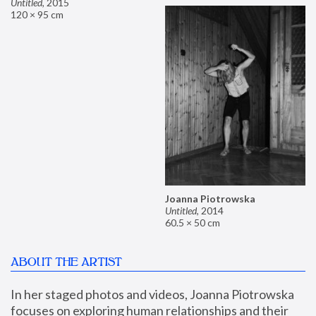
Untitled
,
2015
120 × 95 cm
Joanna Piotrowska
Untitled
,
2014
60.5 × 50 cm
ABOUT THE ARTIST
In her staged photos and videos, Joanna Piotrowska 
focuses on exploring human relationships and their 