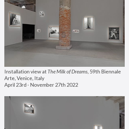
Installation view at 
The Milk of Dreams
, 59th Biennale 
Arte, Venice, Italy
April 23rd - November 27th 2022