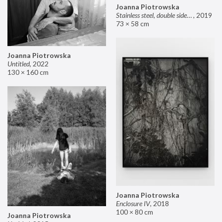
Joanna Piotrowska
Stainless steel, double sided mirror II
,
2019
73 × 58 cm
Joanna Piotrowska
Untitled
,
2022
130 × 160 cm
Joanna Piotrowska
Enclosure IV
,
2018
100 × 80 cm
Joanna Piotrowska