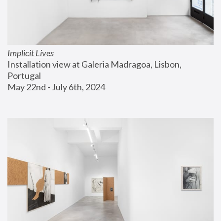
Implicit Lives
Installation view at Galeria Madragoa, Lisbon, 
Portugal
May 22nd - July 6th, 2024