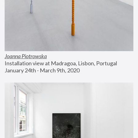
Joanna Piotrowska
Installation view at Madragoa, Lisbon, Portugal
January 24th - March 9th, 2020