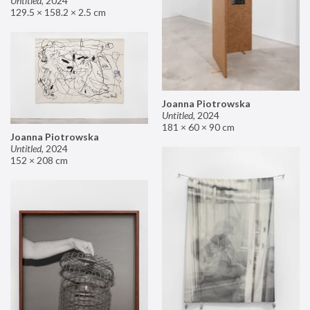
Untitled
,
2024
129.5 × 158.2 × 2.5 cm
Joanna Piotrowska
Untitled
,
2024
181 × 60 × 90 cm
Joanna Piotrowska
Untitled
,
2024
152 × 208 cm