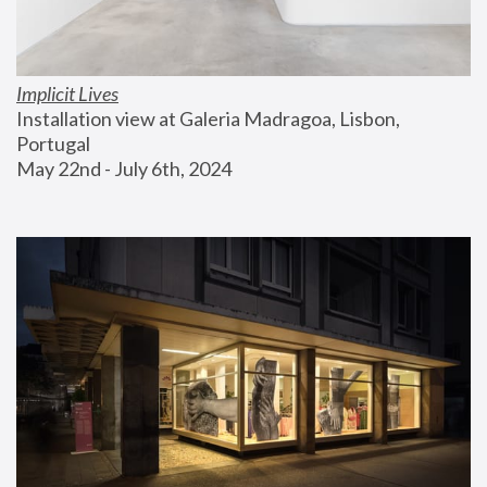
Implicit Lives
Installation view at Galeria Madragoa, Lisbon, 
Portugal
May 22nd - July 6th, 2024