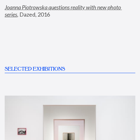
Joanna Piotrowska questions reality with new photo 
series
,
 Dazed, 2016
SELECTED EXHIBITIONS