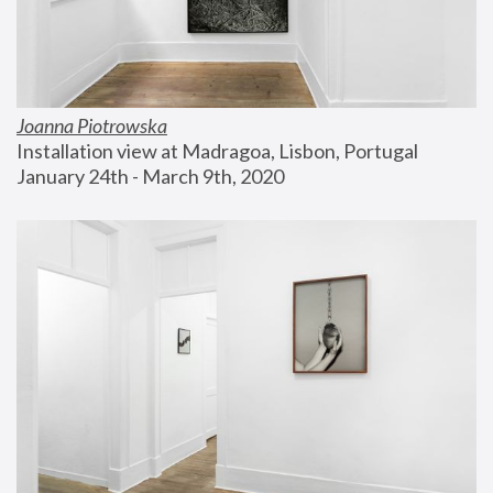
Joanna Piotrowska
Installation view at Madragoa, Lisbon, Portugal
January 24th - March 9th, 2020