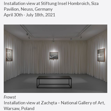
Installation view at Stiftung Insel Hombroich, Siza 
Pavilion, Neuss, Germany
April 30th - July 18th, 2021
Frowst
Installation view at Zachęta – National Gallery of Art, 
Warsaw, Poland