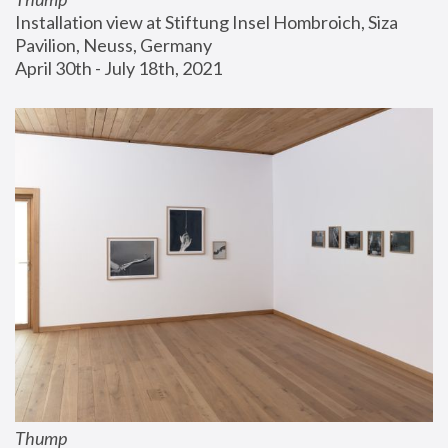
Installation view at Stiftung Insel Hombroich, Siza 
Pavilion, Neuss, Germany
April 30th - July 18th, 2021
Thump