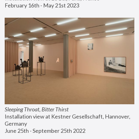
February 16th - May 21st 2023
Sleeping Throat, Bitter Thirst
Installation view at Kestner Gesellschaft, Hannover, 
Germany
June 25th - September 25th 2022