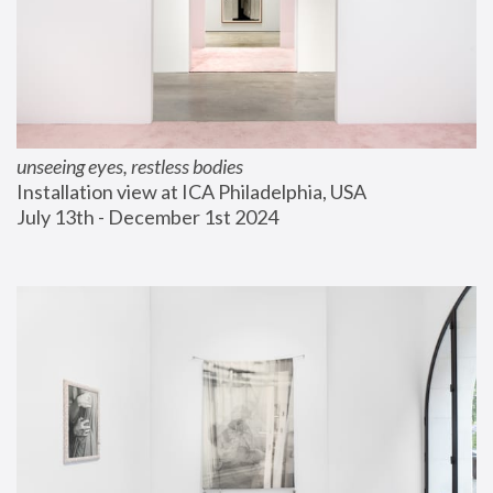
unseeing eyes, restless bodies
Installation view at ICA Philadelphia, USA
July 13th - December 1st 2024