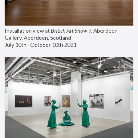
Installation view at 
British Art Show 9
, Aberdeen 
Gallery, Aberdeen, Scotland
July 10th - October 10th 2021