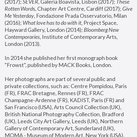
(2017); 
SEVER
, Galeria Boavista, Lisbon (2017); 
These 
Rotten Word
s, Chapter Art Centre, Cardiff (2017); 
Give 
Me Yesterday
, Fondazione Prada Osservatorio, Milan 
(2016);
 What love has to do with it
, Project Space, 
Hayward Gallery, London (2014); 
Bloomberg New 
Contemporaries
, Institute of Contemporary Arts, 
London (2013).
In 2014 she published her first monograph book 
"Frowst", published by MACK Books, London.
Her photographs are part of several public and 
private collections, such as: Centre Pompidou, Paris 
(FR), FRAC Bretagne, Rennes (FR), FRAC 
Champagne-Ardenne (FR), KADIST, Paris (FR) and 
San Francisco (USA), Arts Council Collection (UK), 
British National Photography Collection, Bradford 
(UK), Leeds City Art Gallery, Leeds (UK), Northern 
Gallery of Contemporary Art, Sunderland (UK), 
MOMA - Museum of Modern Art, New York (USA), 