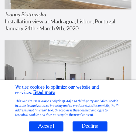
Joanna Piotrowska
Installation view at Madragoa, Lisbon, Portugal
January 24th - March 9th, 2020
We use cookies to optimize our website and
services.
Read more
This website uses Google Analytics (GA4) as a third-party analytical cookie
in order to analyse users’ browsing and to produce statistics on visits; the IP
address is not “in clear” text, this cookie is thus deemed analogue to
technical cookies and does not require the users’ consent.
Accept
Decline
Stable Vices