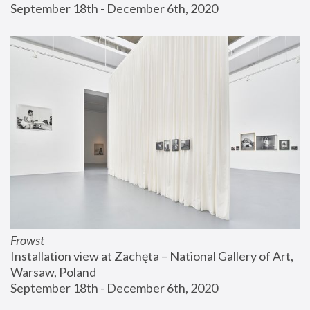
September 18th - December 6th, 2020
Frowst
Installation view at Zachęta – National Gallery of Art, 
Warsaw, Poland
September 18th - December 6th, 2020