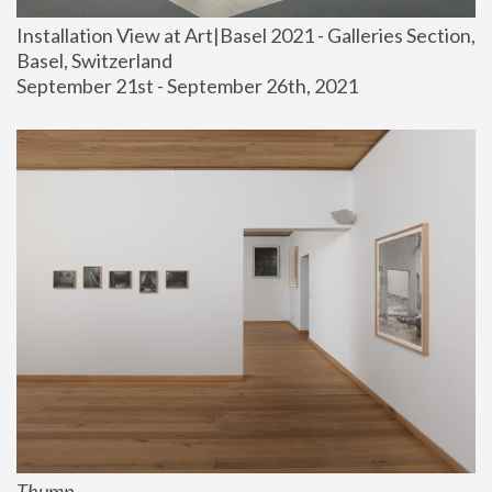
Installation View at Art|Basel 2021 - Galleries Section, 
Basel, Switzerland
September 21st - September 26th, 2021
Thump