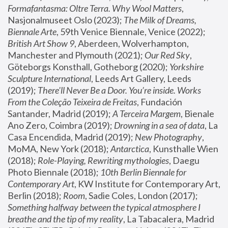
Formafantasma: Oltre Terra. Why Wool Matters
, 
Nasjonalmuseet Oslo (2023); 
The Milk of Dreams, 
Biennale Arte
, 59th Venice Biennale, Venice (2022); 
British Art Show 9
, Aberdeen, Wolverhampton, 
Manchester and Plymouth (2021); 
Our Red Sky
, 
Göteborgs Konsthall, Gotheborg (2020); 
Yorkshire 
Sculpture International
, Leeds Art Gallery, Leeds 
(2019); 
There'll Never Be a Door. You’re inside. Works 
From the Coleção Teixeira de Freitas
, Fundación 
Santander, Madrid (2019); 
A Terceira Margem
, Bienale 
Ano Zero, Coimbra (2019); 
Drowning in a sea of data
, La 
Casa Encendida, Madrid (2019); 
New Photography
, 
MoMA, New York (2018); 
Antarctica
, Kunsthalle Wien 
(2018); 
Role-Playing, Rewriting mythologies
, Daegu 
Photo Biennale (2018); 
10th Berlin Biennale for 
Contemporary Art
, KW Institute for Contemporary Art, 
Berlin (2018); 
Room
, Sadie Coles, London (2017); 
Something halfway between the typical atmosphere I 
breathe and the tip of my reality
, La Tabacalera, Madrid 