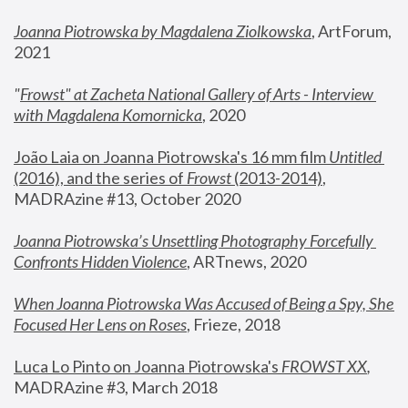
Joanna Piotrowska by Magdalena Ziolkowska
, ArtForum, 
2021
"
Frowst" at Zacheta National Gallery of Arts - Interview 
with Magdalena Komornicka
, 2020
João Laia on Joanna Piotrowska's 16 mm film 
Untitled 
(2016), and the series of 
Frowst
 (2013-2014)
, 
MADRAzine #13, October 2020
Joanna Piotrowska’s Unsettling Photography Forcefully 
Confronts Hidden Violence
, ARTnews, 2020
When Joanna Piotrowska Was Accused of Being a Spy, She 
Focused Her Lens on Roses
,
 Frieze, 2018
Luca Lo Pinto on Joanna Piotrowska's 
FROWST XX
, 
MADRAzine #3, March 2018 