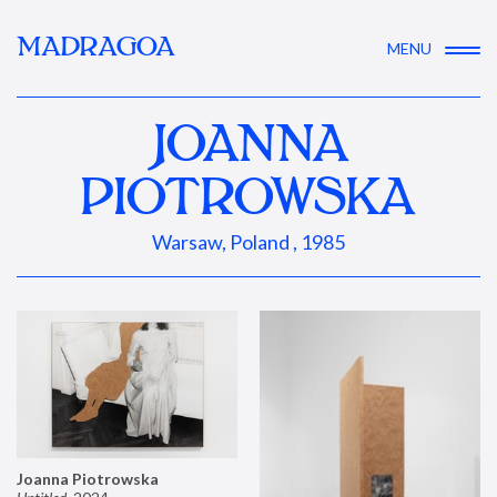
MADRAGOA
MENU
JOANNA
PIOTROWSKA
Warsaw, Poland , 1985
Joanna Piotrowska