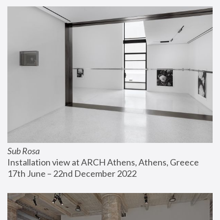
Sub Rosa
Installation view at ARCH Athens, Athens, Greece
17th June – 22nd December 2022