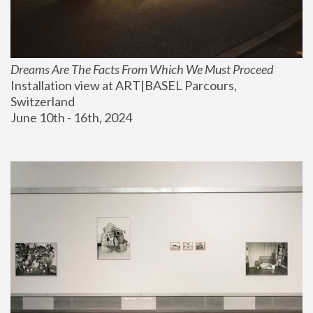
Dreams Are The Facts From Which We Must Proceed
Installation view at ART|BASEL Parcours, 
Switzerland
June 10th - 16th, 2024