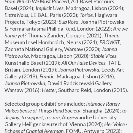
From Which We Must Proceed
, Art Basel Parcours, 
Basel (2024);
 Implicit Lives
, Madragoa, Lisbon (2024); 
Entre Nous
, LE BAL, Paris (2023); 
Toride
, Hagiwara 
Projects, Tokyo (2023); 
Sub Rosa
, Joanna Piotrowska 
& Formafantasma Phillida Reid, London (2022); 
Are we 
home yet?
 Thomas Zander, Cologne (2021); 
Thump
, 
Museum Insel Hombroich, Neuss (2021);
 FROWST
, 
Zacheta National Gallery, Warsaw (2020);
 Joanna 
Piotrowska
, Madragoa, Lisbon (2020); 
Stable Vices
, 
Kunsthalle Basel (2019); 
All Our False Devices
, TATE 
Britain, London (2019);
 Joanna Piotrowska
, Leeds Art 
Gallery (2019); 
Frantic
, Madragoa, Lisbon (2016);
Joanna Piotrowska
, Dawid Radziszewski Gallery, 
Warsaw (2016): 
Hester
, Southard Reid, London (2015). 
Selected group exhibitions include: 
Intimacy Rarely 
Makes Sense of Things Pond Society
, Shanghai (2024); 
to 
display, to support, to care,
 Angewandte University 
Gallery Heiligenkreuzerhof, Vienna (2024); 
Her Voice - 
Echoes of Chantal Akerman
, FOMU, Antwerp (2023); 