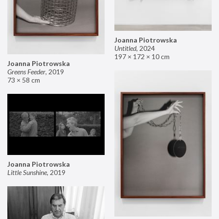
Joanna Piotrowska
Untitled
,
2024
197 × 172 × 10 cm
Joanna Piotrowska
Greens Feeder
,
2019
73 × 58 cm
Joanna Piotrowska
Little Sunshine
,
2019