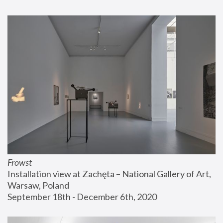
Frowst
Installation view at Zachęta – National Gallery of Art, 
Warsaw, Poland
September 18th - December 6th, 2020