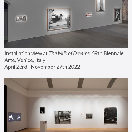
Installation view at 
The Milk of Dreams
, 59th Biennale 
Arte, Venice, Italy
April 23rd - November 27th 2022