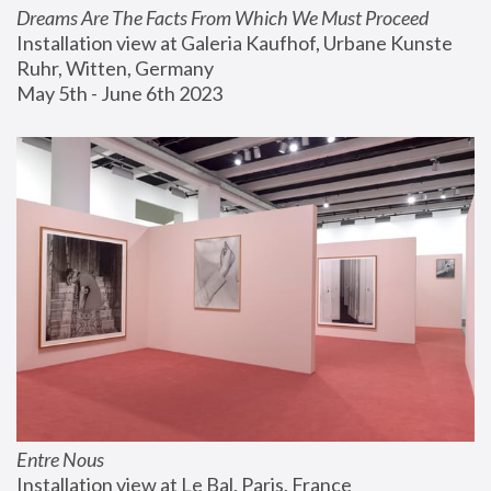
Dreams Are The Facts From Which We Must Proceed
Installation view at Galeria Kaufhof, Urbane Kunste 
Ruhr, Witten, Germany
May 5th - June 6th 2023
Entre Nous
Installation view at Le Bal, Paris, France