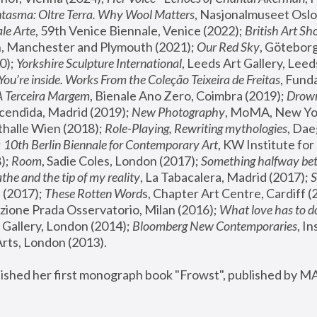
tasma: Oltre Terra. Why Wool Matters
, Nasjonalmuseet Oslo 
le Arte
, 59th Venice Biennale, Venice (2022); 
British Art Sh
 Manchester and Plymouth (2021); 
Our Red Sky
, Göteborg
); 
Yorkshire Sculpture International
, Leeds Art Gallery, Leed
You’re inside. Works From the Coleção Teixeira de Freitas
, Fund
A Terceira Margem
, Bienale Ano Zero, Coimbra (2019); 
Drowni
cendida, Madrid (2019); 
New Photography
thalle Wien (2018); 
Role-Playing, Rewriting mythologies
, Dae
 
10th Berlin Biennale for Contemporary Art
, KW Institute fo
); 
Room
, Sadie Coles, London (2017); 
Something halfway betw
the and the tip of my reality
, La Tabacalera, Madrid (2017); 
 (2017); 
These Rotten Word
s, Chapter Art Centre, Cardiff (
zione Prada Osservatorio, Milan (2016);
 What love has to do
Gallery, London (2014); 
Bloomberg New Contemporaries
, In
ts, London (2013).
lished her first monograph book "Frowst", published by M