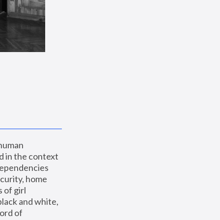
 human 
 in the context 
dependencies 
curity, home 
f girl 
lack and white, 
ord of 