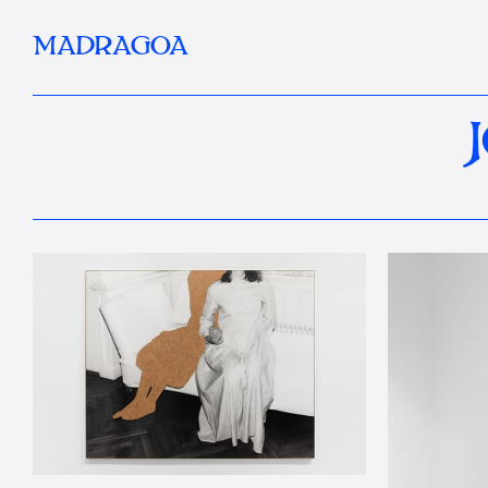
MADRAGOA