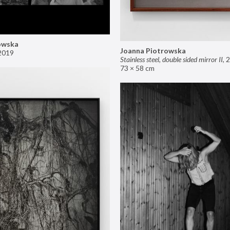
owska
Joanna Piotrowska
2019
Stainless steel, double sided mirror II
,
2
73 × 58 cm