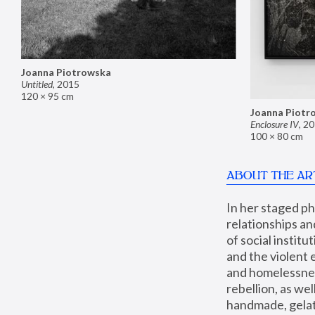
Joanna Piotrowska
Untitled
,
2015
120 × 95 cm
Joanna Piotr
Enclosure IV
,
20
100 × 80 cm
ABOUT THE AR
In her staged p
relationships an
of social instit
and the violent 
and homelessness
rebellion, as we
handmade, gelati