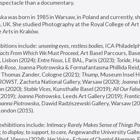
spectacle than a documentary. 
a was born in 1985 in Warsaw, in Poland and currently, she
 UK. She studied Photography at the Royal College of Art 
 Arts in Kraków.
bitions include: 
unseeing eyes, restless bodies
Facts From Which We Must Proceed
, Art Basel Parcours, Base
 Lisbon (2024); 
Entre Nous
, LE BAL, Paris (2023); 
Toride
, Ha
ub Rosa
 Thomas Zander, Cologne (2021); 
Thump
, Museum Insel H
FROWST
, Zacheta National Gallery, Warsaw (2020);
 Joanna
n (2020); 
Stable Vices
, Kunsthalle Basel (2019); 
All Our Fals
(2019);
 Joanna Piotrowska
, Leeds Art Gallery (2019); 
Frantic
Joanna Piotrowska
, Dawid Radziszewski Gallery, Warsaw (20
London (2015). 
xhibitions include: 
Intimacy Rarely Makes Sense of Things Po
 
to display, to support, to care,
 Angewandte University Galler
hof, Vienna (2024); 
Her Voice - Echoes of Chantal Akerman
,