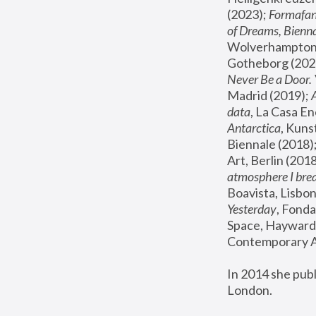
(2023); 
Formafan
of Dreams, Bienna
Wolverhampton,
Gotheborg (2020
Never Be a Door. 
Madrid (2019); 
data
, La Casa En
Antarctica
, Kuns
Biennale (2018);
Art, Berlin (2018
atmosphere I brea
Boavista, Lisbon
Yesterday
, Fonda
Space, Hayward 
Contemporary Ar
In 2014 she pub
London.