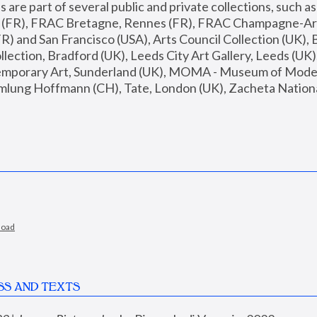
are part of several public and private collections, such as
s (FR), FRAC Bretagne, Rennes (FR), FRAC Champagne-Ard
R) and San Francisco (USA), Arts Council Collection (UK), B
ection, Bradford (UK), Leeds City Art Gallery, Leeds (UK)
temporary Art, Sunderland (UK), MOMA - Museum of Moder
mlung Hoffmann (CH), Tate, London (UK), Zacheta National 
load
SS AND TEXTS