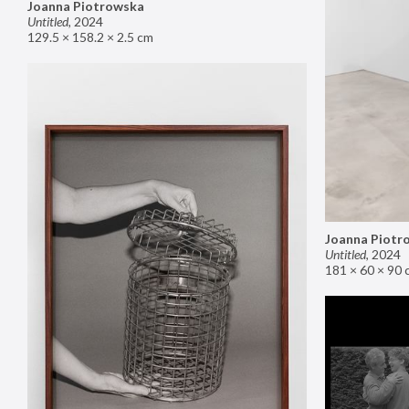
Joanna Piotrowska
Untitled
,
2024
129.5 × 158.2 × 2.5 cm
Joanna Piotr
Untitled
,
2024
181 × 60 × 90 