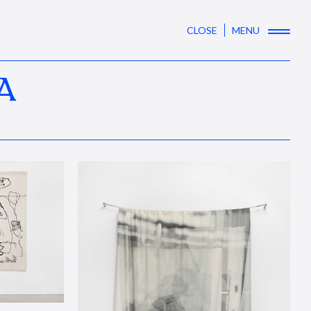
CLOSE
MENU
A