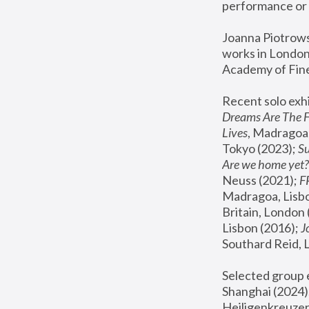
performance or 
Joanna Piotrowsk
works in London,
Academy of Fine
Recent solo exhi
Dreams Are The 
Lives
, Madragoa,
Tokyo (2023); 
S
Are we home yet?
Neuss (2021);
 
Madragoa, Lisbo
Britain, London 
Lisbon (2016);
 
Southard Reid, 
Selected group e
Shanghai (2024);
Heiligenkreuzer