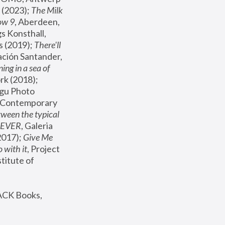
(2023); 
The Milk 
ow 9
, Aberdeen, 
s Konsthall, 
s (2019); 
There'll 
ación Santander, 
ng in a sea of 
, MoMA, New York (2018); 
gu Photo 
r Contemporary 
een the typical 
SEVER
, Galeria 
2017); 
Give Me 
 with it
, Project 
stitute of 
ACK Books, 