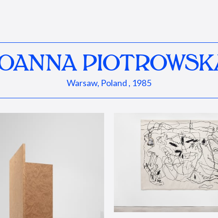
JOANNA PIOTROWSK
Warsaw, Poland , 1985