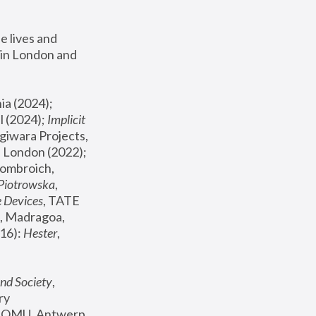
 lives and 
in London and 
, ICA Philadelphia (2024); 
l (2024);
 Implicit 
giwara Projects, 
, Joanna Piotrowska & Formafantasma Phillida Reid, London (2022); 
ombroich, 
 Piotrowska
, 
e Devices
, TATE 
, Madragoa, 
16): 
Hester
, 
nd Society
, 
y 
 FOMU, Antwerp 