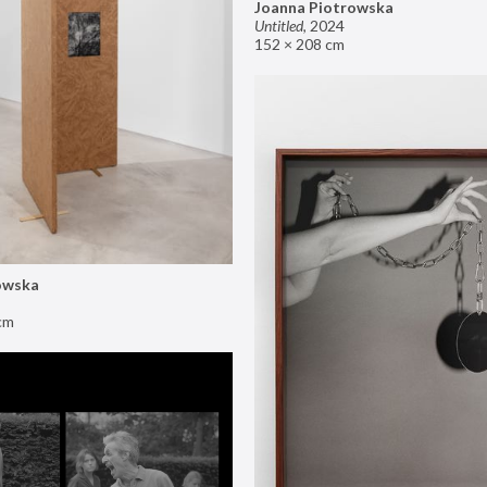
Joanna Piotrowska
Untitled
,
2024
152 × 208 cm
owska
cm