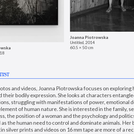
Joanna Piotrowska
Untitled
,
2014
60.5 × 50 cm
owska
18
TIST
hotos and videos, Joanna Piotrowska focuses on exploring
d their bodily expression. She looks at characters entangled
utions, struggling with manifestations of power, emotional 
element of human nature. She is interested in the family, se
, the position of a woman and the psychology and politics o
ll as the human need to control and dominate animals. Her b
n silver prints and videos on 16 mm tape are more of a rec