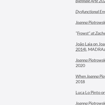
Biennale Arte 20
Dysfunctional En
Joanna Piotrows
"
Frowst" at Zache
João Laia on Joa
2014)
, MADRAzi
Joanna Piotrowsk
2020
When Joanna Piot
2018
Luca Lo Pinto o
Joanna Piotrowska