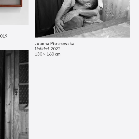
019
Joanna Piotrowska
Untitled
,
2022
130 × 160 cm