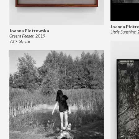
Joanna Piotr
Joanna Piotrowska
Little Sunshine
,
Greens Feeder
,
2019
73 × 58 cm