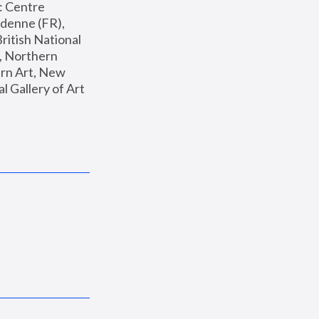
: Centre 
enne (FR), 
ritish National 
, Northern 
n Art, New 
Gallery of Art 