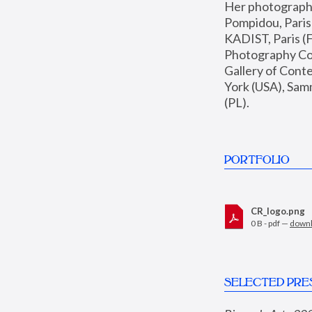
Her photographs 
Pompidou, Pari
KADIST, Paris (F
Photography Coll
Gallery of Con
York (USA), Sam
(PL).
PORTFOLIO
CR_logo.png
0 B - pdf —
down
SELECTED PRE