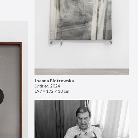
Joanna Piotrowska
Untitled
,
2024
197 × 172 × 10 cm