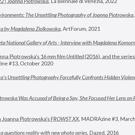
22 | Joanna Piotrowska
,
 La Biennale di Venezia, 2022
vironments: The Unsettling Photography of Joanna Piotrowska
ka by Magdalena Ziolkowska
, ArtForum, 2021
ta National Gallery of Arts - Interview with Magdalena Komor
nna Piotrowska's 16 mm film 
Untitled 
(2016), and the series
ne #13, October 2020
a’s Unsettling Photography Forcefully Confronts Hidden Violen
rowska Was Accused of Being a Spy, She Focused Her Lens on 
n Joanna Piotrowska's 
FROWST XX
, 
MADRAzine #3, March
 questions reality with new photo series
,
 Dazed, 2016