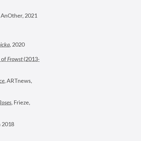
, AnOther, 2021
nicka
, 2020
 of 
Frowst
 (2013-
ce
, ARTnews, 
Roses
,
 Frieze, 
 2018 