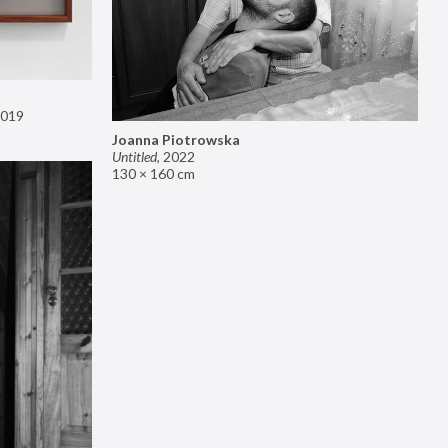
019
Joanna Piotrowska
Untitled
,
2022
130 × 160 cm