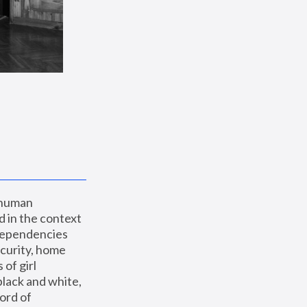
 human 
 in the context 
dependencies 
curity, home 
f girl 
lack and white, 
ord of 