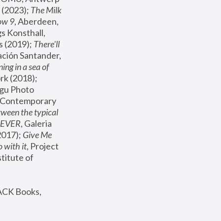
(2023); 
The Milk 
ow 9
, Aberdeen, 
s Konsthall, 
s (2019); 
There'll 
ación Santander, 
ng in a sea of 
, MoMA, New York (2018); 
gu Photo 
r Contemporary 
een the typical 
SEVER
, Galeria 
2017); 
Give Me 
 with it
, Project 
stitute of 
ACK Books, 