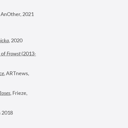
, AnOther, 2021
nicka
, 2020
 of 
Frowst
 (2013-
ce
, ARTnews, 
Roses
,
 Frieze, 
 2018 