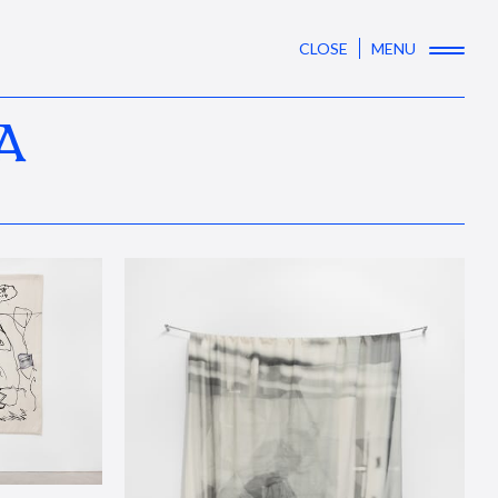
CLOSE
MENU
A