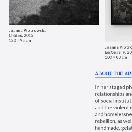
Joanna Piotrowska
Untitled
,
2015
120 × 95 cm
Joanna Piotr
Enclosure IV
,
20
100 × 80 cm
ABOUT THE AR
In her staged p
relationships an
of social instit
and the violent 
and homelessness
rebellion, as we
handmade, gelati