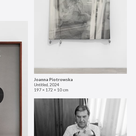
Joanna Piotrowska
Untitled
,
2024
197 × 172 × 10 cm