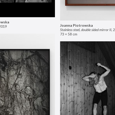
owska
Joanna Piotrowska
2019
Stainless steel, double sided mirror II
,
2
73 × 58 cm