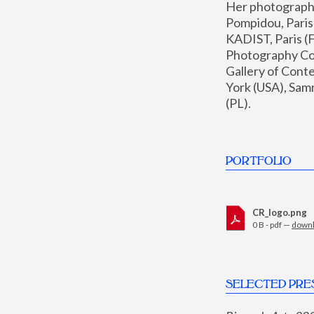
Her photographs 
Pompidou, Pari
KADIST, Paris (F
Photography Coll
Gallery of Con
York (USA), Sam
(PL).
PORTFOLIO
CR_logo.png
0 B - pdf —
down
SELECTED PRE