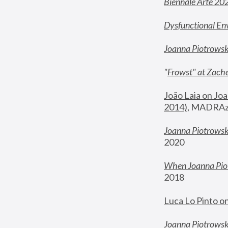
Biennale Arte 20
Dysfunctional En
Joanna Piotrows
"
Frowst" at Zache
João Laia on Joa
2014)
, MADRAzi
Joanna Piotrowsk
2020
When Joanna Piot
2018
Luca Lo Pinto o
Joanna Piotrowska