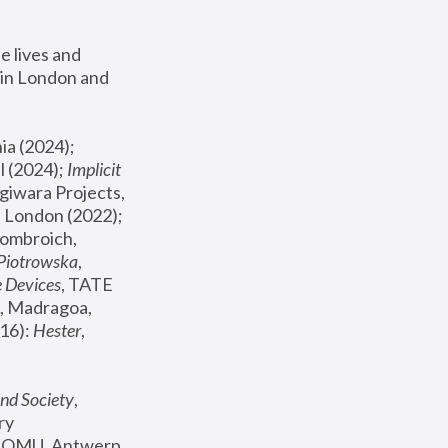
 lives and 
in London and 
, ICA Philadelphia (2024); 
l (2024);
 Implicit 
giwara Projects, 
, Joanna Piotrowska & Formafantasma Phillida Reid, London (2022); 
ombroich, 
 Piotrowska
, 
e Devices
, TATE 
, Madragoa, 
16): 
Hester
, 
nd Society
, 
y 
 FOMU, Antwerp 