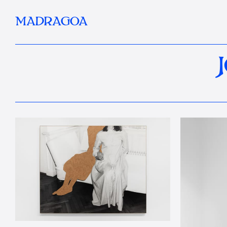
MADRAGOA