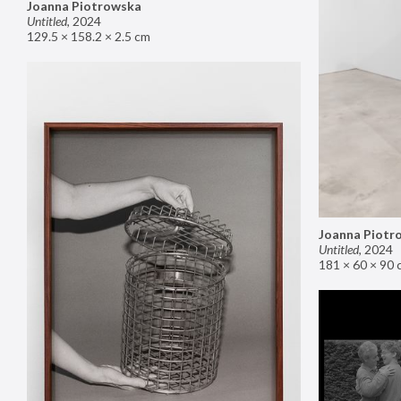
Joanna Piotrowska
Untitled
,
2024
129.5 × 158.2 × 2.5 cm
Joanna Piotr
Untitled
,
2024
181 × 60 × 90 