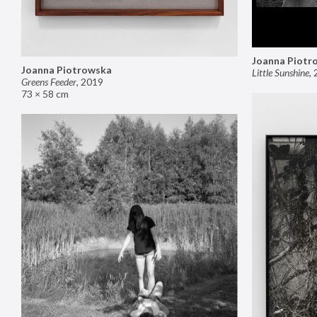
Joanna Piotr
Joanna Piotrowska
Little Sunshine
,
Greens Feeder
,
2019
73 × 58 cm