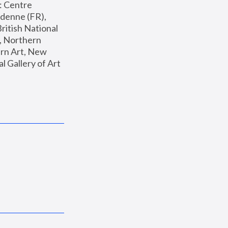
: Centre 
enne (FR), 
ritish National 
, Northern 
n Art, New 
Gallery of Art 