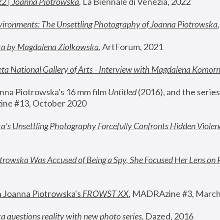
22 | Joanna Piotrowska
,
 La Biennale di Venezia, 2022
vironments: The Unsettling Photography of Joanna Piotrowska
ka by Magdalena Ziolkowska
, ArtForum, 2021
ta National Gallery of Arts - Interview with Magdalena Komor
nna Piotrowska's 16 mm film 
Untitled 
(2016), and the series
ne #13, October 2020
a’s Unsettling Photography Forcefully Confronts Hidden Violen
rowska Was Accused of Being a Spy, She Focused Her Lens on 
n Joanna Piotrowska's 
FROWST XX
, 
MADRAzine #3, March
 questions reality with new photo series
,
 Dazed, 2016