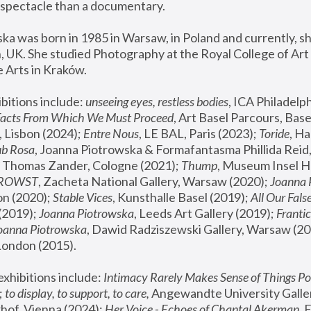
spectacle than a documentary. 
a was born in 1985 in Warsaw, in Poland and currently, she
 UK. She studied Photography at the Royal College of Art 
 Arts in Kraków.
bitions include: 
unseeing eyes, restless bodies
Facts From Which We Must Proceed
, Art Basel Parcours, Base
 Lisbon (2024); 
Entre Nous
, LE BAL, Paris (2023); 
Toride
, Ha
ub Rosa
 Thomas Zander, Cologne (2021); 
Thump
, Museum Insel H
FROWST
, Zacheta National Gallery, Warsaw (2020);
 Joanna
n (2020); 
Stable Vices
, Kunsthalle Basel (2019); 
All Our Fals
(2019);
 Joanna Piotrowska
, Leeds Art Gallery (2019); 
Frantic
Joanna Piotrowska
, Dawid Radziszewski Gallery, Warsaw (20
London (2015). 
xhibitions include: 
Intimacy Rarely Makes Sense of Things Po
 
to display, to support, to care,
 Angewandte University Galler
hof, Vienna (2024); 
Her Voice - Echoes of Chantal Akerman
,