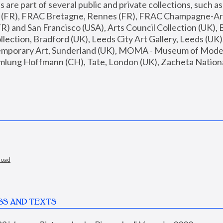
are part of several public and private collections, such as
s (FR), FRAC Bretagne, Rennes (FR), FRAC Champagne-Ard
R) and San Francisco (USA), Arts Council Collection (UK), B
ection, Bradford (UK), Leeds City Art Gallery, Leeds (UK)
temporary Art, Sunderland (UK), MOMA - Museum of Moder
mlung Hoffmann (CH), Tate, London (UK), Zacheta National 
load
SS AND TEXTS