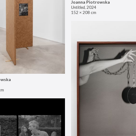
Joanna Piotrowska
Untitled
,
2024
152 × 208 cm
owska
cm