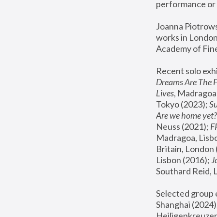
performance or 
Joanna Piotrowsk
works in London,
Academy of Fine
Recent solo exhi
Dreams Are The 
Lives
, Madragoa,
Tokyo (2023); 
S
Are we home yet?
Neuss (2021);
 
Madragoa, Lisbo
Britain, London 
Lisbon (2016);
 
Southard Reid, 
Selected group e
Shanghai (2024);
Heiligenkreuzer