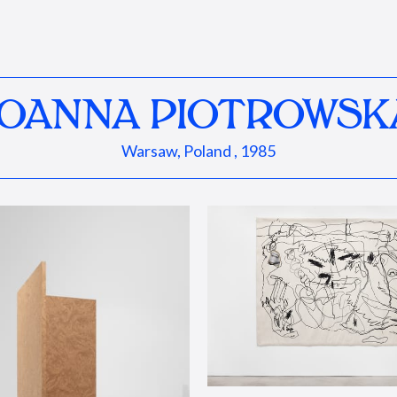
JOANNA PIOTROWSK
Warsaw, Poland , 1985