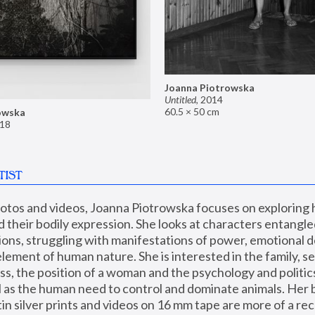
Joanna Piotrowska
Untitled
,
2014
60.5 × 50 cm
owska
18
TIST
hotos and videos, Joanna Piotrowska focuses on exploring
d their bodily expression. She looks at characters entangled
utions, struggling with manifestations of power, emotional 
element of human nature. She is interested in the family, se
, the position of a woman and the psychology and politics o
ll as the human need to control and dominate animals. Her b
n silver prints and videos on 16 mm tape are more of a rec