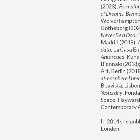
(2023); 
Formafan
of Dreams, Bienna
Wolverhampton,
Gotheborg (2020
Never Be a Door. 
Madrid (2019); 
data
, La Casa En
Antarctica
, Kuns
Biennale (2018);
Art, Berlin (2018
atmosphere I brea
Boavista, Lisbon
Yesterday
, Fonda
Space, Hayward 
Contemporary Ar
In 2014 she pub
London.