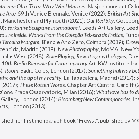
tasma: Oltre Terra. Why Wool Matters
, Nasjonalmuseet Oslo 
le Arte
, 59th Venice Biennale, Venice (2022); 
British Art Sh
 Manchester and Plymouth (2021); 
Our Red Sky
, Göteborg
); 
Yorkshire Sculpture International
, Leeds Art Gallery, Leed
You’re inside. Works From the Coleção Teixeira de Freitas
, Fund
A Terceira Margem
, Bienale Ano Zero, Coimbra (2019); 
Drowni
cendida, Madrid (2019); 
New Photography
thalle Wien (2018); 
Role-Playing, Rewriting mythologies
, Dae
 
10th Berlin Biennale for Contemporary Art
, KW Institute fo
); 
Room
, Sadie Coles, London (2017); 
Something halfway betw
the and the tip of my reality
, La Tabacalera, Madrid (2017); 
 (2017); 
These Rotten Word
s, Chapter Art Centre, Cardiff (
zione Prada Osservatorio, Milan (2016);
 What love has to do
Gallery, London (2014); 
Bloomberg New Contemporaries
, In
ts, London (2013).
lished her first monograph book "Frowst", published by M