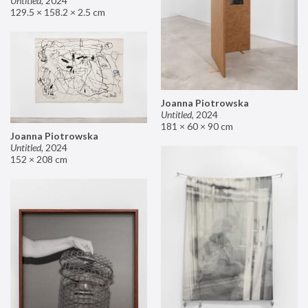
Untitled
,
2024
129.5 × 158.2 × 2.5 cm
Joanna Piotrowska
Untitled
,
2024
181 × 60 × 90 cm
Joanna Piotrowska
Untitled
,
2024
152 × 208 cm