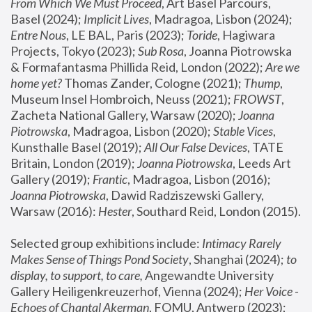
From Which We Must Proceed
, Art Basel Parcours, 
Basel (2024);
 Implicit Lives
, Madragoa, Lisbon (2024); 
Entre Nous
, LE BAL, Paris (2023); 
Toride
, Hagiwara 
Projects, Tokyo (2023); 
Sub Rosa
, Joanna Piotrowska 
& Formafantasma Phillida Reid, London (2022); 
Are we 
home yet?
 Thomas Zander, Cologne (2021); 
Thump
, 
Museum Insel Hombroich, Neuss (2021);
 FROWST
, 
Zacheta National Gallery, Warsaw (2020);
 Joanna 
Piotrowska
, Madragoa, Lisbon (2020); 
Stable Vices
, 
Kunsthalle Basel (2019); 
All Our False Devices
, TATE 
Britain, London (2019);
 Joanna Piotrowska
, Leeds Art 
Gallery (2019); 
Frantic
, Madragoa, Lisbon (2016);
Joanna Piotrowska
, Dawid Radziszewski Gallery, 
Warsaw (2016): 
Hester
, Southard Reid, London (2015). 
Selected group exhibitions include: 
Intimacy Rarely 
Makes Sense of Things Pond Society
, Shanghai (2024); 
to 
display, to support, to care,
 Angewandte University 
Gallery Heiligenkreuzerhof, Vienna (2024); 
Her Voice - 
Echoes of Chantal Akerman
, FOMU, Antwerp (2023); 