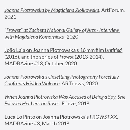
Joanna Piotrowska by Magdalena Ziolkowska
, ArtForum, 
2021
"
Frowst" at Zacheta National Gallery of Arts - Interview 
with Magdalena Komornicka
, 2020
João Laia on Joanna Piotrowska's 16 mm film 
Untitled 
(2016), and the series of 
Frowst
 (2013-2014)
, 
MADRAzine #13, October 2020
Joanna Piotrowska’s Unsettling Photography Forcefully 
Confronts Hidden Violence
, ARTnews, 2020
When Joanna Piotrowska Was Accused of Being a Spy, She 
Focused Her Lens on Roses
,
 Frieze, 2018
Luca Lo Pinto on Joanna Piotrowska's 
FROWST XX
, 
MADRAzine #3, March 2018 