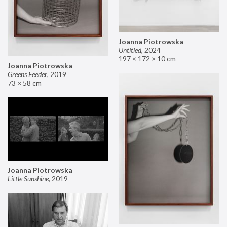
Joanna Piotrowska
Untitled
,
2024
197 × 172 × 10 cm
Joanna Piotrowska
Greens Feeder
,
2019
73 × 58 cm
Joanna Piotrowska
Little Sunshine
,
2019