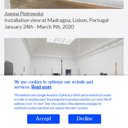
Joanna Piotrowska
Installation view at Madragoa, Lisbon, Portugal
January 24th - March 9th, 2020
We use cookies to optimize our website and
services.
Read more
This website uses Google Analytics (GA4) as a third-party analytical cookie
in order to analyse users’ browsing and to produce statistics on visits; the IP
address is not “in clear” text, this cookie is thus deemed analogue to
technical cookies and does not require the users’ consent.
Accept
Decline
Stable Vices