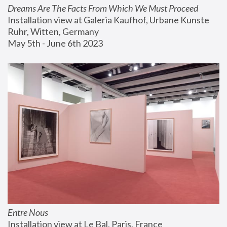
Dreams Are The Facts From Which We Must Proceed
Installation view at Galeria Kaufhof, Urbane Kunste 
Ruhr, Witten, Germany
May 5th - June 6th 2023
Entre Nous
Installation view at Le Bal, Paris, France