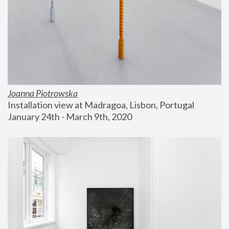
Joanna Piotrowska
Installation view at Madragoa, Lisbon, Portugal
January 24th - March 9th, 2020