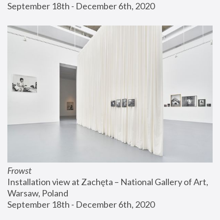
September 18th - December 6th, 2020
Frowst
Installation view at Zachęta – National Gallery of Art, 
Warsaw, Poland
September 18th - December 6th, 2020