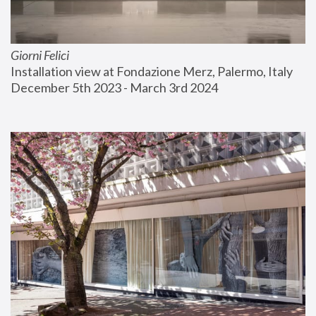
Giorni Felici
Installation view at Fondazione Merz, Palermo, Italy
December 5th 2023 - March 3rd 2024