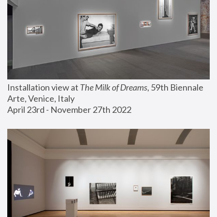
Installation view at 
The Milk of Dreams
, 59th Biennale 
Arte, Venice, Italy
April 23rd - November 27th 2022