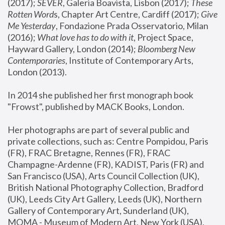
(2017); 
SEVER
, Galeria Boavista, Lisbon (2017); 
These 
Rotten Word
s, Chapter Art Centre, Cardiff (2017); 
Give 
Me Yesterday
, Fondazione Prada Osservatorio, Milan 
(2016);
 What love has to do with it
, Project Space, 
Hayward Gallery, London (2014); 
Bloomberg New 
Contemporaries
, Institute of Contemporary Arts, 
London (2013).
In 2014 she published her first monograph book 
"Frowst", published by MACK Books, London.
Her photographs are part of several public and 
private collections, such as: Centre Pompidou, Paris 
(FR), FRAC Bretagne, Rennes (FR), FRAC 
Champagne-Ardenne (FR), KADIST, Paris (FR) and 
San Francisco (USA), Arts Council Collection (UK), 
British National Photography Collection, Bradford 
(UK), Leeds City Art Gallery, Leeds (UK), Northern 
Gallery of Contemporary Art, Sunderland (UK), 
MOMA - Museum of Modern Art, New York (USA), 