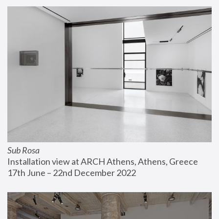
Sub Rosa
Installation view at ARCH Athens, Athens, Greece
17th June – 22nd December 2022