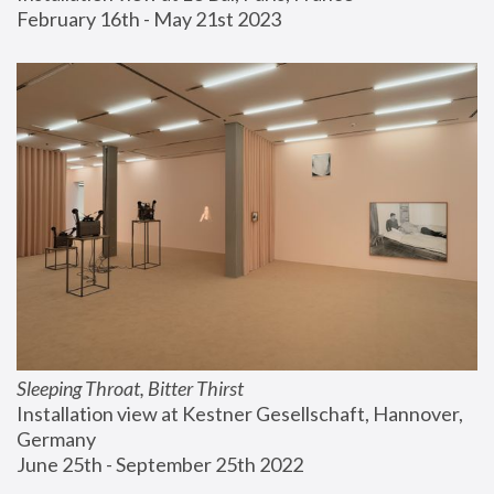
February 16th - May 21st 2023
Sleeping Throat, Bitter Thirst
Installation view at Kestner Gesellschaft, Hannover, 
Germany
June 25th - September 25th 2022