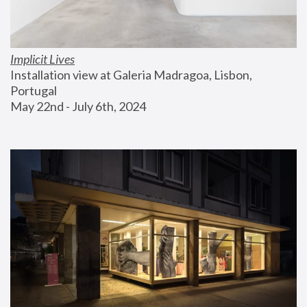
Implicit Lives
Installation view at Galeria Madragoa, Lisbon, 
Portugal
May 22nd - July 6th, 2024