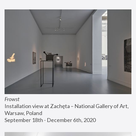
Frowst
Installation view at Zachęta – National Gallery of Art, 
Warsaw, Poland
September 18th - December 6th, 2020