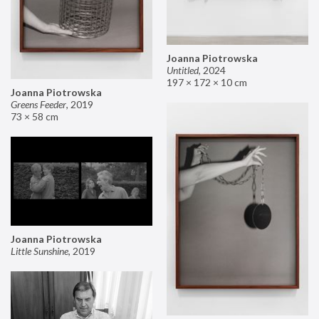
Joanna Piotrowska
Untitled
,
2024
197 × 172 × 10 cm
Joanna Piotrowska
Greens Feeder
,
2019
73 × 58 cm
Joanna Piotrowska
Little Sunshine
,
2019