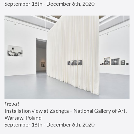
September 18th - December 6th, 2020
Frowst
Installation view at Zachęta – National Gallery of Art, 
Warsaw, Poland
September 18th - December 6th, 2020