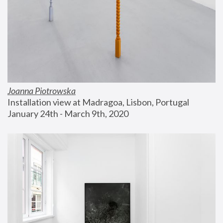
Joanna Piotrowska
Installation view at Madragoa, Lisbon, Portugal
January 24th - March 9th, 2020