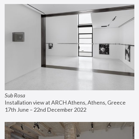
Sub Rosa
Installation view at ARCH Athens, Athens, Greece
17th June – 22nd December 2022