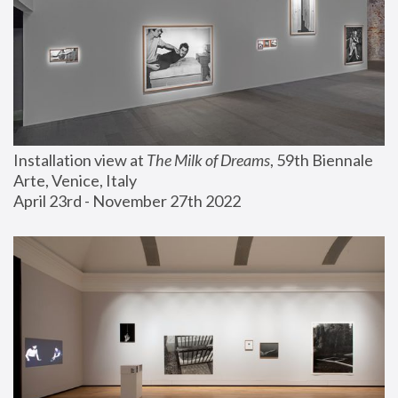
Installation view at 
The Milk of Dreams
, 59th Biennale 
Arte, Venice, Italy
April 23rd - November 27th 2022