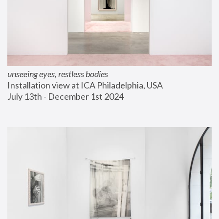
unseeing eyes, restless bodies
Installation view at ICA Philadelphia, USA
July 13th - December 1st 2024