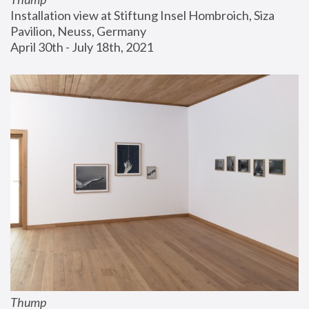
Installation view at Stiftung Insel Hombroich, Siza 
Pavilion, Neuss, Germany
April 30th - July 18th, 2021
Thump