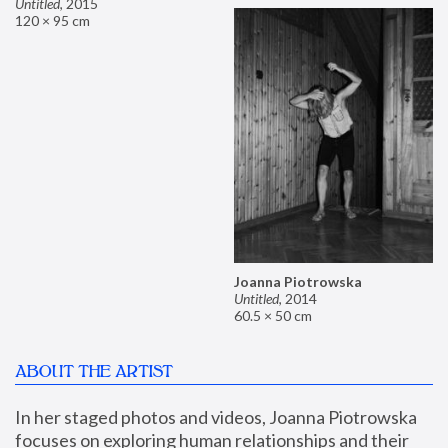
Untitled
,
2015
120 × 95 cm
Joanna Piotrowska
Untitled
,
2014
60.5 × 50 cm
ABOUT THE ARTIST
In her staged photos and videos, Joanna Piotrowska 
focuses on exploring human relationships and their 