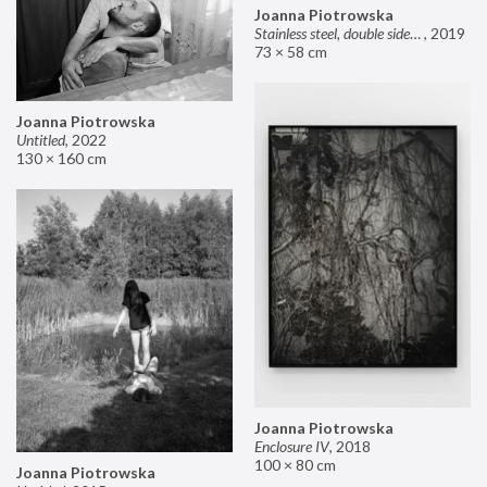
Joanna Piotrowska
Stainless steel, double sided mirror II
,
2019
73 × 58 cm
Joanna Piotrowska
Untitled
,
2022
130 × 160 cm
Joanna Piotrowska
Enclosure IV
,
2018
100 × 80 cm
Joanna Piotrowska