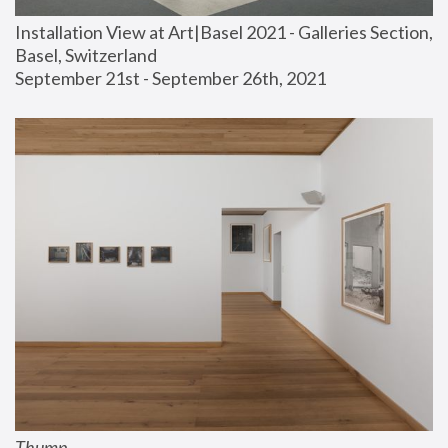
Installation View at Art|Basel 2021 - Galleries Section, 
Basel, Switzerland
September 21st - September 26th, 2021
Thump