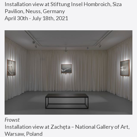
Installation view at Stiftung Insel Hombroich, Siza 
Pavilion, Neuss, Germany
April 30th - July 18th, 2021
Frowst
Installation view at Zachęta – National Gallery of Art, 
Warsaw, Poland