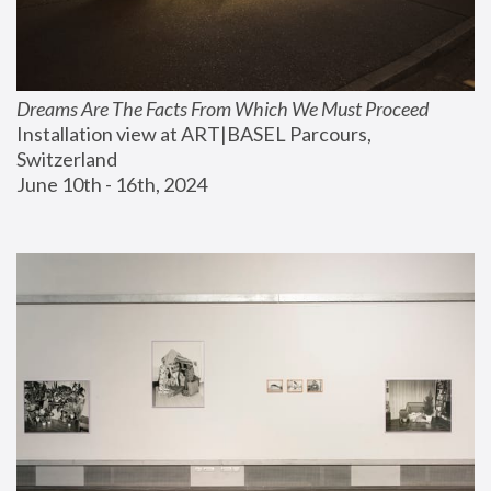
Dreams Are The Facts From Which We Must Proceed
Installation view at ART|BASEL Parcours, 
Switzerland
June 10th - 16th, 2024