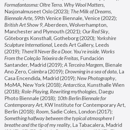
Formafantasma: Oltre Terra. Why Wool Matters
, 
Nasjonalmuseet Oslo (2023); 
The Milk of Dreams, 
Biennale Arte
, 59th Venice Biennale, Venice (2022); 
British Art Show 9
, Aberdeen, Wolverhampton, 
Manchester and Plymouth (2021); 
Our Red Sky
, 
Göteborgs Konsthall, Gotheborg (2020); 
Yorkshire 
Sculpture International
, Leeds Art Gallery, Leeds 
(2019); 
There'll Never Be a Door. You’re inside. Works 
From the Coleção Teixeira de Freitas
, Fundación 
Santander, Madrid (2019); 
A Terceira Margem
, Bienale 
Ano Zero, Coimbra (2019); 
Drowning in a sea of data
, La 
Casa Encendida, Madrid (2019); 
New Photography
, 
MoMA, New York (2018); 
Antarctica
, Kunsthalle Wien 
(2018); 
Role-Playing, Rewriting mythologies
, Daegu 
Photo Biennale (2018); 
10th Berlin Biennale for 
Contemporary Art
, KW Institute for Contemporary Art, 
Berlin (2018); 
Room
, Sadie Coles, London (2017); 
Something halfway between the typical atmosphere I 
breathe and the tip of my reality
, La Tabacalera, Madrid 