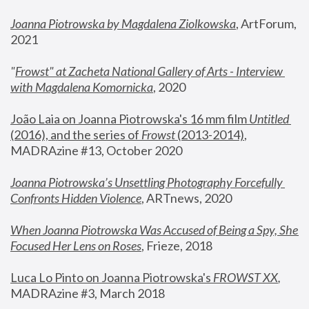
Joanna Piotrowska by Magdalena Ziolkowska
, ArtForum, 
2021
"
Frowst" at Zacheta National Gallery of Arts - Interview 
with Magdalena Komornicka
, 2020
João Laia on Joanna Piotrowska's 16 mm film 
Untitled 
(2016), and the series of 
Frowst
 (2013-2014)
, 
MADRAzine #13, October 2020
Joanna Piotrowska’s Unsettling Photography Forcefully 
Confronts Hidden Violence
, ARTnews, 2020
When Joanna Piotrowska Was Accused of Being a Spy, She 
Focused Her Lens on Roses
,
 Frieze, 2018
Luca Lo Pinto on Joanna Piotrowska's 
FROWST XX
, 
MADRAzine #3, March 2018 