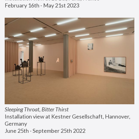
February 16th - May 21st 2023
Sleeping Throat, Bitter Thirst
Installation view at Kestner Gesellschaft, Hannover, 
Germany
June 25th - September 25th 2022