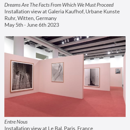
Dreams Are The Facts From Which We Must Proceed
Installation view at Galeria Kaufhof, Urbane Kunste 
Ruhr, Witten, Germany
May 5th - June 6th 2023
Entre Nous
Installation view at Le Bal, Paris, France