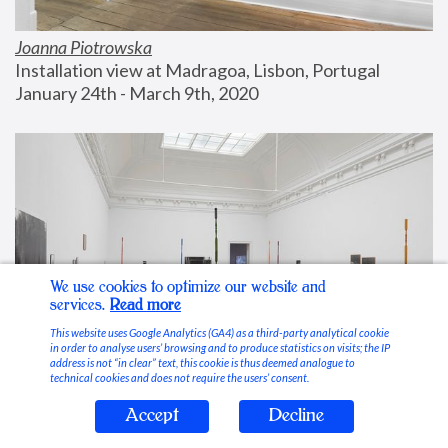
Joanna Piotrowska
Installation view at Madragoa, Lisbon, Portugal
January 24th - March 9th, 2020
We use cookies to optimize our website and
services.
Read more
This website uses Google Analytics (GA4) as a third-party analytical cookie
in order to analyse users’ browsing and to produce statistics on visits; the IP
address is not “in clear” text, this cookie is thus deemed analogue to
technical cookies and does not require the users’ consent.
Accept
Decline
Stable Vices