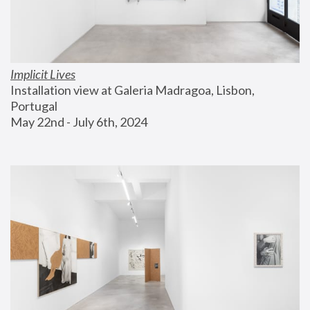
Implicit Lives
Installation view at Galeria Madragoa, Lisbon, 
Portugal
May 22nd - July 6th, 2024