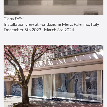
Giorni Felici
Installation view at Fondazione Merz, Palermo, Italy
December 5th 2023 - March 3rd 2024