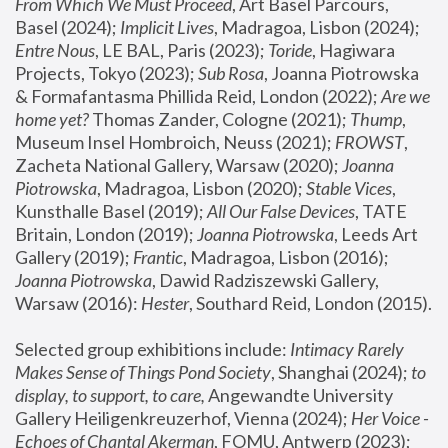
From Which We Must Proceed
, Art Basel Parcours, 
Basel (2024);
 Implicit Lives
, Madragoa, Lisbon (2024); 
Entre Nous
, LE BAL, Paris (2023); 
Toride
, Hagiwara 
Projects, Tokyo (2023); 
Sub Rosa
, Joanna Piotrowska 
& Formafantasma Phillida Reid, London (2022); 
Are we 
home yet?
 Thomas Zander, Cologne (2021); 
Thump
, 
Museum Insel Hombroich, Neuss (2021);
 FROWST
, 
Zacheta National Gallery, Warsaw (2020);
 Joanna 
Piotrowska
, Madragoa, Lisbon (2020); 
Stable Vices
, 
Kunsthalle Basel (2019); 
All Our False Devices
, TATE 
Britain, London (2019);
 Joanna Piotrowska
, Leeds Art 
Gallery (2019); 
Frantic
, Madragoa, Lisbon (2016);
Joanna Piotrowska
, Dawid Radziszewski Gallery, 
Warsaw (2016): 
Hester
, Southard Reid, London (2015). 
Selected group exhibitions include: 
Intimacy Rarely 
Makes Sense of Things Pond Society
, Shanghai (2024); 
to 
display, to support, to care,
 Angewandte University 
Gallery Heiligenkreuzerhof, Vienna (2024); 
Her Voice - 
Echoes of Chantal Akerman
, FOMU, Antwerp (2023); 