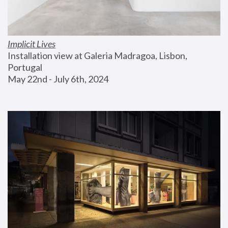
Implicit Lives
Installation view at Galeria Madragoa, Lisbon, 
Portugal
May 22nd - July 6th, 2024