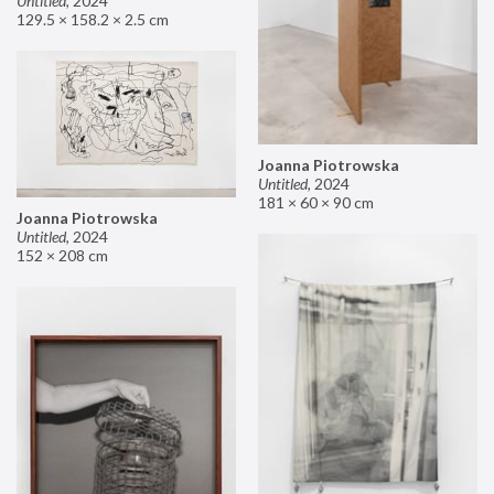
Untitled
,
2024
129.5 × 158.2 × 2.5 cm
Joanna Piotrowska
Untitled
,
2024
181 × 60 × 90 cm
Joanna Piotrowska
Untitled
,
2024
152 × 208 cm