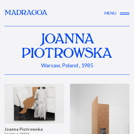
MADRAGOA
MENU
JOANNA
PIOTROWSKA
Warsaw, Poland , 1985
Joanna Piotrowska