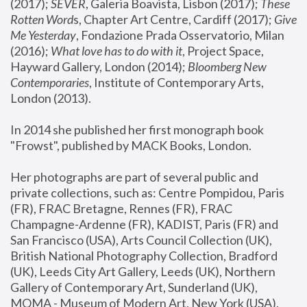
(2017); 
SEVER
, Galeria Boavista, Lisbon (2017); 
These 
Rotten Word
s, Chapter Art Centre, Cardiff (2017); 
Give 
Me Yesterday
, Fondazione Prada Osservatorio, Milan 
(2016);
 What love has to do with it
, Project Space, 
Hayward Gallery, London (2014); 
Bloomberg New 
Contemporaries
, Institute of Contemporary Arts, 
London (2013).
In 2014 she published her first monograph book 
"Frowst", published by MACK Books, London.
Her photographs are part of several public and 
private collections, such as: Centre Pompidou, Paris 
(FR), FRAC Bretagne, Rennes (FR), FRAC 
Champagne-Ardenne (FR), KADIST, Paris (FR) and 
San Francisco (USA), Arts Council Collection (UK), 
British National Photography Collection, Bradford 
(UK), Leeds City Art Gallery, Leeds (UK), Northern 
Gallery of Contemporary Art, Sunderland (UK), 
MOMA - Museum of Modern Art, New York (USA), 