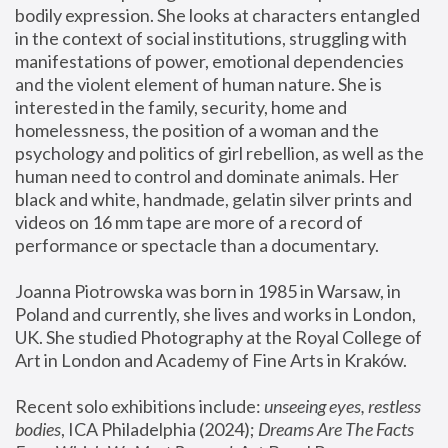
bodily expression. She looks at characters entangled 
in the context of social institutions, struggling with 
manifestations of power, emotional dependencies 
and the violent element of human nature. She is 
interested in the family, security, home and 
homelessness, the position of a woman and the 
psychology and politics of girl rebellion, as well as the 
human need to control and dominate animals. Her 
black and white, handmade, gelatin silver prints and 
videos on 16 mm tape are more of a record of 
performance or spectacle than a documentary. 
Joanna Piotrowska was born in 1985 in Warsaw, in 
Poland and currently, she lives and works in London, 
UK. She studied Photography at the Royal College of 
Art in London and Academy of Fine Arts in Kraków.
Recent solo exhibitions include: 
unseeing eyes, restless 
bodies
, ICA Philadelphia (2024); 
Dreams Are The Facts 