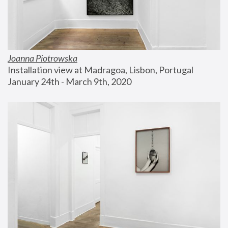
Joanna Piotrowska
Installation view at Madragoa, Lisbon, Portugal
January 24th - March 9th, 2020