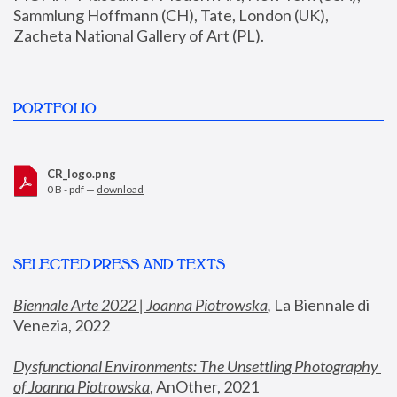
Sammlung Hoffmann (CH), Tate, London (UK), 
Zacheta National Gallery of Art (PL).
PORTFOLIO
CR_logo.png
0 B - pdf —
download
SELECTED PRESS AND TEXTS
Biennale Arte 2022 | Joanna Piotrowska
,
 La Biennale di 
Venezia, 2022
Dysfunctional Environments: The Unsettling Photography 
of Joanna Piotrowska
, AnOther, 2021