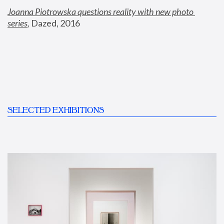
Joanna Piotrowska questions reality with new photo 
series
,
 Dazed, 2016
SELECTED EXHIBITIONS