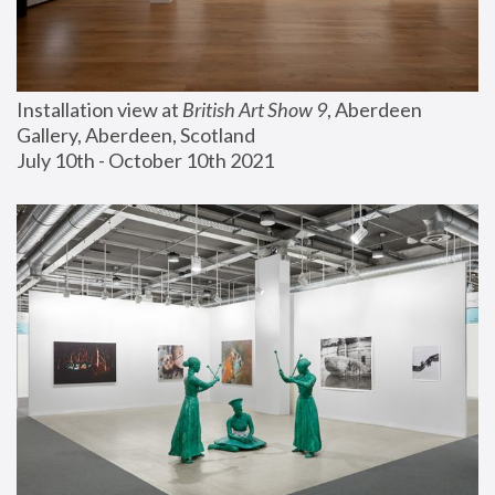
Installation view at 
British Art Show 9
, Aberdeen 
Gallery, Aberdeen, Scotland
July 10th - October 10th 2021