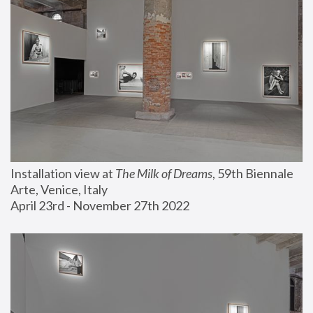
Installation view at 
The Milk of Dreams
, 59th Biennale 
Arte, Venice, Italy
April 23rd - November 27th 2022