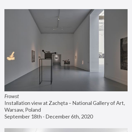
Frowst
Installation view at Zachęta – National Gallery of Art, 
Warsaw, Poland
September 18th - December 6th, 2020